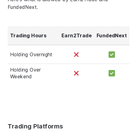
FundedNext.
Trading Hours
Earn2Trade
FundedNext
Holding Overnight
Holding Over
Weekend
Trading Platforms