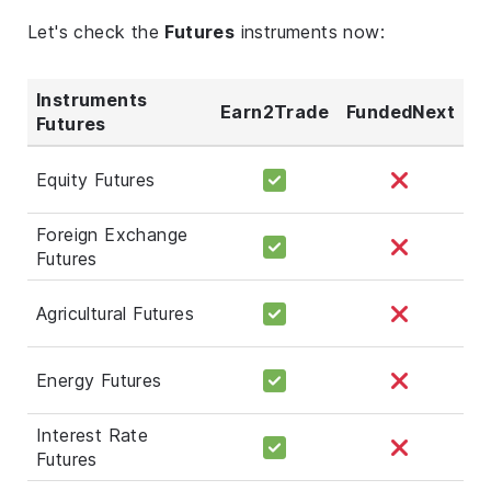
Let's check the
Futures
instruments now:
Instruments
Earn2Trade
FundedNext
Futures
Equity Futures
Foreign Exchange
Futures
Agricultural Futures
Energy Futures
Interest Rate
Futures