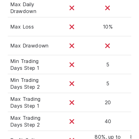
Max Daily
Drawdown
Max Loss
10%
Max Drawdown
Min Trading
5
Days Step 1
Min Trading
5
Days Step 2
Max Trading
20
Days Step 1
Max Trading
40
Days Step 2
80%, up to
80%