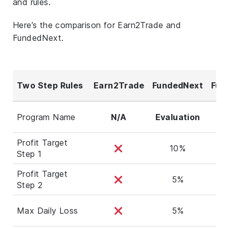
and rules.
Here’s the comparison for Earn2Trade and
FundedNext.
Two Step Rules
Earn2Trade
FundedNext
Fun
Ste
Program Name
N/A
Evaluation
Profit Target
10%
Step 1
Profit Target
5%
Step 2
Max Daily Loss
5%