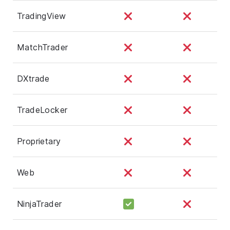
TradingView
MatchTrader
DXtrade
TradeLocker
Proprietary
Web
NinjaTrader