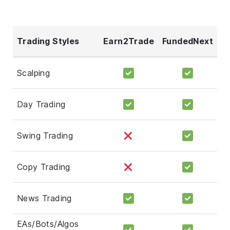
Trading Styles
Earn2Trade
FundedNext
Scalping
Day Trading
Swing Trading
Copy Trading
News Trading
EAs/Bots/Algos