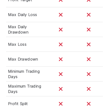
Max Daily Loss
Max Daily
Drawdown
Max Loss
Max Drawdown
Minimum Trading
Days
Maximum Trading
Days
Profit Split