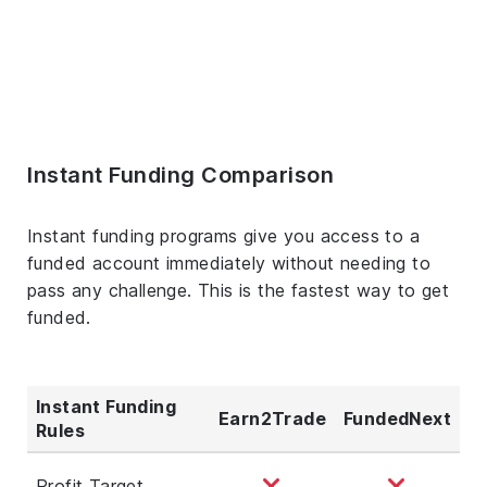
Instant Funding Comparison
Instant funding programs give you access to a
funded account immediately without needing to
pass any challenge. This is the fastest way to get
funded.
Instant Funding
Earn2Trade
FundedNext
Rules
Profit Target