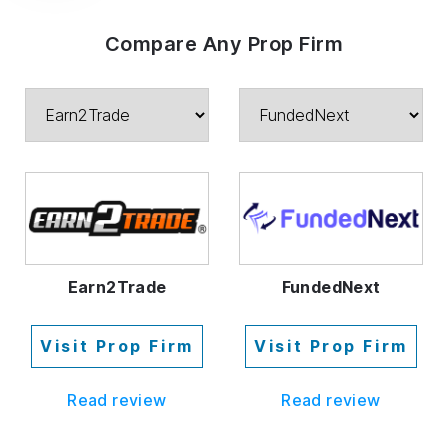
Compare Any Prop Firm
Earn2Trade
FundedNext
Visit Prop Firm
Visit Prop Firm
Read review
Read review