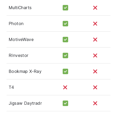
MultiCharts
Photon
MotiveWave
RInvestor
Bookmap X-Ray
T4
Jigsaw Daytradr