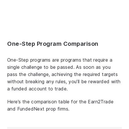
One-Step Program Comparison
One-Step programs are programs that require a
single challenge to be passed. As soon as you
pass the challenge, achieving the required targets
without breaking any rules, you’ll be rewarded with
a funded account to trade.
Here’s the comparison table for the Earn2Trade
and FundedNext prop firms.