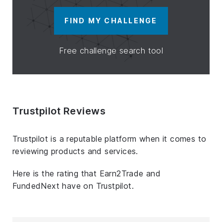
FIND MY CHALLENGE
Free challenge search tool
Trustpilot Reviews
Trustpilot is a reputable platform when it comes to
reviewing products and services.
Here is the rating that Earn2Trade and
FundedNext have on Trustpilot.