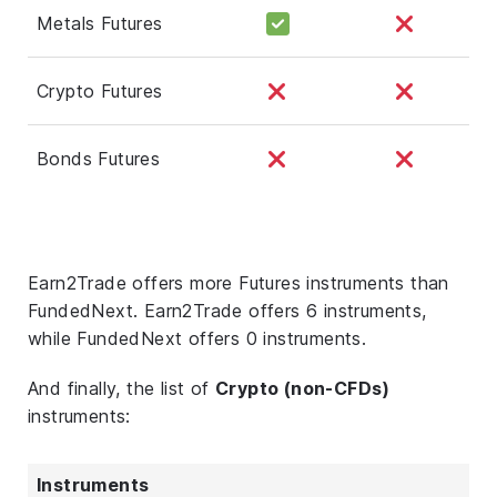
Metals Futures
Crypto Futures
Bonds Futures
Earn2Trade offers more Futures instruments than
FundedNext. Earn2Trade offers 6 instruments,
while FundedNext offers 0 instruments.
And finally, the list of
Crypto (non-CFDs)
instruments:
Instruments