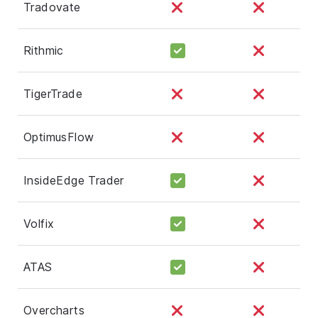
Tradovate
Rithmic
TigerTrade
OptimusFlow
InsideEdge Trader
Volfix
ATAS
Overcharts