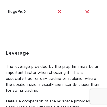
EdgeProX
Leverage
The leverage provided by the prop firm may be an
important factor when choosing it. This is
especially true for day trading or scalping, where
the position size is usually significantly bigger than
for swing trading.
Here’s a comparison of the leverage provided by
Earn2Trade and FundedNext prop firms.