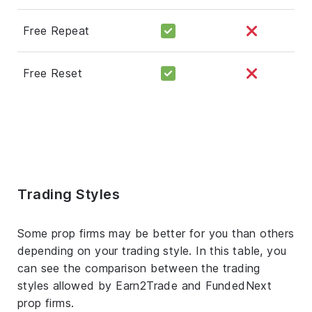
Free Repeat
Free Reset
Trading Styles
Some prop firms may be better for you than others
depending on your trading style. In this table, you
can see the comparison between the trading
styles allowed by Earn2Trade and FundedNext
prop firms.