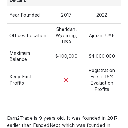
Details
Year Founded
2017
2022
Sheridan,
Offices Location
Wyoming,
Ajman, UAE
USA
Maximum
$400,000
$4,000,000
Balance
Registration
Keep First
Fee + 15%
Profits
Evaluation
Profits
Earn2Trade is 9 years old. It was founded in 2017,
earlier than FundedNext which was founded in