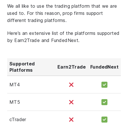
We all like to use the trading platform that we are
used to. For this reason, prop firms support
different trading platforms.
Here’s an extensive list of the platforms supported
by Earn2Trade and FundedNext.
Supported
Earn2Trade
FundedNext
Platforms
MT4
MT5
cTrader