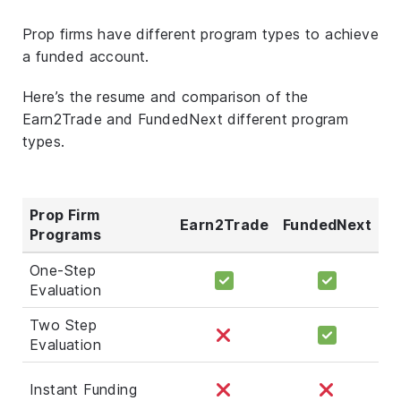
Prop firms have different program types to achieve
a funded account.
Here’s the resume and comparison of the
Earn2Trade and FundedNext different program
types.
Prop Firm
Earn2Trade
FundedNext
Programs
One-Step
Evaluation
Two Step
Evaluation
Instant Funding