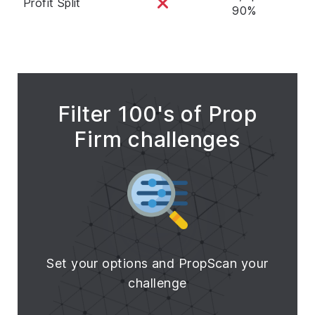
Profit Split
90%
Filter 100's of Prop
Firm challenges
Set your options and PropScan your
challenge