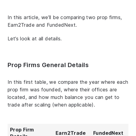
In this article, we’ll be comparing two prop firms,
Earn2Trade and FundedNext.
Let’s look at all details.
Prop Firms General Details
In this first table, we compare the year where each
prop firm was founded, where their offices are
located, and how much balance you can get to
trade after scaling (when applicable).
Prop Firm
Earn2Trade
FundedNext