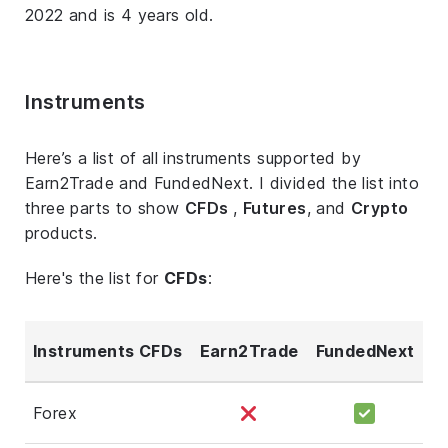
2022 and is 4 years old.
Instruments
Here’s a list of all instruments supported by
Earn2Trade and FundedNext. I divided the list into
three parts to show
CFDs
,
Futures
, and
Crypto
products.
Here's the list for
CFDs
:
Instruments CFDs
Earn2Trade
FundedNext
Forex