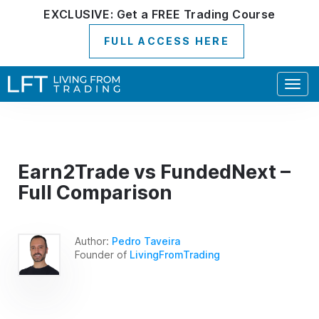
EXCLUSIVE:
Get a
FREE
Trading Course
FULL ACCESS HERE
Togg
navig
Earn2Trade vs FundedNext –
Full Comparison
Author:
Pedro Taveira
Founder of
LivingFromTrading