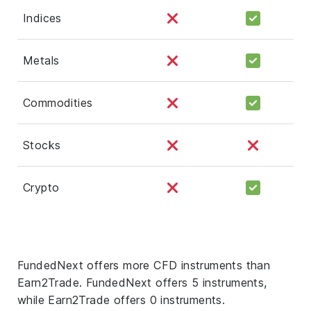
Indices
Metals
Commodities
Stocks
Crypto
FundedNext offers more CFD instruments than
Earn2Trade. FundedNext offers 5 instruments,
while Earn2Trade offers 0 instruments.