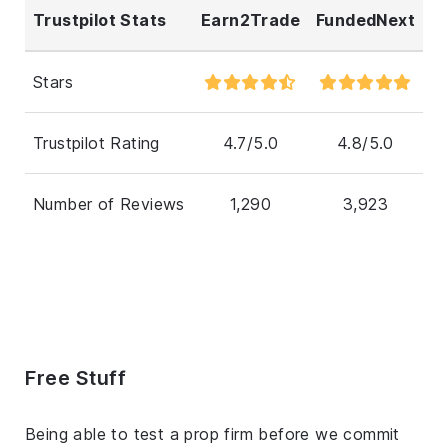
Trustpilot Stats
Earn2Trade
FundedNext
Stars
Trustpilot Rating
4.7/5.0
4.8/5.0
Number of Reviews
1,290
3,923
Free Stuff
Being able to test a prop firm before we commit