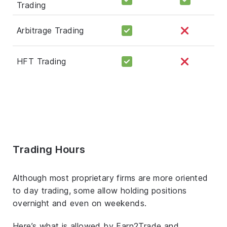
Trading
Arbitrage Trading
HFT Trading
Trading Hours
Although most proprietary firms are more oriented
to day trading, some allow holding positions
overnight and even on weekends.
Here’s what is allowed by Earn2Trade and