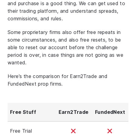
and purchase is a good thing. We can get used to
their trading platform, and understand spreads,
commissions, and rules.
Some proprietary firms also offer free repeats in
some circumstances, and also free resets, to be
able to reset our account before the challenge
period is over, in case things are not going as we
wanted.
Here’s the comparison for Earn2Trade and
FundedNext prop firms.
Free Stuff
Earn2Trade
FundedNext
Free Trial