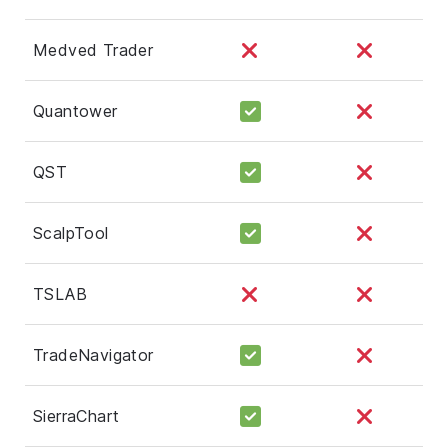
Medved Trader
Quantower
QST
ScalpTool
TSLAB
TradeNavigator
SierraChart