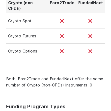
Crypto (non-
Earn2Trade
FundedNext
CFDs)
Crypto Spot
Crypto Futures
Crypto Options
Both, Earn2Trade and FundedNext offer the same
number of Crypto (non-CFDs) instruments, 0.
Funding Program Types