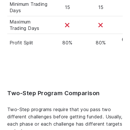
Minimum Trading
15
15
Days
Maximum
Trading Days
60%
Profit Split
80%
80%
Two-Step Program Comparison
Two-Step programs require that you pass two
different challenges before getting funded. Usually,
each phase or each challenge has different targets