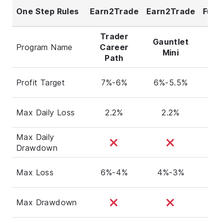
One Step Rules
Earn2Trade
Earn2Trade
Fun
Trader
Gauntlet
Program Name
Career
E
Mini
Path
Profit Target
7%-6%
6%-5.5%
Max Daily Loss
2.2%
2.2%
Max Daily
Drawdown
Max Loss
6%-4%
4%-3%
Max Drawdown