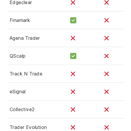
Edgeclear
Finamark
Agena Trader
QScalp
Track N Trade
eSignal
Collective2
Trader Evolution