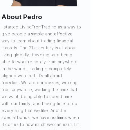
About Pedro
I started LivingFromTrading as a way to
give people a
simple and effective
way to learn about trading financial
markets. The 21st century is all about
living globally, traveling, and being
able to work remotely from anywhere
in the world. Trading is completely
aligned with that.
It's all about
freedom.
We are our bosses, working
from anywhere, working the time that
we want, being able to spend time
with our family, and having time to do
everything that we like. And the
special bonus, we have
no limits
when
it comes to how much we can earn. I'm