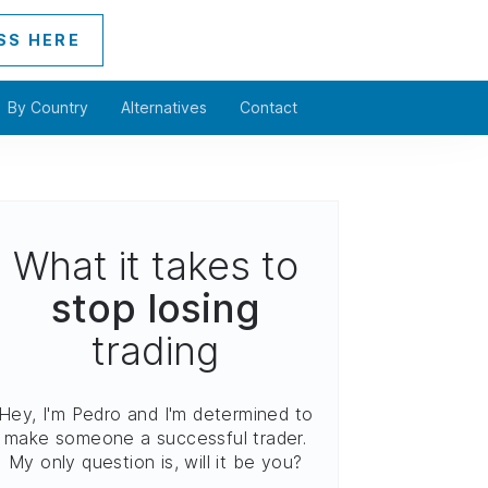
SS HERE
By Country
Alternatives
Contact
What it takes to
stop losing
trading
Hey, I'm Pedro and I'm determined to
make someone a successful trader.
My only question is, will it be you?