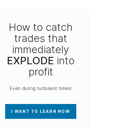
How to catch
trades that
immediately
EXPLODE
into
profit
Even during turbulent times!
I WANT TO LEARN NOW