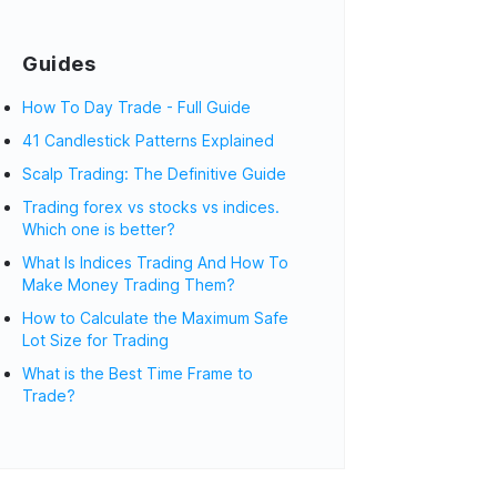
Guides
How To Day Trade - Full Guide
41 Candlestick Patterns Explained
Scalp Trading: The Definitive Guide
Trading forex vs stocks vs indices.
Which one is better?
What Is Indices Trading And How To
Make Money Trading Them?
How to Calculate the Maximum Safe
Lot Size for Trading
What is the Best Time Frame to
Trade?