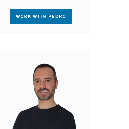
WORK WITH PEDRO