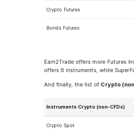
Crypto Futures
Bonds Futures
Earn2Trade offers more Futures i
offers 6 instruments, while SuperF
And finally, the list of
Crypto (no
Instruments Crypto (non-CFDs)
Crypto Spot