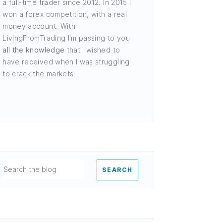
a full-time trader since 2012. In 2015 I
won a forex competition, with a real
money account. With
LivingFromTrading I'm passing to you
all the knowledge
that I wished to
have received when I was struggling
to crack the markets.
SEARCH