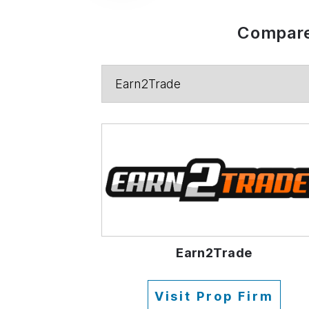
Compare
Earn2Trade
Visit Prop Firm