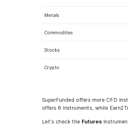
Metals
Commodities
Stocks
Crypto
SuperFunded offers more CFD ins
offers 6 instruments, while Earn2T
Let's check the
Futures
instrumen