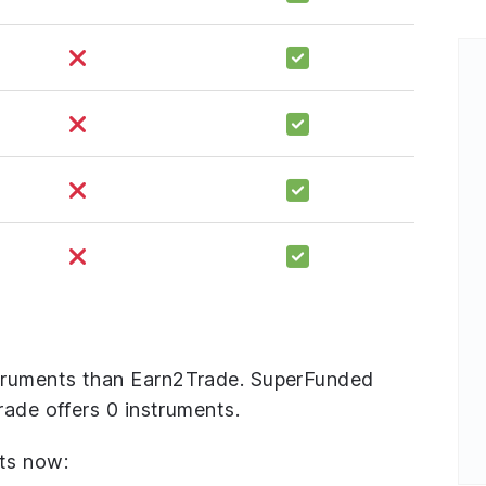
truments than Earn2Trade. SuperFunded
rade offers 0 instruments.
ts now: