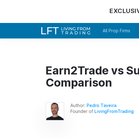
EXCLUSI
All Prop Firms
Earn2Trade vs Su
Comparison
Author:
Pedro Taveira
Founder of
LivingFromTrading