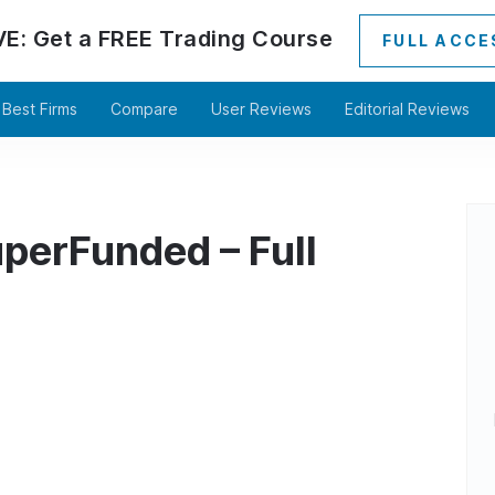
VE:
Get a
FREE
Trading Course
FULL ACCE
Best Firms
Compare
User Reviews
Editorial Reviews
perFunded – Full