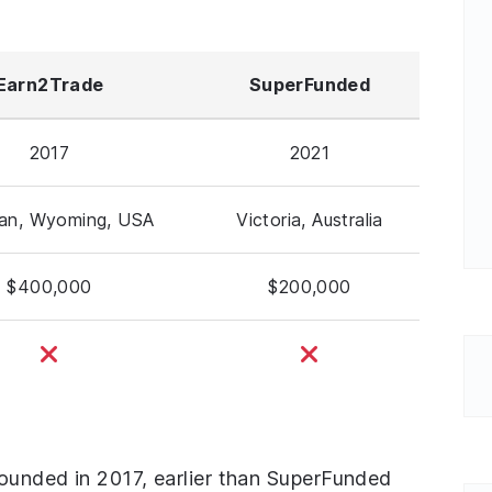
Earn2Trade
SuperFunded
2017
2021
dan, Wyoming, USA
Victoria, Australia
$400,000
$200,000
founded in 2017, earlier than SuperFunded