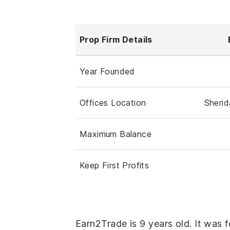
Prop Firm Details
Year Founded
Offices Location
Sheri
Maximum Balance
Keep First Profits
Earn2Trade is 9 years old. It was 