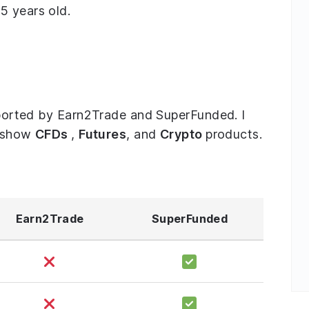
5 years old.
upported by Earn2Trade and SuperFunded. I
o show
CFDs
,
Futures
, and
Crypto
products.
Earn2Trade
SuperFunded