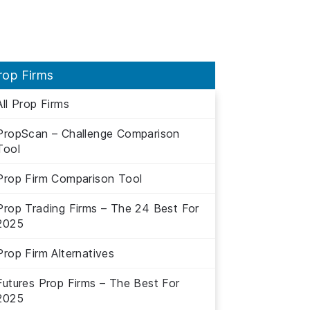
rop Firms
All Prop Firms
PropScan – Challenge Comparison
Tool
Prop Firm Comparison Tool
Prop Trading Firms – The 24 Best For
2025
Prop Firm Alternatives
Futures Prop Firms – The Best For
2025