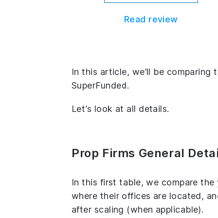
Read review
In this article, we’ll be comparin
SuperFunded.
Let’s look at all details.
Prop Firms General Detai
In this first table, we compare th
where their offices are located, 
after scaling (when applicable).