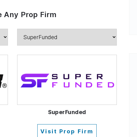
 Any Prop Firm
SuperFunded
Visit Prop Firm