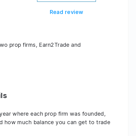
Read review
g two prop firms, Earn2Trade and
ls
e year where each prop firm was founded,
and how much balance you can get to trade