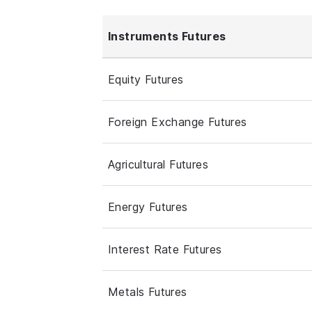
Instruments Futures
Equity Futures
Foreign Exchange Futures
Agricultural Futures
Energy Futures
Interest Rate Futures
Metals Futures