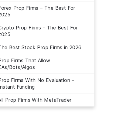
Forex Prop Firms – The Best For
2025
Crypto Prop Firms – The Best For
2025
The Best Stock Prop Firms in 2026
Prop Firms That Allow
EAs/Bots/Algos
Prop Firms With No Evaluation –
Instant Funding
All Prop Firms With MetaTrader