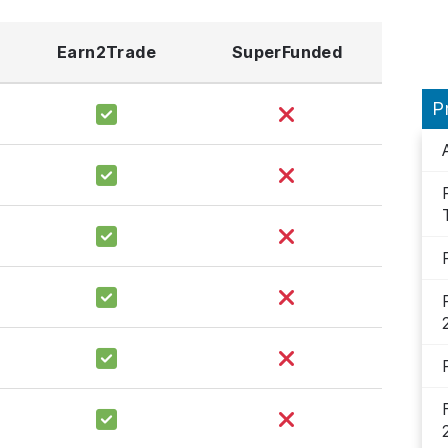
Earn2Trade
SuperFunded
P