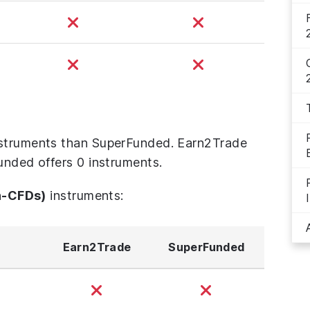
nstruments than SuperFunded. Earn2Trade
unded offers 0 instruments.
n-CFDs)
instruments:
Earn2Trade
SuperFunded