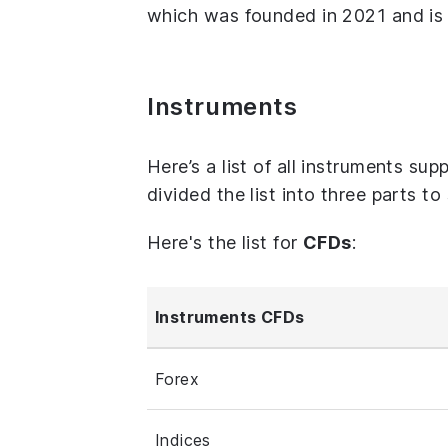
which was founded in 2021 and is 
Instruments
Here’s a list of all instruments s
divided the list into three parts t
Here's the list for
CFDs
:
Instruments CFDs
Forex
Indices