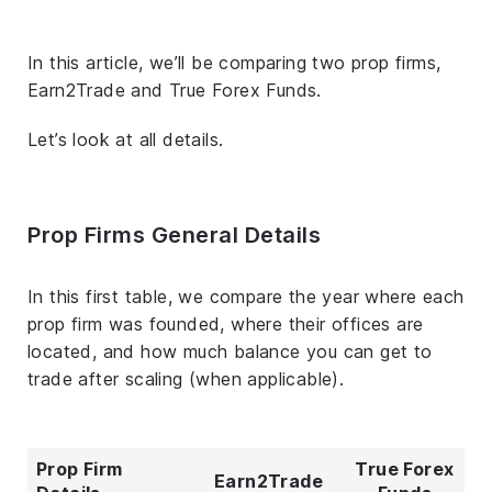
In this article, we’ll be comparing two prop firms,
Earn2Trade and True Forex Funds.
Let’s look at all details.
Prop Firms General Details
In this first table, we compare the year where each
prop firm was founded, where their offices are
located, and how much balance you can get to
trade after scaling (when applicable).
Prop Firm
True Forex
Earn2Trade