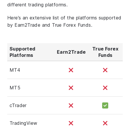
different trading platforms.
Here’s an extensive list of the platforms supported
by Earn2Trade and True Forex Funds.
Supported
True Forex
Earn2Trade
Platforms
Funds
MT4
MT5
cTrader
TradingView