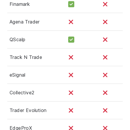
Finamark
Agena Trader
QScalp
Track N Trade
eSignal
Collective2
Trader Evolution
EdgeProX