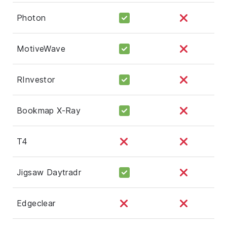
Photon
MotiveWave
RInvestor
Bookmap X-Ray
T4
Jigsaw Daytradr
Edgeclear