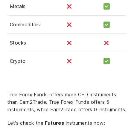
Metals
Commodities
Stocks
Crypto
True Forex Funds offers more CFD instruments
than Earn2Trade. True Forex Funds offers 5
instruments, while Earn2Trade offers 0 instruments.
Let's check the
Futures
instruments now: