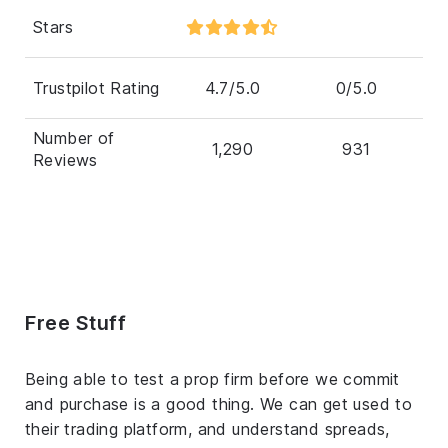
Stars
Trustpilot Rating
4.7/5.0
0/5.0
Number of
1,290
931
Reviews
Free Stuff
Being able to test a prop firm before we commit
and purchase is a good thing. We can get used to
their trading platform, and understand spreads,