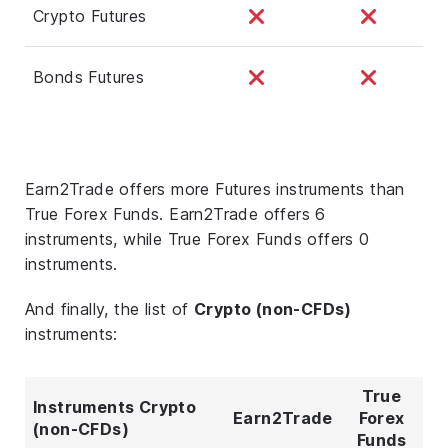
Crypto Futures
Bonds Futures
Earn2Trade offers more Futures instruments than
True Forex Funds. Earn2Trade offers 6
instruments, while True Forex Funds offers 0
instruments.
And finally, the list of
Crypto (non-CFDs)
instruments:
True
Instruments Crypto
Earn2Trade
Forex
(non-CFDs)
Funds