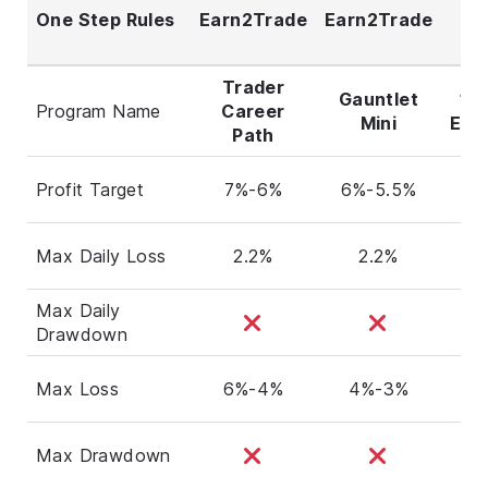
One Step Rules
Earn2Trade
Earn2Trade
F
F
Trader
Gauntlet
1-
Program Name
Career
Mini
Eva
Path
Profit Target
7%-6%
6%-5.5%
Max Daily Loss
2.2%
2.2%
Max Daily
Drawdown
Max Loss
6%-4%
4%-3%
Max Drawdown