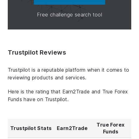
Free challenge search tool
Trustpilot Reviews
Trustpilot is a reputable platform when it comes to
reviewing products and services.
Here is the rating that Earn2Trade and True Forex
Funds have on Trustpilot.
True Forex
Trustpilot Stats
Earn2Trade
Funds