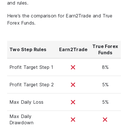
and rules.
Here’s the comparison for Earn2Trade and True
Forex Funds.
True Forex
Two Step Rules
Earn2Trade
Funds
Profit Target Step 1
8%
Profit Target Step 2
5%
Max Daily Loss
5%
Max Daily
Drawdown