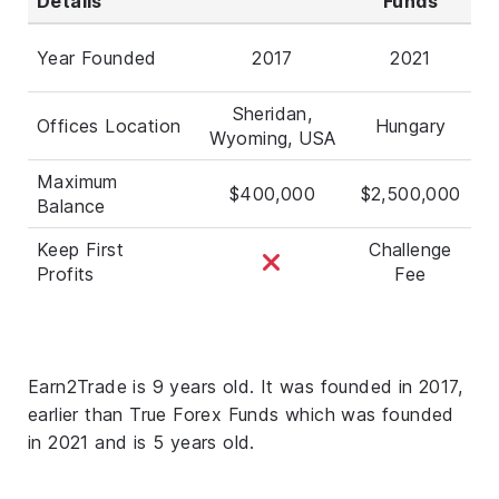
Details
Funds
Year Founded
2017
2021
Sheridan,
Offices Location
Hungary
Wyoming, USA
Maximum
$400,000
$2,500,000
Balance
Keep First
Challenge
Profits
Fee
Earn2Trade is 9 years old. It was founded in 2017,
earlier than True Forex Funds which was founded
in 2021 and is 5 years old.