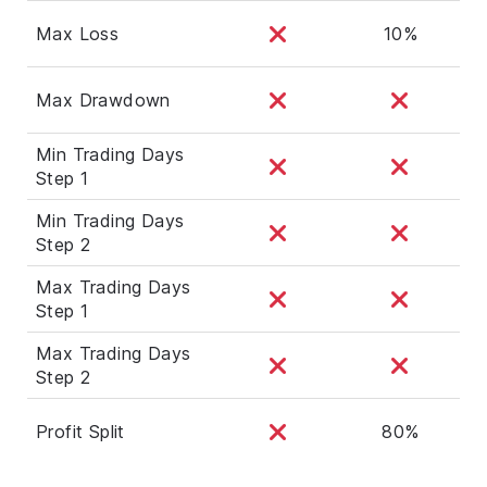
Max Loss
10%
Max Drawdown
Min Trading Days
Step 1
Min Trading Days
Step 2
Max Trading Days
Step 1
Max Trading Days
Step 2
Profit Split
80%