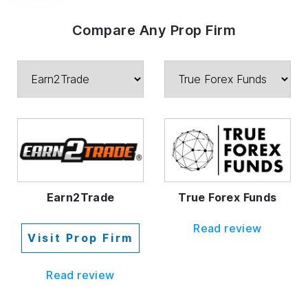
Compare Any Prop Firm
Earn2Trade
True Forex Funds
Read review
Visit Prop Firm
Read review