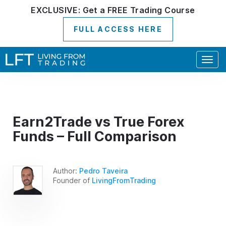
EXCLUSIVE:
Get a
FREE
Trading Course
FULL ACCESS HERE
Togg
navig
Earn2Trade vs True Forex
Funds – Full Comparison
Author:
Pedro Taveira
Founder of
LivingFromTrading