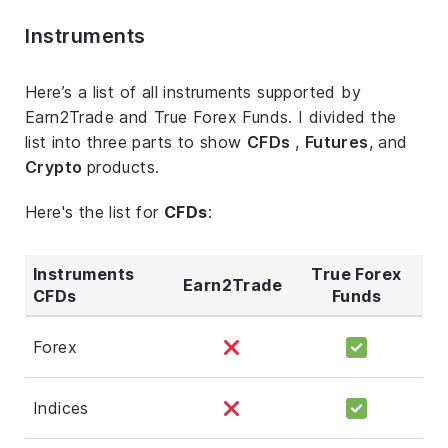
Instruments
Here’s a list of all instruments supported by
Earn2Trade and True Forex Funds. I divided the
list into three parts to show
CFDs
,
Futures
, and
Crypto
products.
Here's the list for
CFDs
:
Instruments
True Forex
Earn2Trade
CFDs
Funds
Forex
Indices