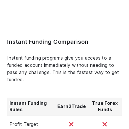
Instant Funding Comparison
Instant funding programs give you access to a
funded account immediately without needing to
pass any challenge. This is the fastest way to get
funded.
Instant Funding
True Forex
Earn2Trade
Rules
Funds
Profit Target