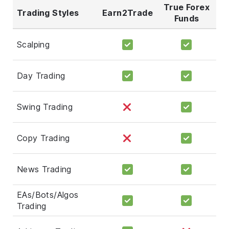
True Forex
Trading Styles
Earn2Trade
Funds
Scalping
Day Trading
Swing Trading
Copy Trading
News Trading
EAs/Bots/Algos
Trading