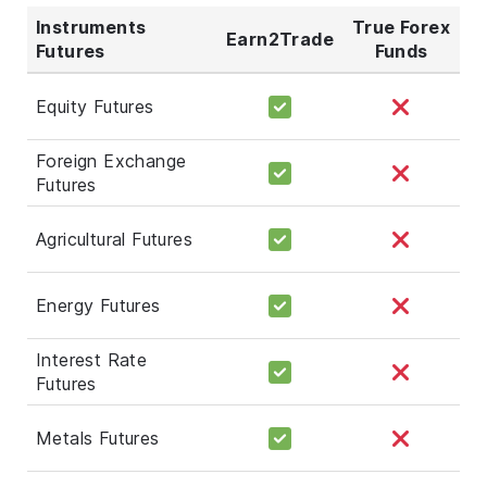
Instruments
True Forex
Earn2Trade
Futures
Funds
Equity Futures
Foreign Exchange
Futures
Agricultural Futures
Energy Futures
Interest Rate
Futures
Metals Futures