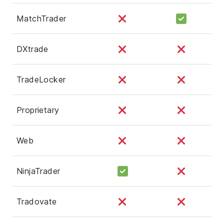
MatchTrader
DXtrade
TradeLocker
Proprietary
Web
NinjaTrader
Tradovate