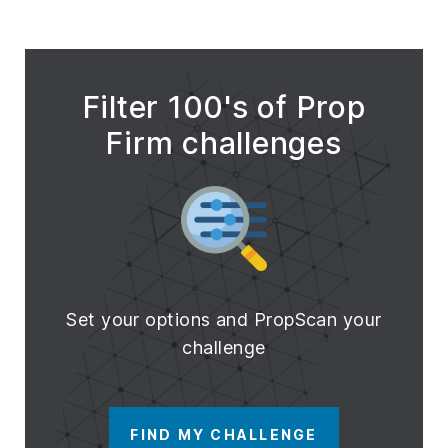
Filter 100's of Prop
Firm challenges
Set your options and PropScan your
challenge
FIND MY CHALLENGE