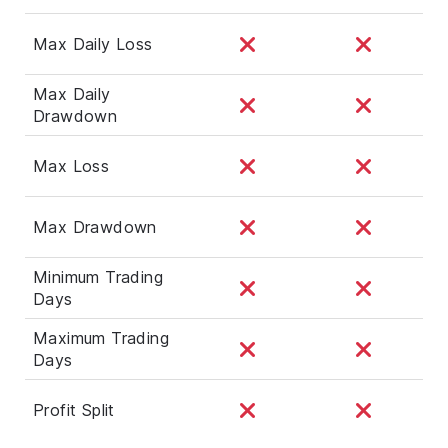
Max Daily Loss
Max Daily
Drawdown
Max Loss
Max Drawdown
Minimum Trading
Days
Maximum Trading
Days
Profit Split