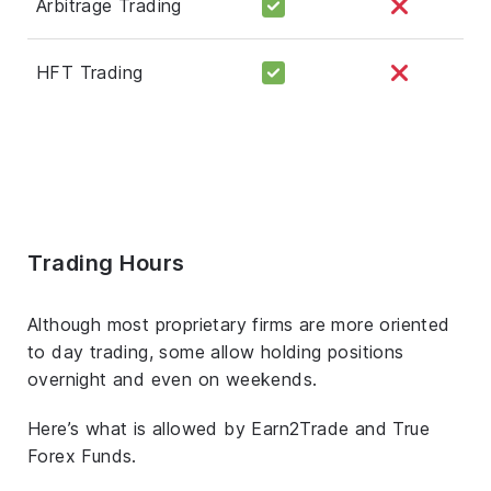
Arbitrage Trading
HFT Trading
Trading Hours
Although most proprietary firms are more oriented
to day trading, some allow holding positions
overnight and even on weekends.
Here’s what is allowed by Earn2Trade and True
Forex Funds.