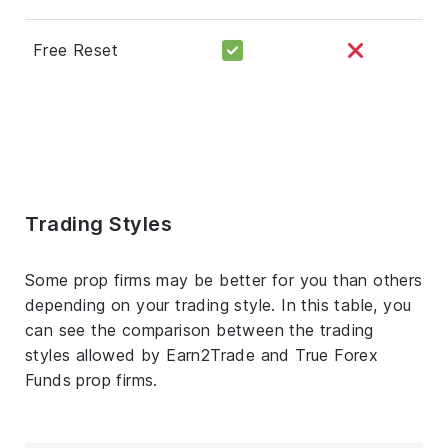
Free Reset
Trading Styles
Some prop firms may be better for you than others
depending on your trading style. In this table, you
can see the comparison between the trading
styles allowed by Earn2Trade and True Forex
Funds prop firms.