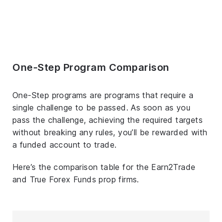
One-Step Program Comparison
One-Step programs are programs that require a
single challenge to be passed. As soon as you
pass the challenge, achieving the required targets
without breaking any rules, you’ll be rewarded with
a funded account to trade.
Here’s the comparison table for the Earn2Trade
and True Forex Funds prop firms.
T