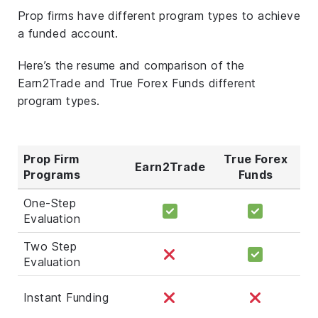
Prop firms have different program types to achieve
a funded account.
Here’s the resume and comparison of the
Earn2Trade and True Forex Funds different
program types.
Prop Firm
True Forex
Earn2Trade
Programs
Funds
One-Step
Evaluation
Two Step
Evaluation
Instant Funding