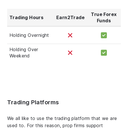
True Forex
Trading Hours
Earn2Trade
Funds
Holding Overnight
Holding Over
Weekend
Trading Platforms
We all like to use the trading platform that we are
used to. For this reason, prop firms support