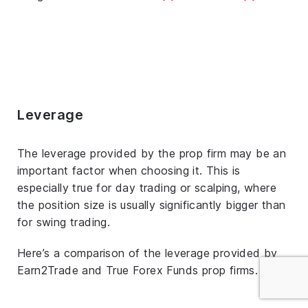
Leverage
The leverage provided by the prop firm may be an
important factor when choosing it. This is
especially true for day trading or scalping, where
the position size is usually significantly bigger than
for swing trading.
Here’s a comparison of the leverage provided by
Earn2Trade and True Forex Funds prop firms.