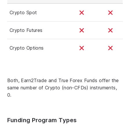
Crypto Spot
Crypto Futures
Crypto Options
Both, Earn2Trade and True Forex Funds offer the
same number of Crypto (non-CFDs) instruments,
0.
Funding Program Types