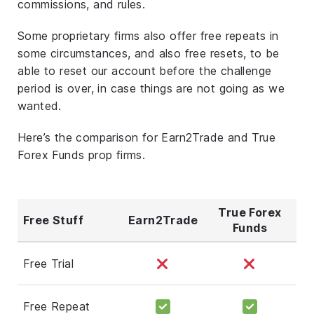
commissions, and rules.
Some proprietary firms also offer free repeats in
some circumstances, and also free resets, to be
able to reset our account before the challenge
period is over, in case things are not going as we
wanted.
Here’s the comparison for Earn2Trade and True
Forex Funds prop firms.
True Forex
Free Stuff
Earn2Trade
Funds
Free Trial
Free Repeat