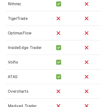
Rithmic
TigerTrade
OptimusFlow
InsideEdge Trader
Volfix
ATAS
Overcharts
Medved Trader