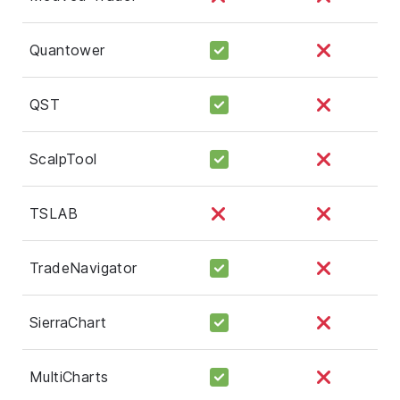
Quantower
QST
ScalpTool
TSLAB
TradeNavigator
SierraChart
MultiCharts