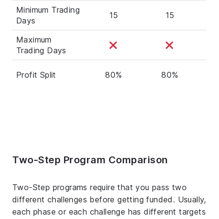
Minimum Trading
15
15
Days
Maximum
Trading Days
Profit Split
80%
80%
Two-Step Program Comparison
Two-Step programs require that you pass two
different challenges before getting funded. Usually,
each phase or each challenge has different targets