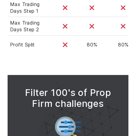
Max Trading
Days Step 1
Max Trading
Days Step 2
Profit Split
80%
80%
Filter 100's of Prop
Firm challenges