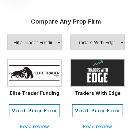
Compare Any Prop Firm
Elite Trader Funding
Traders With Edge
Visit Prop Firm
Visit Prop Firm
Read review
Read review