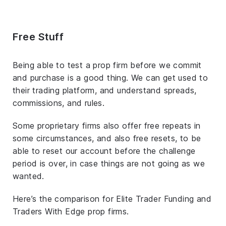
Free Stuff
Being able to test a prop firm before we commit
and purchase is a good thing. We can get used to
their trading platform, and understand spreads,
commissions, and rules.
Some proprietary firms also offer free repeats in
some circumstances, and also free resets, to be
able to reset our account before the challenge
period is over, in case things are not going as we
wanted.
Here’s the comparison for Elite Trader Funding and
Traders With Edge prop firms.