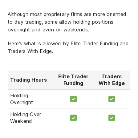
Although most proprietary firms are more oriented
to day trading, some allow holding positions
overnight and even on weekends.
Here’s what is allowed by Elite Trader Funding and
Traders With Edge.
Elite Trader
Traders
Trading Hours
Funding
With Edge
Holding
Overnight
Holding Over
Weekend