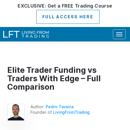
EXCLUSIVE:
Get a
FREE
Trading Course
FULL ACCESS HERE
Togg
navig
Elite Trader Funding vs
Traders With Edge – Full
Comparison
Author:
Pedro Taveira
Founder of
LivingFromTrading