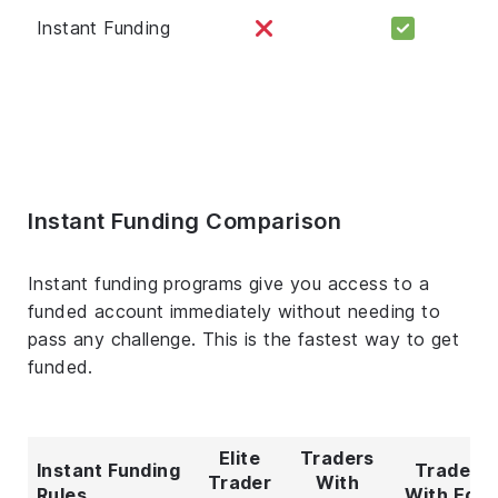
Instant Funding
Instant Funding Comparison
Instant funding programs give you access to a
funded account immediately without needing to
pass any challenge. This is the fastest way to get
funded.
Elite
Traders
Instant Funding
Traders
Trader
With
Rules
With Edg