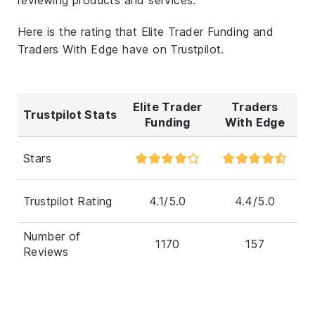
Here is the rating that Elite Trader Funding and
Traders With Edge have on Trustpilot.
Elite Trader
Traders
Trustpilot Stats
Funding
With Edge
Stars
Trustpilot Rating
4.1/5.0
4.4/5.0
Number of
1170
157
Reviews