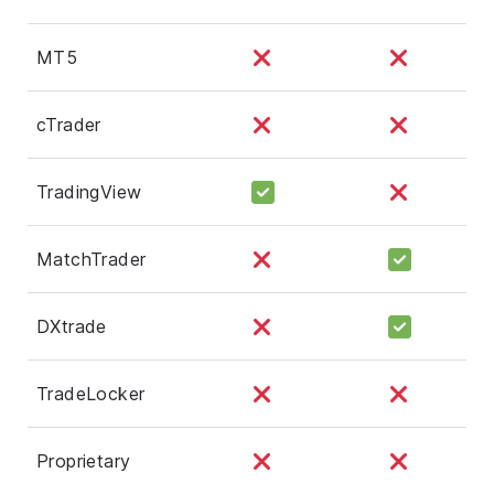
MT5
cTrader
TradingView
MatchTrader
DXtrade
TradeLocker
Proprietary