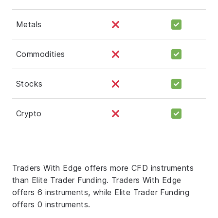
Metals
Commodities
Stocks
Crypto
Traders With Edge offers more CFD instruments
than Elite Trader Funding. Traders With Edge
offers 6 instruments, while Elite Trader Funding
offers 0 instruments.