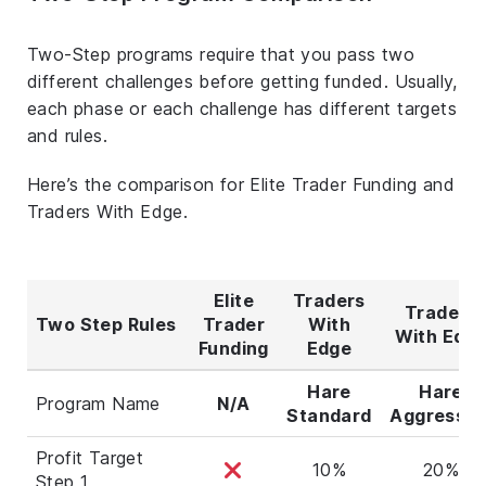
Two-Step programs require that you pass two
different challenges before getting funded. Usually,
each phase or each challenge has different targets
and rules.
Here’s the comparison for Elite Trader Funding and
Traders With Edge.
Elite
Traders
Traders
Two Step Rules
Trader
With
With Edg
Funding
Edge
Hare
Hare
Program Name
N/A
Standard
Aggressiv
Profit Target
10%
20%
Step 1