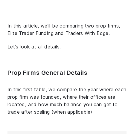
In this article, we’ll be comparing two prop firms,
Elite Trader Funding and Traders With Edge.
Let’s look at all details.
Prop Firms General Details
In this first table, we compare the year where each
prop firm was founded, where their offices are
located, and how much balance you can get to
trade after scaling (when applicable).