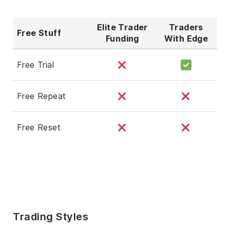
Elite Trader
Traders
Free Stuff
Funding
With Edge
Free Trial
Free Repeat
Free Reset
Trading Styles