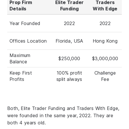
Prop Firm
Elite Trader
Traders
Details
Funding
With Edge
Year Founded
2022
2022
Offices Location
Florida, USA
Hong Kong
Maximum
$250,000
$3,000,000
Balance
Keep First
100% profit
Challenge
Profits
split always
Fee
Both, Elite Trader Funding and Traders With Edge,
were founded in the same year, 2022. They are
both 4 years old.