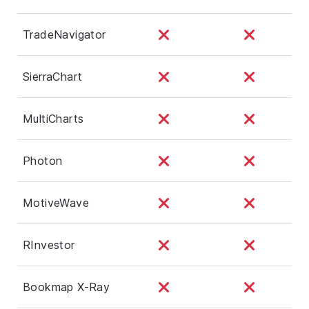
TradeNavigator
SierraChart
MultiCharts
Photon
MotiveWave
RInvestor
Bookmap X-Ray