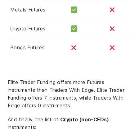
Metals Futures
Crypto Futures
Bonds Futures
Elite Trader Funding offers more Futures
instruments than Traders With Edge. Elite Trader
Funding offers 7 instruments, while Traders With
Edge offers 0 instruments.
And finally, the list of
Crypto (non-CFDs)
instruments: