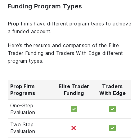
Funding Program Types
Prop firms have different program types to achieve
a funded account.
Here’s the resume and comparison of the Elite
Trader Funding and Traders With Edge different
program types.
Prop Firm
Elite Trader
Traders
Programs
Funding
With Edge
One-Step
Evaluation
Two Step
Evaluation