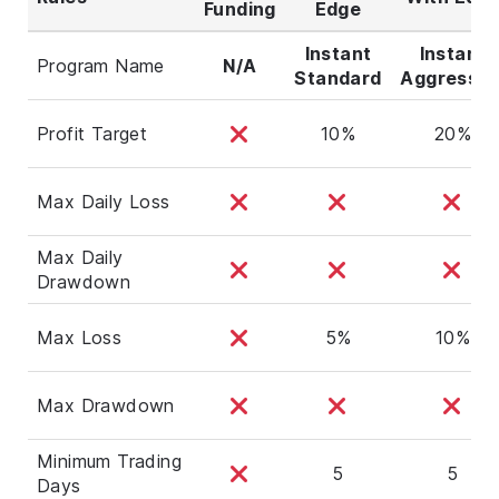
Funding
Edge
Instant
Instant
Program Name
N/A
Standard
Aggressiv
Profit Target
10%
20%
Max Daily Loss
Max Daily
Drawdown
Max Loss
5%
10%
Max Drawdown
Minimum Trading
5
5
Days