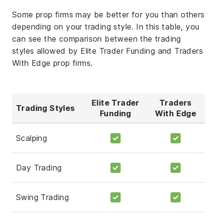
Some prop firms may be better for you than others
depending on your trading style. In this table, you
can see the comparison between the trading
styles allowed by Elite Trader Funding and Traders
With Edge prop firms.
Elite Trader
Traders
Trading Styles
Funding
With Edge
Scalping
Day Trading
Swing Trading