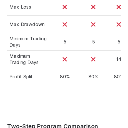
Max Loss
Max Drawdown
Minimum Trading
5
5
5
Days
Maximum
14
Trading Days
Profit Split
80%
80%
80%
Two-Step Program Comparison