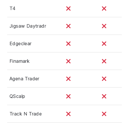
T4
Jigsaw Daytradr
Edgeclear
Finamark
Agena Trader
QScalp
Track N Trade