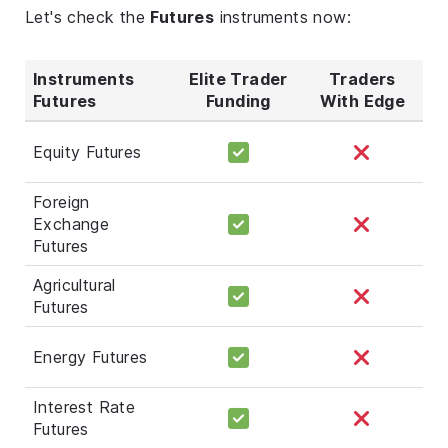
Let's check the
Futures
instruments now:
Instruments
Elite Trader
Traders
Futures
Funding
With Edge
Equity Futures
Foreign
Exchange
Futures
Agricultural
Futures
Energy Futures
Interest Rate
Futures