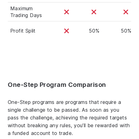
Maximum
Trading Days
Profit Split
50%
50%
One-Step Program Comparison
One-Step programs are programs that require a
single challenge to be passed. As soon as you
pass the challenge, achieving the required targets
without breaking any rules, you’ll be rewarded with
a funded account to trade.