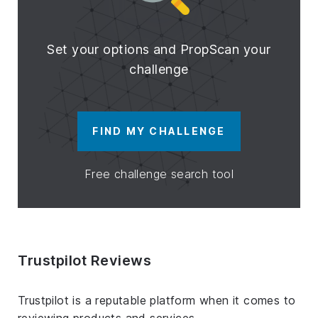
Set your options and PropScan your
challenge
FIND MY CHALLENGE
Free challenge search tool
Trustpilot Reviews
Trustpilot is a reputable platform when it comes to
reviewing products and services.