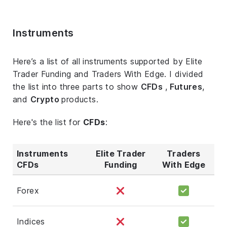
Instruments
Here’s a list of all instruments supported by Elite
Trader Funding and Traders With Edge. I divided
the list into three parts to show
CFDs
,
Futures
,
and
Crypto
products.
Here's the list for
CFDs
:
Instruments
Elite Trader
Traders
CFDs
Funding
With Edge
Forex
Indices