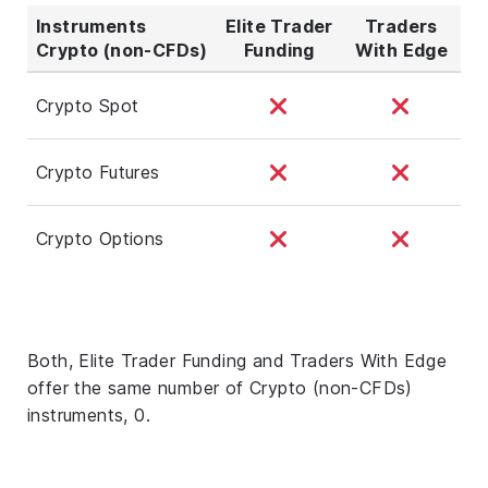
Instruments
Elite Trader
Traders
Crypto (non-CFDs)
Funding
With Edge
Crypto Spot
Crypto Futures
Crypto Options
Both, Elite Trader Funding and Traders With Edge
offer the same number of Crypto (non-CFDs)
instruments, 0.