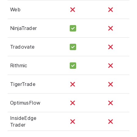
Web
NinjaTrader
Tradovate
Rithmic
TigerTrade
OptimusFlow
InsideEdge
Trader