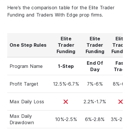
Here’s the comparison table for the Elite Trader
Funding and Traders With Edge prop firms.
Elite
Elite
Elite
One Step Rules
Trader
Trader
Trader
Funding
Funding
Fundin
End Of
Fast
Program Name
1-Step
Day
Track
Profit Target
12.5%-6.7%
7%-6%
8%-6%
Max Daily Loss
2.2%-1.7%
Max Daily
10%-2.5%
6%-2.8%
3%-2.6
Drawdown