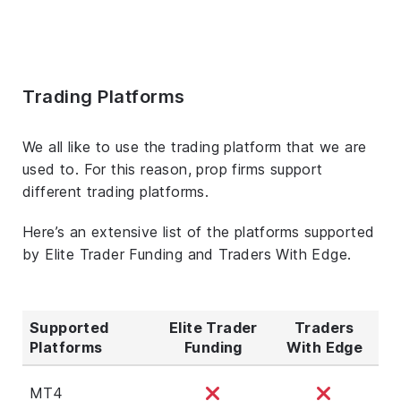
Trading Platforms
We all like to use the trading platform that we are
used to. For this reason, prop firms support
different trading platforms.
Here’s an extensive list of the platforms supported
by Elite Trader Funding and Traders With Edge.
Supported
Elite Trader
Traders
Platforms
Funding
With Edge
MT4