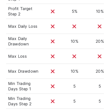
Profit Target
5%
10%
Step 2
Max Daily Loss
Max Daily
10%
20%
Drawdown
Max Loss
Max Drawdown
10%
20%
Min Trading
5
5
Days Step 1
Min Trading
5
5
Days Step 2