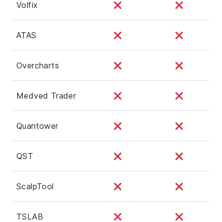
Volfix
ATAS
Overcharts
Medved Trader
Quantower
QST
ScalpTool
TSLAB