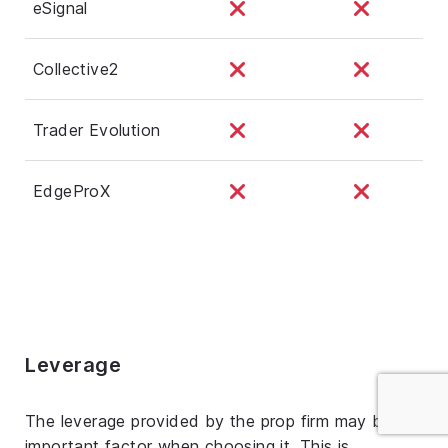
eSignal
Collective2
Trader Evolution
EdgeProX
Leverage
The leverage provided by the prop firm may be an
important factor when choosing it. This is