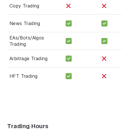
Copy Trading
News Trading
EAs/Bots/Algos
Trading
Arbitrage Trading
HFT Trading
Trading Hours