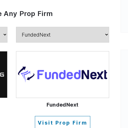
 Any Prop Firm
FundedNext
Visit Prop Firm