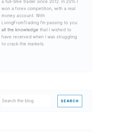
a full-time trader since 2012. In 2015 I
won a forex competition, with a real
money account. With
LivingFromTrading I'm passing to you
all the knowledge
that I wished to
have received when I was struggling
to crack the markets.
SEARCH