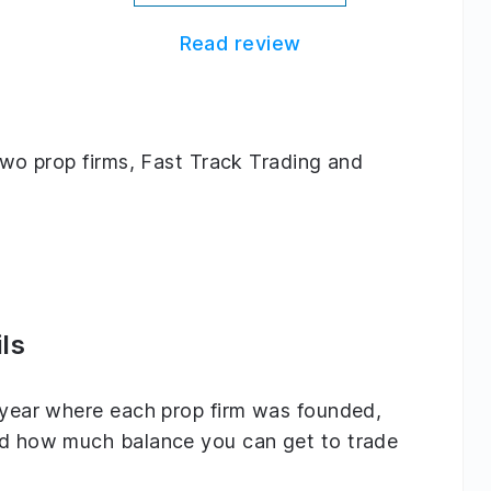
Read review
 two prop firms, Fast Track Trading and
ls
e year where each prop firm was founded,
and how much balance you can get to trade