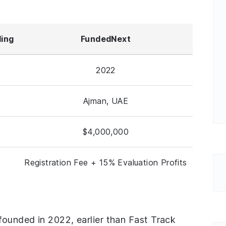
ding
FundedNext
2022
Ajman, UAE
$4,000,000
Registration Fee + 15% Evaluation Profits
founded in 2022, earlier than Fast Track