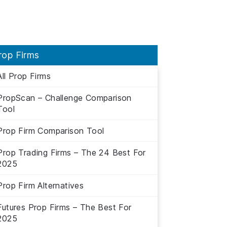
rop Firms
All Prop Firms
PropScan – Challenge Comparison
Tool
Prop Firm Comparison Tool
Prop Trading Firms – The 24 Best For
2025
Prop Firm Alternatives
Futures Prop Firms – The Best For
2025