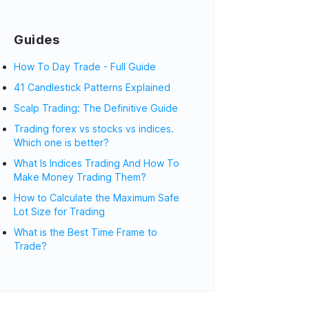
Guides
How To Day Trade - Full Guide
41 Candlestick Patterns Explained
Scalp Trading: The Definitive Guide
Trading forex vs stocks vs indices.
Which one is better?
What Is Indices Trading And How To
Make Money Trading Them?
How to Calculate the Maximum Safe
Lot Size for Trading
What is the Best Time Frame to
Trade?