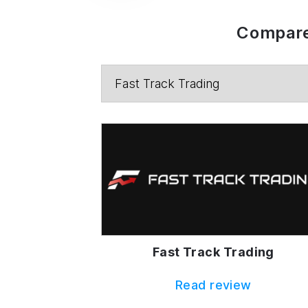
Compare
Fast Track Trading
Read review