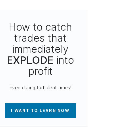
How to catch
trades that
immediately
EXPLODE
into
profit
Even during turbulent times!
I WANT TO LEARN NOW