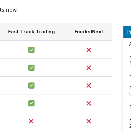
ts now:
Fast Track Trading
FundedNext
P