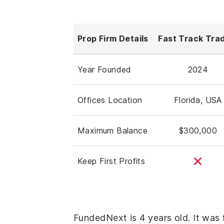
Prop Firm Details
Fast Track Tra
Year Founded
2024
Offices Location
Florida, USA
Maximum Balance
$300,000
Keep First Profits
FundedNext is 4 years old. It was 