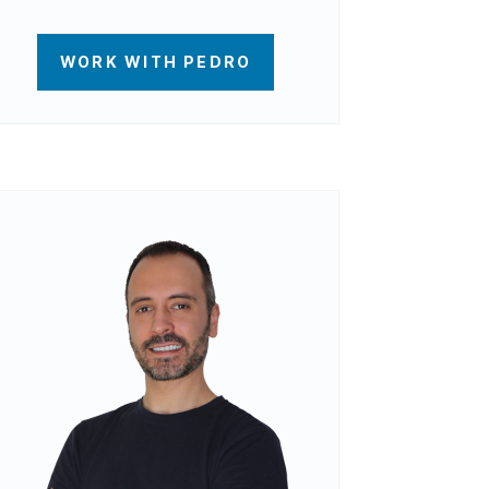
WORK WITH PEDRO