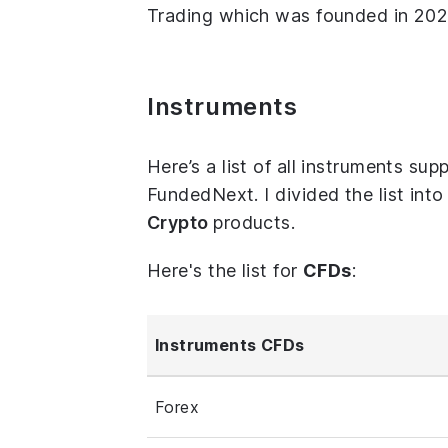
Trading which was founded in 2024
Instruments
Here’s a list of all instruments s
FundedNext. I divided the list int
Crypto
products.
Here's the list for
CFDs
:
Instruments CFDs
Forex