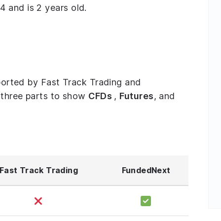
 and is 2 years old.
upported by Fast Track Trading and
o three parts to show
CFDs
,
Futures
, and
Fast Track Trading
FundedNext