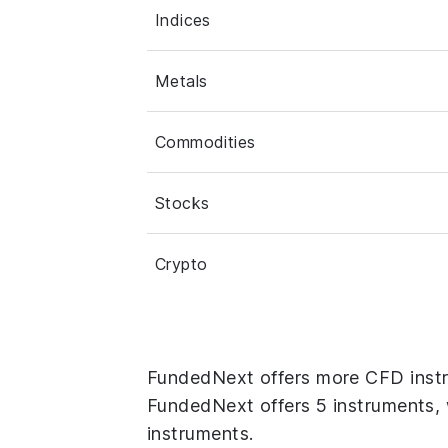
Indices
Metals
Commodities
Stocks
Crypto
FundedNext offers more CFD instr
FundedNext offers 5 instruments, 
instruments.