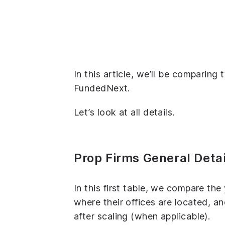
In this article, we’ll be comparing
FundedNext.
Let’s look at all details.
Prop Firms General Detai
In this first table, we compare th
where their offices are located, 
after scaling (when applicable).