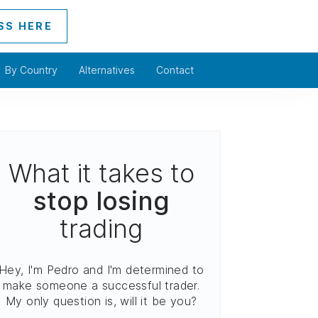
SS HERE
By Country
Alternatives
Contact
What it takes to
stop losing
trading
Hey, I'm Pedro and I'm determined to
make someone a successful trader.
My only question is, will it be you?