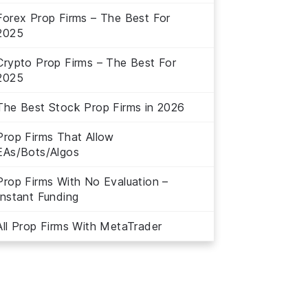
Forex Prop Firms – The Best For
2025
Crypto Prop Firms – The Best For
2025
The Best Stock Prop Firms in 2026
Prop Firms That Allow
EAs/Bots/Algos
Prop Firms With No Evaluation –
Instant Funding
All Prop Firms With MetaTrader