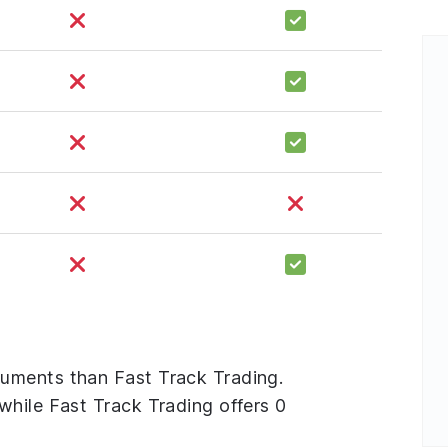
uments than Fast Track Trading.
while Fast Track Trading offers 0