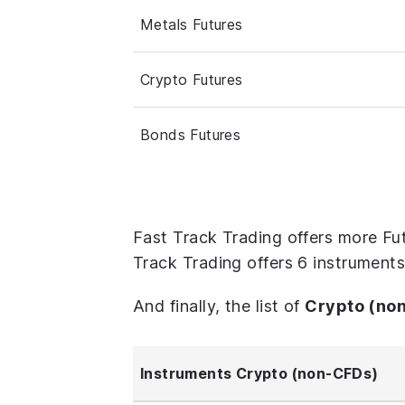
Metals Futures
Crypto Futures
Bonds Futures
Fast Track Trading offers more Fu
Track Trading offers 6 instrument
And finally, the list of
Crypto (no
Instruments Crypto (non-CFDs)