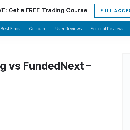
VE:
Get a
FREE
Trading Course
FULL ACCE
Best Firms
Compare
User Reviews
Editorial Reviews
ng vs FundedNext –