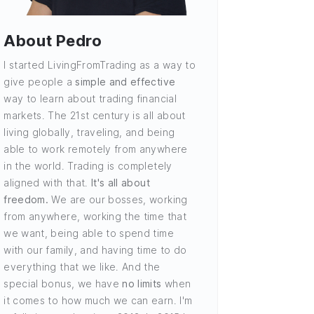
About Pedro
I started LivingFromTrading as a way to
give people a
simple and effective
way to learn about trading financial
markets. The 21st century is all about
living globally, traveling, and being
able to work remotely from anywhere
in the world. Trading is completely
aligned with that.
It's all about
freedom.
We are our bosses, working
from anywhere, working the time that
we want, being able to spend time
with our family, and having time to do
everything that we like. And the
special bonus, we have
no limits
when
it comes to how much we can earn. I'm