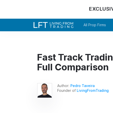
EXCLUSI
All Prop Firms
Fast Track Tradi
Full Comparison
Author:
Pedro Taveira
Founder of
LivingFromTrading