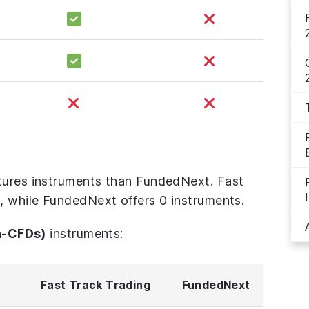
tures instruments than FundedNext. Fast
s, while FundedNext offers 0 instruments.
n-CFDs)
instruments:
Fast Track Trading
FundedNext