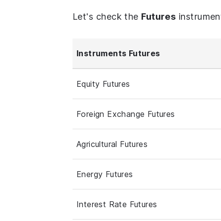
Let's check the
Futures
instrumen
Instruments Futures
Equity Futures
Foreign Exchange Futures
Agricultural Futures
Energy Futures
Interest Rate Futures