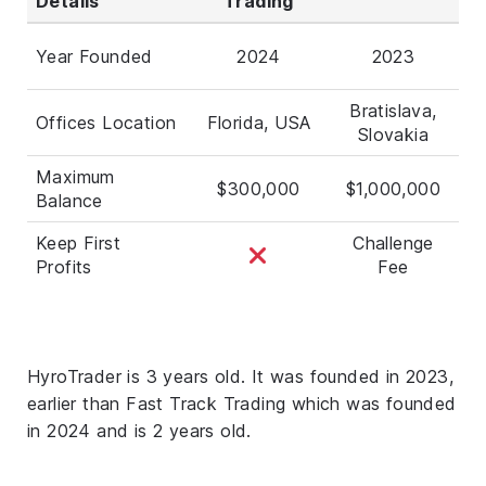
Details
Trading
Year Founded
2024
2023
Bratislava,
Offices Location
Florida, USA
Slovakia
Maximum
$300,000
$1,000,000
Balance
Keep First
Challenge
Profits
Fee
HyroTrader is 3 years old. It was founded in 2023,
earlier than Fast Track Trading which was founded
in 2024 and is 2 years old.