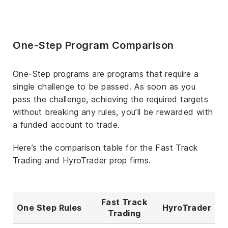
One-Step Program Comparison
One-Step programs are programs that require a
single challenge to be passed. As soon as you
pass the challenge, achieving the required targets
without breaking any rules, you’ll be rewarded with
a funded account to trade.
Here’s the comparison table for the Fast Track
Trading and HyroTrader prop firms.
Fast Track
One Step Rules
HyroTrader
Trading