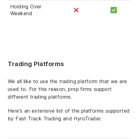
Holding Over
Weekend
Trading Platforms
We all like to use the trading platform that we are
used to. For this reason, prop firms support
different trading platforms.
Here’s an extensive list of the platforms supported
by Fast Track Trading and HyroTrader.