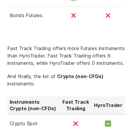
Bonds Futures
Fast Track Trading offers more Futures instruments
than HyroTrader. Fast Track Trading offers 6
instruments, while HyroTrader offers 0 instruments.
And finally, the list of
Crypto (non-CFDs)
instruments:
Instruments
Fast Track
HyroTrader
Crypto (non-CFDs)
Trading
Crypto Spot