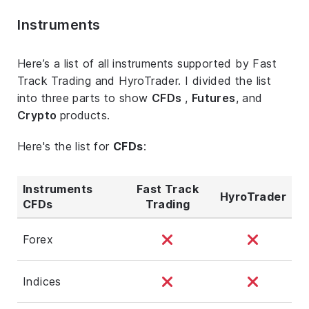
Instruments
Here’s a list of all instruments supported by Fast
Track Trading and HyroTrader. I divided the list
into three parts to show
CFDs
,
Futures
, and
Crypto
products.
Here's the list for
CFDs
:
Instruments
Fast Track
HyroTrader
CFDs
Trading
Forex
Indices