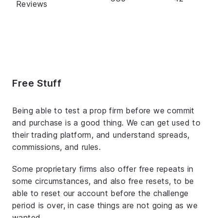
Reviews
Free Stuff
Being able to test a prop firm before we commit
and purchase is a good thing. We can get used to
their trading platform, and understand spreads,
commissions, and rules.
Some proprietary firms also offer free repeats in
some circumstances, and also free resets, to be
able to reset our account before the challenge
period is over, in case things are not going as we
wanted.