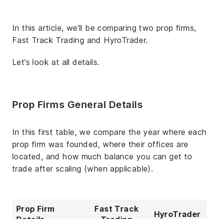
In this article, we’ll be comparing two prop firms,
Fast Track Trading and HyroTrader.
Let’s look at all details.
Prop Firms General Details
In this first table, we compare the year where each
prop firm was founded, where their offices are
located, and how much balance you can get to
trade after scaling (when applicable).
Prop Firm
Fast Track
HyroTrader