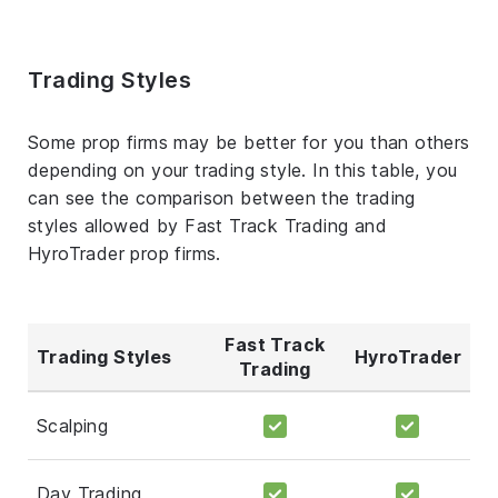
Trading Styles
Some prop firms may be better for you than others
depending on your trading style. In this table, you
can see the comparison between the trading
styles allowed by Fast Track Trading and
HyroTrader prop firms.
Fast Track
Trading Styles
HyroTrader
Trading
Scalping
Day Trading