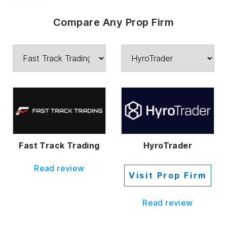
Compare Any Prop Firm
Fast Track Trading
HyroTrader
Read review
Visit Prop Firm
Read review