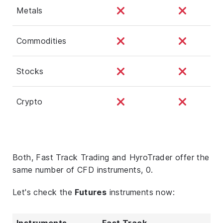
Metals
Commodities
Stocks
Crypto
Both, Fast Track Trading and HyroTrader offer the
same number of CFD instruments, 0.
Let's check the
Futures
instruments now:
Instruments
Fast Track