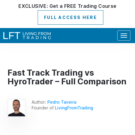
EXCLUSIVE:
Get a
FREE
Trading Course
FULL ACCESS HERE
Togg
navig
Fast Track Trading vs
HyroTrader – Full Comparison
Author:
Pedro Taveira
Founder of
LivingFromTrading