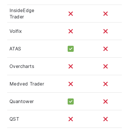
InsideEdge
Trader
Volfix
ATAS
Overcharts
Medved Trader
Quantower
QST