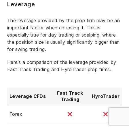
Leverage
The leverage provided by the prop firm may be an
important factor when choosing it. This is
especially true for day trading or scalping, where
the position size is usually significantly bigger than
for swing trading.
Here’s a comparison of the leverage provided by
Fast Track Trading and HyroTrader prop firms.
Fast Track
Leverage CFDs
HyroTrader
Trading
Forex