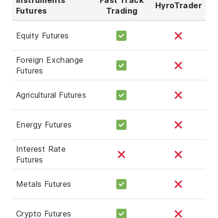
HyroTrader
Futures
Trading
Equity Futures
Foreign Exchange
Futures
Agricultural Futures
Energy Futures
Interest Rate
Futures
Metals Futures
Crypto Futures