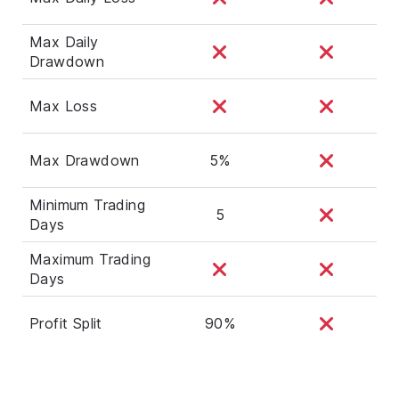
Max Daily
Drawdown
Max Loss
Max Drawdown
5%
Minimum Trading
5
Days
Maximum Trading
Days
Profit Split
90%