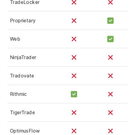
TradeLocker
Proprietary
Web
NinjaTrader
Tradovate
Rithmic
TigerTrade
OptimusFlow