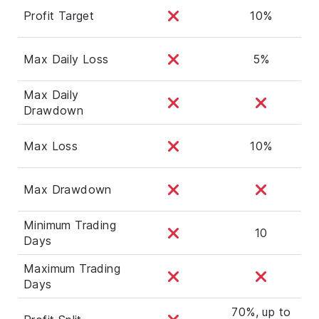
Profit Target
10%
Max Daily Loss
5%
Max Daily
Drawdown
Max Loss
10%
Max Drawdown
Minimum Trading
10
Days
Maximum Trading
Days
70%, up to