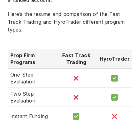
Here’s the resume and comparison of the Fast
Track Trading and HyroTrader different program
types.
Prop Firm
Fast Track
HyroTrader
Programs
Trading
One-Step
Evaluation
Two Step
Evaluation
Instant Funding