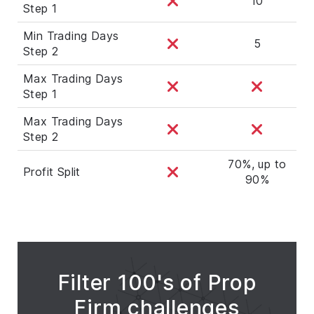
10
Step 1
Min Trading Days
5
Step 2
Max Trading Days
Step 1
Max Trading Days
Step 2
70%, up to
Profit Split
90%
Filter 100's of Prop
Firm challenges