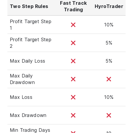
Fast Track
Two Step Rules
HyroTrader
Trading
Profit Target Step
10%
1
Profit Target Step
5%
2
Max Daily Loss
5%
Max Daily
Drawdown
Max Loss
10%
Max Drawdown
Min Trading Days