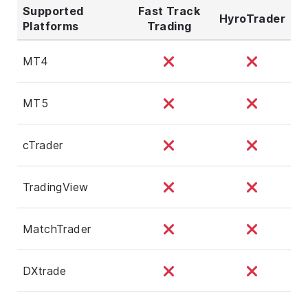
Supported
Fast Track
HyroTrader
Platforms
Trading
MT4
MT5
cTrader
TradingView
MatchTrader
DXtrade