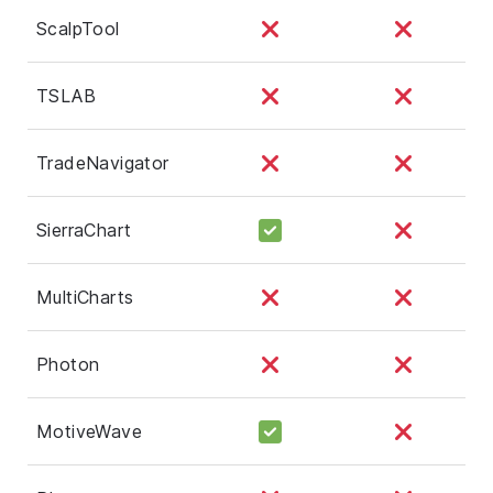
ScalpTool
TSLAB
TradeNavigator
SierraChart
MultiCharts
Photon
MotiveWave