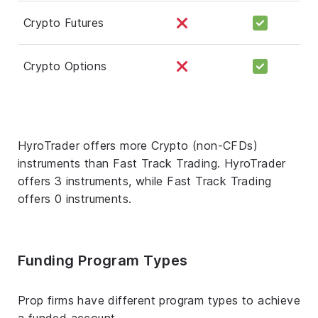
Crypto Futures
Crypto Options
HyroTrader offers more Crypto (non-CFDs)
instruments than Fast Track Trading. HyroTrader
offers 3 instruments, while Fast Track Trading
offers 0 instruments.
Funding Program Types
Prop firms have different program types to achieve
a funded account.