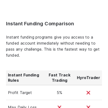
Instant Funding Comparison
Instant funding programs give you access to a
funded account immediately without needing to
pass any challenge. This is the fastest way to get
funded.
Instant Funding
Fast Track
HyroTrader
Rules
Trading
Profit Target
5%
Max Daily Loss