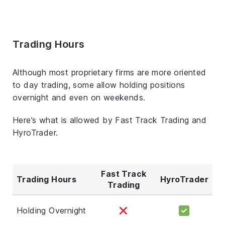
Trading Hours
Although most proprietary firms are more oriented
to day trading, some allow holding positions
overnight and even on weekends.
Here’s what is allowed by Fast Track Trading and
HyroTrader.
Fast Track
Trading Hours
HyroTrader
Trading
Holding Overnight