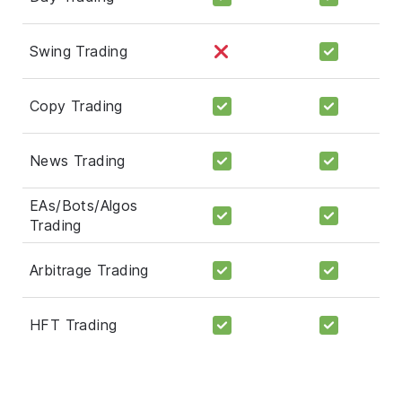
Swing Trading
Copy Trading
News Trading
EAs/Bots/Algos
Trading
Arbitrage Trading
HFT Trading