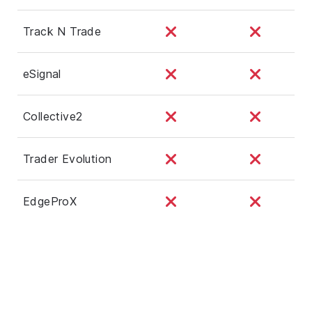
Track N Trade
eSignal
Collective2
Trader Evolution
EdgeProX