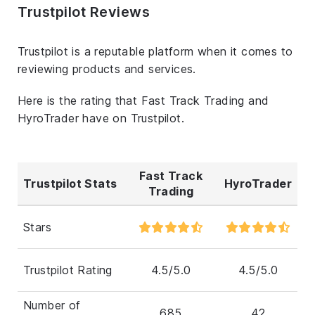
Trustpilot Reviews
Trustpilot is a reputable platform when it comes to
reviewing products and services.
Here is the rating that Fast Track Trading and
HyroTrader have on Trustpilot.
Fast Track
Trustpilot Stats
HyroTrader
Trading
Stars
Trustpilot Rating
4.5/5.0
4.5/5.0
Number of
685
42