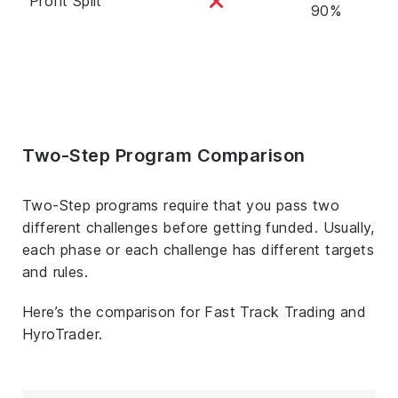
Profit Split
90%
Two-Step Program Comparison
Two-Step programs require that you pass two
different challenges before getting funded. Usually,
each phase or each challenge has different targets
and rules.
Here’s the comparison for Fast Track Trading and
HyroTrader.