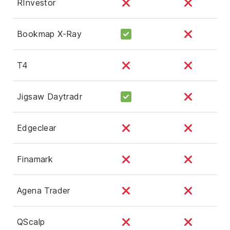
RInvestor
Bookmap X-Ray
T4
Jigsaw Daytradr
Edgeclear
Finamark
Agena Trader
QScalp