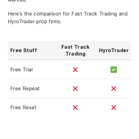
Here’s the comparison for Fast Track Trading and
HyroTrader prop firms.
Fast Track
Free Stuff
HyroTrader
Trading
Free Trial
Free Repeat
Free Reset