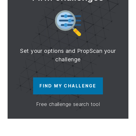
Set your options and PropScan your
challenge
FIND MY CHALLENGE
Free challenge search tool