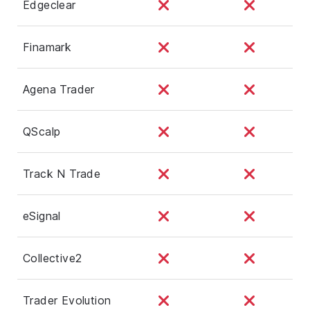
Edgeclear
Finamark
Agena Trader
QScalp
Track N Trade
eSignal
Collective2
Trader Evolution