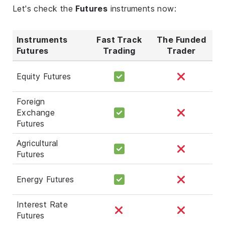
Let's check the
Futures
instruments now:
Instruments
Fast Track
The Funded
Futures
Trading
Trader
Equity Futures
Foreign
Exchange
Futures
Agricultural
Futures
Energy Futures
Interest Rate
Futures