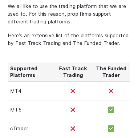
We all like to use the trading platform that we are
used to. For this reason, prop firms support
different trading platforms.
Here’s an extensive list of the platforms supported
by Fast Track Trading and The Funded Trader.
Supported
Fast Track
The Funded
Platforms
Trading
Trader
MT4
MT5
cTrader