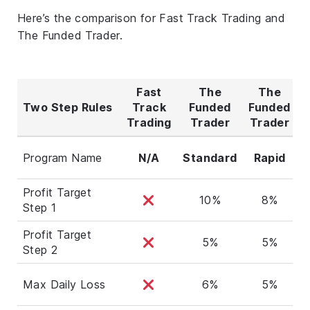
Here’s the comparison for Fast Track Trading and
The Funded Trader.
Fast
The
The
Two Step Rules
Track
Funded
Funded
F
Trading
Trader
Trader
T
Program Name
N/A
Standard
Rapid
Profit Target
10%
8%
Step 1
Profit Target
5%
5%
Step 2
Max Daily Loss
6%
5%