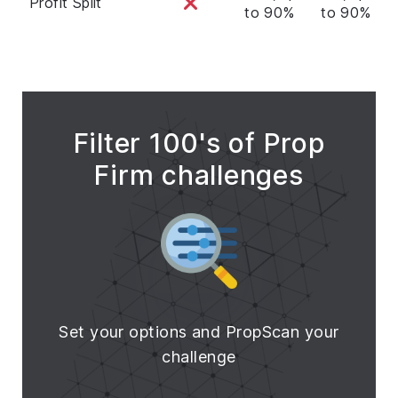
Profit Split
to 90%
to 90%
t
Filter 100's of Prop
Firm challenges
Set your options and PropScan your
challenge