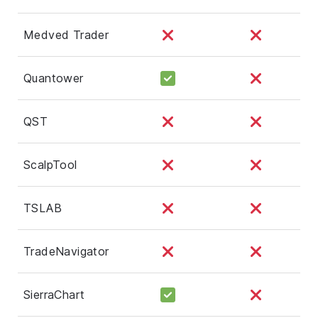
Medved Trader
Quantower
QST
ScalpTool
TSLAB
TradeNavigator
SierraChart