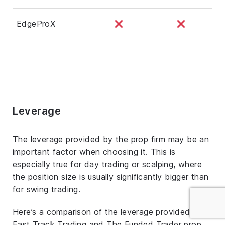
EdgeProX
Leverage
The leverage provided by the prop firm may be an
important factor when choosing it. This is
especially true for day trading or scalping, where
the position size is usually significantly bigger than
for swing trading.
Here’s a comparison of the leverage provided by
Fast Track Trading and The Funded Trader prop