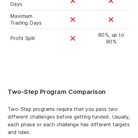
Days
Maximum
Trading Days
80%, up to
Profit Split
90%
Two-Step Program Comparison
Two-Step programs require that you pass two
different challenges before getting funded. Usually,
each phase or each challenge has different targets
and rules.