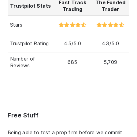
Fast Track
The Funded
Trustpilot Stats
Trading
Trader
Stars
Trustpilot Rating
4.5/5.0
4.3/5.0
Number of
685
5,709
Reviews
Free Stuff
Being able to test a prop firm before we commit