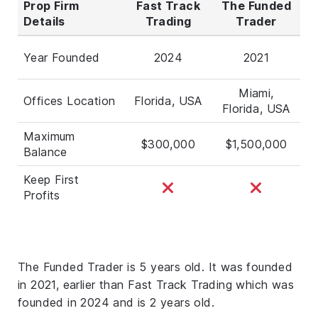
Prop Firm
Fast Track
The Funded
Details
Trading
Trader
Year Founded
2024
2021
Miami,
Offices Location
Florida, USA
Florida, USA
Maximum
$300,000
$1,500,000
Balance
Keep First
Profits
The Funded Trader is 5 years old. It was founded
in 2021, earlier than Fast Track Trading which was
founded in 2024 and is 2 years old.