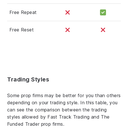
Free Repeat
Free Reset
Trading Styles
Some prop firms may be better for you than others
depending on your trading style. In this table, you
can see the comparison between the trading
styles allowed by Fast Track Trading and The
Funded Trader prop firms.