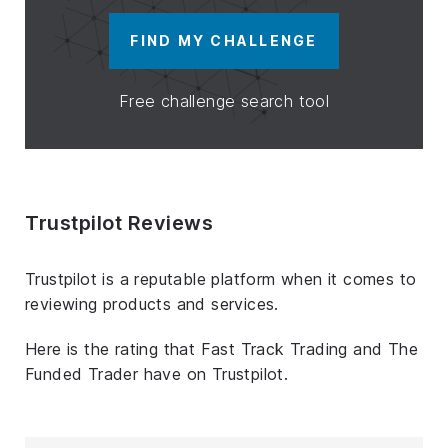
FIND MY CHALLENGE
Free challenge search tool
Trustpilot Reviews
Trustpilot is a reputable platform when it comes to
reviewing products and services.
Here is the rating that Fast Track Trading and The
Funded Trader have on Trustpilot.