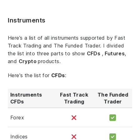
Instruments
Here’s a list of all instruments supported by Fast
Track Trading and The Funded Trader. I divided
the list into three parts to show
CFDs
,
Futures
,
and
Crypto
products.
Here's the list for
CFDs
:
Instruments
Fast Track
The Funded
CFDs
Trading
Trader
Forex
Indices