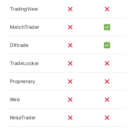
TradingView
MatchTrader
DXtrade
TradeLocker
Proprietary
Web
NinjaTrader