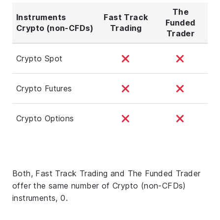
The
Instruments
Fast Track
Funded
Crypto (non-CFDs)
Trading
Trader
Crypto Spot
Crypto Futures
Crypto Options
Both, Fast Track Trading and The Funded Trader
offer the same number of Crypto (non-CFDs)
instruments, 0.