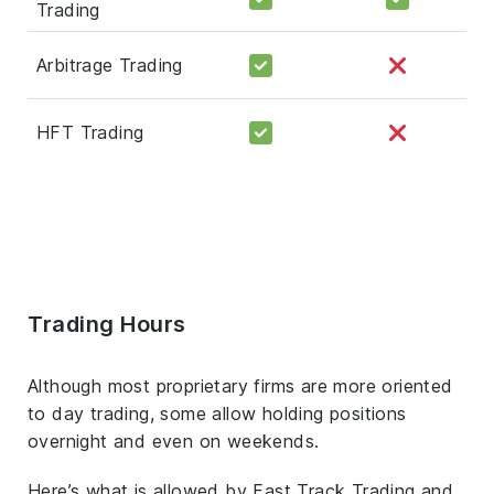
Trading
Arbitrage Trading
HFT Trading
Trading Hours
Although most proprietary firms are more oriented
to day trading, some allow holding positions
overnight and even on weekends.
Here’s what is allowed by Fast Track Trading and