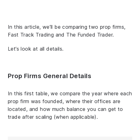
In this article, we’ll be comparing two prop firms,
Fast Track Trading and The Funded Trader.
Let’s look at all details.
Prop Firms General Details
In this first table, we compare the year where each
prop firm was founded, where their offices are
located, and how much balance you can get to
trade after scaling (when applicable).