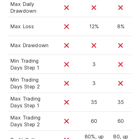
Max Daily
Drawdown
Max Loss
12%
8%
Max Drawdown
Min Trading
3
Days Step 1
Min Trading
3
Days Step 2
Max Trading
35
35
Days Step 1
Max Trading
60
60
Days Step 2
80%, up
80, up