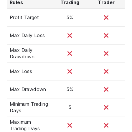
Rules
Trading
Trader
Profit Target
5%
Max Daily Loss
Max Daily
Drawdown
Max Loss
Max Drawdown
5%
Minimum Trading
5
Days
Maximum
Trading Days