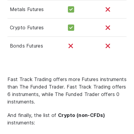
Metals Futures
Crypto Futures
Bonds Futures
Fast Track Trading offers more Futures instruments
than The Funded Trader. Fast Track Trading offers
6 instruments, while The Funded Trader offers 0
instruments.
And finally, the list of
Crypto (non-CFDs)
instruments: