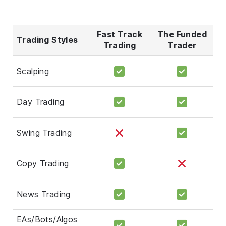
Fast Track
The Funded
Trading Styles
Trading
Trader
Scalping
Day Trading
Swing Trading
Copy Trading
News Trading
EAs/Bots/Algos