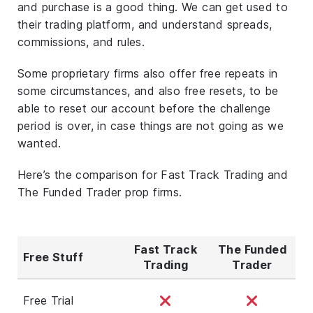
and purchase is a good thing. We can get used to
their trading platform, and understand spreads,
commissions, and rules.
Some proprietary firms also offer free repeats in
some circumstances, and also free resets, to be
able to reset our account before the challenge
period is over, in case things are not going as we
wanted.
Here’s the comparison for Fast Track Trading and
The Funded Trader prop firms.
Fast Track
The Funded
Free Stuff
Trading
Trader
Free Trial