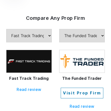
Compare Any Prop Firm
Fast Track Trading
The Funded Trader
Read review
Visit Prop Firm
Read review