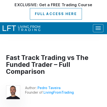
EXCLUSIVE:
Get a
FREE
Trading Course
FULL ACCESS HERE
Togg
navig
Fast Track Trading vs The
Funded Trader – Full
Comparison
Author:
Pedro Taveira
Founder of
LivingFromTrading