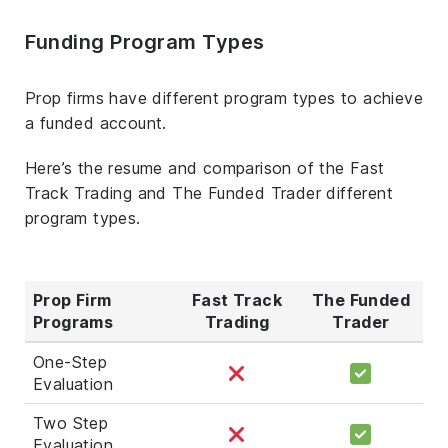
Funding Program Types
Prop firms have different program types to achieve
a funded account.
Here’s the resume and comparison of the Fast
Track Trading and The Funded Trader different
program types.
Prop Firm
Fast Track
The Funded
Programs
Trading
Trader
One-Step
Evaluation
Two Step
Evaluation