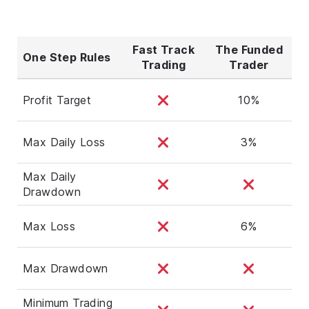
Fast Track
The Funded
One Step Rules
Trading
Trader
Profit Target
10%
Max Daily Loss
3%
Max Daily
Drawdown
Max Loss
6%
Max Drawdown
Minimum Trading