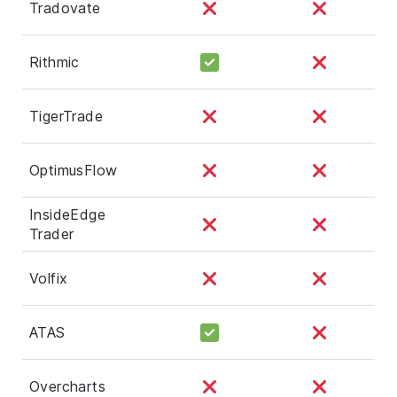
Tradovate
Rithmic
TigerTrade
OptimusFlow
InsideEdge
Trader
Volfix
ATAS
Overcharts