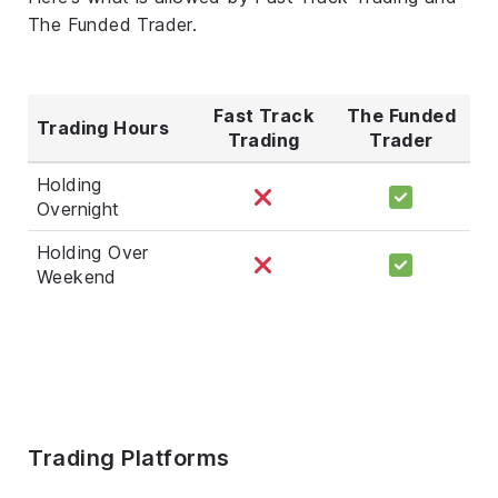
The Funded Trader.
Fast Track
The Funded
Trading Hours
Trading
Trader
Holding
Overnight
Holding Over
Weekend
Trading Platforms