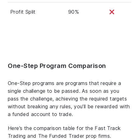
Profit Split
90%
One-Step Program Comparison
One-Step programs are programs that require a
single challenge to be passed. As soon as you
pass the challenge, achieving the required targets
without breaking any rules, you’ll be rewarded with
a funded account to trade.
Here’s the comparison table for the Fast Track
Trading and The Funded Trader prop firms.