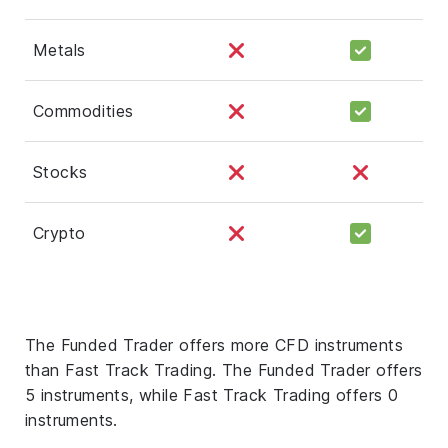
Metals
Commodities
Stocks
Crypto
The Funded Trader offers more CFD instruments
than Fast Track Trading. The Funded Trader offers
5 instruments, while Fast Track Trading offers 0
instruments.