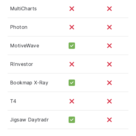
MultiCharts
Photon
MotiveWave
RInvestor
Bookmap X-Ray
T4
Jigsaw Daytradr