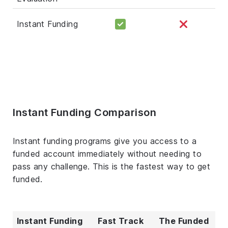
Instant Funding
Instant Funding Comparison
Instant funding programs give you access to a
funded account immediately without needing to
pass any challenge. This is the fastest way to get
funded.
Instant Funding
Fast Track
The Funded