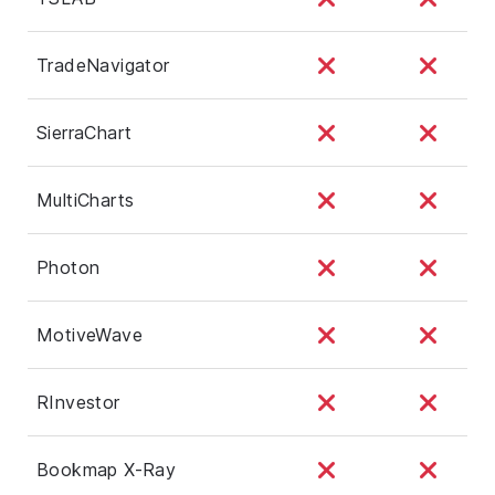
TradeNavigator
SierraChart
MultiCharts
Photon
MotiveWave
RInvestor
Bookmap X-Ray