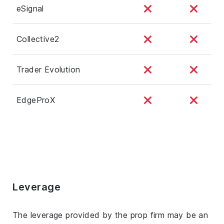
eSignal
Collective2
Trader Evolution
EdgeProX
Leverage
The leverage provided by the prop firm may be an