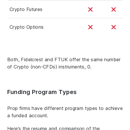
Crypto Futures
Crypto Options
Both, Fidelcrest and FTUK offer the same number
of Crypto (non-CFDs) instruments, 0.
Funding Program Types
Prop firms have different program types to achieve
a funded account.
Here’s the resume and comparison of the