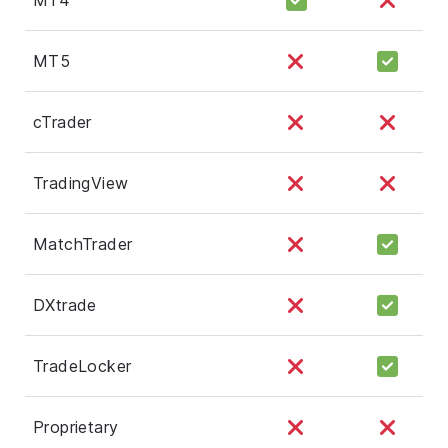
MT5
cTrader
TradingView
MatchTrader
DXtrade
TradeLocker
Proprietary