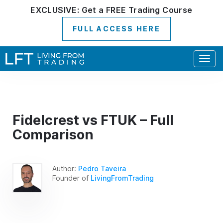
EXCLUSIVE:
Get a
FREE
Trading Course
FULL ACCESS HERE
Togg
navig
Fidelcrest vs FTUK – Full
Comparison
Author:
Pedro Taveira
Founder of
LivingFromTrading