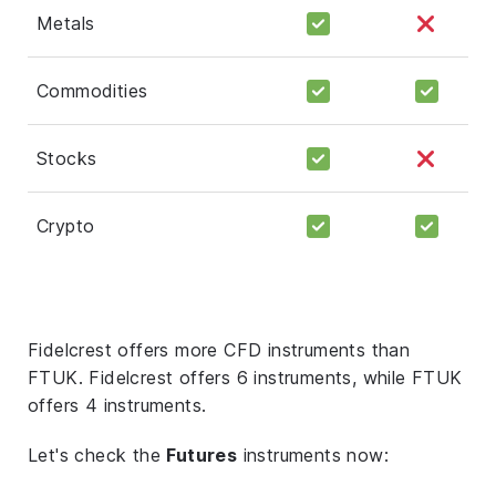
Metals
Commodities
Stocks
Crypto
Fidelcrest offers more CFD instruments than
FTUK. Fidelcrest offers 6 instruments, while FTUK
offers 4 instruments.
Let's check the
Futures
instruments now: