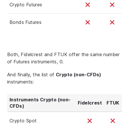
Crypto Futures
Bonds Futures
Both, Fidelcrest and FTUK offer the same number
of Futures instruments, 0.
And finally, the list of
Crypto (non-CFDs)
instruments:
Instruments Crypto (non-
Fidelcrest
FTUK
CFDs)
Crypto Spot