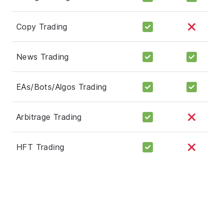
Copy Trading
News Trading
EAs/Bots/Algos Trading
Arbitrage Trading
HFT Trading