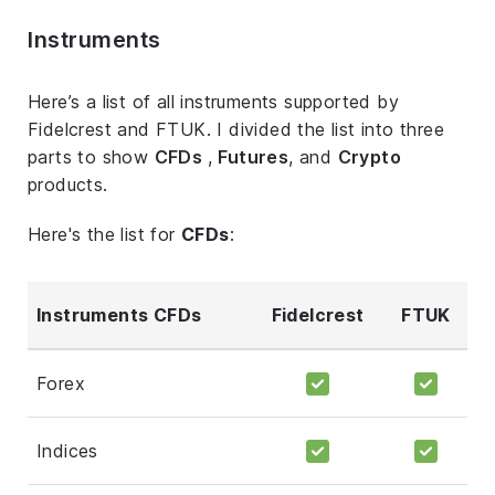
Instruments
Here’s a list of all instruments supported by
Fidelcrest and FTUK. I divided the list into three
parts to show
CFDs
,
Futures
, and
Crypto
products.
Here's the list for
CFDs
:
Instruments CFDs
Fidelcrest
FTUK
Forex
Indices