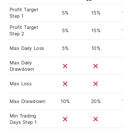
Profit Target
5%
15%
10
Step 1
Profit Target
5%
15%
10
Step 2
Max Daily Loss
5%
10%
5%
Max Daily
Drawdown
Max Loss
Max Drawdown
10%
20%
10
Min Trading
Days Step 1