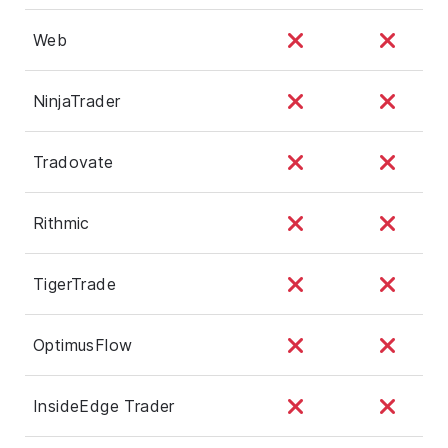
Web
NinjaTrader
Tradovate
Rithmic
TigerTrade
OptimusFlow
InsideEdge Trader