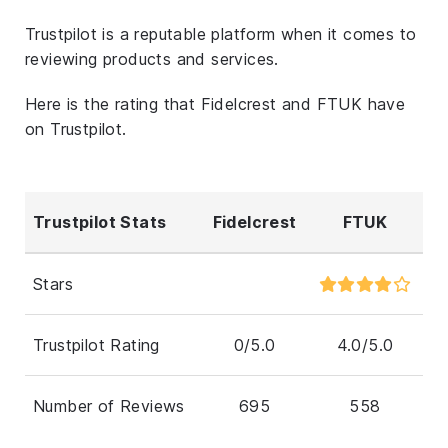
Trustpilot is a reputable platform when it comes to
reviewing products and services.
Here is the rating that Fidelcrest and FTUK have
on Trustpilot.
Trustpilot Stats
Fidelcrest
FTUK
Stars
Trustpilot Rating
0/5.0
4.0/5.0
Number of Reviews
695
558