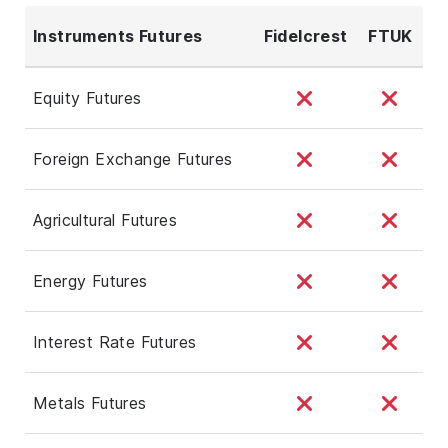
Instruments Futures
Fidelcrest
FTUK
Equity Futures
Foreign Exchange Futures
Agricultural Futures
Energy Futures
Interest Rate Futures
Metals Futures