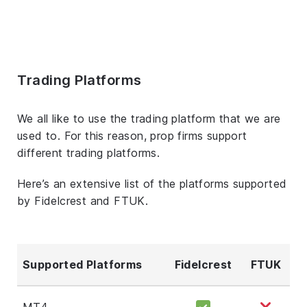
Trading Platforms
We all like to use the trading platform that we are
used to. For this reason, prop firms support
different trading platforms.
Here’s an extensive list of the platforms supported
by Fidelcrest and FTUK.
Supported Platforms
Fidelcrest
FTUK
MT4