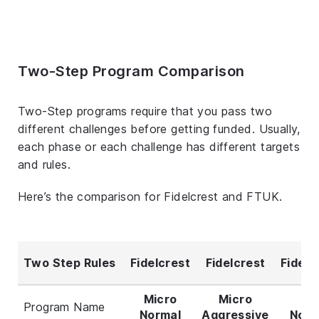
Two-Step Program Comparison
Two-Step programs require that you pass two
different challenges before getting funded. Usually,
each phase or each challenge has different targets
and rules.
Here’s the comparison for Fidelcrest and FTUK.
Two Step Rules
Fidelcrest
Fidelcrest
Fidelc
Micro
Micro
Pr
Program Name
Normal
Aggressive
Norm