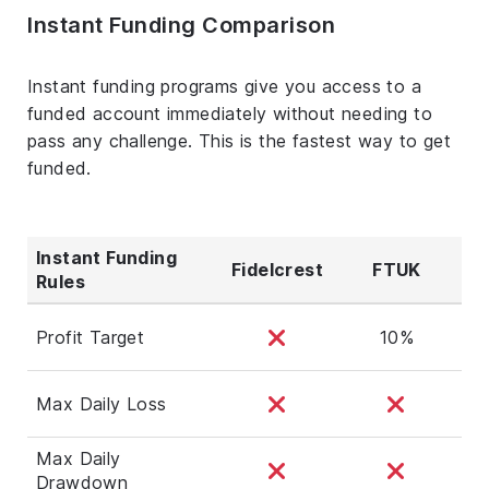
Instant Funding Comparison
Instant funding programs give you access to a
funded account immediately without needing to
pass any challenge. This is the fastest way to get
funded.
Instant Funding
Fidelcrest
FTUK
Rules
Profit Target
10%
Max Daily Loss
Max Daily
Drawdown