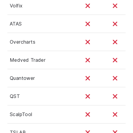
Volfix
ATAS
Overcharts
Medved Trader
Quantower
QST
ScalpTool
TSLAB