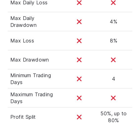
Max Daily Loss
Max Daily
4%
Drawdown
Max Loss
8%
Max Drawdown
Minimum Trading
4
Days
Maximum Trading
Days
50%, up to
Profit Split
80%