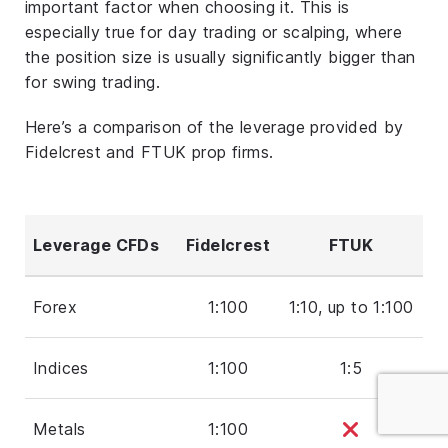
important factor when choosing it. This is
especially true for day trading or scalping, where
the position size is usually significantly bigger than
for swing trading.
Here’s a comparison of the leverage provided by
Fidelcrest and FTUK prop firms.
Leverage CFDs
Fidelcrest
FTUK
Forex
1:100
1:10, up to 1:100
Indices
1:100
1:5
Metals
1:100