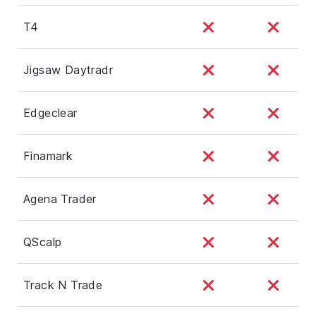
T4
Jigsaw Daytradr
Edgeclear
Finamark
Agena Trader
QScalp
Track N Trade