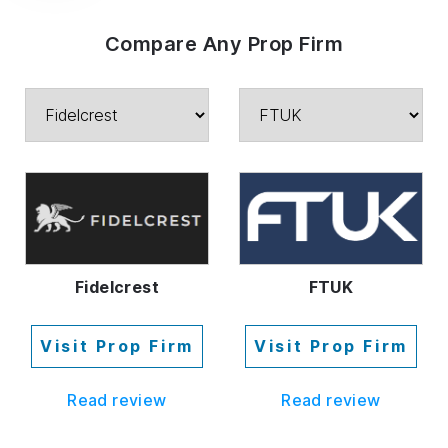
Compare Any Prop Firm
Fidelcrest
FTUK
Visit Prop Firm
Visit Prop Firm
Read review
Read review