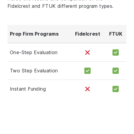
Fidelcrest and FTUK different program types.
Prop Firm Programs
Fidelcrest
FTUK
One-Step Evaluation
Two Step Evaluation
Instant Funding