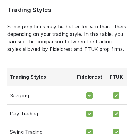
Trading Styles
Some prop firms may be better for you than others
depending on your trading style. In this table, you
can see the comparison between the trading
styles allowed by Fidelcrest and FTUK prop firms.
Trading Styles
Fidelcrest
FTUK
Scalping
Day Trading
Swing Trading