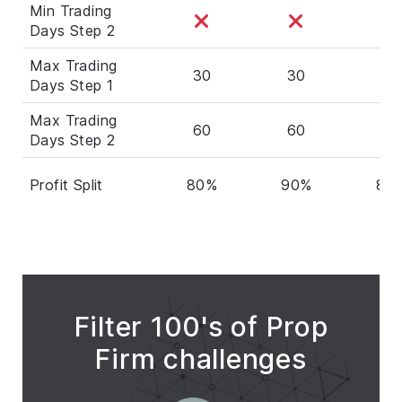
Min Trading
Days Step 2
Max Trading
30
30
30
Days Step 1
Max Trading
60
60
60
Days Step 2
Profit Split
80%
90%
80
Filter 100's of Prop
Firm challenges