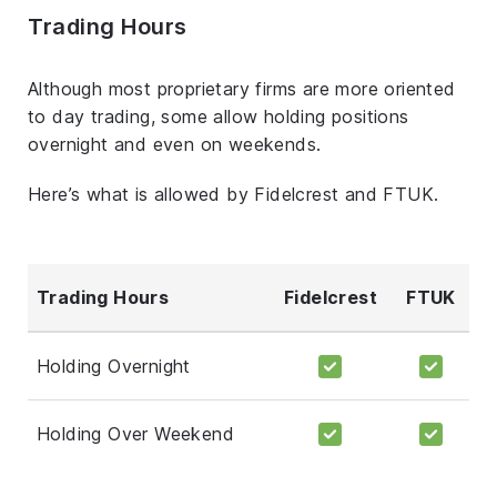
Trading Hours
Although most proprietary firms are more oriented
to day trading, some allow holding positions
overnight and even on weekends.
Here’s what is allowed by Fidelcrest and FTUK.
Trading Hours
Fidelcrest
FTUK
Holding Overnight
Holding Over Weekend