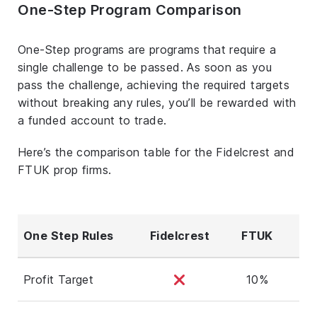
One-Step Program Comparison
One-Step programs are programs that require a
single challenge to be passed. As soon as you
pass the challenge, achieving the required targets
without breaking any rules, you’ll be rewarded with
a funded account to trade.
Here’s the comparison table for the Fidelcrest and
FTUK prop firms.
One Step Rules
Fidelcrest
FTUK
Profit Target
10%