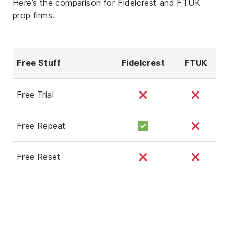
Here’s the comparison for Fidelcrest and FTUK
prop firms.
Free Stuff
Fidelcrest
FTUK
Free Trial
Free Repeat
Free Reset