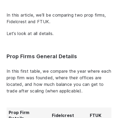
In this article, we’ll be comparing two prop firms,
Fidelcrest and FTUK.
Let’s look at all details.
Prop Firms General Details
In this first table, we compare the year where each
prop firm was founded, where their offices are
located, and how much balance you can get to
trade after scaling (when applicable).
Prop Firm
Fidelcrest
FTUK