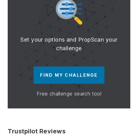
Set your options and PropScan your
challenge
FIND MY CHALLENGE
Free challenge search tool
Trustpilot Reviews