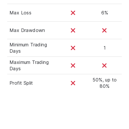
Max Loss
6%
Max Drawdown
Minimum Trading
1
Days
Maximum Trading
Days
50%, up to
Profit Split
80%