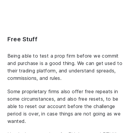
Free Stuff
Being able to test a prop firm before we commit
and purchase is a good thing. We can get used to
their trading platform, and understand spreads,
commissions, and rules.
Some proprietary firms also offer free repeats in
some circumstances, and also free resets, to be
able to reset our account before the challenge
period is over, in case things are not going as we
wanted.