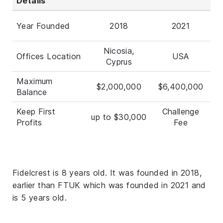
Details
Year Founded
2018
2021
Nicosia,
Offices Location
USA
Cyprus
Maximum
$2,000,000
$6,400,000
Balance
Keep First
Challenge
up to $30,000
Profits
Fee
Fidelcrest is 8 years old. It was founded in 2018,
earlier than FTUK which was founded in 2021 and
is 5 years old.