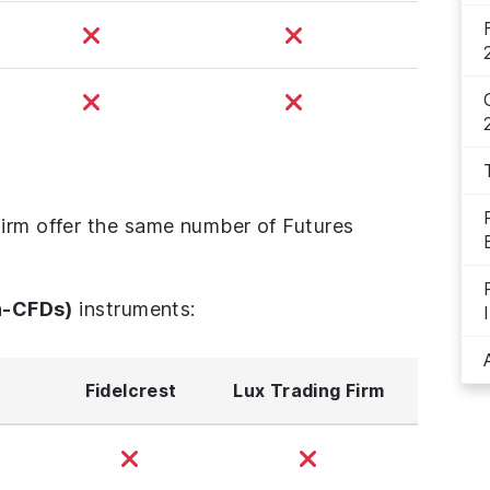
Firm offer the same number of Futures
n-CFDs)
instruments:
Fidelcrest
Lux Trading Firm