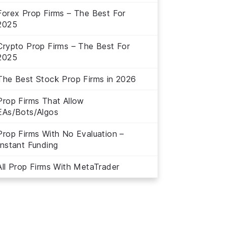
Forex Prop Firms – The Best For
2025
Crypto Prop Firms – The Best For
2025
The Best Stock Prop Firms in 2026
Prop Firms That Allow
EAs/Bots/Algos
Prop Firms With No Evaluation –
Instant Funding
All Prop Firms With MetaTrader