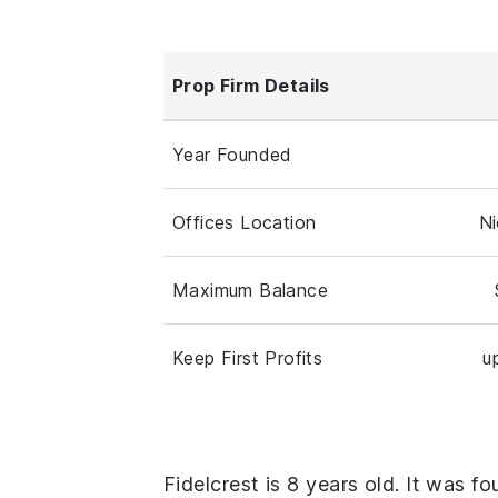
Prop Firm Details
Year Founded
Offices Location
Ni
Maximum Balance
Keep First Profits
u
Fidelcrest is 8 years old. It was f