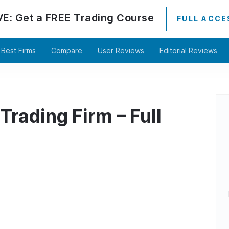
VE:
Get a
FREE
Trading Course
FULL ACCE
Best Firms
Compare
User Reviews
Editorial Reviews
Trading Firm – Full