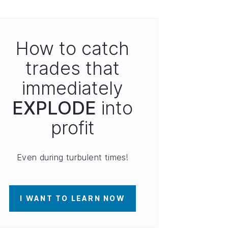
How to catch
trades that
immediately
EXPLODE
into
profit
Even during turbulent times!
I WANT TO LEARN NOW