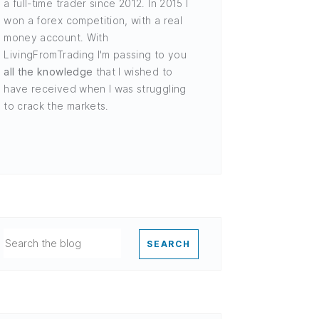
a full-time trader since 2012. In 2015 I
won a forex competition, with a real
money account. With
LivingFromTrading I'm passing to you
all the knowledge
that I wished to
have received when I was struggling
to crack the markets.
SEARCH