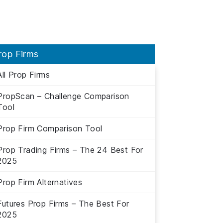
rop Firms
All Prop Firms
PropScan – Challenge Comparison
Tool
Prop Firm Comparison Tool
Prop Trading Firms – The 24 Best For
2025
Prop Firm Alternatives
Futures Prop Firms – The Best For
2025