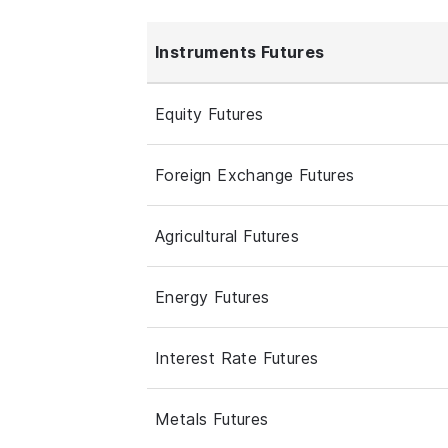
Instruments Futures
Equity Futures
Foreign Exchange Futures
Agricultural Futures
Energy Futures
Interest Rate Futures
Metals Futures