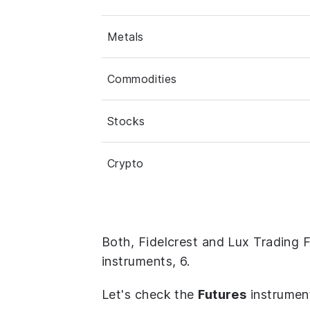
Metals
Commodities
Stocks
Crypto
Both, Fidelcrest and Lux Trading 
instruments, 6.
Let's check the
Futures
instrumen