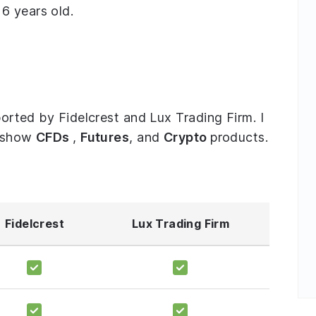
6 years old.
pported by Fidelcrest and Lux Trading Firm. I
o show
CFDs
,
Futures
, and
Crypto
products.
Fidelcrest
Lux Trading Firm