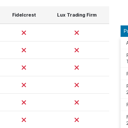
Fidelcrest
Lux Trading Firm
P