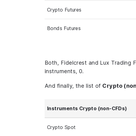
Crypto Futures
Bonds Futures
Both, Fidelcrest and Lux Trading 
instruments, 0.
And finally, the list of
Crypto (no
Instruments Crypto (non-CFDs)
Crypto Spot