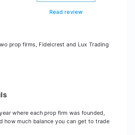
Read review
 two prop firms, Fidelcrest and Lux Trading
ls
e year where each prop firm was founded,
and how much balance you can get to trade