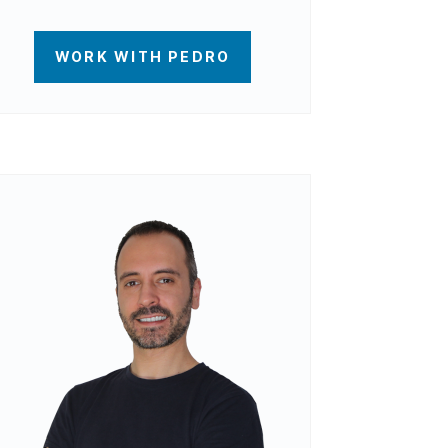
WORK WITH PEDRO