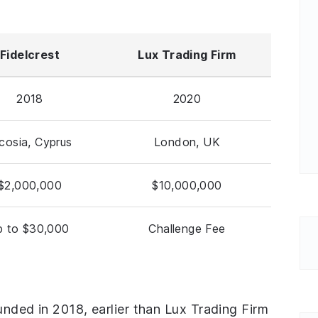
Fidelcrest
Lux Trading Firm
2018
2020
cosia, Cyprus
London, UK
$2,000,000
$10,000,000
p to $30,000
Challenge Fee
ounded in 2018, earlier than Lux Trading Firm