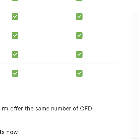
Firm offer the same number of CFD
ts now: