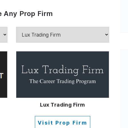
 Any Prop Firm
Lux Trading Firm
Visit Prop Firm