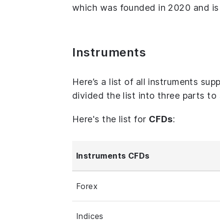
which was founded in 2020 and is 
Instruments
Here’s a list of all instruments su
divided the list into three parts t
Here's the list for
CFDs
:
Instruments CFDs
Forex
Indices