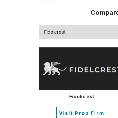
Compare
Fidelcrest
Visit Prop Firm