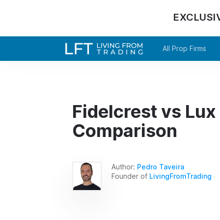
EXCLUSI
All Prop Firms
Fidelcrest vs Lux 
Comparison
Author:
Pedro Taveira
Founder of
LivingFromTrading