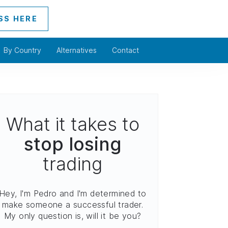
SS HERE
By Country
Alternatives
Contact
What it takes to
stop losing
trading
Hey, I'm Pedro and I'm determined to
make someone a successful trader.
My only question is, will it be you?