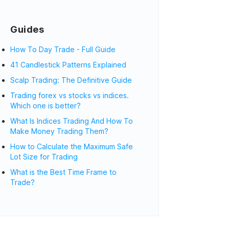
Guides
How To Day Trade - Full Guide
41 Candlestick Patterns Explained
Scalp Trading: The Definitive Guide
Trading forex vs stocks vs indices.
Which one is better?
What Is Indices Trading And How To
Make Money Trading Them?
How to Calculate the Maximum Safe
Lot Size for Trading
What is the Best Time Frame to
Trade?