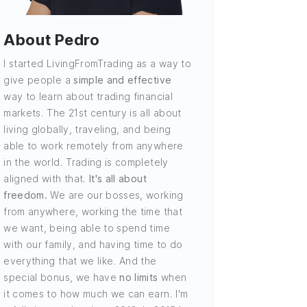
About Pedro
I started LivingFromTrading as a way to
give people a
simple and effective
way to learn about trading financial
markets. The 21st century is all about
living globally, traveling, and being
able to work remotely from anywhere
in the world. Trading is completely
aligned with that.
It's all about
freedom.
We are our bosses, working
from anywhere, working the time that
we want, being able to spend time
with our family, and having time to do
everything that we like. And the
special bonus, we have
no limits
when
it comes to how much we can earn. I'm