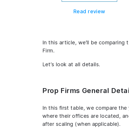
Read review
In this article, we’ll be comparing
Firm.
Let’s look at all details.
Prop Firms General Detai
In this first table, we compare th
where their offices are located, 
after scaling (when applicable).