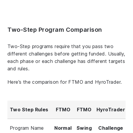
Two-Step Program Comparison
Two-Step programs require that you pass two
different challenges before getting funded. Usually,
each phase or each challenge has different targets
and rules.
Here’s the comparison for FTMO and HyroTrader.
Two Step Rules
FTMO
FTMO
HyroTrader
Program Name
Normal
Swing
Challenge