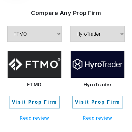
Compare Any Prop Firm
FTMO
HyroTrader
Visit Prop Firm
Visit Prop Firm
Read review
Read review