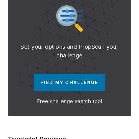
Set your options and PropScan your
challenge
FIND MY CHALLENGE
Free challenge search tool
Trustpilot Reviews