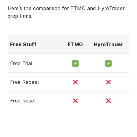
Here’s the comparison for FTMO and HyroTrader
prop firms.
Free Stuff
FTMO
HyroTrader
Free Trial
Free Repeat
Free Reset