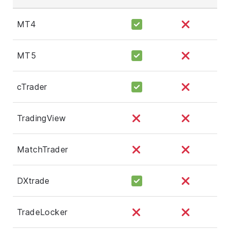
MT4
MT5
cTrader
TradingView
MatchTrader
DXtrade
TradeLocker