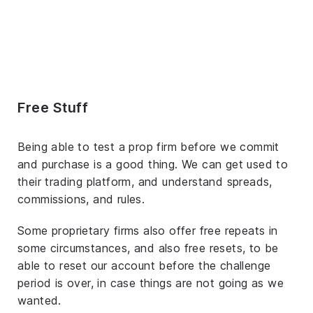
Free Stuff
Being able to test a prop firm before we commit
and purchase is a good thing. We can get used to
their trading platform, and understand spreads,
commissions, and rules.
Some proprietary firms also offer free repeats in
some circumstances, and also free resets, to be
able to reset our account before the challenge
period is over, in case things are not going as we
wanted.