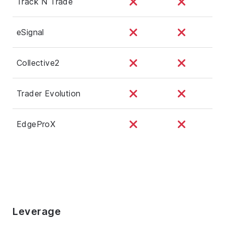
Track N Trade
eSignal
Collective2
Trader Evolution
EdgeProX
Leverage