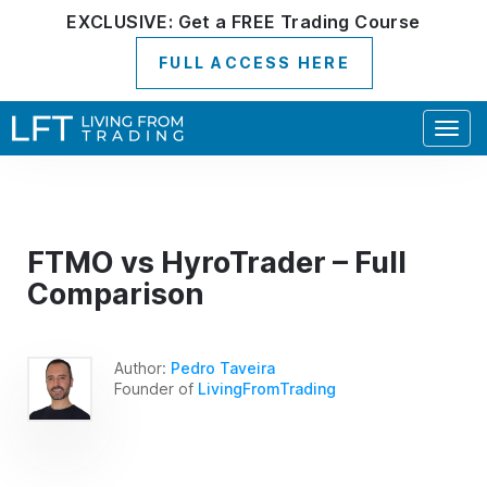
EXCLUSIVE:
Get a
FREE
Trading Course
FULL ACCESS HERE
Togg
navig
FTMO vs HyroTrader – Full
Comparison
Author:
Pedro Taveira
Founder of
LivingFromTrading