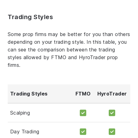
Trading Styles
Some prop firms may be better for you than others
depending on your trading style. In this table, you
can see the comparison between the trading
styles allowed by FTMO and HyroTrader prop
firms.
Trading Styles
FTMO
HyroTrader
Scalping
Day Trading