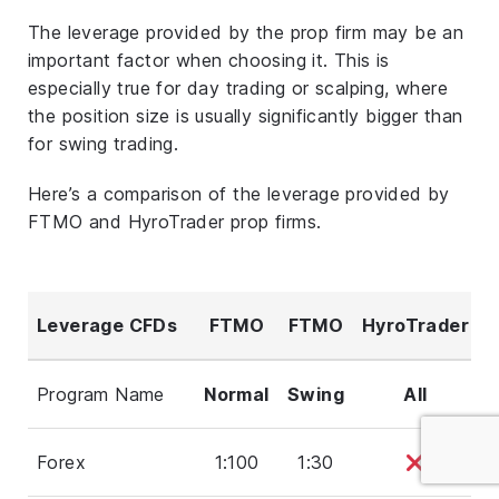
The leverage provided by the prop firm may be an
important factor when choosing it. This is
especially true for day trading or scalping, where
the position size is usually significantly bigger than
for swing trading.
Here’s a comparison of the leverage provided by
FTMO and HyroTrader prop firms.
Leverage CFDs
FTMO
FTMO
HyroTrader
Program Name
Normal
Swing
All
Forex
1:100
1:30