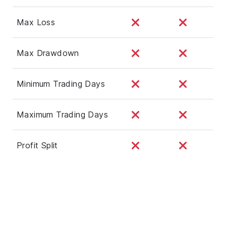
Max Loss
Max Drawdown
Minimum Trading Days
Maximum Trading Days
Profit Split