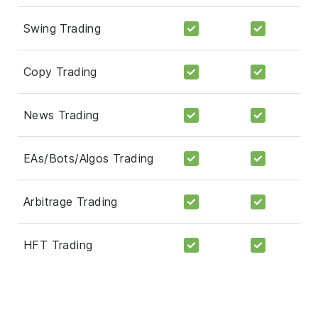
Swing Trading
Copy Trading
News Trading
EAs/Bots/Algos Trading
Arbitrage Trading
HFT Trading