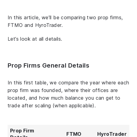
In this article, we’ll be comparing two prop firms,
FTMO and HyroTrader.
Let’s look at all details.
Prop Firms General Details
In this first table, we compare the year where each
prop firm was founded, where their offices are
located, and how much balance you can get to
trade after scaling (when applicable).
Prop Firm
FTMO
HyroTrader