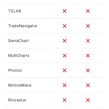
TSLAB
TradeNavigator
SierraChart
MultiCharts
Photon
MotiveWave
RInvestor