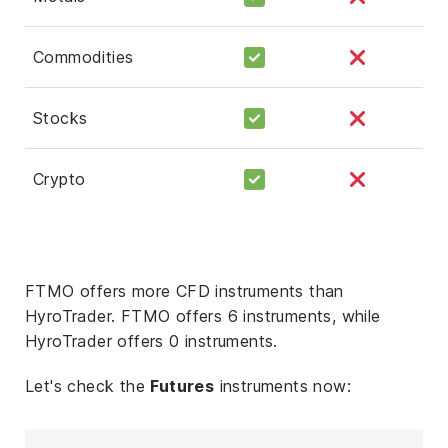
Commodities
Stocks
Crypto
FTMO offers more CFD instruments than
HyroTrader. FTMO offers 6 instruments, while
HyroTrader offers 0 instruments.
Let's check the
Futures
instruments now: