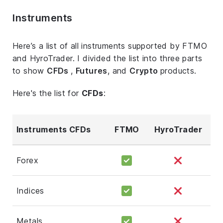
Instruments
Here’s a list of all instruments supported by FTMO
and HyroTrader. I divided the list into three parts
to show
CFDs
,
Futures
, and
Crypto
products.
Here's the list for
CFDs
:
Instruments CFDs
FTMO
HyroTrader
Forex
Indices
Metals