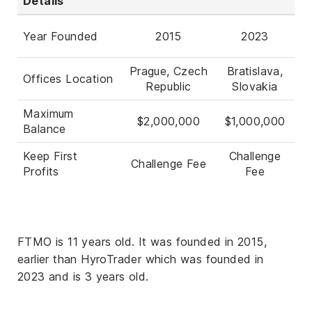
Details
Year Founded
2015
2023
Prague, Czech
Bratislava,
Offices Location
Republic
Slovakia
Maximum
$2,000,000
$1,000,000
Balance
Keep First
Challenge
Challenge Fee
Profits
Fee
FTMO is 11 years old. It was founded in 2015,
earlier than HyroTrader which was founded in
2023 and is 3 years old.