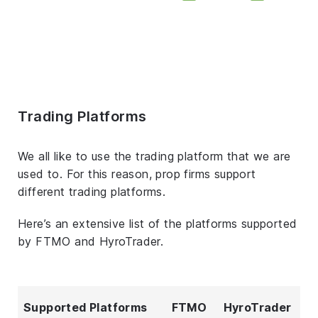
Trading Platforms
We all like to use the trading platform that we are
used to. For this reason, prop firms support
different trading platforms.
Here’s an extensive list of the platforms supported
by FTMO and HyroTrader.
Supported Platforms
FTMO
HyroTrader