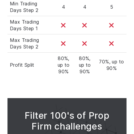
Min Trading
4
4
5
Days Step 2
Max Trading
Days Step 1
Max Trading
Days Step 2
80%,
80%,
70%, up to
Profit Split
up to
up to
90%
90%
90%
Filter 100's of Prop
Firm challenges