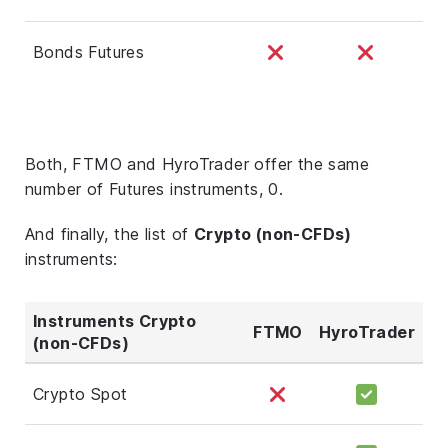
Bonds Futures
Both, FTMO and HyroTrader offer the same
number of Futures instruments, 0.
And finally, the list of
Crypto (non-CFDs)
instruments:
Instruments Crypto
FTMO
HyroTrader
(non-CFDs)
Crypto Spot