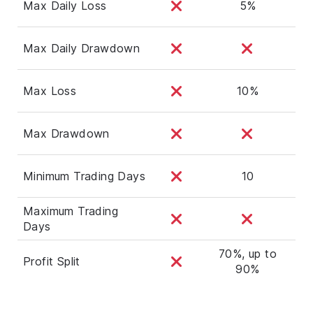
Max Daily Loss
5%
Max Daily Drawdown
Max Loss
10%
Max Drawdown
Minimum Trading Days
10
Maximum Trading
Days
70%, up to
Profit Split
90%