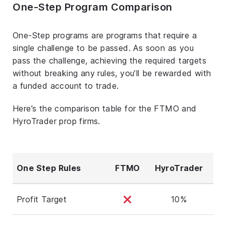
One-Step Program Comparison
One-Step programs are programs that require a
single challenge to be passed. As soon as you
pass the challenge, achieving the required targets
without breaking any rules, you’ll be rewarded with
a funded account to trade.
Here’s the comparison table for the FTMO and
HyroTrader prop firms.
One Step Rules
FTMO
HyroTrader
Profit Target
10%