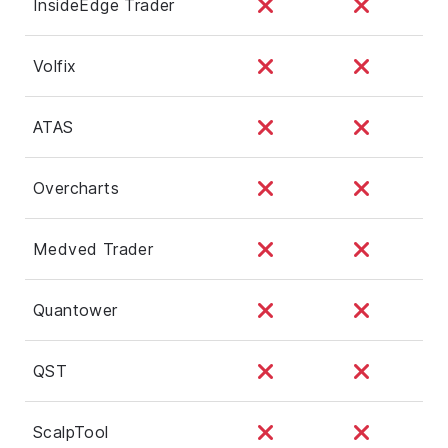
InsideEdge Trader
Volfix
ATAS
Overcharts
Medved Trader
Quantower
QST
ScalpTool