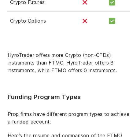
Crypto Futures
Crypto Options
HyroTrader offers more Crypto (non-CFDs)
instruments than FTMO. HyroTrader offers 3
instruments, while FTMO offers 0 instruments.
Funding Program Types
Prop firms have different program types to achieve
a funded account.
Here’s the resume and comparison of the FTMO