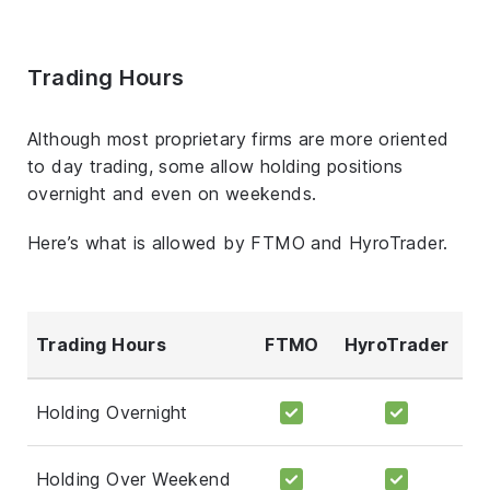
Trading Hours
Although most proprietary firms are more oriented
to day trading, some allow holding positions
overnight and even on weekends.
Here’s what is allowed by FTMO and HyroTrader.
Trading Hours
FTMO
HyroTrader
Holding Overnight
Holding Over Weekend