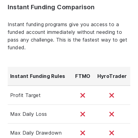
Instant Funding Comparison
Instant funding programs give you access to a
funded account immediately without needing to
pass any challenge. This is the fastest way to get
funded.
Instant Funding Rules
FTMO
HyroTrader
Profit Target
Max Daily Loss
Max Daily Drawdown