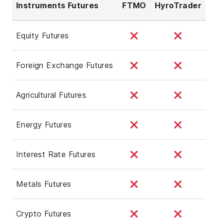
Instruments Futures
FTMO
HyroTrader
Equity Futures
Foreign Exchange Futures
Agricultural Futures
Energy Futures
Interest Rate Futures
Metals Futures
Crypto Futures