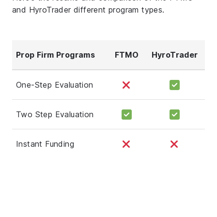
and HyroTrader different program types.
Prop Firm Programs
FTMO
HyroTrader
One-Step Evaluation
Two Step Evaluation
Instant Funding