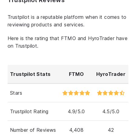
Trustpilot is a reputable platform when it comes to
reviewing products and services.
Here is the rating that FTMO and HyroTrader have
on Trustpilot.
Trustpilot Stats
FTMO
HyroTrader
Stars
Trustpilot Rating
4.9/5.0
4.5/5.0
Number of Reviews
4,408
42