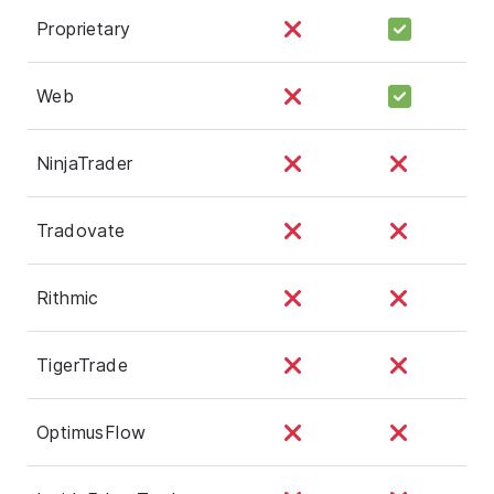
Proprietary
Web
NinjaTrader
Tradovate
Rithmic
TigerTrade
OptimusFlow