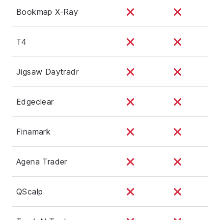
Bookmap X-Ray
T4
Jigsaw Daytradr
Edgeclear
Finamark
Agena Trader
QScalp