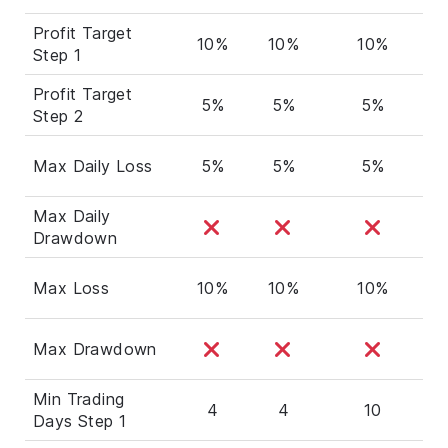
Profit Target
10%
10%
10%
Step 1
Profit Target
5%
5%
5%
Step 2
Max Daily Loss
5%
5%
5%
Max Daily
Drawdown
Max Loss
10%
10%
10%
Max Drawdown
Min Trading
4
4
10
Days Step 1