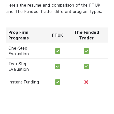
Here’s the resume and comparison of the FTUK
and The Funded Trader different program types.
Prop Firm
The Funded
FTUK
Programs
Trader
One-Step
Evaluation
Two Step
Evaluation
Instant Funding