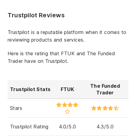
Trustpilot Reviews
Trustpilot is a reputable platform when it comes to
reviewing products and services.
Here is the rating that FTUK and The Funded
Trader have on Trustpilot.
The Funded
Trustpilot Stats
FTUK
Trader
Stars
Trustpilot Rating
4.0/5.0
4.3/5.0