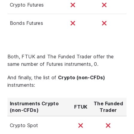
Crypto Futures
Bonds Futures
Both, FTUK and The Funded Trader offer the
same number of Futures instruments, 0.
And finally, the list of
Crypto (non-CFDs)
instruments:
Instruments Crypto
The Funded
FTUK
(non-CFDs)
Trader
Crypto Spot