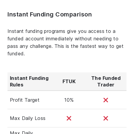
Instant Funding Comparison
Instant funding programs give you access to a
funded account immediately without needing to
pass any challenge. This is the fastest way to get
funded.
Instant Funding
The Funded
FTUK
Rules
Trader
Profit Target
10%
Max Daily Loss
Max Daily