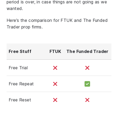
period is over, in case things are not going as we
wanted.
Here’s the comparison for FTUK and The Funded
Trader prop firms.
Free Stuff
FTUK
The Funded Trader
Free Trial
Free Repeat
Free Reset