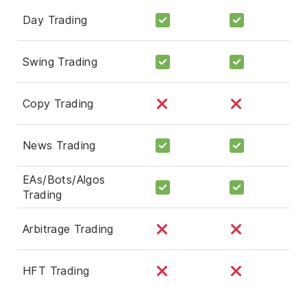
Day Trading
Swing Trading
Copy Trading
News Trading
EAs/Bots/Algos
Trading
Arbitrage Trading
HFT Trading