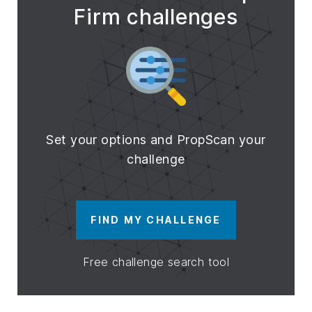
Firm challenges
Set your options and PropScan your
challenge
FIND MY CHALLENGE
Free challenge search tool