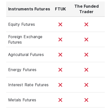
The Funded
Instruments Futures
FTUK
Trader
Equity Futures
Foreign Exchange
Futures
Agricultural Futures
Energy Futures
Interest Rate Futures
Metals Futures