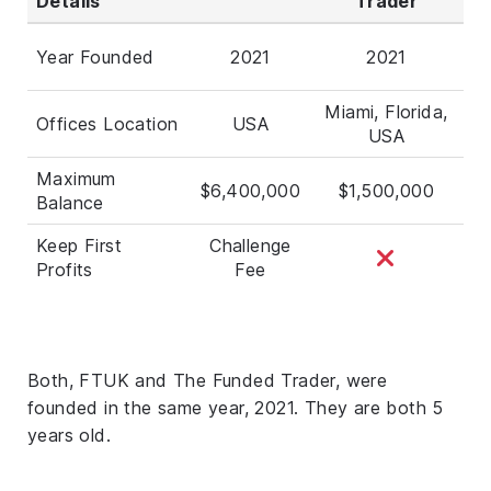
Details
Trader
Year Founded
2021
2021
Miami, Florida,
Offices Location
USA
USA
Maximum
$6,400,000
$1,500,000
Balance
Keep First
Challenge
Profits
Fee
Both, FTUK and The Funded Trader, were
founded in the same year, 2021. They are both 5
years old.