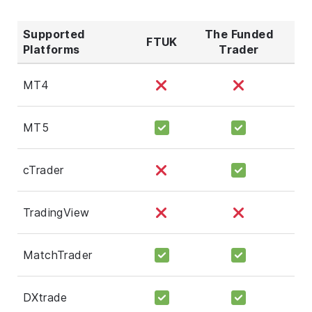
Supported
The Funded
FTUK
Platforms
Trader
MT4
MT5
cTrader
TradingView
MatchTrader
DXtrade