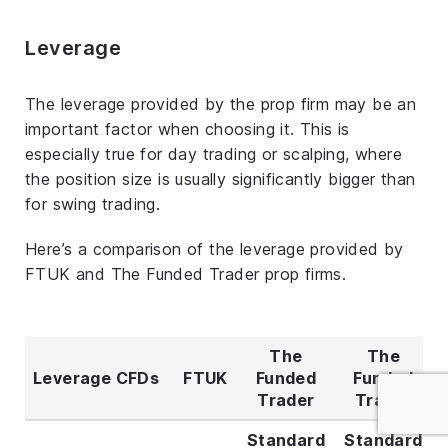
Leverage
The leverage provided by the prop firm may be an
important factor when choosing it. This is
especially true for day trading or scalping, where
the position size is usually significantly bigger than
for swing trading.
Here’s a comparison of the leverage provided by
FTUK and The Funded Trader prop firms.
The
The
Leverage CFDs
FTUK
Funded
Funded
Trader
Trader
Standard
Standard