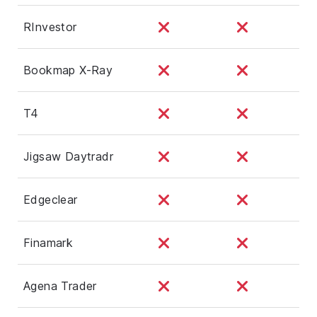
RInvestor
Bookmap X-Ray
T4
Jigsaw Daytradr
Edgeclear
Finamark
Agena Trader