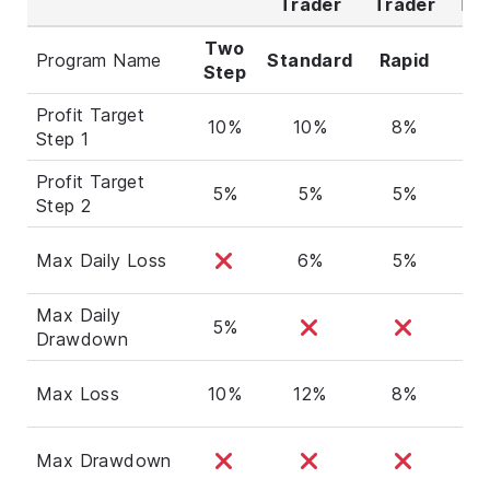
Trader
Trader
Tra
Two
Program Name
Standard
Rapid
Ro
Step
Profit Target
10%
10%
8%
8
Step 1
Profit Target
5%
5%
5%
5
Step 2
Max Daily Loss
6%
5%
5
Max Daily
5%
Drawdown
Max Loss
10%
12%
8%
1
Max Drawdown