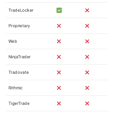
TradeLocker
Proprietary
Web
NinjaTrader
Tradovate
Rithmic
TigerTrade