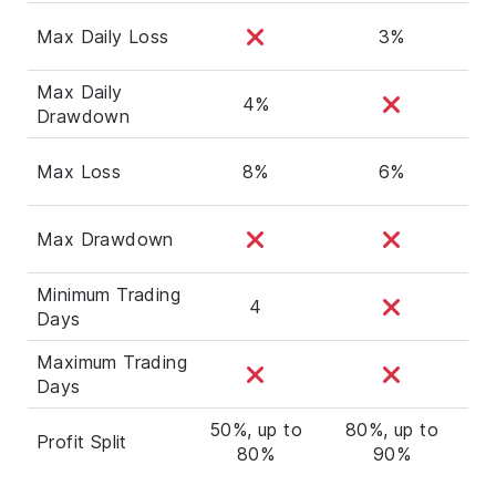
Max Daily Loss
3%
Max Daily
4%
Drawdown
Max Loss
8%
6%
Max Drawdown
Minimum Trading
4
Days
Maximum Trading
Days
50%, up to
80%, up to
Profit Split
80%
90%