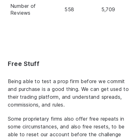
Number of
558
5,709
Reviews
Free Stuff
Being able to test a prop firm before we commit
and purchase is a good thing. We can get used to
their trading platform, and understand spreads,
commissions, and rules.
Some proprietary firms also offer free repeats in
some circumstances, and also free resets, to be
able to reset our account before the challenge