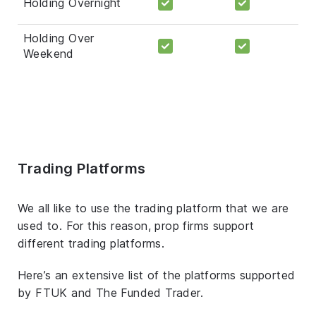
Holding Overnight
Holding Over
Weekend
Trading Platforms
We all like to use the trading platform that we are
used to. For this reason, prop firms support
different trading platforms.
Here’s an extensive list of the platforms supported
by FTUK and The Funded Trader.