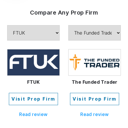
Compare Any Prop Firm
FTUK
The Funded Trader
Visit Prop Firm
Visit Prop Firm
Read review
Read review