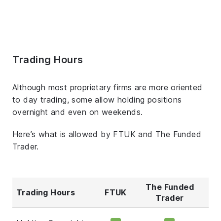
Trading Hours
Although most proprietary firms are more oriented
to day trading, some allow holding positions
overnight and even on weekends.
Here’s what is allowed by FTUK and The Funded
Trader.
The Funded
Trading Hours
FTUK
Trader