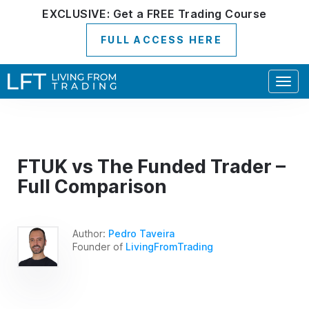
EXCLUSIVE:
Get a
FREE
Trading Course
FULL ACCESS HERE
Togg
navig
FTUK vs The Funded Trader –
Full Comparison
Author:
Pedro Taveira
Founder of
LivingFromTrading