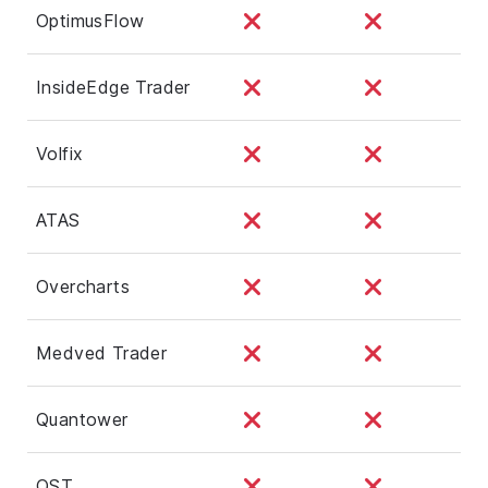
OptimusFlow
InsideEdge Trader
Volfix
ATAS
Overcharts
Medved Trader
Quantower
QST