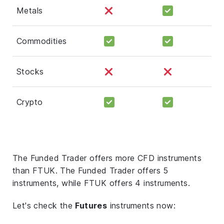
Metals
Commodities
Stocks
Crypto
The Funded Trader offers more CFD instruments
than FTUK. The Funded Trader offers 5
instruments, while FTUK offers 4 instruments.
Let's check the
Futures
instruments now: