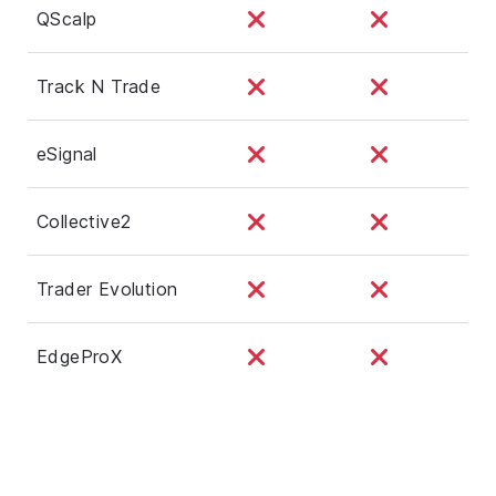
QScalp
Track N Trade
eSignal
Collective2
Trader Evolution
EdgeProX