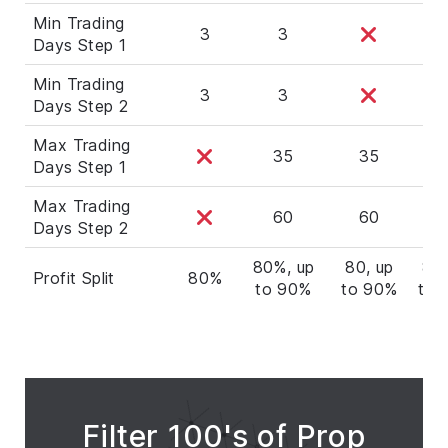
Min Trading
3
3
Days Step 1
Min Trading
3
3
Days Step 2
Max Trading
35
35
3
Days Step 1
Max Trading
60
60
6
Days Step 2
80%, up
80, up
80,
Profit Split
80%
to 90%
to 90%
to 
Filter 100's of Prop