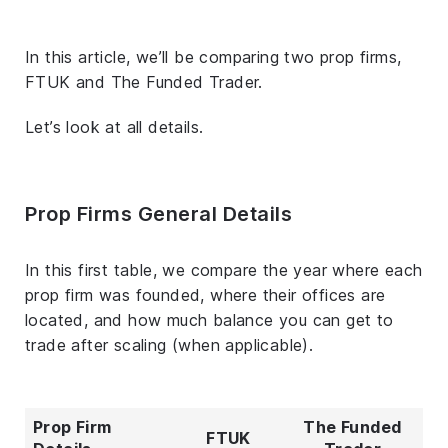
In this article, we’ll be comparing two prop firms,
FTUK and The Funded Trader.
Let’s look at all details.
Prop Firms General Details
In this first table, we compare the year where each
prop firm was founded, where their offices are
located, and how much balance you can get to
trade after scaling (when applicable).
Prop Firm
The Funded
FTUK