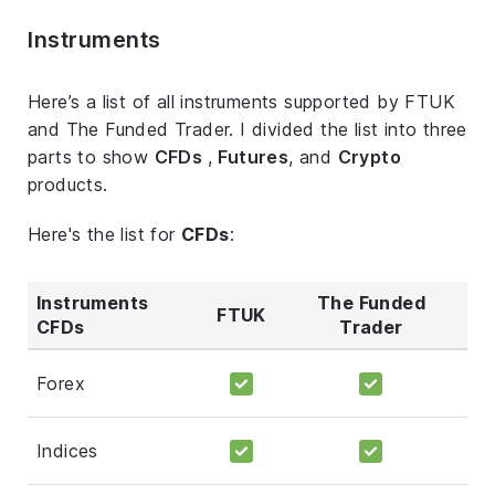
Instruments
Here’s a list of all instruments supported by FTUK
and The Funded Trader. I divided the list into three
parts to show
CFDs
,
Futures
, and
Crypto
products.
Here's the list for
CFDs
:
Instruments
The Funded
FTUK
CFDs
Trader
Forex
Indices