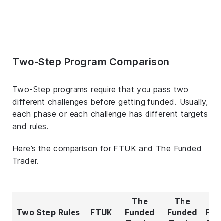
Two-Step Program Comparison
Two-Step programs require that you pass two
different challenges before getting funded. Usually,
each phase or each challenge has different targets
and rules.
Here’s the comparison for FTUK and The Funded
Trader.
The
The
T
Two Step Rules
FTUK
Funded
Funded
Fun