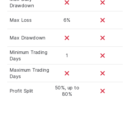
Drawdown
Max Loss
6%
Max Drawdown
Minimum Trading
1
Days
Maximum Trading
Days
50%, up to
Profit Split
80%