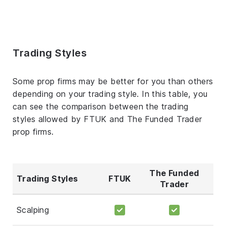
Trading Styles
Some prop firms may be better for you than others
depending on your trading style. In this table, you
can see the comparison between the trading
styles allowed by FTUK and The Funded Trader
prop firms.
The Funded
Trading Styles
FTUK
Trader
Scalping