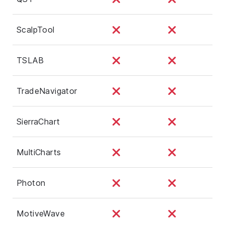
ScalpTool
TSLAB
TradeNavigator
SierraChart
MultiCharts
Photon
MotiveWave