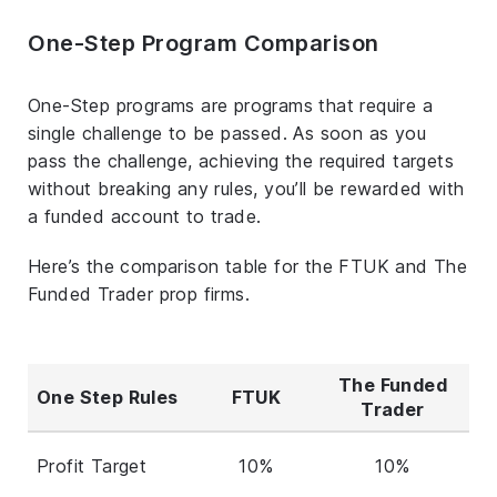
One-Step Program Comparison
One-Step programs are programs that require a
single challenge to be passed. As soon as you
pass the challenge, achieving the required targets
without breaking any rules, you’ll be rewarded with
a funded account to trade.
Here’s the comparison table for the FTUK and The
Funded Trader prop firms.
The Funded
One Step Rules
FTUK
Trader
Profit Target
10%
10%