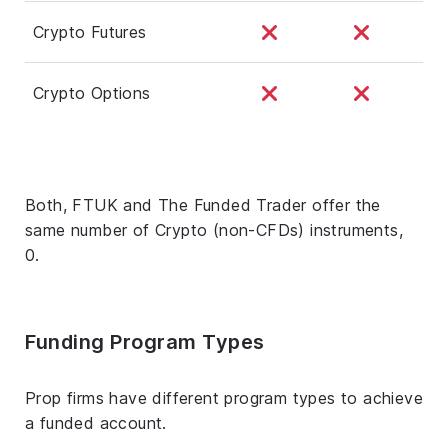
Crypto Futures
Crypto Options
Both, FTUK and The Funded Trader offer the
same number of Crypto (non-CFDs) instruments,
0.
Funding Program Types
Prop firms have different program types to achieve
a funded account.