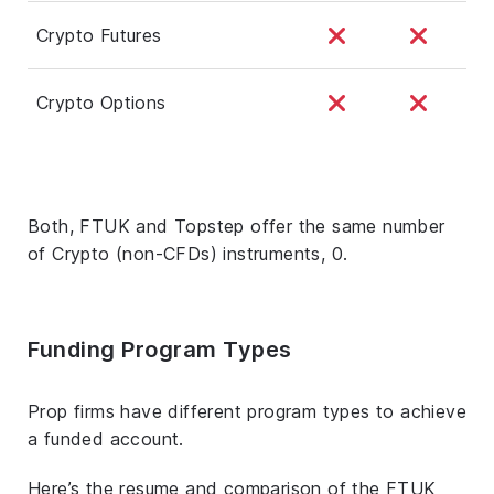
Crypto Futures
Crypto Options
Both, FTUK and Topstep offer the same number
of Crypto (non-CFDs) instruments, 0.
Funding Program Types
Prop firms have different program types to achieve
a funded account.
Here’s the resume and comparison of the FTUK