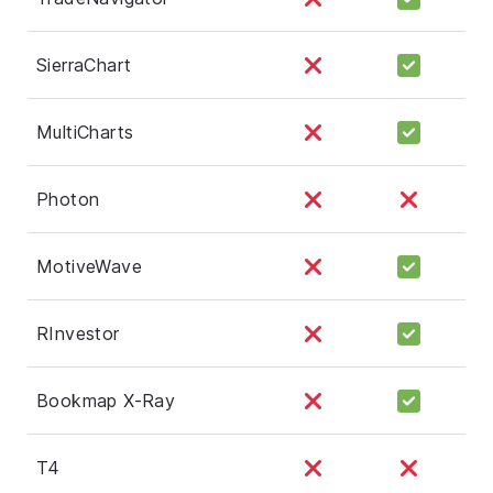
SierraChart
MultiCharts
Photon
MotiveWave
RInvestor
Bookmap X-Ray
T4