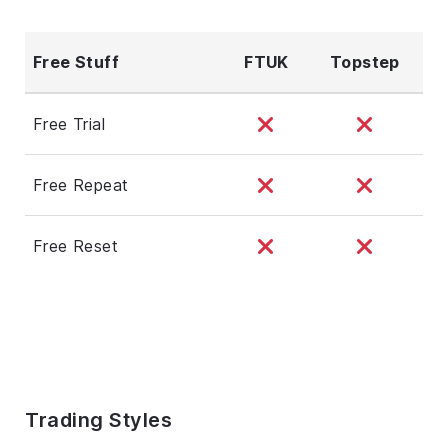
Free Stuff
FTUK
Topstep
Free Trial
Free Repeat
Free Reset
Trading Styles