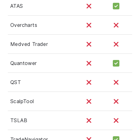
ATAS
Overcharts
Medved Trader
Quantower
QST
ScalpTool
TSLAB
TradeNavigator