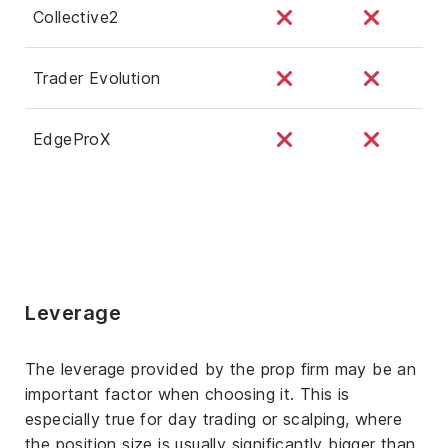
Collective2
Trader Evolution
EdgeProX
Leverage
The leverage provided by the prop firm may be an
important factor when choosing it. This is
especially true for day trading or scalping, where
the position size is usually significantly bigger than