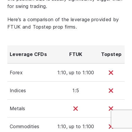
for swing trading.
Here’s a comparison of the leverage provided by
FTUK and Topstep prop firms.
Leverage CFDs
FTUK
Topstep
Forex
1:10, up to 1:100
Indices
1:5
Metals
Commodities
1:10, up to 1:100