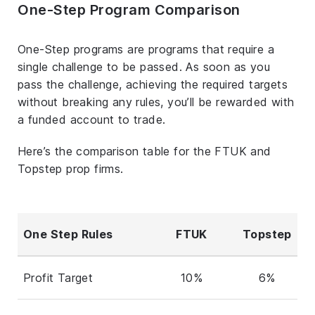
One-Step Program Comparison
One-Step programs are programs that require a
single challenge to be passed. As soon as you
pass the challenge, achieving the required targets
without breaking any rules, you’ll be rewarded with
a funded account to trade.
Here’s the comparison table for the FTUK and
Topstep prop firms.
One Step Rules
FTUK
Topstep
Profit Target
10%
6%