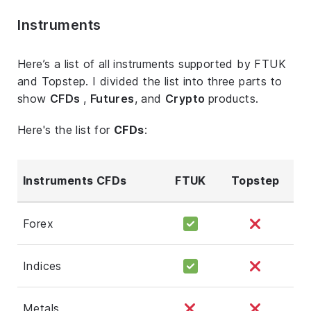
Instruments
Here’s a list of all instruments supported by FTUK
and Topstep. I divided the list into three parts to
show
CFDs
,
Futures
, and
Crypto
products.
Here's the list for
CFDs
:
Instruments CFDs
FTUK
Topstep
Forex
Indices
Metals