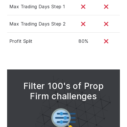
Max Trading Days Step 1
Max Trading Days Step 2
Profit Split
80%
Filter 100's of Prop
Firm challenges