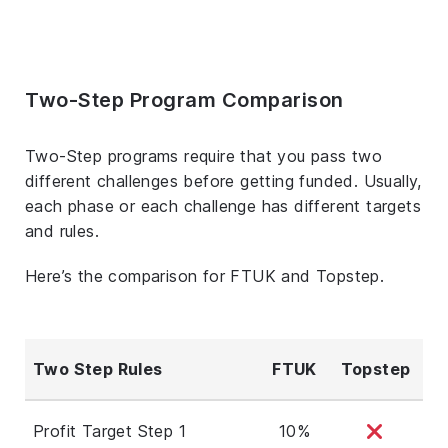
Two-Step Program Comparison
Two-Step programs require that you pass two
different challenges before getting funded. Usually,
each phase or each challenge has different targets
and rules.
Here’s the comparison for FTUK and Topstep.
Two Step Rules
FTUK
Topstep
Profit Target Step 1
10%