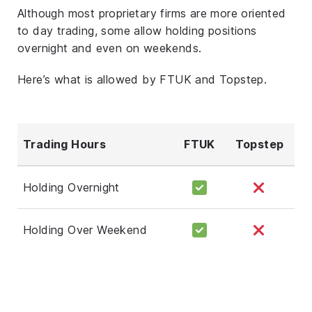
Although most proprietary firms are more oriented
to day trading, some allow holding positions
overnight and even on weekends.
Here’s what is allowed by FTUK and Topstep.
Trading Hours
FTUK
Topstep
Holding Overnight
Holding Over Weekend