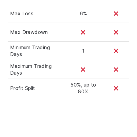
Max Loss
6%
Max Drawdown
Minimum Trading
1
Days
Maximum Trading
Days
50%, up to
Profit Split
80%