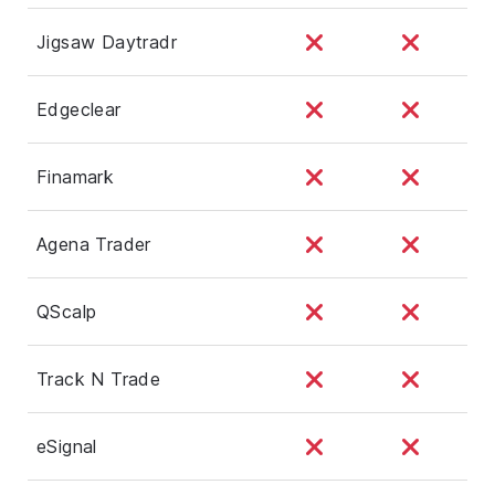
Jigsaw Daytradr
Edgeclear
Finamark
Agena Trader
QScalp
Track N Trade
eSignal