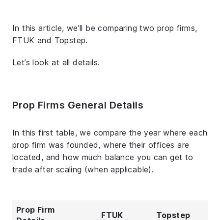
In this article, we’ll be comparing two prop firms,
FTUK and Topstep.
Let’s look at all details.
Prop Firms General Details
In this first table, we compare the year where each
prop firm was founded, where their offices are
located, and how much balance you can get to
trade after scaling (when applicable).
Prop Firm
FTUK
Topstep