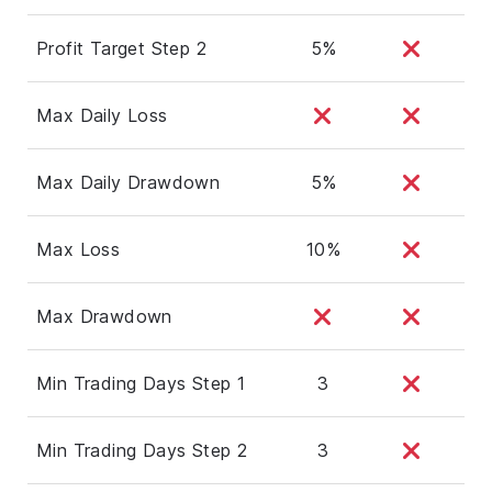
Profit Target Step 2
5%
Max Daily Loss
Max Daily Drawdown
5%
Max Loss
10%
Max Drawdown
Min Trading Days Step 1
3
Min Trading Days Step 2
3