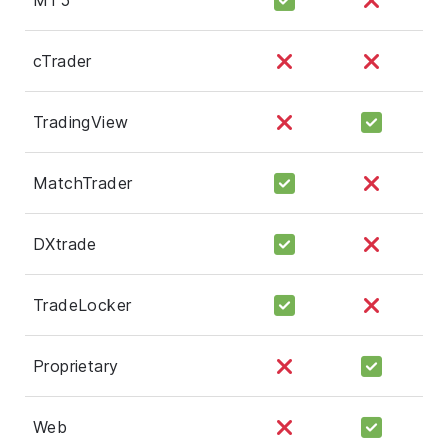
cTrader
TradingView
MatchTrader
DXtrade
TradeLocker
Proprietary
Web