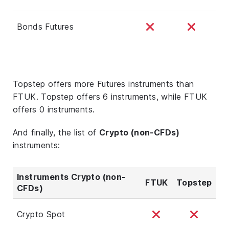
Bonds Futures
Topstep offers more Futures instruments than
FTUK. Topstep offers 6 instruments, while FTUK
offers 0 instruments.
And finally, the list of
Crypto (non-CFDs)
instruments:
Instruments Crypto (non-
FTUK
Topstep
CFDs)
Crypto Spot