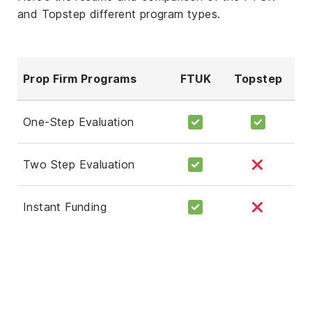
and Topstep different program types.
Prop Firm Programs
FTUK
Topstep
One-Step Evaluation
Two Step Evaluation
Instant Funding