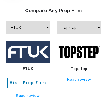
Compare Any Prop Firm
FTUK
Topstep
Read review
Visit Prop Firm
Read review