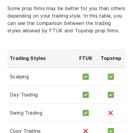
Some prop firms may be better for you than others
depending on your trading style. In this table, you
can see the comparison between the trading
styles allowed by FTUK and Topstep prop firms.
Trading Styles
FTUK
Topstep
Scalping
Day Trading
Swing Trading
Copy Trading