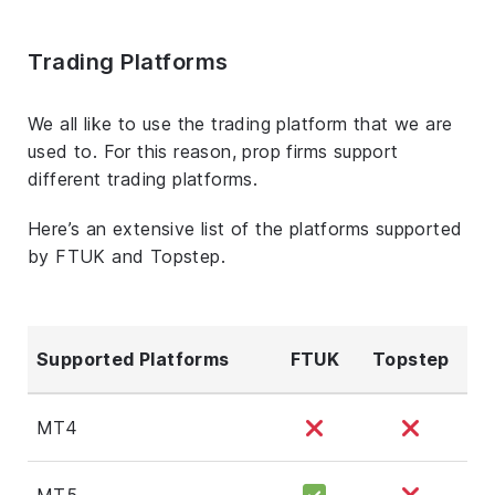
Trading Platforms
We all like to use the trading platform that we are
used to. For this reason, prop firms support
different trading platforms.
Here’s an extensive list of the platforms supported
by FTUK and Topstep.
Supported Platforms
FTUK
Topstep
MT4
MT5