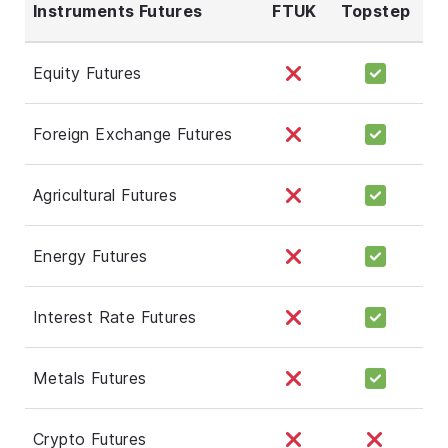
Instruments Futures
FTUK
Topstep
Equity Futures
Foreign Exchange Futures
Agricultural Futures
Energy Futures
Interest Rate Futures
Metals Futures
Crypto Futures