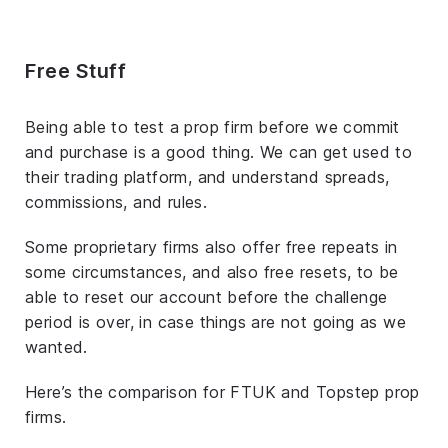
Free Stuff
Being able to test a prop firm before we commit
and purchase is a good thing. We can get used to
their trading platform, and understand spreads,
commissions, and rules.
Some proprietary firms also offer free repeats in
some circumstances, and also free resets, to be
able to reset our account before the challenge
period is over, in case things are not going as we
wanted.
Here’s the comparison for FTUK and Topstep prop
firms.