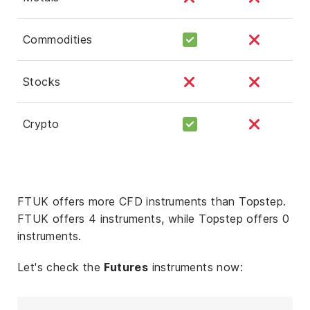
Commodities
Stocks
Crypto
FTUK offers more CFD instruments than Topstep.
FTUK offers 4 instruments, while Topstep offers 0
instruments.
Let's check the
Futures
instruments now: