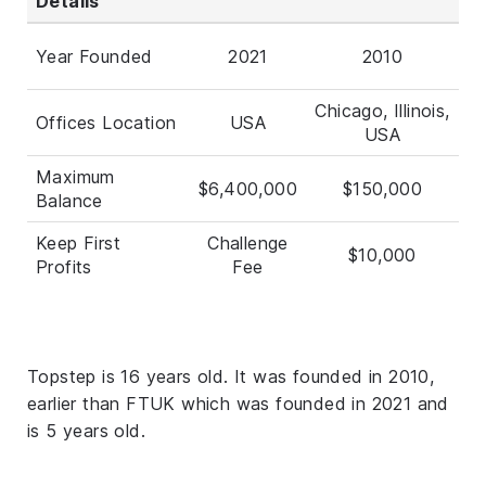
Details
Year Founded
2021
2010
Chicago, Illinois,
Offices Location
USA
USA
Maximum
$6,400,000
$150,000
Balance
Keep First
Challenge
$10,000
Profits
Fee
Topstep is 16 years old. It was founded in 2010,
earlier than FTUK which was founded in 2021 and
is 5 years old.