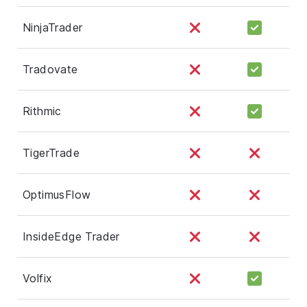
NinjaTrader
Tradovate
Rithmic
TigerTrade
OptimusFlow
InsideEdge Trader
Volfix