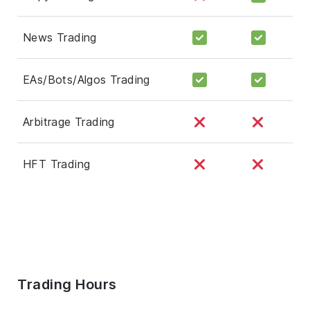
News Trading
EAs/Bots/Algos Trading
Arbitrage Trading
HFT Trading
Trading Hours