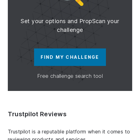
Set your options and PropScan your
challenge
FIND MY CHALLENGE
Free challenge search tool
Trustpilot Reviews
Trustpilot is a reputable platform when it comes to
reviewing products and services.