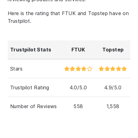
Here is the rating that FTUK and Topstep have on
Trustpilot.
Trustpilot Stats
FTUK
Topstep
Stars
Trustpilot Rating
4.0/5.0
4.9/5.0
Number of Reviews
558
1,558