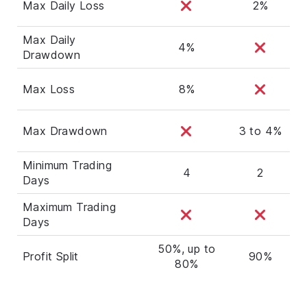
Max Daily Loss
2%
Max Daily
4%
Drawdown
Max Loss
8%
Max Drawdown
3 to 4%
Minimum Trading
4
2
Days
Maximum Trading
Days
50%, up to
Profit Split
90%
80%