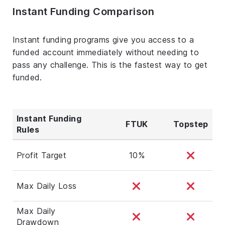
Instant Funding Comparison
Instant funding programs give you access to a
funded account immediately without needing to
pass any challenge. This is the fastest way to get
funded.
Instant Funding
FTUK
Topstep
Rules
Profit Target
10%
Max Daily Loss
Max Daily
Drawdown