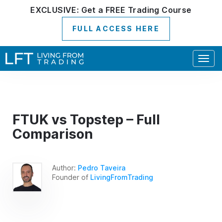
EXCLUSIVE:
Get a
FREE
Trading Course
FULL ACCESS HERE
Togg
navig
FTUK vs Topstep – Full
Comparison
Author:
Pedro Taveira
Founder of
LivingFromTrading