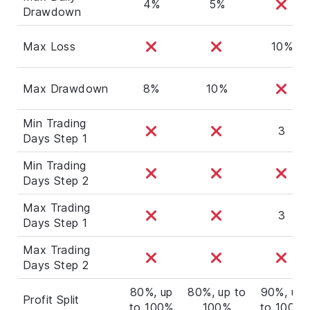
4%
5%
Drawdown
Max Loss
10%
Max Drawdown
8%
10%
Min Trading
3
Days Step 1
Min Trading
Days Step 2
Max Trading
3
Days Step 1
Max Trading
Days Step 2
80%, up
80%, up to
90%, up
Profit Split
to 100%
100%
to 100%