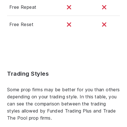
Free Repeat
Free Reset
Trading Styles
Some prop firms may be better for you than others
depending on your trading style. In this table, you
can see the comparison between the trading
styles allowed by Funded Trading Plus and Trade
The Pool prop firms.