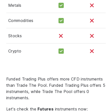
Metals
Commodities
Stocks
Crypto
Funded Trading Plus offers more CFD instruments
than Trade The Pool. Funded Trading Plus offers 5
instruments, while Trade The Pool offers 0
instruments.
Let's check the
Futures
instruments now: