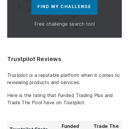
FIND MY CHALLENGE
Free challenge search tool
Trustpilot Reviews
Trustpilot is a reputable platform when it comes to
reviewing products and services.
Here is the rating that Funded Trading Plus and
Trade The Pool have on Trustpilot.
Funded
Trade The