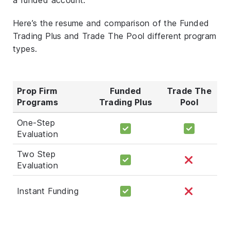
Here’s the resume and comparison of the Funded
Trading Plus and Trade The Pool different program
types.
Prop Firm
Funded
Trade The
Programs
Trading Plus
Pool
One-Step
Evaluation
Two Step
Evaluation
Instant Funding