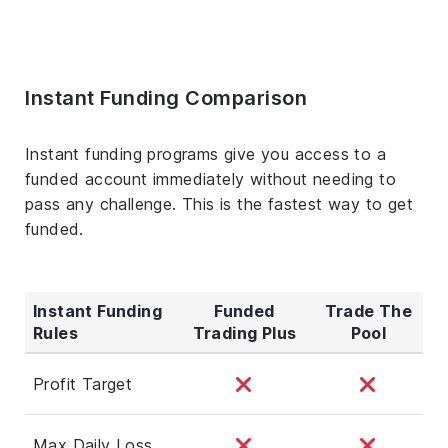
Instant Funding Comparison
Instant funding programs give you access to a
funded account immediately without needing to
pass any challenge. This is the fastest way to get
funded.
Instant Funding
Funded
Trade The
Rules
Trading Plus
Pool
Profit Target
Max Daily Loss