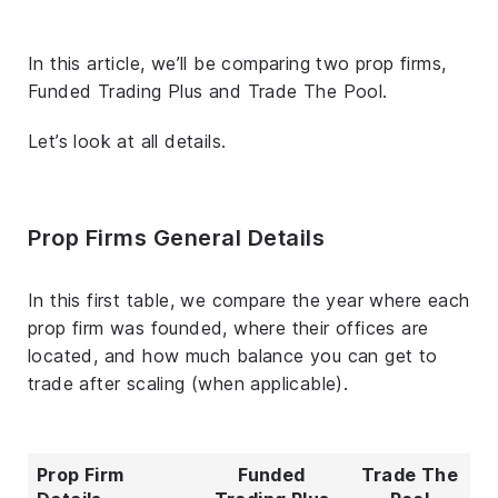
In this article, we’ll be comparing two prop firms,
Funded Trading Plus and Trade The Pool.
Let’s look at all details.
Prop Firms General Details
In this first table, we compare the year where each
prop firm was founded, where their offices are
located, and how much balance you can get to
trade after scaling (when applicable).
Prop Firm
Funded
Trade The