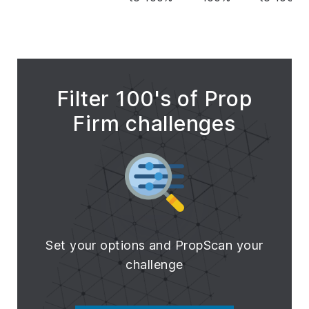
Filter 100's of Prop
Firm challenges
Set your options and PropScan your
challenge