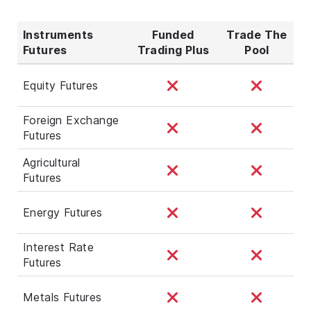
Instruments
Funded
Trade The
Futures
Trading Plus
Pool
Equity Futures
Foreign Exchange
Futures
Agricultural
Futures
Energy Futures
Interest Rate
Futures
Metals Futures