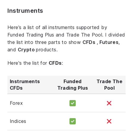
Instruments
Here’s a list of all instruments supported by
Funded Trading Plus and Trade The Pool. I divided
the list into three parts to show
CFDs
,
Futures
,
and
Crypto
products.
Here's the list for
CFDs
:
Instruments
Funded
Trade The
CFDs
Trading Plus
Pool
Forex
Indices