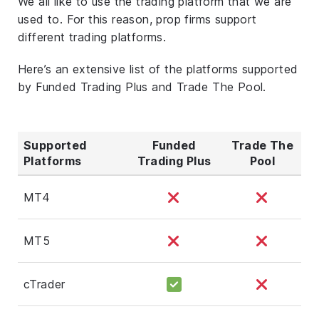
We all like to use the trading platform that we are
used to. For this reason, prop firms support
different trading platforms.
Here’s an extensive list of the platforms supported
by Funded Trading Plus and Trade The Pool.
Supported
Funded
Trade The
Platforms
Trading Plus
Pool
MT4
MT5
cTrader