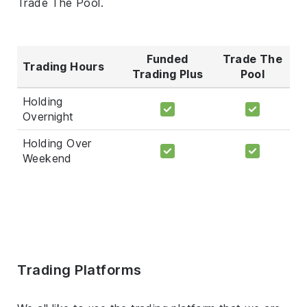
Trade The Pool.
Funded
Trade The
Trading Hours
Trading Plus
Pool
Holding
Overnight
Holding Over
Weekend
Trading Platforms