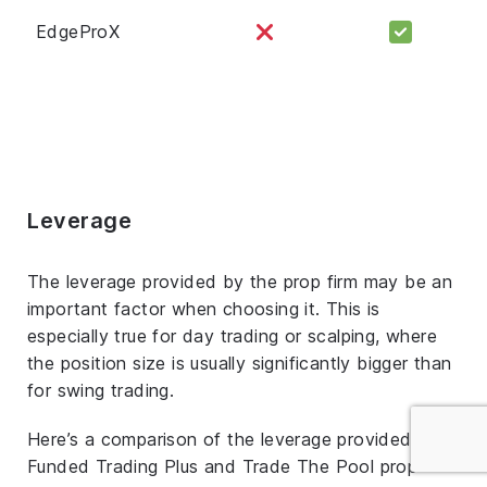
EdgeProX
Leverage
The leverage provided by the prop firm may be an
important factor when choosing it. This is
especially true for day trading or scalping, where
the position size is usually significantly bigger than
for swing trading.
Here’s a comparison of the leverage provided by
Funded Trading Plus and Trade The Pool prop