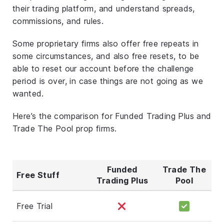
their trading platform, and understand spreads,
commissions, and rules.
Some proprietary firms also offer free repeats in
some circumstances, and also free resets, to be
able to reset our account before the challenge
period is over, in case things are not going as we
wanted.
Here’s the comparison for Funded Trading Plus and
Trade The Pool prop firms.
Funded
Trade The
Free Stuff
Trading Plus
Pool
Free Trial