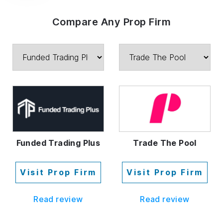
Compare Any Prop Firm
Funded Trading Plus
Trade The Pool
Visit Prop Firm
Visit Prop Firm
Read review
Read review