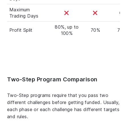
Maximum
60
Trading Days
80%, up to
Profit Split
70%
70%
100%
Two-Step Program Comparison
Two-Step programs require that you pass two
different challenges before getting funded. Usually,
each phase or each challenge has different targets
and rules.