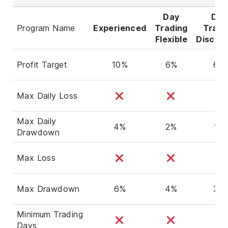
Day
Day
Program Name
Experienced
Trading
Tradi
Flexible
Discipl
Profit Target
10%
6%
6%
Max Daily Loss
Max Daily
4%
2%
1%
Drawdown
Max Loss
Max Drawdown
6%
4%
3%
Minimum Trading
Days