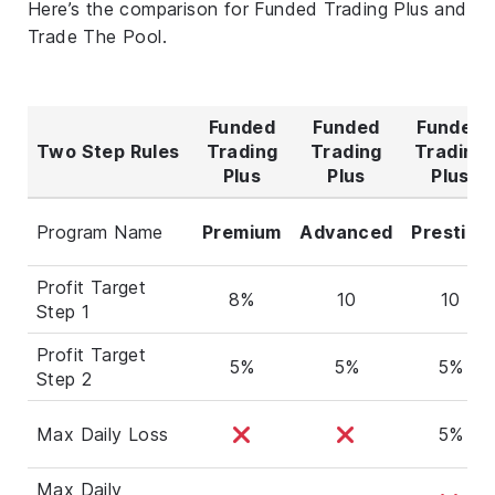
Here’s the comparison for Funded Trading Plus and
Trade The Pool.
Funded
Funded
Funded
Two Step Rules
Trading
Trading
Trading
Plus
Plus
Plus
Program Name
Premium
Advanced
Prestige
Profit Target
8%
10
10
Step 1
Profit Target
5%
5%
5%
Step 2
Max Daily Loss
5%
Max Daily