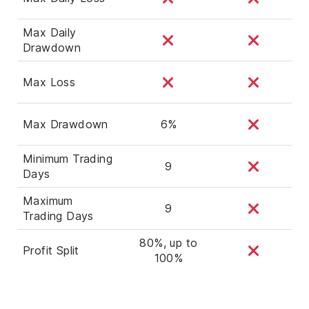
Max Daily
Drawdown
Max Loss
Max Drawdown
6%
Minimum Trading
9
Days
Maximum
9
Trading Days
80%, up to
Profit Split
100%