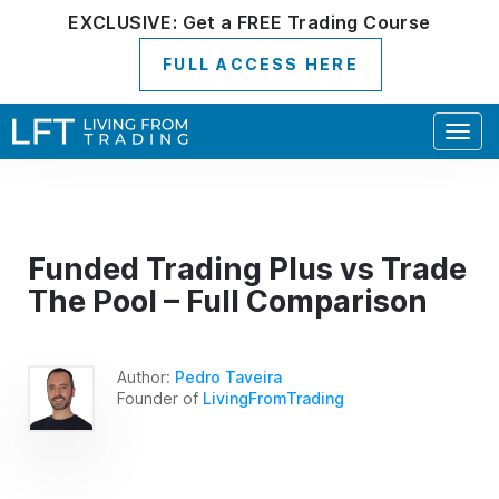
EXCLUSIVE:
Get a
FREE
Trading Course
FULL ACCESS HERE
Togg
navig
Funded Trading Plus vs Trade
The Pool – Full Comparison
Author:
Pedro Taveira
Founder of
LivingFromTrading