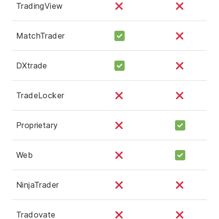
TradingView
MatchTrader
DXtrade
TradeLocker
Proprietary
Web
NinjaTrader
Tradovate