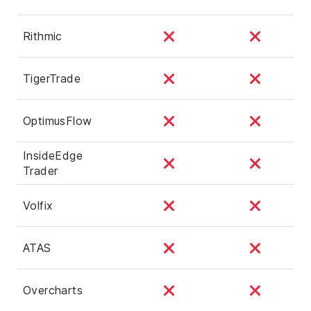
Rithmic
TigerTrade
OptimusFlow
InsideEdge
Trader
Volfix
ATAS
Overcharts