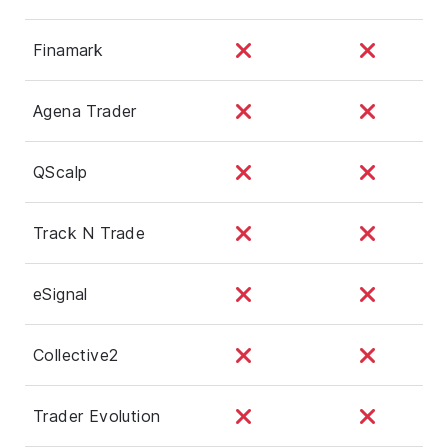
Finamark
Agena Trader
QScalp
Track N Trade
eSignal
Collective2
Trader Evolution