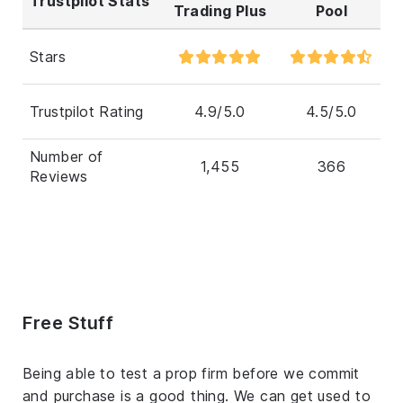
Trustpilot Stats
Trading Plus
Pool
Stars
Trustpilot Rating
4.9/5.0
4.5/5.0
Number of
1,455
366
Reviews
Free Stuff
Being able to test a prop firm before we commit
and purchase is a good thing. We can get used to