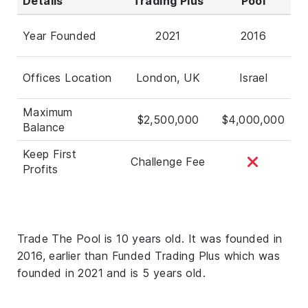
Details
Trading Plus
Pool
Year Founded
2021
2016
Offices Location
London, UK
Israel
Maximum
$2,500,000
$4,000,000
Balance
Keep First
Challenge Fee
Profits
Trade The Pool is 10 years old. It was founded in
2016, earlier than Funded Trading Plus which was
founded in 2021 and is 5 years old.