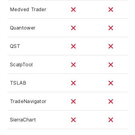
Medved Trader
Quantower
QST
ScalpTool
TSLAB
TradeNavigator
SierraChart