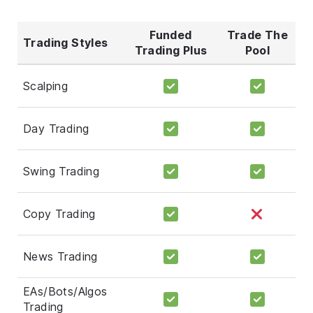
Funded
Trade The
Trading Styles
Trading Plus
Pool
Scalping
Day Trading
Swing Trading
Copy Trading
News Trading
EAs/Bots/Algos
Trading