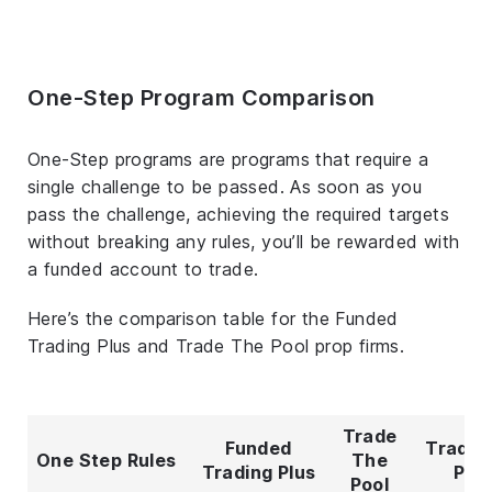
One-Step Program Comparison
One-Step programs are programs that require a
single challenge to be passed. As soon as you
pass the challenge, achieving the required targets
without breaking any rules, you’ll be rewarded with
a funded account to trade.
Here’s the comparison table for the Funded
Trading Plus and Trade The Pool prop firms.
Trade
Funded
Trade 
One Step Rules
The
Trading Plus
Poo
Pool