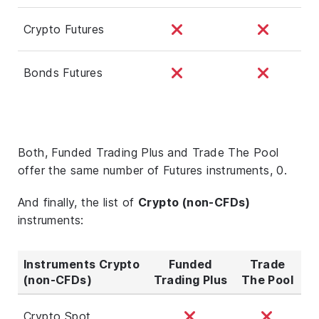
Crypto Futures
Bonds Futures
Both, Funded Trading Plus and Trade The Pool
offer the same number of Futures instruments, 0.
And finally, the list of
Crypto (non-CFDs)
instruments:
Instruments Crypto
Funded
Trade
(non-CFDs)
Trading Plus
The Pool
Crypto Spot