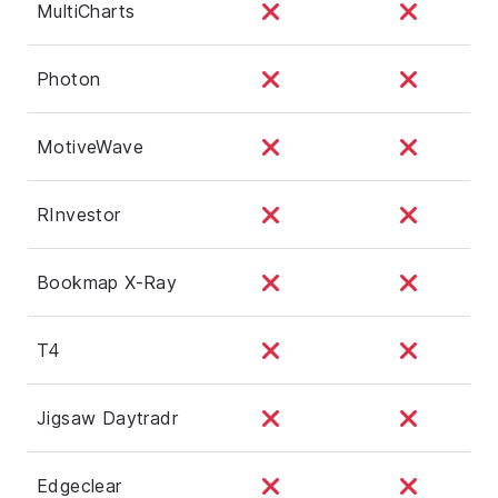
MultiCharts
Photon
MotiveWave
RInvestor
Bookmap X-Ray
T4
Jigsaw Daytradr
Edgeclear