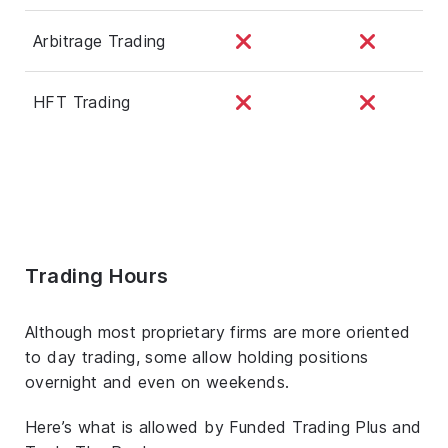
Arbitrage Trading
HFT Trading
Trading Hours
Although most proprietary firms are more oriented
to day trading, some allow holding positions
overnight and even on weekends.
Here’s what is allowed by Funded Trading Plus and