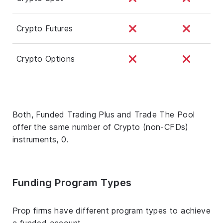
Crypto Futures
Crypto Options
Both, Funded Trading Plus and Trade The Pool
offer the same number of Crypto (non-CFDs)
instruments, 0.
Funding Program Types
Prop firms have different program types to achieve
a funded account.