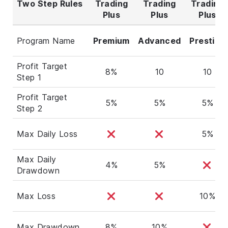
Two Step Rules
Trading
Trading
Trading
Plus
Plus
Plus
Program Name
Premium
Advanced
Prestige
Profit Target
8%
10
10
Step 1
Profit Target
5%
5%
5%
Step 2
Max Daily Loss
5%
Max Daily
4%
5%
Drawdown
Max Loss
10%
Max Drawdown
8%
10%