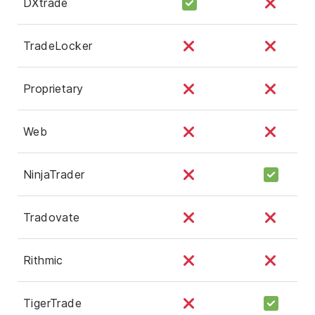
DXtrade
TradeLocker
Proprietary
Web
NinjaTrader
Tradovate
Rithmic
TigerTrade