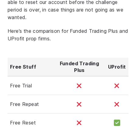
able to reset our account before the challenge
period is over, in case things are not going as we
wanted.
Here’s the comparison for Funded Trading Plus and
UProfit prop firms.
Funded Trading
Free Stuff
UProfit
Plus
Free Trial
Free Repeat
Free Reset