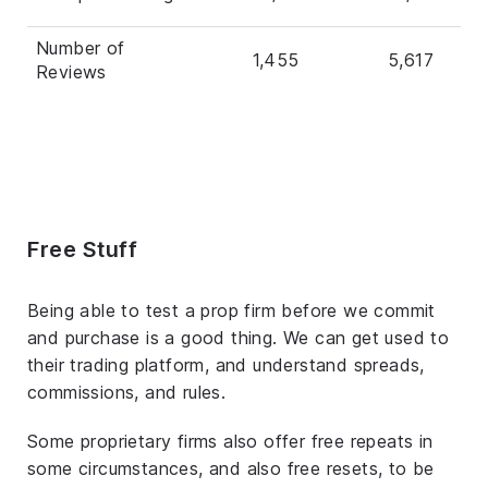
Number of
1,455
5,617
Reviews
Free Stuff
Being able to test a prop firm before we commit
and purchase is a good thing. We can get used to
their trading platform, and understand spreads,
commissions, and rules.
Some proprietary firms also offer free repeats in
some circumstances, and also free resets, to be