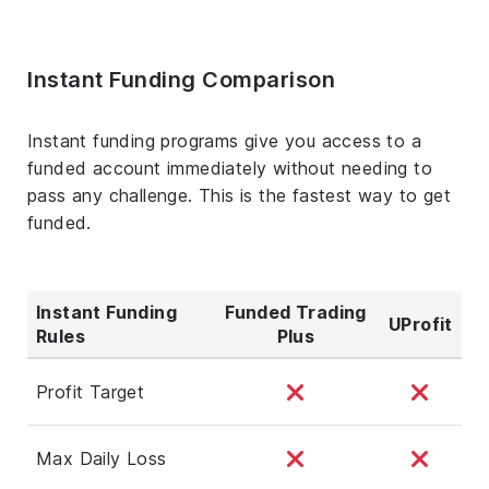
Instant Funding Comparison
Instant funding programs give you access to a
funded account immediately without needing to
pass any challenge. This is the fastest way to get
funded.
Instant Funding
Funded Trading
UProfit
Rules
Plus
Profit Target
Max Daily Loss