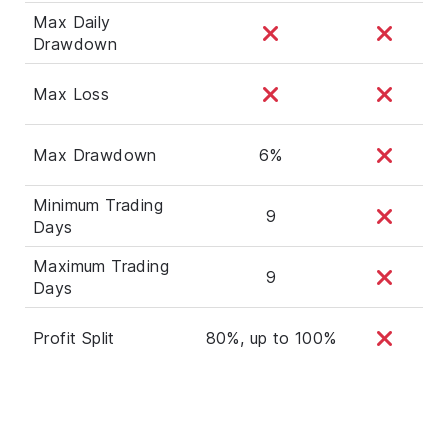
Max Daily
Drawdown
Max Loss
Max Drawdown
6%
Minimum Trading
9
Days
Maximum Trading
9
Days
Profit Split
80%, up to 100%