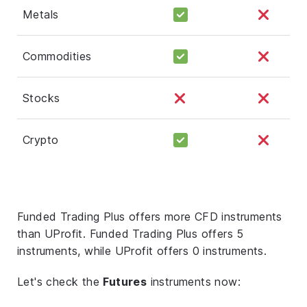
Metals
Commodities
Stocks
Crypto
Funded Trading Plus offers more CFD instruments
than UProfit. Funded Trading Plus offers 5
instruments, while UProfit offers 0 instruments.
Let's check the
Futures
instruments now: