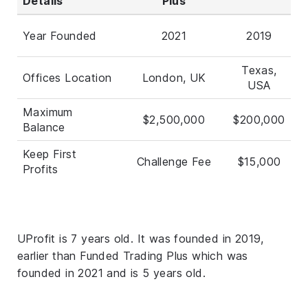
Details
Plus
Year Founded
2021
2019
Texas,
Offices Location
London, UK
USA
Maximum
$2,500,000
$200,000
Balance
Keep First
Challenge Fee
$15,000
Profits
UProfit is 7 years old. It was founded in 2019,
earlier than Funded Trading Plus which was
founded in 2021 and is 5 years old.