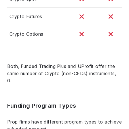
Crypto Futures
Crypto Options
Both, Funded Trading Plus and UProfit offer the
same number of Crypto (non-CFDs) instruments,
0.
Funding Program Types
Prop firms have different program types to achieve
a funded account.