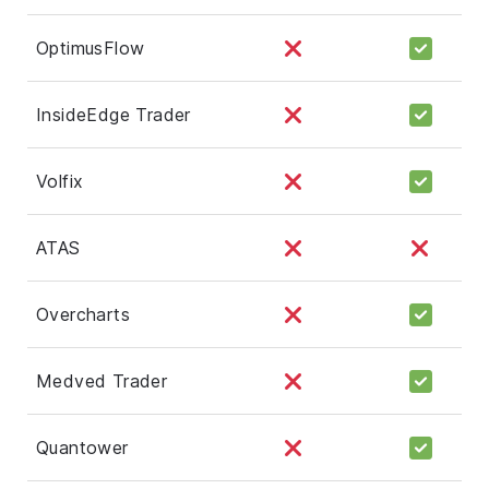
OptimusFlow
InsideEdge Trader
Volfix
ATAS
Overcharts
Medved Trader
Quantower