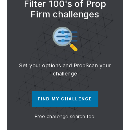
Filter 100's of Prop
Firm challenges
Set your options and PropScan your
challenge
FIND MY CHALLENGE
Free challenge search tool