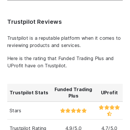
Trustpilot Reviews
Trustpilot is a reputable platform when it comes to
reviewing products and services.
Here is the rating that Funded Trading Plus and
UProfit have on Trustpilot.
Funded Trading
Trustpilot Stats
UProfit
Plus
Stars
Trustpilot Rating
4.9/5.0
4.7/5.0