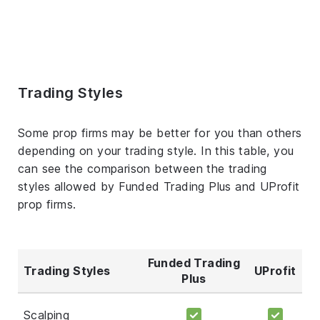
Trading Styles
Some prop firms may be better for you than others
depending on your trading style. In this table, you
can see the comparison between the trading
styles allowed by Funded Trading Plus and UProfit
prop firms.
Funded Trading
Trading Styles
UProfit
Plus
Scalping