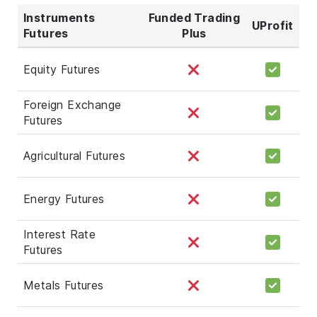
Instruments
Funded Trading
UProfit
Futures
Plus
Equity Futures
Foreign Exchange
Futures
Agricultural Futures
Energy Futures
Interest Rate
Futures
Metals Futures