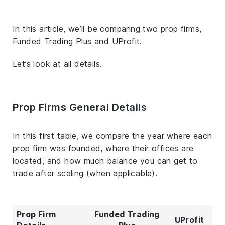
In this article, we’ll be comparing two prop firms,
Funded Trading Plus and UProfit.
Let’s look at all details.
Prop Firms General Details
In this first table, we compare the year where each
prop firm was founded, where their offices are
located, and how much balance you can get to
trade after scaling (when applicable).
Prop Firm
Funded Trading
UProfit