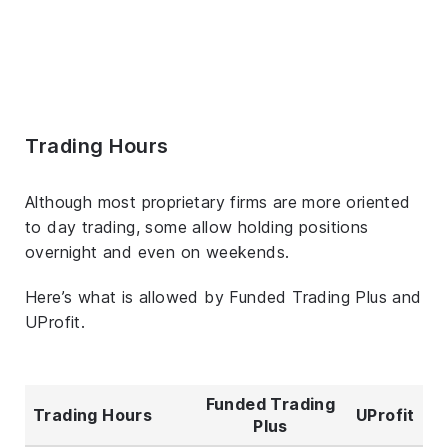
Trading Hours
Although most proprietary firms are more oriented
to day trading, some allow holding positions
overnight and even on weekends.
Here’s what is allowed by Funded Trading Plus and
UProfit.
Funded Trading
Trading Hours
UProfit
Plus