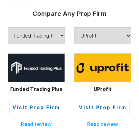
Compare Any Prop Firm
Funded Trading Plus
UProfit
Visit Prop Firm
Visit Prop Firm
Read review
Read review