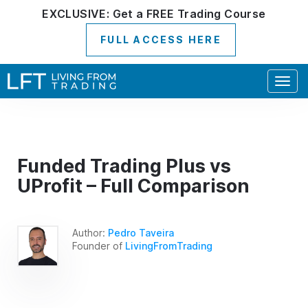
EXCLUSIVE:
Get a
FREE
Trading Course
FULL ACCESS HERE
Togg
navig
Funded Trading Plus vs
UProfit – Full Comparison
Author:
Pedro Taveira
Founder of
LivingFromTrading