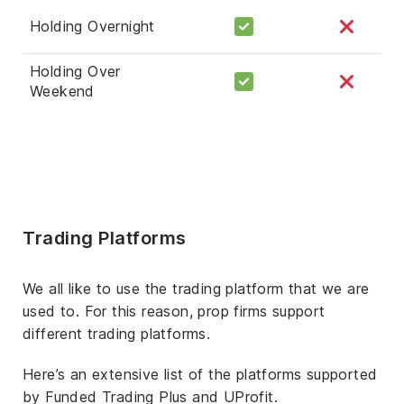
Holding Overnight
Holding Over
Weekend
Trading Platforms
We all like to use the trading platform that we are
used to. For this reason, prop firms support
different trading platforms.
Here’s an extensive list of the platforms supported
by Funded Trading Plus and UProfit.