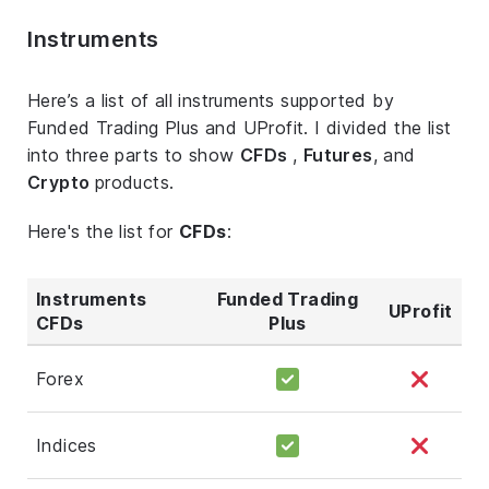
Instruments
Here’s a list of all instruments supported by
Funded Trading Plus and UProfit. I divided the list
into three parts to show
CFDs
,
Futures
, and
Crypto
products.
Here's the list for
CFDs
:
Instruments
Funded Trading
UProfit
CFDs
Plus
Forex
Indices