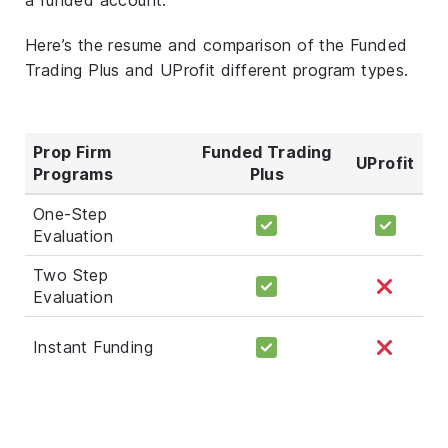
Here’s the resume and comparison of the Funded
Trading Plus and UProfit different program types.
Prop Firm
Funded Trading
UProfit
Programs
Plus
One-Step
Evaluation
Two Step
Evaluation
Instant Funding