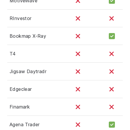
MotiveWave
RInvestor
Bookmap X-Ray
T4
Jigsaw Daytradr
Edgeclear
Finamark
Agena Trader