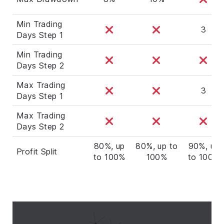
Min Trading
3
Days Step 1
Min Trading
Days Step 2
Max Trading
3
Days Step 1
Max Trading
Days Step 2
80%, up
80%, up to
90%, up
Profit Split
to 100%
100%
to 100%