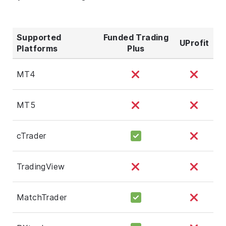
Supported
Funded Trading
UProfit
Platforms
Plus
MT4
MT5
cTrader
TradingView
MatchTrader