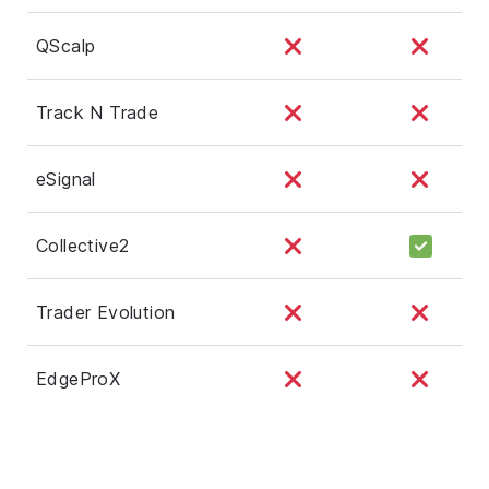
QScalp
Track N Trade
eSignal
Collective2
Trader Evolution
EdgeProX