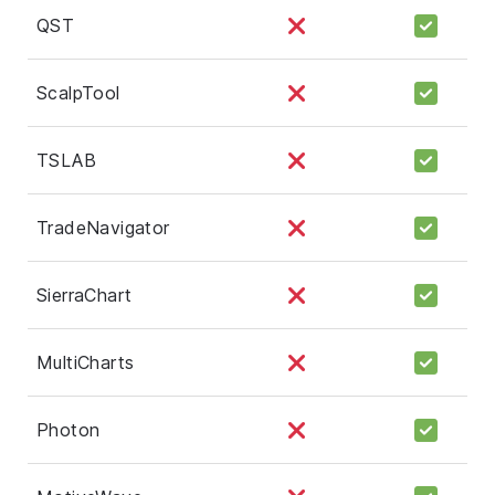
QST
ScalpTool
TSLAB
TradeNavigator
SierraChart
MultiCharts
Photon