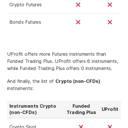
Crypto Futures
Bonds Futures
UProfit offers more Futures instruments than
Funded Trading Plus. UProfit offers 6 instruments,
while Funded Trading Plus offers 0 instruments.
And finally, the list of
Crypto (non-CFDs)
instruments:
Instruments Crypto
Funded
UProfit
(non-CFDs)
Trading Plus
Crypto Spot