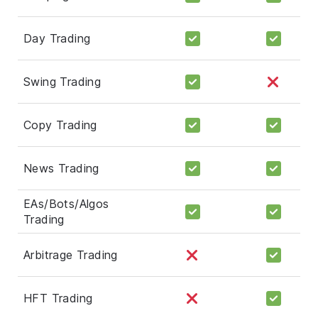
Day Trading
Swing Trading
Copy Trading
News Trading
EAs/Bots/Algos
Trading
Arbitrage Trading
HFT Trading