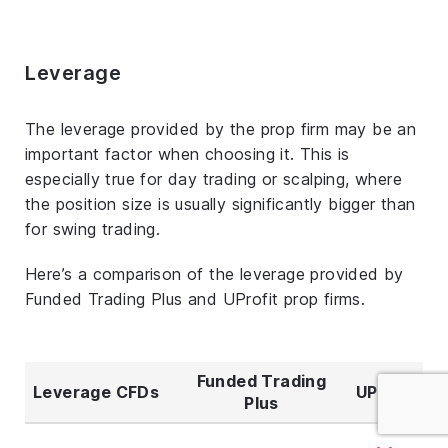
Leverage
The leverage provided by the prop firm may be an
important factor when choosing it. This is
especially true for day trading or scalping, where
the position size is usually significantly bigger than
for swing trading.
Here’s a comparison of the leverage provided by
Funded Trading Plus and UProfit prop firms.
Funded Trading
Leverage CFDs
UProfit
Plus