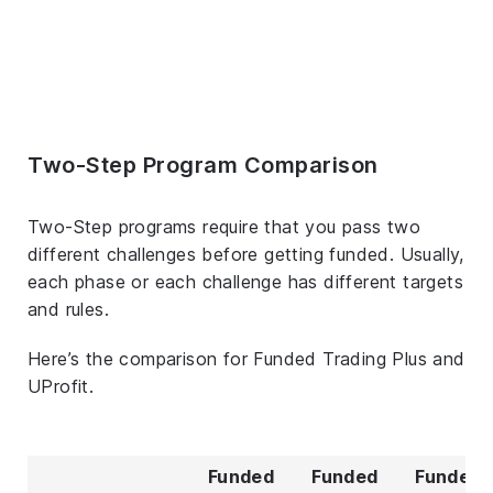
Two-Step Program Comparison
Two-Step programs require that you pass two
different challenges before getting funded. Usually,
each phase or each challenge has different targets
and rules.
Here’s the comparison for Funded Trading Plus and
UProfit.
Funded
Funded
Funded