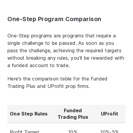
One-Step Program Comparison
One-Step programs are programs that require a
single challenge to be passed. As soon as you
pass the challenge, achieving the required targets
without breaking any rules, you’ll be rewarded with
a funded account to trade.
Here’s the comparison table for the Funded
Trading Plus and UProfit prop firms.
Funded
One Step Rules
UProfit
Trading Plus
Profit Target
10%
10%-5%