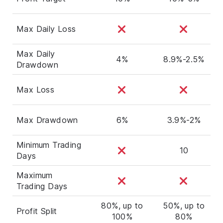
Max Daily Loss
Max Daily
4%
8.9%-2.5%
Drawdown
Max Loss
Max Drawdown
6%
3.9%-2%
Minimum Trading
10
Days
Maximum
Trading Days
80%, up to
50%, up to
Profit Split
100%
80%