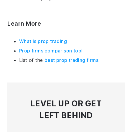
Learn More
What is prop trading
Prop firms comparison tool
List of the
best prop trading firms
LEVEL UP
OR GET
LEFT BEHIND