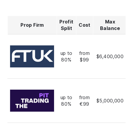
Profit
Max
Prop Firm
Cost
R
Split
Balance
up to
from
$6,400,000
80%
$99
up to
from
$5,000,000
80%
€99