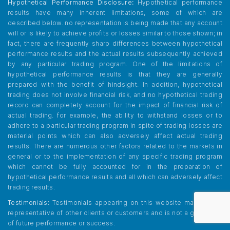
Hypothetical Performance Disclosure:
Hypothetical performance
results have many inherent limitations, some of which are
described below. no representation is being made that any account
will or is likely to achieve profits or losses similar to those shown; in
fact, there are frequently sharp differences between hypothetical
performance results and the actual results subsequently achieved
by any particular trading program. One of the limitations of
hypothetical performance results is that they are generally
prepared with the benefit of hindsight. In addition, hypothetical
trading does not involve financial risk, and no hypothetical trading
record can completely account for the impact of financial risk of
actual trading. for example, the ability to withstand losses or to
adhere to a particular trading program in spite of trading losses are
material points which can also adversely affect actual trading
results. There are numerous other factors related to the markets in
general or to the implementation of any specific trading program
which cannot be fully accounted for in the preparation of
hypothetical performance results and all which can adversely affect
trading results.
Testimonials:
Testimonials appearing on this website may not be
representative of other clients or customers and is not a guarantee
of future performance or success.