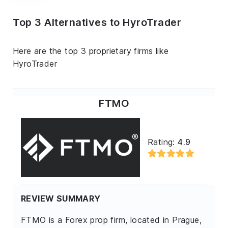
Top 3 Alternatives to HyroTrader
Here are the top 3 proprietary firms like
HyroTrader
FTMO
Rating:
4.9
REVIEW SUMMARY
FTMO is a Forex prop firm, located in Prague,