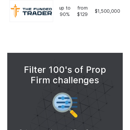
up to
from
$1,500,000
90%
$129
Filter 100's of Prop
Firm challenges