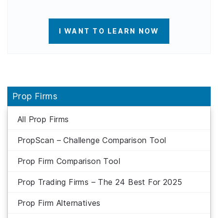
I WANT TO LEARN NOW
Prop Firms
All Prop Firms
PropScan – Challenge Comparison Tool
Prop Firm Comparison Tool
Prop Trading Firms – The 24 Best For 2025
Prop Firm Alternatives