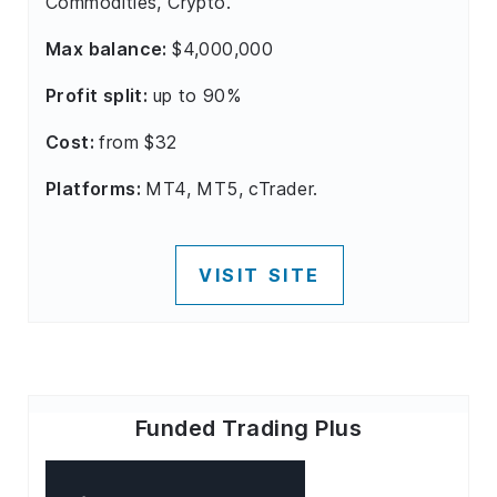
Commodities, Crypto.
Max balance:
$4,000,000
Profit split:
up to 90%
Cost:
from $32
Platforms:
MT4, MT5, cTrader.
VISIT SITE
Funded Trading Plus