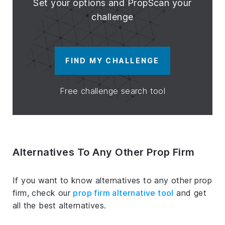
Set your options and PropScan your
challenge
FIND MY CHALLENGE
Free challenge search tool
Alternatives To Any Other Prop Firm
If you want to know alternatives to any other prop
firm, check our
prop firm alternative tool
and get
all the best alternatives.