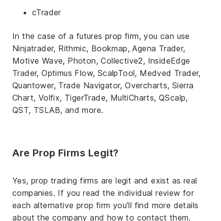
cTrader
In the case of a futures prop firm, you can use
Ninjatrader, Rithmic, Bookmap, Agena Trader,
Motive Wave, Photon, Collective2, InsideEdge
Trader, Optimus Flow, ScalpTool, Medved Trader,
Quantower, Trade Navigator, Overcharts, Sierra
Chart, Volfix, TigerTrade, MultiCharts, QScalp,
QST, TSLAB, and more.
Are Prop Firms Legit?
Yes, prop trading firms are legit and exist as real
companies. If you read the individual review for
each alternative prop firm you’ll find more details
about the company and how to contact them.