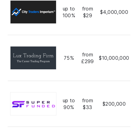
up to
from
$4,000,000
100%
$29
from
75%
$10,000,000
£299
up to
from
$200,000
90%
$33