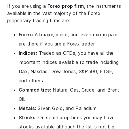
If you are using a
Forex prop firm
, the instruments
available in the vast majority of the Forex
proprietary trading firms are:
Forex:
All major, minor, and even exotic pairs
are there if you are a Forex trader.
Indices:
Traded as CFDs, you have all the
important indices available to trade including
Dax, Nasdaq, Dow Jones, S&P500, FTSE,
and others.
Commodities:
Natural Gas, Crude, and Brent
Oil.
Metals:
Silver, Gold, and Palladium
Stocks:
On some prop firms you may have
stocks available although the list is not big.