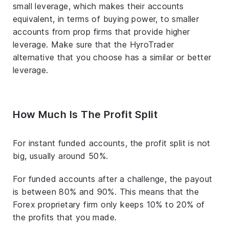
small leverage, which makes their accounts
equivalent, in terms of buying power, to smaller
accounts from prop firms that provide higher
leverage. Make sure that the HyroTrader
alternative that you choose has a similar or better
leverage.
How Much Is The Profit Split
For instant funded accounts, the profit split is not
big, usually around 50%.
For funded accounts after a challenge, the payout
is between 80% and 90%. This means that the
Forex proprietary firm only keeps 10% to 20% of
the profits that you made.