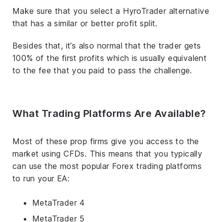
Make sure that you select a HyroTrader alternative
that has a similar or better profit split.
Besides that, it’s also normal that the trader gets
100% of the first profits which is usually equivalent
to the fee that you paid to pass the challenge.
What Trading Platforms Are Available?
Most of these prop firms give you access to the
market using CFDs. This means that you typically
can use the most popular Forex trading platforms
to run your EA:
MetaTrader 4
MetaTrader 5