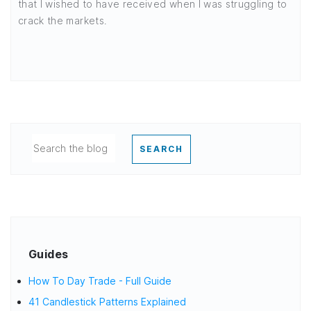
that I wished to have received when I was struggling to
crack the markets.
SEARCH
Guides
How To Day Trade - Full Guide
41 Candlestick Patterns Explained