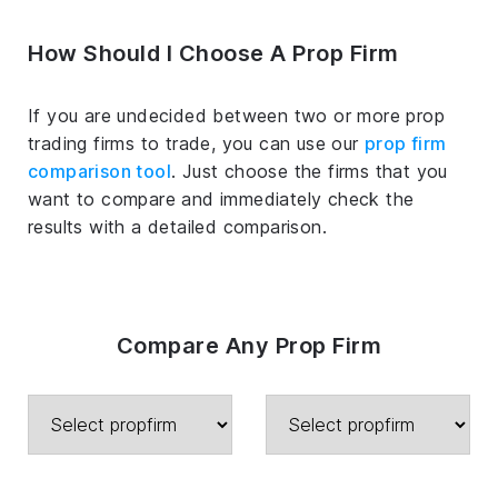
How Should I Choose A Prop Firm
If you are undecided between two or more prop
trading firms to trade, you can use our
prop firm
comparison tool
. Just choose the firms that you
want to compare and immediately check the
results with a detailed comparison.
Compare Any Prop Firm