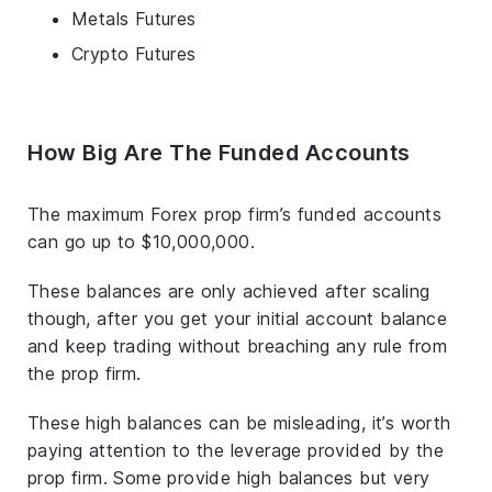
Metals Futures
Crypto Futures
How Big Are The Funded Accounts
The maximum Forex prop firm’s funded accounts
can go up to $10,000,000.
These balances are only achieved after scaling
though, after you get your initial account balance
and keep trading without breaching any rule from
the prop firm.
These high balances can be misleading, it’s worth
paying attention to the leverage provided by the
prop firm. Some provide high balances but very