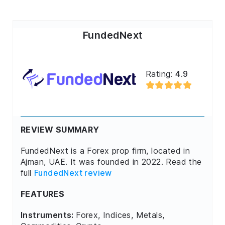
FundedNext
Rating:
4.9
REVIEW SUMMARY
FundedNext is a Forex prop firm, located in
Ajman, UAE. It was founded in 2022. Read the
full
FundedNext review
FEATURES
Instruments:
Forex, Indices, Metals,