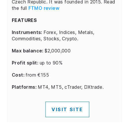
Czech Republic. It was founded in 2015. Read
the full
FTMO review
FEATURES
Instruments:
Forex, Indices, Metals,
Commodities, Stocks, Crypto.
Max balance:
$2,000,000
Profit split:
up to 90%
Cost:
from €155
Platforms:
MT4, MT5, cTrader, DXtrade.
VISIT SITE