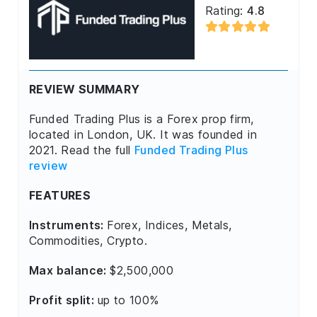
Rating:
4.8
REVIEW SUMMARY
Funded Trading Plus is a Forex prop firm,
located in London, UK. It was founded in
2021. Read the full
Funded Trading Plus
review
FEATURES
Instruments:
Forex, Indices, Metals,
Commodities, Crypto.
Max balance:
$2,500,000
Profit split:
up to 100%