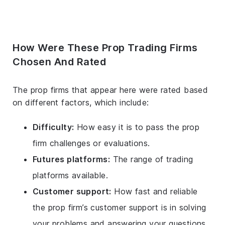
How Were These Prop Trading Firms
Chosen And Rated
The prop firms that appear here were rated based
on different factors, which include:
Difficulty:
How easy it is to pass the prop
firm challenges or evaluations.
Futures platforms:
The range of trading
platforms available.
Customer support:
How fast and reliable
the prop firm’s customer support is in solving
your problems and answering your questions.