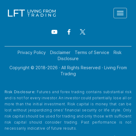
Toggle
navigat
Privacy Policy
Disclaimer
Terms of Service
Risk
Disclosure
Copyright © 2018-
2026
· All Rights Reserved · Living From
Trading
Risk Disclosure:
Futures and forex trading contains substantial risk
and is not for every investor. An investor could potentially lose all or
more than the initial investment. Risk capital is money that can be
lost without jeopardizing ones’ financial security or life style. Only
risk capital should be used for trading and only those with sufficient
risk capital should consider trading. Past performance is not
necessarily indicative of future results.