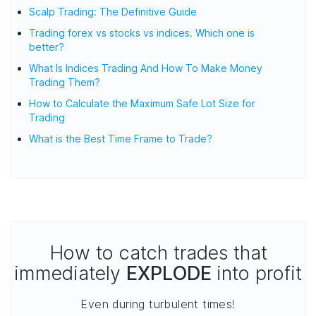
Scalp Trading: The Definitive Guide
Trading forex vs stocks vs indices. Which one is
better?
What Is Indices Trading And How To Make Money
Trading Them?
How to Calculate the Maximum Safe Lot Size for
Trading
What is the Best Time Frame to Trade?
How to catch trades that
immediately
EXPLODE
into profit
Even during turbulent times!