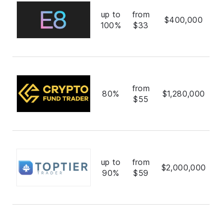
up to
from
$400,000
100%
$33
from
80%
$1,280,000
$55
up to
from
$2,000,000
90%
$59