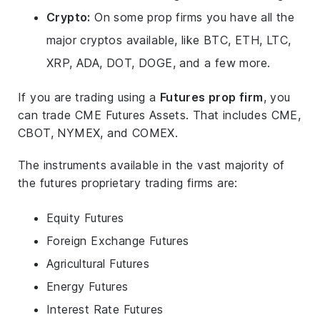
Crypto:
On some prop firms you have all the
major cryptos available, like BTC, ETH, LTC,
XRP, ADA, DOT, DOGE, and a few more.
If you are trading using a
Futures prop firm
, you
can trade CME Futures Assets. That includes CME,
CBOT, NYMEX, and COMEX.
The instruments available in the vast majority of
the futures proprietary trading firms are:
Equity Futures
Foreign Exchange Futures
Agricultural Futures
Energy Futures
Interest Rate Futures