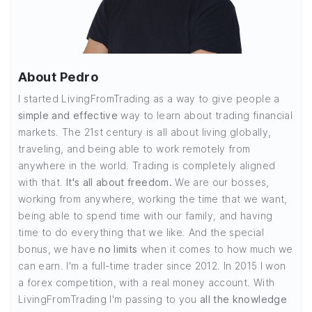
About Pedro
I started LivingFromTrading as a way to give people a
simple and effective
way to learn about trading financial
markets. The 21st century is all about living globally,
traveling, and being able to work remotely from
anywhere in the world. Trading is completely aligned
with that.
It's all about freedom.
We are our bosses,
working from anywhere, working the time that we want,
being able to spend time with our family, and having
time to do everything that we like. And the special
bonus, we have
no limits
when it comes to how much we
can earn. I'm a full-time trader since 2012. In 2015 I won
a forex competition, with a real money account. With
LivingFromTrading I'm passing to you
all the knowledge