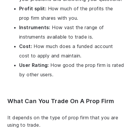
Profit split:
How much of the profits the
prop firm shares with you.
Instruments:
How vast the range of
instruments available to trade is.
Cost:
How much does a funded account
cost to apply and maintain.
User Rating:
How good the prop firm is rated
by other users.
What Can You Trade On A Prop Firm
It depends on the type of prop firm that you are
using to trade.