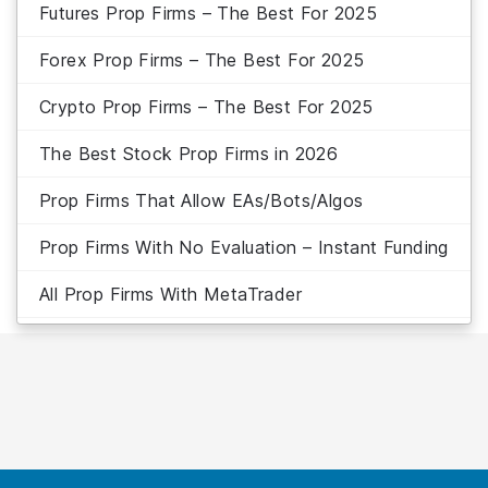
Futures Prop Firms – The Best For 2025
Forex Prop Firms – The Best For 2025
Crypto Prop Firms – The Best For 2025
The Best Stock Prop Firms in 2026
Prop Firms That Allow EAs/Bots/Algos
Prop Firms With No Evaluation – Instant Funding
All Prop Firms With MetaTrader