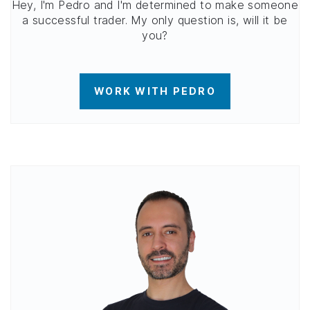
Hey, I'm Pedro and I'm determined to make someone
a successful trader. My only question is, will it be
you?
WORK WITH PEDRO