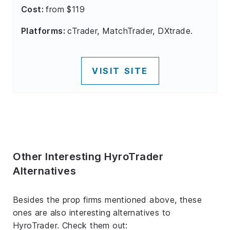
Cost:
from $119
Platforms:
cTrader, MatchTrader, DXtrade.
VISIT SITE
Other Interesting HyroTrader
Alternatives
Besides the prop firms mentioned above, these
ones are also interesting alternatives to
HyroTrader. Check them out: