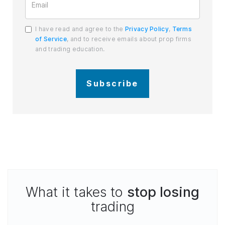
I have read and agree to the
Privacy Policy
,
Terms
of Service
, and to receive emails about prop firms
and trading education.
Subscribe
What it takes to
stop losing
trading