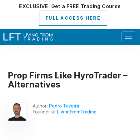
EXCLUSIVE:
Get a
FREE
Trading Course
FULL ACCESS HERE
Togg
navig
Prop Firms Like HyroTrader –
Alternatives
Author:
Pedro Taveira
Founder of
LivingFromTrading