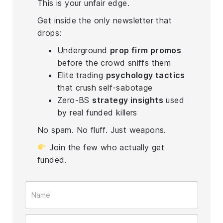
This is your unfair edge.
Get inside the only newsletter that
drops:
Underground
prop firm promos
before the crowd sniffs them
Elite trading
psychology tactics
that crush self-sabotage
Zero-BS
strategy insights
used
by real funded killers
No spam. No fluff. Just weapons.
Join the few who actually get
funded.