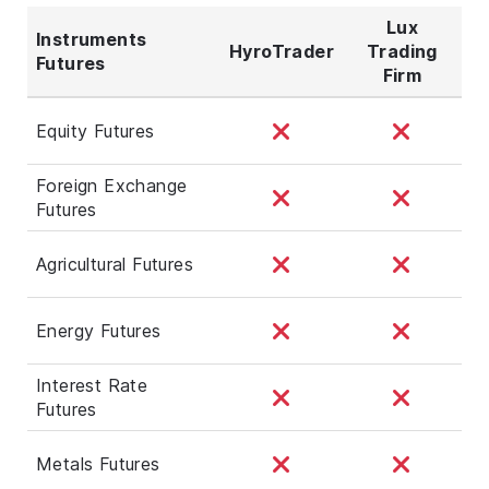
Lux
Instruments
HyroTrader
Trading
Futures
Firm
Equity Futures
Foreign Exchange
Futures
Agricultural Futures
Energy Futures
Interest Rate
Futures
Metals Futures