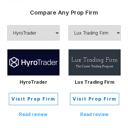
Compare Any Prop Firm
HyroTrader
Lux Trading Firm
Visit Prop Firm
Visit Prop Firm
Read review
Read review