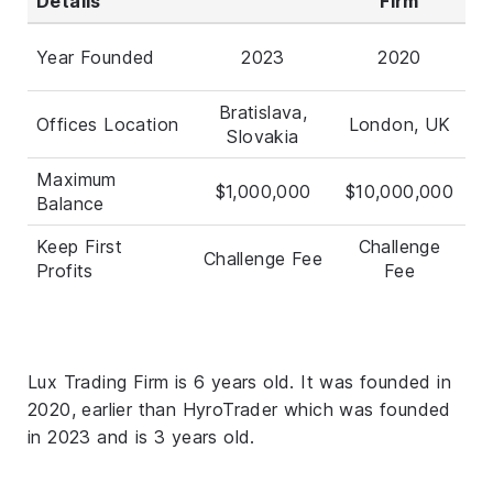
Details
Firm
Year Founded
2023
2020
Bratislava,
Offices Location
London, UK
Slovakia
Maximum
$1,000,000
$10,000,000
Balance
Keep First
Challenge
Challenge Fee
Profits
Fee
Lux Trading Firm is 6 years old. It was founded in
2020, earlier than HyroTrader which was founded
in 2023 and is 3 years old.