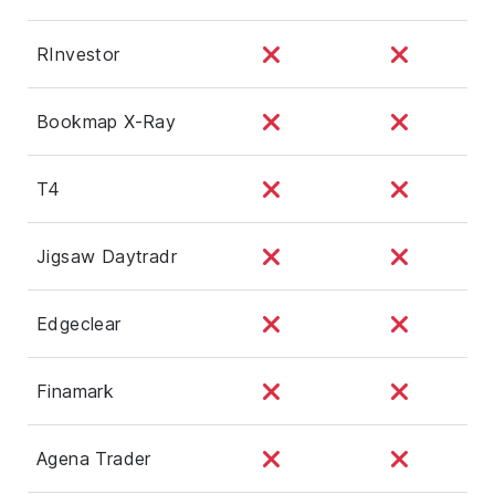
RInvestor
Bookmap X-Ray
T4
Jigsaw Daytradr
Edgeclear
Finamark
Agena Trader