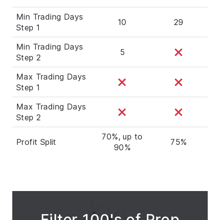
Min Trading Days
10
29
Step 1
Min Trading Days
5
Step 2
Max Trading Days
Step 1
Max Trading Days
Step 2
70%, up to
Profit Split
75%
90%
Filter 100's of Prop