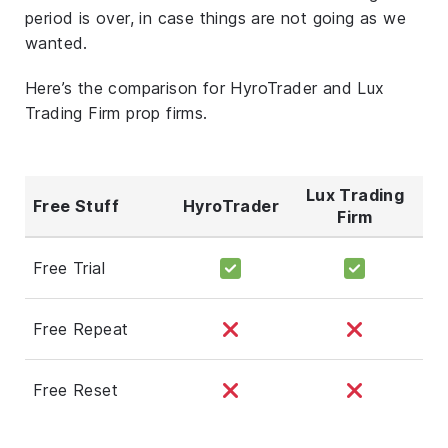
period is over, in case things are not going as we
wanted.
Here’s the comparison for HyroTrader and Lux
Trading Firm prop firms.
Lux Trading
Free Stuff
HyroTrader
Firm
Free Trial
Free Repeat
Free Reset