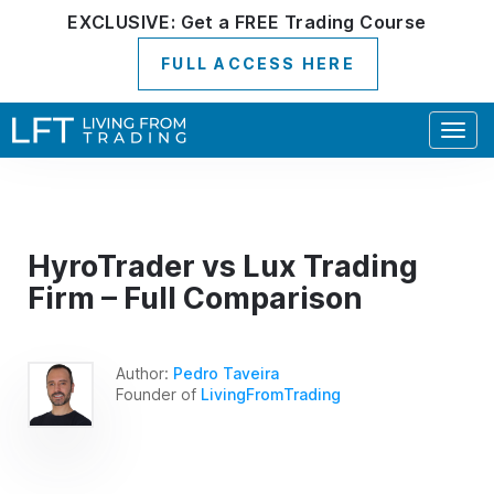
EXCLUSIVE:
Get a
FREE
Trading Course
FULL ACCESS HERE
Togg
navig
HyroTrader vs Lux Trading
Firm – Full Comparison
Author:
Pedro Taveira
Founder of
LivingFromTrading