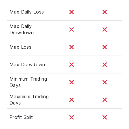
Max Daily Loss
Max Daily
Drawdown
Max Loss
Max Drawdown
Minimum Trading
Days
Maximum Trading
Days
Profit Split