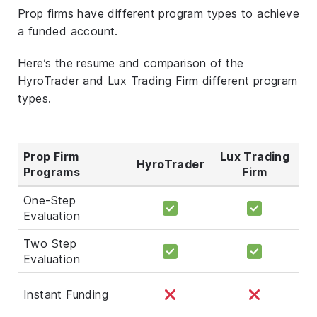
Prop firms have different program types to achieve
a funded account.
Here’s the resume and comparison of the
HyroTrader and Lux Trading Firm different program
types.
Prop Firm
Lux Trading
HyroTrader
Programs
Firm
One-Step
Evaluation
Two Step
Evaluation
Instant Funding