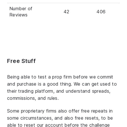
Number of
42
406
Reviews
Free Stuff
Being able to test a prop firm before we commit
and purchase is a good thing. We can get used to
their trading platform, and understand spreads,
commissions, and rules.
Some proprietary firms also offer free repeats in
some circumstances, and also free resets, to be
able to reset our account before the challenge