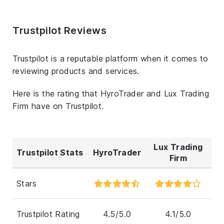
Trustpilot Reviews
Trustpilot is a reputable platform when it comes to
reviewing products and services.
Here is the rating that HyroTrader and Lux Trading
Firm have on Trustpilot.
Lux Trading
Trustpilot Stats
HyroTrader
Firm
Stars
Trustpilot Rating
4.5/5.0
4.1/5.0