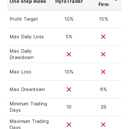
One Step Rules
HyroTrader
Firm
Profit Target
10%
15%
Max Daily Loss
5%
Max Daily
Drawdown
Max Loss
10%
Max Drawdown
6%
Minimum Trading
10
29
Days
Maximum Trading
Days