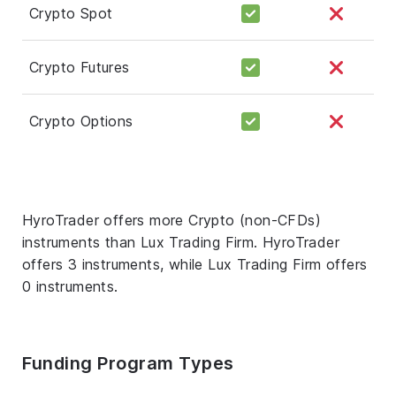
Crypto Spot
Crypto Futures
Crypto Options
HyroTrader offers more Crypto (non-CFDs)
instruments than Lux Trading Firm. HyroTrader
offers 3 instruments, while Lux Trading Firm offers
0 instruments.
Funding Program Types