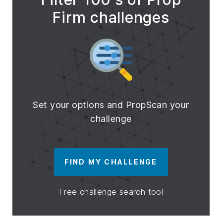
Firm challenges
Set your options and PropScan your
challenge
FIND MY CHALLENGE
Free challenge search tool