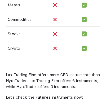
Metals
Commodities
Stocks
Crypto
Lux Trading Firm offers more CFD instruments than
HyroTrader. Lux Trading Firm offers 6 instruments,
while HyroTrader offers 0 instruments.
Let's check the
Futures
instruments now: