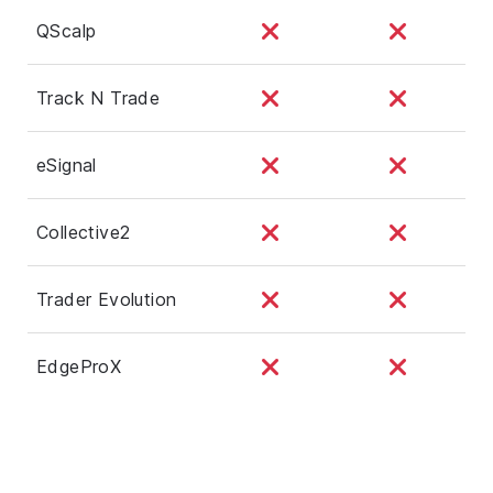
QScalp
Track N Trade
eSignal
Collective2
Trader Evolution
EdgeProX