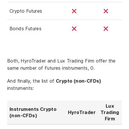
Crypto Futures
Bonds Futures
Both, HyroTrader and Lux Trading Firm offer the
same number of Futures instruments, 0.
And finally, the list of
Crypto (non-CFDs)
instruments:
Lux
Instruments Crypto
HyroTrader
Trading
(non-CFDs)
Firm