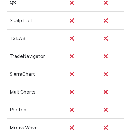
QST
ScalpTool
TSLAB
TradeNavigator
SierraChart
MultiCharts
Photon
MotiveWave