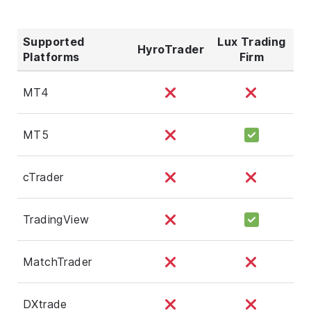
Supported
Lux Trading
HyroTrader
Platforms
Firm
MT4
MT5
cTrader
TradingView
MatchTrader
DXtrade