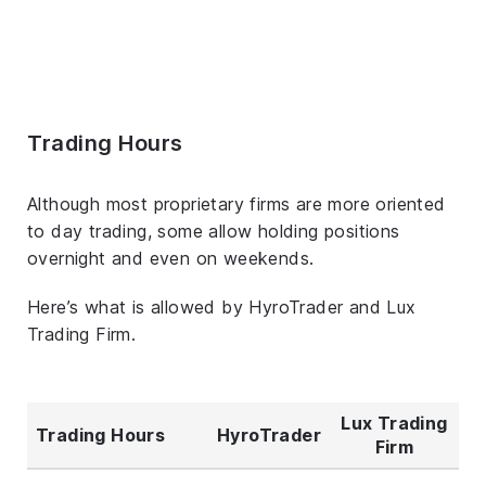
Trading Hours
Although most proprietary firms are more oriented
to day trading, some allow holding positions
overnight and even on weekends.
Here’s what is allowed by HyroTrader and Lux
Trading Firm.
Lux Trading
Trading Hours
HyroTrader
Firm