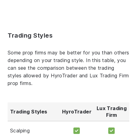
Trading Styles
Some prop firms may be better for you than others
depending on your trading style. In this table, you
can see the comparison between the trading
styles allowed by HyroTrader and Lux Trading Firm
prop firms.
Lux Trading
Trading Styles
HyroTrader
Firm
Scalping