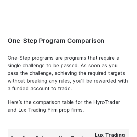
One-Step Program Comparison
One-Step programs are programs that require a
single challenge to be passed. As soon as you
pass the challenge, achieving the required targets
without breaking any rules, you’ll be rewarded with
a funded account to trade.
Here’s the comparison table for the HyroTrader
and Lux Trading Firm prop firms.
Lux Trading