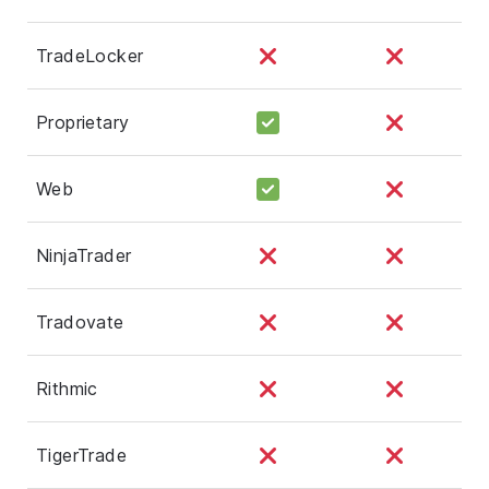
TradeLocker
Proprietary
Web
NinjaTrader
Tradovate
Rithmic
TigerTrade