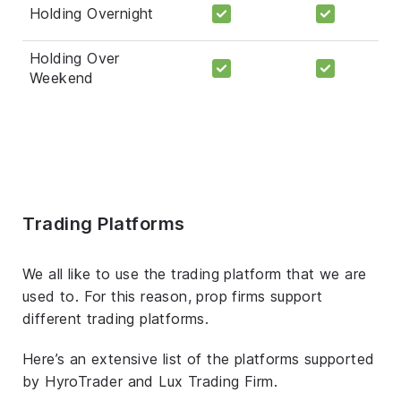
Holding Overnight
Holding Over
Weekend
Trading Platforms
We all like to use the trading platform that we are
used to. For this reason, prop firms support
different trading platforms.
Here’s an extensive list of the platforms supported
by HyroTrader and Lux Trading Firm.