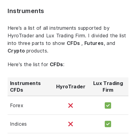
Instruments
Here’s a list of all instruments supported by
HyroTrader and Lux Trading Firm. I divided the list
into three parts to show
CFDs
,
Futures
, and
Crypto
products.
Here's the list for
CFDs
:
Instruments
Lux Trading
HyroTrader
CFDs
Firm
Forex
Indices