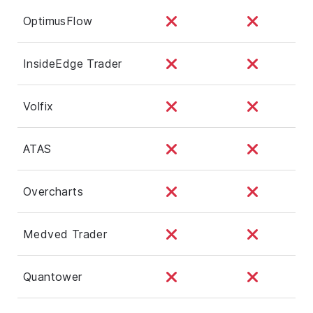
OptimusFlow
InsideEdge Trader
Volfix
ATAS
Overcharts
Medved Trader
Quantower