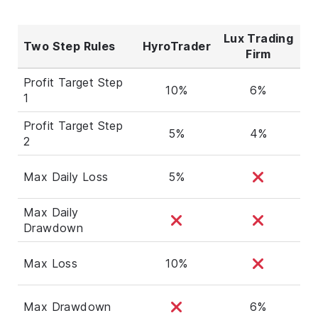
Lux Trading
Two Step Rules
HyroTrader
Firm
Profit Target Step
10%
6%
1
Profit Target Step
5%
4%
2
Max Daily Loss
5%
Max Daily
Drawdown
Max Loss
10%
Max Drawdown
6%