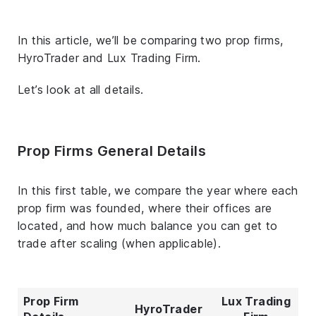
In this article, we’ll be comparing two prop firms,
HyroTrader and Lux Trading Firm.
Let’s look at all details.
Prop Firms General Details
In this first table, we compare the year where each
prop firm was founded, where their offices are
located, and how much balance you can get to
trade after scaling (when applicable).
Prop Firm
Lux Trading
HyroTrader