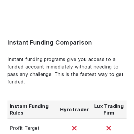
Instant Funding Comparison
Instant funding programs give you access to a
funded account immediately without needing to
pass any challenge. This is the fastest way to get
funded.
Instant Funding
Lux Trading
HyroTrader
Rules
Firm
Profit Target