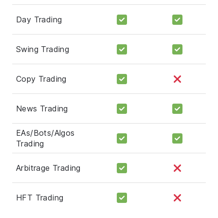
Day Trading
Swing Trading
Copy Trading
News Trading
EAs/Bots/Algos
Trading
Arbitrage Trading
HFT Trading