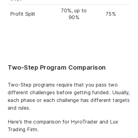
70%, up to
Profit Split
75%
90%
Two-Step Program Comparison
Two-Step programs require that you pass two
different challenges before getting funded. Usually,
each phase or each challenge has different targets
and rules.
Here’s the comparison for HyroTrader and Lux
Trading Firm.