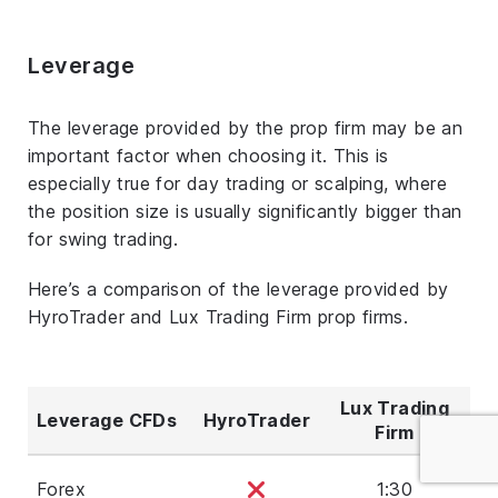
Leverage
The leverage provided by the prop firm may be an
important factor when choosing it. This is
especially true for day trading or scalping, where
the position size is usually significantly bigger than
for swing trading.
Here’s a comparison of the leverage provided by
HyroTrader and Lux Trading Firm prop firms.
Lux Trading
Leverage CFDs
HyroTrader
Firm
Forex
1:30