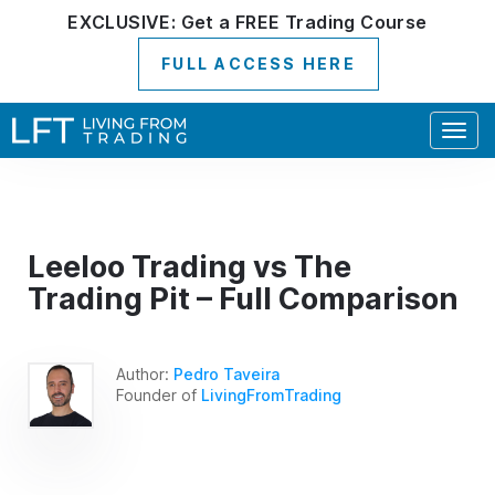
EXCLUSIVE:
Get a
FREE
Trading Course
FULL ACCESS HERE
Togg
navig
Leeloo Trading vs The
Trading Pit – Full Comparison
Author:
Pedro Taveira
Founder of
LivingFromTrading