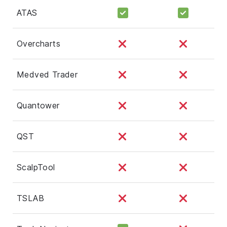
ATAS
Overcharts
Medved Trader
Quantower
QST
ScalpTool
TSLAB