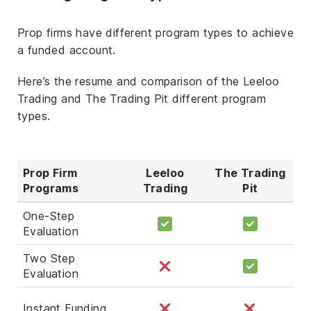
Prop firms have different program types to achieve
a funded account.
Here’s the resume and comparison of the Leeloo
Trading and The Trading Pit different program
types.
Prop Firm
Leeloo
The Trading
Programs
Trading
Pit
One-Step
Evaluation
Two Step
Evaluation
Instant Funding