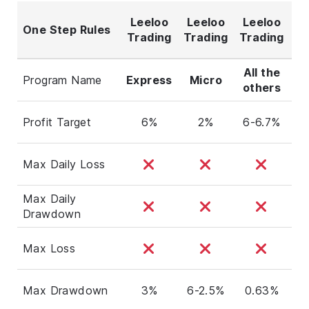
Leeloo
Leeloo
Leeloo
One Step Rules
Tr
Trading
Trading
Trading
All the
Cl
Program Name
Express
Micro
others
(F
Profit Target
6%
2%
6-6.7%
Max Daily Loss
Max Daily
Drawdown
Max Loss
Max Drawdown
3%
6-2.5%
0.63%