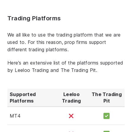
Trading Platforms
We all like to use the trading platform that we are
used to. For this reason, prop firms support
different trading platforms.
Here’s an extensive list of the platforms supported
by Leeloo Trading and The Trading Pit.
Supported
Leeloo
The Trading
Platforms
Trading
Pit
MT4