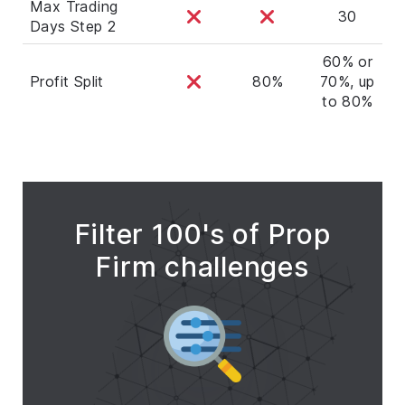
Max Trading
30
Days Step 2
60% or
Profit Split
80%
70%, up
to 80%
Filter 100's of Prop
Firm challenges