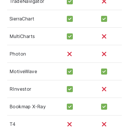
TradeNavigator
SierraChart
MultiCharts
Photon
MotiveWave
RInvestor
Bookmap X-Ray
T4