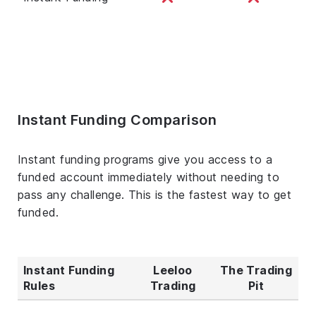
Instant Funding Comparison
Instant funding programs give you access to a
funded account immediately without needing to
pass any challenge. This is the fastest way to get
funded.
Instant Funding
Leeloo
The Trading
Rules
Trading
Pit