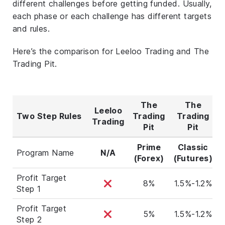
different challenges before getting funded. Usually,
each phase or each challenge has different targets
and rules.
Here’s the comparison for Leeloo Trading and The
Trading Pit.
The
The
Leeloo
Two Step Rules
Trading
Trading
Trading
Pit
Pit
Prime
Classic
Program Name
N/A
(Forex)
(Futures)
Profit Target
8%
1.5%-1.2%
Step 1
Profit Target
5%
1.5%-1.2%
Step 2