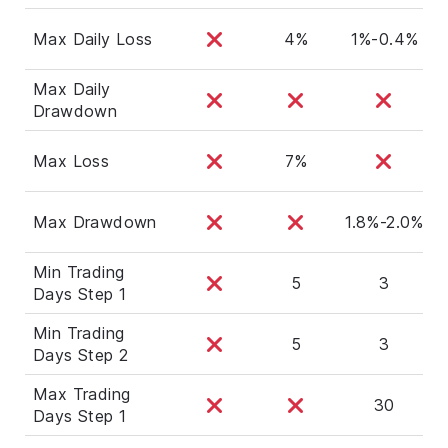
Max Daily Loss
4%
1%-0.4%
Max Daily
Drawdown
Max Loss
7%
Max Drawdown
1.8%-2.0%
Min Trading
5
3
Days Step 1
Min Trading
5
3
Days Step 2
Max Trading
30
Days Step 1