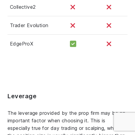
Collective2
Trader Evolution
EdgeProX
Leverage
The leverage provided by the prop firm may be an
important factor when choosing it. This is
especially true for day trading or scalping, where