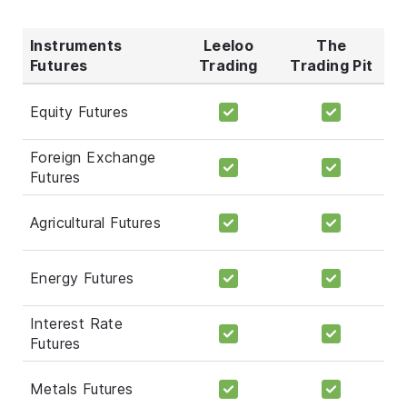
Instruments
Leeloo
The
Futures
Trading
Trading Pit
Equity Futures
Foreign Exchange
Futures
Agricultural Futures
Energy Futures
Interest Rate
Futures
Metals Futures