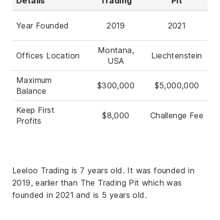
Details
Trading
Pit
Year Founded
2019
2021
Montana,
Offices Location
Liechtenstein
USA
Maximum
$300,000
$5,000,000
Balance
Keep First
$8,000
Challenge Fee
Profits
Leeloo Trading is 7 years old. It was founded in
2019, earlier than The Trading Pit which was
founded in 2021 and is 5 years old.