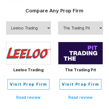
Compare Any Prop Firm
Leeloo Trading
The Trading Pit
Visit Prop Firm
Visit Prop Firm
Read review
Read review