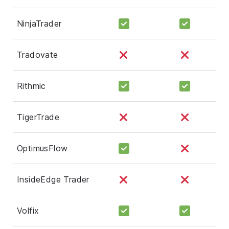
NinjaTrader
Tradovate
Rithmic
TigerTrade
OptimusFlow
InsideEdge Trader
Volfix