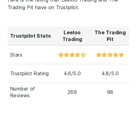
Trading Pit have on Trustpilot.
Leeloo
The Trading
Trustpilot Stats
Trading
Pit
Stars
Trustpilot Rating
4.6/5.0
4.8/5.0
Number of
269
98
Reviews