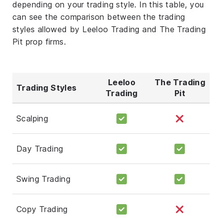
depending on your trading style. In this table, you
can see the comparison between the trading
styles allowed by Leeloo Trading and The Trading
Pit prop firms.
Leeloo
The Trading
Trading Styles
Trading
Pit
Scalping
Day Trading
Swing Trading
Copy Trading