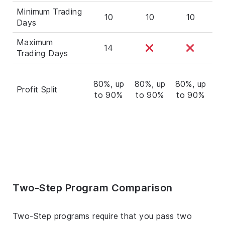
Minimum Trading
10
10
10
Days
Maximum
14
Trading Days
80%, up
80%, up
80%, up
60
Profit Split
to 90%
to 90%
to 90%
t
Two-Step Program Comparison
Two-Step programs require that you pass two