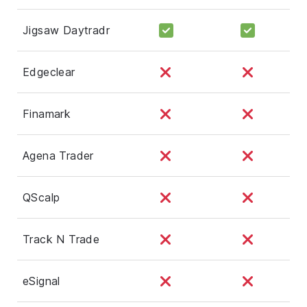
Jigsaw Daytradr
Edgeclear
Finamark
Agena Trader
QScalp
Track N Trade
eSignal