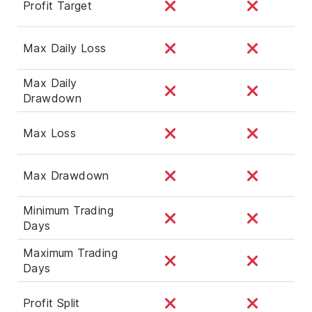
Profit Target
Max Daily Loss
Max Daily
Drawdown
Max Loss
Max Drawdown
Minimum Trading
Days
Maximum Trading
Days
Profit Split