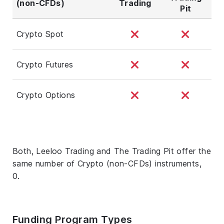
(non-CFDs)
Trading
Pit
Crypto Spot
Crypto Futures
Crypto Options
Both, Leeloo Trading and The Trading Pit offer the
same number of Crypto (non-CFDs) instruments,
0.
Funding Program Types