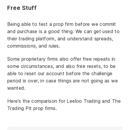
Free Stuff
Being able to test a prop firm before we commit
and purchase is a good thing. We can get used to
their trading platform, and understand spreads,
commissions, and rules.
Some proprietary firms also offer free repeats in
some circumstances, and also free resets, to be
able to reset our account before the challenge
period is over, in case things are not going as we
wanted.
Here’s the comparison for Leeloo Trading and The
Trading Pit prop firms.