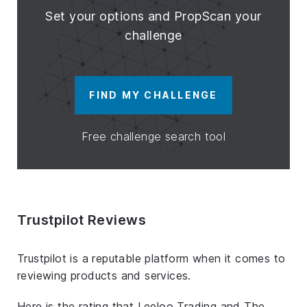
Set your options and PropScan your
challenge
FIND MY CHALLENGE
Free challenge search tool
Trustpilot Reviews
Trustpilot is a reputable platform when it comes to
reviewing products and services.
Here is the rating that Leeloo Trading and The