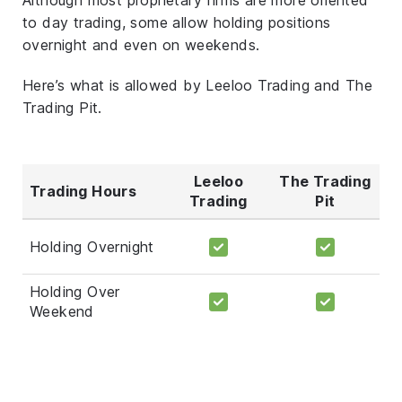
to day trading, some allow holding positions
overnight and even on weekends.
Here’s what is allowed by Leeloo Trading and The
Trading Pit.
Leeloo
The Trading
Trading Hours
Trading
Pit
Holding Overnight
Holding Over
Weekend