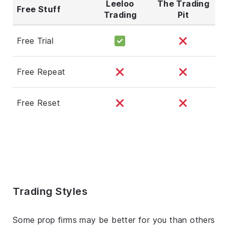
Leeloo
The Trading
Free Stuff
Trading
Pit
Free Trial
Free Repeat
Free Reset
Trading Styles
Some prop firms may be better for you than others