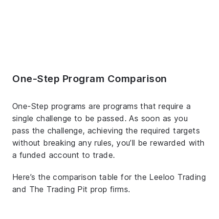
One-Step Program Comparison
One-Step programs are programs that require a
single challenge to be passed. As soon as you
pass the challenge, achieving the required targets
without breaking any rules, you’ll be rewarded with
a funded account to trade.
Here’s the comparison table for the Leeloo Trading
and The Trading Pit prop firms.