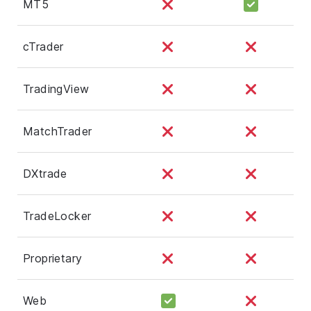
MT5
cTrader
TradingView
MatchTrader
DXtrade
TradeLocker
Proprietary
Web