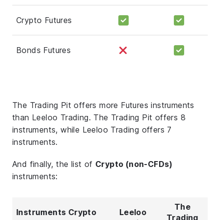
Crypto Futures
Bonds Futures
The Trading Pit offers more Futures instruments
than Leeloo Trading. The Trading Pit offers 8
instruments, while Leeloo Trading offers 7
instruments.
And finally, the list of
Crypto (non-CFDs)
instruments:
The
Instruments Crypto
Leeloo
Trading