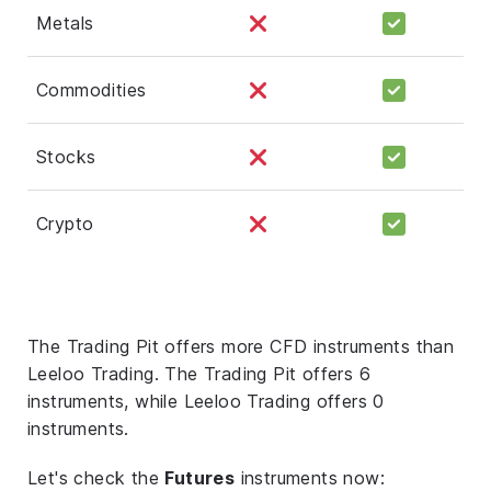
Metals
Commodities
Stocks
Crypto
The Trading Pit offers more CFD instruments than
Leeloo Trading. The Trading Pit offers 6
instruments, while Leeloo Trading offers 0
instruments.
Let's check the
Futures
instruments now: