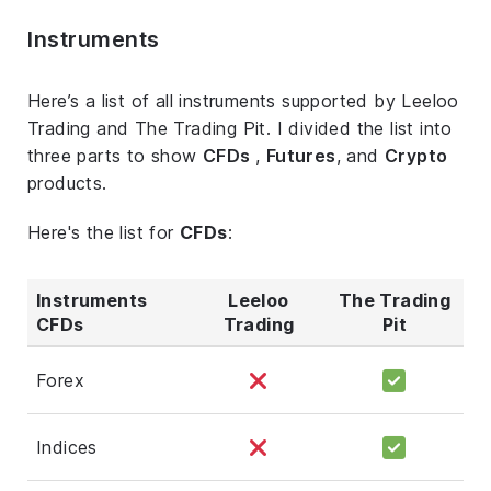
Instruments
Here’s a list of all instruments supported by Leeloo
Trading and The Trading Pit. I divided the list into
three parts to show
CFDs
,
Futures
, and
Crypto
products.
Here's the list for
CFDs
:
Instruments
Leeloo
The Trading
CFDs
Trading
Pit
Forex
Indices