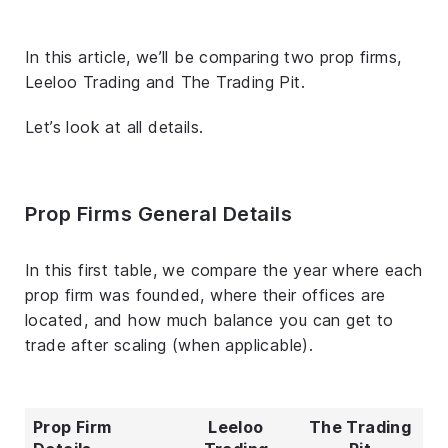
In this article, we’ll be comparing two prop firms,
Leeloo Trading and The Trading Pit.
Let’s look at all details.
Prop Firms General Details
In this first table, we compare the year where each
prop firm was founded, where their offices are
located, and how much balance you can get to
trade after scaling (when applicable).
Prop Firm
Leeloo
The Trading