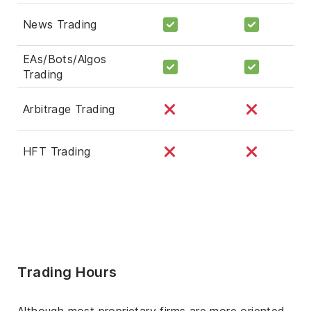
News Trading
EAs/Bots/Algos
Trading
Arbitrage Trading
HFT Trading
Trading Hours
Although most proprietary firms are more oriented