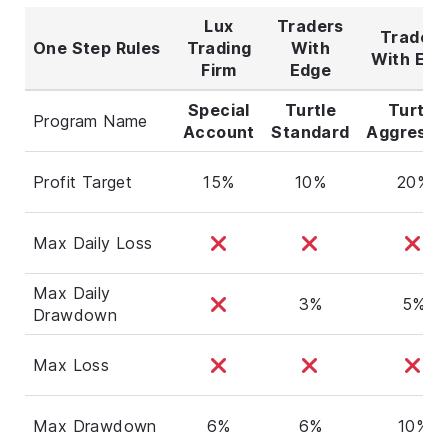
Lux
Traders
Traders
One Step Rules
Trading
With
With Edg
Firm
Edge
Special
Turtle
Turtle
Program Name
Account
Standard
Aggressi
Profit Target
15%
10%
20%
Max Daily Loss
Max Daily
3%
5%
Drawdown
Max Loss
Max Drawdown
6%
6%
10%