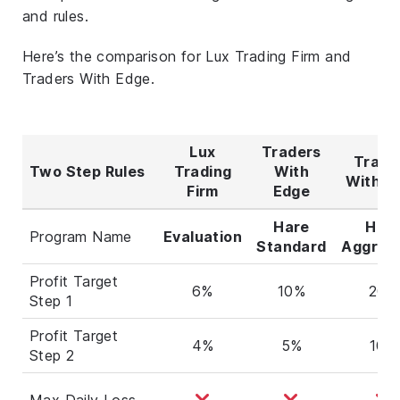
and rules.
Here’s the comparison for Lux Trading Firm and
Traders With Edge.
Lux
Traders
Trade
Two Step Rules
Trading
With
With E
Firm
Edge
Hare
Har
Program Name
Evaluation
Standard
Aggres
Profit Target
6%
10%
20%
Step 1
Profit Target
4%
5%
10%
Step 2
Max Daily Loss