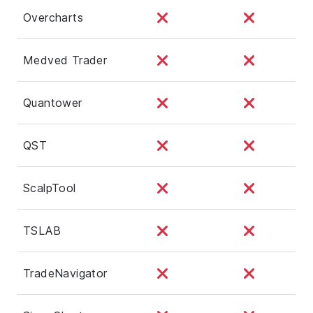
Overcharts
Medved Trader
Quantower
QST
ScalpTool
TSLAB
TradeNavigator