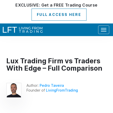
EXCLUSIVE:
Get a
FREE
Trading Course
FULL ACCESS HERE
Togg
navig
Lux Trading Firm vs Traders
With Edge – Full Comparison
Author:
Pedro Taveira
Founder of
LivingFromTrading