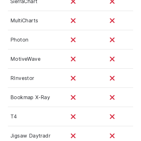
SierraChart
MultiCharts
Photon
MotiveWave
RInvestor
Bookmap X-Ray
T4
Jigsaw Daytradr