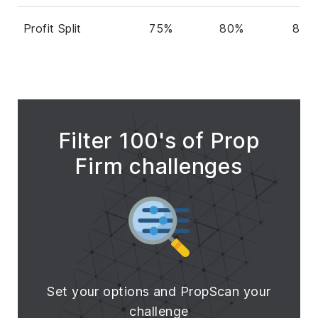
Profit Split
75%
80%
80%
Filter 100's of Prop
Firm challenges
Set your options and PropScan your
challenge