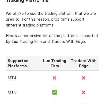
Trading Platforms
We all like to use the trading platform that we are
used to. For this reason, prop firms support
different trading platforms.
Here’s an extensive list of the platforms supported
by Lux Trading Firm and Traders With Edge.
Supported
Lux Trading
Traders With
Platforms
Firm
Edge
MT4
MT5