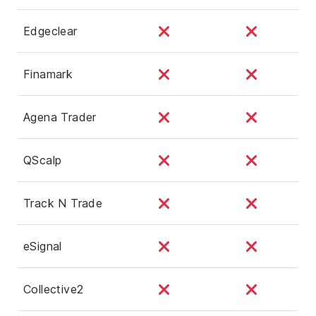
Edgeclear
Finamark
Agena Trader
QScalp
Track N Trade
eSignal
Collective2