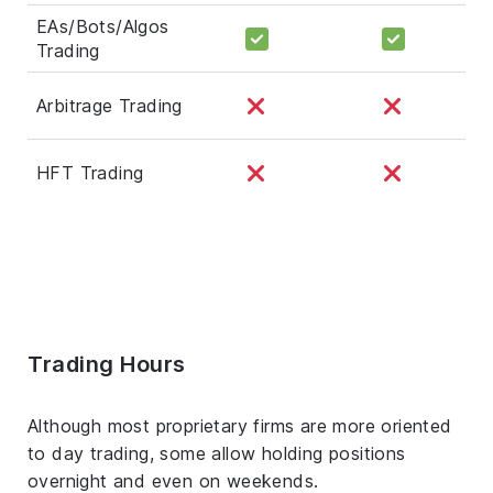
EAs/Bots/Algos
Trading
Arbitrage Trading
HFT Trading
Trading Hours
Although most proprietary firms are more oriented
to day trading, some allow holding positions
overnight and even on weekends.