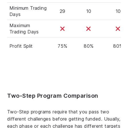
Minimum Trading
29
10
10
Days
Maximum
Trading Days
Profit Split
75%
80%
80%
Two-Step Program Comparison
Two-Step programs require that you pass two
different challenges before getting funded. Usually,
each phase or each challenge has different targets