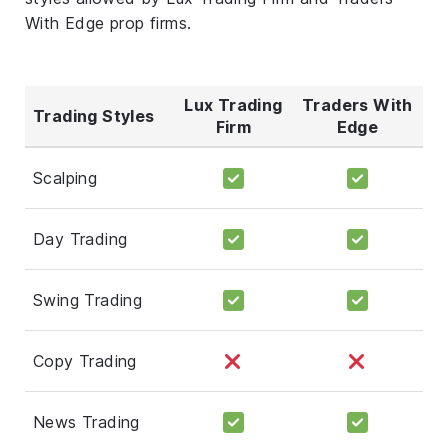
With Edge prop firms.
Lux Trading
Traders With
Trading Styles
Firm
Edge
Scalping
Day Trading
Swing Trading
Copy Trading
News Trading