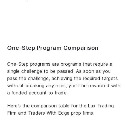
One-Step Program Comparison
One-Step programs are programs that require a
single challenge to be passed. As soon as you
pass the challenge, achieving the required targets
without breaking any rules, you’ll be rewarded with
a funded account to trade.
Here’s the comparison table for the Lux Trading
Firm and Traders With Edge prop firms.