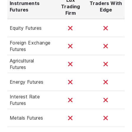
Instruments
Traders With
Trading
Futures
Edge
Firm
Equity Futures
Foreign Exchange
Futures
Agricultural
Futures
Energy Futures
Interest Rate
Futures
Metals Futures