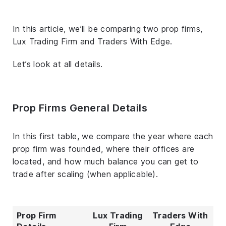
In this article, we’ll be comparing two prop firms,
Lux Trading Firm and Traders With Edge.
Let’s look at all details.
Prop Firms General Details
In this first table, we compare the year where each
prop firm was founded, where their offices are
located, and how much balance you can get to
trade after scaling (when applicable).
Prop Firm
Lux Trading
Traders With