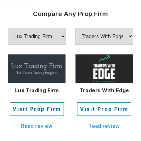
Compare Any Prop Firm
Lux Trading Firm
Traders With Edge
Visit Prop Firm
Visit Prop Firm
Read review
Read review