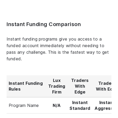
Instant Funding Comparison
Instant funding programs give you access to a
funded account immediately without needing to
pass any challenge. This is the fastest way to get
funded.
Lux
Traders
Instant Funding
Traders
Trading
With
Rules
With Edg
Firm
Edge
Instant
Instant
Program Name
N/A
Standard
Aggressiv