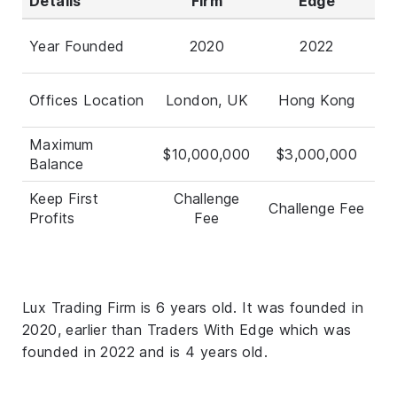
Details
Firm
Edge
Year Founded
2020
2022
Offices Location
London, UK
Hong Kong
Maximum
$10,000,000
$3,000,000
Balance
Keep First
Challenge
Challenge Fee
Profits
Fee
Lux Trading Firm is 6 years old. It was founded in
2020, earlier than Traders With Edge which was
founded in 2022 and is 4 years old.