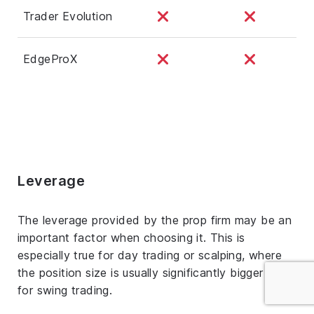
Trader Evolution
EdgeProX
Leverage
The leverage provided by the prop firm may be an
important factor when choosing it. This is
especially true for day trading or scalping, where
the position size is usually significantly bigger than
for swing trading.