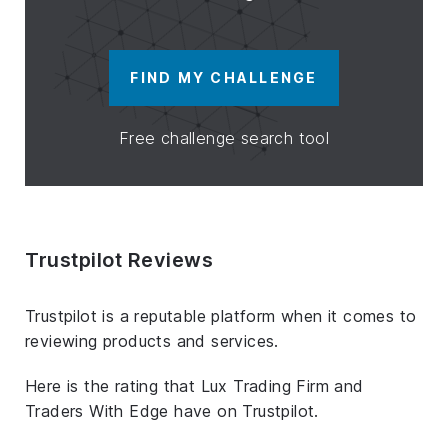
FIND MY CHALLENGE
Free challenge search tool
Trustpilot Reviews
Trustpilot is a reputable platform when it comes to
reviewing products and services.
Here is the rating that Lux Trading Firm and
Traders With Edge have on Trustpilot.