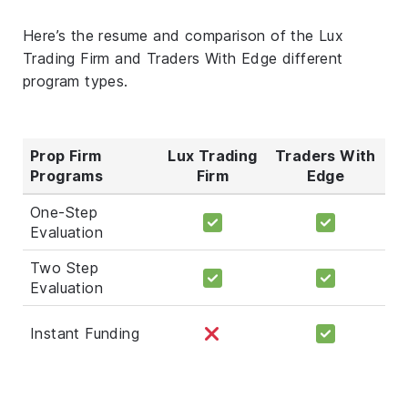
Here’s the resume and comparison of the Lux
Trading Firm and Traders With Edge different
program types.
Prop Firm
Lux Trading
Traders With
Programs
Firm
Edge
One-Step
Evaluation
Two Step
Evaluation
Instant Funding