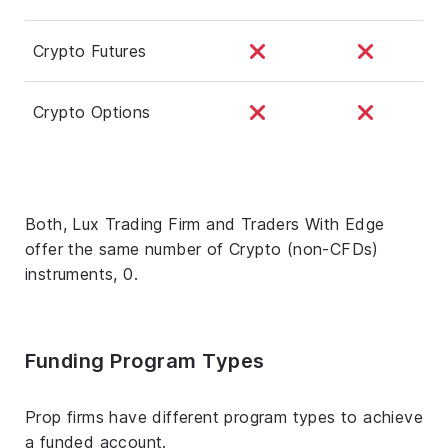
Crypto Futures
Crypto Options
Both, Lux Trading Firm and Traders With Edge
offer the same number of Crypto (non-CFDs)
instruments, 0.
Funding Program Types
Prop firms have different program types to achieve
a funded account.