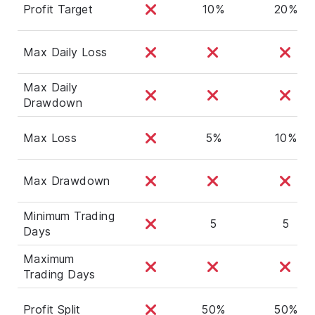
Profit Target
10%
20%
Max Daily Loss
Max Daily
Drawdown
Max Loss
5%
10%
Max Drawdown
Minimum Trading
5
5
Days
Maximum
Trading Days
Profit Split
50%
50%