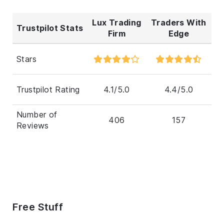
Lux Trading
Traders With
Trustpilot Stats
Firm
Edge
Stars
Trustpilot Rating
4.1/5.0
4.4/5.0
Number of
406
157
Reviews
Free Stuff