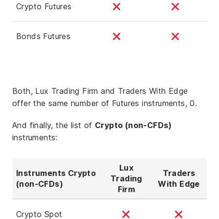
Crypto Futures
Bonds Futures
Both, Lux Trading Firm and Traders With Edge
offer the same number of Futures instruments, 0.
And finally, the list of
Crypto (non-CFDs)
instruments:
Lux
Instruments Crypto
Traders
Trading
(non-CFDs)
With Edge
Firm
Crypto Spot