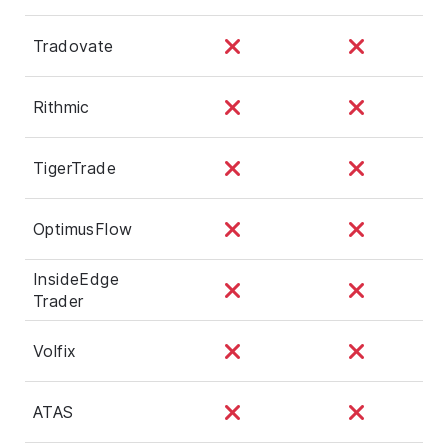
Tradovate
Rithmic
TigerTrade
OptimusFlow
InsideEdge
Trader
Volfix
ATAS