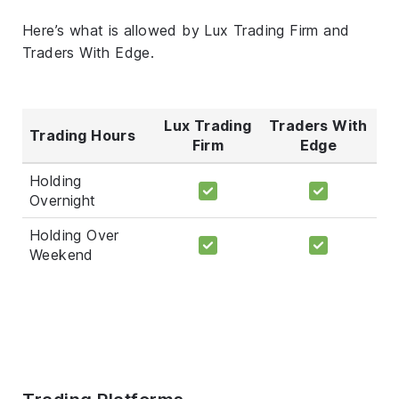
Here’s what is allowed by Lux Trading Firm and
Traders With Edge.
Lux Trading
Traders With
Trading Hours
Firm
Edge
Holding
Overnight
Holding Over
Weekend