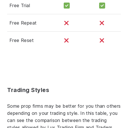
Free Trial
Free Repeat
Free Reset
Trading Styles
Some prop firms may be better for you than others
depending on your trading style. In this table, you
can see the comparison between the trading
styles allowed by Lux Trading Firm and Traders