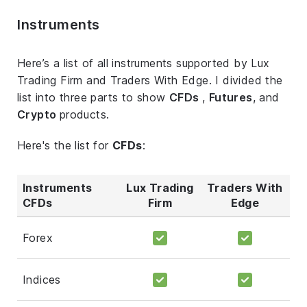
Instruments
Here’s a list of all instruments supported by Lux
Trading Firm and Traders With Edge. I divided the
list into three parts to show
CFDs
,
Futures
, and
Crypto
products.
Here's the list for
CFDs
:
Instruments
Lux Trading
Traders With
CFDs
Firm
Edge
Forex
Indices