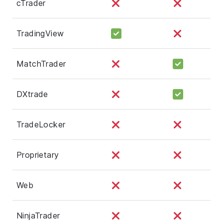
cTrader
TradingView
MatchTrader
DXtrade
TradeLocker
Proprietary
Web
NinjaTrader