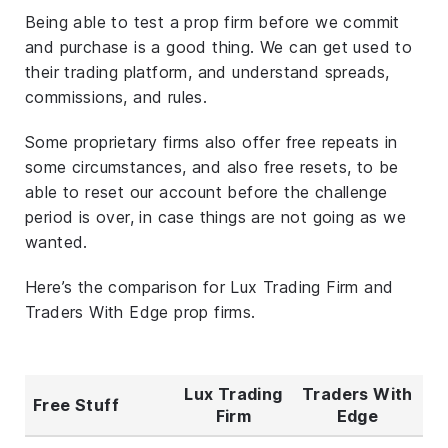
Being able to test a prop firm before we commit
and purchase is a good thing. We can get used to
their trading platform, and understand spreads,
commissions, and rules.
Some proprietary firms also offer free repeats in
some circumstances, and also free resets, to be
able to reset our account before the challenge
period is over, in case things are not going as we
wanted.
Here’s the comparison for Lux Trading Firm and
Traders With Edge prop firms.
Lux Trading
Traders With
Free Stuff
Firm
Edge