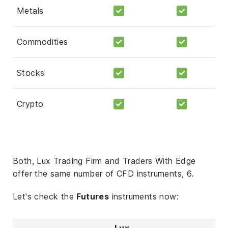
Metals
Commodities
Stocks
Crypto
Both, Lux Trading Firm and Traders With Edge
offer the same number of CFD instruments, 6.
Let's check the
Futures
instruments now:
Lux