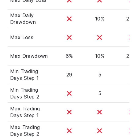
Max Daily
10%
20%
Drawdown
Max Loss
Max Drawdown
6%
10%
20%
Min Trading
29
5
5
Days Step 1
Min Trading
5
5
Days Step 2
Max Trading
Days Step 1
Max Trading
Days Step 2