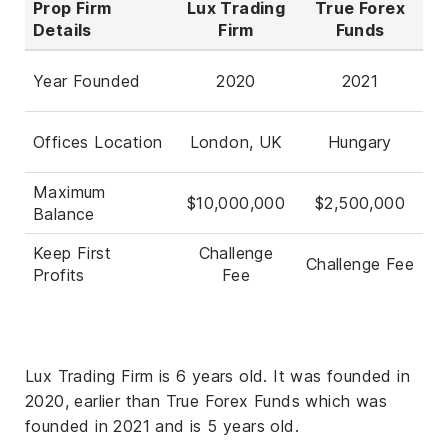
Prop Firm
Lux Trading
True Forex
Details
Firm
Funds
Year Founded
2020
2021
Offices Location
London, UK
Hungary
Maximum
$10,000,000
$2,500,000
Balance
Keep First
Challenge
Challenge Fee
Profits
Fee
Lux Trading Firm is 6 years old. It was founded in
2020, earlier than True Forex Funds which was
founded in 2021 and is 5 years old.