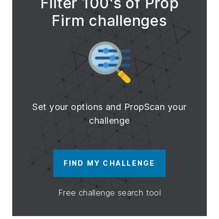
Filter 100's of Prop
Firm challenges
Set your options and PropScan your
challenge
FIND MY CHALLENGE
Free challenge search tool