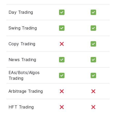
Day Trading
Swing Trading
Copy Trading
News Trading
EAs/Bots/Algos
Trading
Arbitrage Trading
HFT Trading