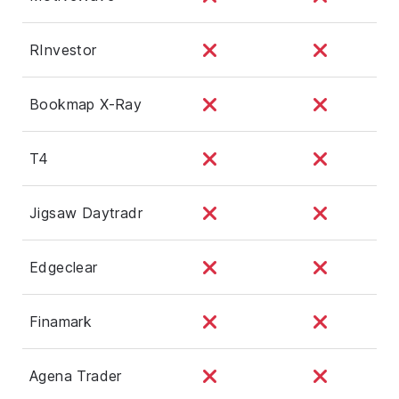
RInvestor
Bookmap X-Ray
T4
Jigsaw Daytradr
Edgeclear
Finamark
Agena Trader