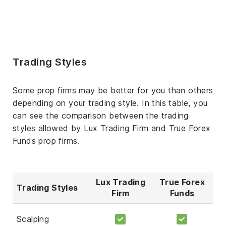
Trading Styles
Some prop firms may be better for you than others
depending on your trading style. In this table, you
can see the comparison between the trading
styles allowed by Lux Trading Firm and True Forex
Funds prop firms.
Lux Trading
True Forex
Trading Styles
Firm
Funds
Scalping