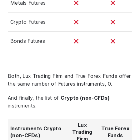
Metals Futures
Crypto Futures
Bonds Futures
Both, Lux Trading Firm and True Forex Funds offer
the same number of Futures instruments, 0.
And finally, the list of
Crypto (non-CFDs)
instruments:
Lux
Instruments Crypto
True Forex
Trading
(non-CFDs)
Funds
Firm