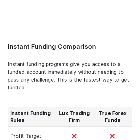
Instant Funding Comparison
Instant funding programs give you access to a
funded account immediately without needing to
pass any challenge. This is the fastest way to get
funded.
Instant Funding
Lux Trading
True Forex
Rules
Firm
Funds
Profit Target