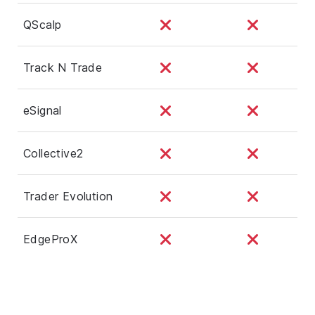
QScalp
Track N Trade
eSignal
Collective2
Trader Evolution
EdgeProX