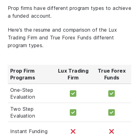
Prop firms have different program types to achieve
a funded account.
Here’s the resume and comparison of the Lux
Trading Firm and True Forex Funds different
program types.
Prop Firm
Lux Trading
True Forex
Programs
Firm
Funds
One-Step
Evaluation
Two Step
Evaluation
Instant Funding