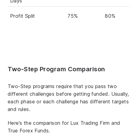
Days
Profit Split
75%
80%
Two-Step Program Comparison
Two-Step programs require that you pass two
different challenges before getting funded. Usually,
each phase or each challenge has different targets
and rules.
Here’s the comparison for Lux Trading Firm and
True Forex Funds.