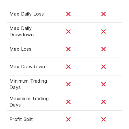
Max Daily Loss
Max Daily
Drawdown
Max Loss
Max Drawdown
Minimum Trading
Days
Maximum Trading
Days
Profit Split