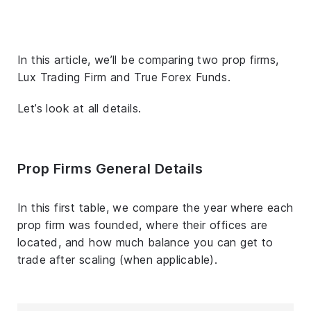
In this article, we’ll be comparing two prop firms,
Lux Trading Firm and True Forex Funds.
Let’s look at all details.
Prop Firms General Details
In this first table, we compare the year where each
prop firm was founded, where their offices are
located, and how much balance you can get to
trade after scaling (when applicable).