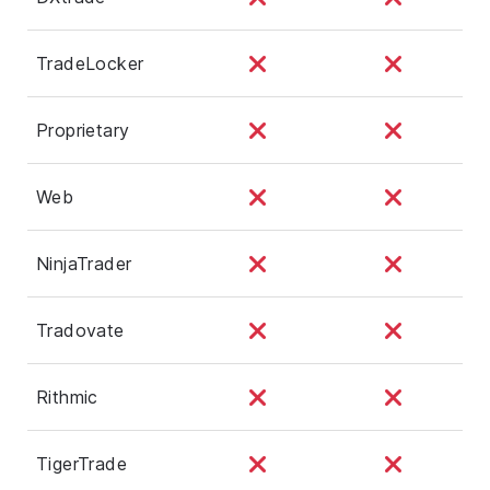
TradeLocker
Proprietary
Web
NinjaTrader
Tradovate
Rithmic
TigerTrade