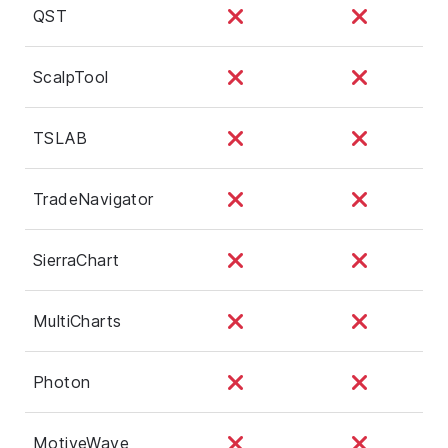
QST
ScalpTool
TSLAB
TradeNavigator
SierraChart
MultiCharts
Photon
MotiveWave