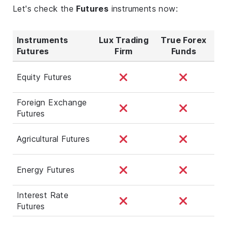
Let's check the
Futures
instruments now:
Instruments
Lux Trading
True Forex
Futures
Firm
Funds
Equity Futures
Foreign Exchange
Futures
Agricultural Futures
Energy Futures
Interest Rate
Futures