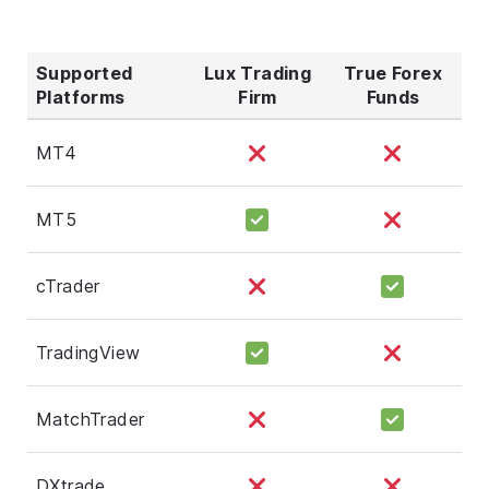
Supported
Lux Trading
True Forex
Platforms
Firm
Funds
MT4
MT5
cTrader
TradingView
MatchTrader
DXtrade