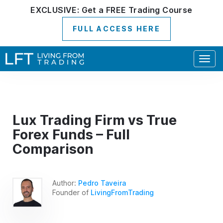
EXCLUSIVE:
Get a
FREE
Trading Course
FULL ACCESS HERE
Togg
navig
Lux Trading Firm vs True
Forex Funds – Full
Comparison
Author:
Pedro Taveira
Founder of
LivingFromTrading