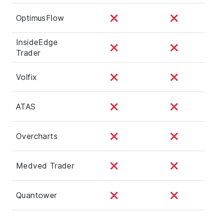
OptimusFlow
InsideEdge
Trader
Volfix
ATAS
Overcharts
Medved Trader
Quantower