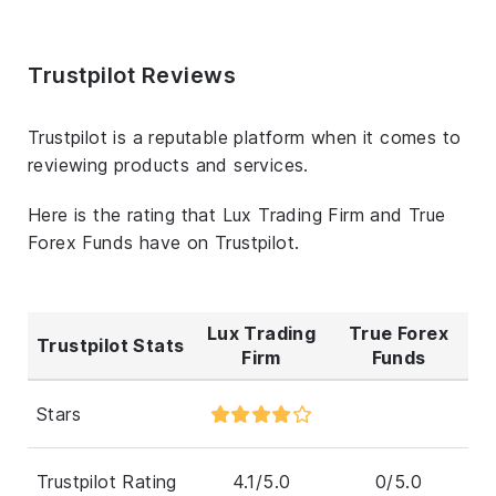
Trustpilot Reviews
Trustpilot is a reputable platform when it comes to
reviewing products and services.
Here is the rating that Lux Trading Firm and True
Forex Funds have on Trustpilot.
Lux Trading
True Forex
Trustpilot Stats
Firm
Funds
Stars
Trustpilot Rating
4.1/5.0
0/5.0