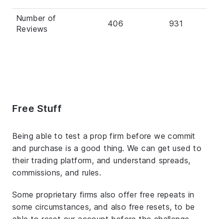
Number of
406
931
Reviews
Free Stuff
Being able to test a prop firm before we commit
and purchase is a good thing. We can get used to
their trading platform, and understand spreads,
commissions, and rules.
Some proprietary firms also offer free repeats in
some circumstances, and also free resets, to be
able to reset our account before the challenge