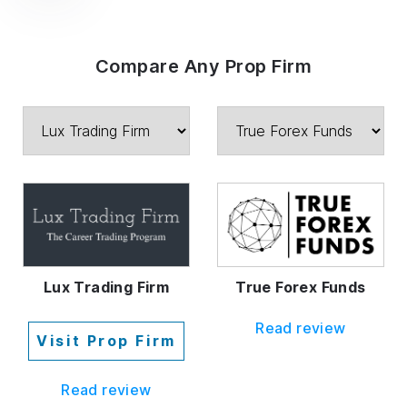
Compare Any Prop Firm
Lux Trading Firm
True Forex Funds
Read review
Visit Prop Firm
Read review