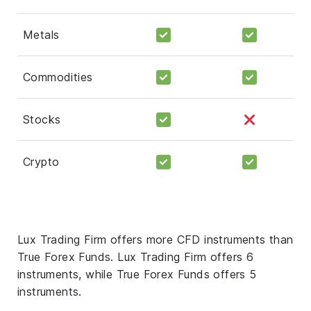
Metals
Commodities
Stocks
Crypto
Lux Trading Firm offers more CFD instruments than
True Forex Funds. Lux Trading Firm offers 6
instruments, while True Forex Funds offers 5
instruments.