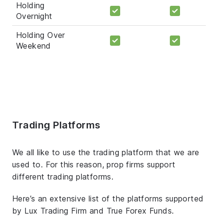
Holding
Overnight
Holding Over
Weekend
Trading Platforms
We all like to use the trading platform that we are
used to. For this reason, prop firms support
different trading platforms.
Here’s an extensive list of the platforms supported
by Lux Trading Firm and True Forex Funds.