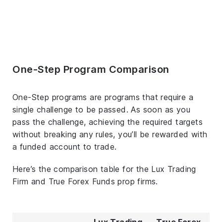
One-Step Program Comparison
One-Step programs are programs that require a
single challenge to be passed. As soon as you
pass the challenge, achieving the required targets
without breaking any rules, you’ll be rewarded with
a funded account to trade.
Here’s the comparison table for the Lux Trading
Firm and True Forex Funds prop firms.
Lux Trading
True Forex