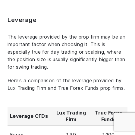
Leverage
The leverage provided by the prop firm may be an
important factor when choosing it. This is
especially true for day trading or scalping, where
the position size is usually significantly bigger than
for swing trading.
Here’s a comparison of the leverage provided by
Lux Trading Firm and True Forex Funds prop firms.
Lux Trading
True Forex
Leverage CFDs
Firm
Funds
Forex
1:30
1:100