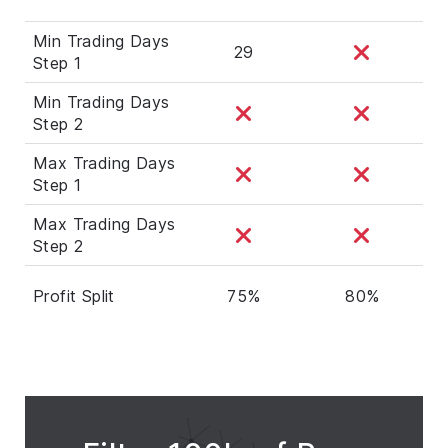
Min Trading Days
29
Step 1
Min Trading Days
Step 2
Max Trading Days
Step 1
Max Trading Days
Step 2
Profit Split
75%
80%