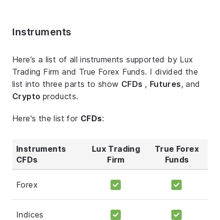
Instruments
Here’s a list of all instruments supported by Lux
Trading Firm and True Forex Funds. I divided the
list into three parts to show
CFDs
,
Futures
, and
Crypto
products.
Here's the list for
CFDs
:
Instruments
Lux Trading
True Forex
CFDs
Firm
Funds
Forex
Indices