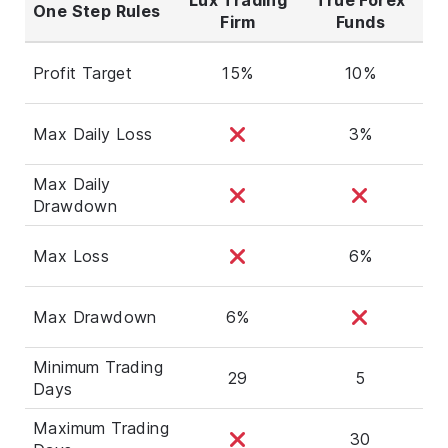
One Step Rules
Firm
Funds
Profit Target
15%
10%
Max Daily Loss
3%
Max Daily
Drawdown
Max Loss
6%
Max Drawdown
6%
Minimum Trading
29
5
Days
Maximum Trading
30