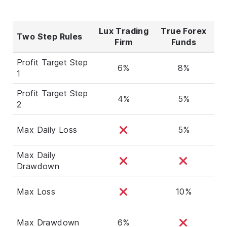
Lux Trading
True Forex
Two Step Rules
Firm
Funds
Profit Target Step
6%
8%
1
Profit Target Step
4%
5%
2
Max Daily Loss
5%
Max Daily
Drawdown
Max Loss
10%
Max Drawdown
6%