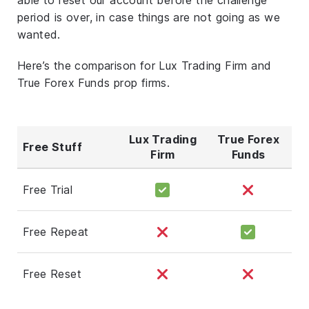
period is over, in case things are not going as we
wanted.
Here’s the comparison for Lux Trading Firm and
True Forex Funds prop firms.
Lux Trading
True Forex
Free Stuff
Firm
Funds
Free Trial
Free Repeat
Free Reset