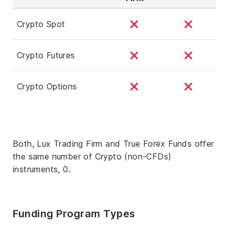
Crypto Spot
Crypto Futures
Crypto Options
Both, Lux Trading Firm and True Forex Funds offer
the same number of Crypto (non-CFDs)
instruments, 0.
Funding Program Types