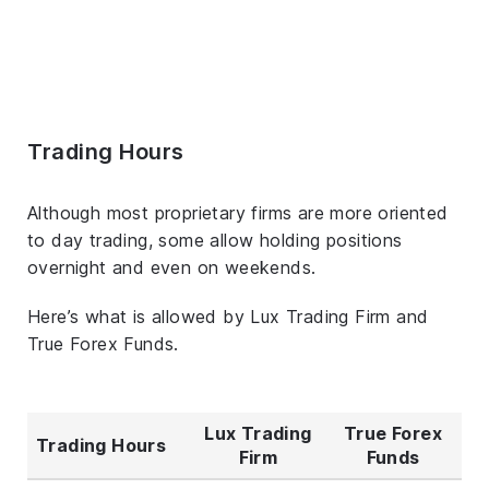
Trading Hours
Although most proprietary firms are more oriented
to day trading, some allow holding positions
overnight and even on weekends.
Here’s what is allowed by Lux Trading Firm and
True Forex Funds.
Lux Trading
True Forex
Trading Hours
Firm
Funds