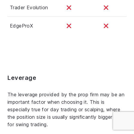
Trader Evolution
EdgeProX
Leverage
The leverage provided by the prop firm may be an
important factor when choosing it. This is
especially true for day trading or scalping, where
the position size is usually significantly bigger than
for swing trading.