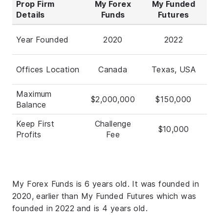
Prop Firm
My Forex
My Funded
Details
Funds
Futures
Year Founded
2020
2022
Offices Location
Canada
Texas, USA
Maximum
$2,000,000
$150,000
Balance
Keep First
Challenge
$10,000
Profits
Fee
My Forex Funds is 6 years old. It was founded in
2020, earlier than My Funded Futures which was
founded in 2022 and is 4 years old.