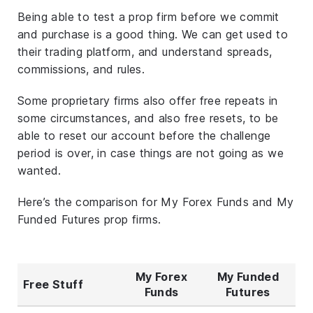
Being able to test a prop firm before we commit
and purchase is a good thing. We can get used to
their trading platform, and understand spreads,
commissions, and rules.
Some proprietary firms also offer free repeats in
some circumstances, and also free resets, to be
able to reset our account before the challenge
period is over, in case things are not going as we
wanted.
Here’s the comparison for My Forex Funds and My
Funded Futures prop firms.
My Forex
My Funded
Free Stuff
Funds
Futures