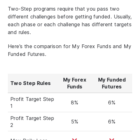
Two-Step programs require that you pass two
different challenges before getting funded. Usually,
each phase or each challenge has different targets
and rules.
Here’s the comparison for My Forex Funds and My
Funded Futures.
My Forex
My Funded
Two Step Rules
Funds
Futures
Profit Target Step
8%
6%
1
Profit Target Step
5%
6%
2