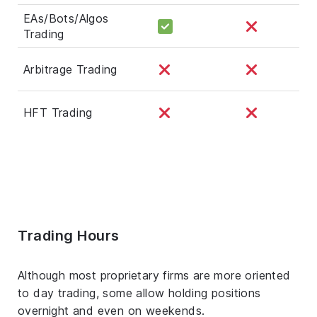
EAs/Bots/Algos
Trading
Arbitrage Trading
HFT Trading
Trading Hours
Although most proprietary firms are more oriented
to day trading, some allow holding positions
overnight and even on weekends.