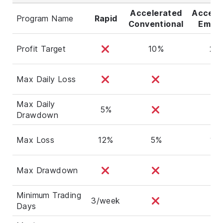
Accelerated
Accele
Program Name
Rapid
Conventional
Empha
Profit Target
10%
20
Max Daily Loss
Max Daily
5%
Drawdown
Max Loss
12%
5%
10
Max Drawdown
Minimum Trading
3/week
Days