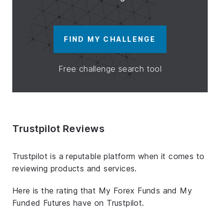
FIND MY CHALLENGE
Free challenge search tool
Trustpilot Reviews
Trustpilot is a reputable platform when it comes to
reviewing products and services.
Here is the rating that My Forex Funds and My
Funded Futures have on Trustpilot.