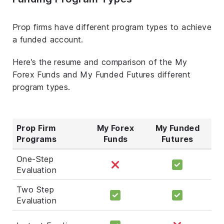
Prop firms have different program types to achieve
a funded account.
Here’s the resume and comparison of the My
Forex Funds and My Funded Futures different
program types.
Prop Firm
My Forex
My Funded
Programs
Funds
Futures
One-Step
Evaluation
Two Step
Evaluation