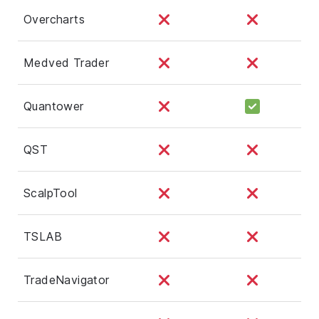
Overcharts
Medved Trader
Quantower
QST
ScalpTool
TSLAB
TradeNavigator