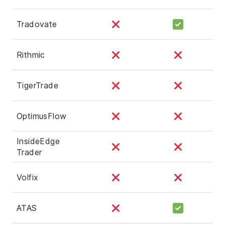
Tradovate
Rithmic
TigerTrade
OptimusFlow
InsideEdge
Trader
Volfix
ATAS