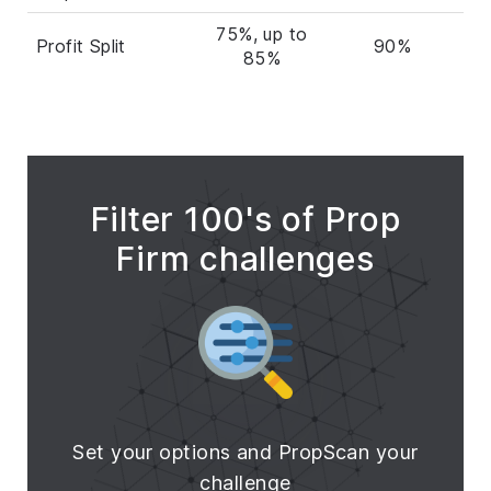
75%, up to
Profit Split
90%
85%
Filter 100's of Prop
Firm challenges
Set your options and PropScan your
challenge