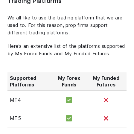
Trading Platforms
We all like to use the trading platform that we are
used to. For this reason, prop firms support
different trading platforms.
Here’s an extensive list of the platforms supported
by My Forex Funds and My Funded Futures.
Supported
My Forex
My Funded
Platforms
Funds
Futures
MT4
MT5