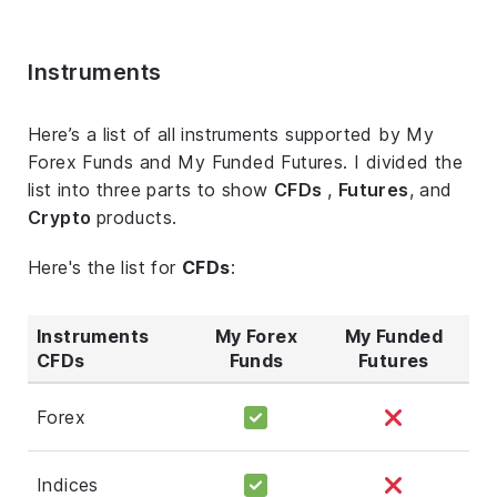
Instruments
Here’s a list of all instruments supported by My
Forex Funds and My Funded Futures. I divided the
list into three parts to show
CFDs
,
Futures
, and
Crypto
products.
Here's the list for
CFDs
:
Instruments
My Forex
My Funded
CFDs
Funds
Futures
Forex
Indices