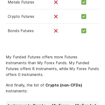
Metals Futures
Crypto Futures
Bonds Futures
My Funded Futures offers more Futures
instruments than My Forex Funds. My Funded
Futures offers 8 instruments, while My Forex Funds
offers 0 instruments.
And finally, the list of
Crypto (non-CFDs)
instruments: