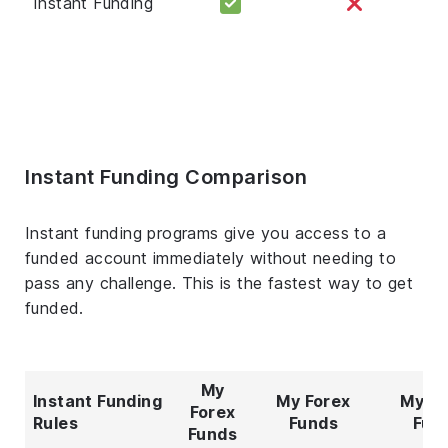
Instant Funding
Instant Funding Comparison
Instant funding programs give you access to a
funded account immediately without needing to
pass any challenge. This is the fastest way to get
funded.
My
Instant Funding
My Forex
My Fo
Forex
Rules
Funds
Fun
Funds