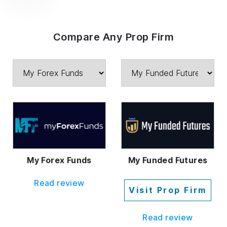
Compare Any Prop Firm
My Forex Funds
My Funded Futures
Read review
Visit Prop Firm
Read review