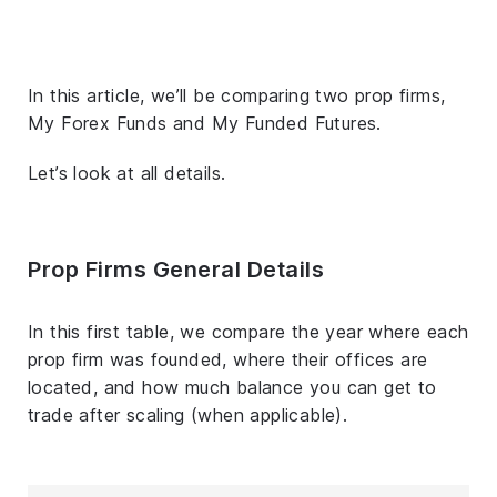
In this article, we’ll be comparing two prop firms,
My Forex Funds and My Funded Futures.
Let’s look at all details.
Prop Firms General Details
In this first table, we compare the year where each
prop firm was founded, where their offices are
located, and how much balance you can get to
trade after scaling (when applicable).