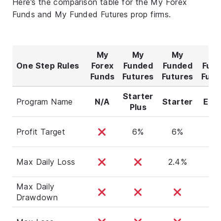
Here’s the comparison table for the My Forex
Funds and My Funded Futures prop firms.
My
My
My
M
One Step Rules
Forex
Funded
Funded
Fun
Funds
Futures
Futures
Futu
Starter
Program Name
N/A
Starter
Exp
Plus
Profit Target
6%
6%
8
Max Daily Loss
2.4%
Max Daily
Drawdown