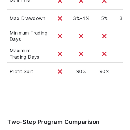
Max Loss
Max Drawdown
3%-4%
5%
3%-
Minimum Trading
Days
Maximum
Trading Days
Profit Split
90%
90%
90
Two-Step Program Comparison