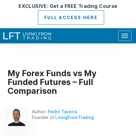
EXCLUSIVE:
Get a
FREE
Trading Course
FULL ACCESS HERE
Togg
navig
My Forex Funds vs My
Funded Futures – Full
Comparison
Author:
Pedro Taveira
Founder of
LivingFromTrading