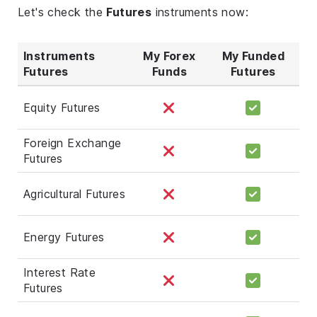
Let's check the
Futures
instruments now:
Instruments
My Forex
My Funded
Futures
Funds
Futures
Equity Futures
Foreign Exchange
Futures
Agricultural Futures
Energy Futures
Interest Rate
Futures