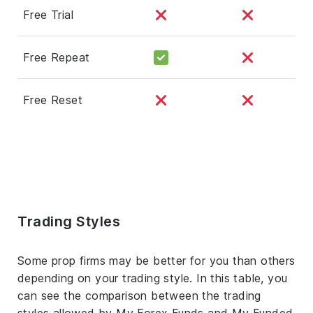
Free Trial
Free Repeat
Free Reset
Trading Styles
Some prop firms may be better for you than others
depending on your trading style. In this table, you
can see the comparison between the trading
styles allowed by My Forex Funds and My Funded