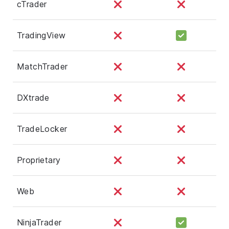
cTrader
TradingView
MatchTrader
DXtrade
TradeLocker
Proprietary
Web
NinjaTrader