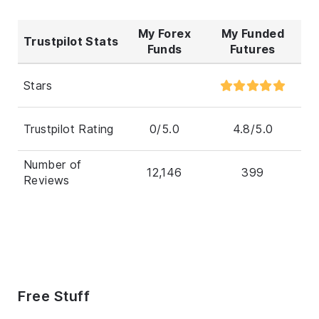
My Forex
My Funded
Trustpilot Stats
Funds
Futures
Stars
Trustpilot Rating
0/5.0
4.8/5.0
Number of
12,146
399
Reviews
Free Stuff