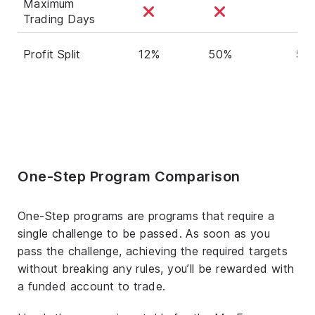
Maximum
Trading Days
Profit Split
12%
50%
50
One-Step Program Comparison
One-Step programs are programs that require a
single challenge to be passed. As soon as you
pass the challenge, achieving the required targets
without breaking any rules, you’ll be rewarded with
a funded account to trade.