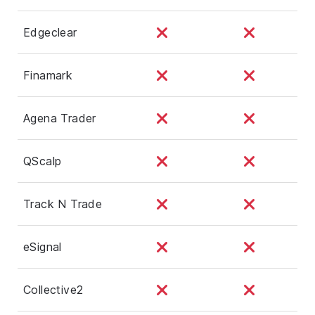
Edgeclear
Finamark
Agena Trader
QScalp
Track N Trade
eSignal
Collective2