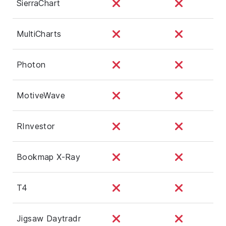
SierraChart
MultiCharts
Photon
MotiveWave
RInvestor
Bookmap X-Ray
T4
Jigsaw Daytradr