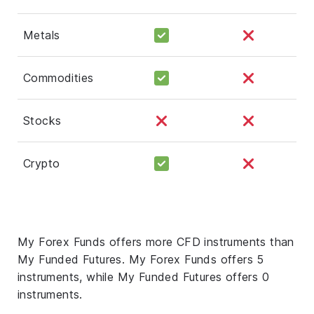
Metals
Commodities
Stocks
Crypto
My Forex Funds offers more CFD instruments than
My Funded Futures. My Forex Funds offers 5
instruments, while My Funded Futures offers 0
instruments.