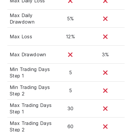
Max Daily Loss
Max Daily
5%
Drawdown
Max Loss
12%
Max Drawdown
3%
Min Trading Days
5
Step 1
Min Trading Days
5
Step 2
Max Trading Days
30
Step 1
Max Trading Days
60
Step 2