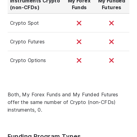
Instruments Crypto
My Forex
My Funded
(non-CFDs)
Funds
Futures
Crypto Spot
Crypto Futures
Crypto Options
Both, My Forex Funds and My Funded Futures
offer the same number of Crypto (non-CFDs)
instruments, 0.
Funding Program Types