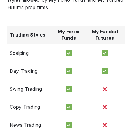
Futures prop firms.
My Forex
My Funded
Trading Styles
Funds
Futures
Scalping
Day Trading
Swing Trading
Copy Trading
News Trading