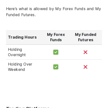
Here’s what is allowed by My Forex Funds and My
Funded Futures.
My Forex
My Funded
Trading Hours
Funds
Futures
Holding
Overnight
Holding Over
Weekend