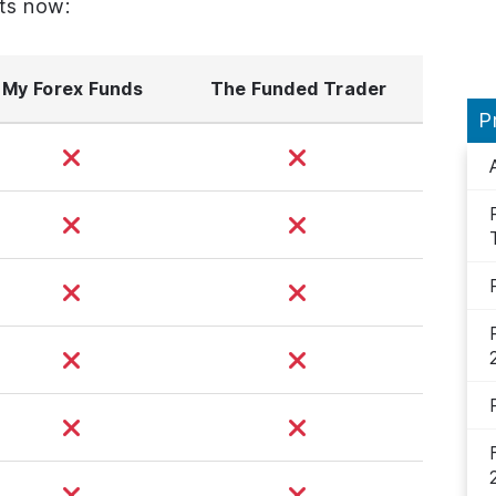
ts now:
My Forex Funds
The Funded Trader
P