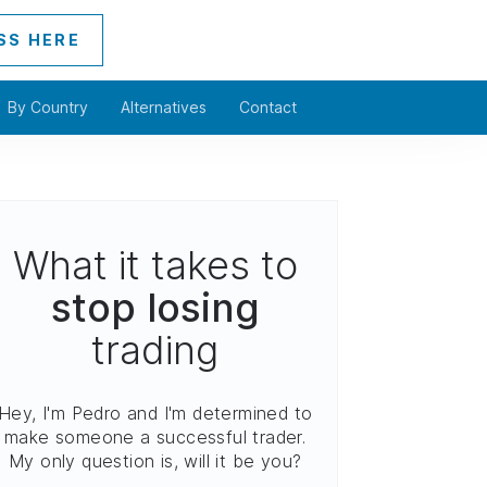
SS HERE
By Country
Alternatives
Contact
What it takes to
stop losing
trading
Hey, I'm Pedro and I'm determined to
make someone a successful trader.
My only question is, will it be you?