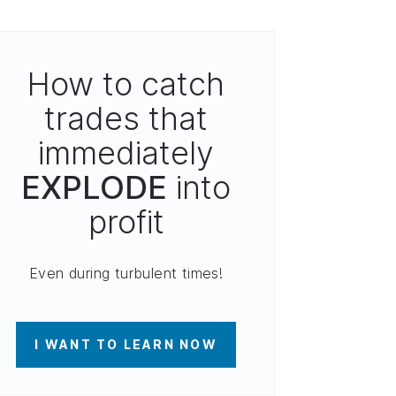
How to catch
trades that
immediately
EXPLODE
into
profit
Even during turbulent times!
I WANT TO LEARN NOW