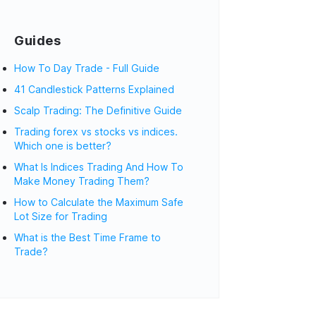
Guides
How To Day Trade - Full Guide
41 Candlestick Patterns Explained
Scalp Trading: The Definitive Guide
Trading forex vs stocks vs indices.
Which one is better?
What Is Indices Trading And How To
Make Money Trading Them?
How to Calculate the Maximum Safe
Lot Size for Trading
What is the Best Time Frame to
Trade?