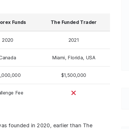
orex Funds
The Funded Trader
2020
2021
Canada
Miami, Florida, USA
,000,000
$1,500,000
llenge Fee
was founded in 2020, earlier than The