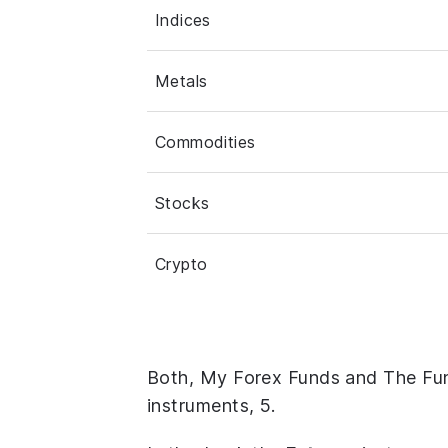
Indices
Metals
Commodities
Stocks
Crypto
Both, My Forex Funds and The Fu
instruments, 5.