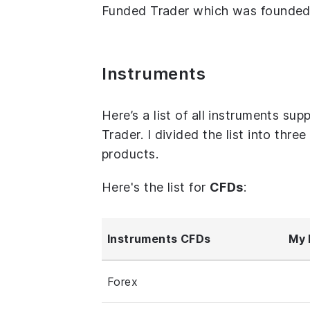
Funded Trader which was founded i
Instruments
Here’s a list of all instruments 
Trader. I divided the list into thr
products.
Here's the list for
CFDs
:
Instruments CFDs
My 
Forex