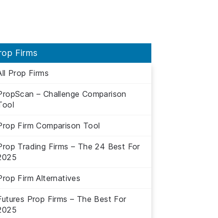
rop Firms
All Prop Firms
PropScan – Challenge Comparison
Tool
Prop Firm Comparison Tool
Prop Trading Firms – The 24 Best For
2025
Prop Firm Alternatives
Futures Prop Firms – The Best For
2025