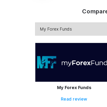
Compare
My Forex Funds
Read review