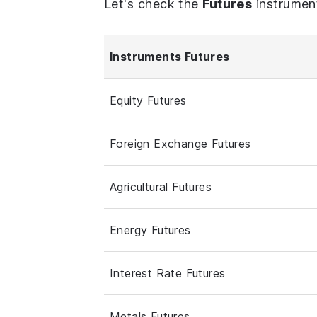
Let's check the
Futures
instrumen
Instruments Futures
Equity Futures
Foreign Exchange Futures
Agricultural Futures
Energy Futures
Interest Rate Futures
Metals Futures