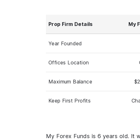
Prop Firm Details
My F
Year Founded
Offices Location
Maximum Balance
$2
Keep First Profits
Cha
My Forex Funds is 6 years old. It 