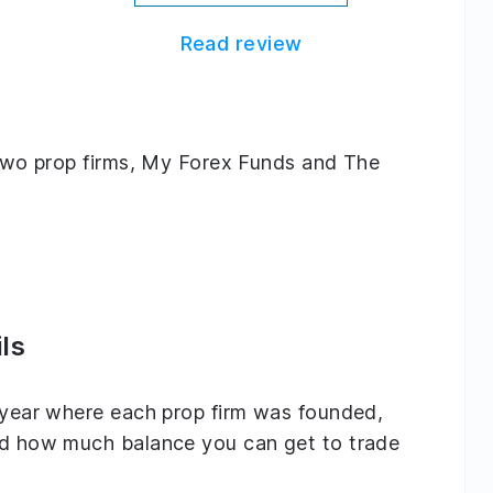
Read review
g two prop firms, My Forex Funds and The
ls
e year where each prop firm was founded,
and how much balance you can get to trade