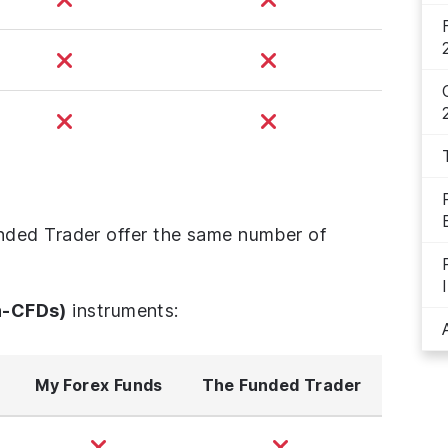
ded Trader offer the same number of
n-CFDs)
instruments:
My Forex Funds
The Funded Trader