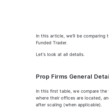
In this article, we’ll be comparin
Funded Trader.
Let’s look at all details.
Prop Firms General Detai
In this first table, we compare th
where their offices are located, 
after scaling (when applicable).