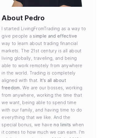
About Pedro
I started LivingFromTrading as a way to
give people a
simple and effective
way to learn about trading financial
markets. The 21st century is all about
living globally, traveling, and being
able to work remotely from anywhere
in the world. Trading is completely
aligned with that.
It's all about
freedom.
We are our bosses, working
from anywhere, working the time that
we want, being able to spend time
with our family, and having time to do
everything that we like. And the
special bonus, we have
no limits
when
it comes to how much we can earn. I'm