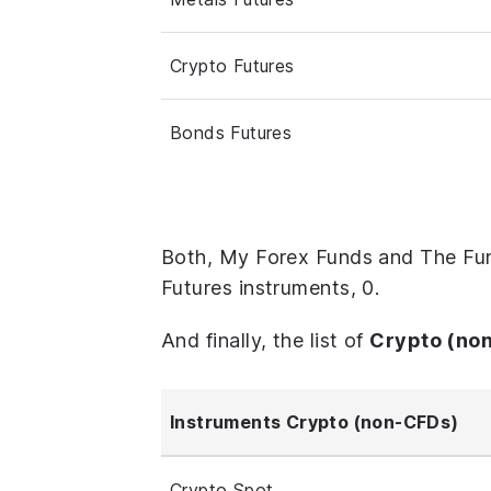
Crypto Futures
Bonds Futures
Both, My Forex Funds and The Fun
Futures instruments, 0.
And finally, the list of
Crypto (no
Instruments Crypto (non-CFDs)
Crypto Spot