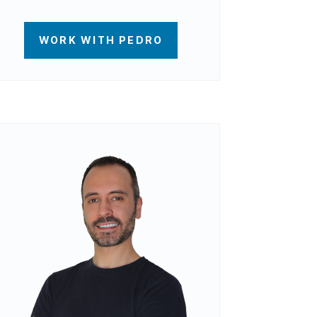
WORK WITH PEDRO