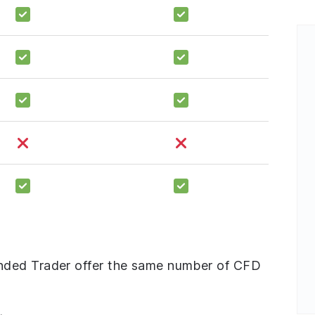
nded Trader offer the same number of CFD