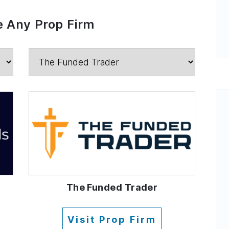
 Any Prop Firm
The Funded Trader
Visit Prop Firm