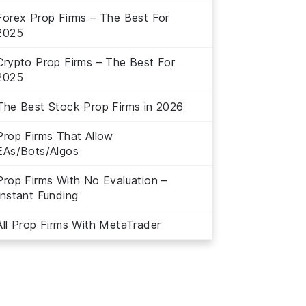
Forex Prop Firms – The Best For
2025
Crypto Prop Firms – The Best For
2025
The Best Stock Prop Firms in 2026
Prop Firms That Allow
EAs/Bots/Algos
Prop Firms With No Evaluation –
Instant Funding
All Prop Firms With MetaTrader