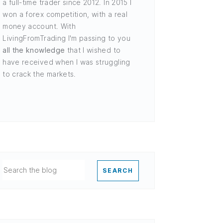
a full-time trader since 2012. In 2015 I
won a forex competition, with a real
money account. With
LivingFromTrading I'm passing to you
all the knowledge
that I wished to
have received when I was struggling
to crack the markets.
SEARCH