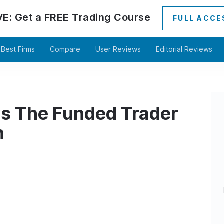
VE:
Get a
FREE
Trading Course
FULL ACCE
Best Firms
Compare
User Reviews
Editorial Reviews
s The Funded Trader
n