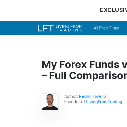
EXCLUSI
All Prop Firms
My Forex Funds v
– Full Compariso
Author:
Pedro Taveira
Founder of
LivingFromTrading