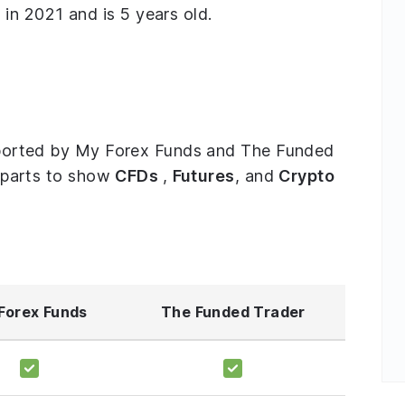
n 2021 and is 5 years old.
supported by My Forex Funds and The Funded
ee parts to show
CFDs
,
Futures
, and
Crypto
Forex Funds
The Funded Trader