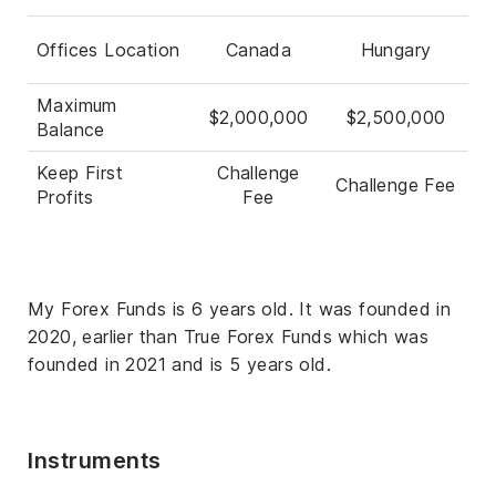
Offices Location
Canada
Hungary
Maximum
$2,000,000
$2,500,000
Balance
Keep First
Challenge
Challenge Fee
Profits
Fee
My Forex Funds is 6 years old. It was founded in
2020, earlier than True Forex Funds which was
founded in 2021 and is 5 years old.
Instruments