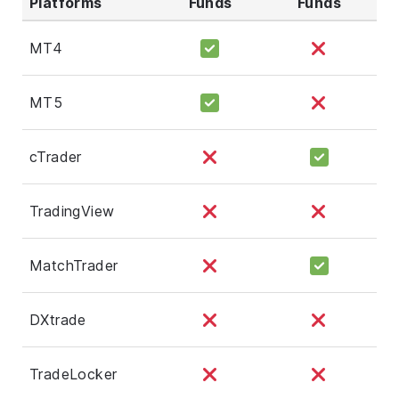
Platforms
Funds
Funds
MT4
MT5
cTrader
TradingView
MatchTrader
DXtrade
TradeLocker