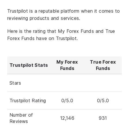
Trustpilot is a reputable platform when it comes to
reviewing products and services.
Here is the rating that My Forex Funds and True
Forex Funds have on Trustpilot.
My Forex
True Forex
Trustpilot Stats
Funds
Funds
Stars
Trustpilot Rating
0/5.0
0/5.0
Number of
12,146
931
Reviews