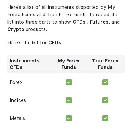
Here’s a list of all instruments supported by My
Forex Funds and True Forex Funds. I divided the
list into three parts to show
CFDs
,
Futures
, and
Crypto
products.
Here's the list for
CFDs
:
Instruments
My Forex
True Forex
CFDs
Funds
Funds
Forex
Indices
Metals