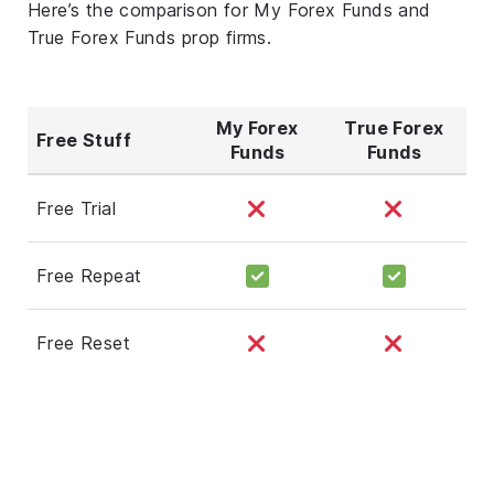
Here’s the comparison for My Forex Funds and
True Forex Funds prop firms.
My Forex
True Forex
Free Stuff
Funds
Funds
Free Trial
Free Repeat
Free Reset