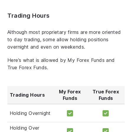
Trading Hours
Although most proprietary firms are more oriented
to day trading, some allow holding positions
overnight and even on weekends.
Here’s what is allowed by My Forex Funds and
True Forex Funds.
My Forex
True Forex
Trading Hours
Funds
Funds
Holding Overnight
Holding Over