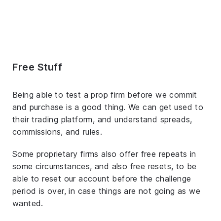
Free Stuff
Being able to test a prop firm before we commit
and purchase is a good thing. We can get used to
their trading platform, and understand spreads,
commissions, and rules.
Some proprietary firms also offer free repeats in
some circumstances, and also free resets, to be
able to reset our account before the challenge
period is over, in case things are not going as we
wanted.