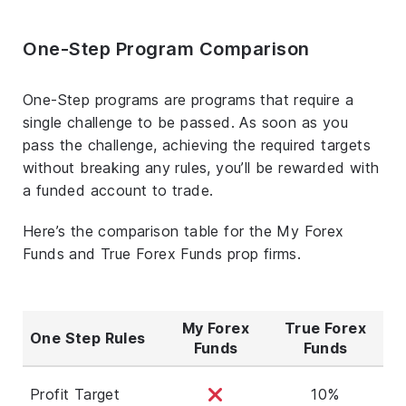
One-Step Program Comparison
One-Step programs are programs that require a
single challenge to be passed. As soon as you
pass the challenge, achieving the required targets
without breaking any rules, you’ll be rewarded with
a funded account to trade.
Here’s the comparison table for the My Forex
Funds and True Forex Funds prop firms.
My Forex
True Forex
One Step Rules
Funds
Funds
Profit Target
10%