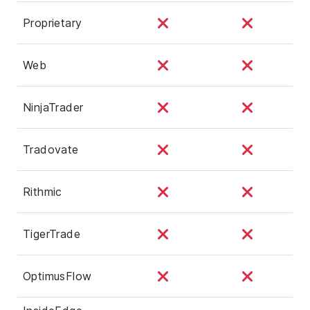
Proprietary
Web
NinjaTrader
Tradovate
Rithmic
TigerTrade
OptimusFlow