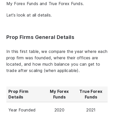
My Forex Funds and True Forex Funds.
Let’s look at all details.
Prop Firms General Details
In this first table, we compare the year where each
prop firm was founded, where their offices are
located, and how much balance you can get to
trade after scaling (when applicable).
Prop Firm
My Forex
True Forex
Details
Funds
Funds
Year Founded
2020
2021