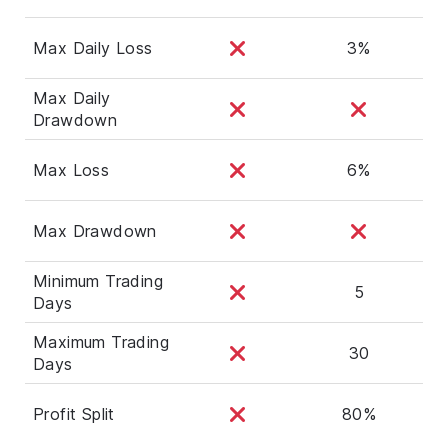
Max Daily Loss
3%
Max Daily
Drawdown
Max Loss
6%
Max Drawdown
Minimum Trading
5
Days
Maximum Trading
30
Days
Profit Split
80%