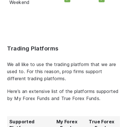
Weekend
Trading Platforms
We all like to use the trading platform that we are
used to. For this reason, prop firms support
different trading platforms.
Here’s an extensive list of the platforms supported
by My Forex Funds and True Forex Funds.
Supported
My Forex
True Forex