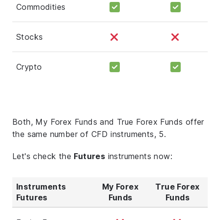
Commodities
Stocks
Crypto
Both, My Forex Funds and True Forex Funds offer
the same number of CFD instruments, 5.
Let's check the
Futures
instruments now:
Instruments
My Forex
True Forex
Futures
Funds
Funds