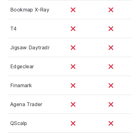
Bookmap X-Ray
T4
Jigsaw Daytradr
Edgeclear
Finamark
Agena Trader
QScalp