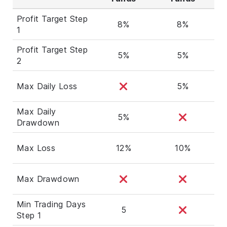
Profit Target Step
8%
8%
1
Profit Target Step
5%
5%
2
Max Daily Loss
5%
Max Daily
5%
Drawdown
Max Loss
12%
10%
Max Drawdown
Min Trading Days
5
Step 1