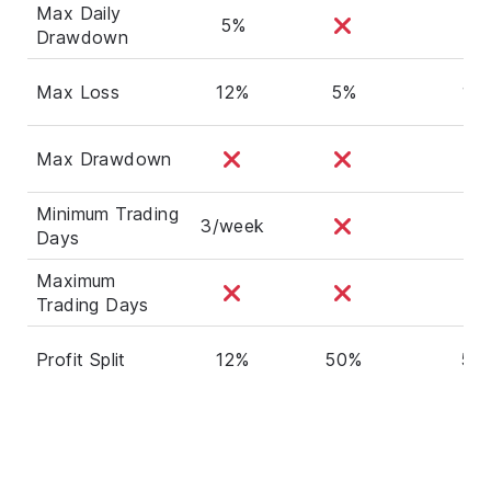
Max Daily
5%
Drawdown
Max Loss
12%
5%
10
Max Drawdown
Minimum Trading
3/week
Days
Maximum
Trading Days
Profit Split
12%
50%
50