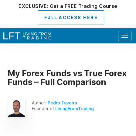
EXCLUSIVE:
Get a
FREE
Trading Course
FULL ACCESS HERE
Togg
navig
My Forex Funds vs True Forex
Funds – Full Comparison
Author:
Pedro Taveira
Founder of
LivingFromTrading