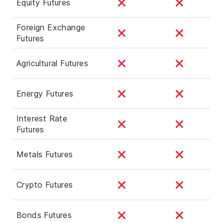
Equity Futures
Foreign Exchange
Futures
Agricultural Futures
Energy Futures
Interest Rate
Futures
Metals Futures
Crypto Futures
Bonds Futures