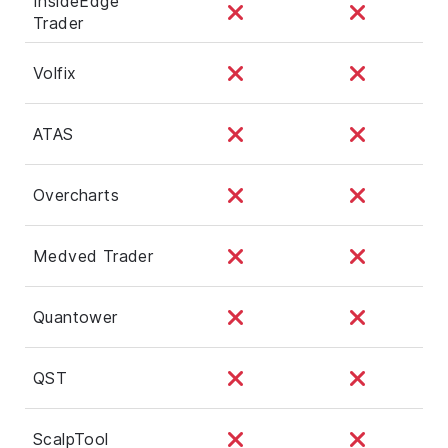
InsideEdge
Trader
Volfix
ATAS
Overcharts
Medved Trader
Quantower
QST
ScalpTool