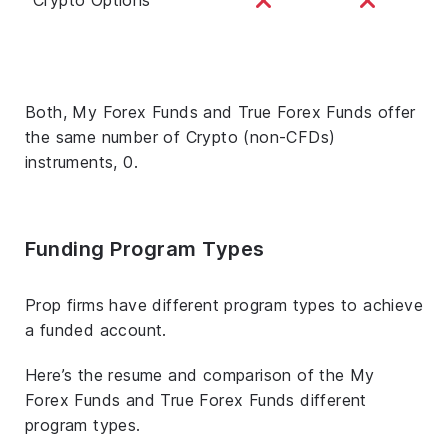
Both, My Forex Funds and True Forex Funds offer
the same number of Crypto (non-CFDs)
instruments, 0.
Funding Program Types
Prop firms have different program types to achieve
a funded account.
Here’s the resume and comparison of the My
Forex Funds and True Forex Funds different
program types.