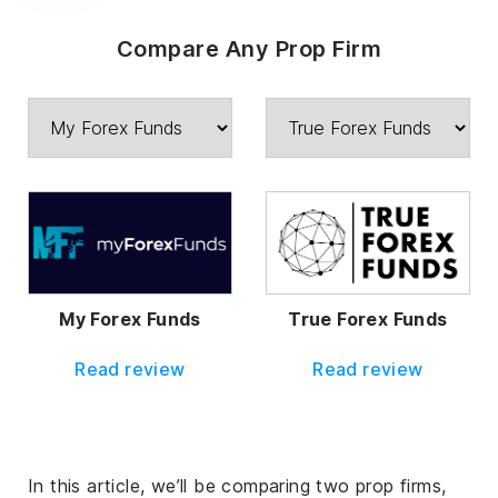
Compare Any Prop Firm
My Forex Funds
True Forex Funds
Read review
Read review
In this article, we’ll be comparing two prop firms,