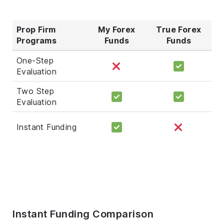
Prop Firm
My Forex
True Forex
Programs
Funds
Funds
One-Step
Evaluation
Two Step
Evaluation
Instant Funding
Instant Funding Comparison