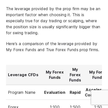
The leverage provided by the prop firm may be an
important factor when choosing it. This is
especially true for day trading or scalping, where
the position size is usually significantly bigger than
for swing trading.
Here’s a comparison of the leverage provided by
My Forex Funds and True Forex Funds prop firms.
My
My Forex
My Forex
Leverage CFDs
Forex
Funds
Funds
Funds
Accelerat
Program Name
Evaluation
Rapid
Convention
Forex
1:100
1:500
1:50