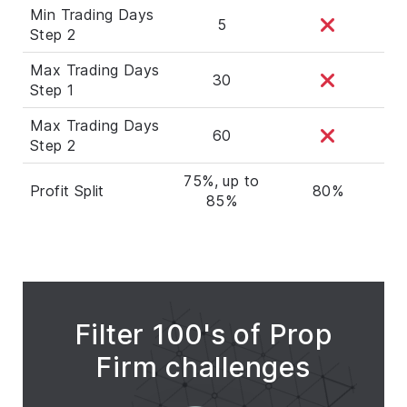
Min Trading Days
5
Step 2
Max Trading Days
30
Step 1
Max Trading Days
60
Step 2
75%, up to
Profit Split
80%
85%
Filter 100's of Prop
Firm challenges