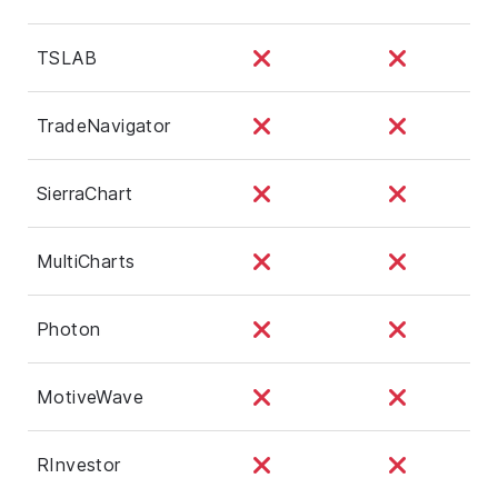
TSLAB
TradeNavigator
SierraChart
MultiCharts
Photon
MotiveWave
RInvestor