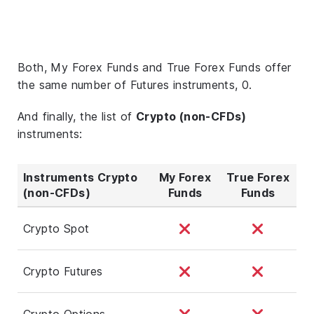
Both, My Forex Funds and True Forex Funds offer
the same number of Futures instruments, 0.
And finally, the list of
Crypto (non-CFDs)
instruments:
Instruments Crypto
My Forex
True Forex
(non-CFDs)
Funds
Funds
Crypto Spot
Crypto Futures
Crypto Options