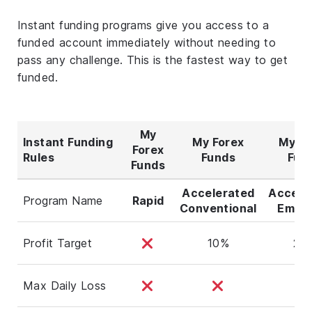
Instant funding programs give you access to a
funded account immediately without needing to
pass any challenge. This is the fastest way to get
funded.
My
Instant Funding
My Forex
My Fo
Forex
Rules
Funds
Fun
Funds
Accelerated
Accele
Program Name
Rapid
Conventional
Empha
Profit Target
10%
20
Max Daily Loss