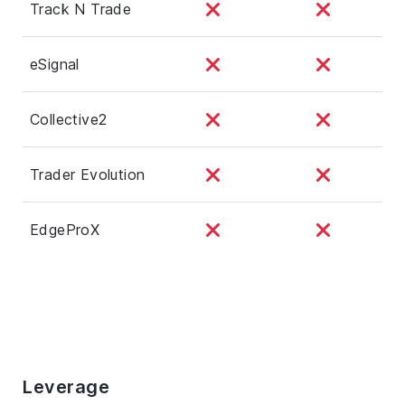
Track N Trade
eSignal
Collective2
Trader Evolution
EdgeProX
Leverage