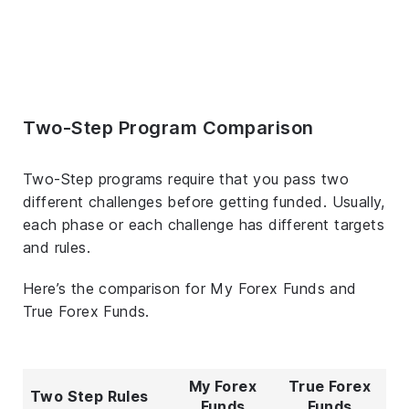
Two-Step Program Comparison
Two-Step programs require that you pass two
different challenges before getting funded. Usually,
each phase or each challenge has different targets
and rules.
Here’s the comparison for My Forex Funds and
True Forex Funds.
My Forex
True Forex
Two Step Rules
Funds
Funds