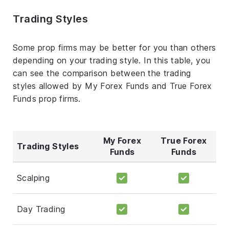
Trading Styles
Some prop firms may be better for you than others
depending on your trading style. In this table, you
can see the comparison between the trading
styles allowed by My Forex Funds and True Forex
Funds prop firms.
My Forex
True Forex
Trading Styles
Funds
Funds
Scalping
Day Trading