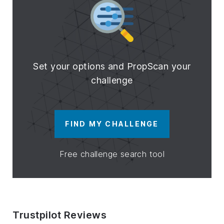
Set your options and PropScan your
challenge
FIND MY CHALLENGE
Free challenge search tool
Trustpilot Reviews