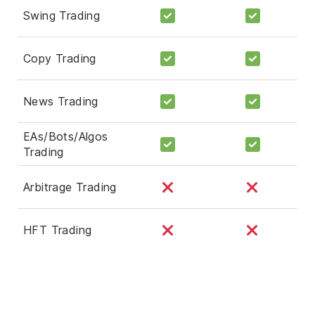
Swing Trading
Copy Trading
News Trading
EAs/Bots/Algos
Trading
Arbitrage Trading
HFT Trading