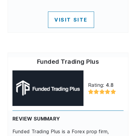
VISIT SITE
Funded Trading Plus
Rating:
4.8
REVIEW SUMMARY
Funded Trading Plus is a Forex prop firm,