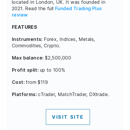
located in London, UK. It was founded in
2021. Read the full
Funded Trading Plus
review
FEATURES
Instruments:
Forex, Indices, Metals,
Commodities, Crypto.
Max balance:
$2,500,000
Profit split:
up to 100%
Cost:
from $119
Platforms:
cTrader, MatchTrader, DXtrade.
VISIT SITE