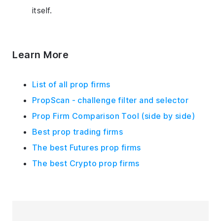
itself.
Learn More
List of all prop firms
PropScan - challenge filter and selector
Prop Firm Comparison Tool (side by side)
Best prop trading firms
The best Futures prop firms
The best Crypto prop firms