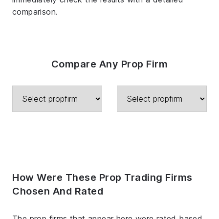
comparison.
Compare Any Prop Firm
How Were These Prop Trading Firms
Chosen And Rated
The prop firms that appear here were rated based