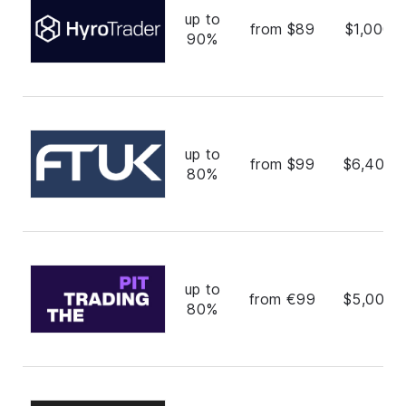
up to
from $89
$1,000,
90%
up to
from $99
$6,400,
80%
up to
from €99
$5,000,
80%