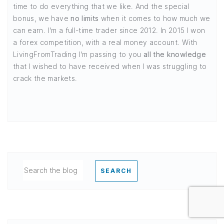
time to do everything that we like. And the special
bonus, we have
no limits
when it comes to how much we
can earn. I'm a full-time trader since 2012. In 2015 I won
a forex competition, with a real money account. With
LivingFromTrading I'm passing to you
all the knowledge
that I wished to have received when I was struggling to
crack the markets.
SEARCH