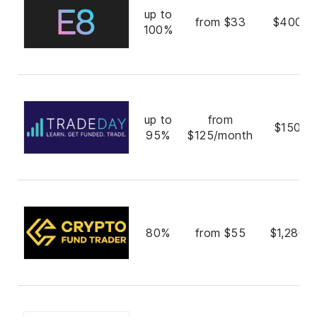
up to
from $33
$400,0
100%
up to
from
$150,0
95%
$125/month
80%
from $55
$1,280,