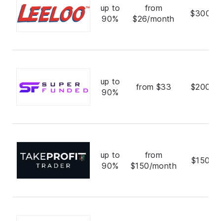
up to
from
$300,0
90%
$26/month
up to
from $33
$200,0
90%
up to
from
$150,0
90%
$150/month