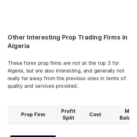
Other Interesting Prop Trading Firms In
Algeria
These forex prop firms are not at the top 3 for
Algeria, but are also interesting, and generally not
really far away from the previous ones in terms of
quality and services provided.
Profit
Max
Prop Firm
Cost
Split
Balan