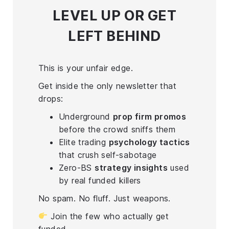
LEVEL UP
OR GET
LEFT BEHIND
This is your unfair edge.
Get inside the only newsletter that
drops:
Underground
prop firm promos
before the crowd sniffs them
Elite trading
psychology tactics
that crush self-sabotage
Zero-BS
strategy insights
used
by real funded killers
No spam. No fluff. Just weapons.
Join the few who actually get
funded.