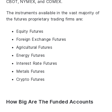
CBOT, NYMEX, and COMEX.
The instruments available in the vast majority of
the futures proprietary trading firms are:
Equity Futures
Foreign Exchange Futures
Agricultural Futures
Energy Futures
Interest Rate Futures
Metals Futures
Crypto Futures
How Big Are The Funded Accounts