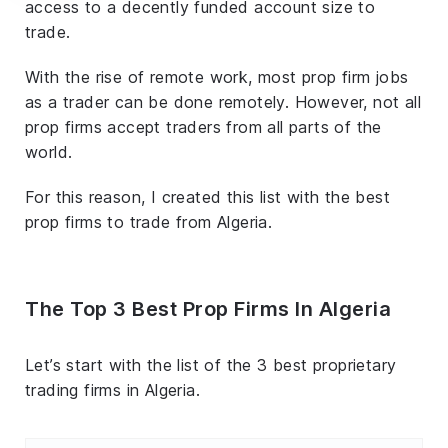
access to a decently funded account size to
trade.
With the rise of remote work, most prop firm jobs
as a trader can be done remotely. However, not all
prop firms accept traders from all parts of the
world.
For this reason, I created this list with the best
prop firms to trade from Algeria.
The Top 3 Best Prop Firms In Algeria
Let’s start with the list of the 3 best proprietary
trading firms in Algeria.