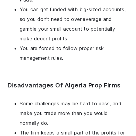
You can get funded with big-sized accounts,
so you don’t need to overleverage and
gamble your small account to potentially
make decent profits.
You are forced to follow proper risk
management rules.
Disadvantages Of Algeria Prop Firms
Some challenges may be hard to pass, and
make you trade more than you would
normally do.
The firm keeps a small part of the profits for