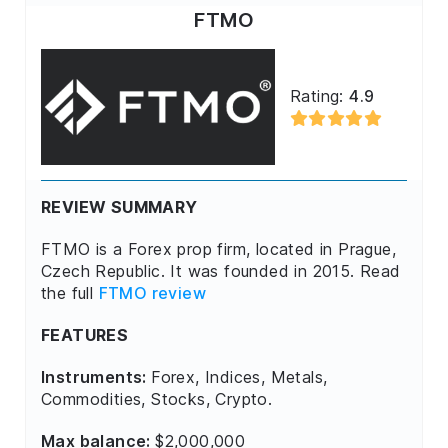
FTMO
Rating:
4.9
REVIEW SUMMARY
FTMO is a Forex prop firm, located in Prague,
Czech Republic. It was founded in 2015. Read
the full
FTMO review
FEATURES
Instruments:
Forex, Indices, Metals,
Commodities, Stocks, Crypto.
Max balance:
$2,000,000