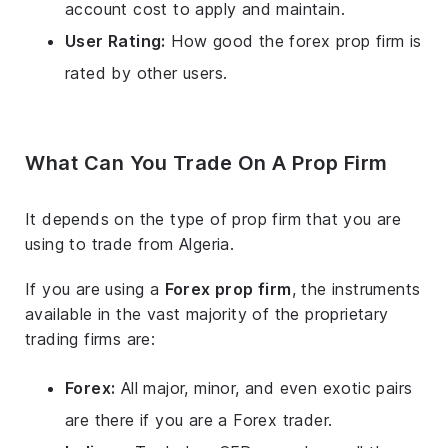
account cost to apply and maintain.
User Rating:
How good the forex prop firm is
rated by other users.
What Can You Trade On A Prop Firm
It depends on the type of prop firm that you are
using to trade from Algeria.
If you are using a
Forex prop firm
, the instruments
available in the vast majority of the proprietary
trading firms are:
Forex:
All major, minor, and even exotic pairs
are there if you are a Forex trader.