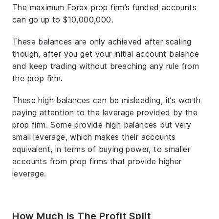
The maximum Forex prop firm’s funded accounts
can go up to $10,000,000.
These balances are only achieved after scaling
though, after you get your initial account balance
and keep trading without breaching any rule from
the prop firm.
These high balances can be misleading, it’s worth
paying attention to the leverage provided by the
prop firm. Some provide high balances but very
small leverage, which makes their accounts
equivalent, in terms of buying power, to smaller
accounts from prop firms that provide higher
leverage.
How Much Is The Profit Split