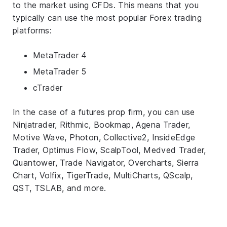
to the market using CFDs. This means that you
typically can use the most popular Forex trading
platforms:
MetaTrader 4
MetaTrader 5
cTrader
In the case of a futures prop firm, you can use
Ninjatrader, Rithmic, Bookmap, Agena Trader,
Motive Wave, Photon, Collective2, InsideEdge
Trader, Optimus Flow, ScalpTool, Medved Trader,
Quantower, Trade Navigator, Overcharts, Sierra
Chart, Volfix, TigerTrade, MultiCharts, QScalp,
QST, TSLAB, and more.