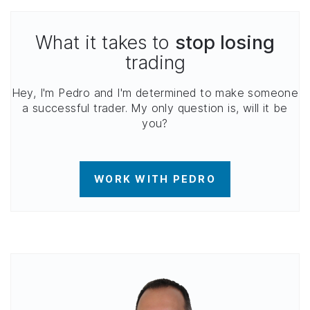
What it takes to
stop losing
trading
Hey, I'm Pedro and I'm determined to make someone
a successful trader. My only question is, will it be
you?
WORK WITH PEDRO