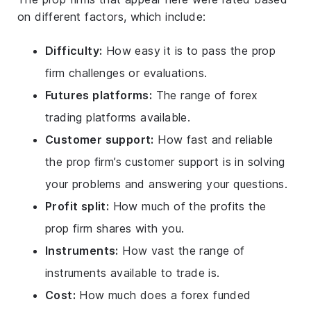
on different factors, which include:
Difficulty:
How easy it is to pass the prop
firm challenges or evaluations.
Futures platforms:
The range of forex
trading platforms available.
Customer support:
How fast and reliable
the prop firm’s customer support is in solving
your problems and answering your questions.
Profit split:
How much of the profits the
prop firm shares with you.
Instruments:
How vast the range of
instruments available to trade is.
Cost:
How much does a forex funded