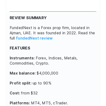
REVIEW SUMMARY
FundedNext is a Forex prop firm, located in
Ajman, UAE. It was founded in 2022. Read the
full
FundedNext review
FEATURES
Instruments:
Forex, Indices, Metals,
Commodities, Crypto.
Max balance:
$4,000,000
Profit split:
up to 90%
Cost:
from $32
Platforms:
MT4, MT5, cTrader.