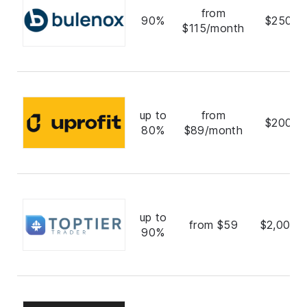
from
90%
$250,0
$115/month
up to
from
$200,0
80%
$89/month
up to
from $59
$2,000,
90%