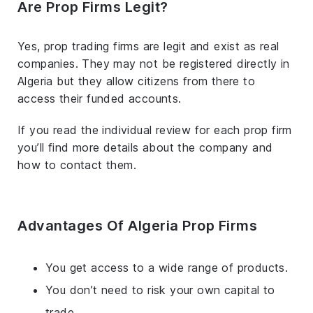
Are Prop Firms Legit?
Yes, prop trading firms are legit and exist as real
companies. They may not be registered directly in
Algeria but they allow citizens from there to
access their funded accounts.
If you read the individual review for each prop firm
you’ll find more details about the company and
how to contact them.
Advantages Of Algeria Prop Firms
You get access to a wide range of products.
You don’t need to risk your own capital to
trade.