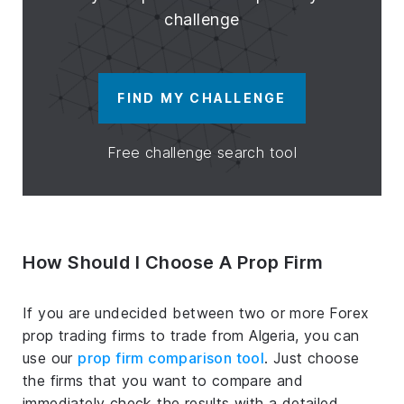
challenge
FIND MY CHALLENGE
Free challenge search tool
How Should I Choose A Prop Firm
If you are undecided between two or more Forex
prop trading firms to trade from Algeria, you can
use our
prop firm comparison tool
. Just choose
the firms that you want to compare and
immediately check the results with a detailed