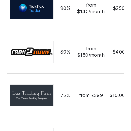
from
90%
$250,0
$145/month
from
80%
$400,0
$150/month
75%
from £299
$10,000,