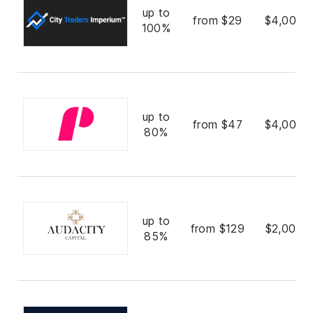
up to
from $29
$4,000,
100%
up to
from $47
$4,000,
80%
up to
from $129
$2,000,
85%