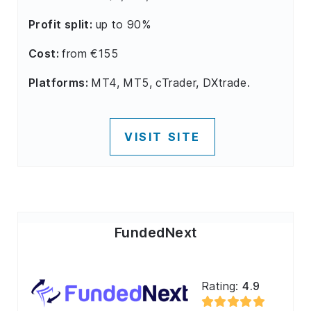
Profit split:
up to 90%
Cost:
from €155
Platforms:
MT4, MT5, cTrader, DXtrade.
VISIT SITE
FundedNext
Rating:
4.9