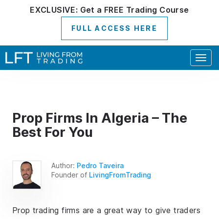
EXCLUSIVE:
Get a
FREE
Trading Course
FULL ACCESS HERE
Togg
navig
Prop Firms In Algeria – The
Best For You
Author:
Pedro Taveira
Founder of
LivingFromTrading
Prop trading firms are a great way to give traders