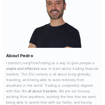
About Pedro
I started LivingFromTrading as a way to give people a
simple and effective
way to learn about trading financial
markets. The 21st century is all about living globally,
traveling, and being able to work remotely from
anywhere in the world. Trading is completely aligned
with that.
It's all about freedom.
We are our bosses,
working from anywhere, working the time that we want,
being able to spend time with our family, and having