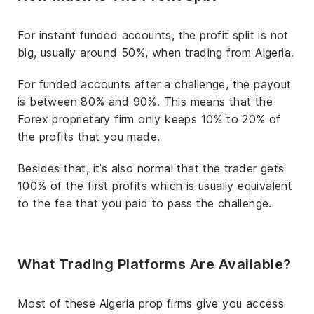
For instant funded accounts, the profit split is not
big, usually around 50%, when trading from Algeria.
For funded accounts after a challenge, the payout
is between 80% and 90%. This means that the
Forex proprietary firm only keeps 10% to 20% of
the profits that you made.
Besides that, it’s also normal that the trader gets
100% of the first profits which is usually equivalent
to the fee that you paid to pass the challenge.
What Trading Platforms Are Available?
Most of these Algeria prop firms give you access