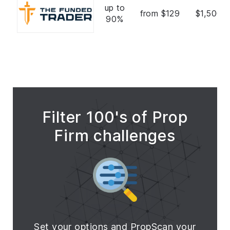
up to
from $129
$1,500,
90%
Filter 100's of Prop
Firm challenges
Set your options and PropScan your