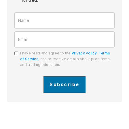
I have read and agree to the
Privacy Policy
,
Terms
of Service
, and to receive emails about prop firms
and trading education.
Subscribe