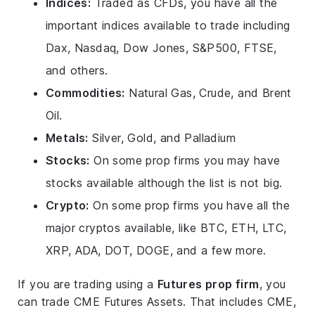
Indices:
Traded as CFDs, you have all the
important indices available to trade including
Dax, Nasdaq, Dow Jones, S&P500, FTSE,
and others.
Commodities:
Natural Gas, Crude, and Brent
Oil.
Metals:
Silver, Gold, and Palladium
Stocks:
On some prop firms you may have
stocks available although the list is not big.
Crypto:
On some prop firms you have all the
major cryptos available, like BTC, ETH, LTC,
XRP, ADA, DOT, DOGE, and a few more.
If you are trading using a
Futures prop firm
, you
can trade CME Futures Assets. That includes CME,