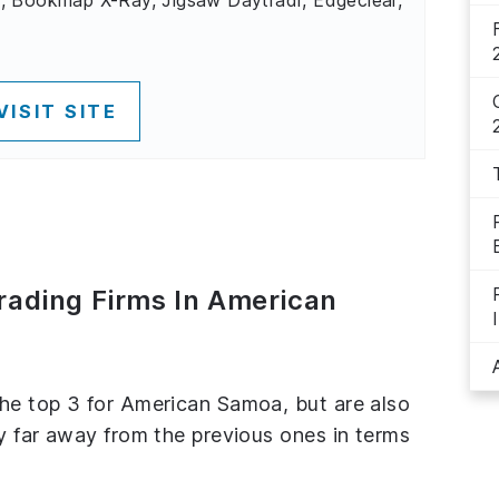
VISIT SITE
Trading Firms In American
the top 3 for American Samoa, but are also
ly far away from the previous ones in terms