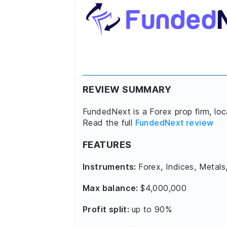
REVIEW SUMMARY
FundedNext is a Forex prop firm, lo
Read the full
FundedNext review
FEATURES
Instruments:
Forex, Indices, Metals
Max balance:
$4,000,000
Profit split:
up to 90%