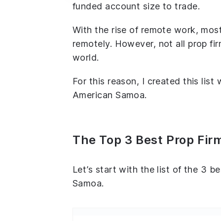
funded account size to trade.
With the rise of remote work, most
remotely. However, not all prop fir
world.
For this reason, I created this list
American Samoa.
The Top 3 Best Prop Fi
Let’s start with the list of the 3 b
Samoa.