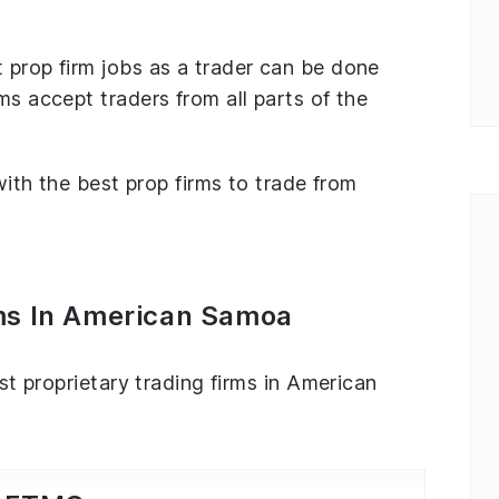
 prop firm jobs as a trader can be done
ms accept traders from all parts of the
 with the best prop firms to trade from
rms In American Samoa
est proprietary trading firms in American