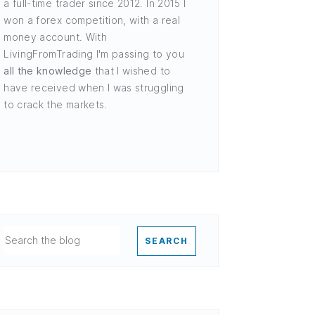
a full-time trader since 2012. In 2015 I
won a forex competition, with a real
money account. With
LivingFromTrading I'm passing to you
all the knowledge
that I wished to
have received when I was struggling
to crack the markets.
SEARCH