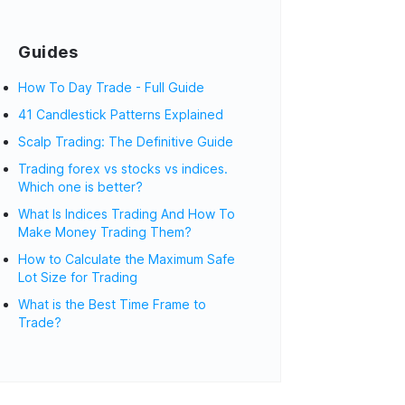
Guides
How To Day Trade - Full Guide
41 Candlestick Patterns Explained
Scalp Trading: The Definitive Guide
Trading forex vs stocks vs indices.
Which one is better?
What Is Indices Trading And How To
Make Money Trading Them?
How to Calculate the Maximum Safe
Lot Size for Trading
What is the Best Time Frame to
Trade?