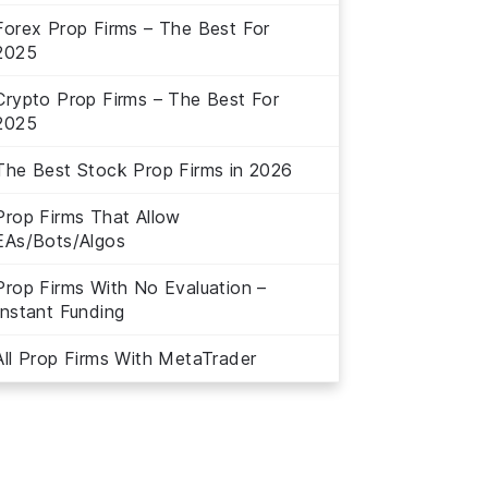
Forex Prop Firms – The Best For
2025
Crypto Prop Firms – The Best For
2025
The Best Stock Prop Firms in 2026
Prop Firms That Allow
EAs/Bots/Algos
Prop Firms With No Evaluation –
Instant Funding
All Prop Firms With MetaTrader