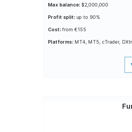
Max balance:
$2,000,000
Profit split:
up to 90%
Cost:
from €155
Platforms:
MT4, MT5, cTrader, DXt
Fu