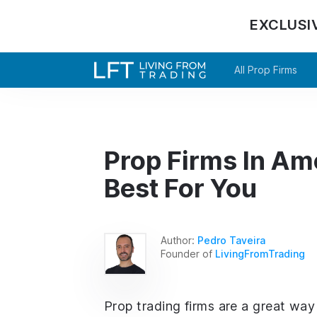
EXCLUSI
All Prop Firms
Prop Firms In Am
Best For You
Author:
Pedro Taveira
Founder of
LivingFromTrading
Prop trading firms are a great way