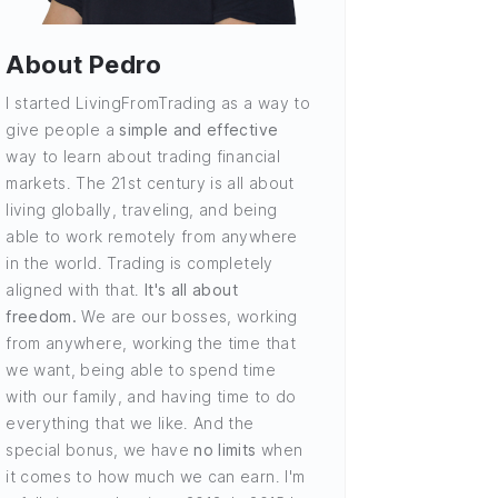
About Pedro
I started LivingFromTrading as a way to
give people a
simple and effective
way to learn about trading financial
markets. The 21st century is all about
living globally, traveling, and being
able to work remotely from anywhere
in the world. Trading is completely
aligned with that.
It's all about
freedom.
We are our bosses, working
from anywhere, working the time that
we want, being able to spend time
with our family, and having time to do
everything that we like. And the
special bonus, we have
no limits
when
it comes to how much we can earn. I'm