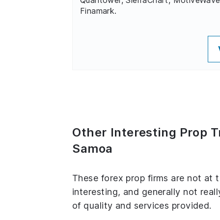
Finamark.
Other Interesting Prop 
Samoa
These forex prop firms are not at 
interesting, and generally not real
of quality and services provided.