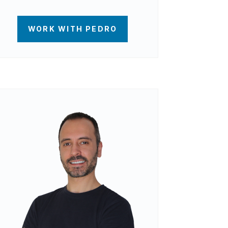
WORK WITH PEDRO