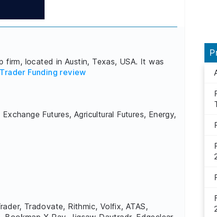
P
 firm, located in Austin, Texas, USA. It was
Trader Funding review
 Exchange Futures, Agricultural Futures, Energy,
rader, Tradovate, Rithmic, Volfix, ATAS,
, Bookmap X-Ray, Jigsaw Daytradr, Edgeclear,