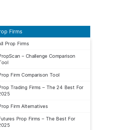
rop Firms
All Prop Firms
PropScan – Challenge Comparison
Tool
Prop Firm Comparison Tool
Prop Trading Firms – The 24 Best For
2025
Prop Firm Alternatives
Futures Prop Firms – The Best For
2025