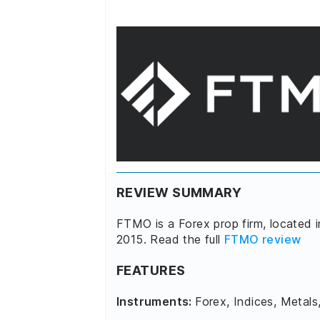
REVIEW SUMMARY
FTMO is a Forex prop firm, located 
2015. Read the full
FTMO review
FEATURES
Instruments:
Forex, Indices, Metals