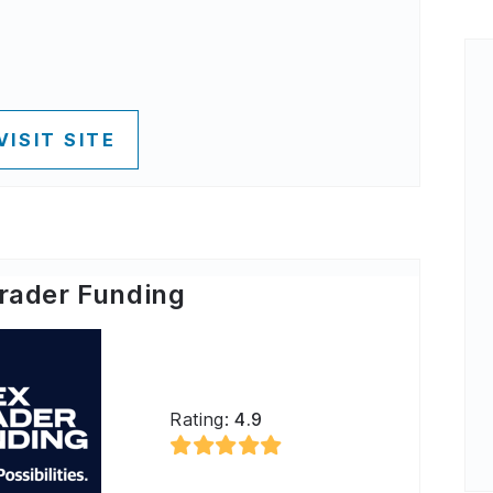
VISIT SITE
rader Funding
Rating:
4.9