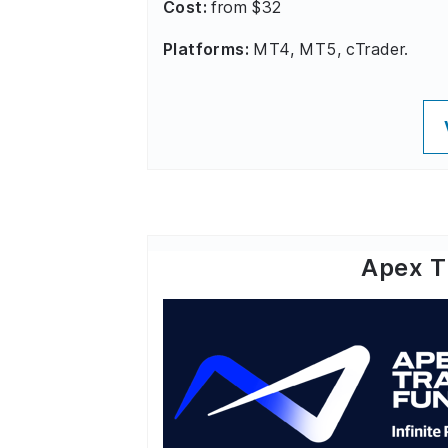
Cost:
from $32
Platforms:
MT4, MT5, cTrader.
Apex T