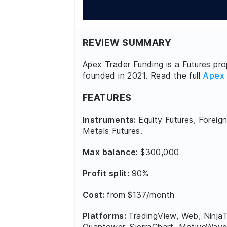
REVIEW SUMMARY
Apex Trader Funding is a Futures prop
founded in 2021. Read the full
Apex 
FEATURES
Instruments:
Equity Futures, Foreign
Metals Futures.
Max balance:
$300,000
Profit split:
90%
Cost:
from $137/month
Platforms:
TradingView, Web, NinjaT
Quantower, SierraChart, MotiveWave