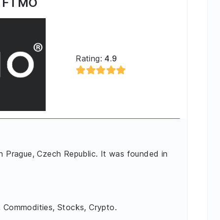
FTMO
Rating:
4.9
in Prague, Czech Republic. It was founded in
, Commodities, Stocks, Crypto.