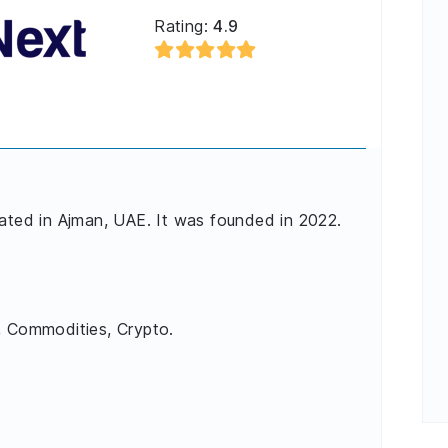
Rating:
4.9
cated in Ajman, UAE. It was founded in 2022.
, Commodities, Crypto.