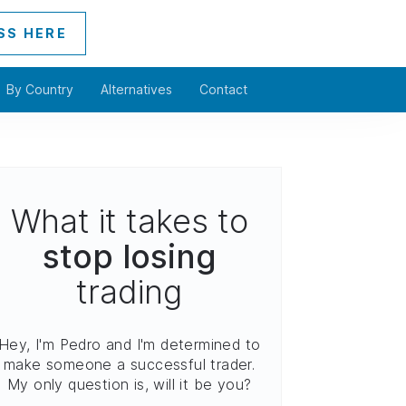
SS HERE
By Country
Alternatives
Contact
What it takes to
stop losing
trading
Hey, I'm Pedro and I'm determined to
make someone a successful trader.
My only question is, will it be you?