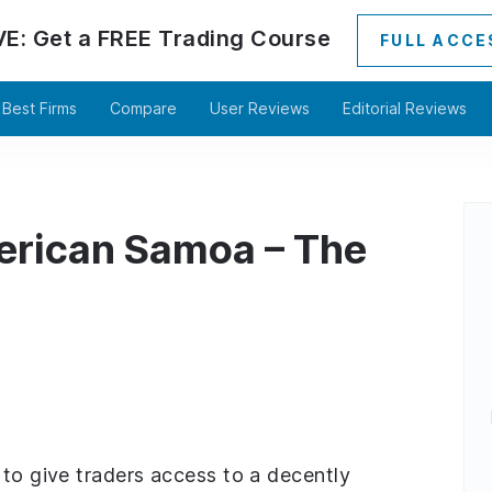
VE:
Get a
FREE
Trading Course
FULL ACCE
Best Firms
Compare
User Reviews
Editorial Reviews
erican Samoa – The
 to give traders access to a decently