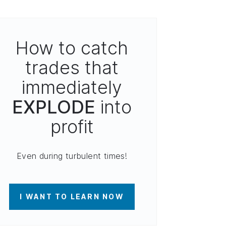
How to catch
trades that
immediately
EXPLODE
into
profit
Even during turbulent times!
I WANT TO LEARN NOW