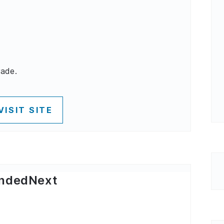
rade.
VISIT SITE
ndedNext