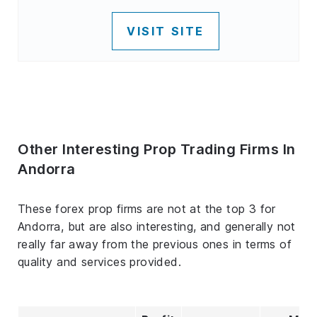
VISIT SITE
Other Interesting Prop Trading Firms In
Andorra
These forex prop firms are not at the top 3 for
Andorra, but are also interesting, and generally not
really far away from the previous ones in terms of
quality and services provided.