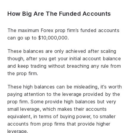
How Big Are The Funded Accounts
The maximum Forex prop firm’s funded accounts
can go up to $10,000,000.
These balances are only achieved after scaling
though, after you get your initial account balance
and keep trading without breaching any rule from
the prop firm.
These high balances can be misleading, it’s worth
paying attention to the leverage provided by the
prop firm. Some provide high balances but very
small leverage, which makes their accounts
equivalent, in terms of buying power, to smaller
accounts from prop firms that provide higher
leverage.