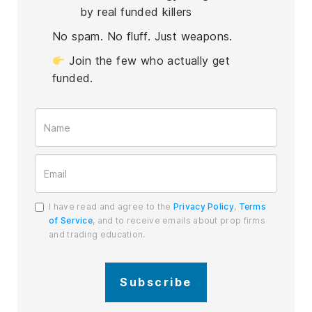
by real funded killers
No spam. No fluff. Just weapons.
Join the few who actually get
funded.
I have read and agree to the
Privacy Policy
,
Terms
of Service
, and to receive emails about prop firms
and trading education.
Subscribe