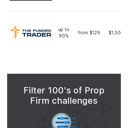
up to
from $129
$1,500,
90%
Filter 100's of Prop
Firm challenges