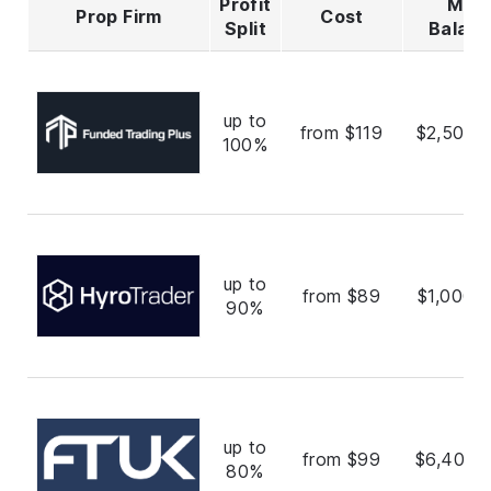
Profit
Max
Prop Firm
Cost
Split
Balan
up to
from $119
$2,500,
100%
up to
from $89
$1,000,
90%
up to
from $99
$6,400,
80%