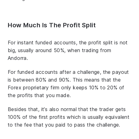
How Much Is The Profit Split
For instant funded accounts, the profit split is not
big, usually around 50%, when trading from
Andorra.
For funded accounts after a challenge, the payout
is between 80% and 90%. This means that the
Forex proprietary firm only keeps 10% to 20% of
the profits that you made.
Besides that, it’s also normal that the trader gets
100% of the first profits which is usually equivalent
to the fee that you paid to pass the challenge.