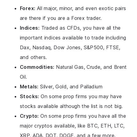
Forex:
All major, minor, and even exotic pairs
are there if you are a Forex trader.
Indices:
Traded as CFDs, you have all the
important indices available to trade including
Dax, Nasdaq, Dow Jones, S&P500, FTSE,
and others.
Commodities:
Natural Gas, Crude, and Brent
Oil.
Metals:
Silver, Gold, and Palladium
Stocks:
On some prop firms you may have
stocks available although the list is not big.
Crypto:
On some prop firms you have all the
major cryptos available, like BTC, ETH, LTC,
XRP, ADA, DOT, DOGE, and a few more.