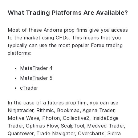
What Trading Platforms Are Available?
Most of these Andorra prop firms give you access
to the market using CFDs. This means that you
typically can use the most popular Forex trading
platforms:
MetaTrader 4
MetaTrader 5
cTrader
In the case of a futures prop firm, you can use
Ninjatrader, Rithmic, Bookmap, Agena Trader,
Motive Wave, Photon, Collective2, InsideEdge
Trader, Optimus Flow, ScalpTool, Medved Trader,
Quantower, Trade Navigator, Overcharts, Sierra