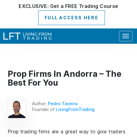
EXCLUSIVE:
Get a
FREE
Trading Course
FULL ACCESS HERE
Togg
navig
Prop Firms In Andorra – The
Best For You
Author:
Pedro Taveira
Founder of
LivingFromTrading
Prop trading firms are a great way to give traders