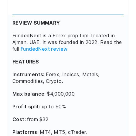
REVIEW SUMMARY
FundedNext is a Forex prop firm, located in
Ajman, UAE. It was founded in 2022. Read the
full
FundedNext review
FEATURES
Instruments:
Forex, Indices, Metals,
Commodities, Crypto.
Max balance:
$4,000,000
Profit split:
up to 90%
Cost:
from $32
Platforms:
MT4, MT5, cTrader.