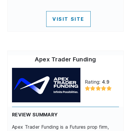
VISIT SITE
Apex Trader Funding
Rating:
4.9
REVIEW SUMMARY
Apex Trader Funding is a Futures prop firm,