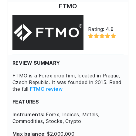
FTMO
Rating:
4.9
REVIEW SUMMARY
FTMO is a Forex prop firm, located in Prague,
Czech Republic. It was founded in 2015. Read
the full
FTMO review
FEATURES
Instruments:
Forex, Indices, Metals,
Commodities, Stocks, Crypto.
Max balance:
$2,000,000