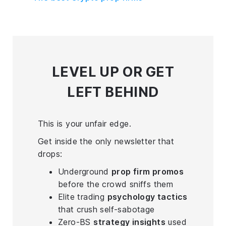
LEVEL UP
OR GET
LEFT BEHIND
This is your unfair edge.
Get inside the only newsletter that
drops:
Underground
prop firm promos
before the crowd sniffs them
Elite trading
psychology tactics
that crush self-sabotage
Zero-BS
strategy insights
used