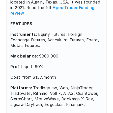
located in Austin, Texas, USA. It was founded
in 2021. Read the full
Apex Trader Funding
review
FEATURES
Instruments:
Equity Futures, Foreign
Exchange Futures, Agricultural Futures, Energy,
Metals Futures.
Max balance:
$300,000
Profit split:
90%
Cost:
from $137/month
Platforms:
TradingView, Web, NinjaTrader,
Tradovate, Rithmic, Volfix, ATAS, Quantower,
SierraChart, MotiveWave, Bookmap X-Ray,
Jigsaw Daytradr, Edgeclear, Finamark.