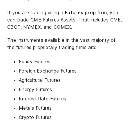
If you are trading using a
Futures prop firm
, you
can trade CME Futures Assets. That includes CME,
CBOT, NYMEX, and COMEX.
The instruments available in the vast majority of
the futures proprietary trading firms are:
Equity Futures
Foreign Exchange Futures
Agricultural Futures
Energy Futures
Interest Rate Futures
Metals Futures
Crypto Futures