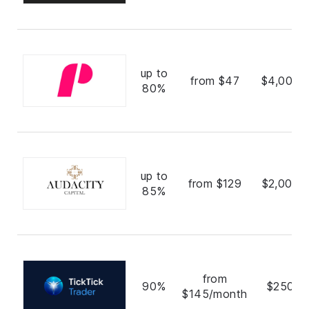
up to
from $47
$4,000,
80%
up to
from $129
$2,000,
85%
from
90%
$250,0
$145/month