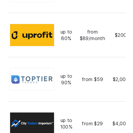
up to
from
$200,0
80%
$89/month
up to
from $59
$2,000,
90%
up to
from $29
$4,000,
100%