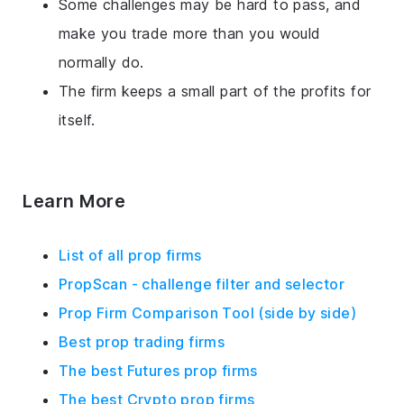
Some challenges may be hard to pass, and
make you trade more than you would
normally do.
The firm keeps a small part of the profits for
itself.
Learn More
List of all prop firms
PropScan - challenge filter and selector
Prop Firm Comparison Tool (side by side)
Best prop trading firms
The best Futures prop firms
The best Crypto prop firms