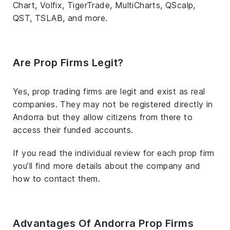
Chart, Volfix, TigerTrade, MultiCharts, QScalp,
QST, TSLAB, and more.
Are Prop Firms Legit?
Yes, prop trading firms are legit and exist as real
companies. They may not be registered directly in
Andorra but they allow citizens from there to
access their funded accounts.
If you read the individual review for each prop firm
you’ll find more details about the company and
how to contact them.
Advantages Of Andorra Prop Firms