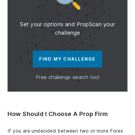
Set your options and PropScan your
challenge
FIND MY CHALLENGE
Free challenge search tool
How Should I Choose A Prop Firm
If you are undecided between two or more Forex