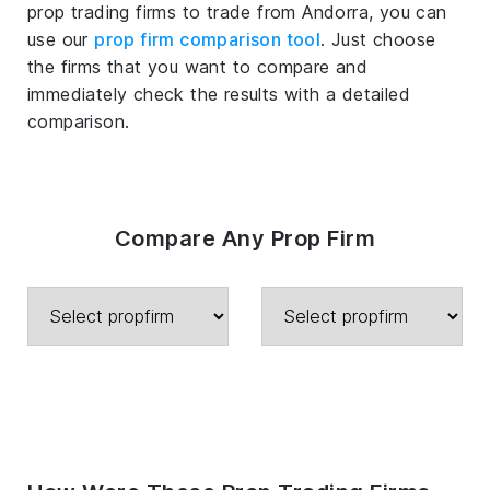
prop trading firms to trade from Andorra, you can
use our
prop firm comparison tool
. Just choose
the firms that you want to compare and
immediately check the results with a detailed
comparison.
Compare Any Prop Firm