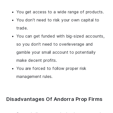
You get access to a wide range of products.
You don’t need to risk your own capital to
trade.
You can get funded with big-sized accounts,
so you don’t need to overleverage and
gamble your small account to potentially
make decent profits.
You are forced to follow proper risk
management rules.
Disadvantages Of Andorra Prop Firms