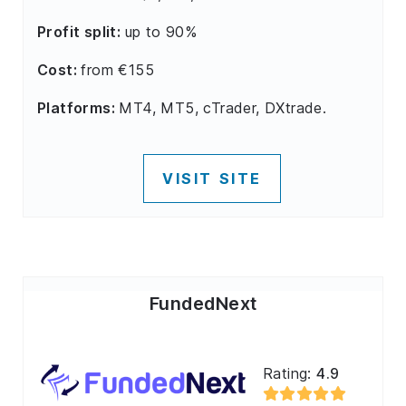
Profit split:
up to 90%
Cost:
from €155
Platforms:
MT4, MT5, cTrader, DXtrade.
VISIT SITE
FundedNext
Rating:
4.9