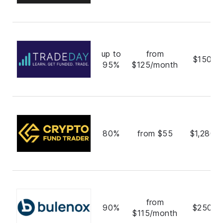
up to
from
$150,0
95%
$125/month
80%
from $55
$1,280,
from
90%
$250,0
$115/month