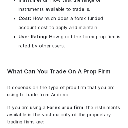
Instruments:
How vast the range of
instruments available to trade is.
Cost:
How much does a forex funded
account cost to apply and maintain.
User Rating:
How good the forex prop firm is
rated by other users.
What Can You Trade On A Prop Firm
It depends on the type of prop firm that you are
using to trade from Andorra.
If you are using a
Forex prop firm
, the instruments
available in the vast majority of the proprietary
trading firms are: