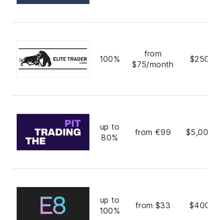
from
100%
$250,0
$75/month
up to
from €99
$5,000,
80%
up to
from $33
$400,0
100%