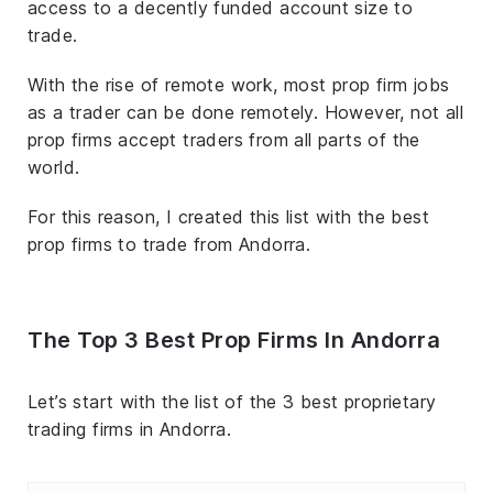
access to a decently funded account size to
trade.
With the rise of remote work, most prop firm jobs
as a trader can be done remotely. However, not all
prop firms accept traders from all parts of the
world.
For this reason, I created this list with the best
prop firms to trade from Andorra.
The Top 3 Best Prop Firms In Andorra
Let’s start with the list of the 3 best proprietary
trading firms in Andorra.