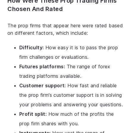
How Were These Prop Trading Firms
Chosen And Rated
The prop firms that appear here were rated based
on different factors, which include:
Difficulty:
How easy it is to pass the prop
firm challenges or evaluations.
Futures platforms:
The range of forex
trading platforms available.
Customer support:
How fast and reliable
the prop firm’s customer support is in solving
your problems and answering your questions.
Profit split:
How much of the profits the
prop firm shares with you.