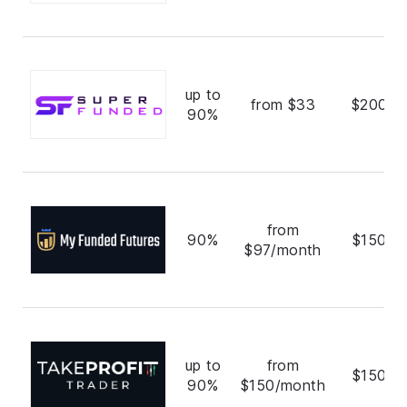
up to
from $33
$200,0
90%
from
90%
$150,0
$97/month
up to
from
$150,0
90%
$150/month