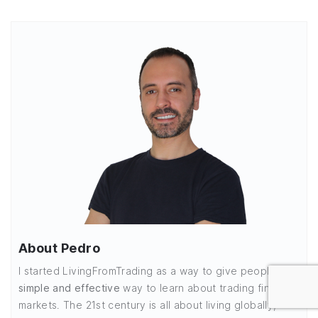
About Pedro
I started LivingFromTrading as a way to give people a
simple and effective
way to learn about trading financial
markets. The 21st century is all about living globally,