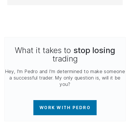
What it takes to
stop losing
trading
Hey, I'm Pedro and I'm determined to make someone
a successful trader. My only question is, will it be
you?
WORK WITH PEDRO