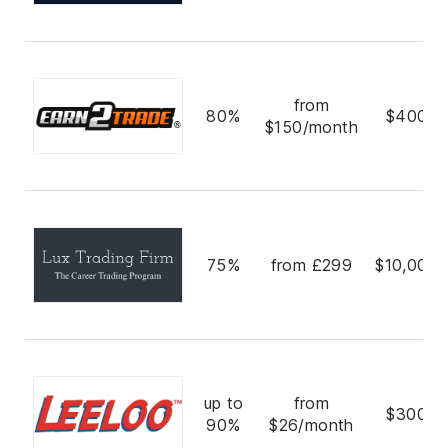
from
80%
$400,0
$150/month
75%
from £299
$10,000,
up to
from
$300,0
90%
$26/month