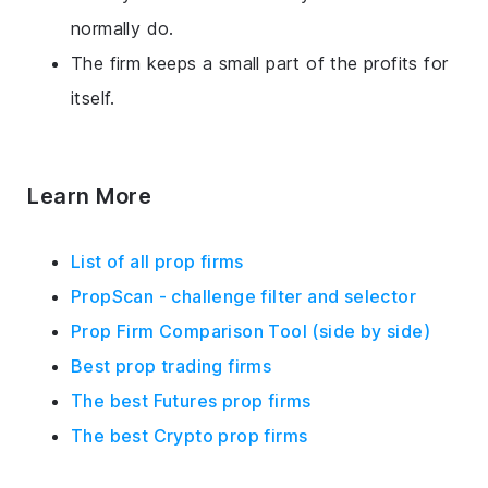
normally do.
The firm keeps a small part of the profits for
itself.
Learn More
List of all prop firms
PropScan - challenge filter and selector
Prop Firm Comparison Tool (side by side)
Best prop trading firms
The best Futures prop firms
The best Crypto prop firms