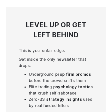
LEVEL UP
OR GET
LEFT BEHIND
This is your unfair edge.
Get inside the only newsletter that
drops:
Underground
prop firm promos
before the crowd sniffs them
Elite trading
psychology tactics
that crush self-sabotage
Zero-BS
strategy insights
used
by real funded killers