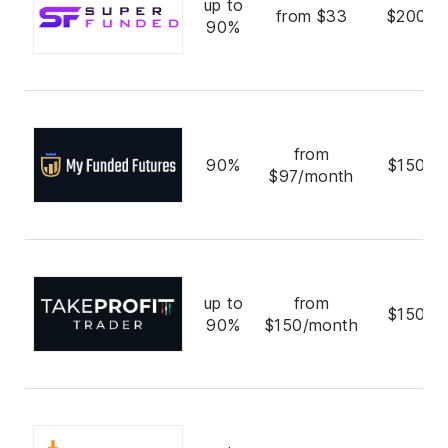
up to
from $33
$200,0
90%
from
90%
$150,0
$97/month
up to
from
$150,0
90%
$150/month