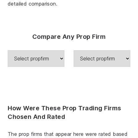
detailed comparison.
Compare Any Prop Firm
How Were These Prop Trading Firms
Chosen And Rated
The prop firms that appear here were rated based