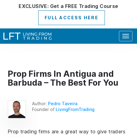
EXCLUSIVE:
Get a
FREE
Trading Course
FULL ACCESS HERE
Togg
navig
Prop Firms In Antigua and
Barbuda – The Best For You
Author:
Pedro Taveira
Founder of
LivingFromTrading
Prop trading firms are a great way to give traders