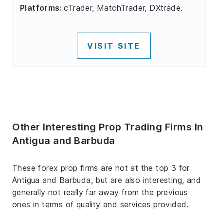
Platforms:
cTrader, MatchTrader, DXtrade.
VISIT SITE
Other Interesting Prop Trading Firms In
Antigua and Barbuda
These forex prop firms are not at the top 3 for
Antigua and Barbuda, but are also interesting, and
generally not really far away from the previous
ones in terms of quality and services provided.