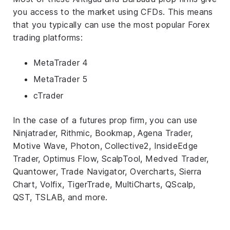
you access to the market using CFDs. This means
that you typically can use the most popular Forex
trading platforms:
MetaTrader 4
MetaTrader 5
cTrader
In the case of a futures prop firm, you can use
Ninjatrader, Rithmic, Bookmap, Agena Trader,
Motive Wave, Photon, Collective2, InsideEdge
Trader, Optimus Flow, ScalpTool, Medved Trader,
Quantower, Trade Navigator, Overcharts, Sierra
Chart, Volfix, TigerTrade, MultiCharts, QScalp,
QST, TSLAB, and more.