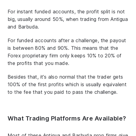
For instant funded accounts, the profit split is not
big, usually around 50%, when trading from Antigua
and Barbuda.
For funded accounts after a challenge, the payout
is between 80% and 90%. This means that the
Forex proprietary firm only keeps 10% to 20% of
the profits that you made.
Besides that, it’s also normal that the trader gets
100% of the first profits which is usually equivalent
to the fee that you paid to pass the challenge.
What Trading Platforms Are Available?
Most of these Antigua and Barbuda prop firms give