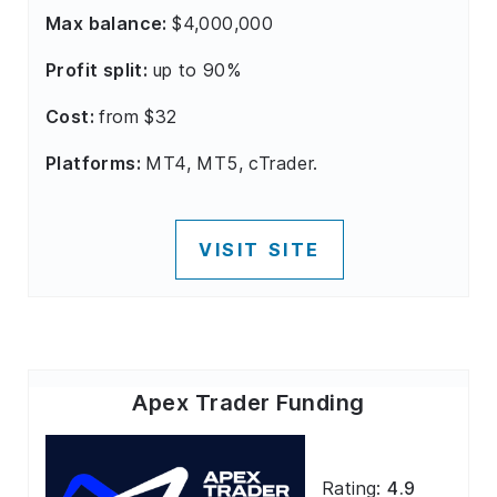
Max balance:
$4,000,000
Profit split:
up to 90%
Cost:
from $32
Platforms:
MT4, MT5, cTrader.
VISIT SITE
Apex Trader Funding
Rating:
4.9