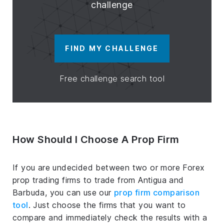
challenge
FIND MY CHALLENGE
Free challenge search tool
How Should I Choose A Prop Firm
If you are undecided between two or more Forex
prop trading firms to trade from Antigua and
Barbuda, you can use our
prop firm comparison
tool
. Just choose the firms that you want to
compare and immediately check the results with a