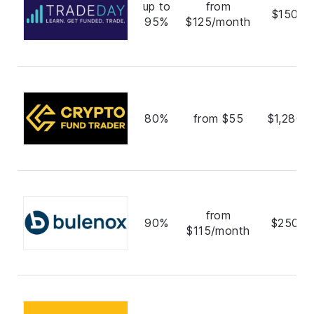
up to
from
$150,0
95%
$125/month
80%
from $55
$1,280,
from
90%
$250,0
$115/month