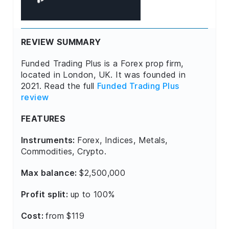
REVIEW SUMMARY
Funded Trading Plus is a Forex prop firm,
located in London, UK. It was founded in
2021. Read the full
Funded Trading Plus
review
FEATURES
Instruments:
Forex, Indices, Metals,
Commodities, Crypto.
Max balance:
$2,500,000
Profit split:
up to 100%
Cost:
from $119