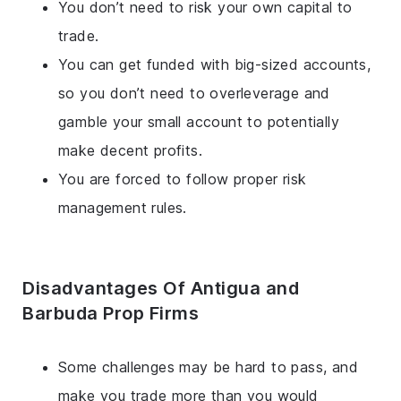
You don’t need to risk your own capital to
trade.
You can get funded with big-sized accounts,
so you don’t need to overleverage and
gamble your small account to potentially
make decent profits.
You are forced to follow proper risk
management rules.
Disadvantages Of Antigua and
Barbuda Prop Firms
Some challenges may be hard to pass, and
make you trade more than you would