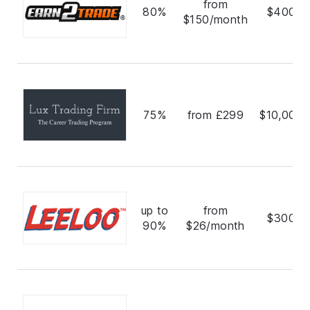
from
80%
$400,0
$150/month
75%
from £299
$10,000,
up to
from
$300,0
90%
$26/month