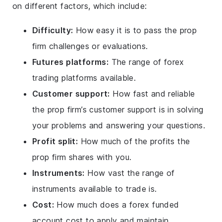
on different factors, which include:
Difficulty:
How easy it is to pass the prop
firm challenges or evaluations.
Futures platforms:
The range of forex
trading platforms available.
Customer support:
How fast and reliable
the prop firm’s customer support is in solving
your problems and answering your questions.
Profit split:
How much of the profits the
prop firm shares with you.
Instruments:
How vast the range of
instruments available to trade is.
Cost:
How much does a forex funded
account cost to apply and maintain.