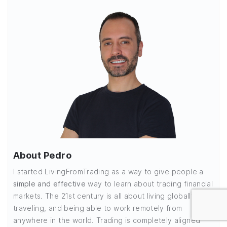
About Pedro
I started LivingFromTrading as a way to give people a
simple and effective
way to learn about trading financial
markets. The 21st century is all about living globally,
traveling, and being able to work remotely from
anywhere in the world. Trading is completely aligned