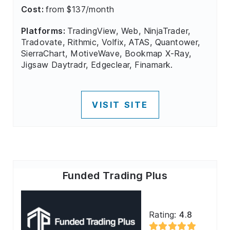
Cost:
from $137/month
Platforms:
TradingView, Web, NinjaTrader,
Tradovate, Rithmic, Volfix, ATAS, Quantower,
SierraChart, MotiveWave, Bookmap X-Ray,
Jigsaw Daytradr, Edgeclear, Finamark.
VISIT SITE
Funded Trading Plus
Rating:
4.8