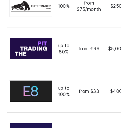
from
100%
$250,0
$75/month
up to
from €99
$5,000,
80%
up to
from $33
$400,0
100%