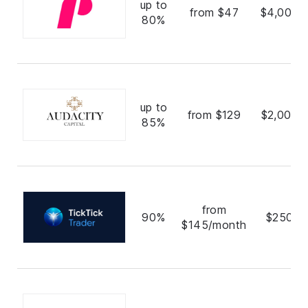
up to
from $47
$4,000,
80%
up to
from $129
$2,000,
85%
from
90%
$250,0
$145/month