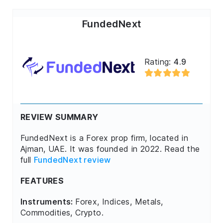
FundedNext
Rating:
4.9
REVIEW SUMMARY
FundedNext is a Forex prop firm, located in
Ajman, UAE. It was founded in 2022. Read the
full
FundedNext review
FEATURES
Instruments:
Forex, Indices, Metals,
Commodities, Crypto.