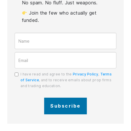
No spam. No fluff. Just weapons.
Join the few who actually get
funded.
I have read and agree to the
Privacy Policy
,
Terms
of Service
, and to receive emails about prop firms
and trading education.
Subscribe