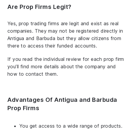
Are Prop Firms Legit?
Yes, prop trading firms are legit and exist as real
companies. They may not be registered directly in
Antigua and Barbuda but they allow citizens from
there to access their funded accounts.
If you read the individual review for each prop firm
you’ll find more details about the company and
how to contact them.
Advantages Of Antigua and Barbuda
Prop Firms
You get access to a wide range of products.