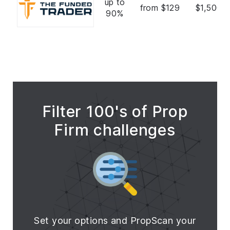
up to
from $129
$1,500,
90%
Filter 100's of Prop
Firm challenges
Set your options and PropScan your