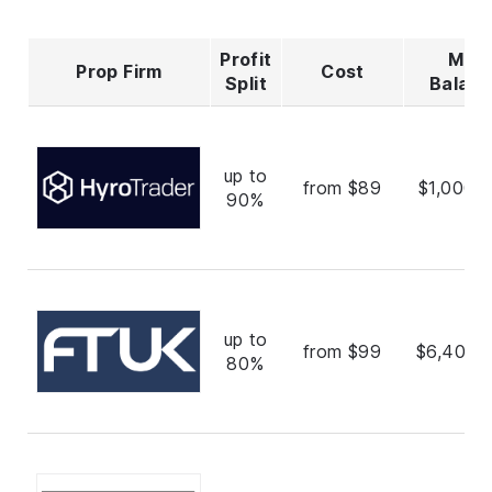
Profit
Max
Prop Firm
Cost
Split
Balan
up to
from $89
$1,000,
90%
up to
from $99
$6,400,
80%