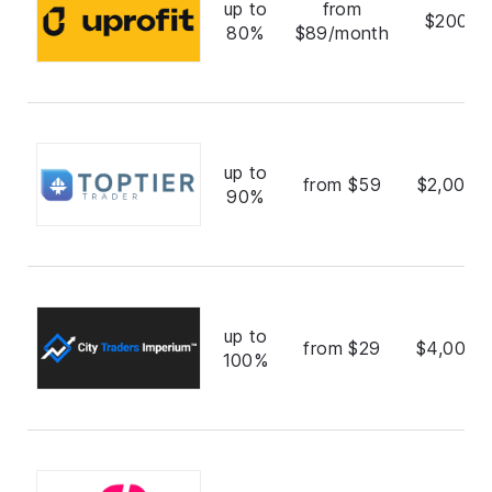
up to
from
$200,0
80%
$89/month
up to
from $59
$2,000,
90%
up to
from $29
$4,000,
100%