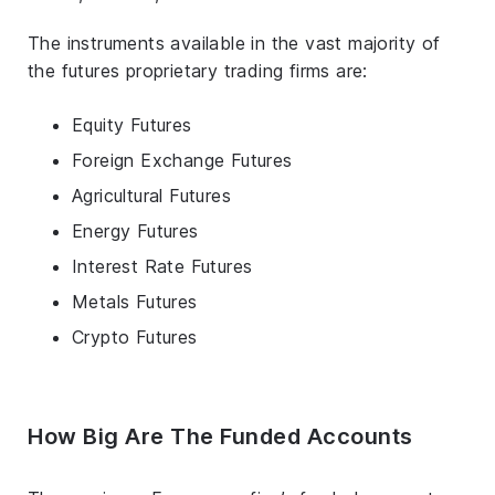
The instruments available in the vast majority of
the futures proprietary trading firms are:
Equity Futures
Foreign Exchange Futures
Agricultural Futures
Energy Futures
Interest Rate Futures
Metals Futures
Crypto Futures
How Big Are The Funded Accounts