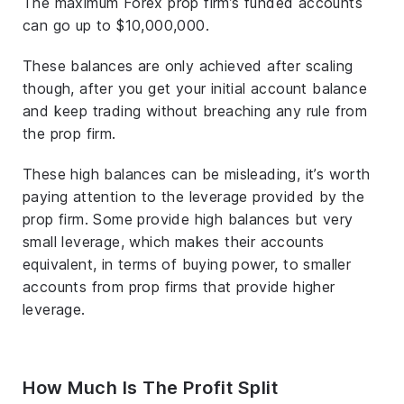
The maximum Forex prop firm’s funded accounts
can go up to $10,000,000.
These balances are only achieved after scaling
though, after you get your initial account balance
and keep trading without breaching any rule from
the prop firm.
These high balances can be misleading, it’s worth
paying attention to the leverage provided by the
prop firm. Some provide high balances but very
small leverage, which makes their accounts
equivalent, in terms of buying power, to smaller
accounts from prop firms that provide higher
leverage.
How Much Is The Profit Split