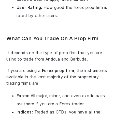
User Rating:
How good the forex prop firm is
rated by other users.
What Can You Trade On A Prop Firm
It depends on the type of prop firm that you are
using to trade from Antigua and Barbuda.
If you are using a
Forex prop firm
, the instruments
available in the vast majority of the proprietary
trading firms are:
Forex:
All major, minor, and even exotic pairs
are there if you are a Forex trader.
Indices:
Traded as CFDs, you have all the