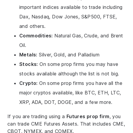
important indices available to trade including
Dax, Nasdaq, Dow Jones, S&P500, FTSE,
and others.
Commodities:
Natural Gas, Crude, and Brent
Oil.
Metals:
Silver, Gold, and Palladium
Stocks:
On some prop firms you may have
stocks available although the list is not big.
Crypto:
On some prop firms you have all the
major cryptos available, like BTC, ETH, LTC,
XRP, ADA, DOT, DOGE, and a few more.
If you are trading using a
Futures prop firm
, you
can trade CME Futures Assets. That includes CME,
CBOT, NYMEX, and COMEX.