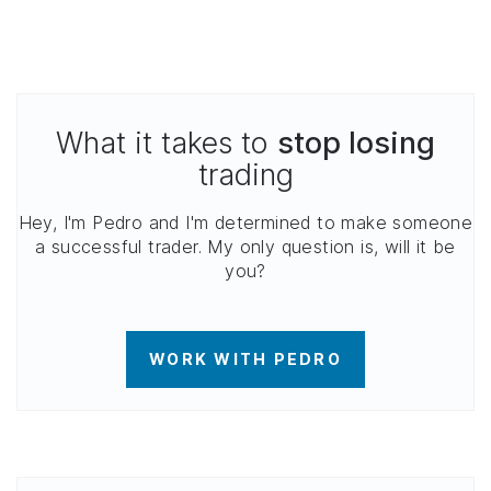
What it takes to
stop losing
trading
Hey, I'm Pedro and I'm determined to make someone
a successful trader. My only question is, will it be
you?
WORK WITH PEDRO