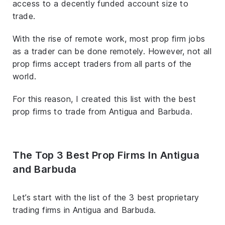
access to a decently funded account size to
trade.
With the rise of remote work, most prop firm jobs
as a trader can be done remotely. However, not all
prop firms accept traders from all parts of the
world.
For this reason, I created this list with the best
prop firms to trade from Antigua and Barbuda.
The Top 3 Best Prop Firms In Antigua
and Barbuda
Let’s start with the list of the 3 best proprietary
trading firms in Antigua and Barbuda.