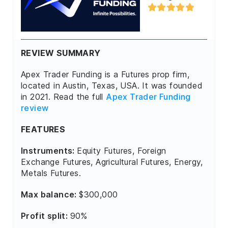
REVIEW SUMMARY
Apex Trader Funding is a Futures prop firm,
located in Austin, Texas, USA. It was founded
in 2021. Read the full
Apex Trader Funding
review
FEATURES
Instruments:
Equity Futures, Foreign
Exchange Futures, Agricultural Futures, Energy,
Metals Futures.
Max balance:
$300,000
Profit split:
90%