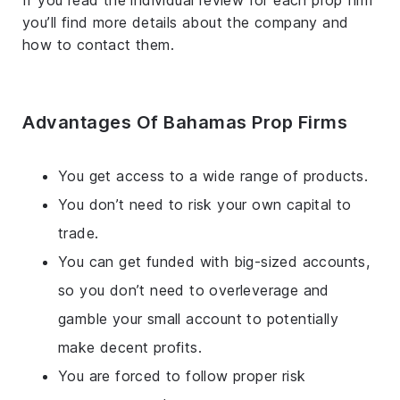
If you read the individual review for each prop firm
you’ll find more details about the company and
how to contact them.
Advantages Of Bahamas Prop Firms
You get access to a wide range of products.
You don’t need to risk your own capital to
trade.
You can get funded with big-sized accounts,
so you don’t need to overleverage and
gamble your small account to potentially
make decent profits.
You are forced to follow proper risk