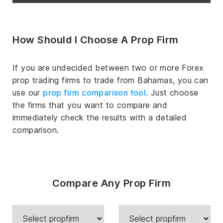
How Should I Choose A Prop Firm
If you are undecided between two or more Forex
prop trading firms to trade from Bahamas, you can
use our
prop firm comparison tool
. Just choose
the firms that you want to compare and
immediately check the results with a detailed
comparison.
Compare Any Prop Firm