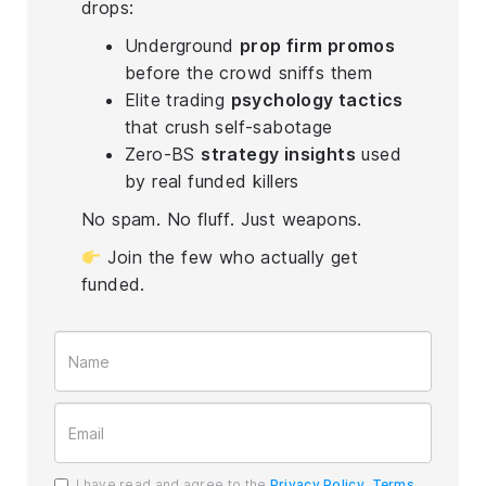
drops:
Underground
prop firm promos
before the crowd sniffs them
Elite trading
psychology tactics
that crush self-sabotage
Zero-BS
strategy insights
used
by real funded killers
No spam. No fluff. Just weapons.
Join the few who actually get
funded.
I have read and agree to the
Privacy Policy
,
Terms