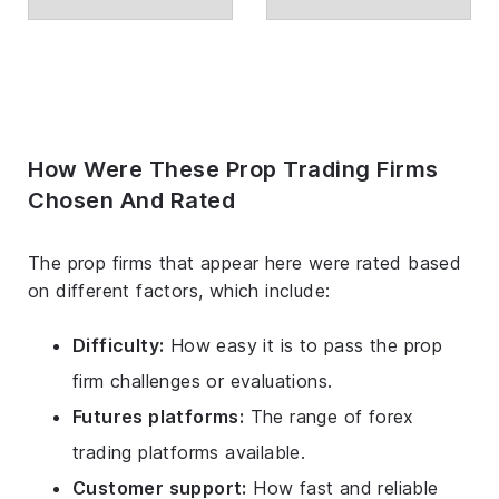
How Were These Prop Trading Firms
Chosen And Rated
The prop firms that appear here were rated based
on different factors, which include:
Difficulty:
How easy it is to pass the prop
firm challenges or evaluations.
Futures platforms:
The range of forex
trading platforms available.
Customer support:
How fast and reliable