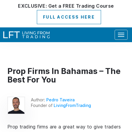
EXCLUSIVE:
Get a
FREE
Trading Course
FULL ACCESS HERE
Togg
navig
Prop Firms In Bahamas – The
Best For You
Author:
Pedro Taveira
Founder of
LivingFromTrading
Prop trading firms are a great way to give traders