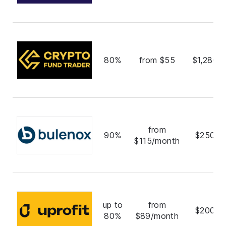
80%
from $55
$1,280,
from
90%
$250,0
$115/month
up to
from
$200,0
80%
$89/month