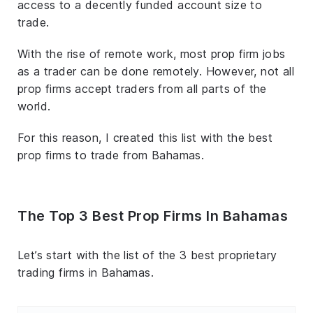
access to a decently funded account size to
trade.
With the rise of remote work, most prop firm jobs
as a trader can be done remotely. However, not all
prop firms accept traders from all parts of the
world.
For this reason, I created this list with the best
prop firms to trade from Bahamas.
The Top 3 Best Prop Firms In Bahamas
Let’s start with the list of the 3 best proprietary
trading firms in Bahamas.