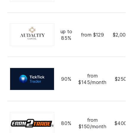
up to
from $129
$2,000,
85%
from
90%
$250,0
$145/month
from
80%
$400,0
$150/month