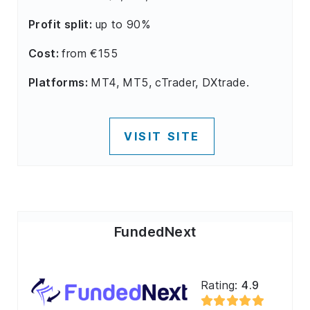
Profit split:
up to 90%
Cost:
from €155
Platforms:
MT4, MT5, cTrader, DXtrade.
VISIT SITE
FundedNext
Rating:
4.9