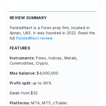
REVIEW SUMMARY
FundedNext is a Forex prop firm, located in
Ajman, UAE. It was founded in 2022. Read the
full
FundedNext review
FEATURES
Instruments:
Forex, Indices, Metals,
Commodities, Crypto.
Max balance:
$4,000,000
Profit split:
up to 90%
Cost:
from $32
Platforms:
MT4, MT5, cTrader.