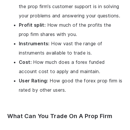
the prop firm’s customer support is in solving
your problems and answering your questions.
Profit split:
How much of the profits the
prop firm shares with you.
Instruments:
How vast the range of
instruments available to trade is.
Cost:
How much does a forex funded
account cost to apply and maintain.
User Rating:
How good the forex prop firm is
rated by other users.
What Can You Trade On A Prop Firm