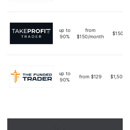
up to
from
$150,0
90%
$150/month
up to
from $129
$1,500,
90%