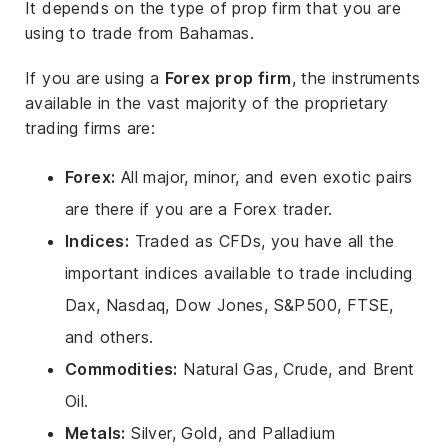
It depends on the type of prop firm that you are
using to trade from Bahamas.
If you are using a
Forex prop firm
, the instruments
available in the vast majority of the proprietary
trading firms are:
Forex:
All major, minor, and even exotic pairs
are there if you are a Forex trader.
Indices:
Traded as CFDs, you have all the
important indices available to trade including
Dax, Nasdaq, Dow Jones, S&P500, FTSE,
and others.
Commodities:
Natural Gas, Crude, and Brent
Oil.
Metals:
Silver, Gold, and Palladium