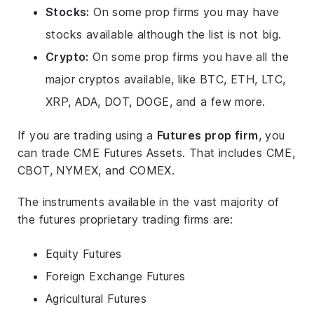
Stocks:
On some prop firms you may have
stocks available although the list is not big.
Crypto:
On some prop firms you have all the
major cryptos available, like BTC, ETH, LTC,
XRP, ADA, DOT, DOGE, and a few more.
If you are trading using a
Futures prop firm
, you
can trade CME Futures Assets. That includes CME,
CBOT, NYMEX, and COMEX.
The instruments available in the vast majority of
the futures proprietary trading firms are:
Equity Futures
Foreign Exchange Futures
Agricultural Futures