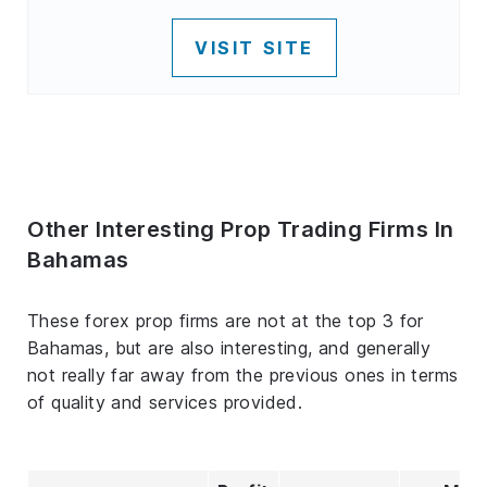
VISIT SITE
Other Interesting Prop Trading Firms In
Bahamas
These forex prop firms are not at the top 3 for
Bahamas, but are also interesting, and generally
not really far away from the previous ones in terms
of quality and services provided.