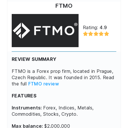
FTMO
Rating:
4.9
REVIEW SUMMARY
FTMO is a Forex prop firm, located in Prague,
Czech Republic. It was founded in 2015. Read
the full
FTMO review
FEATURES
Instruments:
Forex, Indices, Metals,
Commodities, Stocks, Crypto.
Max balance:
$2,000,000