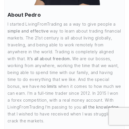
About Pedro
I started LivingFromTrading as a way to give people a
simple and effective
way to learn about trading financial
markets. The 21st century is all about living globally,
traveling, and being able to work remotely from
anywhere in the world. Trading is completely aligned
with that.
It's all about freedom.
We are our bosses,
working from anywhere, working the time that we want,
being able to spend time with our family, and having
time to do everything that we like. And the special
bonus, we have
no limits
when it comes to how much we
can earn. I'm a full-time trader since 2012. In 2015 I won
a forex competition, with a real money account. With
LivingFromTrading I'm passing to you
all the knowledge
that I wished to have received when I was struggling to
crack the markets.