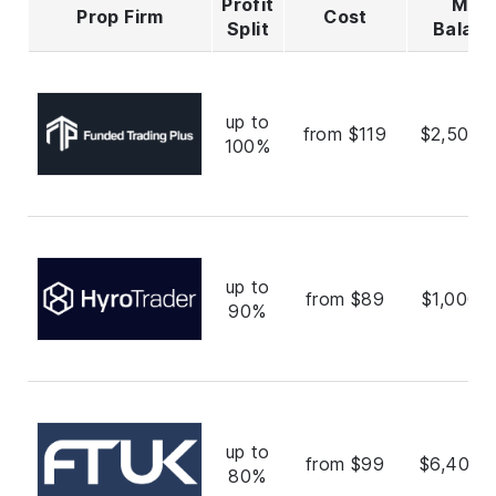
Profit
Max
Prop Firm
Cost
Split
Balan
up to
from $119
$2,500,
100%
up to
from $89
$1,000,
90%
up to
from $99
$6,400,
80%