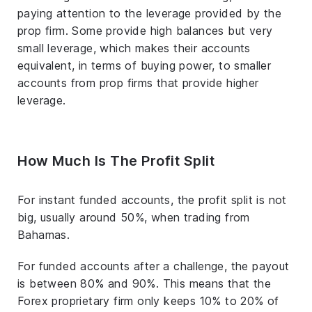
paying attention to the leverage provided by the
prop firm. Some provide high balances but very
small leverage, which makes their accounts
equivalent, in terms of buying power, to smaller
accounts from prop firms that provide higher
leverage.
How Much Is The Profit Split
For instant funded accounts, the profit split is not
big, usually around 50%, when trading from
Bahamas.
For funded accounts after a challenge, the payout
is between 80% and 90%. This means that the
Forex proprietary firm only keeps 10% to 20% of