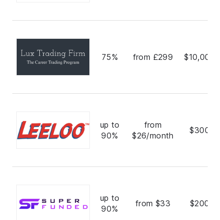
75%
from £299
$10,000,
up to
from
$300,0
90%
$26/month
up to
from $33
$200,0
90%