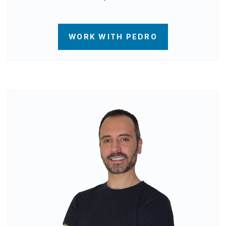
WORK WITH PEDRO