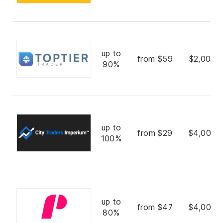
up to
from $59
$2,000,
90%
up to
from $29
$4,000,
100%
up to
from $47
$4,000,
80%