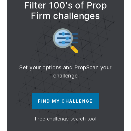
Filter 100's of Prop
Firm challenges
Set your options and PropScan your
challenge
FIND MY CHALLENGE
Free challenge search tool