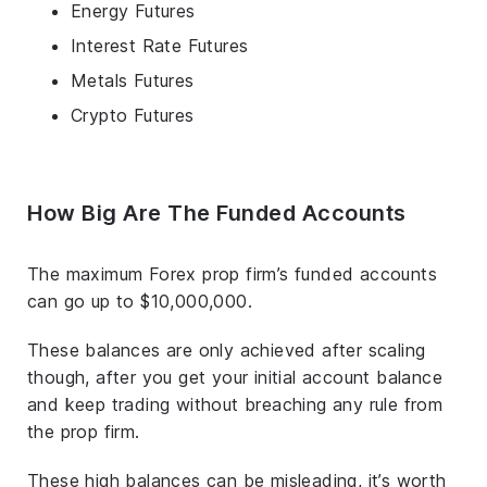
Energy Futures
Interest Rate Futures
Metals Futures
Crypto Futures
How Big Are The Funded Accounts
The maximum Forex prop firm’s funded accounts
can go up to $10,000,000.
These balances are only achieved after scaling
though, after you get your initial account balance
and keep trading without breaching any rule from
the prop firm.
These high balances can be misleading, it’s worth