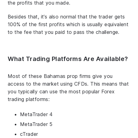
the profits that you made.
Besides that, it’s also normal that the trader gets
100% of the first profits which is usually equivalent
to the fee that you paid to pass the challenge.
What Trading Platforms Are Available?
Most of these Bahamas prop firms give you
access to the market using CFDs. This means that
you typically can use the most popular Forex
trading platforms:
MetaTrader 4
MetaTrader 5
cTrader