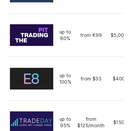
up to
from €99
$5,000,
80%
up to
from $33
$400,0
100%
up to
from
$150,0
95%
$125/month