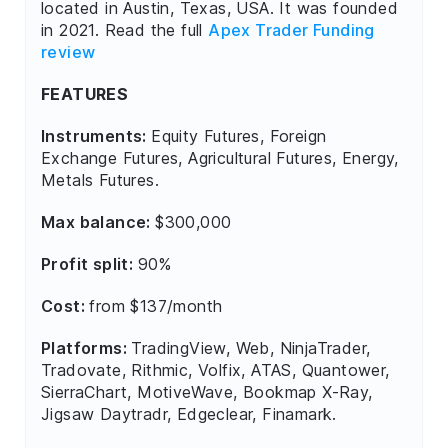
located in Austin, Texas, USA. It was founded
in 2021. Read the full
Apex Trader Funding
review
FEATURES
Instruments:
Equity Futures, Foreign
Exchange Futures, Agricultural Futures, Energy,
Metals Futures.
Max balance:
$300,000
Profit split:
90%
Cost:
from $137/month
Platforms:
TradingView, Web, NinjaTrader,
Tradovate, Rithmic, Volfix, ATAS, Quantower,
SierraChart, MotiveWave, Bookmap X-Ray,
Jigsaw Daytradr, Edgeclear, Finamark.