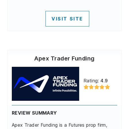
VISIT SITE
Apex Trader Funding
Rating:
4.9
REVIEW SUMMARY
Apex Trader Funding is a Futures prop firm,