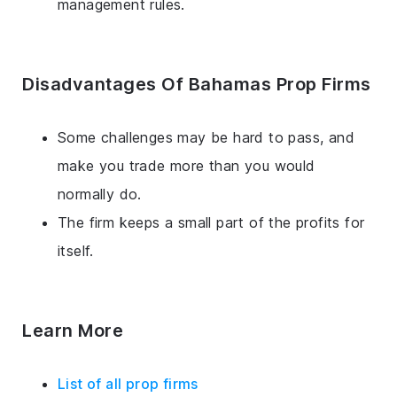
management rules.
Disadvantages Of Bahamas Prop Firms
Some challenges may be hard to pass, and
make you trade more than you would
normally do.
The firm keeps a small part of the profits for
itself.
Learn More
List of all prop firms