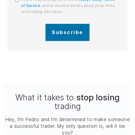
of Service
, and to receive emails about prop firms
and trading education.
Subscribe
What it takes to
stop losing
trading
Hey, I'm Pedro and I'm determined to make someone
a successful trader. My only question is, will it be
you?