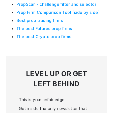
PropScan - challenge filter and selector
Prop Firm Comparison Tool (side by side)
Best prop trading firms
The best Futures prop firms
The best Crypto prop firms
LEVEL UP
OR GET
LEFT BEHIND
This is your unfair edge.
Get inside the only newsletter that