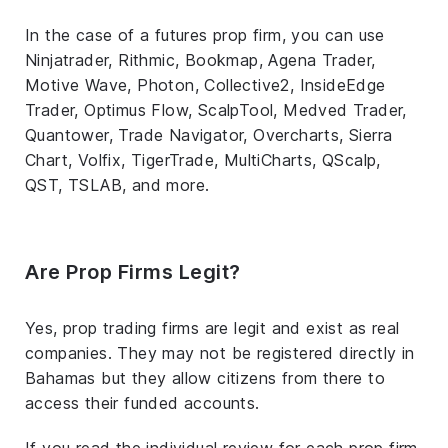
In the case of a futures prop firm, you can use
Ninjatrader, Rithmic, Bookmap, Agena Trader,
Motive Wave, Photon, Collective2, InsideEdge
Trader, Optimus Flow, ScalpTool, Medved Trader,
Quantower, Trade Navigator, Overcharts, Sierra
Chart, Volfix, TigerTrade, MultiCharts, QScalp,
QST, TSLAB, and more.
Are Prop Firms Legit?
Yes, prop trading firms are legit and exist as real
companies. They may not be registered directly in
Bahamas but they allow citizens from there to
access their funded accounts.