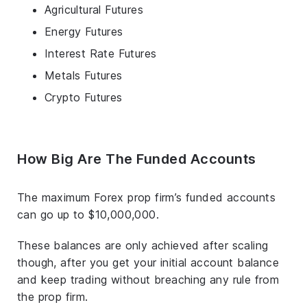
Agricultural Futures
Energy Futures
Interest Rate Futures
Metals Futures
Crypto Futures
How Big Are The Funded Accounts
The maximum Forex prop firm’s funded accounts
can go up to $10,000,000.
These balances are only achieved after scaling
though, after you get your initial account balance
and keep trading without breaching any rule from
the prop firm.