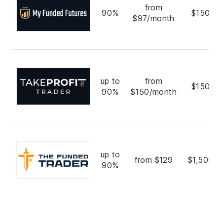
from
90%
$150,0
$97/month
up to
from
$150,0
90%
$150/month
up to
from $129
$1,500,
90%