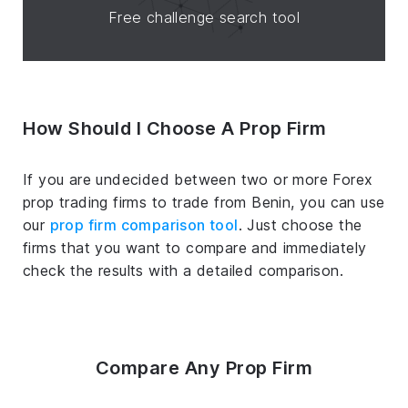
Free challenge search tool
How Should I Choose A Prop Firm
If you are undecided between two or more Forex
prop trading firms to trade from Benin, you can use
our
prop firm comparison tool
. Just choose the
firms that you want to compare and immediately
check the results with a detailed comparison.
Compare Any Prop Firm