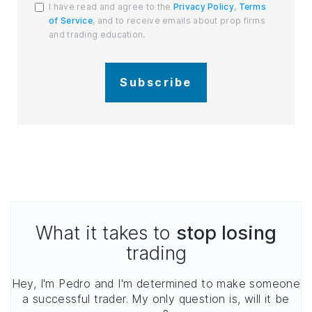
I have read and agree to the
Privacy Policy
,
Terms
of Service
, and to receive emails about prop firms
and trading education.
Subscribe
What it takes to
stop losing
trading
Hey, I'm Pedro and I'm determined to make someone
a successful trader. My only question is, will it be