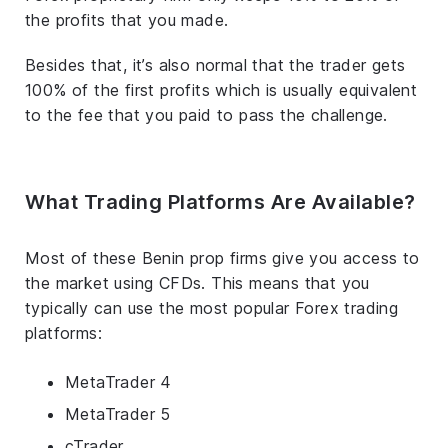
the profits that you made.
Besides that, it’s also normal that the trader gets
100% of the first profits which is usually equivalent
to the fee that you paid to pass the challenge.
What Trading Platforms Are Available?
Most of these Benin prop firms give you access to
the market using CFDs. This means that you
typically can use the most popular Forex trading
platforms:
MetaTrader 4
MetaTrader 5
cTrader