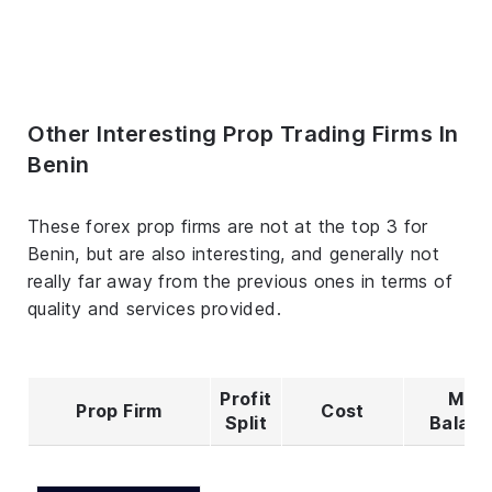
Other Interesting Prop Trading Firms In
Benin
These forex prop firms are not at the top 3 for
Benin, but are also interesting, and generally not
really far away from the previous ones in terms of
quality and services provided.
Profit
Max
Prop Firm
Cost
Split
Balan