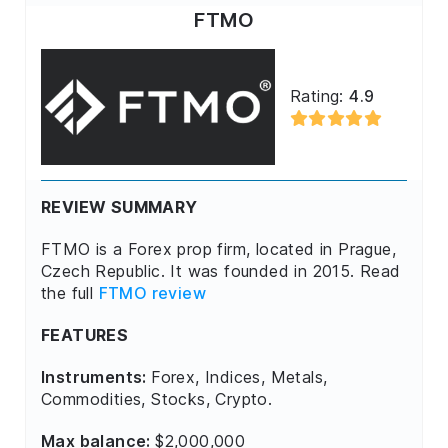
FTMO
Rating:
4.9
REVIEW SUMMARY
FTMO is a Forex prop firm, located in Prague,
Czech Republic. It was founded in 2015. Read
the full
FTMO review
FEATURES
Instruments:
Forex, Indices, Metals,
Commodities, Stocks, Crypto.
Max balance:
$2,000,000