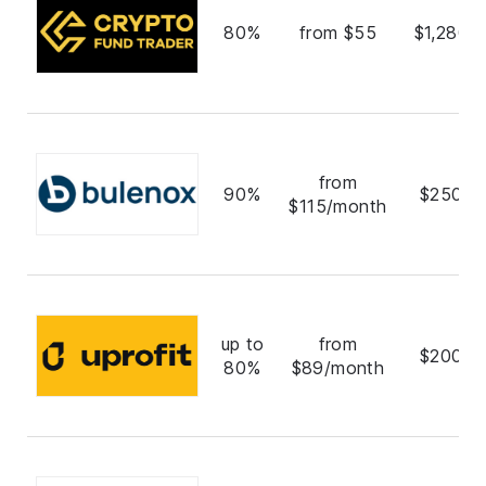
80%
from $55
$1,280,
from
90%
$250,0
$115/month
up to
from
$200,0
80%
$89/month