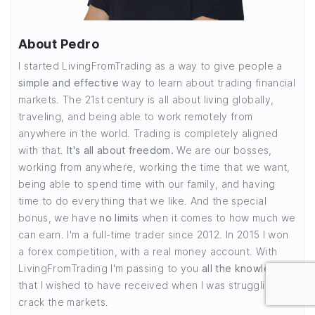
About Pedro
I started LivingFromTrading as a way to give people a
simple and effective
way to learn about trading financial
markets. The 21st century is all about living globally,
traveling, and being able to work remotely from
anywhere in the world. Trading is completely aligned
with that.
It's all about freedom.
We are our bosses,
working from anywhere, working the time that we want,
being able to spend time with our family, and having
time to do everything that we like. And the special
bonus, we have
no limits
when it comes to how much we
can earn. I'm a full-time trader since 2012. In 2015 I won
a forex competition, with a real money account. With
LivingFromTrading I'm passing to you
all the knowledge
that I wished to have received when I was struggling to
crack the markets.