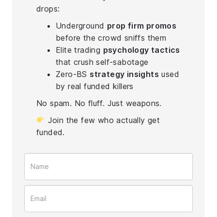
drops:
Underground
prop firm promos
before the crowd sniffs them
Elite trading
psychology tactics
that crush self-sabotage
Zero-BS
strategy insights
used
by real funded killers
No spam. No fluff. Just weapons.
Join the few who actually get
funded.