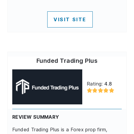
VISIT SITE
Funded Trading Plus
Rating:
4.8
REVIEW SUMMARY
Funded Trading Plus is a Forex prop firm,