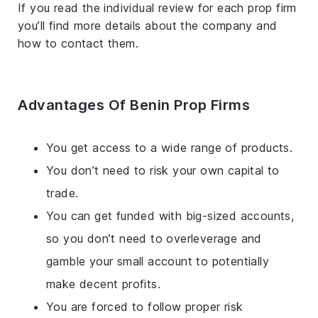
If you read the individual review for each prop firm
you’ll find more details about the company and
how to contact them.
Advantages Of Benin Prop Firms
You get access to a wide range of products.
You don’t need to risk your own capital to
trade.
You can get funded with big-sized accounts,
so you don’t need to overleverage and
gamble your small account to potentially
make decent profits.
You are forced to follow proper risk