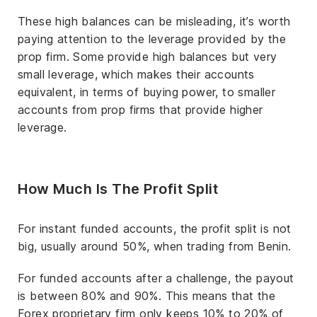
These high balances can be misleading, it’s worth
paying attention to the leverage provided by the
prop firm. Some provide high balances but very
small leverage, which makes their accounts
equivalent, in terms of buying power, to smaller
accounts from prop firms that provide higher
leverage.
How Much Is The Profit Split
For instant funded accounts, the profit split is not
big, usually around 50%, when trading from Benin.
For funded accounts after a challenge, the payout
is between 80% and 90%. This means that the
Forex proprietary firm only keeps 10% to 20% of