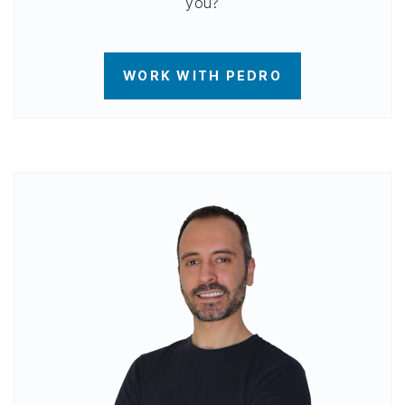
you?
WORK WITH PEDRO