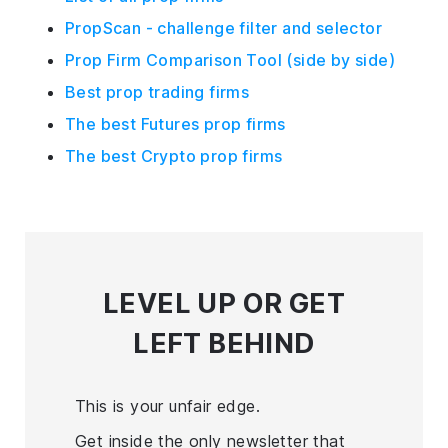
PropScan - challenge filter and selector
Prop Firm Comparison Tool (side by side)
Best prop trading firms
The best Futures prop firms
The best Crypto prop firms
LEVEL UP
OR GET
LEFT BEHIND
This is your unfair edge.
Get inside the only newsletter that