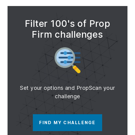
Filter 100's of Prop
Firm challenges
Set your options and PropScan your
challenge
FIND MY CHALLENGE