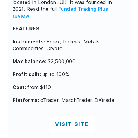
located in London, UK. It was founded in
2021. Read the full
Funded Trading Plus
review
FEATURES
Instruments:
Forex, Indices, Metals,
Commodities, Crypto.
Max balance:
$2,500,000
Profit split:
up to 100%
Cost:
from $119
Platforms:
cTrader, MatchTrader, DXtrade.
VISIT SITE