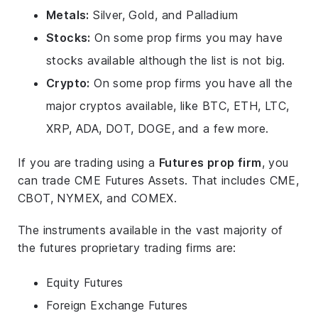
Metals:
Silver, Gold, and Palladium
Stocks:
On some prop firms you may have
stocks available although the list is not big.
Crypto:
On some prop firms you have all the
major cryptos available, like BTC, ETH, LTC,
XRP, ADA, DOT, DOGE, and a few more.
If you are trading using a
Futures prop firm
, you
can trade CME Futures Assets. That includes CME,
CBOT, NYMEX, and COMEX.
The instruments available in the vast majority of
the futures proprietary trading firms are:
Equity Futures
Foreign Exchange Futures