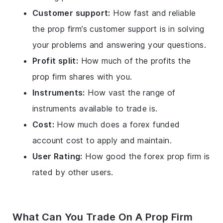
Customer support:
How fast and reliable
the prop firm’s customer support is in solving
your problems and answering your questions.
Profit split:
How much of the profits the
prop firm shares with you.
Instruments:
How vast the range of
instruments available to trade is.
Cost:
How much does a forex funded
account cost to apply and maintain.
User Rating:
How good the forex prop firm is
rated by other users.
What Can You Trade On A Prop Firm