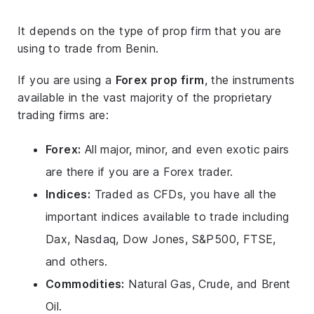
It depends on the type of prop firm that you are
using to trade from Benin.
If you are using a
Forex prop firm
, the instruments
available in the vast majority of the proprietary
trading firms are:
Forex:
All major, minor, and even exotic pairs
are there if you are a Forex trader.
Indices:
Traded as CFDs, you have all the
important indices available to trade including
Dax, Nasdaq, Dow Jones, S&P500, FTSE,
and others.
Commodities:
Natural Gas, Crude, and Brent
Oil.