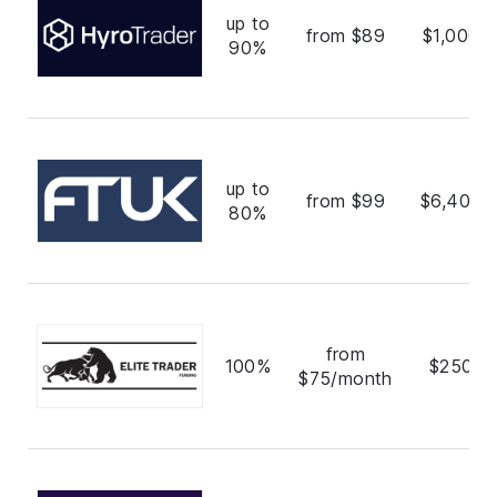
up to
from $89
$1,000,
90%
up to
from $99
$6,400,
80%
from
100%
$250,0
$75/month