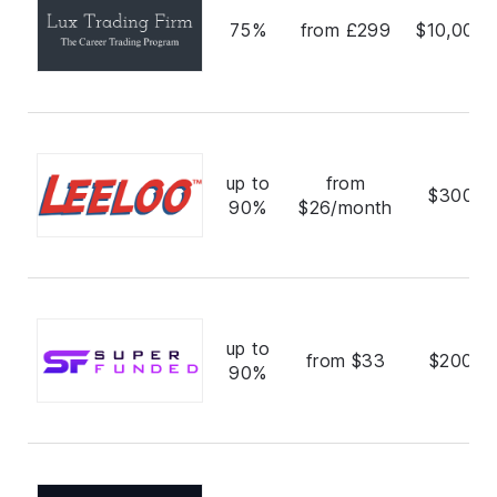
75%
from £299
$10,000,
up to
from
$300,0
90%
$26/month
up to
from $33
$200,0
90%