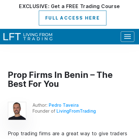
EXCLUSIVE:
Get a
FREE
Trading Course
FULL ACCESS HERE
Togg
navig
Prop Firms In Benin – The
Best For You
Author:
Pedro Taveira
Founder of
LivingFromTrading
Prop trading firms are a great way to give traders