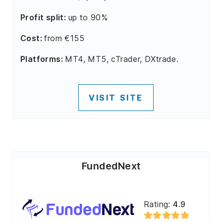
Profit split:
up to 90%
Cost:
from €155
Platforms:
MT4, MT5, cTrader, DXtrade.
VISIT SITE
FundedNext
Rating:
4.9