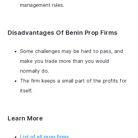
management rules.
Disadvantages Of Benin Prop Firms
Some challenges may be hard to pass, and
make you trade more than you would
normally do.
The firm keeps a small part of the profits for
itself.
Learn More
List of all prop firms