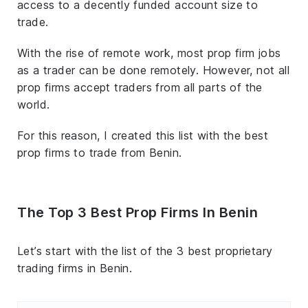
access to a decently funded account size to
trade.
With the rise of remote work, most prop firm jobs
as a trader can be done remotely. However, not all
prop firms accept traders from all parts of the
world.
For this reason, I created this list with the best
prop firms to trade from Benin.
The Top 3 Best Prop Firms In Benin
Let’s start with the list of the 3 best proprietary
trading firms in Benin.