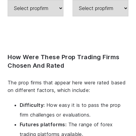
How Were These Prop Trading Firms
Chosen And Rated
The prop firms that appear here were rated based
on different factors, which include:
Difficulty:
How easy it is to pass the prop
firm challenges or evaluations.
Futures platforms:
The range of forex
trading platforms available.