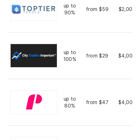
up to
from $59
$2,000,
90%
up to
from $29
$4,000,
100%
up to
from $47
$4,000,
80%