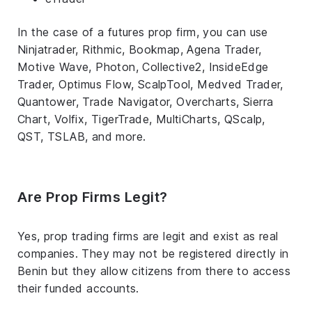
In the case of a futures prop firm, you can use
Ninjatrader, Rithmic, Bookmap, Agena Trader,
Motive Wave, Photon, Collective2, InsideEdge
Trader, Optimus Flow, ScalpTool, Medved Trader,
Quantower, Trade Navigator, Overcharts, Sierra
Chart, Volfix, TigerTrade, MultiCharts, QScalp,
QST, TSLAB, and more.
Are Prop Firms Legit?
Yes, prop trading firms are legit and exist as real
companies. They may not be registered directly in
Benin but they allow citizens from there to access
their funded accounts.