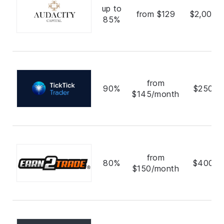
up to
from $129
$2,000,
85%
from
90%
$250,0
$145/month
from
80%
$400,0
$150/month