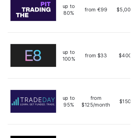
up to
from €99
$5,000,
80%
up to
from $33
$400,0
100%
up to
from
$150,0
95%
$125/month