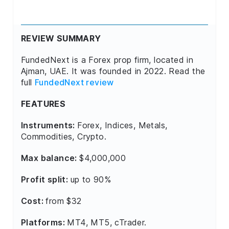
REVIEW SUMMARY
FundedNext is a Forex prop firm, located in
Ajman, UAE. It was founded in 2022. Read the
full
FundedNext review
FEATURES
Instruments:
Forex, Indices, Metals,
Commodities, Crypto.
Max balance:
$4,000,000
Profit split:
up to 90%
Cost:
from $32
Platforms:
MT4, MT5, cTrader.