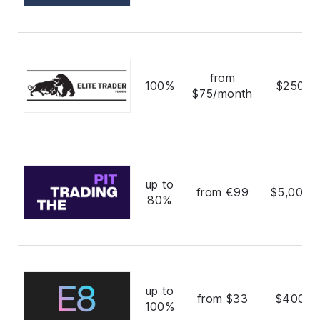
from
100%
$250,0
$75/month
up to
from €99
$5,000,
80%
up to
from $33
$400,0
100%