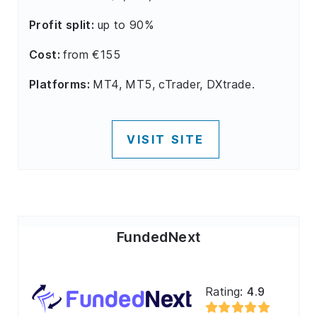
Profit split:
up to 90%
Cost:
from €155
Platforms:
MT4, MT5, cTrader, DXtrade.
VISIT SITE
FundedNext
Rating:
4.9