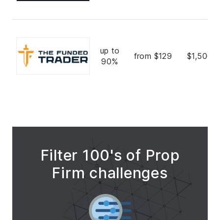
up to
from $129
$1,500,
90%
Filter 100's of Prop
Firm challenges