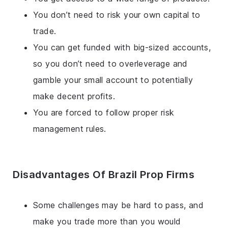
You don’t need to risk your own capital to
trade.
You can get funded with big-sized accounts,
so you don’t need to overleverage and
gamble your small account to potentially
make decent profits.
You are forced to follow proper risk
management rules.
Disadvantages Of Brazil Prop Firms
Some challenges may be hard to pass, and
make you trade more than you would