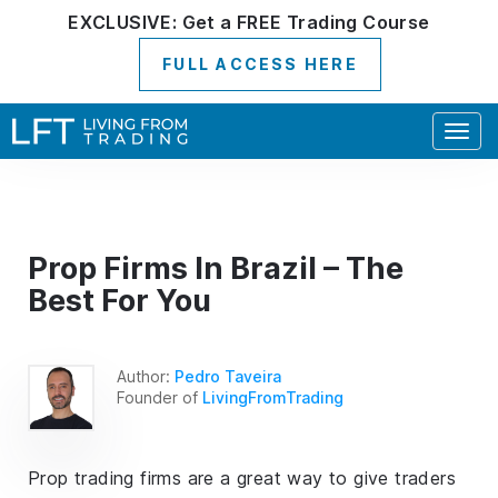
EXCLUSIVE:
Get a
FREE
Trading Course
FULL ACCESS HERE
Togg
navig
Prop Firms In Brazil – The
Best For You
Author:
Pedro Taveira
Founder of
LivingFromTrading
Prop trading firms are a great way to give traders