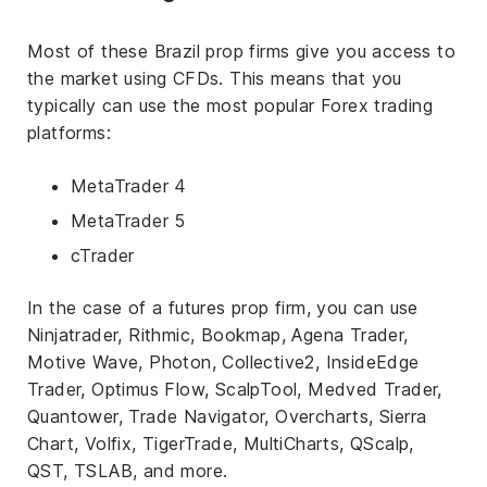
Most of these Brazil prop firms give you access to
the market using CFDs. This means that you
typically can use the most popular Forex trading
platforms:
MetaTrader 4
MetaTrader 5
cTrader
In the case of a futures prop firm, you can use
Ninjatrader, Rithmic, Bookmap, Agena Trader,
Motive Wave, Photon, Collective2, InsideEdge
Trader, Optimus Flow, ScalpTool, Medved Trader,
Quantower, Trade Navigator, Overcharts, Sierra
Chart, Volfix, TigerTrade, MultiCharts, QScalp,
QST, TSLAB, and more.