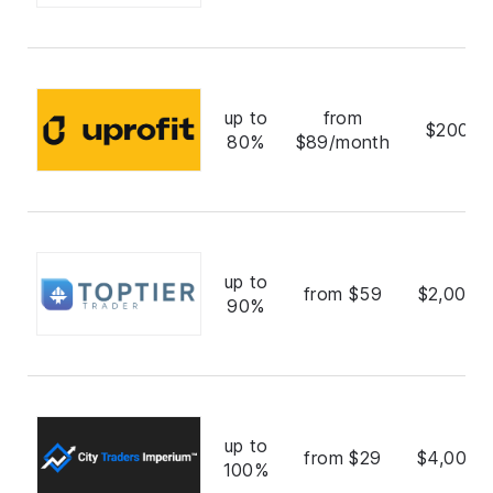
up to
from
$200,0
80%
$89/month
up to
from $59
$2,000,
90%
up to
from $29
$4,000,
100%