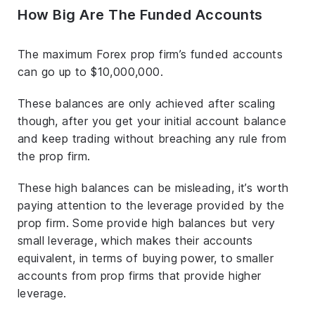
How Big Are The Funded Accounts
The maximum Forex prop firm’s funded accounts
can go up to $10,000,000.
These balances are only achieved after scaling
though, after you get your initial account balance
and keep trading without breaching any rule from
the prop firm.
These high balances can be misleading, it’s worth
paying attention to the leverage provided by the
prop firm. Some provide high balances but very
small leverage, which makes their accounts
equivalent, in terms of buying power, to smaller
accounts from prop firms that provide higher
leverage.