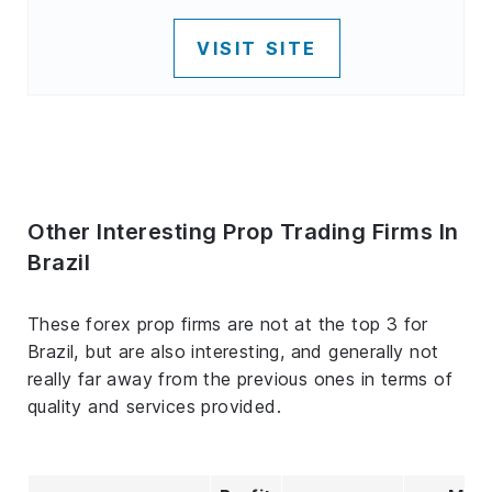
VISIT SITE
Other Interesting Prop Trading Firms In
Brazil
These forex prop firms are not at the top 3 for
Brazil, but are also interesting, and generally not
really far away from the previous ones in terms of
quality and services provided.