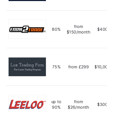
from
80%
$400,0
$150/month
75%
from £299
$10,000,
up to
from
$300,0
90%
$26/month