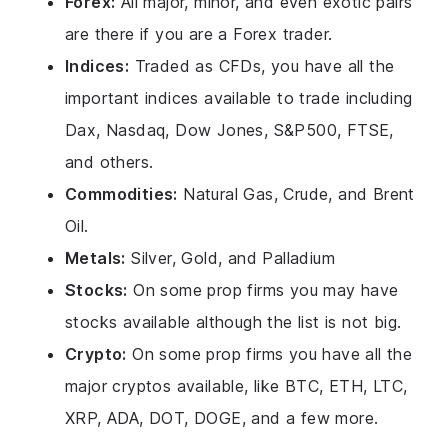
Forex:
All major, minor, and even exotic pairs
are there if you are a Forex trader.
Indices:
Traded as CFDs, you have all the
important indices available to trade including
Dax, Nasdaq, Dow Jones, S&P500, FTSE,
and others.
Commodities:
Natural Gas, Crude, and Brent
Oil.
Metals:
Silver, Gold, and Palladium
Stocks:
On some prop firms you may have
stocks available although the list is not big.
Crypto:
On some prop firms you have all the
major cryptos available, like BTC, ETH, LTC,
XRP, ADA, DOT, DOGE, and a few more.