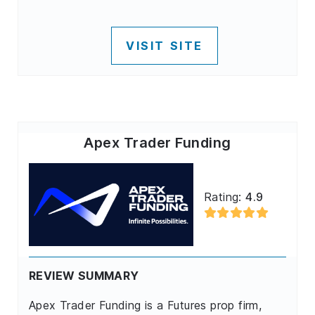
VISIT SITE
Apex Trader Funding
Rating:
4.9
REVIEW SUMMARY
Apex Trader Funding is a Futures prop firm,