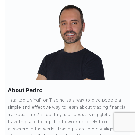
About Pedro
I started LivingFromTrading as a way to give people a
simple and effective
way to learn about trading financial
markets. The 21st century is all about living globally,
traveling, and being able to work remotely from
anywhere in the world. Trading is completely aligned