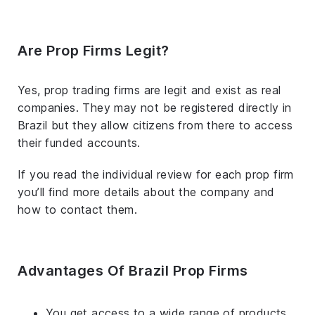
Are Prop Firms Legit?
Yes, prop trading firms are legit and exist as real
companies. They may not be registered directly in
Brazil but they allow citizens from there to access
their funded accounts.
If you read the individual review for each prop firm
you’ll find more details about the company and
how to contact them.
Advantages Of Brazil Prop Firms
You get access to a wide range of products.