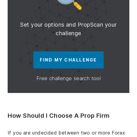
Set your options and PropScan your
challenge
FIND MY CHALLENGE
Free challenge search tool
How Should I Choose A Prop Firm
If you are undecided between two or more Forex