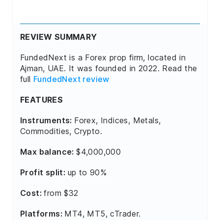
REVIEW SUMMARY
FundedNext is a Forex prop firm, located in
Ajman, UAE. It was founded in 2022. Read the
full
FundedNext review
FEATURES
Instruments:
Forex, Indices, Metals,
Commodities, Crypto.
Max balance:
$4,000,000
Profit split:
up to 90%
Cost:
from $32
Platforms:
MT4, MT5, cTrader.