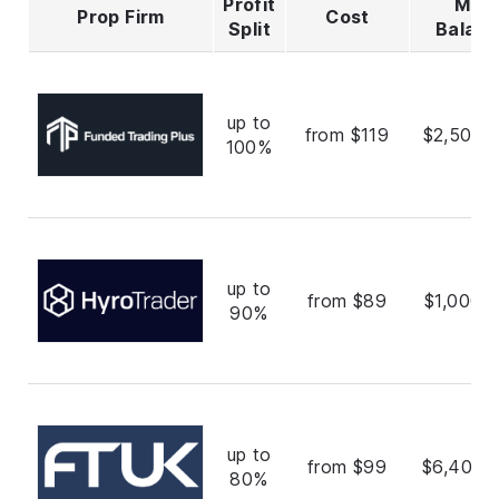
Profit
Max
Prop Firm
Cost
Split
Balan
up to
from $119
$2,500,
100%
up to
from $89
$1,000,
90%
up to
from $99
$6,400,
80%