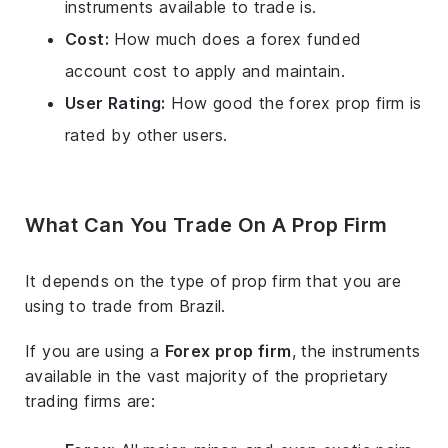
instruments available to trade is.
Cost:
How much does a forex funded
account cost to apply and maintain.
User Rating:
How good the forex prop firm is
rated by other users.
What Can You Trade On A Prop Firm
It depends on the type of prop firm that you are
using to trade from Brazil.
If you are using a
Forex prop firm
, the instruments
available in the vast majority of the proprietary
trading firms are: