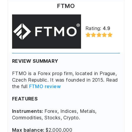
FTMO
Rating:
4.9
REVIEW SUMMARY
FTMO is a Forex prop firm, located in Prague,
Czech Republic. It was founded in 2015. Read
the full
FTMO review
FEATURES
Instruments:
Forex, Indices, Metals,
Commodities, Stocks, Crypto.
Max balance:
$2,000,000