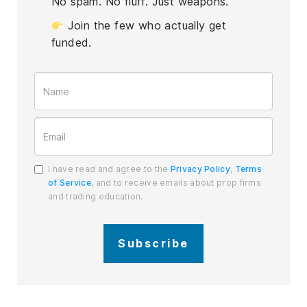
No spam. No fluff. Just weapons.
Join the few who actually get
funded.
I have read and agree to the
Privacy Policy
,
Terms
of Service
, and to receive emails about prop firms
and trading education.
Subscribe