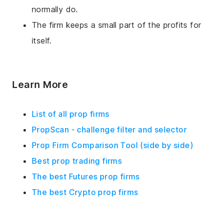
normally do.
The firm keeps a small part of the profits for
itself.
Learn More
List of all prop firms
PropScan - challenge filter and selector
Prop Firm Comparison Tool (side by side)
Best prop trading firms
The best Futures prop firms
The best Crypto prop firms