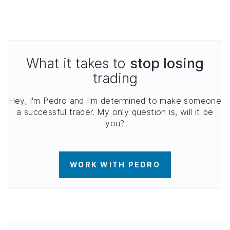
What it takes to
stop losing
trading
Hey, I'm Pedro and I'm determined to make someone
a successful trader. My only question is, will it be
you?
WORK WITH PEDRO