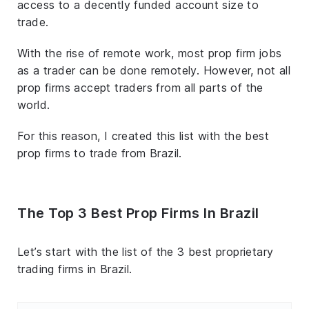
access to a decently funded account size to
trade.
With the rise of remote work, most prop firm jobs
as a trader can be done remotely. However, not all
prop firms accept traders from all parts of the
world.
For this reason, I created this list with the best
prop firms to trade from Brazil.
The Top 3 Best Prop Firms In Brazil
Let’s start with the list of the 3 best proprietary
trading firms in Brazil.