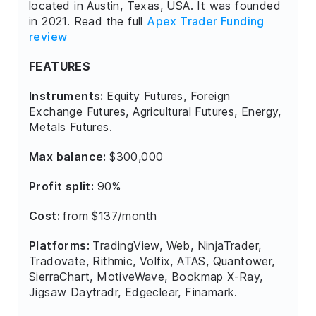
located in Austin, Texas, USA. It was founded
in 2021. Read the full
Apex Trader Funding
review
FEATURES
Instruments:
Equity Futures, Foreign
Exchange Futures, Agricultural Futures, Energy,
Metals Futures.
Max balance:
$300,000
Profit split:
90%
Cost:
from $137/month
Platforms:
TradingView, Web, NinjaTrader,
Tradovate, Rithmic, Volfix, ATAS, Quantower,
SierraChart, MotiveWave, Bookmap X-Ray,
Jigsaw Daytradr, Edgeclear, Finamark.