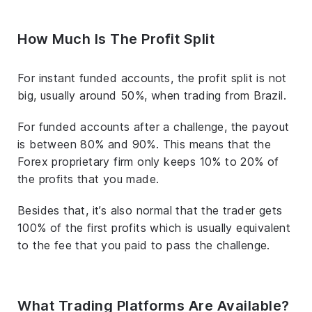
How Much Is The Profit Split
For instant funded accounts, the profit split is not
big, usually around 50%, when trading from Brazil.
For funded accounts after a challenge, the payout
is between 80% and 90%. This means that the
Forex proprietary firm only keeps 10% to 20% of
the profits that you made.
Besides that, it’s also normal that the trader gets
100% of the first profits which is usually equivalent
to the fee that you paid to pass the challenge.
What Trading Platforms Are Available?