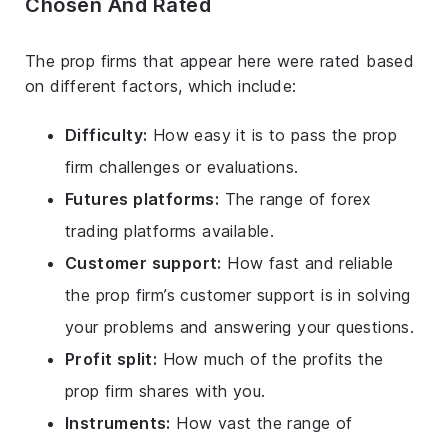
Chosen And Rated
The prop firms that appear here were rated based
on different factors, which include:
Difficulty:
How easy it is to pass the prop
firm challenges or evaluations.
Futures platforms:
The range of forex
trading platforms available.
Customer support:
How fast and reliable
the prop firm’s customer support is in solving
your problems and answering your questions.
Profit split:
How much of the profits the
prop firm shares with you.
Instruments:
How vast the range of