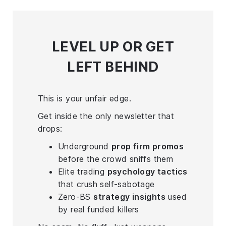
LEVEL UP
OR GET
LEFT BEHIND
This is your unfair edge.
Get inside the only newsletter that
drops:
Underground
prop firm promos
before the crowd sniffs them
Elite trading
psychology tactics
that crush self-sabotage
Zero-BS
strategy insights
used
by real funded killers