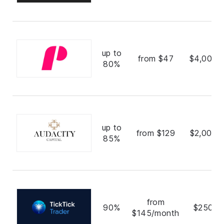
up to
from $47
$4,000,
80%
up to
from $129
$2,000,
85%
from
90%
$250,0
$145/month