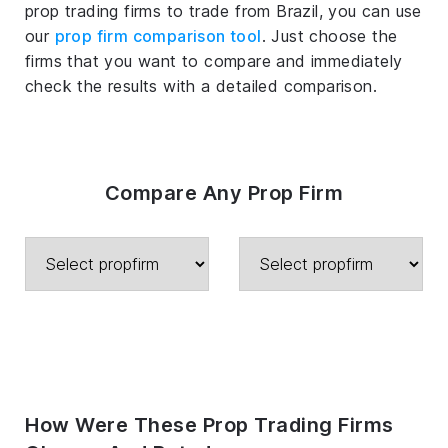
prop trading firms to trade from Brazil, you can use
our
prop firm comparison tool
. Just choose the
firms that you want to compare and immediately
check the results with a detailed comparison.
Compare Any Prop Firm
How Were These Prop Trading Firms