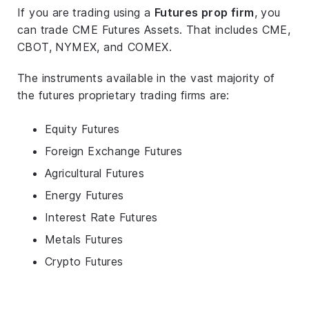
If you are trading using a
Futures prop firm
, you
can trade CME Futures Assets. That includes CME,
CBOT, NYMEX, and COMEX.
The instruments available in the vast majority of
the futures proprietary trading firms are:
Equity Futures
Foreign Exchange Futures
Agricultural Futures
Energy Futures
Interest Rate Futures
Metals Futures
Crypto Futures