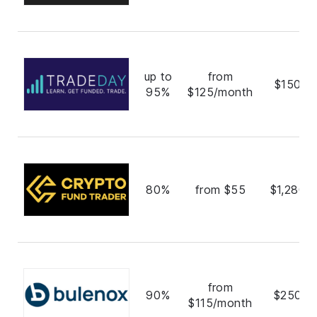
up to
from
$150,0
95%
$125/month
80%
from $55
$1,280,
from
90%
$250,0
$115/month