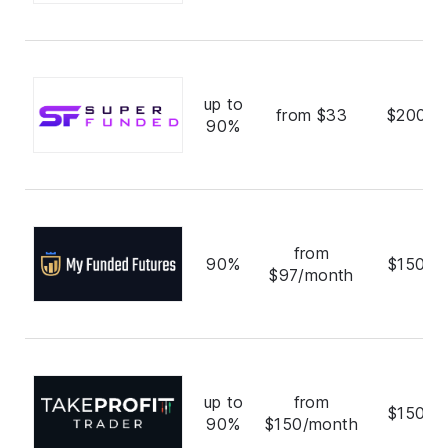
up to
from $33
$200,0
90%
from
90%
$150,0
$97/month
up to
from
$150,0
90%
$150/month