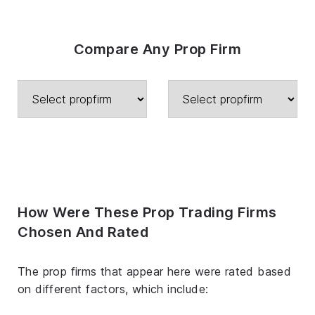
Compare Any Prop Firm
How Were These Prop Trading Firms
Chosen And Rated
The prop firms that appear here were rated based
on different factors, which include: