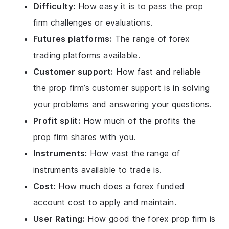
Difficulty:
How easy it is to pass the prop
firm challenges or evaluations.
Futures platforms:
The range of forex
trading platforms available.
Customer support:
How fast and reliable
the prop firm’s customer support is in solving
your problems and answering your questions.
Profit split:
How much of the profits the
prop firm shares with you.
Instruments:
How vast the range of
instruments available to trade is.
Cost:
How much does a forex funded
account cost to apply and maintain.
User Rating:
How good the forex prop firm is