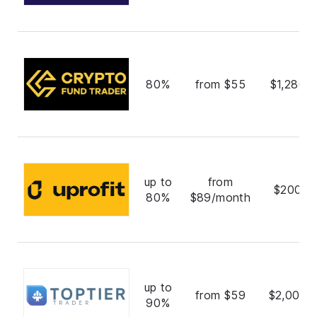
80%
from $55
$1,280,
up to
from
$200,0
80%
$89/month
up to
from $59
$2,000,
90%