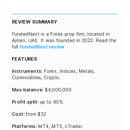
REVIEW SUMMARY
FundedNext is a Forex prop firm, located in
Ajman, UAE. It was founded in 2022. Read the
full
FundedNext review
FEATURES
Instruments:
Forex, Indices, Metals,
Commodities, Crypto.
Max balance:
$4,000,000
Profit split:
up to 90%
Cost:
from $32
Platforms:
MT4, MT5, cTrader.