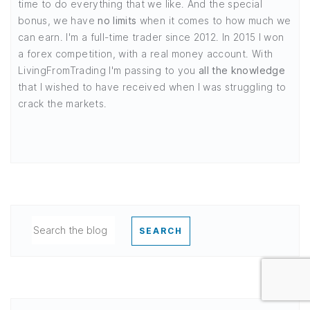
time to do everything that we like. And the special
bonus, we have
no limits
when it comes to how much we
can earn. I'm a full-time trader since 2012. In 2015 I won
a forex competition, with a real money account. With
LivingFromTrading I'm passing to you
all the knowledge
that I wished to have received when I was struggling to
crack the markets.
SEARCH