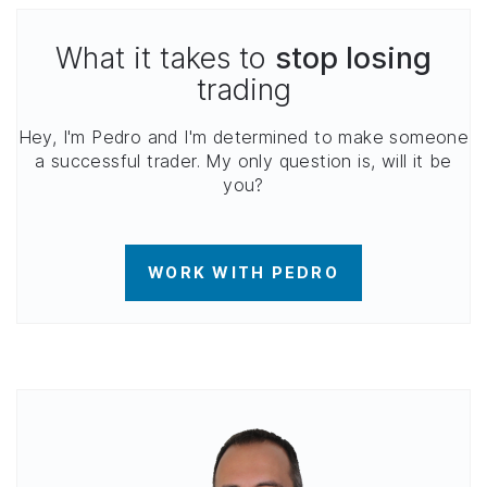
What it takes to
stop losing
trading
Hey, I'm Pedro and I'm determined to make someone
a successful trader. My only question is, will it be
you?
WORK WITH PEDRO