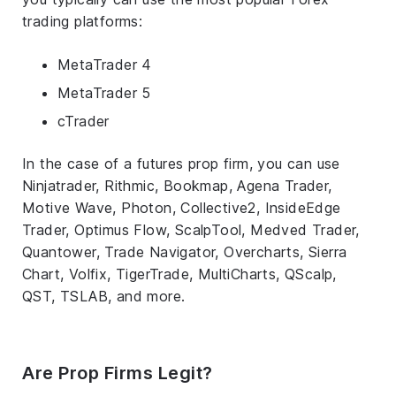
trading platforms:
MetaTrader 4
MetaTrader 5
cTrader
In the case of a futures prop firm, you can use
Ninjatrader, Rithmic, Bookmap, Agena Trader,
Motive Wave, Photon, Collective2, InsideEdge
Trader, Optimus Flow, ScalpTool, Medved Trader,
Quantower, Trade Navigator, Overcharts, Sierra
Chart, Volfix, TigerTrade, MultiCharts, QScalp,
QST, TSLAB, and more.
Are Prop Firms Legit?