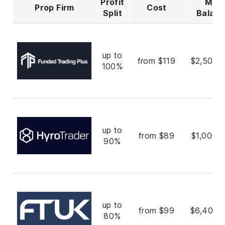
Profit
Max
Prop Firm
Cost
Split
Balan
up to
from $119
$2,500,
100%
up to
from $89
$1,000,
90%
up to
from $99
$6,400,
80%