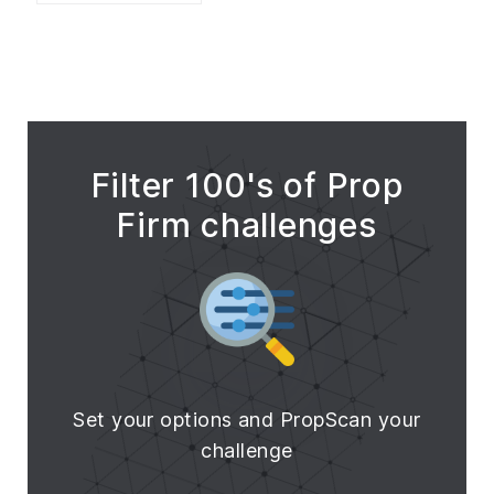
Filter 100's of Prop
Firm challenges
Set your options and PropScan your
challenge