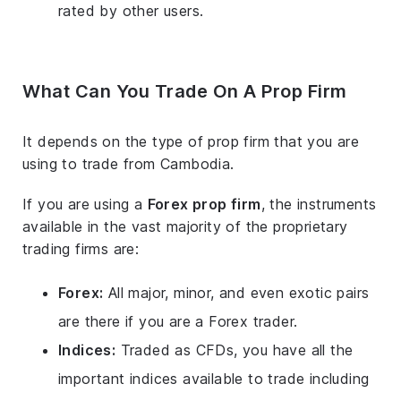
rated by other users.
What Can You Trade On A Prop Firm
It depends on the type of prop firm that you are
using to trade from Cambodia.
If you are using a
Forex prop firm
, the instruments
available in the vast majority of the proprietary
trading firms are:
Forex:
All major, minor, and even exotic pairs
are there if you are a Forex trader.
Indices:
Traded as CFDs, you have all the
important indices available to trade including