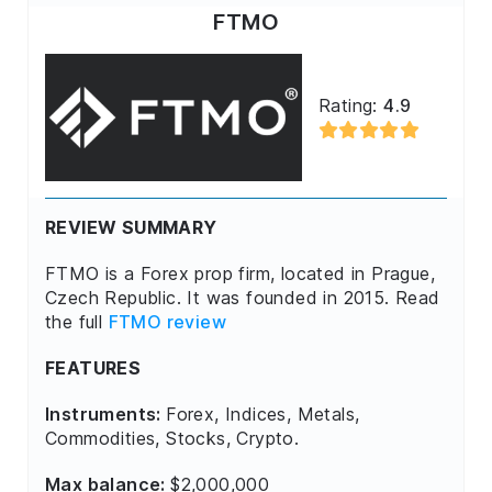
FTMO
Rating:
4.9
REVIEW SUMMARY
FTMO is a Forex prop firm, located in Prague,
Czech Republic. It was founded in 2015. Read
the full
FTMO review
FEATURES
Instruments:
Forex, Indices, Metals,
Commodities, Stocks, Crypto.
Max balance:
$2,000,000