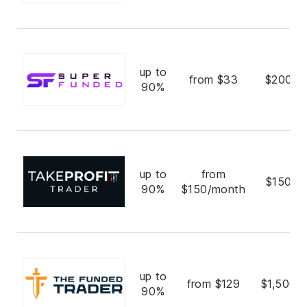
up to
from $33
$200,0
90%
up to
from
$150,0
90%
$150/month
up to
from $129
$1,500,
90%