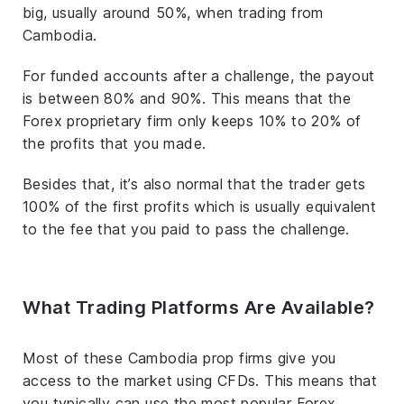
big, usually around 50%, when trading from
Cambodia.
For funded accounts after a challenge, the payout
is between 80% and 90%. This means that the
Forex proprietary firm only keeps 10% to 20% of
the profits that you made.
Besides that, it’s also normal that the trader gets
100% of the first profits which is usually equivalent
to the fee that you paid to pass the challenge.
What Trading Platforms Are Available?
Most of these Cambodia prop firms give you
access to the market using CFDs. This means that
you typically can use the most popular Forex