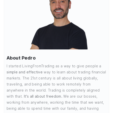
About Pedro
I started LivingFromTrading as a way to give people a
simple and effective
way to learn about trading financial
markets. The 21st century is all about living globally,
traveling, and being able to work remotely from
anywhere in the world. Trading is completely aligned
with that.
It's all about freedom.
We are our bosses,
working from anywhere, working the time that we want,
being able to spend time with our family, and having