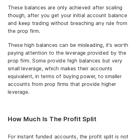
These balances are only achieved after scaling
though, after you get your initial account balance
and keep trading without breaching any rule from
the prop firm.
These high balances can be misleading, it’s worth
paying attention to the leverage provided by the
prop firm. Some provide high balances but very
small leverage, which makes their accounts
equivalent, in terms of buying power, to smaller
accounts from prop firms that provide higher
leverage.
How Much Is The Profit Split
For instant funded accounts, the profit split is not