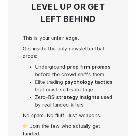
LEVEL UP
OR GET
LEFT BEHIND
This is your unfair edge.
Get inside the only newsletter that
drops:
Underground
prop firm promos
before the crowd sniffs them
Elite trading
psychology tactics
that crush self-sabotage
Zero-BS
strategy insights
used
by real funded killers
No spam. No fluff. Just weapons.
Join the few who actually get
funded.