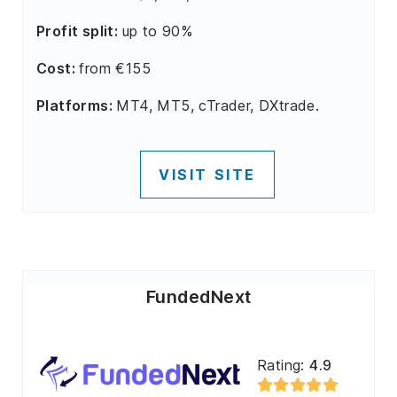
Profit split:
up to 90%
Cost:
from €155
Platforms:
MT4, MT5, cTrader, DXtrade.
VISIT SITE
FundedNext
Rating:
4.9