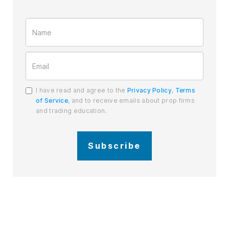
I have read and agree to the
Privacy Policy
,
Terms
of Service
, and to receive emails about prop firms
and trading education.
Subscribe