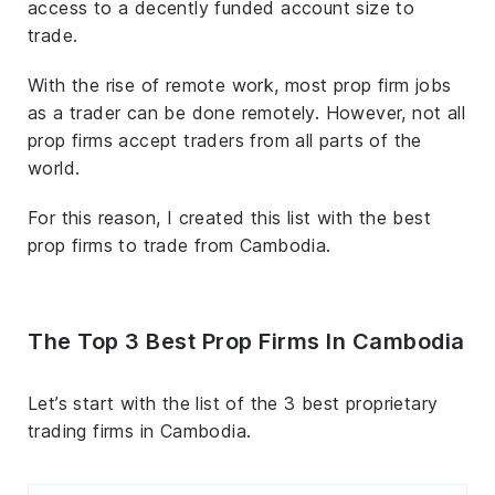
access to a decently funded account size to
trade.
With the rise of remote work, most prop firm jobs
as a trader can be done remotely. However, not all
prop firms accept traders from all parts of the
world.
For this reason, I created this list with the best
prop firms to trade from Cambodia.
The Top 3 Best Prop Firms In Cambodia
Let’s start with the list of the 3 best proprietary
trading firms in Cambodia.