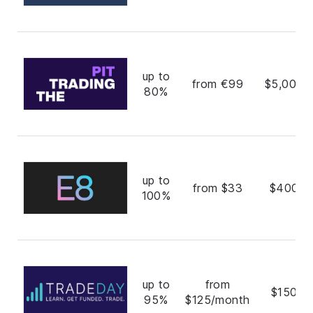
up to
from €99
$5,000,
80%
up to
from $33
$400,0
100%
up to
from
$150,0
95%
$125/month