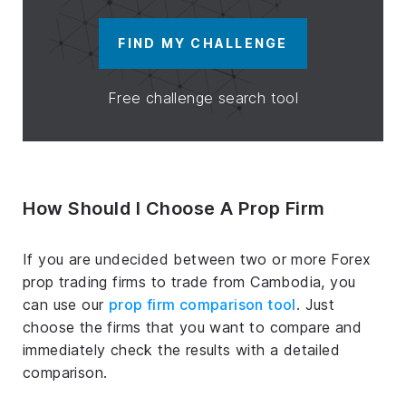
FIND MY CHALLENGE
Free challenge search tool
How Should I Choose A Prop Firm
If you are undecided between two or more Forex
prop trading firms to trade from Cambodia, you
can use our
prop firm comparison tool
. Just
choose the firms that you want to compare and
immediately check the results with a detailed
comparison.