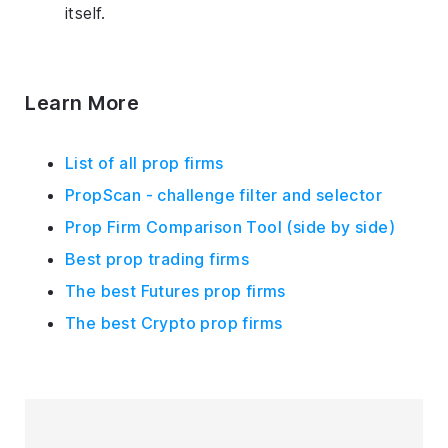
itself.
Learn More
List of all prop firms
PropScan - challenge filter and selector
Prop Firm Comparison Tool (side by side)
Best prop trading firms
The best Futures prop firms
The best Crypto prop firms