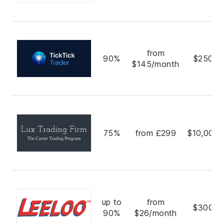
from
90%
$250,0
$145/month
75%
from £299
$10,000,
up to
from
$300,0
90%
$26/month