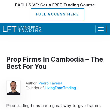
EXCLUSIVE:
Get a
FREE
Trading Course
FULL ACCESS HERE
Togg
navig
Prop Firms In Cambodia – The
Best For You
Author:
Pedro Taveira
Founder of
LivingFromTrading
Prop trading firms are a great way to give traders