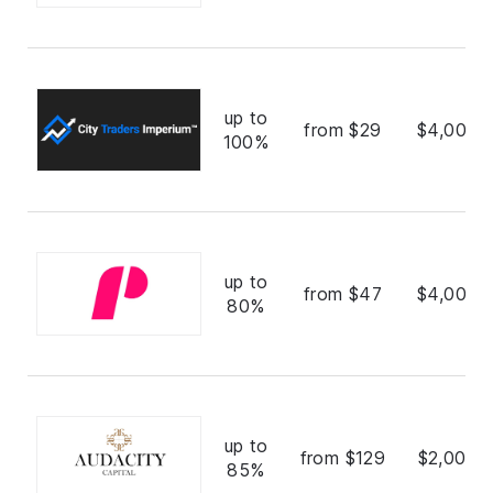
up to
from $29
$4,000,
100%
up to
from $47
$4,000,
80%
up to
from $129
$2,000,
85%