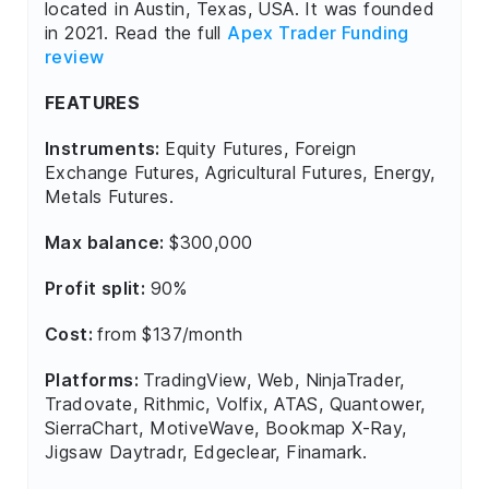
located in Austin, Texas, USA. It was founded
in 2021. Read the full
Apex Trader Funding
review
FEATURES
Instruments:
Equity Futures, Foreign
Exchange Futures, Agricultural Futures, Energy,
Metals Futures.
Max balance:
$300,000
Profit split:
90%
Cost:
from $137/month
Platforms:
TradingView, Web, NinjaTrader,
Tradovate, Rithmic, Volfix, ATAS, Quantower,
SierraChart, MotiveWave, Bookmap X-Ray,
Jigsaw Daytradr, Edgeclear, Finamark.