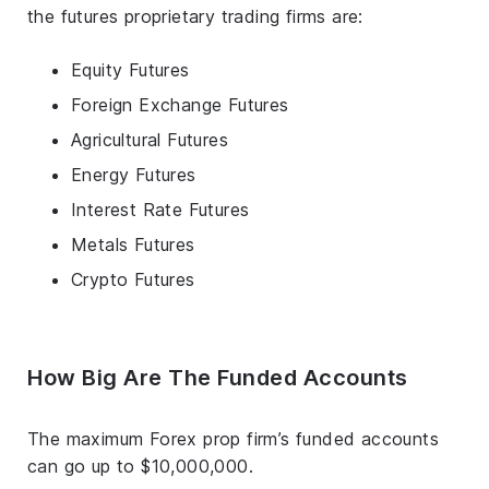
the futures proprietary trading firms are:
Equity Futures
Foreign Exchange Futures
Agricultural Futures
Energy Futures
Interest Rate Futures
Metals Futures
Crypto Futures
How Big Are The Funded Accounts
The maximum Forex prop firm’s funded accounts
can go up to $10,000,000.