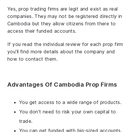
Yes, prop trading firms are legit and exist as real
companies. They may not be registered directly in
Cambodia but they allow citizens from there to
access their funded accounts.
If you read the individual review for each prop firm
you’ll find more details about the company and
how to contact them.
Advantages Of Cambodia Prop Firms
You get access to a wide range of products.
You don’t need to risk your own capital to
trade.
You can get funded with big-sized accounts,