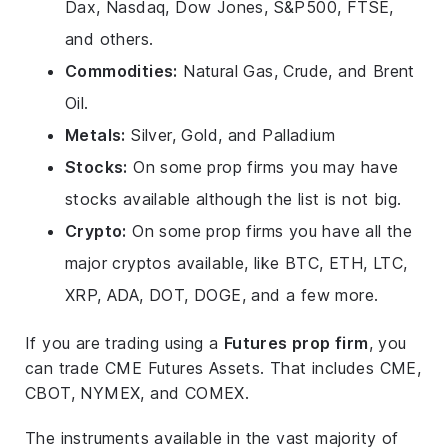
Dax, Nasdaq, Dow Jones, S&P500, FTSE,
and others.
Commodities:
Natural Gas, Crude, and Brent
Oil.
Metals:
Silver, Gold, and Palladium
Stocks:
On some prop firms you may have
stocks available although the list is not big.
Crypto:
On some prop firms you have all the
major cryptos available, like BTC, ETH, LTC,
XRP, ADA, DOT, DOGE, and a few more.
If you are trading using a
Futures prop firm
, you
can trade CME Futures Assets. That includes CME,
CBOT, NYMEX, and COMEX.
The instruments available in the vast majority of