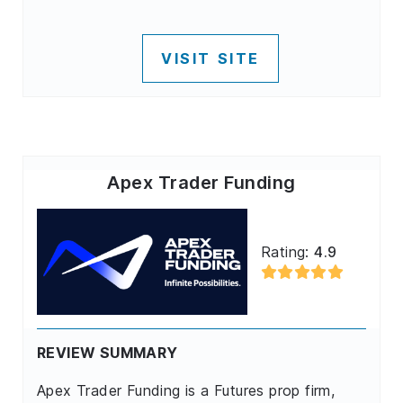
VISIT SITE
Apex Trader Funding
Rating:
4.9
REVIEW SUMMARY
Apex Trader Funding is a Futures prop firm,