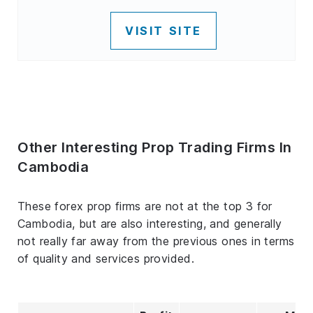
VISIT SITE
Other Interesting Prop Trading Firms In
Cambodia
These forex prop firms are not at the top 3 for
Cambodia, but are also interesting, and generally
not really far away from the previous ones in terms
of quality and services provided.