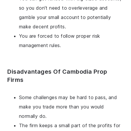
so you don’t need to overleverage and
gamble your small account to potentially
make decent profits.
You are forced to follow proper risk
management rules.
Disadvantages Of Cambodia Prop
Firms
Some challenges may be hard to pass, and
make you trade more than you would
normally do.
The firm keeps a small part of the profits for