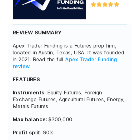
REVIEW SUMMARY
Apex Trader Funding is a Futures prop firm,
located in Austin, Texas, USA. It was founded
in 2021. Read the full
Apex Trader Funding
review
FEATURES
Instruments:
Equity Futures, Foreign
Exchange Futures, Agricultural Futures, Energy,
Metals Futures.
Max balance:
$300,000
Profit split:
90%