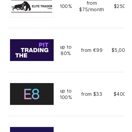
from
100%
$250,0
$75/month
up to
from €99
$5,000,
80%
up to
from $33
$400,0
100%