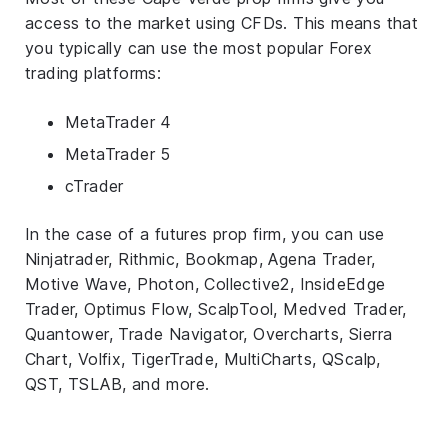
access to the market using CFDs. This means that
you typically can use the most popular Forex
trading platforms:
MetaTrader 4
MetaTrader 5
cTrader
In the case of a futures prop firm, you can use
Ninjatrader, Rithmic, Bookmap, Agena Trader,
Motive Wave, Photon, Collective2, InsideEdge
Trader, Optimus Flow, ScalpTool, Medved Trader,
Quantower, Trade Navigator, Overcharts, Sierra
Chart, Volfix, TigerTrade, MultiCharts, QScalp,
QST, TSLAB, and more.