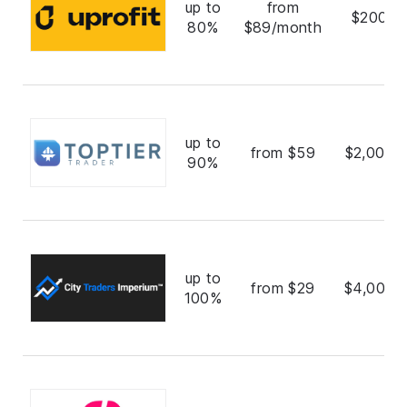
up to
from
$200,0
80%
$89/month
up to
from $59
$2,000,
90%
up to
from $29
$4,000,
100%