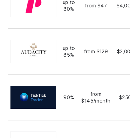
up to
from $47
$4,000,
80%
up to
from $129
$2,000,
85%
from
90%
$250,0
$145/month