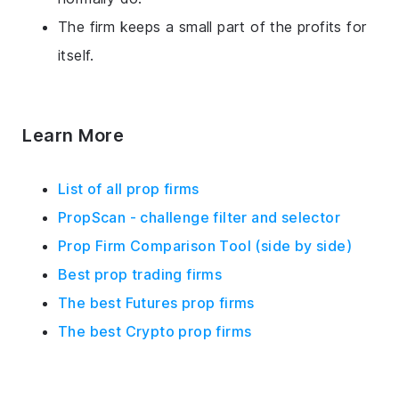
The firm keeps a small part of the profits for
itself.
Learn More
List of all prop firms
PropScan - challenge filter and selector
Prop Firm Comparison Tool (side by side)
Best prop trading firms
The best Futures prop firms
The best Crypto prop firms