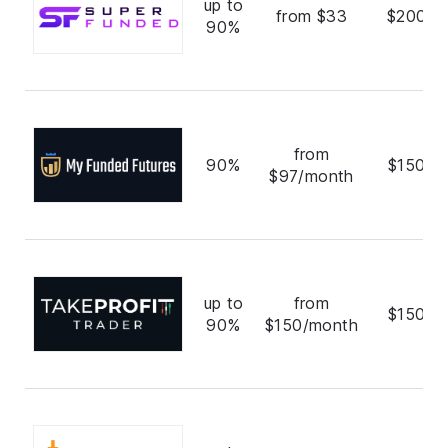
up to
from $33
$200,0
90%
from
90%
$150,0
$97/month
up to
from
$150,0
90%
$150/month