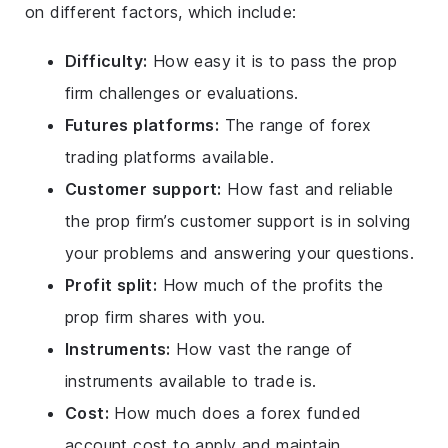
on different factors, which include:
Difficulty:
How easy it is to pass the prop
firm challenges or evaluations.
Futures platforms:
The range of forex
trading platforms available.
Customer support:
How fast and reliable
the prop firm’s customer support is in solving
your problems and answering your questions.
Profit split:
How much of the profits the
prop firm shares with you.
Instruments:
How vast the range of
instruments available to trade is.
Cost:
How much does a forex funded
account cost to apply and maintain.