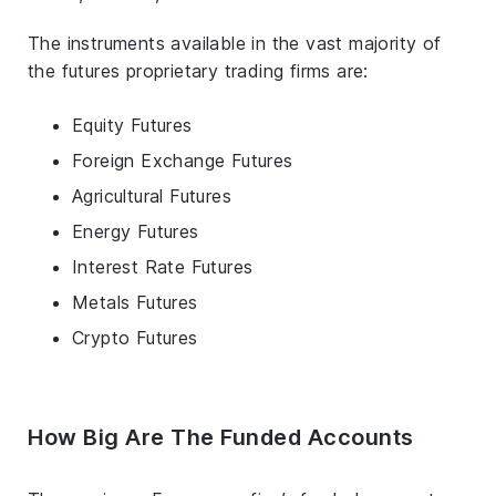
The instruments available in the vast majority of
the futures proprietary trading firms are:
Equity Futures
Foreign Exchange Futures
Agricultural Futures
Energy Futures
Interest Rate Futures
Metals Futures
Crypto Futures
How Big Are The Funded Accounts