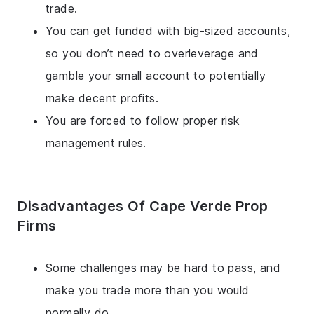
trade.
You can get funded with big-sized accounts,
so you don’t need to overleverage and
gamble your small account to potentially
make decent profits.
You are forced to follow proper risk
management rules.
Disadvantages Of Cape Verde Prop
Firms
Some challenges may be hard to pass, and
make you trade more than you would
normally do.