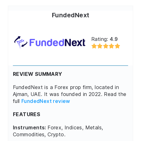
FundedNext
Rating:
4.9
REVIEW SUMMARY
FundedNext is a Forex prop firm, located in
Ajman, UAE. It was founded in 2022. Read the
full
FundedNext review
FEATURES
Instruments:
Forex, Indices, Metals,
Commodities, Crypto.