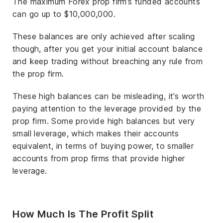
The maximum Forex prop firm’s funded accounts
can go up to $10,000,000.
These balances are only achieved after scaling
though, after you get your initial account balance
and keep trading without breaching any rule from
the prop firm.
These high balances can be misleading, it’s worth
paying attention to the leverage provided by the
prop firm. Some provide high balances but very
small leverage, which makes their accounts
equivalent, in terms of buying power, to smaller
accounts from prop firms that provide higher
leverage.
How Much Is The Profit Split