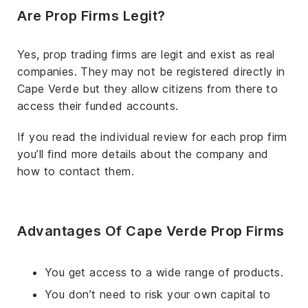
Are Prop Firms Legit?
Yes, prop trading firms are legit and exist as real
companies. They may not be registered directly in
Cape Verde but they allow citizens from there to
access their funded accounts.
If you read the individual review for each prop firm
you’ll find more details about the company and
how to contact them.
Advantages Of Cape Verde Prop Firms
You get access to a wide range of products.
You don’t need to risk your own capital to