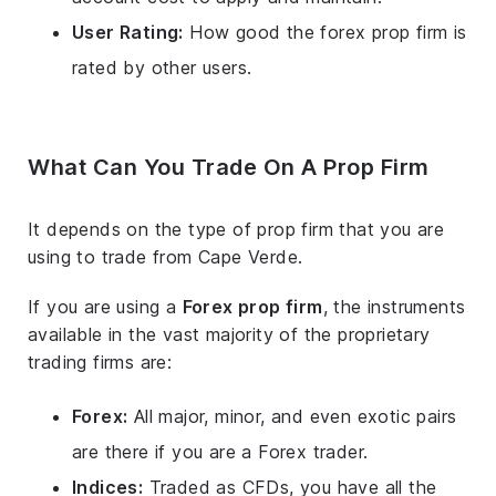
User Rating:
How good the forex prop firm is
rated by other users.
What Can You Trade On A Prop Firm
It depends on the type of prop firm that you are
using to trade from Cape Verde.
If you are using a
Forex prop firm
, the instruments
available in the vast majority of the proprietary
trading firms are:
Forex:
All major, minor, and even exotic pairs
are there if you are a Forex trader.
Indices:
Traded as CFDs, you have all the