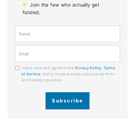
Join the few who actually get
funded.
I have read and agree to the
Privacy Policy
,
Terms
of Service
, and to receive emails about prop firms
and trading education.
Subscribe