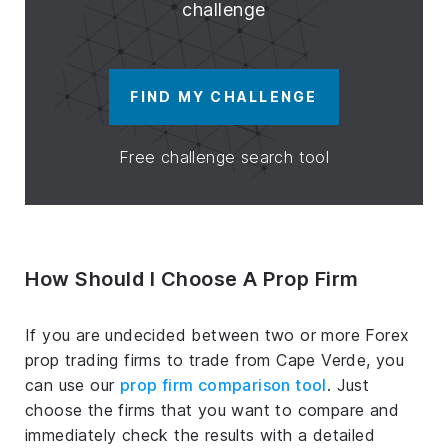
challenge
FIND MY CHALLENGE
Free challenge search tool
How Should I Choose A Prop Firm
If you are undecided between two or more Forex
prop trading firms to trade from Cape Verde, you
can use our
prop firm comparison tool
. Just
choose the firms that you want to compare and
immediately check the results with a detailed