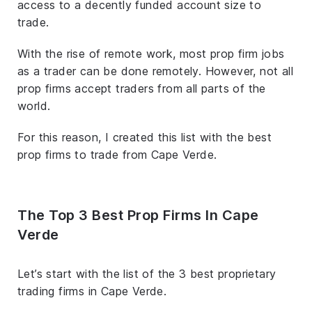
access to a decently funded account size to
trade.
With the rise of remote work, most prop firm jobs
as a trader can be done remotely. However, not all
prop firms accept traders from all parts of the
world.
For this reason, I created this list with the best
prop firms to trade from Cape Verde.
The Top 3 Best Prop Firms In Cape
Verde
Let’s start with the list of the 3 best proprietary
trading firms in Cape Verde.