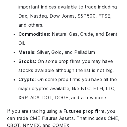
important indices available to trade including
Dax, Nasdaq, Dow Jones, S&P500, FTSE,
and others.
Commodities:
Natural Gas, Crude, and Brent
Oil.
Metals:
Silver, Gold, and Palladium
Stocks:
On some prop firms you may have
stocks available although the list is not big.
Crypto:
On some prop firms you have all the
major cryptos available, like BTC, ETH, LTC,
XRP, ADA, DOT, DOGE, and a few more.
If you are trading using a
Futures prop firm
, you
can trade CME Futures Assets. That includes CME,
CBOT, NYMEX, and COMEX.