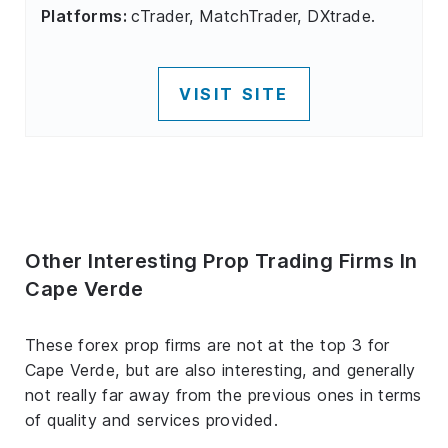
Platforms:
cTrader, MatchTrader, DXtrade.
VISIT SITE
Other Interesting Prop Trading Firms In
Cape Verde
These forex prop firms are not at the top 3 for
Cape Verde, but are also interesting, and generally
not really far away from the previous ones in terms
of quality and services provided.