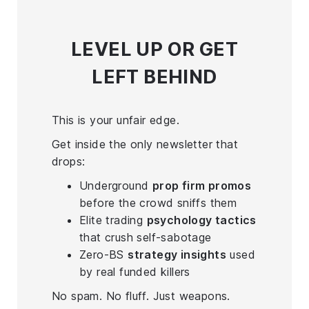
LEVEL UP
OR GET
LEFT BEHIND
This is your unfair edge.
Get inside the only newsletter that
drops:
Underground
prop firm promos
before the crowd sniffs them
Elite trading
psychology tactics
that crush self-sabotage
Zero-BS
strategy insights
used
by real funded killers
No spam. No fluff. Just weapons.