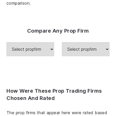
comparison.
Compare Any Prop Firm
How Were These Prop Trading Firms
Chosen And Rated
The prop firms that appear here were rated based