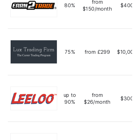
from
80%
$400,0
$150/month
75%
from £299
$10,000,
up to
from
$300,0
90%
$26/month