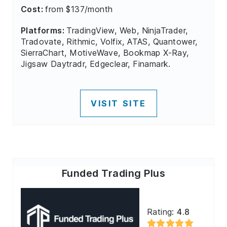
Cost:
from $137/month
Platforms:
TradingView, Web, NinjaTrader,
Tradovate, Rithmic, Volfix, ATAS, Quantower,
SierraChart, MotiveWave, Bookmap X-Ray,
Jigsaw Daytradr, Edgeclear, Finamark.
VISIT SITE
Funded Trading Plus
Rating:
4.8