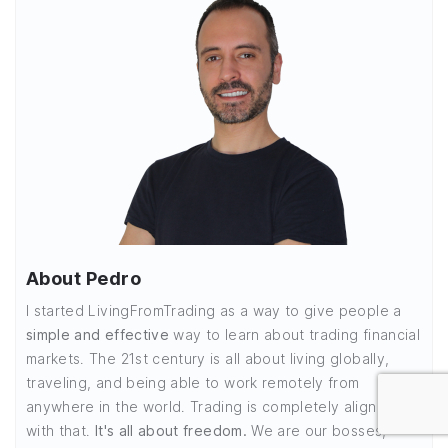
About Pedro
I started LivingFromTrading as a way to give people a
simple and effective
way to learn about trading financial
markets. The 21st century is all about living globally,
traveling, and being able to work remotely from
anywhere in the world. Trading is completely aligned
with that.
It's all about freedom.
We are our bosses,