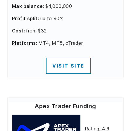
Max balance:
$4,000,000
Profit split:
up to 90%
Cost:
from $32
Platforms:
MT4, MT5, cTrader.
VISIT SITE
Apex Trader Funding
Rating:
4.9