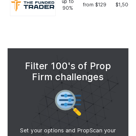
up to
from $129
$1,500,
90%
Filter 100's of Prop
Firm challenges
Set your options and PropScan your