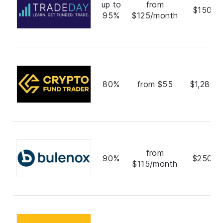
up to
from
$150,0
95%
$125/month
80%
from $55
$1,280,
from
90%
$250,0
$115/month