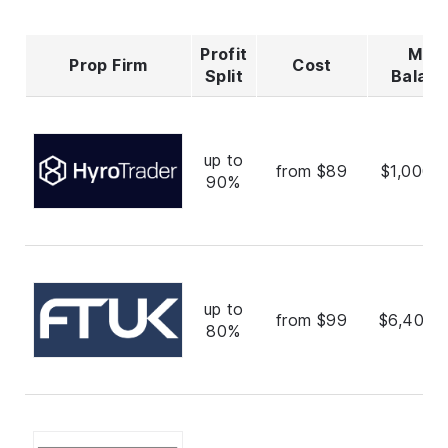
Profit
Max
Prop Firm
Cost
Split
Balan
up to
from $89
$1,000,
90%
up to
from $99
$6,400,
80%