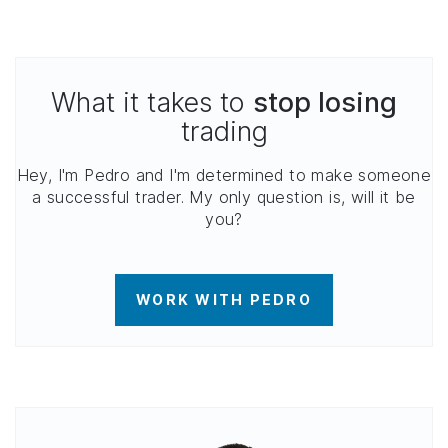
What it takes to
stop losing
trading
Hey, I'm Pedro and I'm determined to make someone
a successful trader. My only question is, will it be
you?
WORK WITH PEDRO