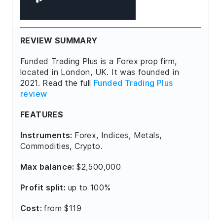
REVIEW SUMMARY
Funded Trading Plus is a Forex prop firm,
located in London, UK. It was founded in
2021. Read the full
Funded Trading Plus
review
FEATURES
Instruments:
Forex, Indices, Metals,
Commodities, Crypto.
Max balance:
$2,500,000
Profit split:
up to 100%
Cost:
from $119