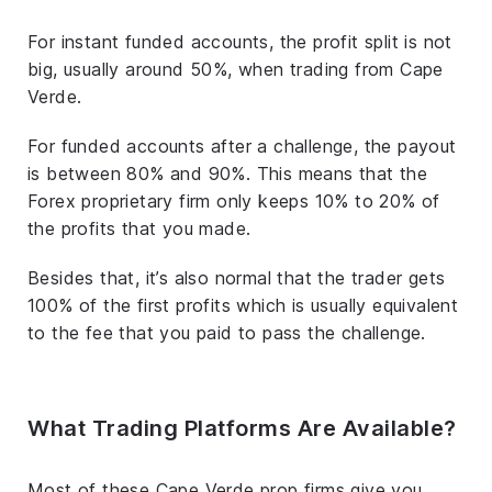
For instant funded accounts, the profit split is not
big, usually around 50%, when trading from Cape
Verde.
For funded accounts after a challenge, the payout
is between 80% and 90%. This means that the
Forex proprietary firm only keeps 10% to 20% of
the profits that you made.
Besides that, it’s also normal that the trader gets
100% of the first profits which is usually equivalent
to the fee that you paid to pass the challenge.
What Trading Platforms Are Available?
Most of these Cape Verde prop firms give you