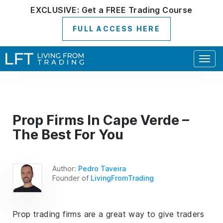
EXCLUSIVE:
Get a
FREE
Trading Course
FULL ACCESS HERE
Togg
navig
Prop Firms In Cape Verde –
The Best For You
Author:
Pedro Taveira
Founder of
LivingFromTrading
Prop trading firms are a great way to give traders