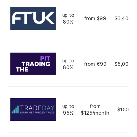
up to
from $99
$6,400,0
80%
up to
from €99
$5,000,0
80%
up to
from
$150,00
95%
$125/month