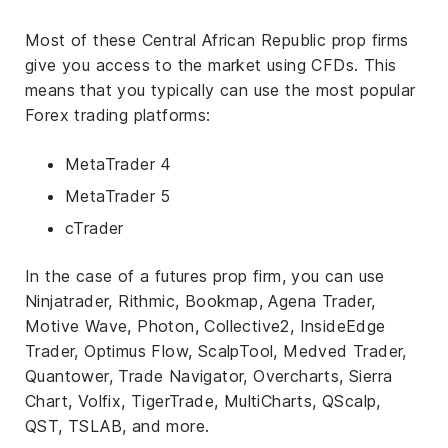
Most of these Central African Republic prop firms
give you access to the market using CFDs. This
means that you typically can use the most popular
Forex trading platforms:
MetaTrader 4
MetaTrader 5
cTrader
In the case of a futures prop firm, you can use
Ninjatrader, Rithmic, Bookmap, Agena Trader,
Motive Wave, Photon, Collective2, InsideEdge
Trader, Optimus Flow, ScalpTool, Medved Trader,
Quantower, Trade Navigator, Overcharts, Sierra
Chart, Volfix, TigerTrade, MultiCharts, QScalp,
QST, TSLAB, and more.