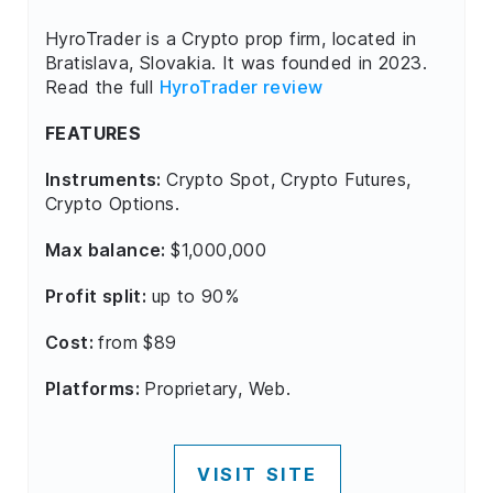
HyroTrader is a Crypto prop firm, located in
Bratislava, Slovakia. It was founded in 2023.
Read the full
HyroTrader review
FEATURES
Instruments:
Crypto Spot, Crypto Futures,
Crypto Options.
Max balance:
$1,000,000
Profit split:
up to 90%
Cost:
from $89
Platforms:
Proprietary, Web.
VISIT SITE