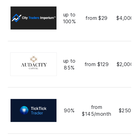
up to
from $29
$4,000,0
100%
up to
from $129
$2,000,0
85%
from
90%
$250,0
$145/month