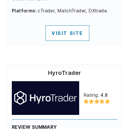
Platforms:
cTrader, MatchTrader, DXtrade.
VISIT SITE
HyroTrader
Rating:
4.8
REVIEW SUMMARY