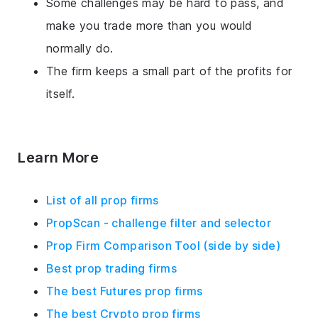
Some challenges may be hard to pass, and
make you trade more than you would
normally do.
The firm keeps a small part of the profits for
itself.
Learn More
List of all prop firms
PropScan - challenge filter and selector
Prop Firm Comparison Tool (side by side)
Best prop trading firms
The best Futures prop firms
The best Crypto prop firms