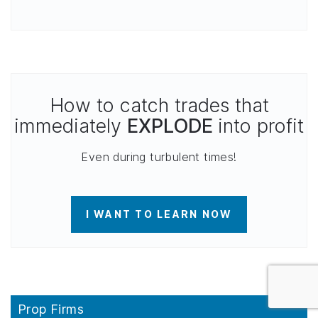
How to catch trades that
immediately
EXPLODE
into profit
Even during turbulent times!
I WANT TO LEARN NOW
Prop Firms