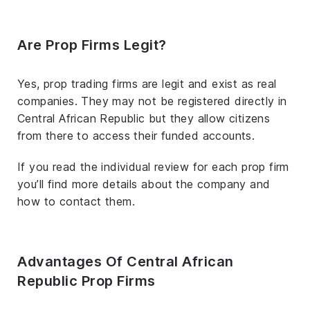
Are Prop Firms Legit?
Yes, prop trading firms are legit and exist as real
companies. They may not be registered directly in
Central African Republic but they allow citizens
from there to access their funded accounts.
If you read the individual review for each prop firm
you’ll find more details about the company and
how to contact them.
Advantages Of Central African
Republic Prop Firms