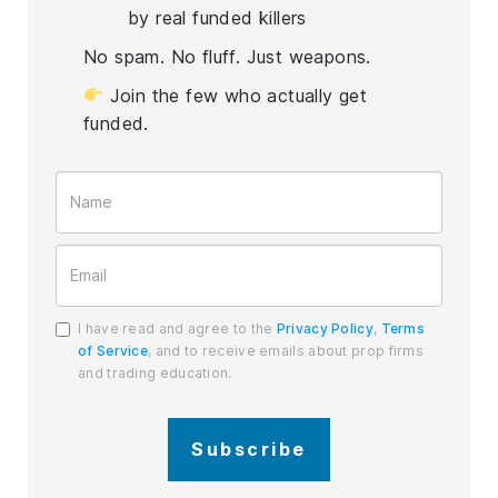
by real funded killers
No spam. No fluff. Just weapons.
Join the few who actually get
funded.
I have read and agree to the
Privacy Policy
,
Terms
of Service
, and to receive emails about prop firms
and trading education.
Subscribe