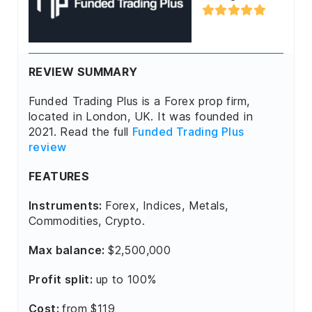
REVIEW SUMMARY
Funded Trading Plus is a Forex prop firm,
located in London, UK. It was founded in
2021. Read the full
Funded Trading Plus
review
FEATURES
Instruments:
Forex, Indices, Metals,
Commodities, Crypto.
Max balance:
$2,500,000
Profit split:
up to 100%
Cost:
from $119