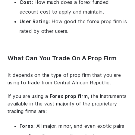
Cost:
How much does a forex funded
account cost to apply and maintain.
User Rating:
How good the forex prop firm is
rated by other users.
What Can You Trade On A Prop Firm
It depends on the type of prop firm that you are
using to trade from Central African Republic.
If you are using a
Forex prop firm
, the instruments
available in the vast majority of the proprietary
trading firms are:
Forex:
All major, minor, and even exotic pairs