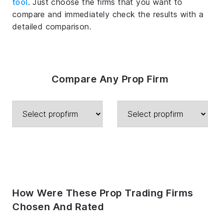
tool
. Just choose the firms that you want to
compare and immediately check the results with a
detailed comparison.
Compare Any Prop Firm
How Were These Prop Trading Firms
Chosen And Rated