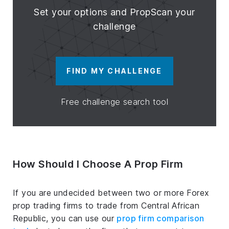
Set your options and PropScan your
challenge
FIND MY CHALLENGE
Free challenge search tool
How Should I Choose A Prop Firm
If you are undecided between two or more Forex
prop trading firms to trade from Central African
Republic, you can use our
prop firm comparison