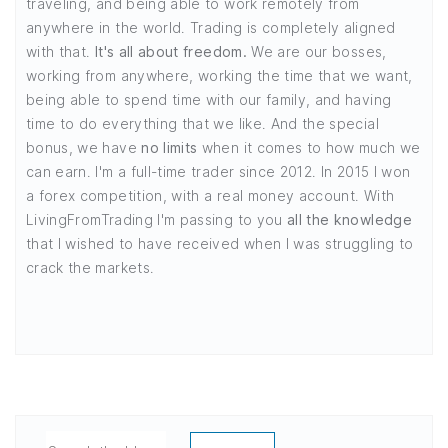
traveling, and being able to work remotely from
anywhere in the world. Trading is completely aligned
with that.
It's all about freedom.
We are our bosses,
working from anywhere, working the time that we want,
being able to spend time with our family, and having
time to do everything that we like. And the special
bonus, we have
no limits
when it comes to how much we
can earn. I'm a full-time trader since 2012. In 2015 I won
a forex competition, with a real money account. With
LivingFromTrading I'm passing to you
all the knowledge
that I wished to have received when I was struggling to
crack the markets.