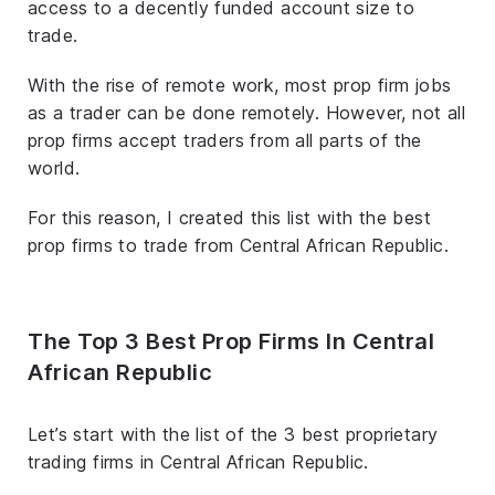
access to a decently funded account size to
trade.
With the rise of remote work, most prop firm jobs
as a trader can be done remotely. However, not all
prop firms accept traders from all parts of the
world.
For this reason, I created this list with the best
prop firms to trade from Central African Republic.
The Top 3 Best Prop Firms In Central
African Republic
Let’s start with the list of the 3 best proprietary
trading firms in Central African Republic.