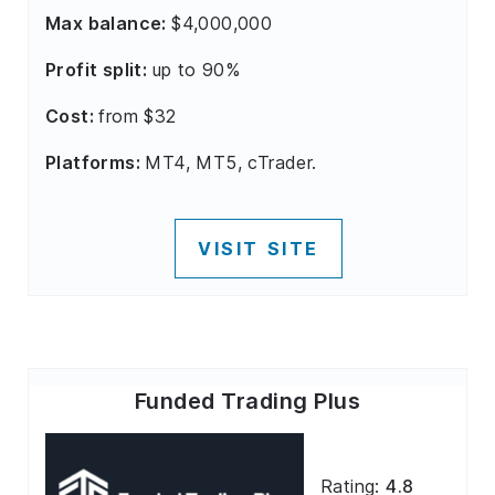
Max balance:
$4,000,000
Profit split:
up to 90%
Cost:
from $32
Platforms:
MT4, MT5, cTrader.
VISIT SITE
Funded Trading Plus
Rating:
4.8