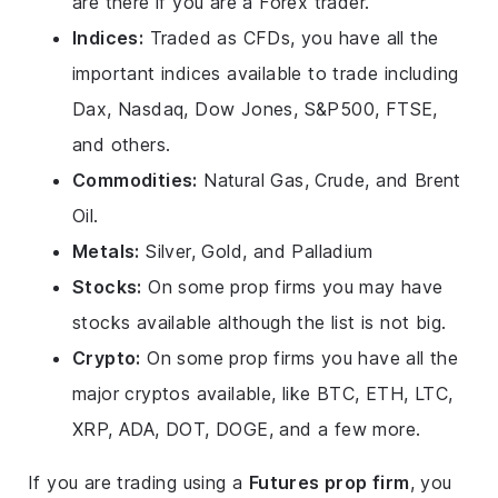
are there if you are a Forex trader.
Indices:
Traded as CFDs, you have all the
important indices available to trade including
Dax, Nasdaq, Dow Jones, S&P500, FTSE,
and others.
Commodities:
Natural Gas, Crude, and Brent
Oil.
Metals:
Silver, Gold, and Palladium
Stocks:
On some prop firms you may have
stocks available although the list is not big.
Crypto:
On some prop firms you have all the
major cryptos available, like BTC, ETH, LTC,
XRP, ADA, DOT, DOGE, and a few more.
If you are trading using a
Futures prop firm
, you