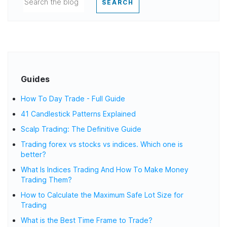
SEARCH
Guides
How To Day Trade - Full Guide
41 Candlestick Patterns Explained
Scalp Trading: The Definitive Guide
Trading forex vs stocks vs indices. Which one is
better?
What Is Indices Trading And How To Make Money
Trading Them?
How to Calculate the Maximum Safe Lot Size for
Trading
What is the Best Time Frame to Trade?