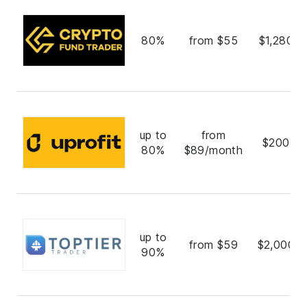
80%
from $55
$1,280,0
up to
from
$200,0
80%
$89/month
up to
from $59
$2,000,0
90%