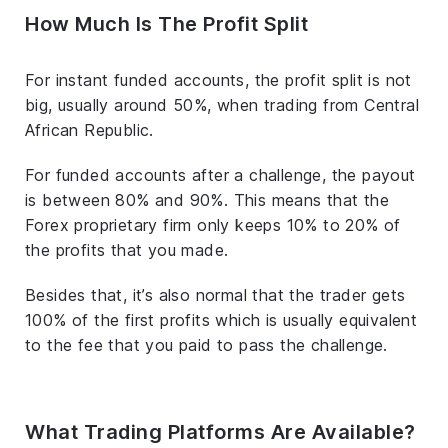
How Much Is The Profit Split
For instant funded accounts, the profit split is not
big, usually around 50%, when trading from Central
African Republic.
For funded accounts after a challenge, the payout
is between 80% and 90%. This means that the
Forex proprietary firm only keeps 10% to 20% of
the profits that you made.
Besides that, it’s also normal that the trader gets
100% of the first profits which is usually equivalent
to the fee that you paid to pass the challenge.
What Trading Platforms Are Available?