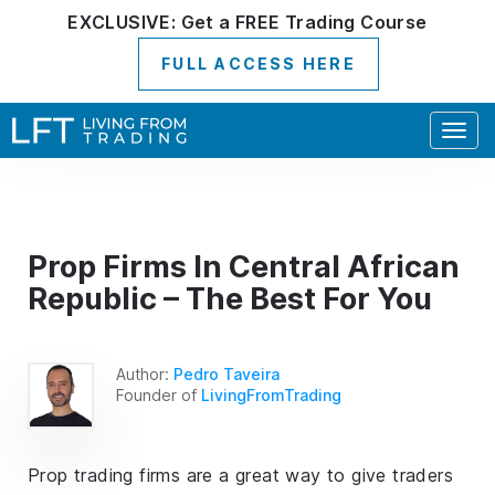
EXCLUSIVE:
Get a
FREE
Trading Course
FULL ACCESS HERE
Togg
navig
Prop Firms In Central African
Republic – The Best For You
Author:
Pedro Taveira
Founder of
LivingFromTrading
Prop trading firms are a great way to give traders