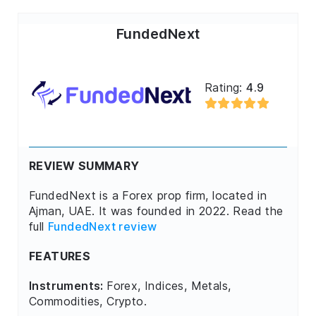
FundedNext
Rating:
4.9
REVIEW SUMMARY
FundedNext is a Forex prop firm, located in
Ajman, UAE. It was founded in 2022. Read the
full
FundedNext review
FEATURES
Instruments:
Forex, Indices, Metals,
Commodities, Crypto.