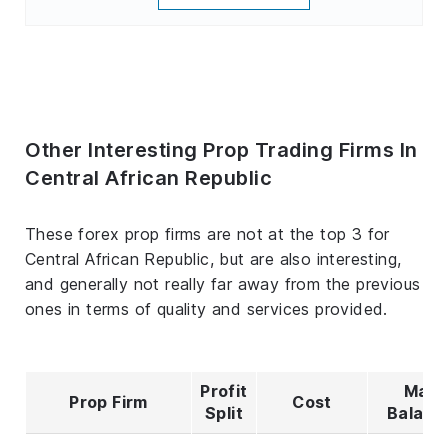
Other Interesting Prop Trading Firms In
Central African Republic
These forex prop firms are not at the top 3 for
Central African Republic, but are also interesting,
and generally not really far away from the previous
ones in terms of quality and services provided.
Profit
Max
Prop Firm
Cost
Split
Balanc