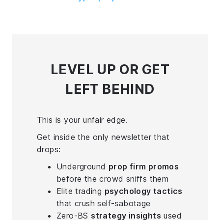
LEVEL UP
OR GET
LEFT BEHIND
This is your unfair edge.
Get inside the only newsletter that
drops:
Underground
prop firm promos
before the crowd sniffs them
Elite trading
psychology tactics
that crush self-sabotage
Zero-BS
strategy insights
used