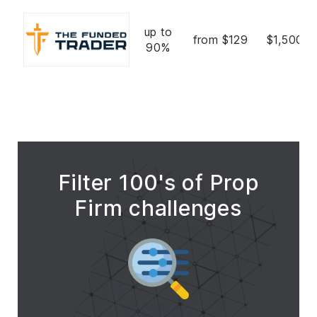
up to
from $129
$1,500,0
90%
Filter 100's of Prop
Firm challenges