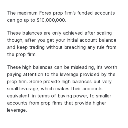
The maximum Forex prop firm’s funded accounts
can go up to $10,000,000.
These balances are only achieved after scaling
though, after you get your initial account balance
and keep trading without breaching any rule from
the prop firm.
These high balances can be misleading, it’s worth
paying attention to the leverage provided by the
prop firm. Some provide high balances but very
small leverage, which makes their accounts
equivalent, in terms of buying power, to smaller
accounts from prop firms that provide higher
leverage.