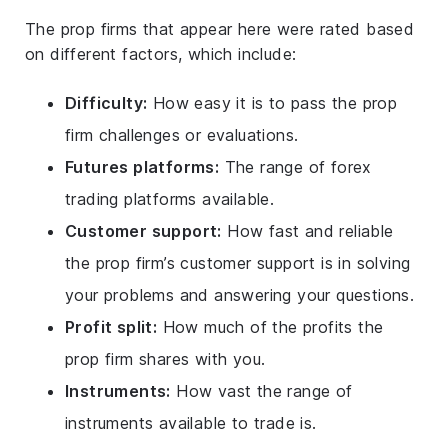
The prop firms that appear here were rated based
on different factors, which include:
Difficulty:
How easy it is to pass the prop
firm challenges or evaluations.
Futures platforms:
The range of forex
trading platforms available.
Customer support:
How fast and reliable
the prop firm’s customer support is in solving
your problems and answering your questions.
Profit split:
How much of the profits the
prop firm shares with you.
Instruments:
How vast the range of
instruments available to trade is.