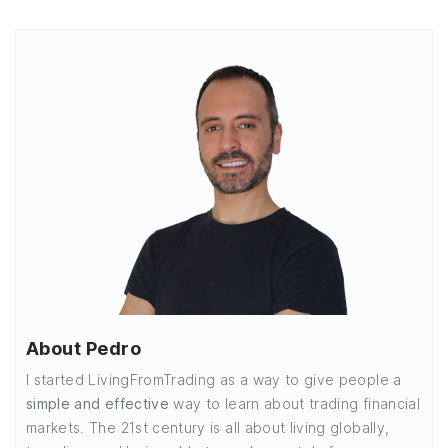
About Pedro
I started LivingFromTrading as a way to give people a
simple and effective
way to learn about trading financial
markets. The 21st century is all about living globally,