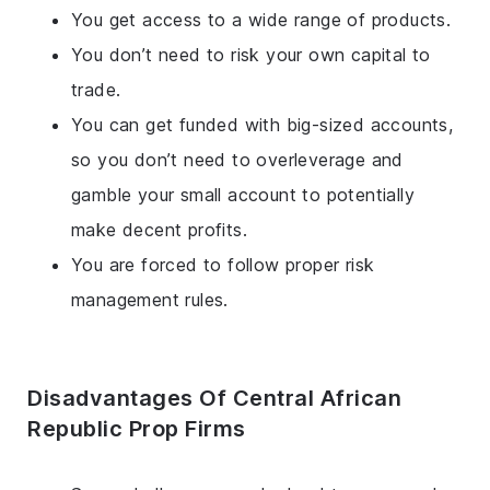
You get access to a wide range of products.
You don’t need to risk your own capital to
trade.
You can get funded with big-sized accounts,
so you don’t need to overleverage and
gamble your small account to potentially
make decent profits.
You are forced to follow proper risk
management rules.
Disadvantages Of Central African
Republic Prop Firms