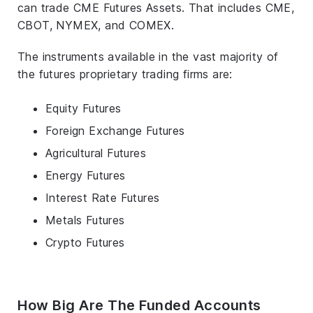
can trade CME Futures Assets. That includes CME,
CBOT, NYMEX, and COMEX.
The instruments available in the vast majority of
the futures proprietary trading firms are:
Equity Futures
Foreign Exchange Futures
Agricultural Futures
Energy Futures
Interest Rate Futures
Metals Futures
Crypto Futures
How Big Are The Funded Accounts