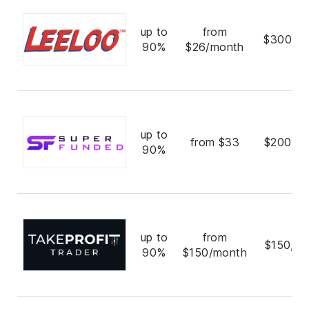
up to
from
$300,0
90%
$26/month
up to
from $33
$200,0
90%
up to
from
$150,00
90%
$150/month