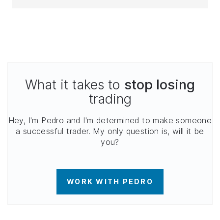
What it takes to
stop losing
trading
Hey, I'm Pedro and I'm determined to make someone
a successful trader. My only question is, will it be
you?
WORK WITH PEDRO