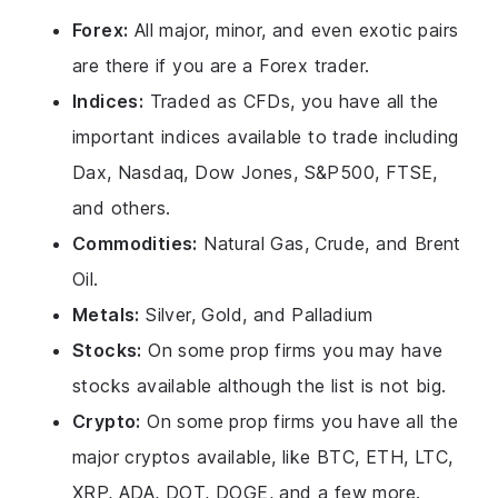
Forex:
All major, minor, and even exotic pairs
are there if you are a Forex trader.
Indices:
Traded as CFDs, you have all the
important indices available to trade including
Dax, Nasdaq, Dow Jones, S&P500, FTSE,
and others.
Commodities:
Natural Gas, Crude, and Brent
Oil.
Metals:
Silver, Gold, and Palladium
Stocks:
On some prop firms you may have
stocks available although the list is not big.
Crypto:
On some prop firms you have all the
major cryptos available, like BTC, ETH, LTC,
XRP, ADA, DOT, DOGE, and a few more.