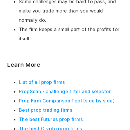
Some challenges may be hard to pass, and
make you trade more than you would
normally do.
The firm keeps a small part of the profits for
itself.
Learn More
List of all prop firms
PropScan - challenge filter and selector
Prop Firm Comparison Tool (side by side)
Best prop trading firms
The best Futures prop firms
The best Crypto prop firms