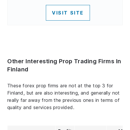
VISIT SITE
Other Interesting Prop Trading Firms In
Finland
These forex prop firms are not at the top 3 for
Finland, but are also interesting, and generally not
really far away from the previous ones in terms of
quality and services provided.