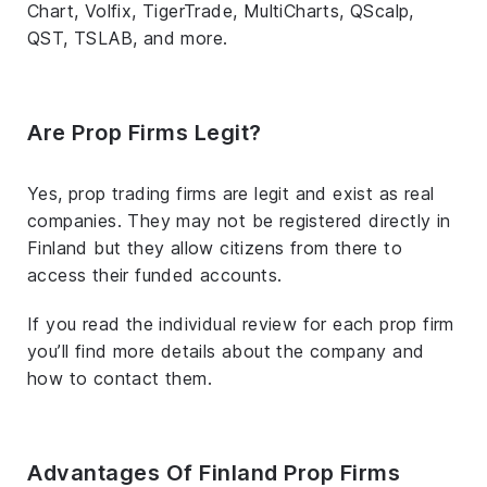
Chart, Volfix, TigerTrade, MultiCharts, QScalp,
QST, TSLAB, and more.
Are Prop Firms Legit?
Yes, prop trading firms are legit and exist as real
companies. They may not be registered directly in
Finland but they allow citizens from there to
access their funded accounts.
If you read the individual review for each prop firm
you’ll find more details about the company and
how to contact them.
Advantages Of Finland Prop Firms