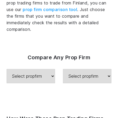
prop trading firms to trade from Finland, you can
use our
prop firm comparison tool
. Just choose
the firms that you want to compare and
immediately check the results with a detailed
comparison.
Compare Any Prop Firm