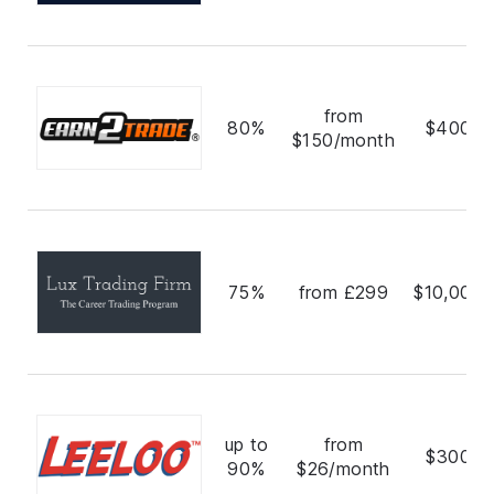
from
80%
$400,0
$150/month
75%
from £299
$10,000,
up to
from
$300,0
90%
$26/month