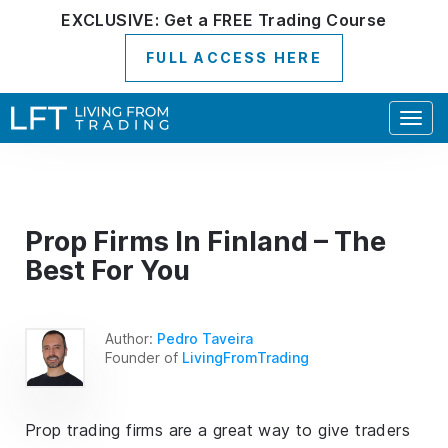
EXCLUSIVE:
Get a
FREE
Trading Course
FULL ACCESS HERE
Togg
navig
Prop Firms In Finland – The
Best For You
Author:
Pedro Taveira
Founder of
LivingFromTrading
Prop trading firms are a great way to give traders