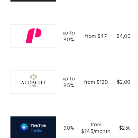
up to
from $47
$4,000,
80%
up to
from $129
$2,000,
85%
from
90%
$250,0
$145/month