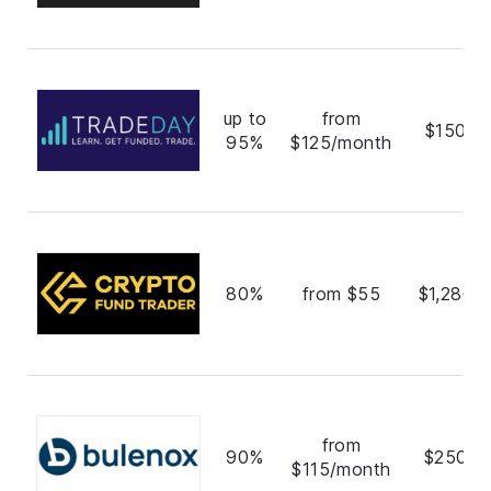
up to
from
$150,0
95%
$125/month
80%
from $55
$1,280,
from
90%
$250,0
$115/month