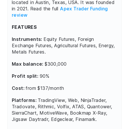
located in Austin, Texas, USA. It was founded
in 2021. Read the full
Apex Trader Funding
review
FEATURES
Instruments:
Equity Futures, Foreign
Exchange Futures, Agricultural Futures, Energy,
Metals Futures.
Max balance:
$300,000
Profit split:
90%
Cost:
from $137/month
Platforms:
TradingView, Web, NinjaTrader,
Tradovate, Rithmic, Volfix, ATAS, Quantower,
SierraChart, MotiveWave, Bookmap X-Ray,
Jigsaw Daytradr, Edgeclear, Finamark.