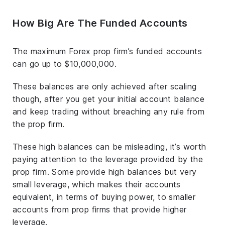
How Big Are The Funded Accounts
The maximum Forex prop firm’s funded accounts
can go up to $10,000,000.
These balances are only achieved after scaling
though, after you get your initial account balance
and keep trading without breaching any rule from
the prop firm.
These high balances can be misleading, it’s worth
paying attention to the leverage provided by the
prop firm. Some provide high balances but very
small leverage, which makes their accounts
equivalent, in terms of buying power, to smaller
accounts from prop firms that provide higher
leverage.