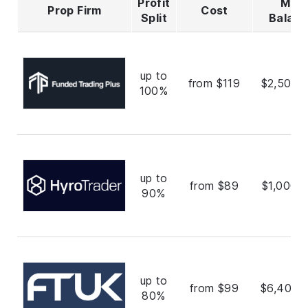
Profit
Max
Prop Firm
Cost
Split
Balan
up to
from $119
$2,500,
100%
up to
from $89
$1,000,
90%
up to
from $99
$6,400,
80%