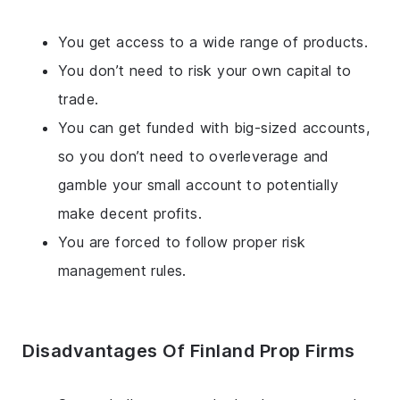
You get access to a wide range of products.
You don’t need to risk your own capital to
trade.
You can get funded with big-sized accounts,
so you don’t need to overleverage and
gamble your small account to potentially
make decent profits.
You are forced to follow proper risk
management rules.
Disadvantages Of Finland Prop Firms