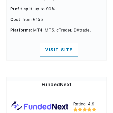
Profit split:
up to 90%
Cost:
from €155
Platforms:
MT4, MT5, cTrader, DXtrade.
VISIT SITE
FundedNext
Rating:
4.9