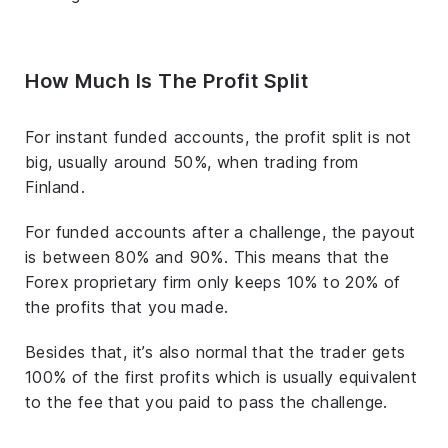
How Much Is The Profit Split
For instant funded accounts, the profit split is not
big, usually around 50%, when trading from
Finland.
For funded accounts after a challenge, the payout
is between 80% and 90%. This means that the
Forex proprietary firm only keeps 10% to 20% of
the profits that you made.
Besides that, it’s also normal that the trader gets
100% of the first profits which is usually equivalent
to the fee that you paid to pass the challenge.