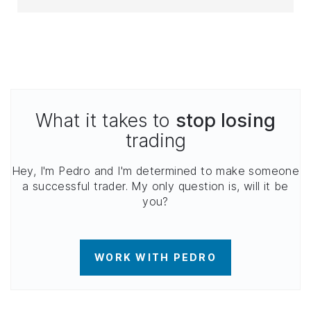
What it takes to
stop losing
trading
Hey, I'm Pedro and I'm determined to make someone
a successful trader. My only question is, will it be
you?
WORK WITH PEDRO