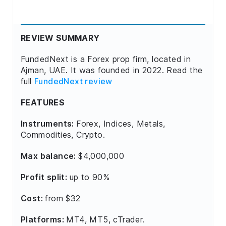
REVIEW SUMMARY
FundedNext is a Forex prop firm, located in
Ajman, UAE. It was founded in 2022. Read the
full
FundedNext review
FEATURES
Instruments:
Forex, Indices, Metals,
Commodities, Crypto.
Max balance:
$4,000,000
Profit split:
up to 90%
Cost:
from $32
Platforms:
MT4, MT5, cTrader.