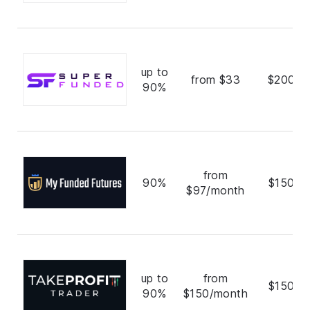
up to
from $33
$200,0
90%
from
90%
$150,0
$97/month
up to
from
$150,0
90%
$150/month