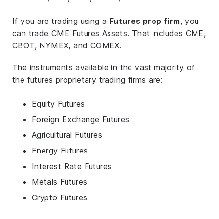
If you are trading using a
Futures prop firm
, you
can trade CME Futures Assets. That includes CME,
CBOT, NYMEX, and COMEX.
The instruments available in the vast majority of
the futures proprietary trading firms are:
Equity Futures
Foreign Exchange Futures
Agricultural Futures
Energy Futures
Interest Rate Futures
Metals Futures
Crypto Futures