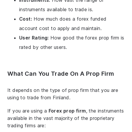
Instruments:
How vast the range of
instruments available to trade is.
Cost:
How much does a forex funded
account cost to apply and maintain.
User Rating:
How good the forex prop firm is
rated by other users.
What Can You Trade On A Prop Firm
It depends on the type of prop firm that you are
using to trade from Finland.
If you are using a
Forex prop firm
, the instruments
available in the vast majority of the proprietary
trading firms are: