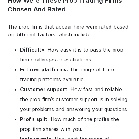
How Were These Prop Trading Firms
Chosen And Rated
The prop firms that appear here were rated based
on different factors, which include:
Difficulty:
How easy it is to pass the prop
firm challenges or evaluations.
Futures platforms:
The range of forex
trading platforms available.
Customer support:
How fast and reliable
the prop firm’s customer support is in solving
your problems and answering your questions.
Profit split:
How much of the profits the
prop firm shares with you.