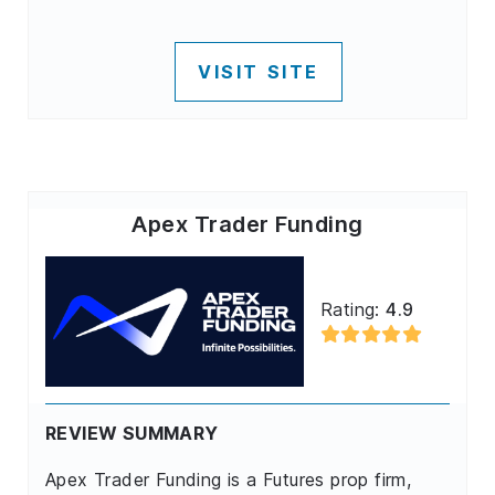
VISIT SITE
Apex Trader Funding
Rating:
4.9
REVIEW SUMMARY
Apex Trader Funding is a Futures prop firm,