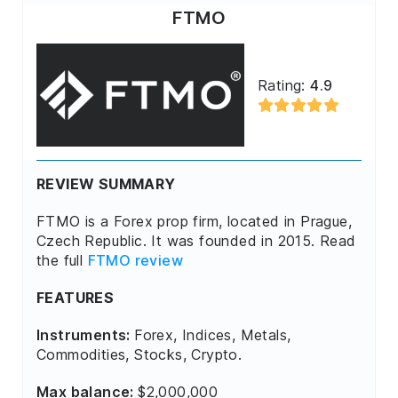
FTMO
Rating:
4.9
REVIEW SUMMARY
FTMO is a Forex prop firm, located in Prague,
Czech Republic. It was founded in 2015. Read
the full
FTMO review
FEATURES
Instruments:
Forex, Indices, Metals,
Commodities, Stocks, Crypto.
Max balance:
$2,000,000