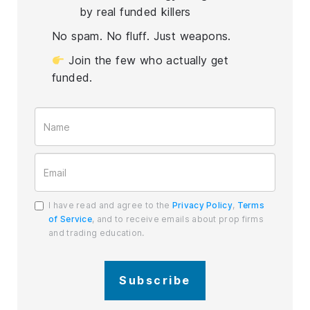
by real funded killers
No spam. No fluff. Just weapons.
Join the few who actually get
funded.
I have read and agree to the
Privacy Policy
,
Terms
of Service
, and to receive emails about prop firms
and trading education.
Subscribe