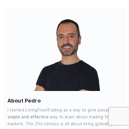
About Pedro
I started LivingFromTrading as a way to give people a
simple and effective
way to learn about trading financial
markets. The 21st century is all about living globally,