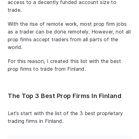
access to a decently funded account size to
trade.
With the rise of remote work, most prop firm jobs
as a trader can be done remotely. However, not all
prop firms accept traders from all parts of the
world.
For this reason, I created this list with the best
prop firms to trade from Finland.
The Top 3 Best Prop Firms In Finland
Let’s start with the list of the 3 best proprietary
trading firms in Finland.