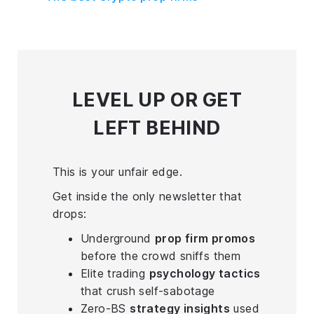
LEVEL UP
OR GET
LEFT BEHIND
This is your unfair edge.
Get inside the only newsletter that
drops:
Underground
prop firm promos
before the crowd sniffs them
Elite trading
psychology tactics
that crush self-sabotage
Zero-BS
strategy insights
used