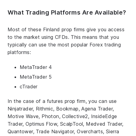
What Trading Platforms Are Available?
Most of these Finland prop firms give you access
to the market using CFDs. This means that you
typically can use the most popular Forex trading
platforms:
MetaTrader 4
MetaTrader 5
cTrader
In the case of a futures prop firm, you can use
Ninjatrader, Rithmic, Bookmap, Agena Trader,
Motive Wave, Photon, Collective2, InsideEdge
Trader, Optimus Flow, ScalpTool, Medved Trader,
Quantower, Trade Navigator, Overcharts, Sierra