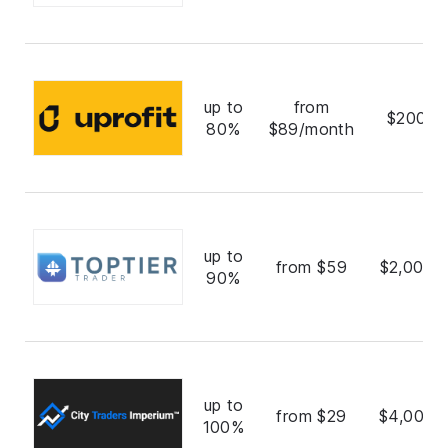
up to
from
$200,0
80%
$89/month
up to
from $59
$2,000,
90%
up to
from $29
$4,000,
100%