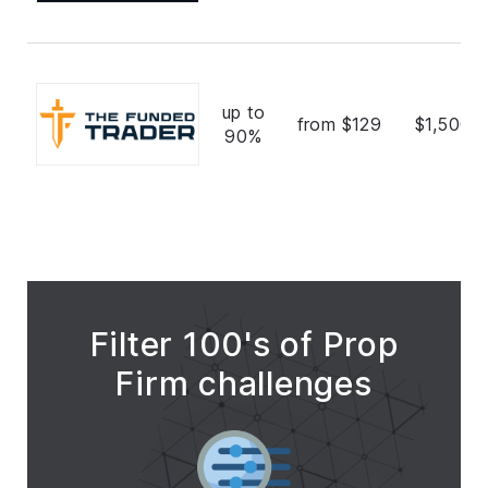
up to
from $129
$1,500,
90%
Filter 100's of Prop
Firm challenges