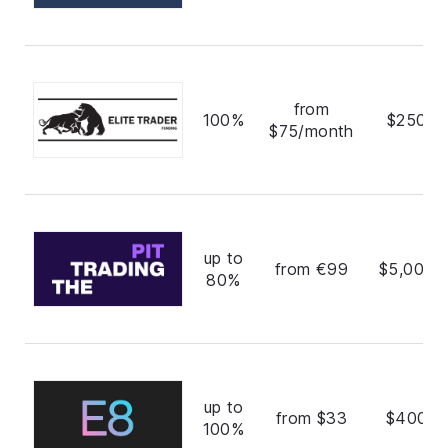
from
100%
$250,0
$75/month
up to
from €99
$5,000,
80%
up to
from $33
$400,0
100%