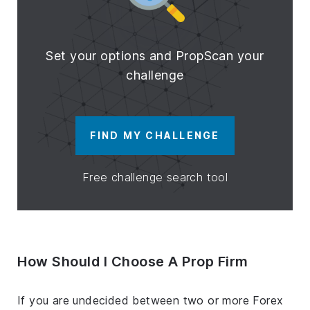
Set your options and PropScan your
challenge
FIND MY CHALLENGE
Free challenge search tool
How Should I Choose A Prop Firm
If you are undecided between two or more Forex