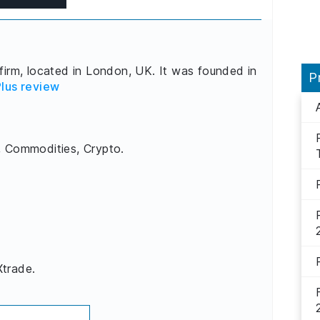
firm, located in London, UK. It was founded in
P
lus review
, Commodities, Crypto.
Xtrade.