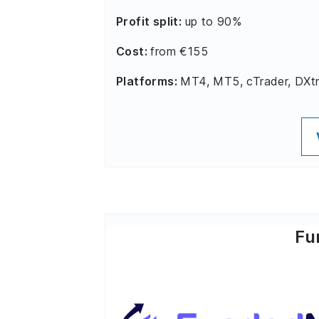
Profit split:
up to 90%
Cost:
from €155
Platforms:
MT4, MT5, cTrader, DXt
Fu