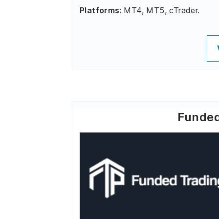
Platforms:
MT4, MT5, cTrader.
Funded