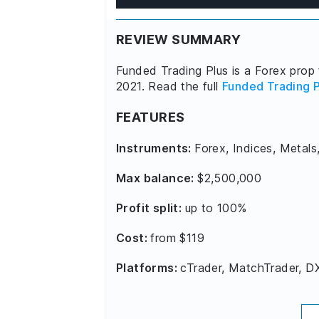
REVIEW SUMMARY
Funded Trading Plus is a Forex prop 
2021. Read the full
Funded Trading P
FEATURES
Instruments:
Forex, Indices, Metals
Max balance:
$2,500,000
Profit split:
up to 100%
Cost:
from $119
Platforms:
cTrader, MatchTrader, D