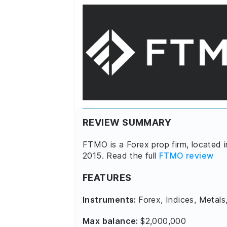
REVIEW SUMMARY
FTMO is a Forex prop firm, located 
2015. Read the full
FTMO review
FEATURES
Instruments:
Forex, Indices, Metals
Max balance:
$2,000,000