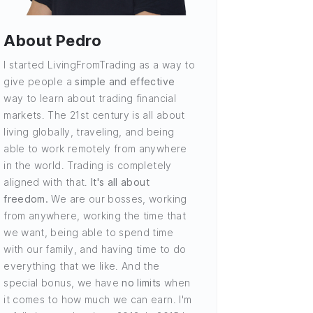
About Pedro
I started LivingFromTrading as a way to
give people a
simple and effective
way to learn about trading financial
markets. The 21st century is all about
living globally, traveling, and being
able to work remotely from anywhere
in the world. Trading is completely
aligned with that.
It's all about
freedom.
We are our bosses, working
from anywhere, working the time that
we want, being able to spend time
with our family, and having time to do
everything that we like. And the
special bonus, we have
no limits
when
it comes to how much we can earn. I'm