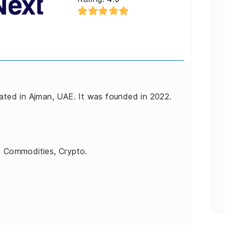
cated in Ajman, UAE. It was founded in 2022.
, Commodities, Crypto.