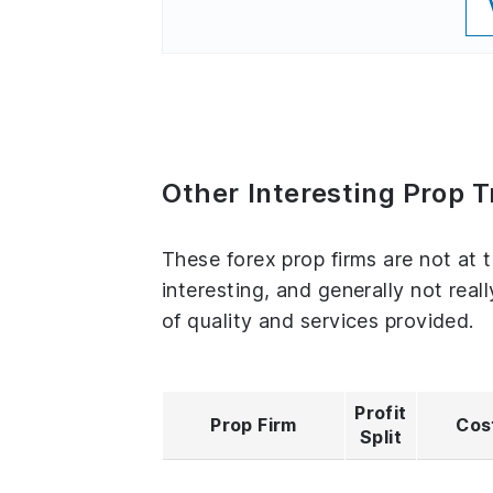
Other Interesting Prop 
These forex prop firms are not at 
interesting, and generally not real
of quality and services provided.
Profit
Prop Firm
Cos
Split