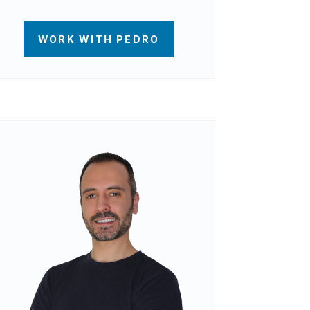
WORK WITH PEDRO