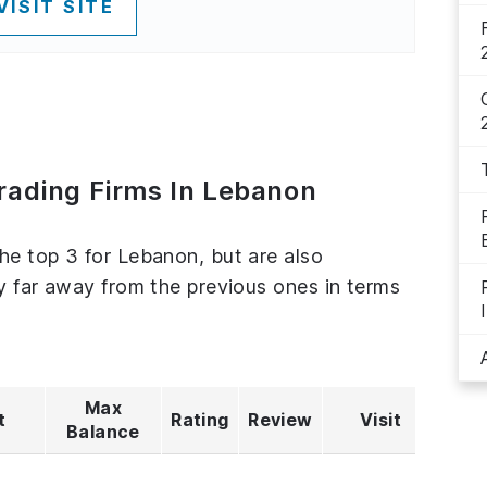
VISIT SITE
Trading Firms In Lebanon
the top 3 for Lebanon, but are also
ly far away from the previous ones in terms
Max
t
Rating
Review
Visit
Balance