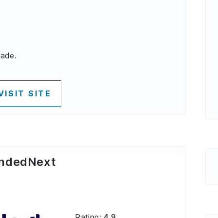
rade.
VISIT SITE
ndedNext
Rating:
4.9