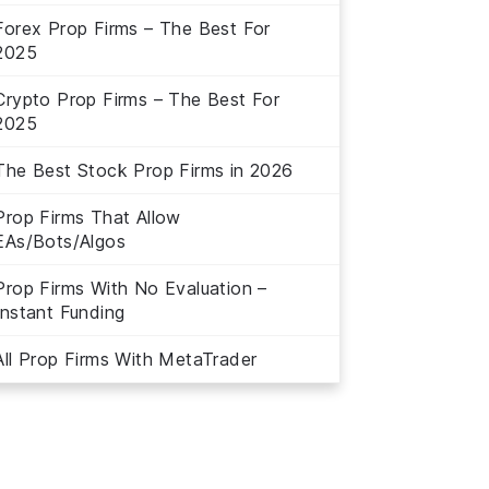
Forex Prop Firms – The Best For
2025
Crypto Prop Firms – The Best For
2025
The Best Stock Prop Firms in 2026
Prop Firms That Allow
EAs/Bots/Algos
Prop Firms With No Evaluation –
Instant Funding
All Prop Firms With MetaTrader