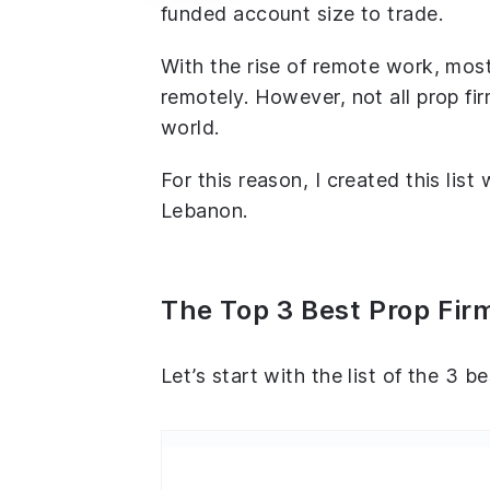
funded account size to trade.
With the rise of remote work, most
remotely. However, not all prop fir
world.
For this reason, I created this list
Lebanon.
The Top 3 Best Prop Fir
Let’s start with the list of the 3 b