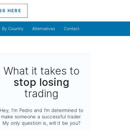
SS HERE
By Country
Alternatives
Contact
What it takes to
stop losing
trading
Hey, I'm Pedro and I'm determined to
make someone a successful trader.
My only question is, will it be you?