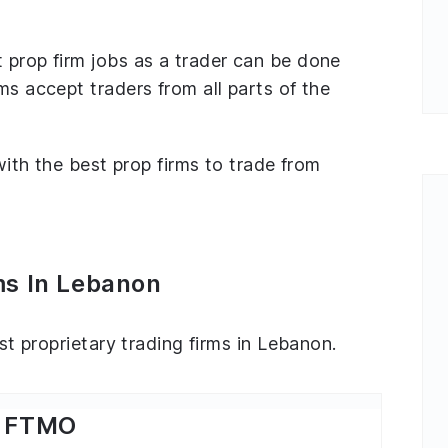
 prop firm jobs as a trader can be done
ms accept traders from all parts of the
 with the best prop firms to trade from
ms In Lebanon
est proprietary trading firms in Lebanon.
FTMO