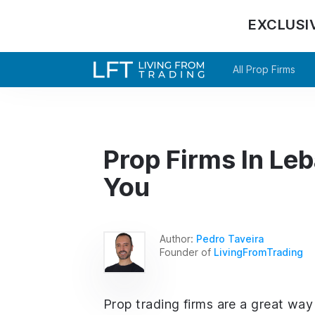
EXCLUSI
All Prop Firms
Prop Firms In Leb
You
Author:
Pedro Taveira
Founder of
LivingFromTrading
Prop trading firms are a great way