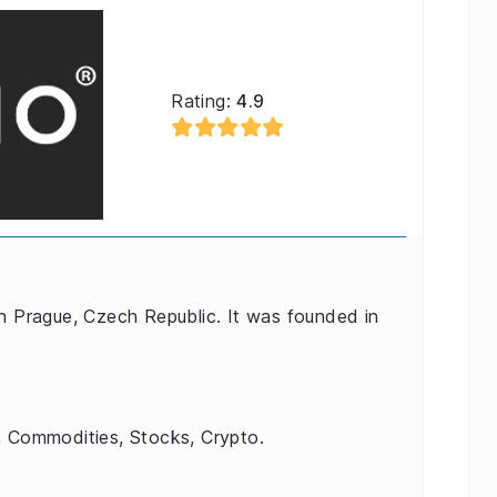
Rating:
4.9
in Prague, Czech Republic. It was founded in
, Commodities, Stocks, Crypto.