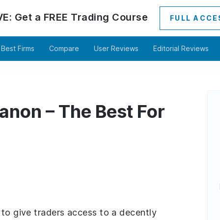
VE:
Get a
FREE
Trading Course
FULL ACCE
Best Firms
Compare
User Reviews
Editorial Reviews
anon – The Best For
 to give traders access to a decently