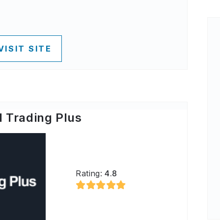
VISIT SITE
 Trading Plus
Rating:
4.8