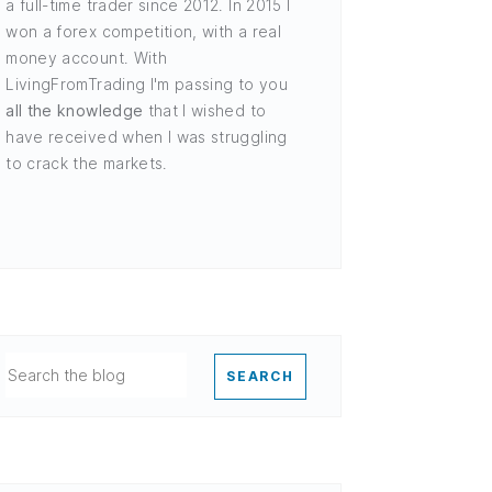
a full-time trader since 2012. In 2015 I
won a forex competition, with a real
money account. With
LivingFromTrading I'm passing to you
all the knowledge
that I wished to
have received when I was struggling
to crack the markets.
SEARCH