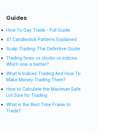
Guides
How To Day Trade - Full Guide
41 Candlestick Patterns Explained
Scalp Trading: The Definitive Guide
Trading forex vs stocks vs indices.
Which one is better?
What Is Indices Trading And How To
Make Money Trading Them?
How to Calculate the Maximum Safe
Lot Size for Trading
What is the Best Time Frame to
Trade?