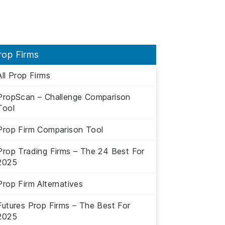
rop Firms
All Prop Firms
PropScan – Challenge Comparison
Tool
Prop Firm Comparison Tool
Prop Trading Firms – The 24 Best For
2025
Prop Firm Alternatives
Futures Prop Firms – The Best For
2025