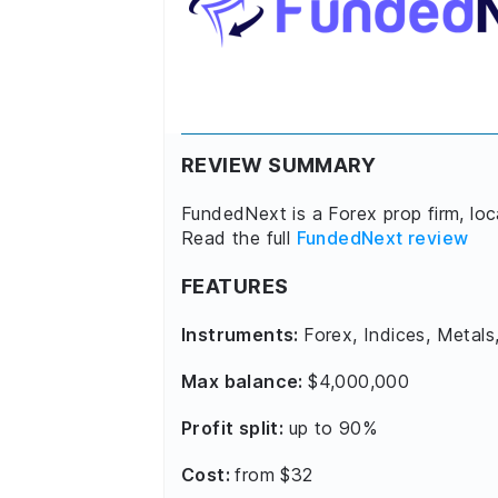
REVIEW SUMMARY
FundedNext is a Forex prop firm, lo
Read the full
FundedNext review
FEATURES
Instruments:
Forex, Indices, Metals
Max balance:
$4,000,000
Profit split:
up to 90%
Cost:
from $32