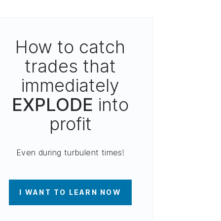
How to catch
trades that
immediately
EXPLODE
into
profit
Even during turbulent times!
I WANT TO LEARN NOW