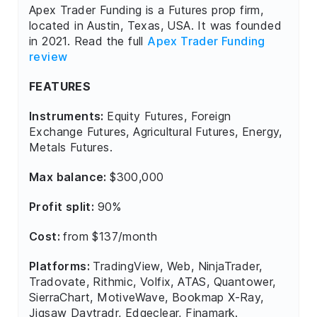
Apex Trader Funding is a Futures prop firm,
located in Austin, Texas, USA. It was founded
in 2021. Read the full
Apex Trader Funding
review
FEATURES
Instruments:
Equity Futures, Foreign
Exchange Futures, Agricultural Futures, Energy,
Metals Futures.
Max balance:
$300,000
Profit split:
90%
Cost:
from $137/month
Platforms:
TradingView, Web, NinjaTrader,
Tradovate, Rithmic, Volfix, ATAS, Quantower,
SierraChart, MotiveWave, Bookmap X-Ray,
Jigsaw Daytradr, Edgeclear, Finamark.