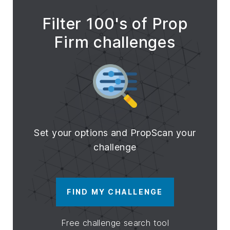
Filter 100's of Prop
Firm challenges
Set your options and PropScan your
challenge
FIND MY CHALLENGE
Free challenge search tool