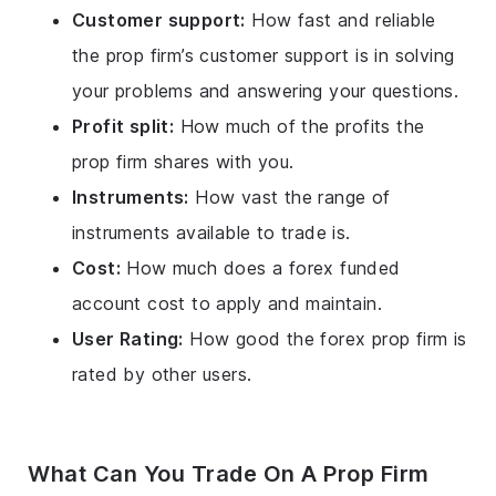
Customer support:
How fast and reliable
the prop firm’s customer support is in solving
your problems and answering your questions.
Profit split:
How much of the profits the
prop firm shares with you.
Instruments:
How vast the range of
instruments available to trade is.
Cost:
How much does a forex funded
account cost to apply and maintain.
User Rating:
How good the forex prop firm is
rated by other users.
What Can You Trade On A Prop Firm