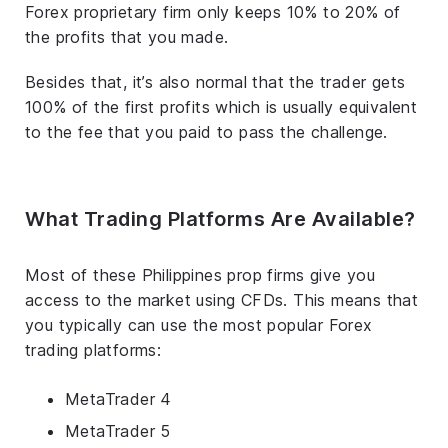
Forex proprietary firm only keeps 10% to 20% of
the profits that you made.
Besides that, it’s also normal that the trader gets
100% of the first profits which is usually equivalent
to the fee that you paid to pass the challenge.
What Trading Platforms Are Available?
Most of these Philippines prop firms give you
access to the market using CFDs. This means that
you typically can use the most popular Forex
trading platforms:
MetaTrader 4
MetaTrader 5