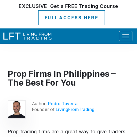
EXCLUSIVE:
Get a
FREE
Trading Course
FULL ACCESS HERE
Togg
navig
Prop Firms In Philippines –
The Best For You
Author:
Pedro Taveira
Founder of
LivingFromTrading
Prop trading firms are a great way to give traders