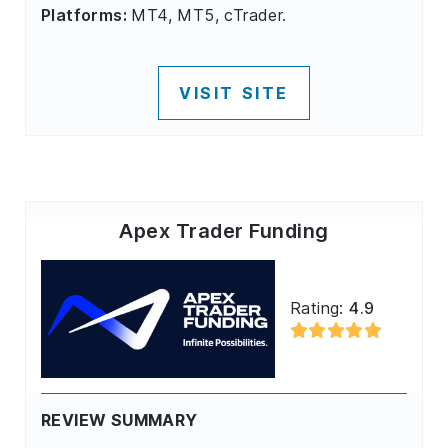
Platforms:
MT4, MT5, cTrader.
VISIT SITE
Apex Trader Funding
Rating:
4.9
REVIEW SUMMARY