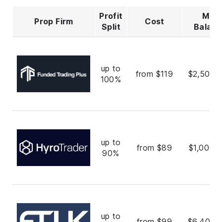
Profit
Max
Prop Firm
Cost
Split
Balan
up to
from $119
$2,500,
100%
up to
from $89
$1,000,
90%
up to
from $99
$6,400,