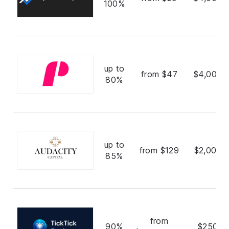
100%
up to
from $47
$4,000,
80%
up to
from $129
$2,000,
85%
from
90%
$250,0