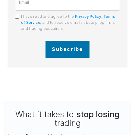
I have read and agree to the
Privacy Policy
,
Terms
of Service
, and to receive emails about prop firms
and trading education.
Subscribe
What it takes to
stop losing
trading