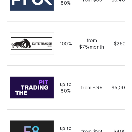
80%
from
100%
$250,0
$75/month
up to
from €99
$5,000,
80%
up to
from $33
$400,0