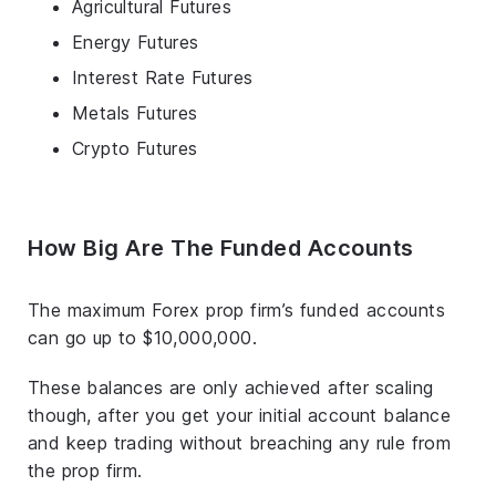
Agricultural Futures
Energy Futures
Interest Rate Futures
Metals Futures
Crypto Futures
How Big Are The Funded Accounts
The maximum Forex prop firm’s funded accounts
can go up to $10,000,000.
These balances are only achieved after scaling
though, after you get your initial account balance
and keep trading without breaching any rule from
the prop firm.