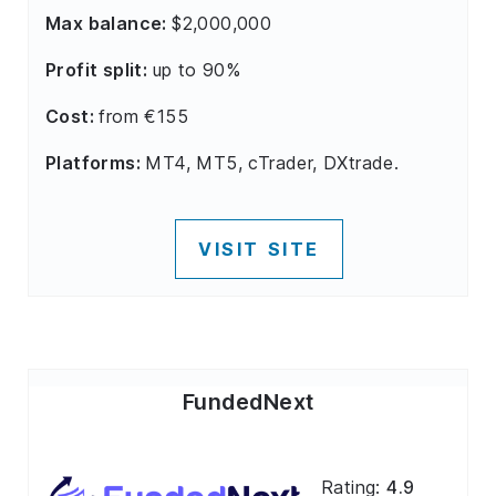
Max balance:
$2,000,000
Profit split:
up to 90%
Cost:
from €155
Platforms:
MT4, MT5, cTrader, DXtrade.
VISIT SITE
FundedNext
Rating:
4.9