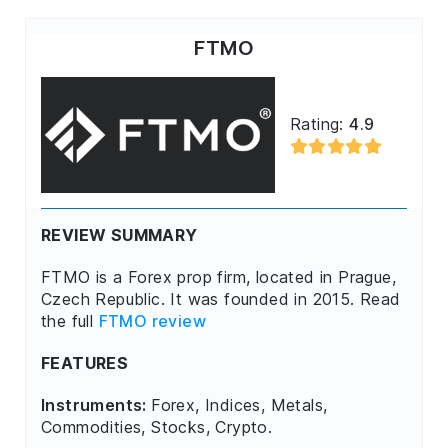
FTMO
Rating:
4.9
REVIEW SUMMARY
FTMO is a Forex prop firm, located in Prague,
Czech Republic. It was founded in 2015. Read
the full
FTMO review
FEATURES
Instruments:
Forex, Indices, Metals,
Commodities, Stocks, Crypto.