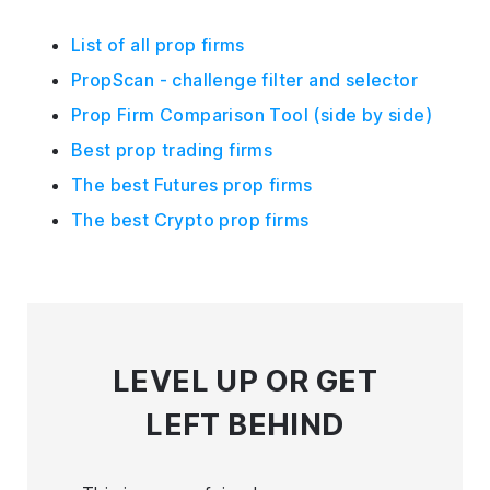
List of all prop firms
PropScan - challenge filter and selector
Prop Firm Comparison Tool (side by side)
Best prop trading firms
The best Futures prop firms
The best Crypto prop firms
LEVEL UP
OR GET
LEFT BEHIND