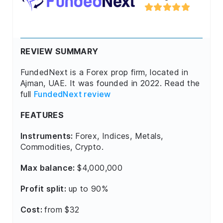
REVIEW SUMMARY
FundedNext is a Forex prop firm, located in
Ajman, UAE. It was founded in 2022. Read the
full
FundedNext review
FEATURES
Instruments:
Forex, Indices, Metals,
Commodities, Crypto.
Max balance:
$4,000,000
Profit split:
up to 90%
Cost:
from $32