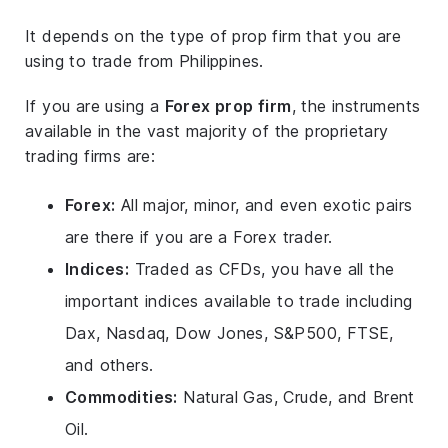
It depends on the type of prop firm that you are
using to trade from Philippines.
If you are using a
Forex prop firm
, the instruments
available in the vast majority of the proprietary
trading firms are:
Forex:
All major, minor, and even exotic pairs
are there if you are a Forex trader.
Indices:
Traded as CFDs, you have all the
important indices available to trade including
Dax, Nasdaq, Dow Jones, S&P500, FTSE,
and others.
Commodities:
Natural Gas, Crude, and Brent
Oil.