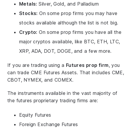
Metals:
Silver, Gold, and Palladium
Stocks:
On some prop firms you may have
stocks available although the list is not big.
Crypto:
On some prop firms you have all the
major cryptos available, like BTC, ETH, LTC,
XRP, ADA, DOT, DOGE, and a few more.
If you are trading using a
Futures prop firm
, you
can trade CME Futures Assets. That includes CME,
CBOT, NYMEX, and COMEX.
The instruments available in the vast majority of
the futures proprietary trading firms are:
Equity Futures
Foreign Exchange Futures