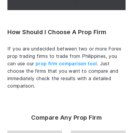
How Should I Choose A Prop Firm
If you are undecided between two or more Forex
prop trading firms to trade from Philippines, you
can use our
prop firm comparison tool
. Just
choose the firms that you want to compare and
immediately check the results with a detailed
comparison.
Compare Any Prop Firm