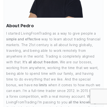
About Pedro
I started LivingFromTrading as a way to give people a
simple and effective
way to learn about trading financial
markets. The 21st century is all about living globally,
traveling, and being able to work remotely from
anywhere in the world. Trading is completely aligned
with that.
It's all about freedom.
We are our bosses,
working from anywhere, working the time that we want,
being able to spend time with our family, and having
time to do everything that we like. And the special
bonus, we have
no limits
when it comes to how much we
can earn. I'm a full-time trader since 2012. In 2015 I won
a forex competition, with a real money account. With
LivingFromTrading I'm passing to you
all the knowledge