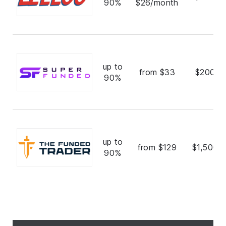
90%
$26/month
up to
from $33
$200,0
90%
up to
from $129
$1,500,
90%