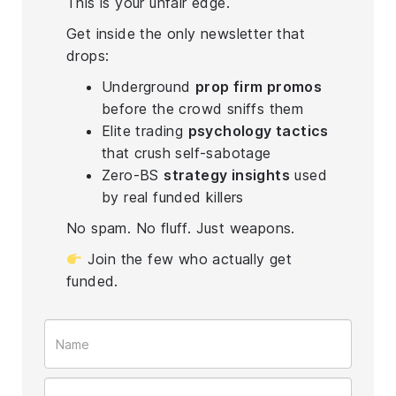
This is your unfair edge.
Get inside the only newsletter that
drops:
Underground
prop firm promos
before the crowd sniffs them
Elite trading
psychology tactics
that crush self-sabotage
Zero-BS
strategy insights
used
by real funded killers
No spam. No fluff. Just weapons.
Join the few who actually get
funded.