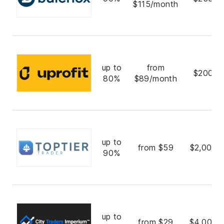
$115/month
up to
from
$200,0
80%
$89/month
up to
from $59
$2,000,
90%
up to
from $29
$4,000,