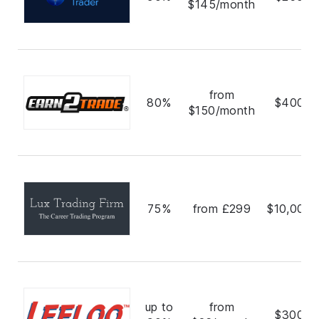
$145/month
from
80%
$400,0
$150/month
75%
from £299
$10,000,
up to
from
$300,0