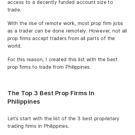
access to a decently funded account size to
trade.
With the rise of remote work, most prop firm jobs
as a trader can be done remotely. However, not all
prop firms accept traders from all parts of the
world.
For this reason, I created this list with the best
prop firms to trade from Philippines.
The Top 3 Best Prop Firms In
Philippines
Let’s start with the list of the 3 best proprietary
trading firms in Philippines.