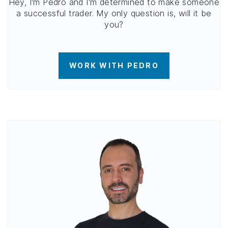
Hey, I'm Pedro and I'm determined to make someone
a successful trader. My only question is, will it be
you?
WORK WITH PEDRO