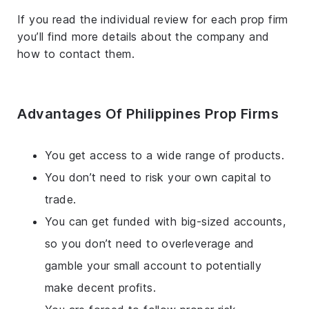
If you read the individual review for each prop firm
you’ll find more details about the company and
how to contact them.
Advantages Of Philippines Prop Firms
You get access to a wide range of products.
You don’t need to risk your own capital to
trade.
You can get funded with big-sized accounts,
so you don’t need to overleverage and
gamble your small account to potentially
make decent profits.