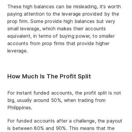
These high balances can be misleading, it’s worth
paying attention to the leverage provided by the
prop firm. Some provide high balances but very
small leverage, which makes their accounts
equivalent, in terms of buying power, to smaller
accounts from prop firms that provide higher
leverage.
How Much Is The Profit Split
For instant funded accounts, the profit split is not
big, usually around 50%, when trading from
Philippines.
For funded accounts after a challenge, the payout
is between 80% and 90%. This means that the