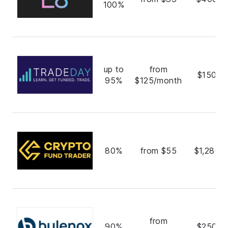
100%
up to
from
$150,0
95%
$125/month
80%
from $55
$1,280,
from
90%
$250,0