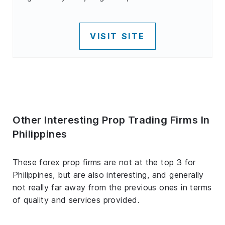
VISIT SITE
Other Interesting Prop Trading Firms In
Philippines
These forex prop firms are not at the top 3 for
Philippines, but are also interesting, and generally
not really far away from the previous ones in terms
of quality and services provided.