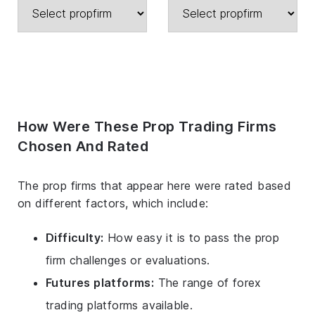
How Were These Prop Trading Firms
Chosen And Rated
The prop firms that appear here were rated based
on different factors, which include:
Difficulty:
How easy it is to pass the prop
firm challenges or evaluations.
Futures platforms:
The range of forex
trading platforms available.