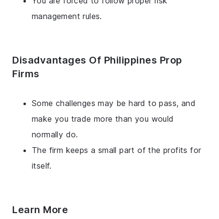
You are forced to follow proper risk
management rules.
Disadvantages Of Philippines Prop
Firms
Some challenges may be hard to pass, and
make you trade more than you would
normally do.
The firm keeps a small part of the profits for
itself.
Learn More