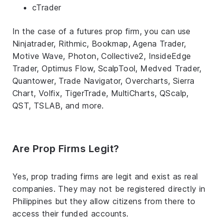
cTrader
In the case of a futures prop firm, you can use
Ninjatrader, Rithmic, Bookmap, Agena Trader,
Motive Wave, Photon, Collective2, InsideEdge
Trader, Optimus Flow, ScalpTool, Medved Trader,
Quantower, Trade Navigator, Overcharts, Sierra
Chart, Volfix, TigerTrade, MultiCharts, QScalp,
QST, TSLAB, and more.
Are Prop Firms Legit?
Yes, prop trading firms are legit and exist as real
companies. They may not be registered directly in
Philippines but they allow citizens from there to
access their funded accounts.