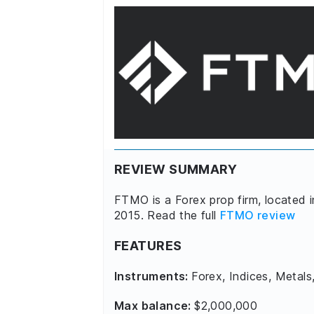
REVIEW SUMMARY
FTMO is a Forex prop firm, located 
2015. Read the full
FTMO review
FEATURES
Instruments:
Forex, Indices, Metals
Max balance:
$2,000,000