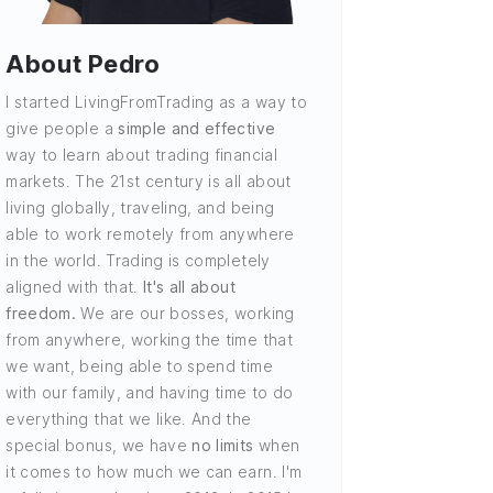
About Pedro
I started LivingFromTrading as a way to
give people a
simple and effective
way to learn about trading financial
markets. The 21st century is all about
living globally, traveling, and being
able to work remotely from anywhere
in the world. Trading is completely
aligned with that.
It's all about
freedom.
We are our bosses, working
from anywhere, working the time that
we want, being able to spend time
with our family, and having time to do
everything that we like. And the
special bonus, we have
no limits
when
it comes to how much we can earn. I'm