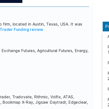
 firm, located in Austin, Texas, USA. It was
P
Trader Funding review
 Exchange Futures, Agricultural Futures, Energy,
rader, Tradovate, Rithmic, Volfix, ATAS,
, Bookmap X-Ray, Jigsaw Daytradr, Edgeclear,