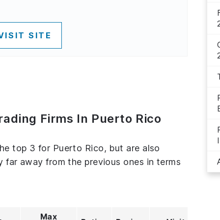
VISIT SITE
rading Firms In Puerto Rico
he top 3 for Puerto Rico, but are also
ly far away from the previous ones in terms
Max