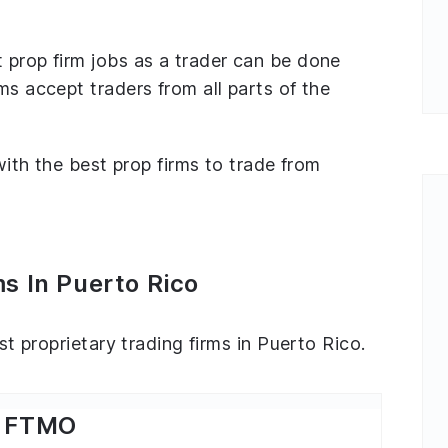
 prop firm jobs as a trader can be done
ms accept traders from all parts of the
 with the best prop firms to trade from
s In Puerto Rico
est proprietary trading firms in Puerto Rico.
FTMO