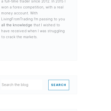
a full-time trader since 2012. In 2015 I
won a forex competition, with a real
money account. With
LivingFromTrading I'm passing to you
all the knowledge
that I wished to
have received when I was struggling
to crack the markets.
SEARCH