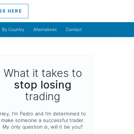
SS HERE
By Country
Alternatives
Contact
What it takes to
stop losing
trading
Hey, I'm Pedro and I'm determined to
make someone a successful trader.
My only question is, will it be you?