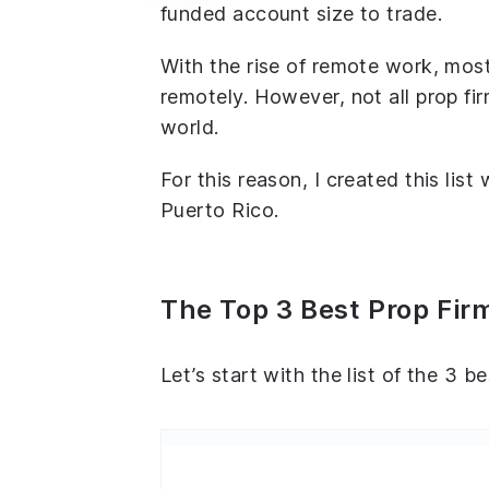
funded account size to trade.
With the rise of remote work, most
remotely. However, not all prop fir
world.
For this reason, I created this list
Puerto Rico.
The Top 3 Best Prop Firm
Let’s start with the list of the 3 b