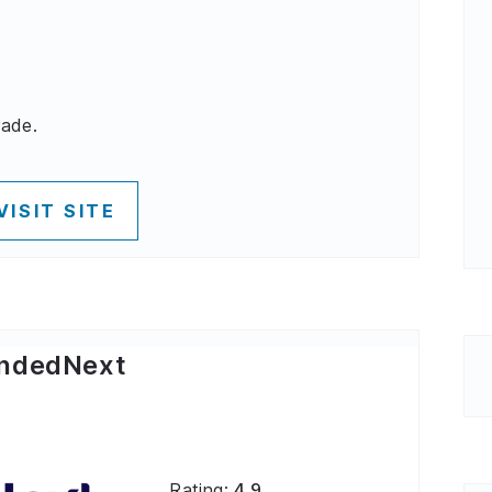
rade.
VISIT SITE
ndedNext
Rating:
4.9