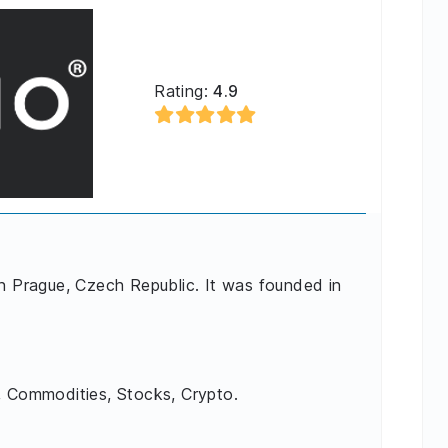
Rating:
4.9
in Prague, Czech Republic. It was founded in
, Commodities, Stocks, Crypto.