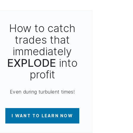
How to catch
trades that
immediately
EXPLODE
into
profit
Even during turbulent times!
I WANT TO LEARN NOW