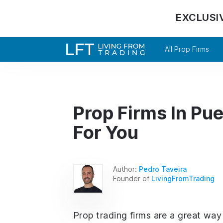
EXCLUSI
All Prop Firms
Prop Firms In Pue
For You
Author:
Pedro Taveira
Founder of
LivingFromTrading
Prop trading firms are a great way