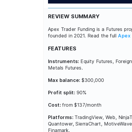
REVIEW SUMMARY
Apex Trader Funding is a Futures prop
founded in 2021. Read the full
Apex 
FEATURES
Instruments:
Equity Futures, Foreign
Metals Futures.
Max balance:
$300,000
Profit split:
90%
Cost:
from $137/month
Platforms:
TradingView, Web, NinjaT
Quantower, SierraChart, MotiveWave
Finamark.