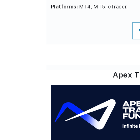
Platforms:
MT4, MT5, cTrader.
Apex T