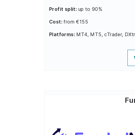
Profit split:
up to 90%
Cost:
from €155
Platforms:
MT4, MT5, cTrader, DXt
Fu