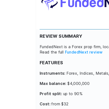
REVIEW SUMMARY
FundedNext is a Forex prop firm, lo
Read the full
FundedNext review
FEATURES
Instruments:
Forex, Indices, Metals
Max balance:
$4,000,000
Profit split:
up to 90%
Cost:
from $32