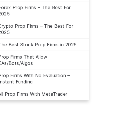
Forex Prop Firms – The Best For
2025
Crypto Prop Firms – The Best For
2025
The Best Stock Prop Firms in 2026
Prop Firms That Allow
EAs/Bots/Algos
Prop Firms With No Evaluation –
Instant Funding
All Prop Firms With MetaTrader