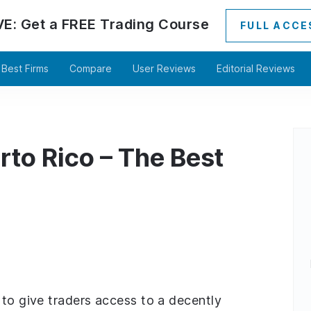
VE:
Get a
FREE
Trading Course
FULL ACCE
Best Firms
Compare
User Reviews
Editorial Reviews
rto Rico – The Best
 to give traders access to a decently