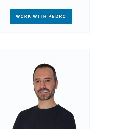
WORK WITH PEDRO