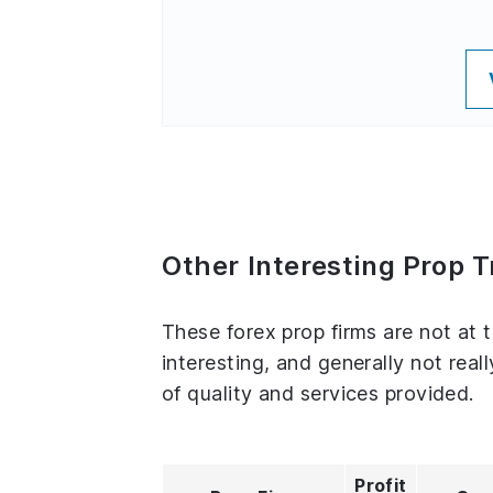
Other Interesting Prop T
These forex prop firms are not at t
interesting, and generally not real
of quality and services provided.
Profit