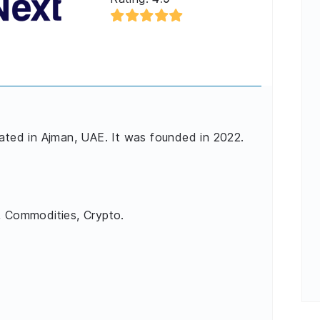
cated in Ajman, UAE. It was founded in 2022.
, Commodities, Crypto.