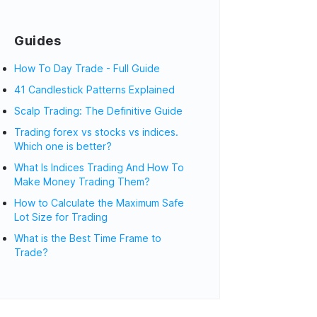
Guides
How To Day Trade - Full Guide
41 Candlestick Patterns Explained
Scalp Trading: The Definitive Guide
Trading forex vs stocks vs indices.
Which one is better?
What Is Indices Trading And How To
Make Money Trading Them?
How to Calculate the Maximum Safe
Lot Size for Trading
What is the Best Time Frame to
Trade?