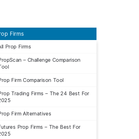
rop Firms
All Prop Firms
PropScan – Challenge Comparison
Tool
Prop Firm Comparison Tool
Prop Trading Firms – The 24 Best For
2025
Prop Firm Alternatives
Futures Prop Firms – The Best For
2025