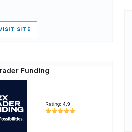
VISIT SITE
rader Funding
Rating:
4.9