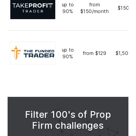
up to
from
$150,0
90%
$150/month
up to
from $129
$1,500,
90%
Filter 100's of Prop
Firm challenges