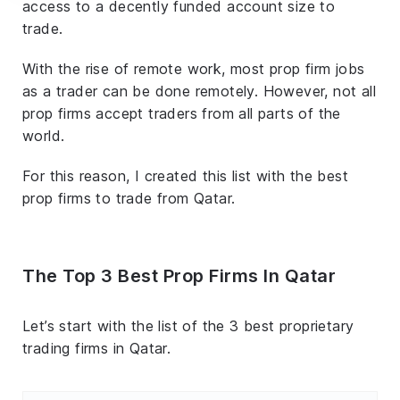
access to a decently funded account size to
trade.
With the rise of remote work, most prop firm jobs
as a trader can be done remotely. However, not all
prop firms accept traders from all parts of the
world.
For this reason, I created this list with the best
prop firms to trade from Qatar.
The Top 3 Best Prop Firms In Qatar
Let’s start with the list of the 3 best proprietary
trading firms in Qatar.