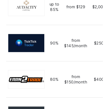
up to
from $129
$2,000,
85%
from
90%
$250,0
$145/month
from
80%
$400,0
$150/month