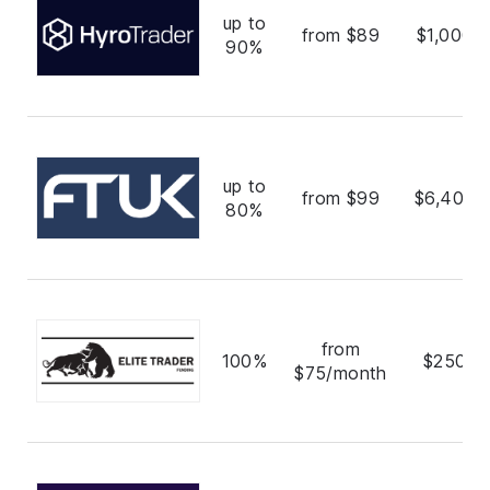
up to
from $89
$1,000,
90%
up to
from $99
$6,400,
80%
from
100%
$250,0
$75/month