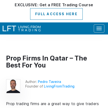
EXCLUSIVE:
Get a
FREE
Trading Course
FULL ACCESS HERE
Togg
navig
Prop Firms In Qatar – The
Best For You
Author:
Pedro Taveira
Founder of
LivingFromTrading
Prop trading firms are a great way to give traders