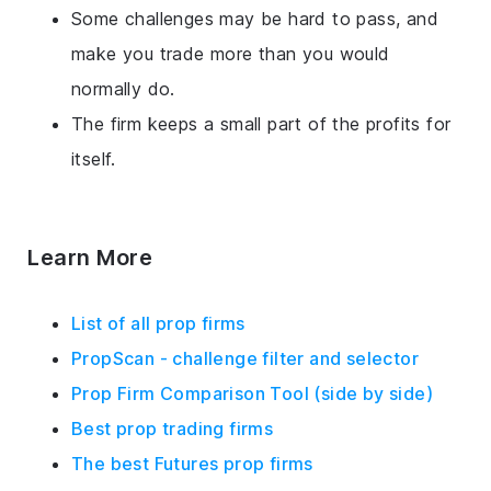
Some challenges may be hard to pass, and
make you trade more than you would
normally do.
The firm keeps a small part of the profits for
itself.
Learn More
List of all prop firms
PropScan - challenge filter and selector
Prop Firm Comparison Tool (side by side)
Best prop trading firms
The best Futures prop firms