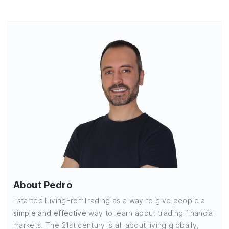
About Pedro
I started LivingFromTrading as a way to give people a
simple and effective
way to learn about trading financial
markets. The 21st century is all about living globally,