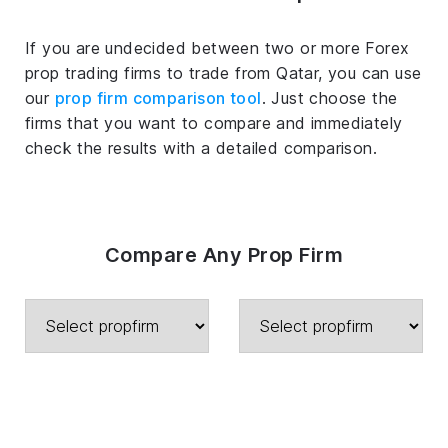
If you are undecided between two or more Forex
prop trading firms to trade from Qatar, you can use
our
prop firm comparison tool
. Just choose the
firms that you want to compare and immediately
check the results with a detailed comparison.
Compare Any Prop Firm