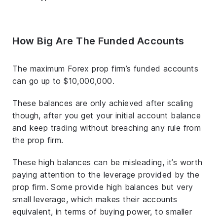
How Big Are The Funded Accounts
The maximum Forex prop firm’s funded accounts
can go up to $10,000,000.
These balances are only achieved after scaling
though, after you get your initial account balance
and keep trading without breaching any rule from
the prop firm.
These high balances can be misleading, it’s worth
paying attention to the leverage provided by the
prop firm. Some provide high balances but very
small leverage, which makes their accounts
equivalent, in terms of buying power, to smaller