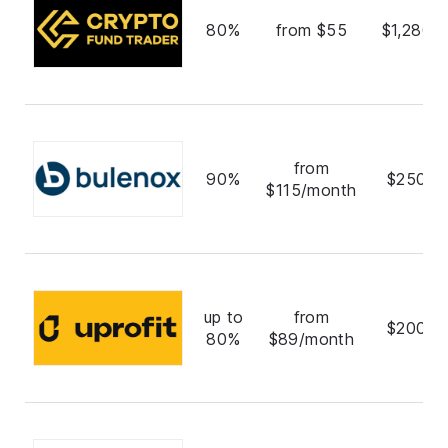
80%
from $55
$1,280,
from
90%
$250,0
$115/month
up to
from
$200,0
80%
$89/month