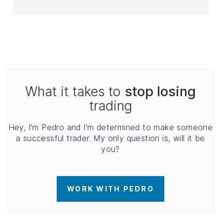
What it takes to
stop losing
trading
Hey, I'm Pedro and I'm determined to make someone
a successful trader. My only question is, will it be
you?
WORK WITH PEDRO