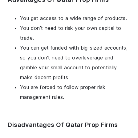
You get access to a wide range of products.
You don’t need to risk your own capital to
trade.
You can get funded with big-sized accounts,
so you don’t need to overleverage and
gamble your small account to potentially
make decent profits.
You are forced to follow proper risk
management rules.
Disadvantages Of Qatar Prop Firms