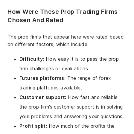
How Were These Prop Trading Firms
Chosen And Rated
The prop firms that appear here were rated based
on different factors, which include:
Difficulty:
How easy it is to pass the prop
firm challenges or evaluations.
Futures platforms:
The range of forex
trading platforms available.
Customer support:
How fast and reliable
the prop firm’s customer support is in solving
your problems and answering your questions.
Profit split:
How much of the profits the