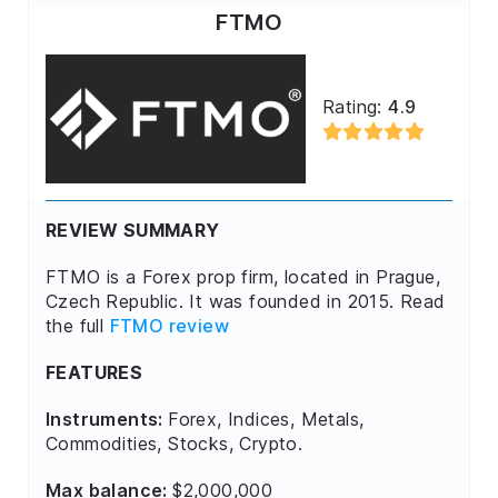
FTMO
Rating:
4.9
REVIEW SUMMARY
FTMO is a Forex prop firm, located in Prague,
Czech Republic. It was founded in 2015. Read
the full
FTMO review
FEATURES
Instruments:
Forex, Indices, Metals,
Commodities, Stocks, Crypto.
Max balance:
$2,000,000