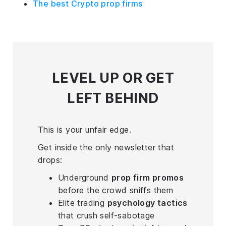
The best Crypto prop firms
LEVEL UP
OR GET
LEFT BEHIND
This is your unfair edge.
Get inside the only newsletter that
drops:
Underground
prop firm promos
before the crowd sniffs them
Elite trading
psychology tactics
that crush self-sabotage