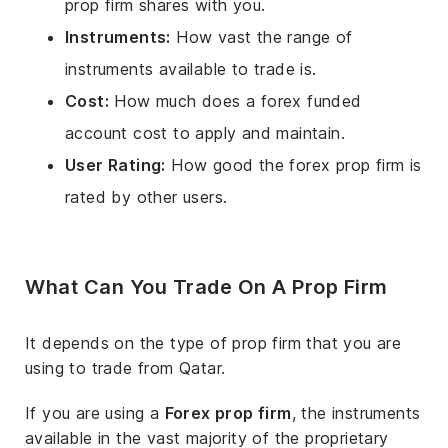
prop firm shares with you.
Instruments:
How vast the range of
instruments available to trade is.
Cost:
How much does a forex funded
account cost to apply and maintain.
User Rating:
How good the forex prop firm is
rated by other users.
What Can You Trade On A Prop Firm
It depends on the type of prop firm that you are
using to trade from Qatar.
If you are using a
Forex prop firm
, the instruments
available in the vast majority of the proprietary