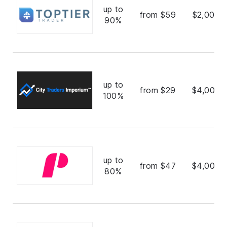
up to
from $59
$2,000,
90%
up to
from $29
$4,000,
100%
up to
from $47
$4,000,
80%