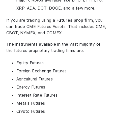
XRP, ADA, DOT, DOGE, and a few more.
If you are trading using a
Futures prop firm
, you
can trade CME Futures Assets. That includes CME,
CBOT, NYMEX, and COMEX.
The instruments available in the vast majority of
the futures proprietary trading firms are:
Equity Futures
Foreign Exchange Futures
Agricultural Futures
Energy Futures
Interest Rate Futures
Metals Futures
Crypto Futures