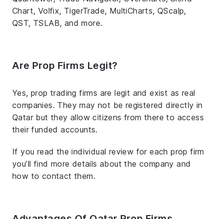
Chart, Volfix, TigerTrade, MultiCharts, QScalp,
QST, TSLAB, and more.
Are Prop Firms Legit?
Yes, prop trading firms are legit and exist as real
companies. They may not be registered directly in
Qatar but they allow citizens from there to access
their funded accounts.
If you read the individual review for each prop firm
you’ll find more details about the company and
how to contact them.
Advantages Of Qatar Prop Firms