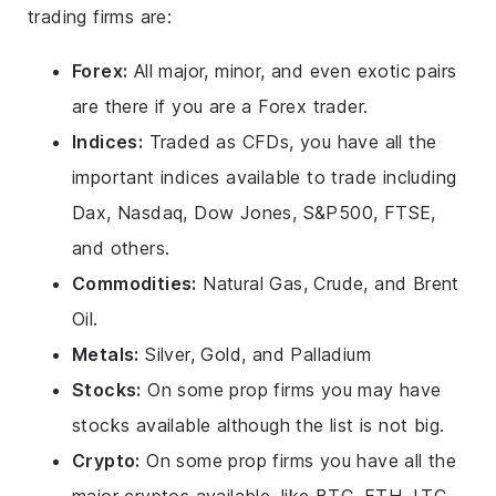
trading firms are:
Forex:
All major, minor, and even exotic pairs
are there if you are a Forex trader.
Indices:
Traded as CFDs, you have all the
important indices available to trade including
Dax, Nasdaq, Dow Jones, S&P500, FTSE,
and others.
Commodities:
Natural Gas, Crude, and Brent
Oil.
Metals:
Silver, Gold, and Palladium
Stocks:
On some prop firms you may have
stocks available although the list is not big.
Crypto:
On some prop firms you have all the
major cryptos available, like BTC, ETH, LTC,