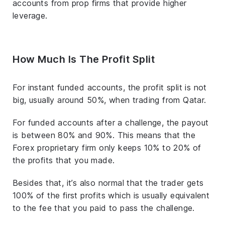
accounts from prop firms that provide higher
leverage.
How Much Is The Profit Split
For instant funded accounts, the profit split is not
big, usually around 50%, when trading from Qatar.
For funded accounts after a challenge, the payout
is between 80% and 90%. This means that the
Forex proprietary firm only keeps 10% to 20% of
the profits that you made.
Besides that, it’s also normal that the trader gets
100% of the first profits which is usually equivalent
to the fee that you paid to pass the challenge.