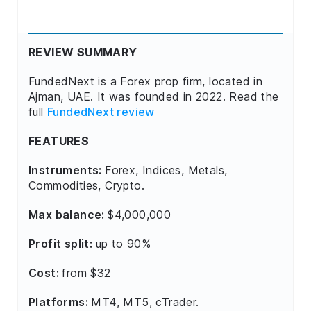
REVIEW SUMMARY
FundedNext is a Forex prop firm, located in
Ajman, UAE. It was founded in 2022. Read the
full
FundedNext review
FEATURES
Instruments:
Forex, Indices, Metals,
Commodities, Crypto.
Max balance:
$4,000,000
Profit split:
up to 90%
Cost:
from $32
Platforms:
MT4, MT5, cTrader.