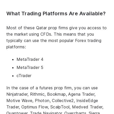
What Trading Platforms Are Available?
Most of these Qatar prop firms give you access to
the market using CFDs. This means that you
typically can use the most popular Forex trading
platforms:
MetaTrader 4
MetaTrader 5
cTrader
In the case of a futures prop firm, you can use
Ninjatrader, Rithmic, Bookmap, Agena Trader,
Motive Wave, Photon, Collective2, InsideEdge
Trader, Optimus Flow, ScalpTool, Medved Trader,
Quantower, Trade Navigator, Overcharts, Sierra