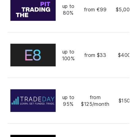
up to
from €99
$5,000,
80%
up to
from $33
$400,0
100%
up to
from
$150,0
95%
$125/month