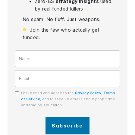
Zero-BS
strategy insights
used
by real funded killers
No spam. No fluff. Just weapons.
Join the few who actually get
funded.
I have read and agree to the
Privacy Policy
,
Terms
of Service
, and to receive emails about prop firms
and trading education.
Subscribe