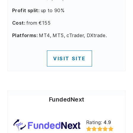
Profit split:
up to 90%
Cost:
from €155
Platforms:
MT4, MT5, cTrader, DXtrade.
VISIT SITE
FundedNext
Rating:
4.9