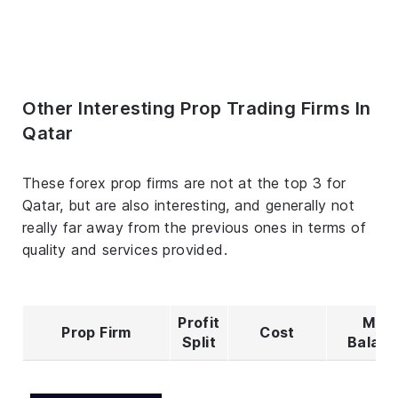
Other Interesting Prop Trading Firms In
Qatar
These forex prop firms are not at the top 3 for
Qatar, but are also interesting, and generally not
really far away from the previous ones in terms of
quality and services provided.
Profit
Max
Prop Firm
Cost
Split
Balan