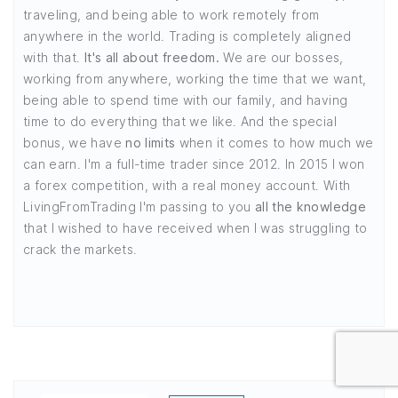
traveling, and being able to work remotely from
anywhere in the world. Trading is completely aligned
with that.
It's all about freedom.
We are our bosses,
working from anywhere, working the time that we want,
being able to spend time with our family, and having
time to do everything that we like. And the special
bonus, we have
no limits
when it comes to how much we
can earn. I'm a full-time trader since 2012. In 2015 I won
a forex competition, with a real money account. With
LivingFromTrading I'm passing to you
all the knowledge
that I wished to have received when I was struggling to
crack the markets.