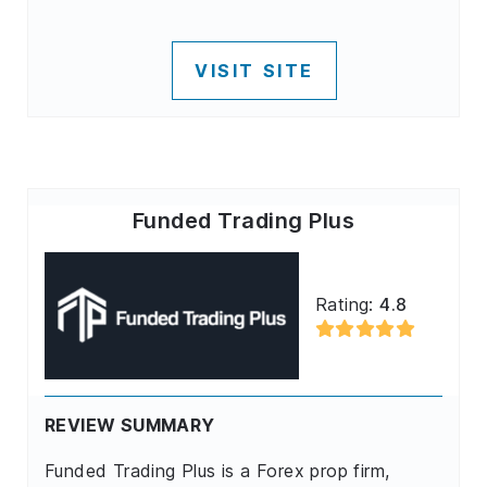
VISIT SITE
Funded Trading Plus
Rating:
4.8
REVIEW SUMMARY
Funded Trading Plus is a Forex prop firm,