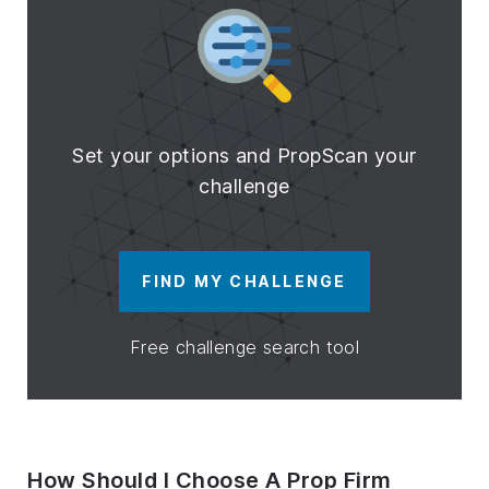
Set your options and PropScan your
challenge
FIND MY CHALLENGE
Free challenge search tool
How Should I Choose A Prop Firm