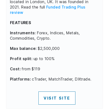
located in London, UK. It was founded in
2021. Read the full
Funded Trading Plus
review
FEATURES
Instruments:
Forex, Indices, Metals,
Commodities, Crypto.
Max balance:
$2,500,000
Profit split:
up to 100%
Cost:
from $119
Platforms:
cTrader, MatchTrader, DXtrade.
VISIT SITE