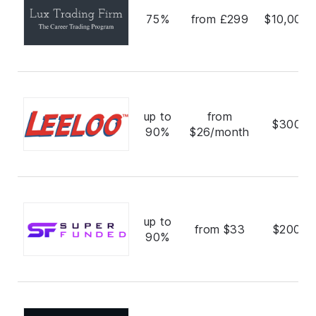
75%
from £299
$10,000,
up to
from
$300,0
90%
$26/month
up to
from $33
$200,0
90%