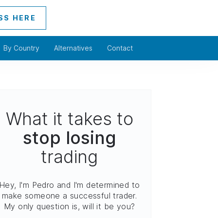
SS HERE
By Country
Alternatives
Contact
What it takes to
stop losing
trading
Hey, I'm Pedro and I'm determined to
make someone a successful trader.
My only question is, will it be you?