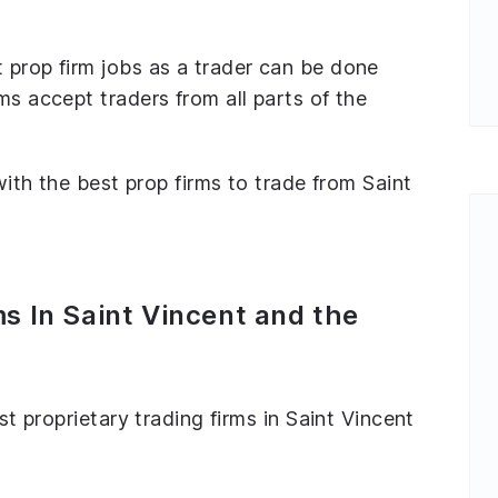
 prop firm jobs as a trader can be done
ms accept traders from all parts of the
 with the best prop firms to trade from Saint
s In Saint Vincent and the
est proprietary trading firms in Saint Vincent