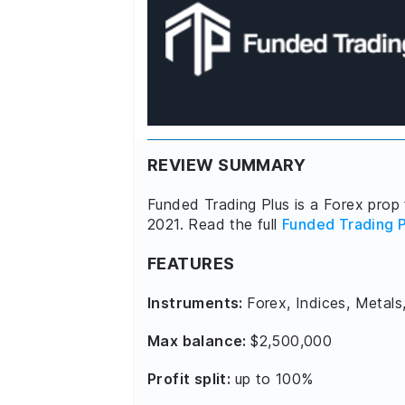
REVIEW SUMMARY
Funded Trading Plus is a Forex prop 
2021. Read the full
Funded Trading P
FEATURES
Instruments:
Forex, Indices, Metals
Max balance:
$2,500,000
Profit split:
up to 100%