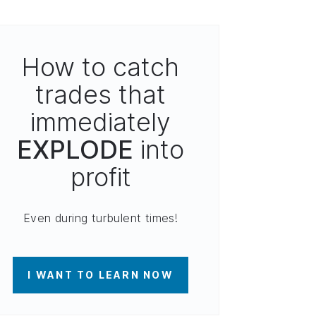
How to catch
trades that
immediately
EXPLODE
into
profit
Even during turbulent times!
I WANT TO LEARN NOW