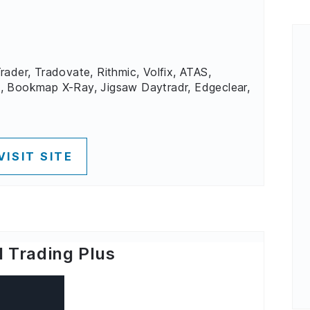
rader, Tradovate, Rithmic, Volfix, ATAS,
, Bookmap X-Ray, Jigsaw Daytradr, Edgeclear,
VISIT SITE
 Trading Plus