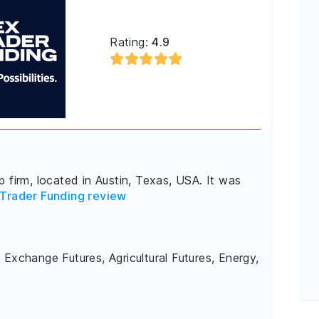
Rating:
4.9
 firm, located in Austin, Texas, USA. It was
Trader Funding review
 Exchange Futures, Agricultural Futures, Energy,