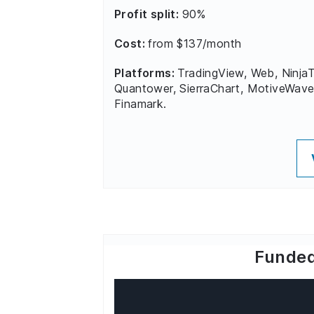
Profit split:
90%
Cost:
from $137/month
Platforms:
TradingView, Web, NinjaT
Quantower, SierraChart, MotiveWave
Finamark.
Funded