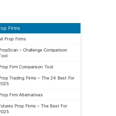
rop Firms
All Prop Firms
PropScan – Challenge Comparison
Tool
Prop Firm Comparison Tool
Prop Trading Firms – The 24 Best For
2025
Prop Firm Alternatives
Futures Prop Firms – The Best For
2025