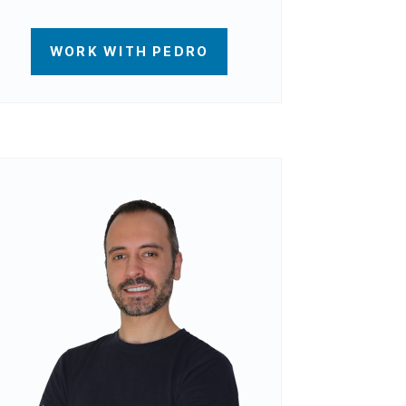
WORK WITH PEDRO