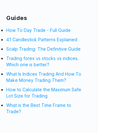
Guides
How To Day Trade - Full Guide
41 Candlestick Patterns Explained
Scalp Trading: The Definitive Guide
Trading forex vs stocks vs indices.
Which one is better?
What Is Indices Trading And How To
Make Money Trading Them?
How to Calculate the Maximum Safe
Lot Size for Trading
What is the Best Time Frame to
Trade?