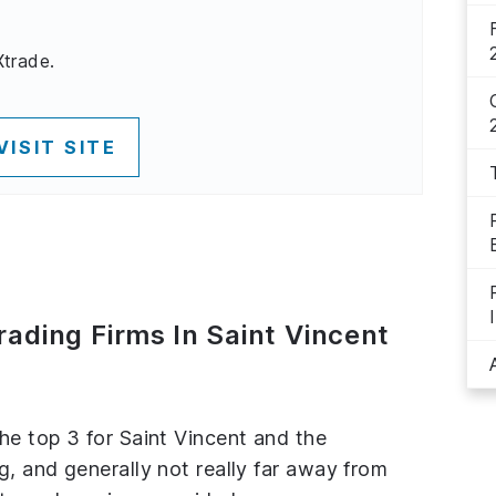
Xtrade.
VISIT SITE
rading Firms In Saint Vincent
the top 3 for Saint Vincent and the
g, and generally not really far away from