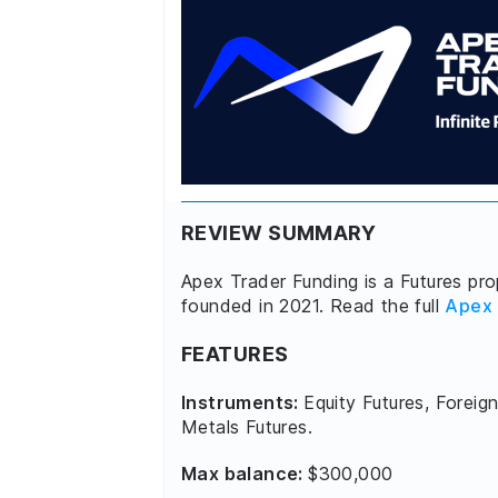
REVIEW SUMMARY
Apex Trader Funding is a Futures prop
founded in 2021. Read the full
Apex 
FEATURES
Instruments:
Equity Futures, Foreign
Metals Futures.
Max balance:
$300,000