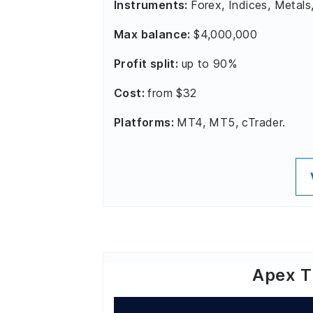
Instruments:
Forex, Indices, Metals
Max balance:
$4,000,000
Profit split:
up to 90%
Cost:
from $32
Platforms:
MT4, MT5, cTrader.
Apex T