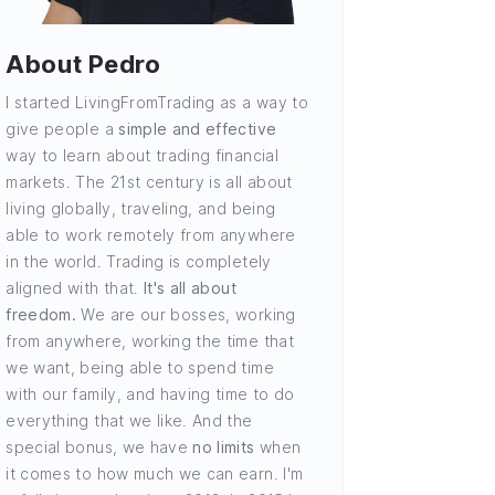
About Pedro
I started LivingFromTrading as a way to
give people a
simple and effective
way to learn about trading financial
markets. The 21st century is all about
living globally, traveling, and being
able to work remotely from anywhere
in the world. Trading is completely
aligned with that.
It's all about
freedom.
We are our bosses, working
from anywhere, working the time that
we want, being able to spend time
with our family, and having time to do
everything that we like. And the
special bonus, we have
no limits
when
it comes to how much we can earn. I'm