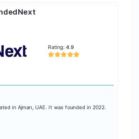
ndedNext
Rating:
4.9
cated in Ajman, UAE. It was founded in 2022.