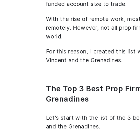
funded account size to trade.
With the rise of remote work, most
remotely. However, not all prop fir
world.
For this reason, I created this list
Vincent and the Grenadines.
The Top 3 Best Prop Firm
Grenadines
Let’s start with the list of the 3 b
and the Grenadines.