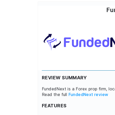
Fu
REVIEW SUMMARY
FundedNext is a Forex prop firm, lo
Read the full
FundedNext review
FEATURES