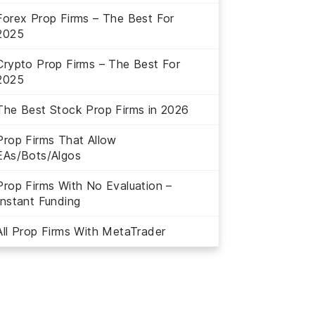
Forex Prop Firms – The Best For
2025
Crypto Prop Firms – The Best For
2025
The Best Stock Prop Firms in 2026
Prop Firms That Allow
EAs/Bots/Algos
Prop Firms With No Evaluation –
Instant Funding
All Prop Firms With MetaTrader