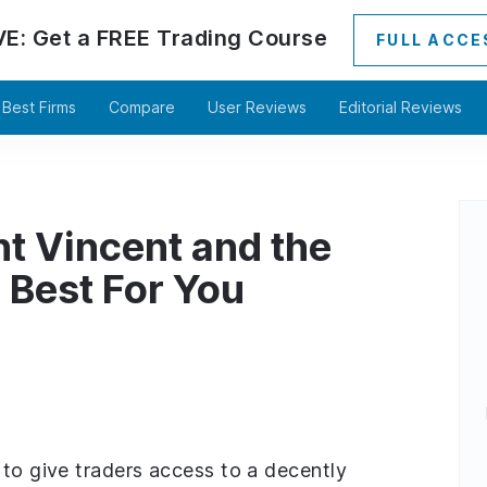
VE:
Get a
FREE
Trading Course
FULL ACCE
Best Firms
Compare
User Reviews
Editorial Reviews
nt Vincent and the
 Best For You
 to give traders access to a decently