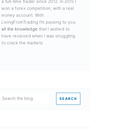
a full-time trader since 2012. In 2015 I
won a forex competition, with a real
money account. With
LivingFromTrading I'm passing to you
all the knowledge
that I wished to
have received when I was struggling
to crack the markets.
SEARCH