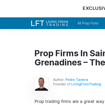
EXCLUSI
All Prop Firms
Prop Firms In Sai
Grenadines – The
Author:
Pedro Taveira
Founder of
LivingFromTrading
Prop trading firms are a great way