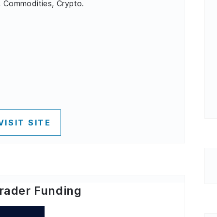
, Commodities, Crypto.
VISIT SITE
rader Funding