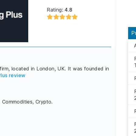
Rating:
4.8
P
firm, located in London, UK. It was founded in
lus review
, Commodities, Crypto.