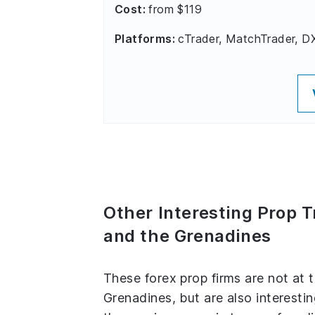
Cost:
from $119
Platforms:
cTrader, MatchTrader, D
Other Interesting Prop T
and the Grenadines
These forex prop firms are not at 
Grenadines, but are also interestin