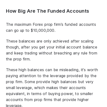
How Big Are The Funded Accounts
The maximum Forex prop firm’s funded accounts
can go up to $10,000,000.
These balances are only achieved after scaling
though, after you get your initial account balance
and keep trading without breaching any rule from
the prop firm.
These high balances can be misleading, it’s worth
paying attention to the leverage provided by the
prop firm. Some provide high balances but very
small leverage, which makes their accounts
equivalent, in terms of buying power, to smaller
accounts from prop firms that provide higher
leverage.