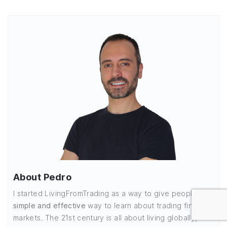
About Pedro
I started LivingFromTrading as a way to give people a
simple and effective
way to learn about trading financial
markets. The 21st century is all about living globally,