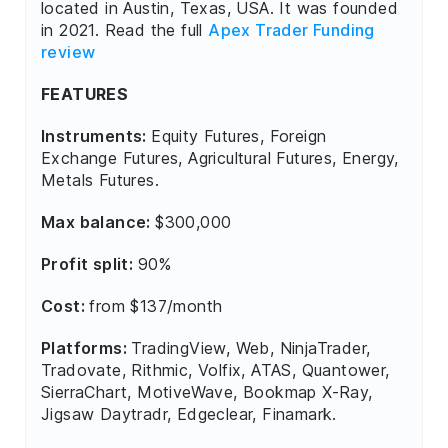
located in Austin, Texas, USA. It was founded
in 2021. Read the full
Apex Trader Funding
review
FEATURES
Instruments:
Equity Futures, Foreign
Exchange Futures, Agricultural Futures, Energy,
Metals Futures.
Max balance:
$300,000
Profit split:
90%
Cost:
from $137/month
Platforms:
TradingView, Web, NinjaTrader,
Tradovate, Rithmic, Volfix, ATAS, Quantower,
SierraChart, MotiveWave, Bookmap X-Ray,
Jigsaw Daytradr, Edgeclear, Finamark.