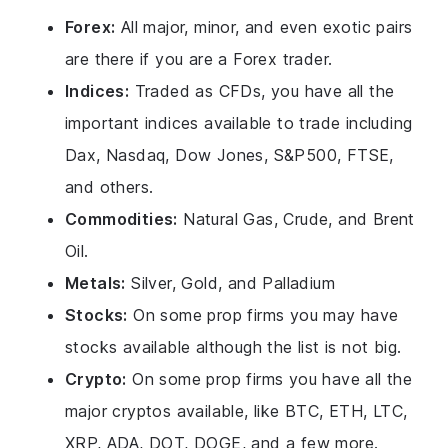
Forex:
All major, minor, and even exotic pairs
are there if you are a Forex trader.
Indices:
Traded as CFDs, you have all the
important indices available to trade including
Dax, Nasdaq, Dow Jones, S&P500, FTSE,
and others.
Commodities:
Natural Gas, Crude, and Brent
Oil.
Metals:
Silver, Gold, and Palladium
Stocks:
On some prop firms you may have
stocks available although the list is not big.
Crypto:
On some prop firms you have all the
major cryptos available, like BTC, ETH, LTC,
XRP, ADA, DOT, DOGE, and a few more.