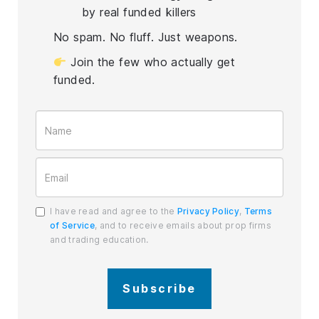
by real funded killers
No spam. No fluff. Just weapons.
Join the few who actually get
funded.
I have read and agree to the
Privacy Policy
,
Terms
of Service
, and to receive emails about prop firms
and trading education.
Subscribe