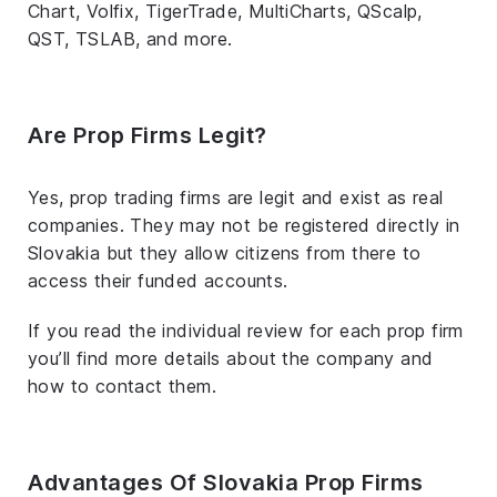
Chart, Volfix, TigerTrade, MultiCharts, QScalp,
QST, TSLAB, and more.
Are Prop Firms Legit?
Yes, prop trading firms are legit and exist as real
companies. They may not be registered directly in
Slovakia but they allow citizens from there to
access their funded accounts.
If you read the individual review for each prop firm
you’ll find more details about the company and
how to contact them.
Advantages Of Slovakia Prop Firms