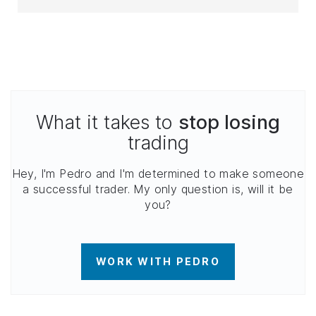
What it takes to
stop losing
trading
Hey, I'm Pedro and I'm determined to make someone
a successful trader. My only question is, will it be
you?
WORK WITH PEDRO