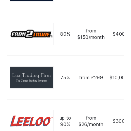
from
80%
$400,0
$150/month
75%
from £299
$10,000,
up to
from
$300,0
90%
$26/month