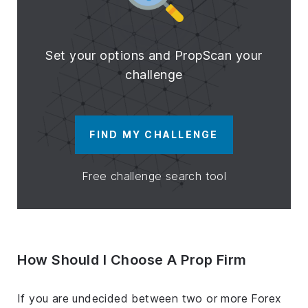
Set your options and PropScan your
challenge
FIND MY CHALLENGE
Free challenge search tool
How Should I Choose A Prop Firm
If you are undecided between two or more Forex