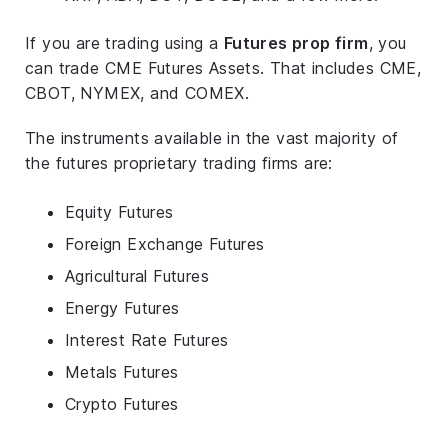
If you are trading using a
Futures prop firm
, you
can trade CME Futures Assets. That includes CME,
CBOT, NYMEX, and COMEX.
The instruments available in the vast majority of
the futures proprietary trading firms are:
Equity Futures
Foreign Exchange Futures
Agricultural Futures
Energy Futures
Interest Rate Futures
Metals Futures
Crypto Futures