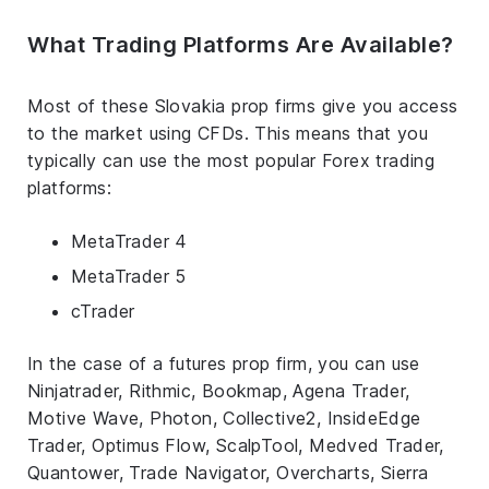
What Trading Platforms Are Available?
Most of these Slovakia prop firms give you access
to the market using CFDs. This means that you
typically can use the most popular Forex trading
platforms:
MetaTrader 4
MetaTrader 5
cTrader
In the case of a futures prop firm, you can use
Ninjatrader, Rithmic, Bookmap, Agena Trader,
Motive Wave, Photon, Collective2, InsideEdge
Trader, Optimus Flow, ScalpTool, Medved Trader,
Quantower, Trade Navigator, Overcharts, Sierra