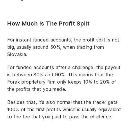
How Much Is The Profit Split
For instant funded accounts, the profit split is not
big, usually around 50%, when trading from
Slovakia.
For funded accounts after a challenge, the payout
is between 80% and 90%. This means that the
Forex proprietary firm only keeps 10% to 20% of
the profits that you made.
Besides that, it’s also normal that the trader gets
100% of the first profits which is usually equivalent
to the fee that you paid to pass the challenge.