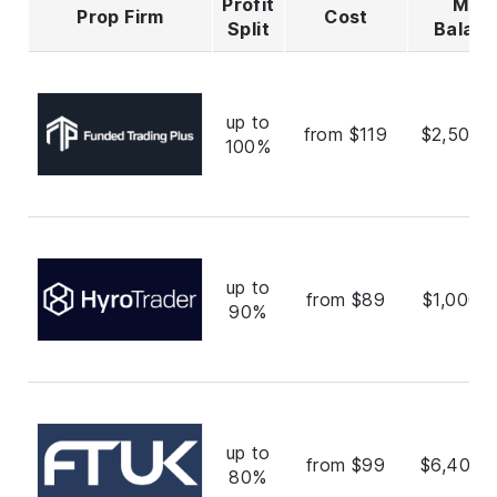
Profit
Max
Prop Firm
Cost
Split
Balan
up to
from $119
$2,500,
100%
up to
from $89
$1,000,
90%
up to
from $99
$6,400,
80%