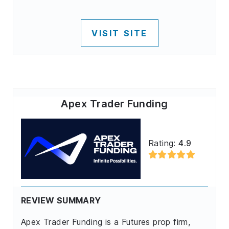
VISIT SITE
Apex Trader Funding
Rating:
4.9
REVIEW SUMMARY
Apex Trader Funding is a Futures prop firm,