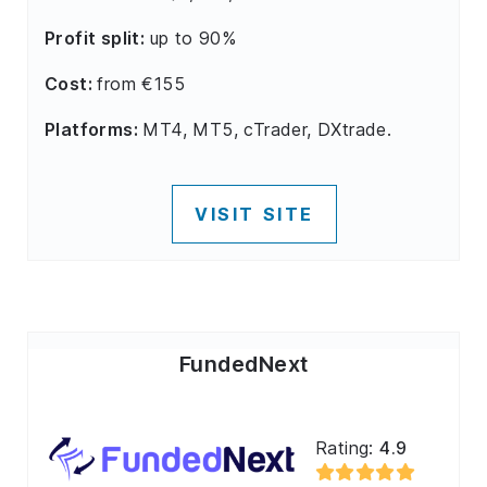
Profit split:
up to 90%
Cost:
from €155
Platforms:
MT4, MT5, cTrader, DXtrade.
VISIT SITE
FundedNext
Rating:
4.9