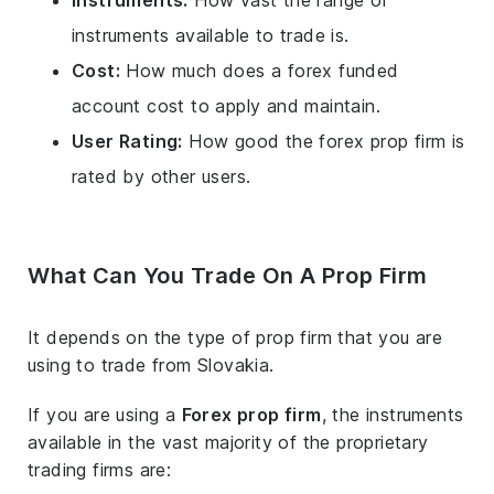
Instruments:
How vast the range of
instruments available to trade is.
Cost:
How much does a forex funded
account cost to apply and maintain.
User Rating:
How good the forex prop firm is
rated by other users.
What Can You Trade On A Prop Firm
It depends on the type of prop firm that you are
using to trade from Slovakia.
If you are using a
Forex prop firm
, the instruments
available in the vast majority of the proprietary
trading firms are: