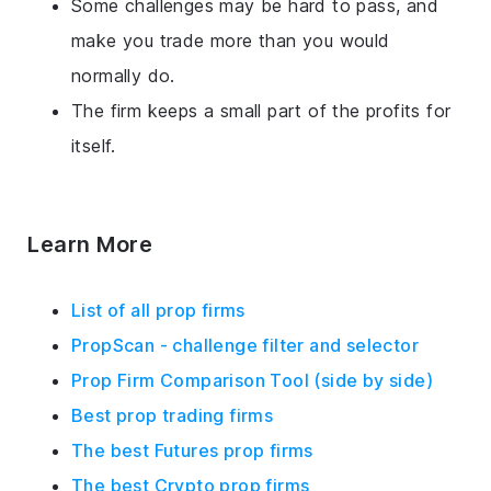
Some challenges may be hard to pass, and
make you trade more than you would
normally do.
The firm keeps a small part of the profits for
itself.
Learn More
List of all prop firms
PropScan - challenge filter and selector
Prop Firm Comparison Tool (side by side)
Best prop trading firms
The best Futures prop firms
The best Crypto prop firms