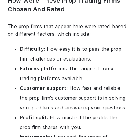
How Were These Prop Trading Firms
Chosen And Rated
The prop firms that appear here were rated based
on different factors, which include:
Difficulty:
How easy it is to pass the prop
firm challenges or evaluations.
Futures platforms:
The range of forex
trading platforms available.
Customer support:
How fast and reliable
the prop firm’s customer support is in solving
your problems and answering your questions.
Profit split:
How much of the profits the
prop firm shares with you.