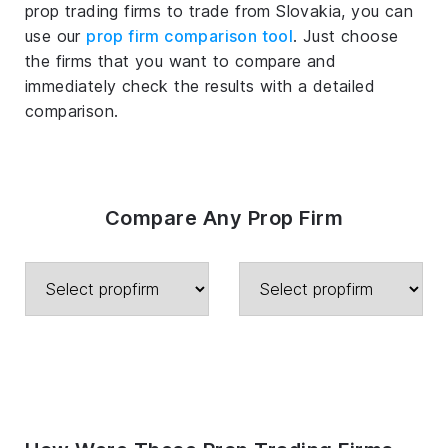
prop trading firms to trade from Slovakia, you can
use our
prop firm comparison tool
. Just choose
the firms that you want to compare and
immediately check the results with a detailed
comparison.
Compare Any Prop Firm