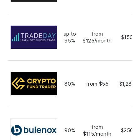
up to
from
$150,0
95%
$125/month
80%
from $55
$1,280,
from
90%
$250,0
$115/month