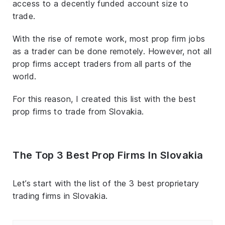
access to a decently funded account size to
trade.
With the rise of remote work, most prop firm jobs
as a trader can be done remotely. However, not all
prop firms accept traders from all parts of the
world.
For this reason, I created this list with the best
prop firms to trade from Slovakia.
The Top 3 Best Prop Firms In Slovakia
Let’s start with the list of the 3 best proprietary
trading firms in Slovakia.