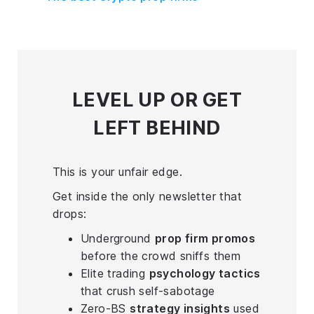
LEVEL UP
OR GET
LEFT BEHIND
This is your unfair edge.
Get inside the only newsletter that
drops:
Underground
prop firm promos
before the crowd sniffs them
Elite trading
psychology tactics
that crush self-sabotage
Zero-BS
strategy insights
used