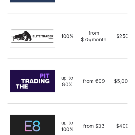
from
100%
$250,0
$75/month
up to
from €99
$5,000,
80%
up to
from $33
$400,0
100%