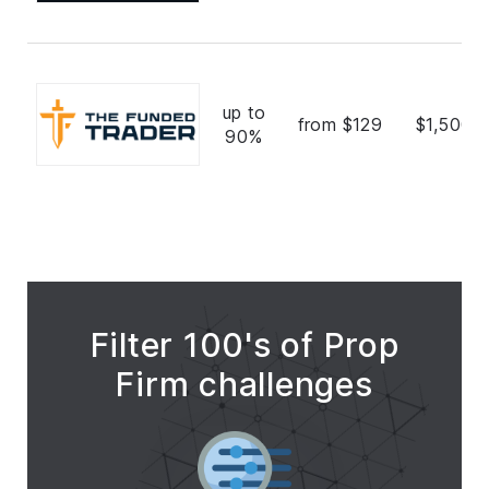
up to
from $129
$1,500,
90%
Filter 100's of Prop
Firm challenges