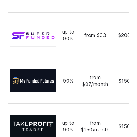
up to
from $33
$200,0
90%
from
90%
$150,0
$97/month
up to
from
$150,0
90%
$150/month