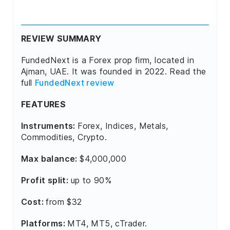
REVIEW SUMMARY
FundedNext is a Forex prop firm, located in
Ajman, UAE. It was founded in 2022. Read the
full
FundedNext review
FEATURES
Instruments:
Forex, Indices, Metals,
Commodities, Crypto.
Max balance:
$4,000,000
Profit split:
up to 90%
Cost:
from $32
Platforms:
MT4, MT5, cTrader.