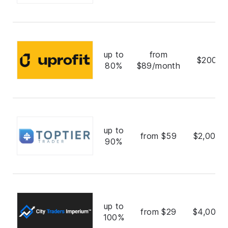
up to
from
$200,0
80%
$89/month
up to
from $59
$2,000,
90%
up to
from $29
$4,000,
100%