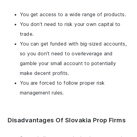
You get access to a wide range of products.
You don’t need to risk your own capital to
trade.
You can get funded with big-sized accounts,
so you don’t need to overleverage and
gamble your small account to potentially
make decent profits.
You are forced to follow proper risk
management rules.
Disadvantages Of Slovakia Prop Firms