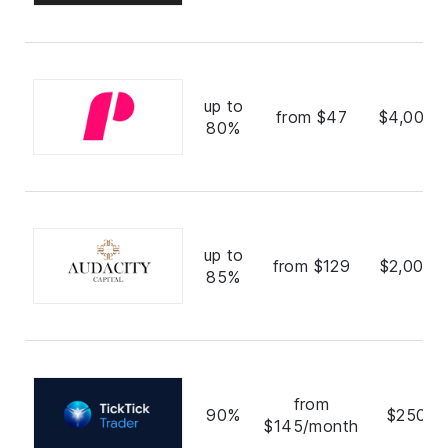
up to
from $47
$4,000,
80%
up to
from $129
$2,000,
85%
from
90%
$250,0
$145/month