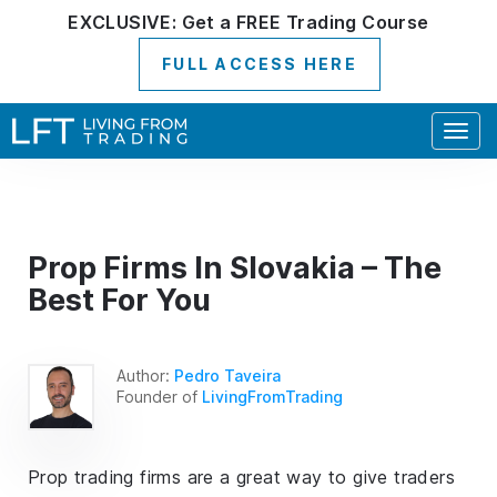
EXCLUSIVE:
Get a
FREE
Trading Course
FULL ACCESS HERE
Togg
navig
Prop Firms In Slovakia – The
Best For You
Author:
Pedro Taveira
Founder of
LivingFromTrading
Prop trading firms are a great way to give traders