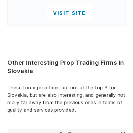
VISIT SITE
Other Interesting Prop Trading Firms In
Slovakia
These forex prop firms are not at the top 3 for
Slovakia, but are also interesting, and generally not
really far away from the previous ones in terms of
quality and services provided.