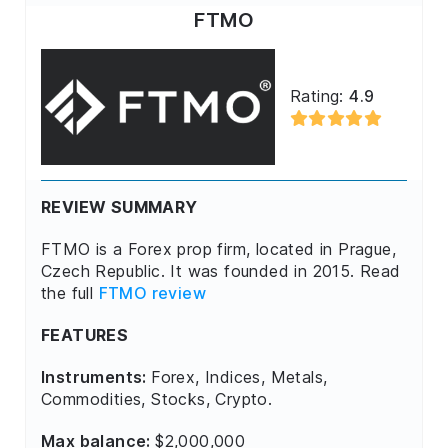
FTMO
Rating:
4.9
REVIEW SUMMARY
FTMO is a Forex prop firm, located in Prague,
Czech Republic. It was founded in 2015. Read
the full
FTMO review
FEATURES
Instruments:
Forex, Indices, Metals,
Commodities, Stocks, Crypto.
Max balance:
$2,000,000