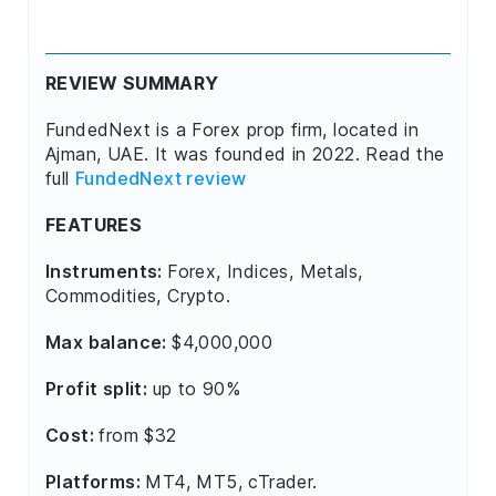
REVIEW SUMMARY
FundedNext is a Forex prop firm, located in
Ajman, UAE. It was founded in 2022. Read the
full
FundedNext review
FEATURES
Instruments:
Forex, Indices, Metals,
Commodities, Crypto.
Max balance:
$4,000,000
Profit split:
up to 90%
Cost:
from $32
Platforms:
MT4, MT5, cTrader.