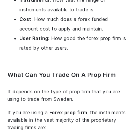
Instruments:
How vast the range of
instruments available to trade is.
Cost:
How much does a forex funded
account cost to apply and maintain.
User Rating:
How good the forex prop firm is
rated by other users.
What Can You Trade On A Prop Firm
It depends on the type of prop firm that you are
using to trade from Sweden.
If you are using a
Forex prop firm
, the instruments
available in the vast majority of the proprietary
trading firms are: