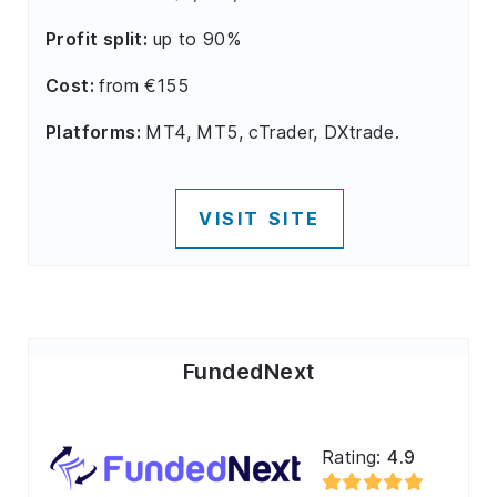
Profit split:
up to 90%
Cost:
from €155
Platforms:
MT4, MT5, cTrader, DXtrade.
VISIT SITE
FundedNext
Rating:
4.9