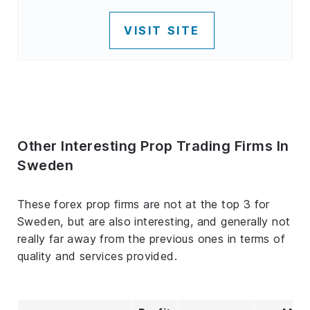
VISIT SITE
Other Interesting Prop Trading Firms In
Sweden
These forex prop firms are not at the top 3 for
Sweden, but are also interesting, and generally not
really far away from the previous ones in terms of
quality and services provided.