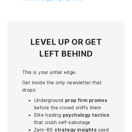
LEVEL UP
OR GET
LEFT BEHIND
This is your unfair edge.
Get inside the only newsletter that
drops:
Underground
prop firm promos
before the crowd sniffs them
Elite trading
psychology tactics
that crush self-sabotage
Zero-BS
strategy insights
used