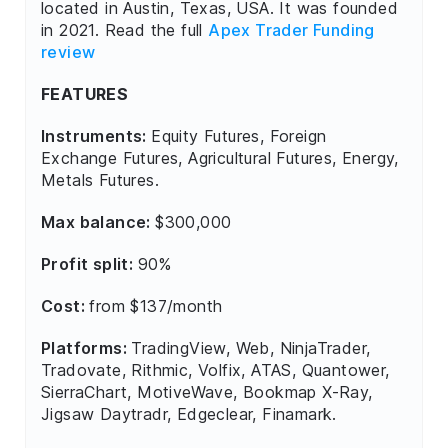
located in Austin, Texas, USA. It was founded
in 2021. Read the full
Apex Trader Funding
review
FEATURES
Instruments:
Equity Futures, Foreign
Exchange Futures, Agricultural Futures, Energy,
Metals Futures.
Max balance:
$300,000
Profit split:
90%
Cost:
from $137/month
Platforms:
TradingView, Web, NinjaTrader,
Tradovate, Rithmic, Volfix, ATAS, Quantower,
SierraChart, MotiveWave, Bookmap X-Ray,
Jigsaw Daytradr, Edgeclear, Finamark.