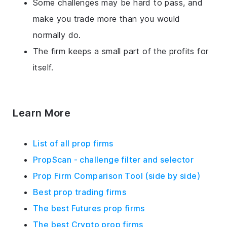
Some challenges may be hard to pass, and
make you trade more than you would
normally do.
The firm keeps a small part of the profits for
itself.
Learn More
List of all prop firms
PropScan - challenge filter and selector
Prop Firm Comparison Tool (side by side)
Best prop trading firms
The best Futures prop firms
The best Crypto prop firms