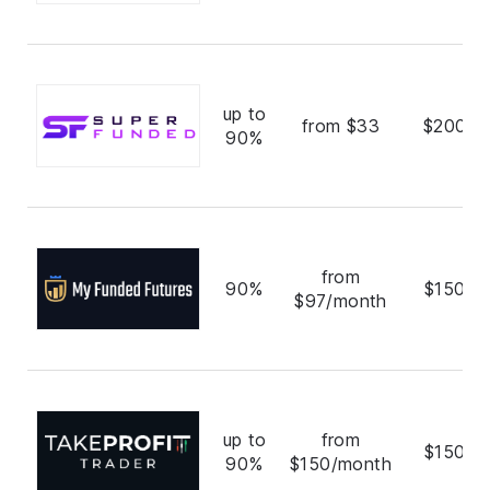
up to
from $33
$200,0
90%
from
90%
$150,0
$97/month
up to
from
$150,0
90%
$150/month