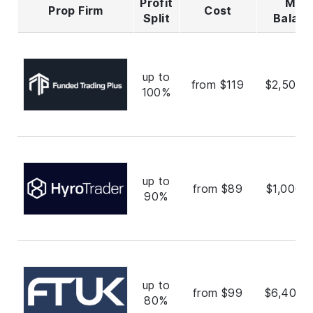
Profit
Max
Prop Firm
Cost
Split
Balan
up to
from $119
$2,500,
100%
up to
from $89
$1,000,
90%
up to
from $99
$6,400,
80%