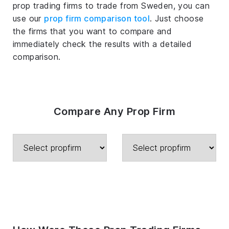
prop trading firms to trade from Sweden, you can
use our
prop firm comparison tool
. Just choose
the firms that you want to compare and
immediately check the results with a detailed
comparison.
Compare Any Prop Firm