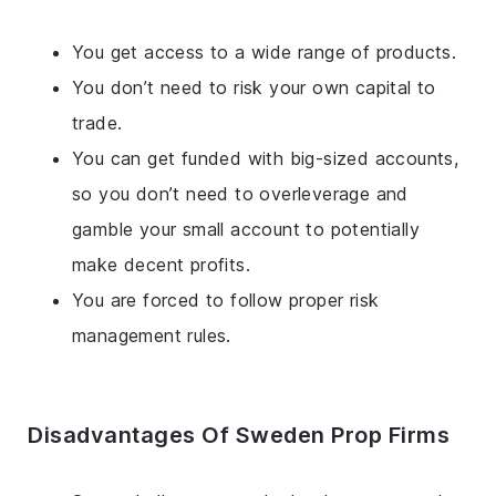
You get access to a wide range of products.
You don’t need to risk your own capital to
trade.
You can get funded with big-sized accounts,
so you don’t need to overleverage and
gamble your small account to potentially
make decent profits.
You are forced to follow proper risk
management rules.
Disadvantages Of Sweden Prop Firms