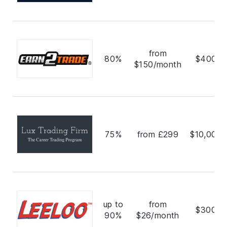
from
80%
$400,0
$150/month
75%
from £299
$10,000,
up to
from
$300,0
90%
$26/month