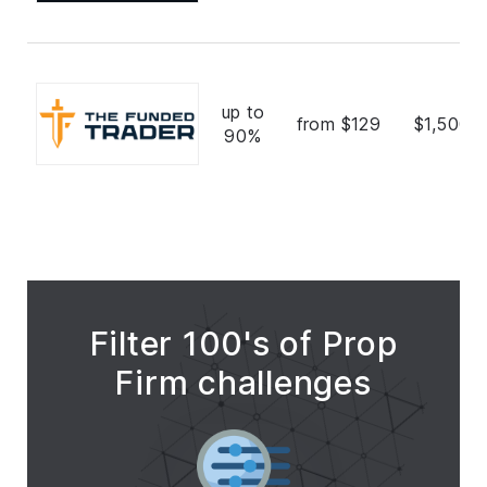
up to
from $129
$1,500,
90%
Filter 100's of Prop
Firm challenges