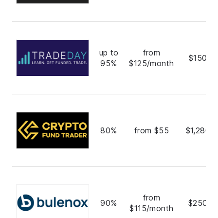
up to
from
$150,0
95%
$125/month
80%
from $55
$1,280,
from
90%
$250,0
$115/month