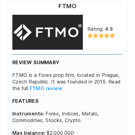
FTMO
Rating:
4.9
REVIEW SUMMARY
FTMO is a Forex prop firm, located in Prague,
Czech Republic. It was founded in 2015. Read
the full
FTMO review
FEATURES
Instruments:
Forex, Indices, Metals,
Commodities, Stocks, Crypto.
Max balance:
$2,000,000