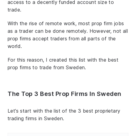
access to a decently funded account size to
trade.
With the rise of remote work, most prop firm jobs
as a trader can be done remotely. However, not all
prop firms accept traders from all parts of the
world.
For this reason, I created this list with the best
prop firms to trade from Sweden.
The Top 3 Best Prop Firms In Sweden
Let’s start with the list of the 3 best proprietary
trading firms in Sweden.