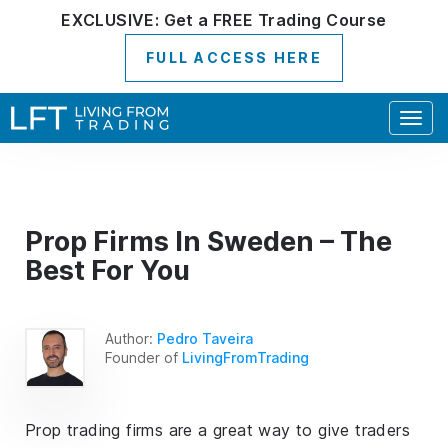
EXCLUSIVE:
Get a
FREE
Trading Course
FULL ACCESS HERE
Togg
navig
Prop Firms In Sweden – The
Best For You
Author:
Pedro Taveira
Founder of
LivingFromTrading
Prop trading firms are a great way to give traders