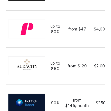
up to
from $47
$4,000,
80%
up to
from $129
$2,000,
85%
from
90%
$250,0
$145/month