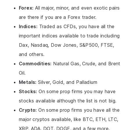
Forex:
All major, minor, and even exotic pairs
are there if you are a Forex trader.
Indices:
Traded as CFDs, you have all the
important indices available to trade including
Dax, Nasdaq, Dow Jones, S&P500, FTSE,
and others.
Commodities:
Natural Gas, Crude, and Brent
Oil.
Metals:
Silver, Gold, and Palladium
Stocks:
On some prop firms you may have
stocks available although the list is not big.
Crypto:
On some prop firms you have all the
major cryptos available, like BTC, ETH, LTC,
XRP, ADA, DOT, DOGE, and a few more.