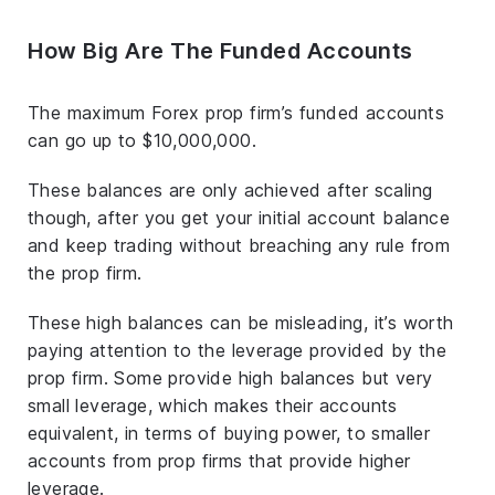
How Big Are The Funded Accounts
The maximum Forex prop firm’s funded accounts
can go up to $10,000,000.
These balances are only achieved after scaling
though, after you get your initial account balance
and keep trading without breaching any rule from
the prop firm.
These high balances can be misleading, it’s worth
paying attention to the leverage provided by the
prop firm. Some provide high balances but very
small leverage, which makes their accounts
equivalent, in terms of buying power, to smaller
accounts from prop firms that provide higher
leverage.