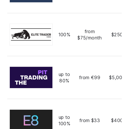
from
100%
$250,0
$75/month
up to
from €99
$5,000,
80%
up to
from $33
$400,0
100%