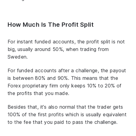
How Much Is The Profit Split
For instant funded accounts, the profit split is not
big, usually around 50%, when trading from
Sweden.
For funded accounts after a challenge, the payout
is between 80% and 90%. This means that the
Forex proprietary firm only keeps 10% to 20% of
the profits that you made.
Besides that, it’s also normal that the trader gets
100% of the first profits which is usually equivalent
to the fee that you paid to pass the challenge.