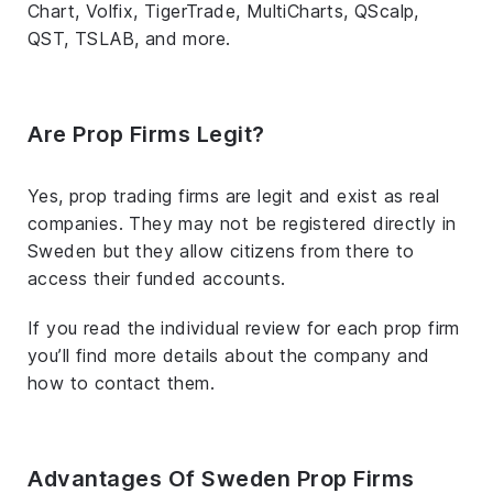
Chart, Volfix, TigerTrade, MultiCharts, QScalp,
QST, TSLAB, and more.
Are Prop Firms Legit?
Yes, prop trading firms are legit and exist as real
companies. They may not be registered directly in
Sweden but they allow citizens from there to
access their funded accounts.
If you read the individual review for each prop firm
you’ll find more details about the company and
how to contact them.
Advantages Of Sweden Prop Firms