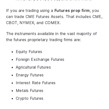
If you are trading using a
Futures prop firm
, you
can trade CME Futures Assets. That includes CME,
CBOT, NYMEX, and COMEX.
The instruments available in the vast majority of
the futures proprietary trading firms are:
Equity Futures
Foreign Exchange Futures
Agricultural Futures
Energy Futures
Interest Rate Futures
Metals Futures
Crypto Futures