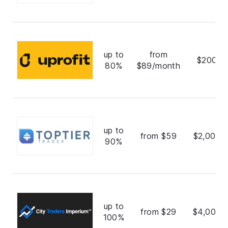
up to
from
$200,0
80%
$89/month
up to
from $59
$2,000,
90%
up to
from $29
$4,000,
100%