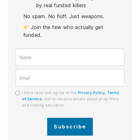
by real funded killers
No spam. No fluff. Just weapons.
Join the few who actually get
funded.
I have read and agree to the
Privacy Policy
,
Terms
of Service
, and to receive emails about prop firms
and trading education.
Subscribe