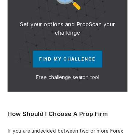
Set your options and PropScan your
challenge
FIND MY CHALLENGE
Free challenge search tool
How Should I Choose A Prop Firm
If you are undecided between two or more Forex