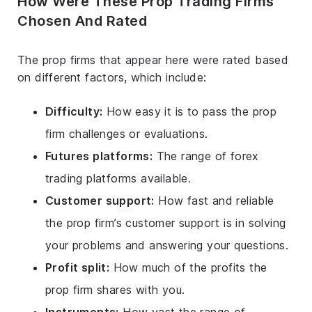
How Were These Prop Trading Firms
Chosen And Rated
The prop firms that appear here were rated based
on different factors, which include:
Difficulty:
How easy it is to pass the prop
firm challenges or evaluations.
Futures platforms:
The range of forex
trading platforms available.
Customer support:
How fast and reliable
the prop firm’s customer support is in solving
your problems and answering your questions.
Profit split:
How much of the profits the
prop firm shares with you.