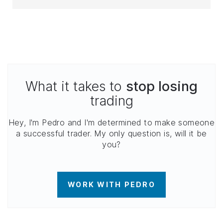
What it takes to
stop losing
trading
Hey, I'm Pedro and I'm determined to make someone
a successful trader. My only question is, will it be
you?
WORK WITH PEDRO