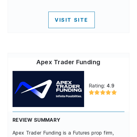
VISIT SITE
Apex Trader Funding
Rating:
4.9
REVIEW SUMMARY
Apex Trader Funding is a Futures prop firm,