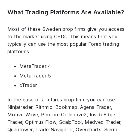
What Trading Platforms Are Available?
Most of these Sweden prop firms give you access
to the market using CFDs. This means that you
typically can use the most popular Forex trading
platforms:
MetaTrader 4
MetaTrader 5
cTrader
In the case of a futures prop firm, you can use
Ninjatrader, Rithmic, Bookmap, Agena Trader,
Motive Wave, Photon, Collective2, InsideEdge
Trader, Optimus Flow, ScalpTool, Medved Trader,
Quantower, Trade Navigator, Overcharts, Sierra