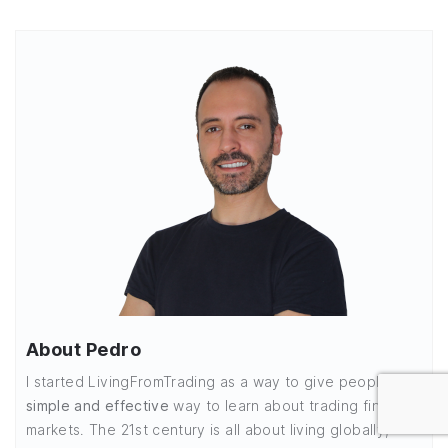
About Pedro
I started LivingFromTrading as a way to give people a
simple and effective
way to learn about trading financial
markets. The 21st century is all about living globally,