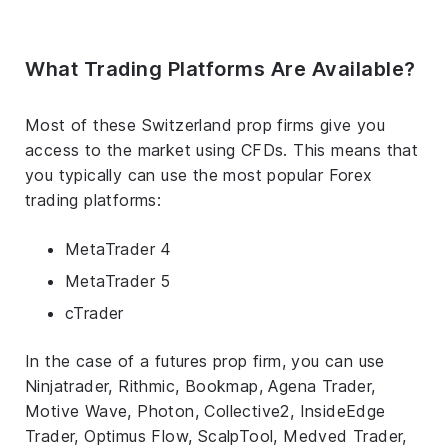
What Trading Platforms Are Available?
Most of these Switzerland prop firms give you
access to the market using CFDs. This means that
you typically can use the most popular Forex
trading platforms:
MetaTrader 4
MetaTrader 5
cTrader
In the case of a futures prop firm, you can use
Ninjatrader, Rithmic, Bookmap, Agena Trader,
Motive Wave, Photon, Collective2, InsideEdge
Trader, Optimus Flow, ScalpTool, Medved Trader,