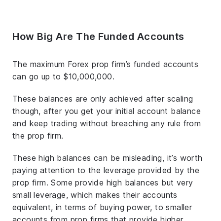
How Big Are The Funded Accounts
The maximum Forex prop firm’s funded accounts
can go up to $10,000,000.
These balances are only achieved after scaling
though, after you get your initial account balance
and keep trading without breaching any rule from
the prop firm.
These high balances can be misleading, it’s worth
paying attention to the leverage provided by the
prop firm. Some provide high balances but very
small leverage, which makes their accounts
equivalent, in terms of buying power, to smaller
accounts from prop firms that provide higher