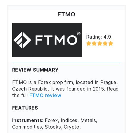
FTMO
Rating:
4.9
REVIEW SUMMARY
FTMO is a Forex prop firm, located in Prague,
Czech Republic. It was founded in 2015. Read
the full
FTMO review
FEATURES
Instruments:
Forex, Indices, Metals,
Commodities, Stocks, Crypto.