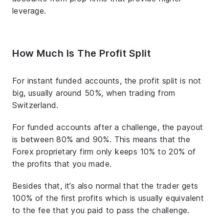
leverage.
How Much Is The Profit Split
For instant funded accounts, the profit split is not
big, usually around 50%, when trading from
Switzerland.
For funded accounts after a challenge, the payout
is between 80% and 90%. This means that the
Forex proprietary firm only keeps 10% to 20% of
the profits that you made.
Besides that, it’s also normal that the trader gets
100% of the first profits which is usually equivalent
to the fee that you paid to pass the challenge.