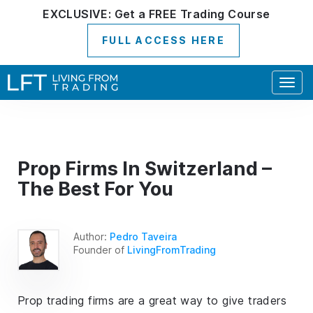
EXCLUSIVE:
Get a
FREE
Trading Course
FULL ACCESS HERE
Togg
navig
Prop Firms In Switzerland –
The Best For You
Author:
Pedro Taveira
Founder of
LivingFromTrading
Prop trading firms are a great way to give traders