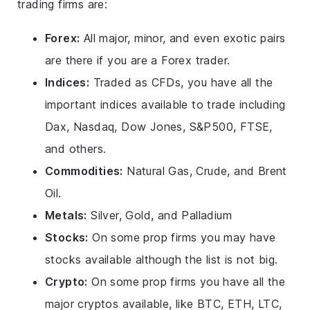
trading firms are:
Forex:
All major, minor, and even exotic pairs
are there if you are a Forex trader.
Indices:
Traded as CFDs, you have all the
important indices available to trade including
Dax, Nasdaq, Dow Jones, S&P500, FTSE,
and others.
Commodities:
Natural Gas, Crude, and Brent
Oil.
Metals:
Silver, Gold, and Palladium
Stocks:
On some prop firms you may have
stocks available although the list is not big.
Crypto:
On some prop firms you have all the
major cryptos available, like BTC, ETH, LTC,