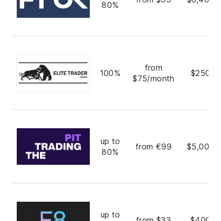
80%
from
100%
$250,0
$75/month
up to
from €99
$5,000,
80%
up to
from $33
$400,0