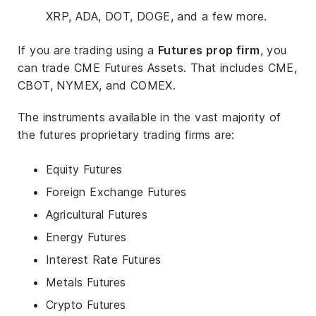
XRP, ADA, DOT, DOGE, and a few more.
If you are trading using a
Futures prop firm
, you
can trade CME Futures Assets. That includes CME,
CBOT, NYMEX, and COMEX.
The instruments available in the vast majority of
the futures proprietary trading firms are:
Equity Futures
Foreign Exchange Futures
Agricultural Futures
Energy Futures
Interest Rate Futures
Metals Futures
Crypto Futures