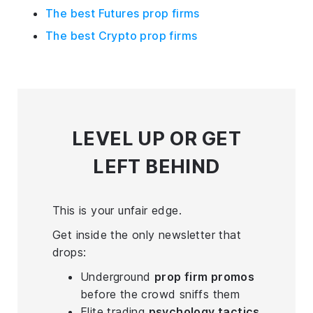
The best Futures prop firms
The best Crypto prop firms
LEVEL UP
OR GET
LEFT BEHIND
This is your unfair edge.
Get inside the only newsletter that
drops:
Underground
prop firm promos
before the crowd sniffs them
Elite trading
psychology tactics