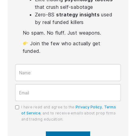
that crush self-sabotage
Zero-BS
strategy insights
used
by real funded killers
No spam. No fluff. Just weapons.
Join the few who actually get
funded.
I have read and agree to the
Privacy Policy
,
Terms
of Service
, and to receive emails about prop firms
and trading education.