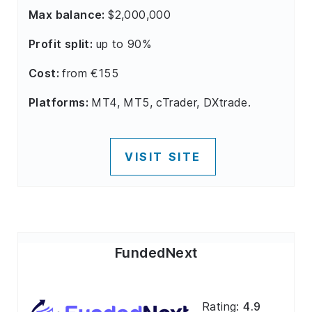
Max balance:
$2,000,000
Profit split:
up to 90%
Cost:
from €155
Platforms:
MT4, MT5, cTrader, DXtrade.
VISIT SITE
FundedNext
Rating:
4.9