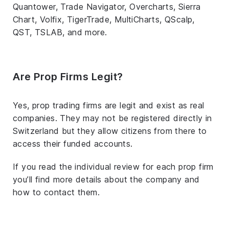
Quantower, Trade Navigator, Overcharts, Sierra
Chart, Volfix, TigerTrade, MultiCharts, QScalp,
QST, TSLAB, and more.
Are Prop Firms Legit?
Yes, prop trading firms are legit and exist as real
companies. They may not be registered directly in
Switzerland but they allow citizens from there to
access their funded accounts.
If you read the individual review for each prop firm
you’ll find more details about the company and
how to contact them.