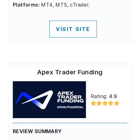
Platforms:
MT4, MT5, cTrader.
VISIT SITE
Apex Trader Funding
Rating:
4.9
REVIEW SUMMARY