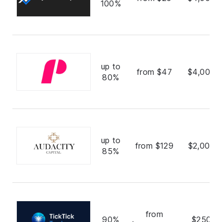
100%
up to
from $47
$4,000,
80%
up to
from $129
$2,000,
85%
from
90%
$250,0