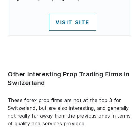
VISIT SITE
Other Interesting Prop Trading Firms In
Switzerland
These forex prop firms are not at the top 3 for
Switzerland, but are also interesting, and generally
not really far away from the previous ones in terms
of quality and services provided.