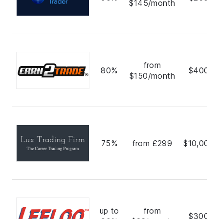
$145/month
from
80%
$400,0
$150/month
75%
from £299
$10,000,
up to
from
$300,0