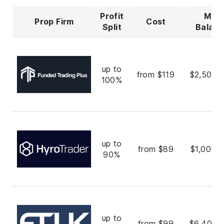
Profit
Max
Prop Firm
Cost
Split
Balan
up to
from $119
$2,500,
100%
up to
from $89
$1,000,
90%
up to
from $99
$6,400,