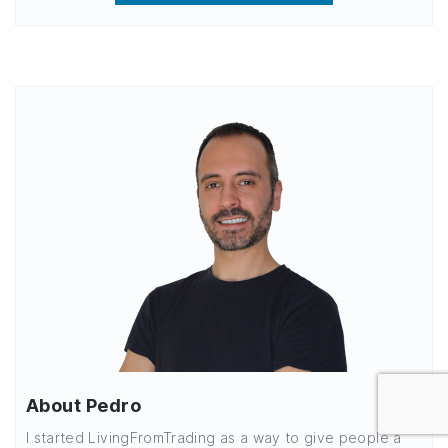
About Pedro
I started LivingFromTrading as a way to give people a