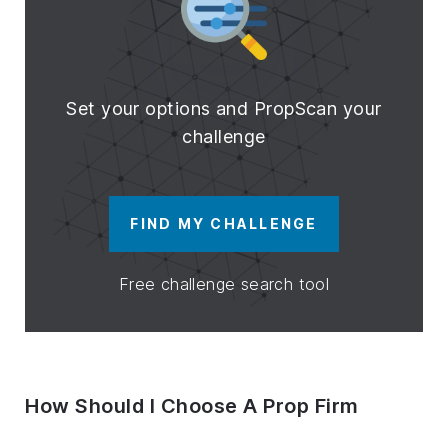
Set your options and PropScan your
challenge
FIND MY CHALLENGE
Free challenge search tool
How Should I Choose A Prop Firm