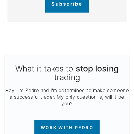
Subscribe
What it takes to
stop losing
trading
Hey, I'm Pedro and I'm determined to make someone
a successful trader. My only question is, will it be
you?
WORK WITH PEDRO