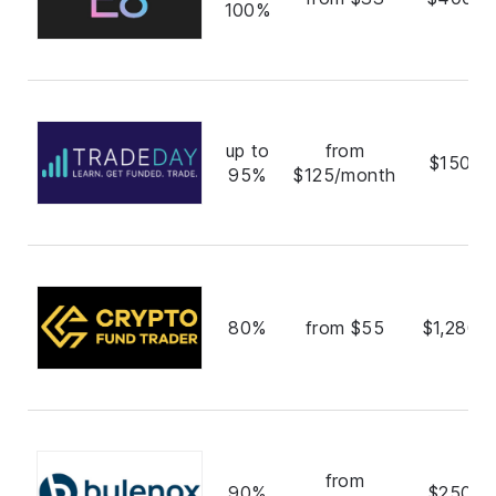
100%
up to
from
$150,0
95%
$125/month
80%
from $55
$1,280,
from
90%
$250,0