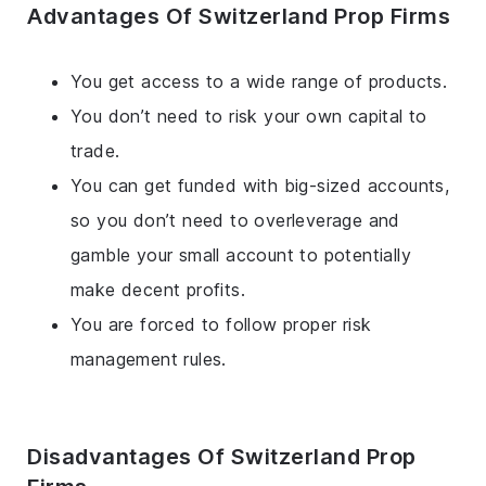
Advantages Of Switzerland Prop Firms
You get access to a wide range of products.
You don’t need to risk your own capital to
trade.
You can get funded with big-sized accounts,
so you don’t need to overleverage and
gamble your small account to potentially
make decent profits.
You are forced to follow proper risk
management rules.
Disadvantages Of Switzerland Prop