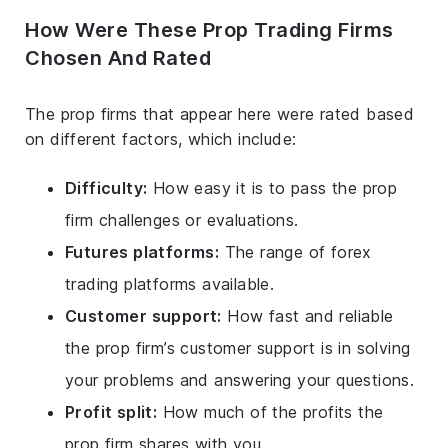
How Were These Prop Trading Firms
Chosen And Rated
The prop firms that appear here were rated based
on different factors, which include:
Difficulty:
How easy it is to pass the prop
firm challenges or evaluations.
Futures platforms:
The range of forex
trading platforms available.
Customer support:
How fast and reliable
the prop firm’s customer support is in solving
your problems and answering your questions.
Profit split:
How much of the profits the
prop firm shares with you.