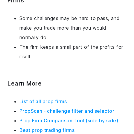
Firms
Some challenges may be hard to pass, and
make you trade more than you would
normally do.
The firm keeps a small part of the profits for
itself.
Learn More
List of all prop firms
PropScan - challenge filter and selector
Prop Firm Comparison Tool (side by side)
Best prop trading firms