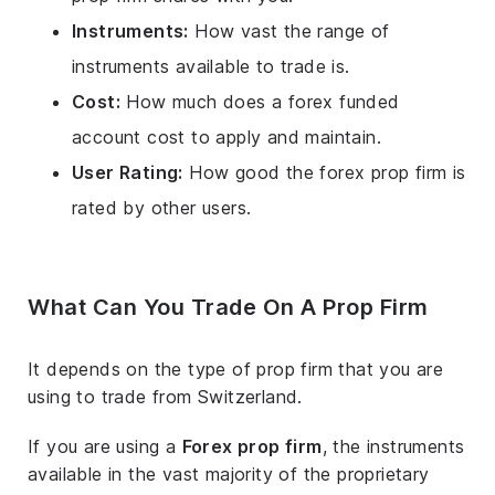
Instruments:
How vast the range of
instruments available to trade is.
Cost:
How much does a forex funded
account cost to apply and maintain.
User Rating:
How good the forex prop firm is
rated by other users.
What Can You Trade On A Prop Firm
It depends on the type of prop firm that you are
using to trade from Switzerland.
If you are using a
Forex prop firm
, the instruments
available in the vast majority of the proprietary