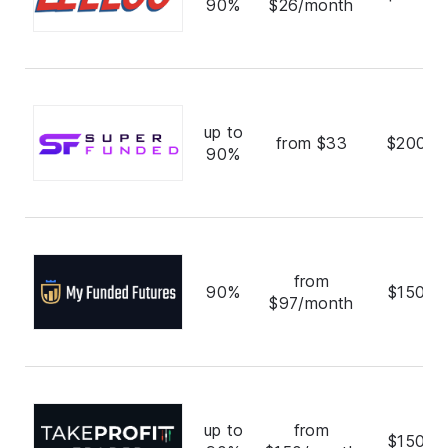
90%
$26/month
up to
from $33
$200,0
90%
from
90%
$150,0
$97/month
up to
from
$150,0