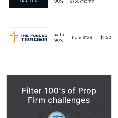
90%
$150/month
up to
from $129
$1,500,
90%
Filter 100's of Prop
Firm challenges