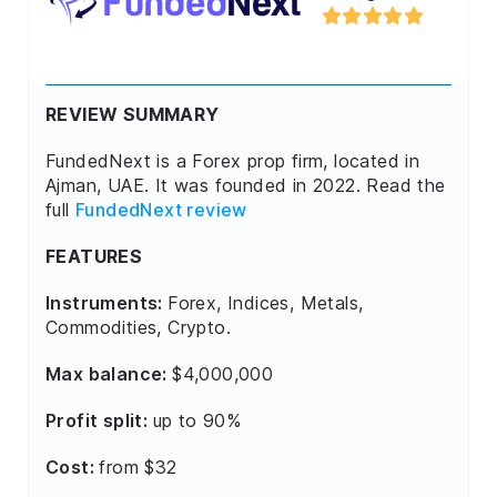
REVIEW SUMMARY
FundedNext is a Forex prop firm, located in
Ajman, UAE. It was founded in 2022. Read the
full
FundedNext review
FEATURES
Instruments:
Forex, Indices, Metals,
Commodities, Crypto.
Max balance:
$4,000,000
Profit split:
up to 90%
Cost:
from $32