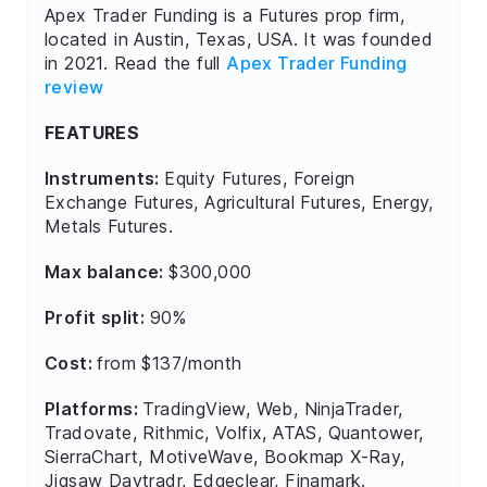
Apex Trader Funding is a Futures prop firm,
located in Austin, Texas, USA. It was founded
in 2021. Read the full
Apex Trader Funding
review
FEATURES
Instruments:
Equity Futures, Foreign
Exchange Futures, Agricultural Futures, Energy,
Metals Futures.
Max balance:
$300,000
Profit split:
90%
Cost:
from $137/month
Platforms:
TradingView, Web, NinjaTrader,
Tradovate, Rithmic, Volfix, ATAS, Quantower,
SierraChart, MotiveWave, Bookmap X-Ray,
Jigsaw Daytradr, Edgeclear, Finamark.