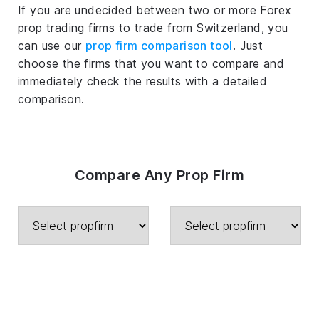
If you are undecided between two or more Forex
prop trading firms to trade from Switzerland, you
can use our
prop firm comparison tool
. Just
choose the firms that you want to compare and
immediately check the results with a detailed
comparison.
Compare Any Prop Firm