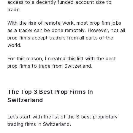
access to a decently funded account size to
trade.
With the rise of remote work, most prop firm jobs
as a trader can be done remotely. However, not all
prop firms accept traders from all parts of the
world.
For this reason, I created this list with the best
prop firms to trade from Switzerland.
The Top 3 Best Prop Firms In
Switzerland
Let’s start with the list of the 3 best proprietary
trading firms in Switzerland.