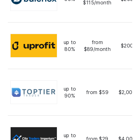
$115/month
up to
from
$200,0
80%
$89/month
up to
from $59
$2,000,
90%
up to
from $29
$4,000,