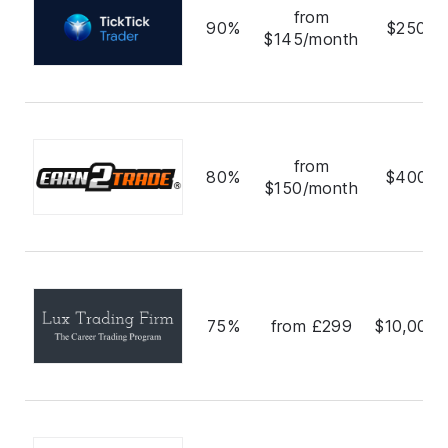
from
90%
$250,0
$145/month
from
80%
$400,0
$150/month
75%
from £299
$10,000,