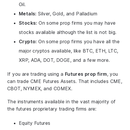
Oil.
Metals:
Silver, Gold, and Palladium
Stocks:
On some prop firms you may have
stocks available although the list is not big.
Crypto:
On some prop firms you have all the
major cryptos available, like BTC, ETH, LTC,
XRP, ADA, DOT, DOGE, and a few more.
If you are trading using a
Futures prop firm
, you
can trade CME Futures Assets. That includes CME,
CBOT, NYMEX, and COMEX.
The instruments available in the vast majority of
the futures proprietary trading firms are:
Equity Futures