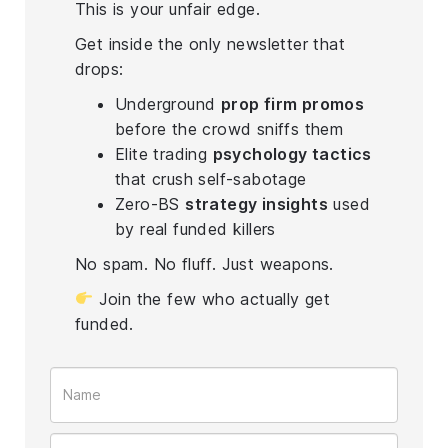
This is your unfair edge.
Get inside the only newsletter that
drops:
Underground
prop firm promos
before the crowd sniffs them
Elite trading
psychology tactics
that crush self-sabotage
Zero-BS
strategy insights
used
by real funded killers
No spam. No fluff. Just weapons.
Join the few who actually get
funded.