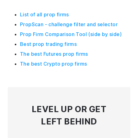
List of all prop firms
PropScan - challenge filter and selector
Prop Firm Comparison Tool (side by side)
Best prop trading firms
The best Futures prop firms
The best Crypto prop firms
LEVEL UP
OR GET
LEFT BEHIND