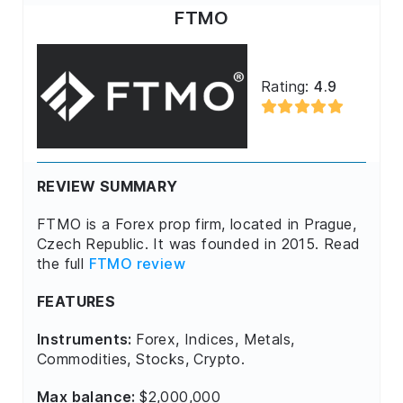
FTMO
Rating:
4.9
REVIEW SUMMARY
FTMO is a Forex prop firm, located in Prague,
Czech Republic. It was founded in 2015. Read
the full
FTMO review
FEATURES
Instruments:
Forex, Indices, Metals,
Commodities, Stocks, Crypto.
Max balance:
$2,000,000