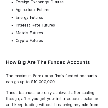
Foreign Exchange Futures
Agricultural Futures
Energy Futures
Interest Rate Futures
Metals Futures
Crypto Futures
How Big Are The Funded Accounts
The maximum Forex prop firm’s funded accounts
can go up to $10,000,000.
These balances are only achieved after scaling
though, after you get your initial account balance
and keep trading without breaching any rule from