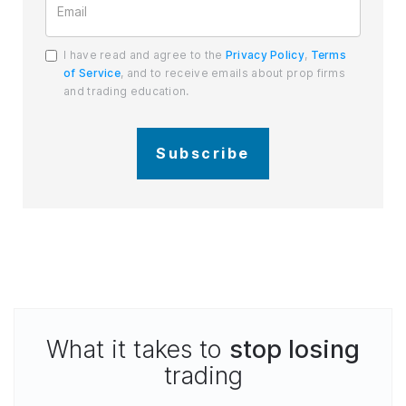
I have read and agree to the
Privacy Policy
,
Terms
of Service
, and to receive emails about prop firms
and trading education.
Subscribe
What it takes to
stop losing
trading