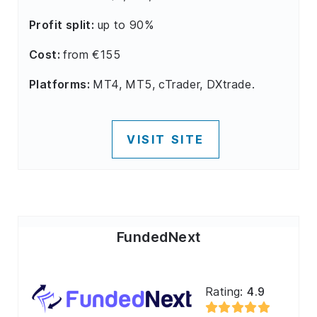
Profit split:
up to 90%
Cost:
from €155
Platforms:
MT4, MT5, cTrader, DXtrade.
VISIT SITE
FundedNext
Rating:
4.9