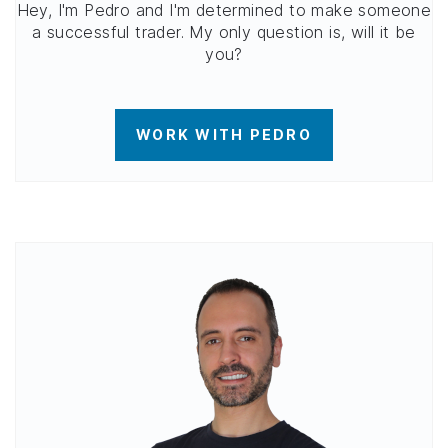
Hey, I'm Pedro and I'm determined to make someone
a successful trader. My only question is, will it be
you?
WORK WITH PEDRO