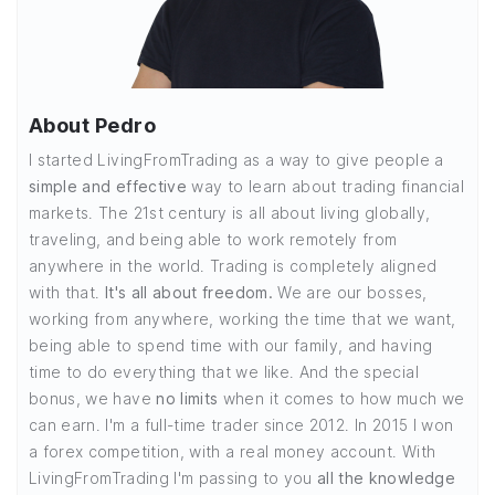
About Pedro
I started LivingFromTrading as a way to give people a
simple and effective
way to learn about trading financial
markets. The 21st century is all about living globally,
traveling, and being able to work remotely from
anywhere in the world. Trading is completely aligned
with that.
It's all about freedom.
We are our bosses,
working from anywhere, working the time that we want,
being able to spend time with our family, and having
time to do everything that we like. And the special
bonus, we have
no limits
when it comes to how much we
can earn. I'm a full-time trader since 2012. In 2015 I won
a forex competition, with a real money account. With
LivingFromTrading I'm passing to you
all the knowledge