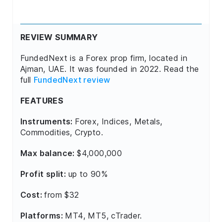
REVIEW SUMMARY
FundedNext is a Forex prop firm, located in
Ajman, UAE. It was founded in 2022. Read the
full
FundedNext review
FEATURES
Instruments:
Forex, Indices, Metals,
Commodities, Crypto.
Max balance:
$4,000,000
Profit split:
up to 90%
Cost:
from $32
Platforms:
MT4, MT5, cTrader.