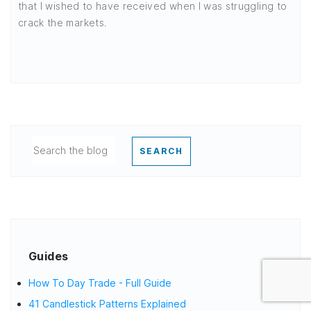
that I wished to have received when I was struggling to
crack the markets.
SEARCH
Guides
How To Day Trade - Full Guide
41 Candlestick Patterns Explained