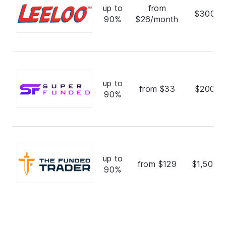
up to
from
$300,0
90%
$26/month
up to
from $33
$200,0
90%
up to
from $129
$1,500,
90%