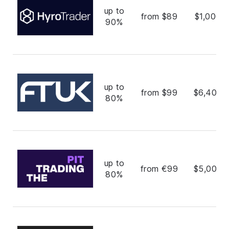
up to
from $89
$1,000,
90%
up to
from $99
$6,400,
80%
up to
from €99
$5,000,
80%