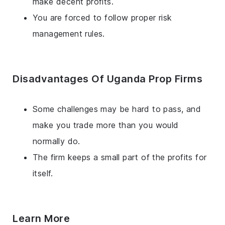
make decent profits.
You are forced to follow proper risk
management rules.
Disadvantages Of Uganda Prop Firms
Some challenges may be hard to pass, and
make you trade more than you would
normally do.
The firm keeps a small part of the profits for
itself.
Learn More