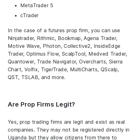
MetaTrader 5
cTrader
In the case of a futures prop firm, you can use
Ninjatrader, Rithmic, Bookmap, Agena Trader,
Motive Wave, Photon, Collective2, InsideEdge
Trader, Optimus Flow, ScalpTool, Medved Trader,
Quantower, Trade Navigator, Overcharts, Sierra
Chart, Volfix, TigerTrade, MultiCharts, QScalp,
QST, TSLAB, and more.
Are Prop Firms Legit?
Yes, prop trading firms are legit and exist as real
companies. They may not be registered directly in
Uganda but they allow citizens from there to