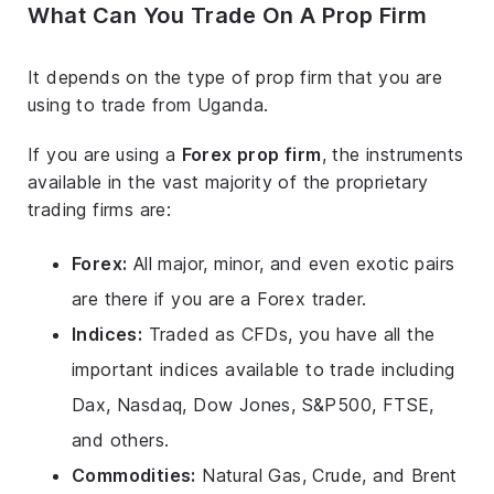
What Can You Trade On A Prop Firm
It depends on the type of prop firm that you are
using to trade from Uganda.
If you are using a
Forex prop firm
, the instruments
available in the vast majority of the proprietary
trading firms are:
Forex:
All major, minor, and even exotic pairs
are there if you are a Forex trader.
Indices:
Traded as CFDs, you have all the
important indices available to trade including
Dax, Nasdaq, Dow Jones, S&P500, FTSE,
and others.
Commodities:
Natural Gas, Crude, and Brent