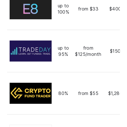
up to
from $33
$400,0
100%
up to
from
$150,0
95%
$125/month
80%
from $55
$1,280,