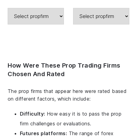
How Were These Prop Trading Firms
Chosen And Rated
The prop firms that appear here were rated based
on different factors, which include:
Difficulty:
How easy it is to pass the prop
firm challenges or evaluations.
Futures platforms:
The range of forex