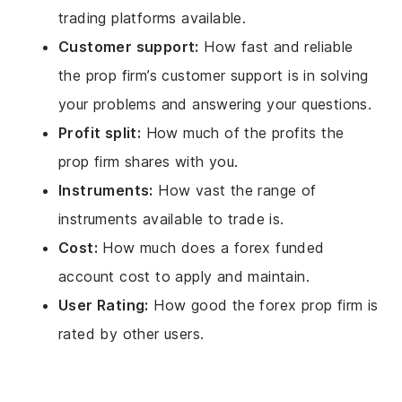
trading platforms available.
Customer support:
How fast and reliable
the prop firm’s customer support is in solving
your problems and answering your questions.
Profit split:
How much of the profits the
prop firm shares with you.
Instruments:
How vast the range of
instruments available to trade is.
Cost:
How much does a forex funded
account cost to apply and maintain.
User Rating:
How good the forex prop firm is
rated by other users.