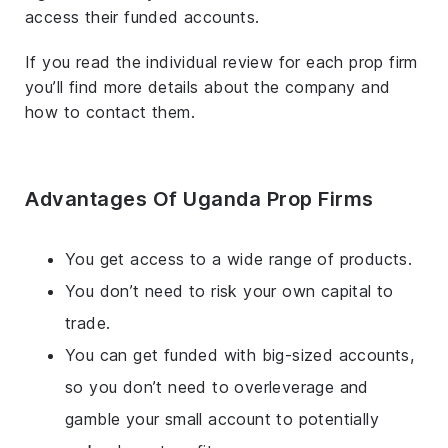
access their funded accounts.
If you read the individual review for each prop firm
you’ll find more details about the company and
how to contact them.
Advantages Of Uganda Prop Firms
You get access to a wide range of products.
You don’t need to risk your own capital to
trade.
You can get funded with big-sized accounts,
so you don’t need to overleverage and
gamble your small account to potentially