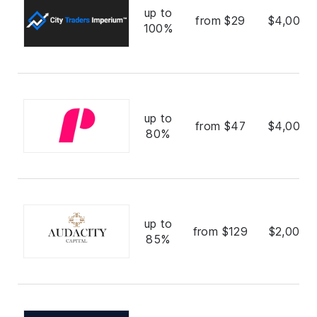
up to
from $29
$4,000,
100%
up to
from $47
$4,000,
80%
up to
from $129
$2,000,
85%