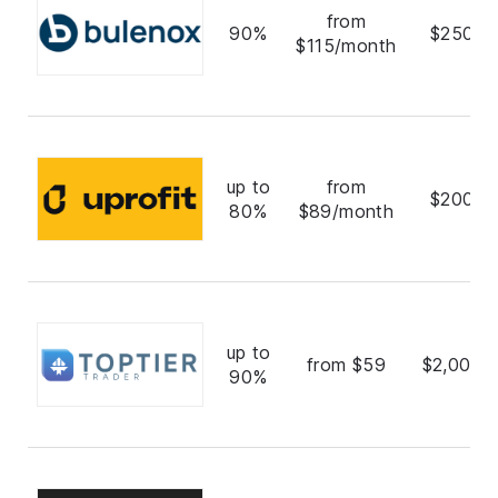
from
90%
$250,0
$115/month
up to
from
$200,0
80%
$89/month
up to
from $59
$2,000,
90%