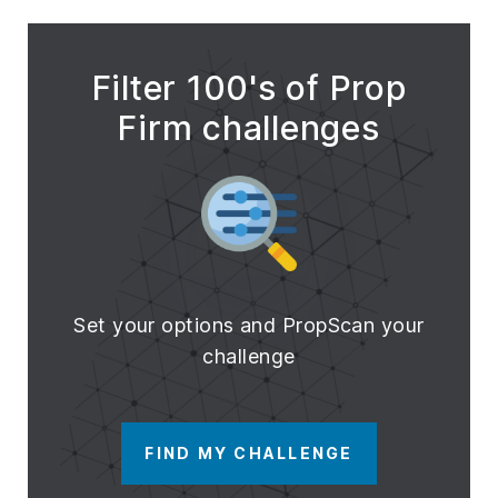
Filter 100's of Prop
Firm challenges
Set your options and PropScan your
challenge
FIND MY CHALLENGE