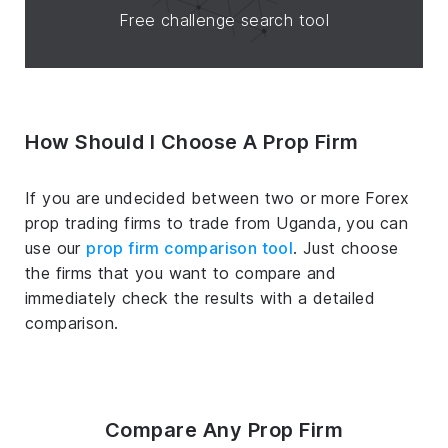
Free challenge search tool
How Should I Choose A Prop Firm
If you are undecided between two or more Forex
prop trading firms to trade from Uganda, you can
use our
prop firm comparison tool
. Just choose
the firms that you want to compare and
immediately check the results with a detailed
comparison.
Compare Any Prop Firm