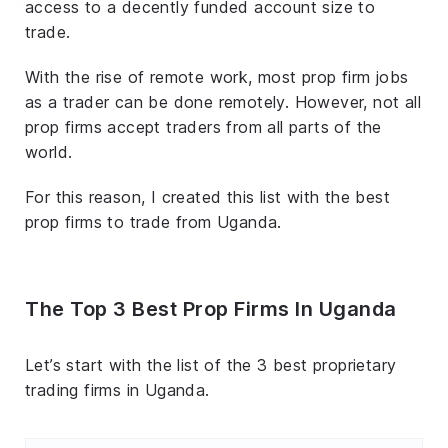
access to a decently funded account size to
trade.
With the rise of remote work, most prop firm jobs
as a trader can be done remotely. However, not all
prop firms accept traders from all parts of the
world.
For this reason, I created this list with the best
prop firms to trade from Uganda.
The Top 3 Best Prop Firms In Uganda
Let’s start with the list of the 3 best proprietary
trading firms in Uganda.