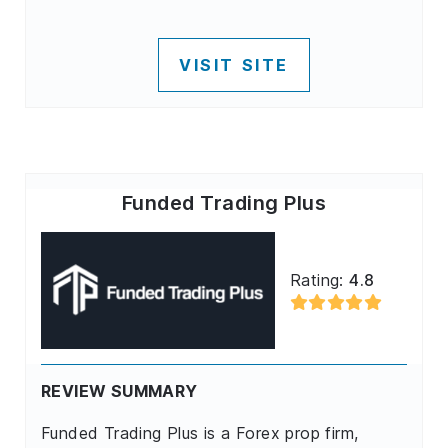
VISIT SITE
Funded Trading Plus
Rating:
4.8
REVIEW SUMMARY
Funded Trading Plus is a Forex prop firm,