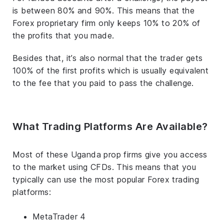
is between 80% and 90%. This means that the
Forex proprietary firm only keeps 10% to 20% of
the profits that you made.
Besides that, it’s also normal that the trader gets
100% of the first profits which is usually equivalent
to the fee that you paid to pass the challenge.
What Trading Platforms Are Available?
Most of these Uganda prop firms give you access
to the market using CFDs. This means that you
typically can use the most popular Forex trading
platforms:
MetaTrader 4