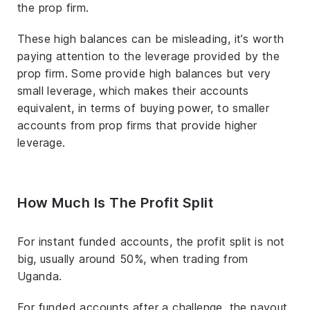
the prop firm.
These high balances can be misleading, it’s worth
paying attention to the leverage provided by the
prop firm. Some provide high balances but very
small leverage, which makes their accounts
equivalent, in terms of buying power, to smaller
accounts from prop firms that provide higher
leverage.
How Much Is The Profit Split
For instant funded accounts, the profit split is not
big, usually around 50%, when trading from
Uganda.
For funded accounts after a challenge, the payout