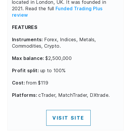
located in London, UK. It was founded in
2021. Read the full
Funded Trading Plus
review
FEATURES
Instruments:
Forex, Indices, Metals,
Commodities, Crypto.
Max balance:
$2,500,000
Profit split:
up to 100%
Cost:
from $119
Platforms:
cTrader, MatchTrader, DXtrade.
VISIT SITE