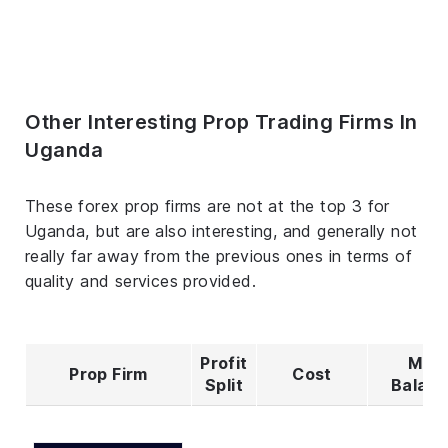
Other Interesting Prop Trading Firms In
Uganda
These forex prop firms are not at the top 3 for
Uganda, but are also interesting, and generally not
really far away from the previous ones in terms of
quality and services provided.
Profit
Max
Prop Firm
Cost
Split
Balan