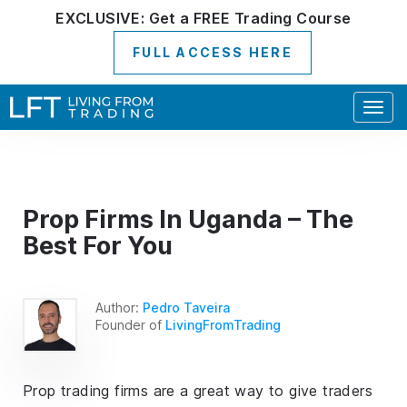
EXCLUSIVE:
Get a
FREE
Trading Course
FULL ACCESS HERE
Togg
navig
Prop Firms In Uganda – The
Best For You
Author:
Pedro Taveira
Founder of
LivingFromTrading
Prop trading firms are a great way to give traders