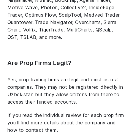
Motive Wave, Photon, Collective2, InsideEdge
Trader, Optimus Flow, ScalpTool, Medved Trader,
Quantower, Trade Navigator, Overcharts, Sierra
Chart, Volfix, TigerTrade, MultiCharts, QScalp,
QST, TSLAB, and more.
Are Prop Firms Legit?
Yes, prop trading firms are legit and exist as real
companies. They may not be registered directly in
Uzbekistan but they allow citizens from there to
access their funded accounts.
If you read the individual review for each prop firm
you’ll find more details about the company and
how to contact them.