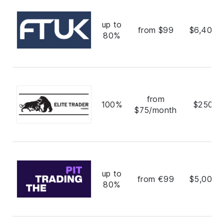
up to
from $99
$6,400,
80%
from
100%
$250,0
$75/month
up to
from €99
$5,000,
80%