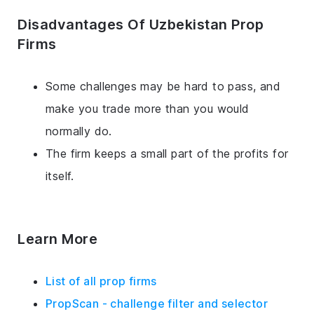
Disadvantages Of Uzbekistan Prop
Firms
Some challenges may be hard to pass, and
make you trade more than you would
normally do.
The firm keeps a small part of the profits for
itself.
Learn More
List of all prop firms
PropScan - challenge filter and selector