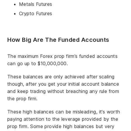
Metals Futures
Crypto Futures
How Big Are The Funded Accounts
The maximum Forex prop firm’s funded accounts
can go up to $10,000,000.
These balances are only achieved after scaling
though, after you get your initial account balance
and keep trading without breaching any rule from
the prop firm.
These high balances can be misleading, it’s worth
paying attention to the leverage provided by the
prop firm. Some provide high balances but very