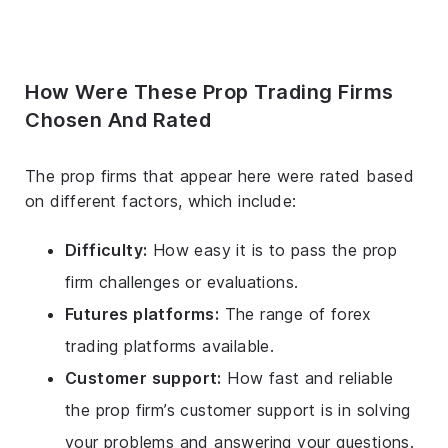
How Were These Prop Trading Firms
Chosen And Rated
The prop firms that appear here were rated based
on different factors, which include:
Difficulty:
How easy it is to pass the prop
firm challenges or evaluations.
Futures platforms:
The range of forex
trading platforms available.
Customer support:
How fast and reliable
the prop firm’s customer support is in solving
your problems and answering your questions.