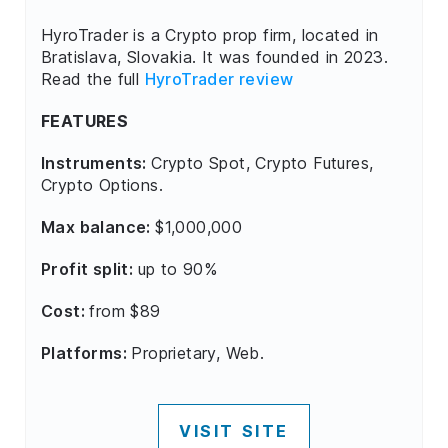
HyroTrader is a Crypto prop firm, located in
Bratislava, Slovakia. It was founded in 2023.
Read the full
HyroTrader review
FEATURES
Instruments:
Crypto Spot, Crypto Futures,
Crypto Options.
Max balance:
$1,000,000
Profit split:
up to 90%
Cost:
from $89
Platforms:
Proprietary, Web.
VISIT SITE