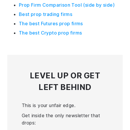
Prop Firm Comparison Tool (side by side)
Best prop trading firms
The best Futures prop firms
The best Crypto prop firms
LEVEL UP
OR GET
LEFT BEHIND
This is your unfair edge.
Get inside the only newsletter that
drops: