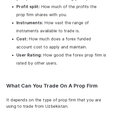
Profit split:
How much of the profits the
prop firm shares with you.
Instruments:
How vast the range of
instruments available to trade is.
Cost:
How much does a forex funded
account cost to apply and maintain.
User Rating:
How good the forex prop firm is
rated by other users.
What Can You Trade On A Prop Firm
It depends on the type of prop firm that you are
using to trade from Uzbekistan.