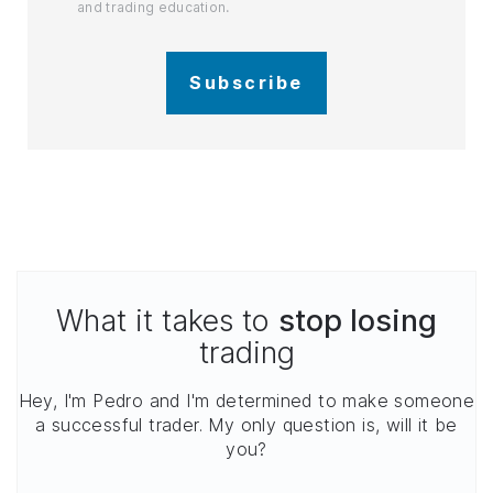
and trading education.
Subscribe
What it takes to
stop losing
trading
Hey, I'm Pedro and I'm determined to make someone
a successful trader. My only question is, will it be
you?