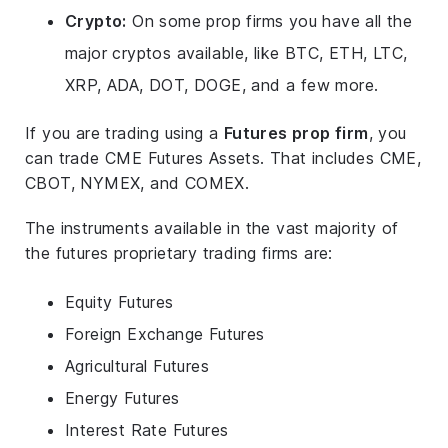
Crypto:
On some prop firms you have all the
major cryptos available, like BTC, ETH, LTC,
XRP, ADA, DOT, DOGE, and a few more.
If you are trading using a
Futures prop firm
, you
can trade CME Futures Assets. That includes CME,
CBOT, NYMEX, and COMEX.
The instruments available in the vast majority of
the futures proprietary trading firms are:
Equity Futures
Foreign Exchange Futures
Agricultural Futures
Energy Futures
Interest Rate Futures