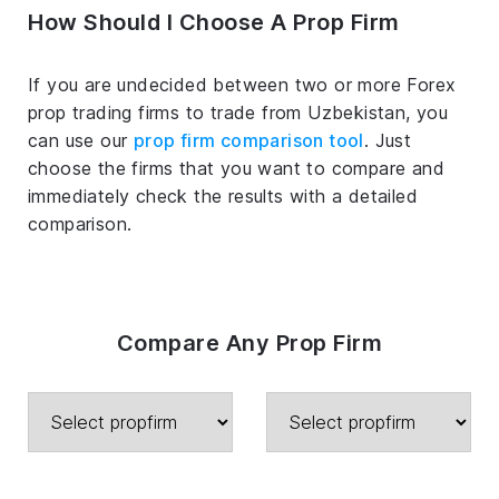
How Should I Choose A Prop Firm
If you are undecided between two or more Forex
prop trading firms to trade from Uzbekistan, you
can use our
prop firm comparison tool
. Just
choose the firms that you want to compare and
immediately check the results with a detailed
comparison.
Compare Any Prop Firm