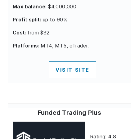
Max balance:
$4,000,000
Profit split:
up to 90%
Cost:
from $32
Platforms:
MT4, MT5, cTrader.
VISIT SITE
Funded Trading Plus
Rating:
4.8