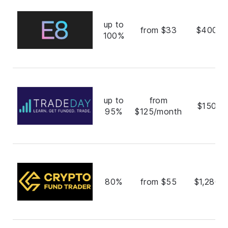
up to
from $33
$400,0
100%
up to
from
$150,0
95%
$125/month
80%
from $55
$1,280,