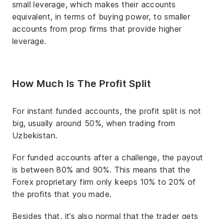
small leverage, which makes their accounts
equivalent, in terms of buying power, to smaller
accounts from prop firms that provide higher
leverage.
How Much Is The Profit Split
For instant funded accounts, the profit split is not
big, usually around 50%, when trading from
Uzbekistan.
For funded accounts after a challenge, the payout
is between 80% and 90%. This means that the
Forex proprietary firm only keeps 10% to 20% of
the profits that you made.
Besides that, it’s also normal that the trader gets