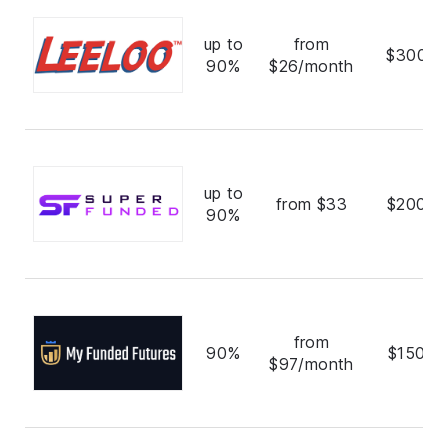
up to
from
$300,0
90%
$26/month
up to
from $33
$200,0
90%
from
90%
$150,0
$97/month