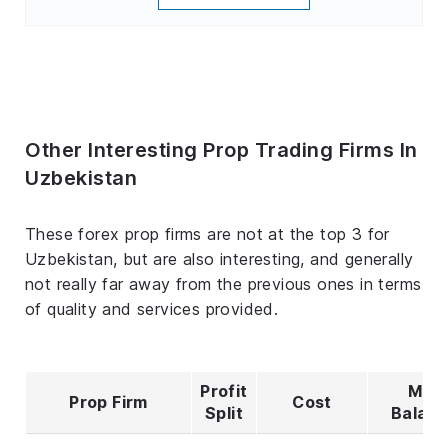
Other Interesting Prop Trading Firms In
Uzbekistan
These forex prop firms are not at the top 3 for
Uzbekistan, but are also interesting, and generally
not really far away from the previous ones in terms
of quality and services provided.
Profit
Max
Prop Firm
Cost
Split
Balan