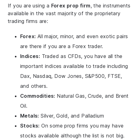
If you are using a
Forex prop firm
, the instruments
available in the vast majority of the proprietary
trading firms are:
Forex:
All major, minor, and even exotic pairs
are there if you are a Forex trader.
Indices:
Traded as CFDs, you have all the
important indices available to trade including
Dax, Nasdaq, Dow Jones, S&P500, FTSE,
and others.
Commodities:
Natural Gas, Crude, and Brent
Oil.
Metals:
Silver, Gold, and Palladium
Stocks:
On some prop firms you may have
stocks available although the list is not big.