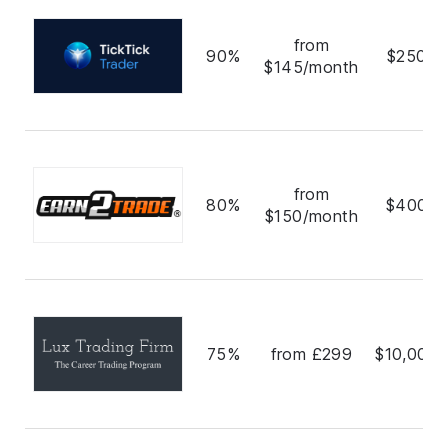
from
90%
$250,0
$145/month
from
80%
$400,0
$150/month
75%
from £299
$10,000,