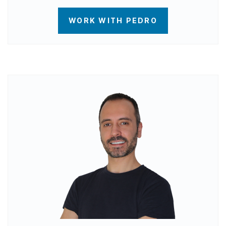
WORK WITH PEDRO