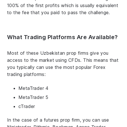
100% of the first profits which is usually equivalent
to the fee that you paid to pass the challenge.
What Trading Platforms Are Available?
Most of these Uzbekistan prop firms give you
access to the market using CFDs. This means that
you typically can use the most popular Forex
trading platforms:
MetaTrader 4
MetaTrader 5
cTrader
In the case of a futures prop firm, you can use
Ninjatrader, Rithmic, Bookmap, Agena Trader,