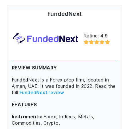
FundedNext
Rating:
4.9
REVIEW SUMMARY
FundedNext is a Forex prop firm, located in
Ajman, UAE. It was founded in 2022. Read the
full
FundedNext review
FEATURES
Instruments:
Forex, Indices, Metals,
Commodities, Crypto.