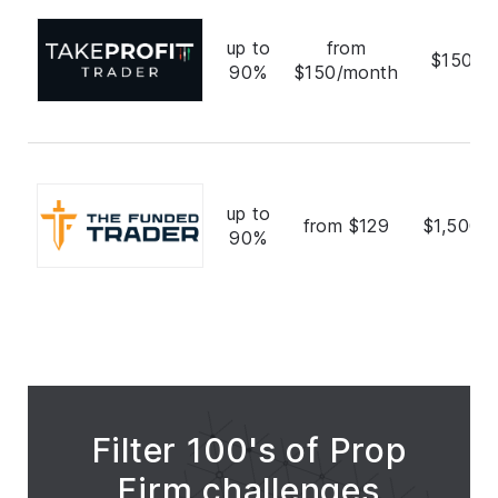
up to
from
$150,0
90%
$150/month
up to
from $129
$1,500,
90%
Filter 100's of Prop
Firm challenges