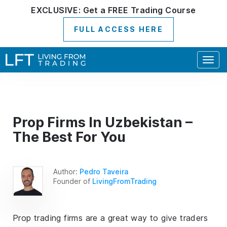
EXCLUSIVE:
Get a
FREE
Trading Course
FULL ACCESS HERE
Togg
navig
Prop Firms In Uzbekistan –
The Best For You
Author:
Pedro Taveira
Founder of
LivingFromTrading
Prop trading firms are a great way to give traders