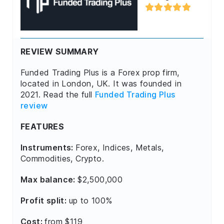
REVIEW SUMMARY
Funded Trading Plus is a Forex prop firm,
located in London, UK. It was founded in
2021. Read the full
Funded Trading Plus
review
FEATURES
Instruments:
Forex, Indices, Metals,
Commodities, Crypto.
Max balance:
$2,500,000
Profit split:
up to 100%
Cost:
from $119