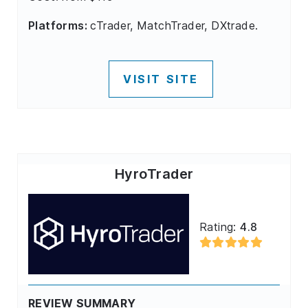
Platforms:
cTrader, MatchTrader, DXtrade.
VISIT SITE
HyroTrader
Rating:
4.8
REVIEW SUMMARY