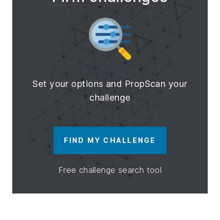
Set your options and PropScan your
challenge
FIND MY CHALLENGE
Free challenge search tool