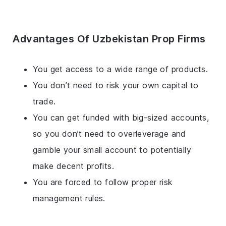
Advantages Of Uzbekistan Prop Firms
You get access to a wide range of products.
You don’t need to risk your own capital to
trade.
You can get funded with big-sized accounts,
so you don’t need to overleverage and
gamble your small account to potentially
make decent profits.
You are forced to follow proper risk
management rules.