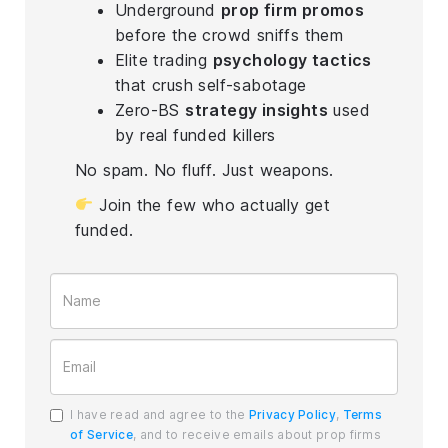
Underground
prop firm promos
before the crowd sniffs them
Elite trading
psychology tactics
that crush self-sabotage
Zero-BS
strategy insights
used
by real funded killers
No spam. No fluff. Just weapons.
Join the few who actually get
funded.
I have read and agree to the
Privacy Policy
,
Terms
of Service
, and to receive emails about prop firms