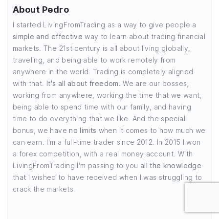
About Pedro
I started LivingFromTrading as a way to give people a
simple and effective
way to learn about trading financial
markets. The 21st century is all about living globally,
traveling, and being able to work remotely from
anywhere in the world. Trading is completely aligned
with that.
It's all about freedom.
We are our bosses,
working from anywhere, working the time that we want,
being able to spend time with our family, and having
time to do everything that we like. And the special
bonus, we have
no limits
when it comes to how much we
can earn. I'm a full-time trader since 2012. In 2015 I won
a forex competition, with a real money account. With
LivingFromTrading I'm passing to you
all the knowledge
that I wished to have received when I was struggling to
crack the markets.