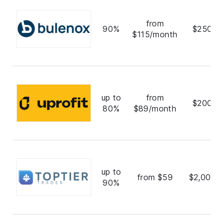
from
90%
$250,0
$115/month
up to
from
$200,0
80%
$89/month
up to
from $59
$2,000,
90%