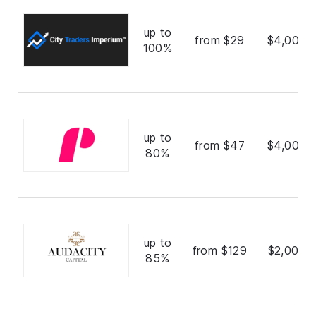
up to
from $29
$4,000,
100%
up to
from $47
$4,000,
80%
up to
from $129
$2,000,
85%