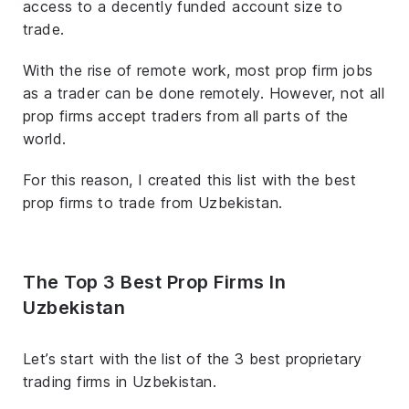
access to a decently funded account size to
trade.
With the rise of remote work, most prop firm jobs
as a trader can be done remotely. However, not all
prop firms accept traders from all parts of the
world.
For this reason, I created this list with the best
prop firms to trade from Uzbekistan.
The Top 3 Best Prop Firms In
Uzbekistan
Let’s start with the list of the 3 best proprietary
trading firms in Uzbekistan.