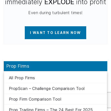
immediately
EXPLODE
into profit
Even during turbulent times!
I WANT TO LEARN NOW
Prop Firms
All Prop Firms
PropScan – Challenge Comparison Tool
Prop Firm Comparison Tool
Prop Trading Firms – The 24 Best For 2025