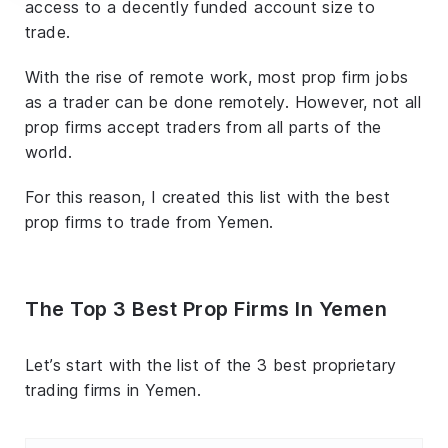
access to a decently funded account size to
trade.
With the rise of remote work, most prop firm jobs
as a trader can be done remotely. However, not all
prop firms accept traders from all parts of the
world.
For this reason, I created this list with the best
prop firms to trade from Yemen.
The Top 3 Best Prop Firms In Yemen
Let’s start with the list of the 3 best proprietary
trading firms in Yemen.