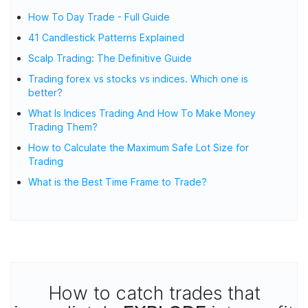
How To Day Trade - Full Guide
41 Candlestick Patterns Explained
Scalp Trading: The Definitive Guide
Trading forex vs stocks vs indices. Which one is
better?
What Is Indices Trading And How To Make Money
Trading Them?
How to Calculate the Maximum Safe Lot Size for
Trading
What is the Best Time Frame to Trade?
How to catch trades that