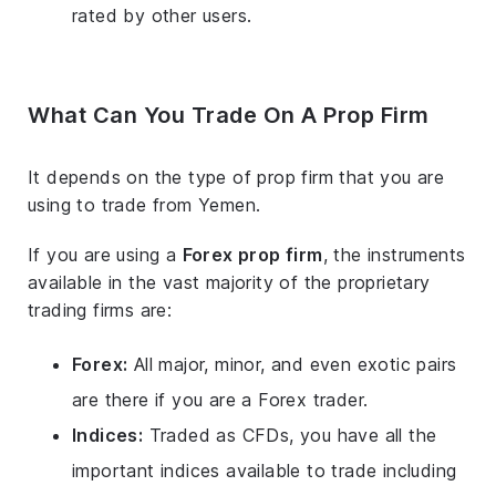
rated by other users.
What Can You Trade On A Prop Firm
It depends on the type of prop firm that you are
using to trade from Yemen.
If you are using a
Forex prop firm
, the instruments
available in the vast majority of the proprietary
trading firms are:
Forex:
All major, minor, and even exotic pairs
are there if you are a Forex trader.
Indices:
Traded as CFDs, you have all the
important indices available to trade including