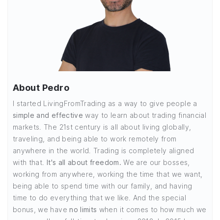
About Pedro
I started LivingFromTrading as a way to give people a
simple and effective
way to learn about trading financial
markets. The 21st century is all about living globally,
traveling, and being able to work remotely from
anywhere in the world. Trading is completely aligned
with that.
It's all about freedom.
We are our bosses,
working from anywhere, working the time that we want,
being able to spend time with our family, and having
time to do everything that we like. And the special
bonus, we have
no limits
when it comes to how much we