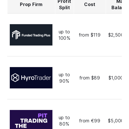
Profit
Max
Prop Firm
Cost
Split
Balanc
up to
from $119
$2,500,0
100%
up to
from $89
$1,000,0
90%
up to
from €99
$5,000,0
80%