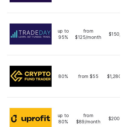
up to
from
$150,00
95%
$125/month
80%
from $55
$1,280,0
up to
from
$200,0
80%
$89/month