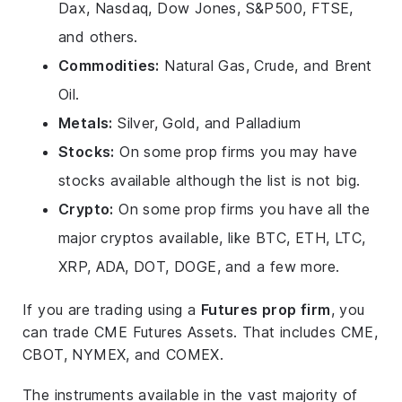
Dax, Nasdaq, Dow Jones, S&P500, FTSE,
and others.
Commodities:
Natural Gas, Crude, and Brent
Oil.
Metals:
Silver, Gold, and Palladium
Stocks:
On some prop firms you may have
stocks available although the list is not big.
Crypto:
On some prop firms you have all the
major cryptos available, like BTC, ETH, LTC,
XRP, ADA, DOT, DOGE, and a few more.
If you are trading using a
Futures prop firm
, you
can trade CME Futures Assets. That includes CME,
CBOT, NYMEX, and COMEX.
The instruments available in the vast majority of