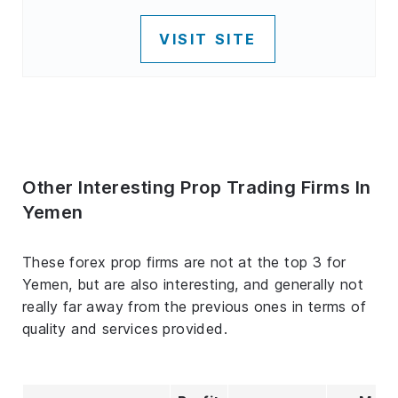
VISIT SITE
Other Interesting Prop Trading Firms In
Yemen
These forex prop firms are not at the top 3 for
Yemen, but are also interesting, and generally not
really far away from the previous ones in terms of
quality and services provided.