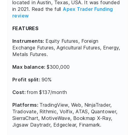
located in Austin, Texas, USA. It was founded
in 2021. Read the full
Apex Trader Funding
review
FEATURES
Instruments:
Equity Futures, Foreign
Exchange Futures, Agricultural Futures, Energy,
Metals Futures.
Max balance:
$300,000
Profit split:
90%
Cost:
from $137/month
Platforms:
TradingView, Web, NinjaTrader,
Tradovate, Rithmic, Volfix, ATAS, Quantower,
SierraChart, MotiveWave, Bookmap X-Ray,
Jigsaw Daytradr, Edgeclear, Finamark.