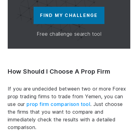
FIND MY CHALLENGE
Free challenge search tool
How Should I Choose A Prop Firm
If you are undecided between two or more Forex
prop trading firms to trade from Yemen, you can
use our
prop firm comparison tool
. Just choose
the firms that you want to compare and
immediately check the results with a detailed
comparison.