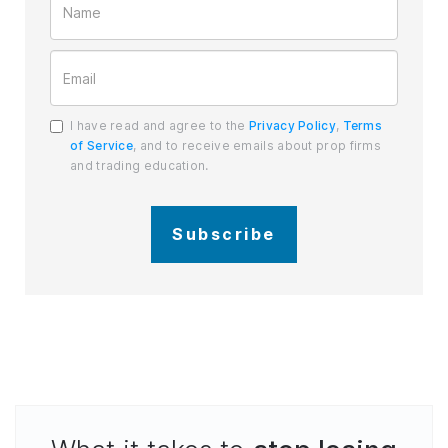
I have read and agree to the
Privacy Policy
,
Terms
of Service
, and to receive emails about prop firms
and trading education.
Subscribe