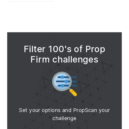
Filter 100's of Prop
Firm challenges
Set your options and PropScan your
challenge