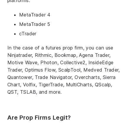
platforms:
MetaTrader 4
MetaTrader 5
cTrader
In the case of a futures prop firm, you can use
Ninjatrader, Rithmic, Bookmap, Agena Trader,
Motive Wave, Photon, Collective2, InsideEdge
Trader, Optimus Flow, ScalpTool, Medved Trader,
Quantower, Trade Navigator, Overcharts, Sierra
Chart, Volfix, TigerTrade, MultiCharts, QScalp,
QST, TSLAB, and more.
Are Prop Firms Legit?