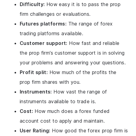
Difficulty:
How easy it is to pass the prop
firm challenges or evaluations.
Futures platforms:
The range of forex
trading platforms available.
Customer support:
How fast and reliable
the prop firm’s customer support is in solving
your problems and answering your questions.
Profit split:
How much of the profits the
prop firm shares with you.
Instruments:
How vast the range of
instruments available to trade is.
Cost:
How much does a forex funded
account cost to apply and maintain.
User Rating:
How good the forex prop firm is