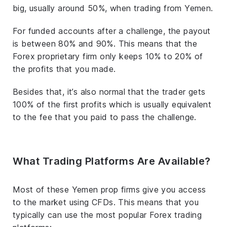
big, usually around 50%, when trading from Yemen.
For funded accounts after a challenge, the payout
is between 80% and 90%. This means that the
Forex proprietary firm only keeps 10% to 20% of
the profits that you made.
Besides that, it’s also normal that the trader gets
100% of the first profits which is usually equivalent
to the fee that you paid to pass the challenge.
What Trading Platforms Are Available?
Most of these Yemen prop firms give you access
to the market using CFDs. This means that you
typically can use the most popular Forex trading