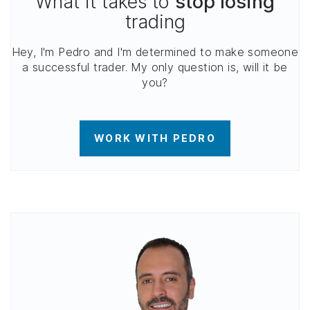
What it takes to
stop losing
trading
Hey, I'm Pedro and I'm determined to make someone
a successful trader. My only question is, will it be
you?
WORK WITH PEDRO