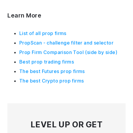
Learn More
List of all prop firms
PropScan - challenge filter and selector
Prop Firm Comparison Tool (side by side)
Best prop trading firms
The best Futures prop firms
The best Crypto prop firms
LEVEL UP
OR GET