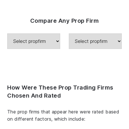
Compare Any Prop Firm
How Were These Prop Trading Firms
Chosen And Rated
The prop firms that appear here were rated based
on different factors, which include: