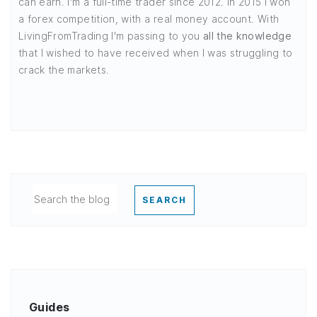
can earn. I'm a full-time trader since 2012. In 2015 I won
a forex competition, with a real money account. With
LivingFromTrading I'm passing to you
all the knowledge
that I wished to have received when I was struggling to
crack the markets.
SEARCH
Guides