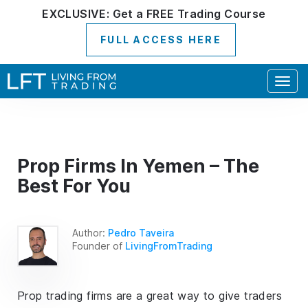
EXCLUSIVE:
Get a
FREE
Trading Course
FULL ACCESS HERE
Togg
navig
Prop Firms In Yemen – The
Best For You
Author:
Pedro Taveira
Founder of
LivingFromTrading
Prop trading firms are a great way to give traders