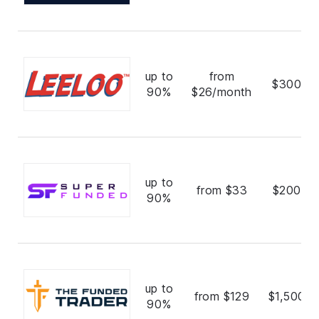
up to
from
$300,0
90%
$26/month
up to
from $33
$200,0
90%
up to
from $129
$1,500,0
90%