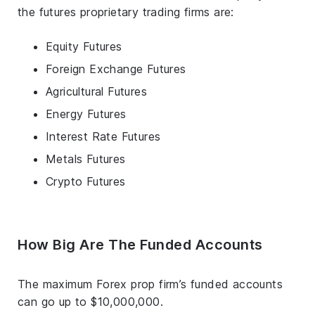
the futures proprietary trading firms are:
Equity Futures
Foreign Exchange Futures
Agricultural Futures
Energy Futures
Interest Rate Futures
Metals Futures
Crypto Futures
How Big Are The Funded Accounts
The maximum Forex prop firm’s funded accounts
can go up to $10,000,000.