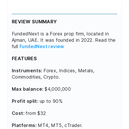
REVIEW SUMMARY
FundedNext is a Forex prop firm, located in
Ajman, UAE. It was founded in 2022. Read the
full
FundedNext review
FEATURES
Instruments:
Forex, Indices, Metals,
Commodities, Crypto.
Max balance:
$4,000,000
Profit split:
up to 90%
Cost:
from $32
Platforms:
MT4, MT5, cTrader.