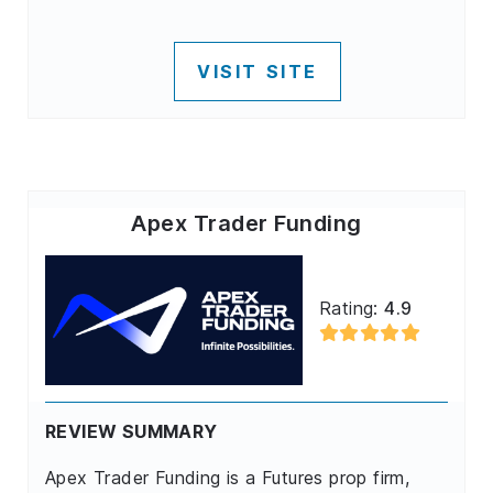
VISIT SITE
Apex Trader Funding
Rating:
4.9
REVIEW SUMMARY
Apex Trader Funding is a Futures prop firm,