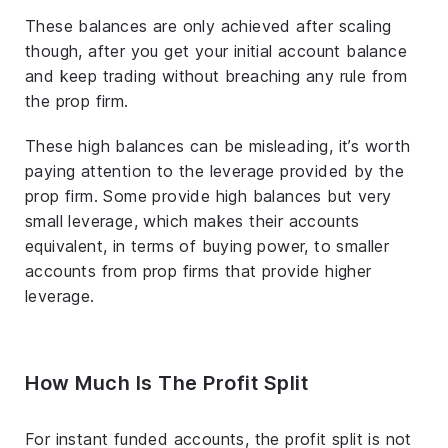
These balances are only achieved after scaling
though, after you get your initial account balance
and keep trading without breaching any rule from
the prop firm.
These high balances can be misleading, it’s worth
paying attention to the leverage provided by the
prop firm. Some provide high balances but very
small leverage, which makes their accounts
equivalent, in terms of buying power, to smaller
accounts from prop firms that provide higher
leverage.
How Much Is The Profit Split
For instant funded accounts, the profit split is not