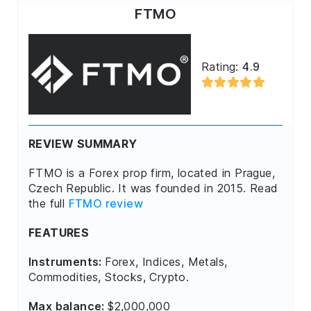
FTMO
Rating:
4.9
REVIEW SUMMARY
FTMO is a Forex prop firm, located in Prague,
Czech Republic. It was founded in 2015. Read
the full
FTMO review
FEATURES
Instruments:
Forex, Indices, Metals,
Commodities, Stocks, Crypto.
Max balance:
$2,000,000