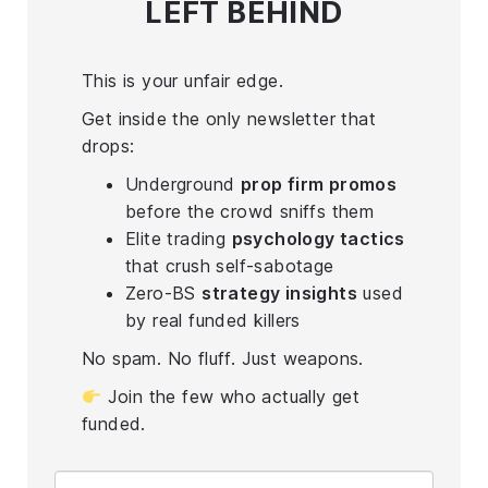
LEFT BEHIND
This is your unfair edge.
Get inside the only newsletter that
drops:
Underground
prop firm promos
before the crowd sniffs them
Elite trading
psychology tactics
that crush self-sabotage
Zero-BS
strategy insights
used
by real funded killers
No spam. No fluff. Just weapons.
Join the few who actually get
funded.