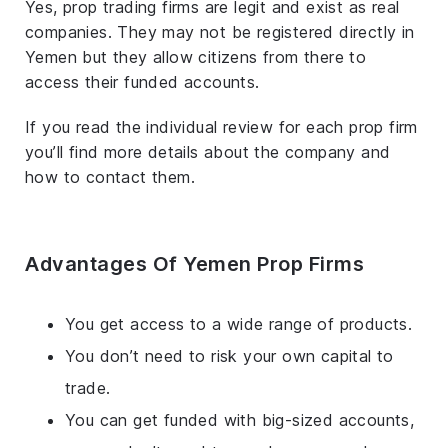
Yes, prop trading firms are legit and exist as real
companies. They may not be registered directly in
Yemen but they allow citizens from there to
access their funded accounts.
If you read the individual review for each prop firm
you’ll find more details about the company and
how to contact them.
Advantages Of Yemen Prop Firms
You get access to a wide range of products.
You don’t need to risk your own capital to
trade.
You can get funded with big-sized accounts,