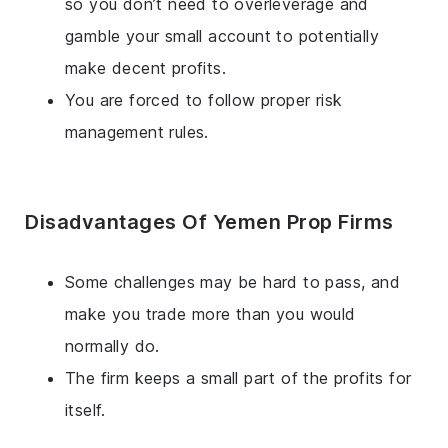
so you don’t need to overleverage and
gamble your small account to potentially
make decent profits.
You are forced to follow proper risk
management rules.
Disadvantages Of Yemen Prop Firms
Some challenges may be hard to pass, and
make you trade more than you would
normally do.
The firm keeps a small part of the profits for
itself.