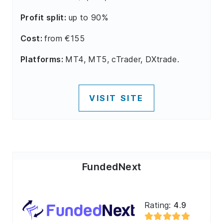
Profit split:
up to 90%
Cost:
from €155
Platforms:
MT4, MT5, cTrader, DXtrade.
VISIT SITE
FundedNext
Rating:
4.9