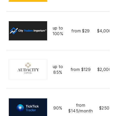
up to
from $29
$4,000,0
100%
up to
from $129
$2,000,0
85%
from
90%
$250,0
$145/month