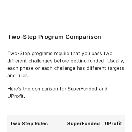
Two-Step Program Comparison
Two-Step programs require that you pass two
different challenges before getting funded. Usually,
each phase or each challenge has different targets
and rules.
Here’s the comparison for SuperFunded and
UProfit.
Two Step Rules
SuperFunded
UProfit