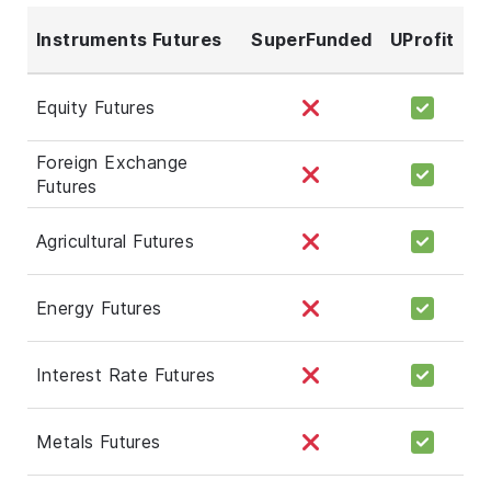
Instruments Futures
SuperFunded
UProfit
Equity Futures
Foreign Exchange
Futures
Agricultural Futures
Energy Futures
Interest Rate Futures
Metals Futures