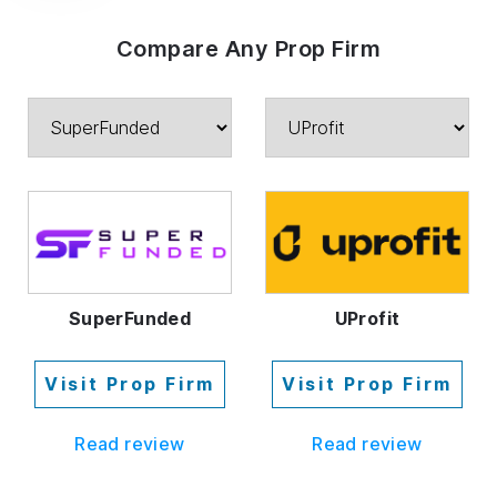
Compare Any Prop Firm
SuperFunded
UProfit
Visit Prop Firm
Visit Prop Firm
Read review
Read review