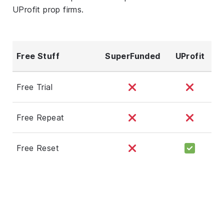
UProfit prop firms.
Free Stuff
SuperFunded
UProfit
Free Trial
Free Repeat
Free Reset