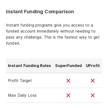
Instant Funding Comparison
Instant funding programs give you access to a
funded account immediately without needing to
pass any challenge. This is the fastest way to get
funded.
Instant Funding Rules
SuperFunded
UProfit
Profit Target
Max Daily Loss