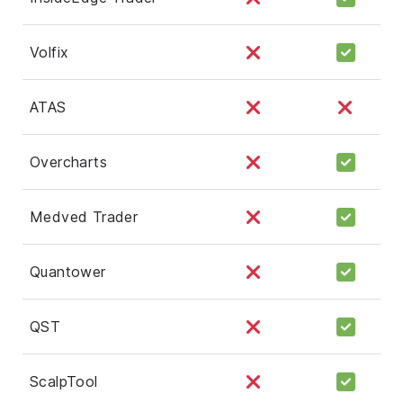
Volfix
ATAS
Overcharts
Medved Trader
Quantower
QST
ScalpTool