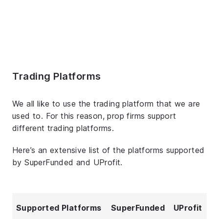
Trading Platforms
We all like to use the trading platform that we are
used to. For this reason, prop firms support
different trading platforms.
Here’s an extensive list of the platforms supported
by SuperFunded and UProfit.
Supported Platforms
SuperFunded
UProfit