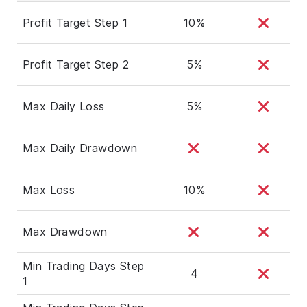
Profit Target Step 1
10%
Profit Target Step 2
5%
Max Daily Loss
5%
Max Daily Drawdown
Max Loss
10%
Max Drawdown
Min Trading Days Step
4
1