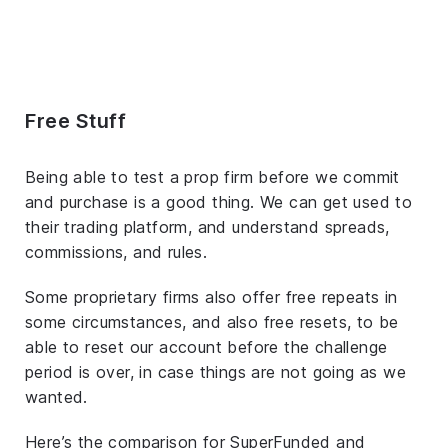
Free Stuff
Being able to test a prop firm before we commit
and purchase is a good thing. We can get used to
their trading platform, and understand spreads,
commissions, and rules.
Some proprietary firms also offer free repeats in
some circumstances, and also free resets, to be
able to reset our account before the challenge
period is over, in case things are not going as we
wanted.
Here’s the comparison for SuperFunded and