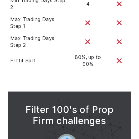
Min Trading Days Step
4
2
Max Trading Days
Step 1
Max Trading Days
Step 2
80%, up to
Profit Split
90%
Filter 100's of Prop
Firm challenges