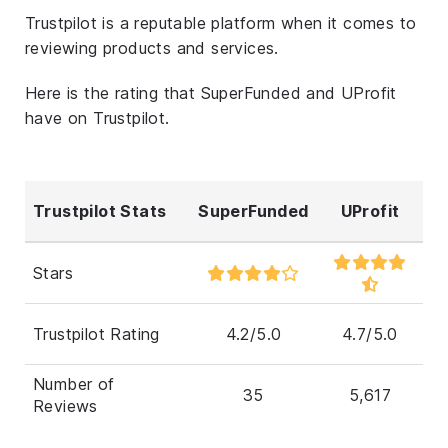
Trustpilot is a reputable platform when it comes to
reviewing products and services.
Here is the rating that SuperFunded and UProfit
have on Trustpilot.
Trustpilot Stats
SuperFunded
UProfit
Stars
Trustpilot Rating
4.2/5.0
4.7/5.0
Number of
35
5,617
Reviews