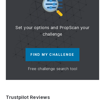
Set your options and PropScan your
challenge
FIND MY CHALLENGE
Free challenge search tool
Trustpilot Reviews