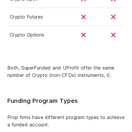
Crypto Futures
Crypto Options
Both, SuperFunded and UProfit offer the same
number of Crypto (non-CFDs) instruments, 0.
Funding Program Types
Prop firms have different program types to achieve
a funded account.