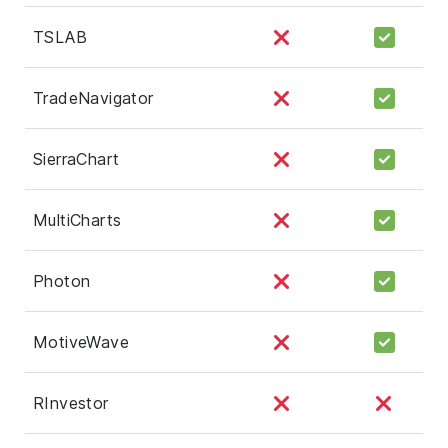
TSLAB
TradeNavigator
SierraChart
MultiCharts
Photon
MotiveWave
RInvestor