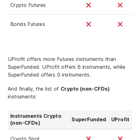
Crypto Futures
Bonds Futures
UProfit offers more Futures instruments than
SuperFunded. UProfit offers 6 instruments, while
SuperFunded offers 0 instruments.
And finally, the list of
Crypto (non-CFDs)
instruments:
Instruments Crypto
SuperFunded
UProfit
(non-CFDs)
Crypto Spot