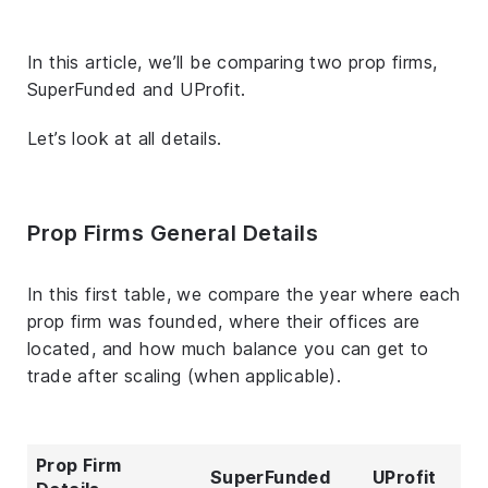
In this article, we’ll be comparing two prop firms,
SuperFunded and UProfit.
Let’s look at all details.
Prop Firms General Details
In this first table, we compare the year where each
prop firm was founded, where their offices are
located, and how much balance you can get to
trade after scaling (when applicable).
Prop Firm
SuperFunded
UProfit