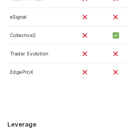
eSignal
Collective2
Trader Evolution
EdgeProX
Leverage