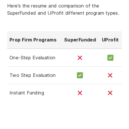
Here’s the resume and comparison of the
SuperFunded and UProfit different program types.
Prop Firm Programs
SuperFunded
UProfit
One-Step Evaluation
Two Step Evaluation
Instant Funding