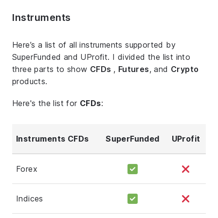
Instruments
Here’s a list of all instruments supported by
SuperFunded and UProfit. I divided the list into
three parts to show
CFDs
,
Futures
, and
Crypto
products.
Here's the list for
CFDs
:
Instruments CFDs
SuperFunded
UProfit
Forex
Indices