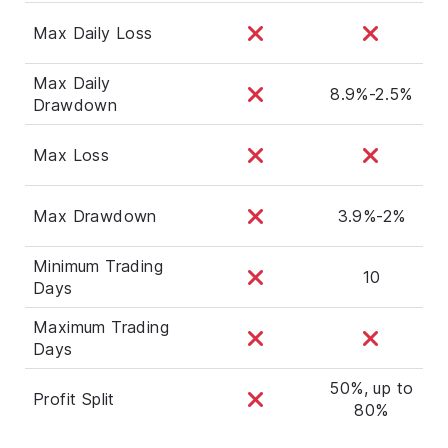
Max Daily Loss
Max Daily
8.9%-2.5%
Drawdown
Max Loss
Max Drawdown
3.9%-2%
Minimum Trading
10
Days
Maximum Trading
Days
50%, up to
Profit Split
80%