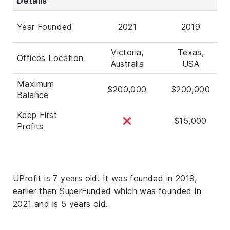
Details
Year Founded
2021
2019
Victoria,
Texas,
Offices Location
Australia
USA
Maximum
$200,000
$200,000
Balance
Keep First
$15,000
Profits
UProfit is 7 years old. It was founded in 2019,
earlier than SuperFunded which was founded in
2021 and is 5 years old.