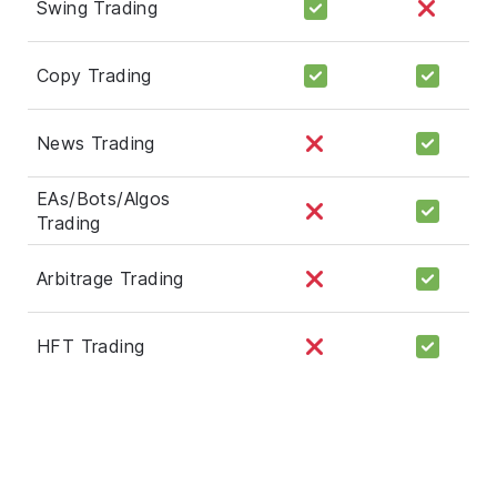
Swing Trading
Copy Trading
News Trading
EAs/Bots/Algos
Trading
Arbitrage Trading
HFT Trading