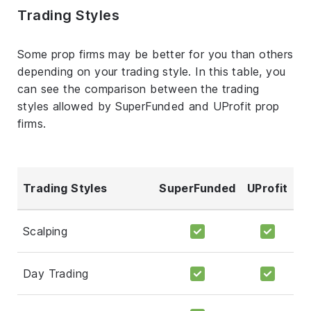
Trading Styles
Some prop firms may be better for you than others
depending on your trading style. In this table, you
can see the comparison between the trading
styles allowed by SuperFunded and UProfit prop
firms.
Trading Styles
SuperFunded
UProfit
Scalping
Day Trading