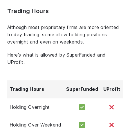
Trading Hours
Although most proprietary firms are more oriented
to day trading, some allow holding positions
overnight and even on weekends.
Here’s what is allowed by SuperFunded and
UProfit.
Trading Hours
SuperFunded
UProfit
Holding Overnight
Holding Over Weekend