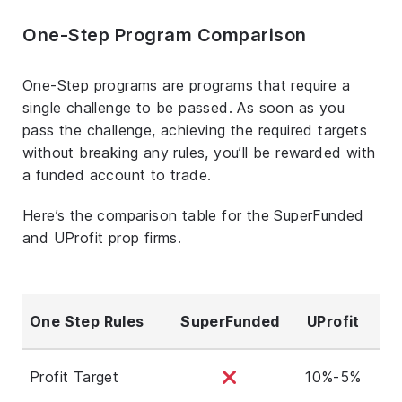
One-Step Program Comparison
One-Step programs are programs that require a
single challenge to be passed. As soon as you
pass the challenge, achieving the required targets
without breaking any rules, you’ll be rewarded with
a funded account to trade.
Here’s the comparison table for the SuperFunded
and UProfit prop firms.
One Step Rules
SuperFunded
UProfit
Profit Target
10%-5%