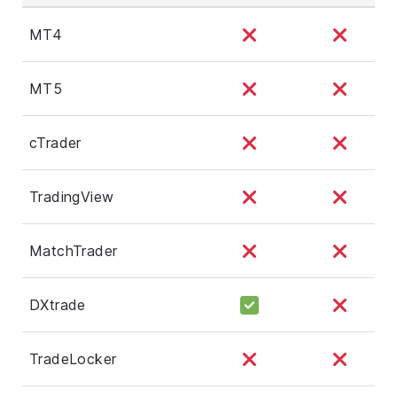
MT4
MT5
cTrader
TradingView
MatchTrader
DXtrade
TradeLocker