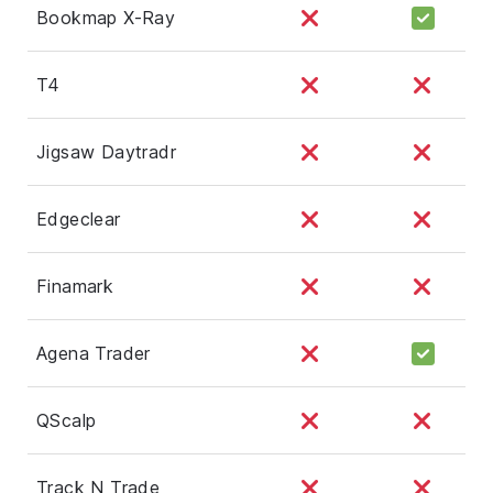
Bookmap X-Ray
T4
Jigsaw Daytradr
Edgeclear
Finamark
Agena Trader
QScalp
Track N Trade