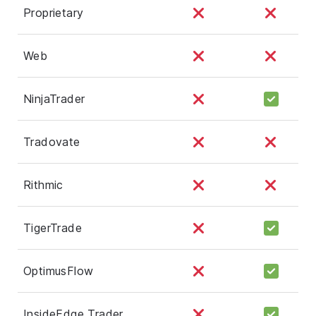
Proprietary
Web
NinjaTrader
Tradovate
Rithmic
TigerTrade
OptimusFlow
InsideEdge Trader