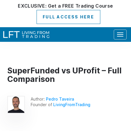
EXCLUSIVE:
Get a
FREE
Trading Course
FULL ACCESS HERE
Togg
navig
SuperFunded vs UProfit – Full
Comparison
Author:
Pedro Taveira
Founder of
LivingFromTrading