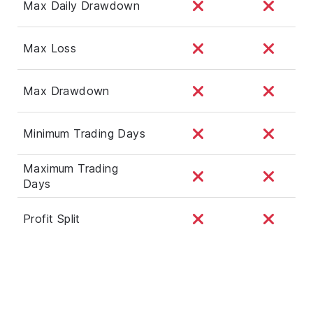
Max Daily Drawdown
Max Loss
Max Drawdown
Minimum Trading Days
Maximum Trading
Days
Profit Split