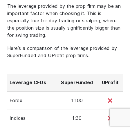
The leverage provided by the prop firm may be an
important factor when choosing it. This is
especially true for day trading or scalping, where
the position size is usually significantly bigger than
for swing trading.
Here’s a comparison of the leverage provided by
SuperFunded and UProfit prop firms.
Leverage CFDs
SuperFunded
UProfit
Forex
1:100
Indices
1:30