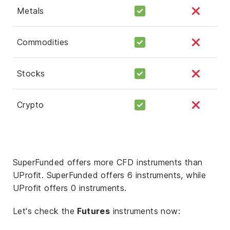
Metals
Commodities
Stocks
Crypto
SuperFunded offers more CFD instruments than
UProfit. SuperFunded offers 6 instruments, while
UProfit offers 0 instruments.
Let's check the
Futures
instruments now: