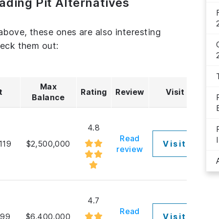
ading Pit Alternatives
above, these ones are also interesting
heck them out:
Max
t
Rating
Review
Visit
Balance
4.8
Read
119
$2,500,000
Visit
review
4.7
Read
$99
$6,400,000
Visit