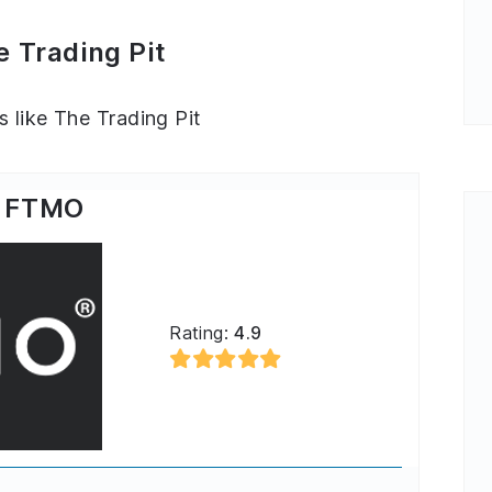
e Trading Pit
s like The Trading Pit
FTMO
Rating:
4.9