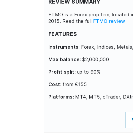
REVIEW SUMMARY
FTMO is a Forex prop firm, located 
2015. Read the full
FTMO review
FEATURES
Instruments:
Forex, Indices, Metals
Max balance:
$2,000,000
Profit split:
up to 90%
Cost:
from €155
Platforms:
MT4, MT5, cTrader, DXt