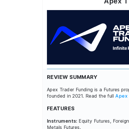
Apex T
REVIEW SUMMARY
Apex Trader Funding is a Futures prop
founded in 2021. Read the full
Apex 
FEATURES
Instruments:
Equity Futures, Foreign
Metals Futures.