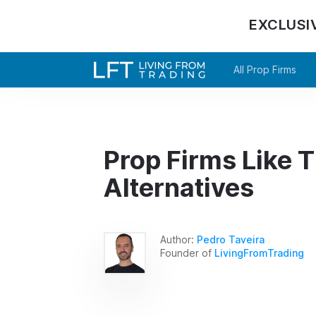
EXCLUSI
All Prop Firms
Prop Firms Like T
Alternatives
Author:
Pedro Taveira
Founder of
LivingFromTrading