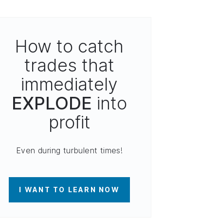
How to catch
trades that
immediately
EXPLODE
into
profit
Even during turbulent times!
I WANT TO LEARN NOW