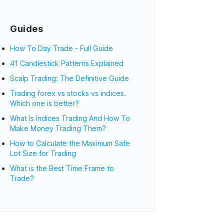
Guides
How To Day Trade - Full Guide
41 Candlestick Patterns Explained
Scalp Trading: The Definitive Guide
Trading forex vs stocks vs indices.
Which one is better?
What Is Indices Trading And How To
Make Money Trading Them?
How to Calculate the Maximum Safe
Lot Size for Trading
What is the Best Time Frame to
Trade?