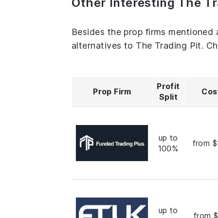
Other Interesting The Tr
Besides the prop firms mentioned 
alternatives to The Trading Pit. C
Profit
Prop Firm
Cos
Split
up to
from $
100%
up to
from 