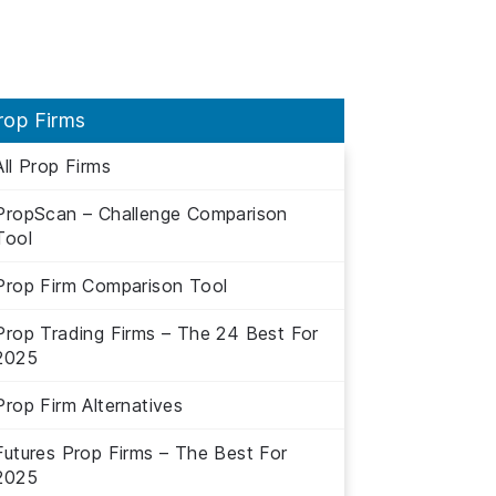
rop Firms
All Prop Firms
PropScan – Challenge Comparison
Tool
Prop Firm Comparison Tool
Prop Trading Firms – The 24 Best For
2025
Prop Firm Alternatives
Futures Prop Firms – The Best For
2025