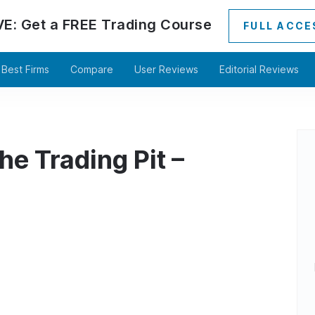
VE:
Get a
FREE
Trading Course
FULL ACCE
Best Firms
Compare
User Reviews
Editorial Reviews
he Trading Pit –