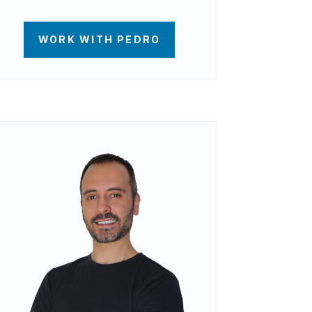
WORK WITH PEDRO