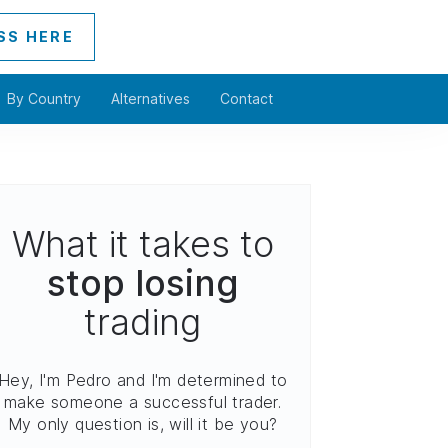
SS HERE
By Country
Alternatives
Contact
What it takes to
stop losing
trading
Hey, I'm Pedro and I'm determined to
make someone a successful trader.
My only question is, will it be you?