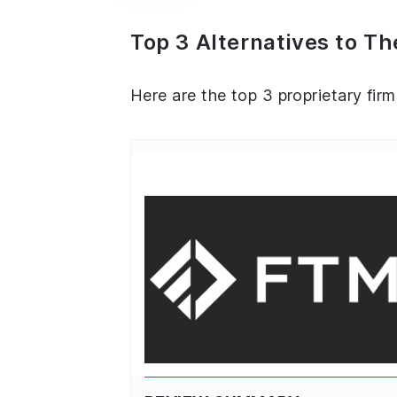
Top 3 Alternatives to Th
Here are the top 3 proprietary firm