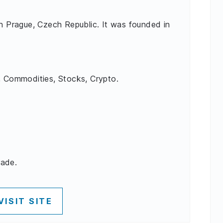
in Prague, Czech Republic. It was founded in
, Commodities, Stocks, Crypto.
rade.
VISIT SITE