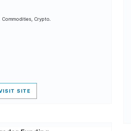
, Commodities, Crypto.
VISIT SITE