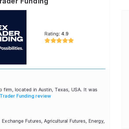
rader Funding
Rating:
4.9
 firm, located in Austin, Texas, USA. It was
Trader Funding review
 Exchange Futures, Agricultural Futures, Energy,