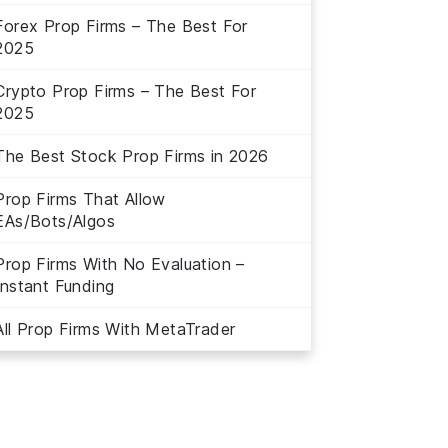
Forex Prop Firms – The Best For
2025
Crypto Prop Firms – The Best For
2025
The Best Stock Prop Firms in 2026
Prop Firms That Allow
EAs/Bots/Algos
Prop Firms With No Evaluation –
Instant Funding
All Prop Firms With MetaTrader