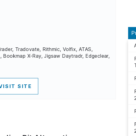
P
rader, Tradovate, Rithmic, Volfix, ATAS,
, Bookmap X-Ray, Jigsaw Daytradr, Edgeclear,
VISIT SITE