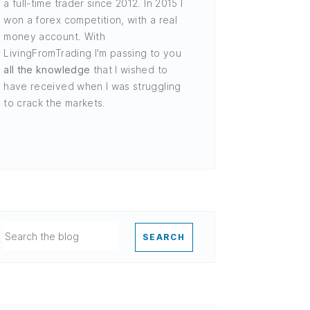
a full-time trader since 2012. In 2015 I
won a forex competition, with a real
money account. With
LivingFromTrading I'm passing to you
all the knowledge
that I wished to
have received when I was struggling
to crack the markets.
SEARCH