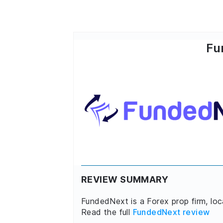
Fu
REVIEW SUMMARY
FundedNext is a Forex prop firm, lo
Read the full
FundedNext review