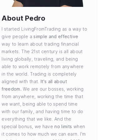
About Pedro
I started LivingFromTrading as a way to
give people a
simple and effective
way to learn about trading financial
markets. The 21st century is all about
living globally, traveling, and being
able to work remotely from anywhere
in the world. Trading is completely
aligned with that.
It's all about
freedom.
We are our bosses, working
from anywhere, working the time that
we want, being able to spend time
with our family, and having time to do
everything that we like. And the
special bonus, we have
no limits
when
it comes to how much we can earn. I'm