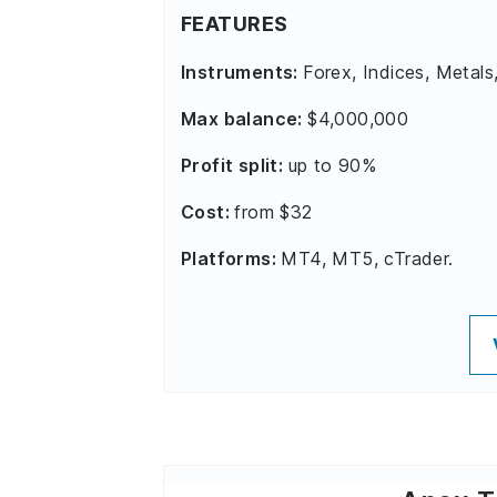
FEATURES
Instruments:
Forex, Indices, Metals
Max balance:
$4,000,000
Profit split:
up to 90%
Cost:
from $32
Platforms:
MT4, MT5, cTrader.