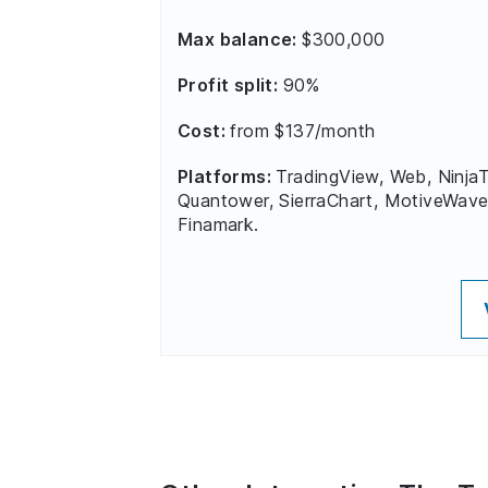
Max balance:
$300,000
Profit split:
90%
Cost:
from $137/month
Platforms:
TradingView, Web, NinjaT
Quantower, SierraChart, MotiveWave
Finamark.