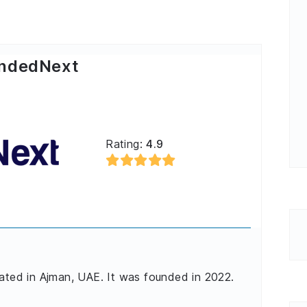
ndedNext
Rating:
4.9
cated in Ajman, UAE. It was founded in 2022.