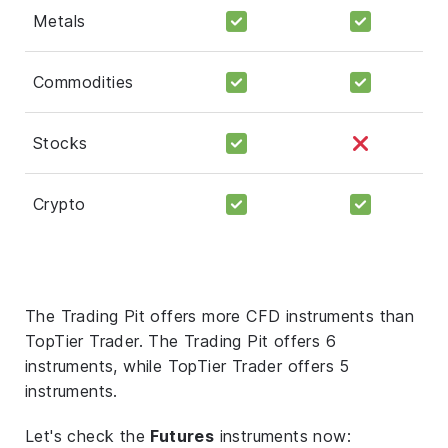
Metals
Commodities
Stocks
Crypto
The Trading Pit offers more CFD instruments than
TopTier Trader. The Trading Pit offers 6
instruments, while TopTier Trader offers 5
instruments.
Let's check the
Futures
instruments now: