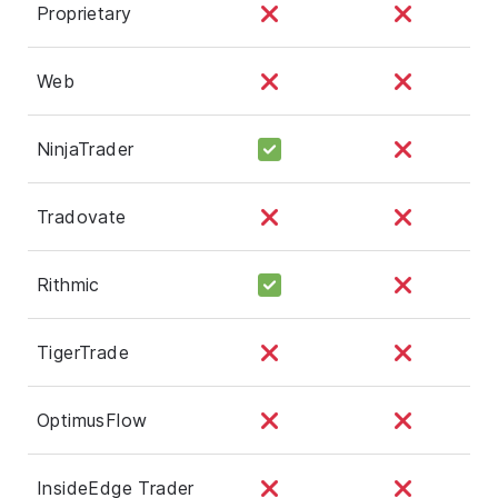
Proprietary
Web
NinjaTrader
Tradovate
Rithmic
TigerTrade
OptimusFlow
InsideEdge Trader