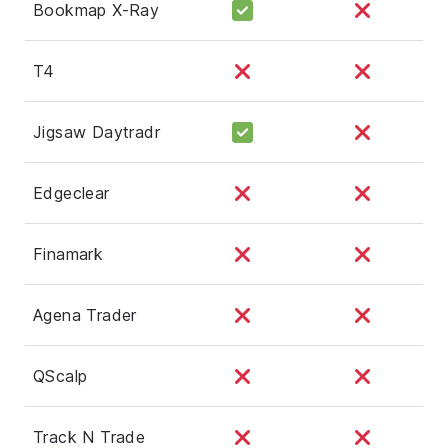
Bookmap X-Ray
T4
Jigsaw Daytradr
Edgeclear
Finamark
Agena Trader
QScalp
Track N Trade