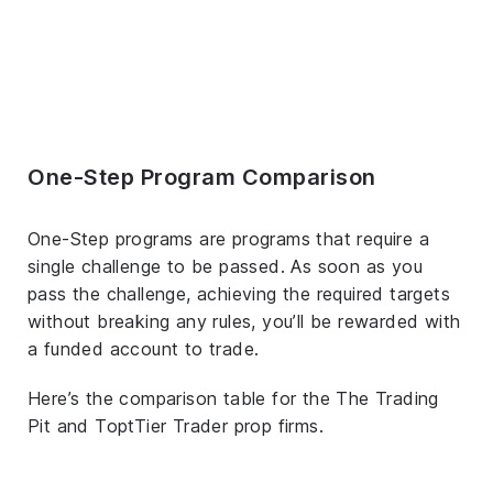
One-Step Program Comparison
One-Step programs are programs that require a
single challenge to be passed. As soon as you
pass the challenge, achieving the required targets
without breaking any rules, you’ll be rewarded with
a funded account to trade.
Here’s the comparison table for the The Trading
Pit and ToptTier Trader prop firms.