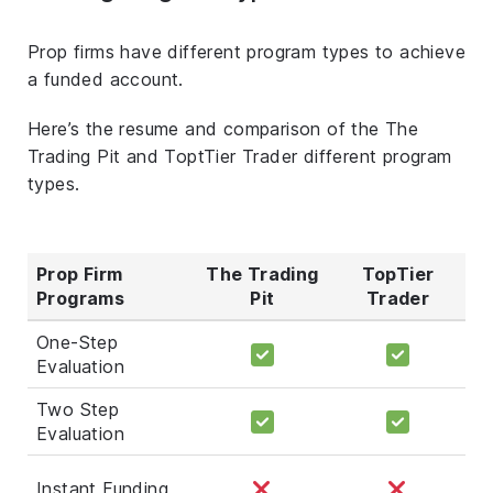
Prop firms have different program types to achieve
a funded account.
Here’s the resume and comparison of the The
Trading Pit and ToptTier Trader different program
types.
Prop Firm
The Trading
TopTier
Programs
Pit
Trader
One-Step
Evaluation
Two Step
Evaluation
Instant Funding