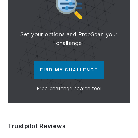
Set your options and PropScan your
challenge
FIND MY CHALLENGE
Free challenge search tool
Trustpilot Reviews