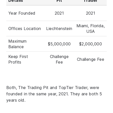
Details
Pit
Trader
Year Founded
2021
2021
Miami, Florida,
Offices Location
Liechtenstein
USA
Maximum
$5,000,000
$2,000,000
Balance
Keep First
Challenge
Challenge Fee
Profits
Fee
Both, The Trading Pit and TopTier Trader, were
founded in the same year, 2021. They are both 5
years old.