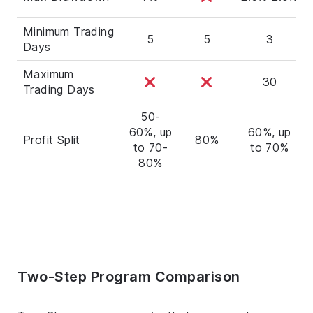
Minimum Trading
5
5
3
Days
Maximum
30
Trading Days
50-
60%, up
60%, up
Profit Split
80%
to 70-
to 70%
80%
Two-Step Program Comparison