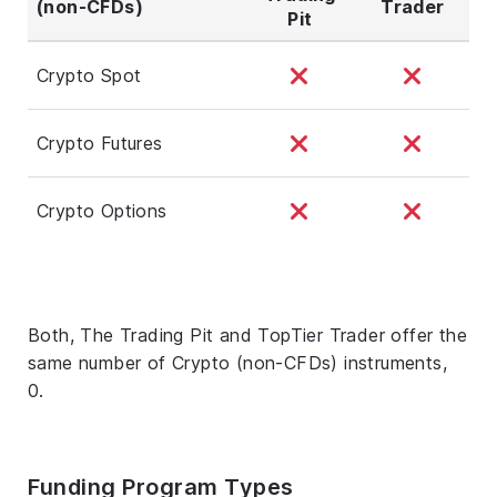
(non-CFDs)
Trader
Pit
Crypto Spot
Crypto Futures
Crypto Options
Both, The Trading Pit and TopTier Trader offer the
same number of Crypto (non-CFDs) instruments,
0.
Funding Program Types