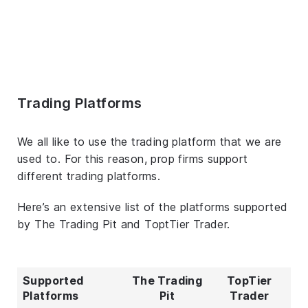
Trading Platforms
We all like to use the trading platform that we are
used to. For this reason, prop firms support
different trading platforms.
Here’s an extensive list of the platforms supported
by The Trading Pit and ToptTier Trader.
Supported
The Trading
TopTier
Platforms
Pit
Trader