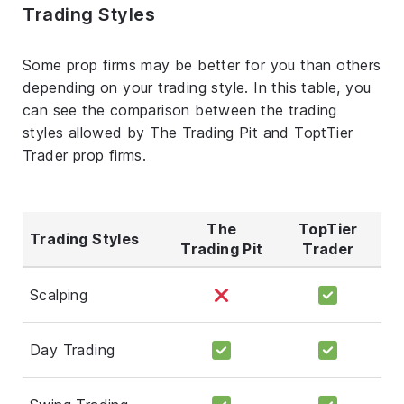
Trading Styles
Some prop firms may be better for you than others
depending on your trading style. In this table, you
can see the comparison between the trading
styles allowed by The Trading Pit and ToptTier
Trader prop firms.
The
TopTier
Trading Styles
Trading Pit
Trader
Scalping
Day Trading