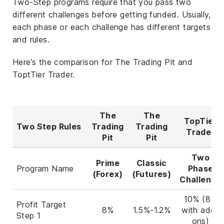
Two-Step programs require that you pass two
different challenges before getting funded. Usually,
each phase or each challenge has different targets
and rules.
Here’s the comparison for The Trading Pit and
ToptTier Trader.
The
The
TopTier
Two Step Rules
Trading
Trading
Trader
Pit
Pit
Two
Prime
Classic
Program Name
Phase
(Forex)
(Futures)
Challenge
10% (8%
Profit Target
8%
1.5%-1.2%
with add-
Step 1
ons)