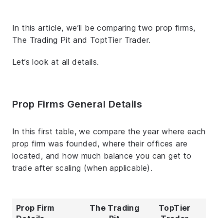
In this article, we’ll be comparing two prop firms,
The Trading Pit and ToptTier Trader.
Let’s look at all details.
Prop Firms General Details
In this first table, we compare the year where each
prop firm was founded, where their offices are
located, and how much balance you can get to
trade after scaling (when applicable).
Prop Firm
The Trading
TopTier