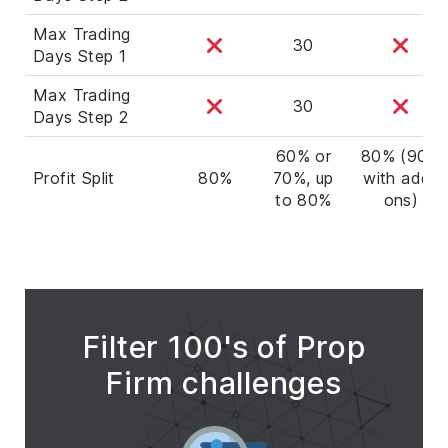
Max Trading
30
Days Step 1
Max Trading
30
Days Step 2
60% or
80% (90%
Profit Split
80%
70%, up
with add-
to 80%
ons)
Filter 100's of Prop
Firm challenges