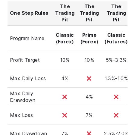
The
The
The
One Step Rules
Trading
Trading
Trading
Pit
Pit
Pit
Classic
Prime
Classic
Program Name
(Forex)
(Forex)
(Futures)
Profit Target
10%
10%
5%-3.3%
Max Daily Loss
4%
1.3%-1.0%
Max Daily
4%
Drawdown
Max Loss
7%
Max Drawdown
7%
2.5%-2.0%