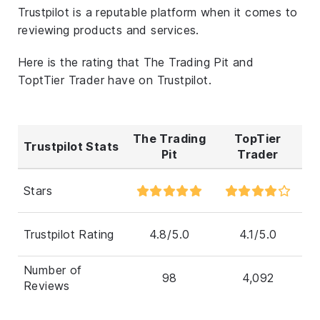
Trustpilot is a reputable platform when it comes to
reviewing products and services.
Here is the rating that The Trading Pit and
ToptTier Trader have on Trustpilot.
The Trading
TopTier
Trustpilot Stats
Pit
Trader
Stars
Trustpilot Rating
4.8/5.0
4.1/5.0
Number of
98
4,092
Reviews