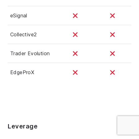
eSignal
Collective2
Trader Evolution
EdgeProX
Leverage