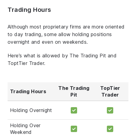
Trading Hours
Although most proprietary firms are more oriented
to day trading, some allow holding positions
overnight and even on weekends.
Here’s what is allowed by The Trading Pit and
ToptTier Trader.
The Trading
TopTier
Trading Hours
Pit
Trader
Holding Overnight
Holding Over
Weekend