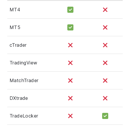
MT4
MT5
cTrader
TradingView
MatchTrader
DXtrade
TradeLocker