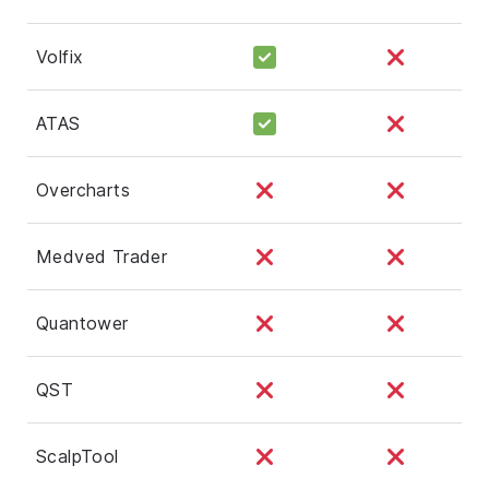
Volfix
ATAS
Overcharts
Medved Trader
Quantower
QST
ScalpTool