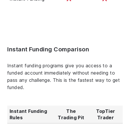
Instant Funding Comparison
Instant funding programs give you access to a
funded account immediately without needing to
pass any challenge. This is the fastest way to get
funded.
Instant Funding
The
TopTier
Rules
Trading Pit
Trader