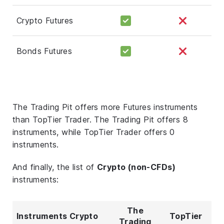
Crypto Futures
Bonds Futures
The Trading Pit offers more Futures instruments
than TopTier Trader. The Trading Pit offers 8
instruments, while TopTier Trader offers 0
instruments.
And finally, the list of
Crypto (non-CFDs)
instruments:
The
Instruments Crypto
TopTier
Trading