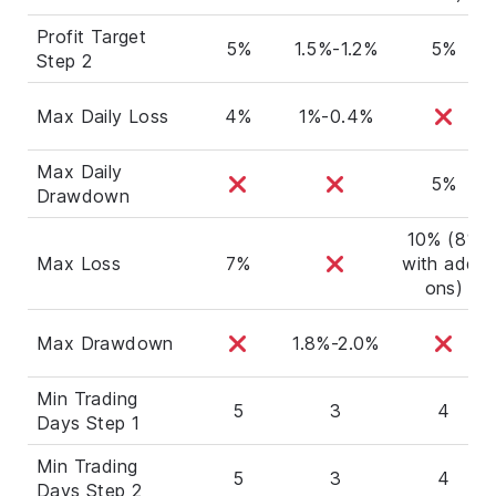
Profit Target
5%
1.5%-1.2%
5%
Step 2
Max Daily Loss
4%
1%-0.4%
Max Daily
5%
Drawdown
10% (8%
Max Loss
7%
with add-
ons)
Max Drawdown
1.8%-2.0%
Min Trading
5
3
4
Days Step 1
Min Trading
5
3
4
Days Step 2