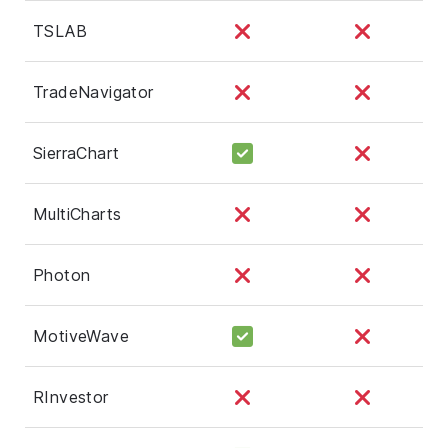
TSLAB
TradeNavigator
SierraChart
MultiCharts
Photon
MotiveWave
RInvestor