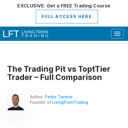
EXCLUSIVE:
Get a
FREE
Trading Course
FULL ACCESS HERE
Togg
navig
The Trading Pit vs ToptTier
Trader – Full Comparison
Author:
Pedro Taveira
Founder of
LivingFromTrading