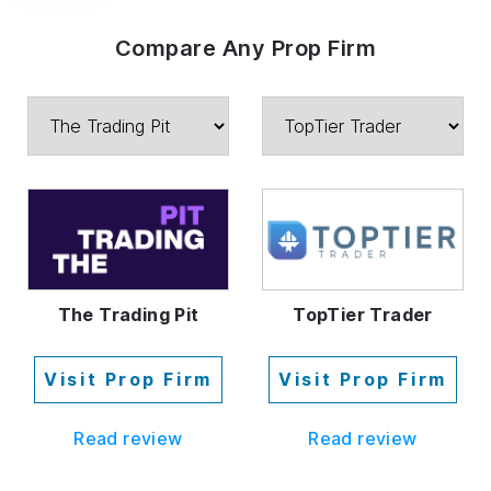
Compare Any Prop Firm
The Trading Pit
TopTier Trader
Visit Prop Firm
Visit Prop Firm
Read review
Read review