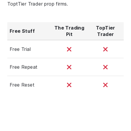
ToptTier Trader prop firms.
The Trading
TopTier
Free Stuff
Pit
Trader
Free Trial
Free Repeat
Free Reset