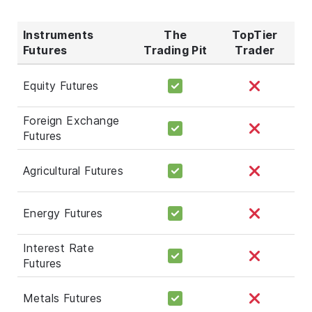
Instruments
The
TopTier
Futures
Trading Pit
Trader
Equity Futures
Foreign Exchange
Futures
Agricultural Futures
Energy Futures
Interest Rate
Futures
Metals Futures