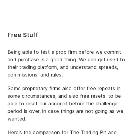
Free Stuff
Being able to test a prop firm before we commit
and purchase is a good thing. We can get used to
their trading platform, and understand spreads,
commissions, and rules.
Some proprietary firms also offer free repeats in
some circumstances, and also free resets, to be
able to reset our account before the challenge
period is over, in case things are not going as we
wanted.
Here’s the comparison for The Trading Pit and