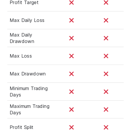
Profit Target
Max Daily Loss
Max Daily
Drawdown
Max Loss
Max Drawdown
Minimum Trading
Days
Maximum Trading
Days
Profit Split