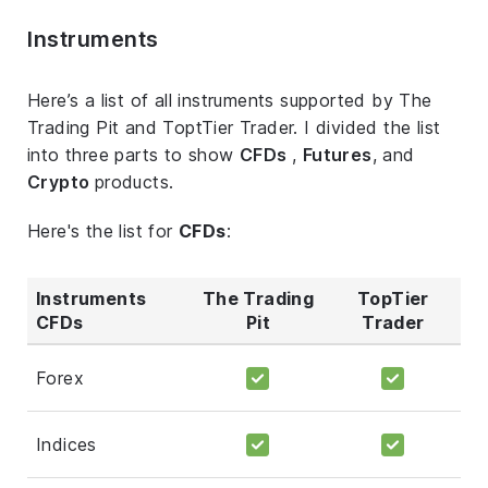
Instruments
Here’s a list of all instruments supported by The
Trading Pit and ToptTier Trader. I divided the list
into three parts to show
CFDs
,
Futures
, and
Crypto
products.
Here's the list for
CFDs
:
Instruments
The Trading
TopTier
CFDs
Pit
Trader
Forex
Indices