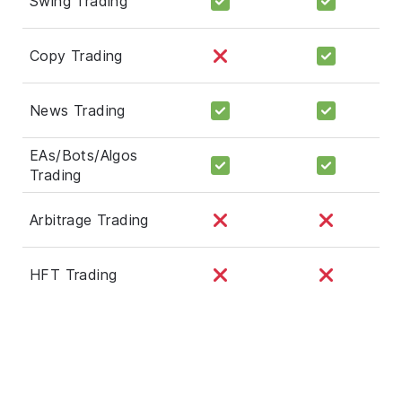
Swing Trading
Copy Trading
News Trading
EAs/Bots/Algos
Trading
Arbitrage Trading
HFT Trading