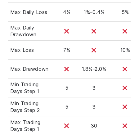
Max Daily Loss
4%
1%-0.4%
5%
Max Daily
Drawdown
Max Loss
7%
10%
Max Drawdown
1.8%-2.0%
Min Trading
5
3
Days Step 1
Min Trading
5
3
Days Step 2
Max Trading
30
Days Step 1