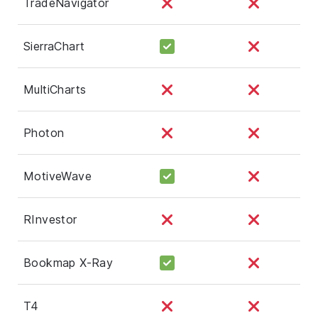
TradeNavigator
SierraChart
MultiCharts
Photon
MotiveWave
RInvestor
Bookmap X-Ray
T4