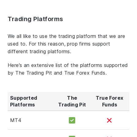
Trading Platforms
We all like to use the trading platform that we are
used to. For this reason, prop firms support
different trading platforms.
Here’s an extensive list of the platforms supported
by The Trading Pit and True Forex Funds.
Supported
The
True Forex
Platforms
Trading Pit
Funds
MT4