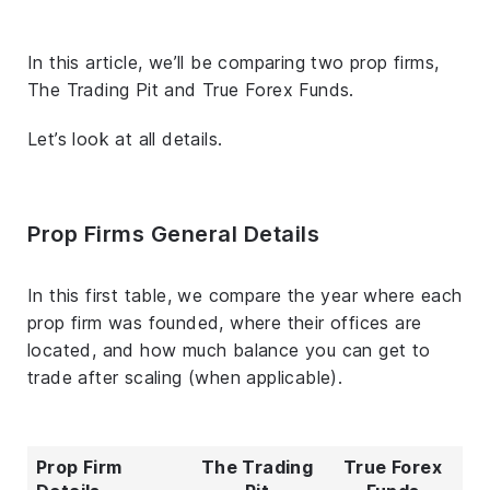
In this article, we’ll be comparing two prop firms,
The Trading Pit and True Forex Funds.
Let’s look at all details.
Prop Firms General Details
In this first table, we compare the year where each
prop firm was founded, where their offices are
located, and how much balance you can get to
trade after scaling (when applicable).
Prop Firm
The Trading
True Forex