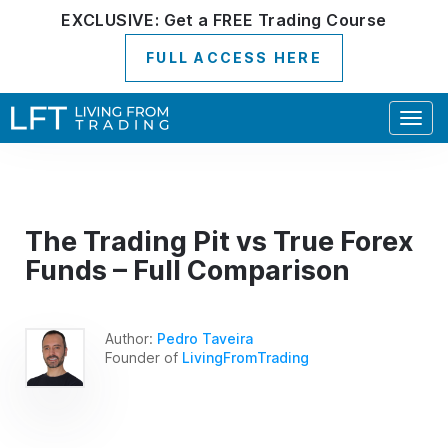
EXCLUSIVE:
Get a
FREE
Trading Course
FULL ACCESS HERE
Togg
navig
The Trading Pit vs True Forex
Funds – Full Comparison
Author:
Pedro Taveira
Founder of
LivingFromTrading