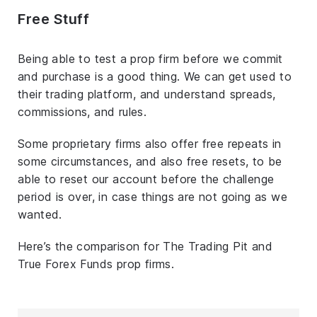
Free Stuff
Being able to test a prop firm before we commit
and purchase is a good thing. We can get used to
their trading platform, and understand spreads,
commissions, and rules.
Some proprietary firms also offer free repeats in
some circumstances, and also free resets, to be
able to reset our account before the challenge
period is over, in case things are not going as we
wanted.
Here’s the comparison for The Trading Pit and
True Forex Funds prop firms.