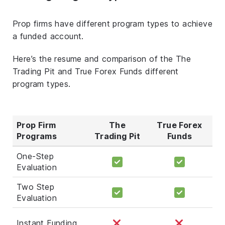
Prop firms have different program types to achieve
a funded account.
Here’s the resume and comparison of the The
Trading Pit and True Forex Funds different
program types.
Prop Firm
The
True Forex
Programs
Trading Pit
Funds
One-Step
Evaluation
Two Step
Evaluation
Instant Funding