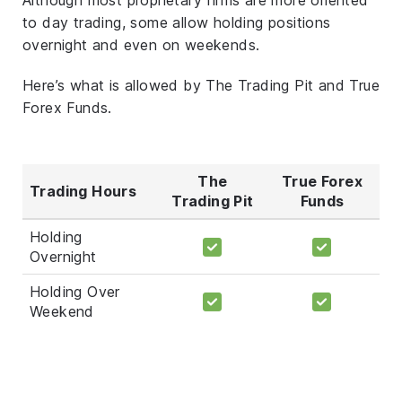
to day trading, some allow holding positions
overnight and even on weekends.
Here’s what is allowed by The Trading Pit and True
Forex Funds.
The
True Forex
Trading Hours
Trading Pit
Funds
Holding
Overnight
Holding Over
Weekend