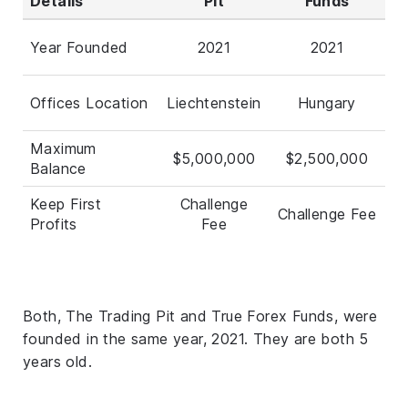
Details
Pit
Funds
Year Founded
2021
2021
Offices Location
Liechtenstein
Hungary
Maximum
$5,000,000
$2,500,000
Balance
Keep First
Challenge
Challenge Fee
Profits
Fee
Both, The Trading Pit and True Forex Funds, were
founded in the same year, 2021. They are both 5
years old.