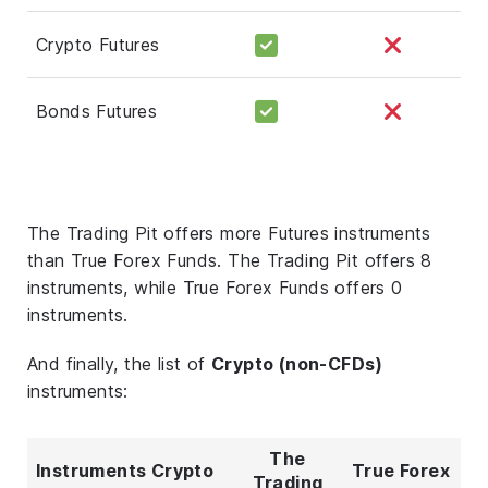
Crypto Futures
Bonds Futures
The Trading Pit offers more Futures instruments
than True Forex Funds. The Trading Pit offers 8
instruments, while True Forex Funds offers 0
instruments.
And finally, the list of
Crypto (non-CFDs)
instruments:
The
Instruments Crypto
True Forex
Trading