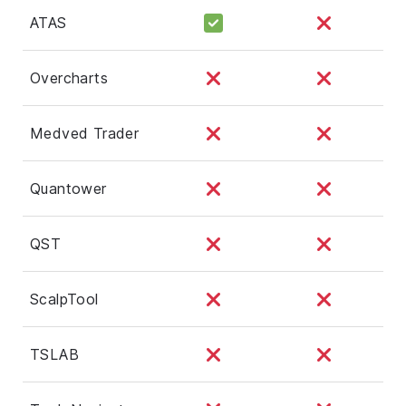
ATAS
Overcharts
Medved Trader
Quantower
QST
ScalpTool
TSLAB