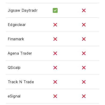
Jigsaw Daytradr
Edgeclear
Finamark
Agena Trader
QScalp
Track N Trade
eSignal