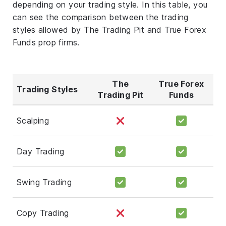
depending on your trading style. In this table, you
can see the comparison between the trading
styles allowed by The Trading Pit and True Forex
Funds prop firms.
The
True Forex
Trading Styles
Trading Pit
Funds
Scalping
Day Trading
Swing Trading
Copy Trading