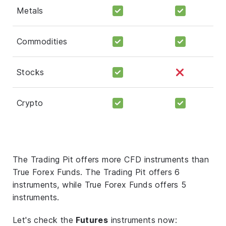
Metals
Commodities
Stocks
Crypto
The Trading Pit offers more CFD instruments than
True Forex Funds. The Trading Pit offers 6
instruments, while True Forex Funds offers 5
instruments.
Let's check the
Futures
instruments now: