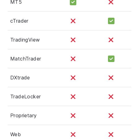
MT5
cTrader
TradingView
MatchTrader
DXtrade
TradeLocker
Proprietary
Web