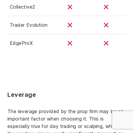
Collective2
Trader Evolution
EdgeProX
Leverage
The leverage provided by the prop firm may be an
important factor when choosing it. This is
especially true for day trading or scalping, where