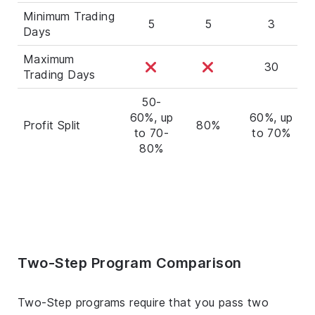
Minimum Trading
5
5
3
Days
Maximum
30
Trading Days
50-
60%, up
60%, up
Profit Split
80%
to 70-
to 70%
80%
Two-Step Program Comparison
Two-Step programs require that you pass two