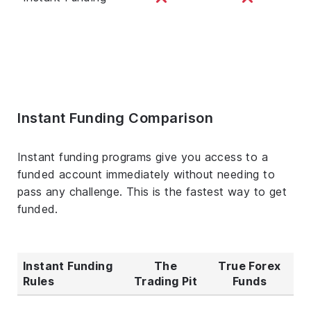
Instant Funding Comparison
Instant funding programs give you access to a
funded account immediately without needing to
pass any challenge. This is the fastest way to get
funded.
Instant Funding
The
True Forex
Rules
Trading Pit
Funds