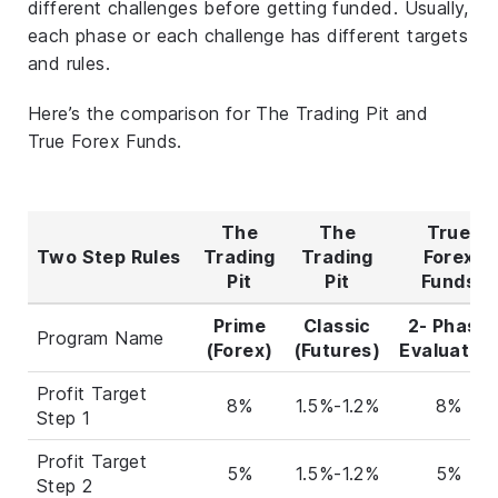
different challenges before getting funded. Usually,
each phase or each challenge has different targets
and rules.
Here’s the comparison for The Trading Pit and
True Forex Funds.
The
The
True
Two Step Rules
Trading
Trading
Forex
Pit
Pit
Funds
Prime
Classic
2- Phase
Program Name
(Forex)
(Futures)
Evaluation
Profit Target
8%
1.5%-1.2%
8%
Step 1
Profit Target
5%
1.5%-1.2%
5%
Step 2