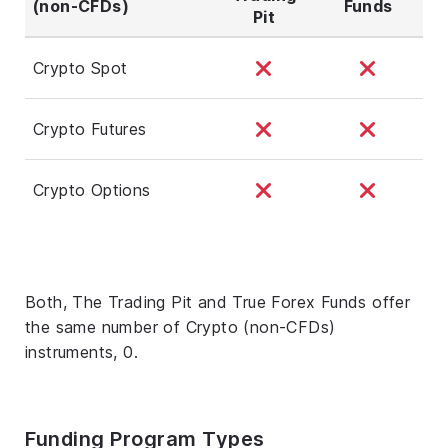
(non-CFDs)
Funds
Pit
Crypto Spot
Crypto Futures
Crypto Options
Both, The Trading Pit and True Forex Funds offer
the same number of Crypto (non-CFDs)
instruments, 0.
Funding Program Types