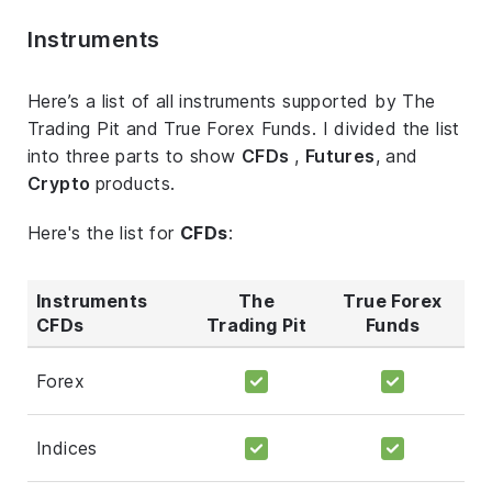
Instruments
Here’s a list of all instruments supported by The
Trading Pit and True Forex Funds. I divided the list
into three parts to show
CFDs
,
Futures
, and
Crypto
products.
Here's the list for
CFDs
:
Instruments
The
True Forex
CFDs
Trading Pit
Funds
Forex
Indices