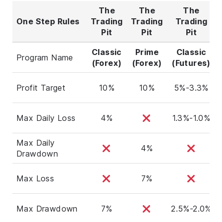
The
The
The
One Step Rules
Trading
Trading
Trading
Pit
Pit
Pit
Classic
Prime
Classic
Program Name
(Forex)
(Forex)
(Futures)
Profit Target
10%
10%
5%-3.3%
Max Daily Loss
4%
1.3%-1.0%
Max Daily
4%
Drawdown
Max Loss
7%
Max Drawdown
7%
2.5%-2.0%