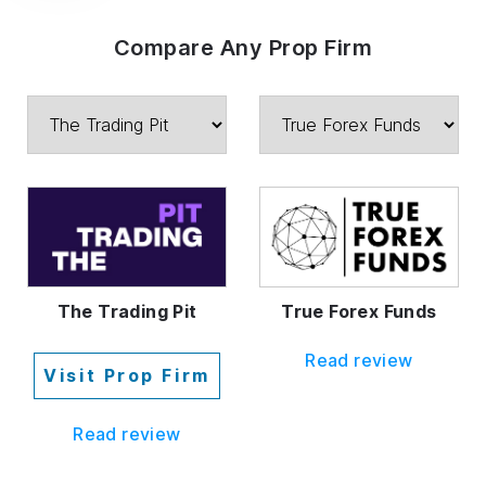
Compare Any Prop Firm
The Trading Pit
True Forex Funds
Read review
Visit Prop Firm
Read review