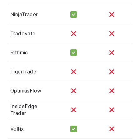
NinjaTrader
Tradovate
Rithmic
TigerTrade
OptimusFlow
InsideEdge
Trader
Volfix