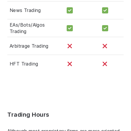
News Trading
EAs/Bots/Algos
Trading
Arbitrage Trading
HFT Trading
Trading Hours
Although most proprietary firms are more oriented