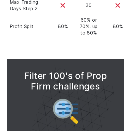
Max Trading
30
Days Step 2
60% or
Profit Split
80%
70%, up
80%
to 80%
Filter 100's of Prop
Firm challenges