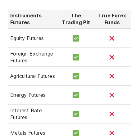
Instruments
The
True Forex
Futures
Trading Pit
Funds
Equity Futures
Foreign Exchange
Futures
Agricultural Futures
Energy Futures
Interest Rate
Futures
Metals Futures