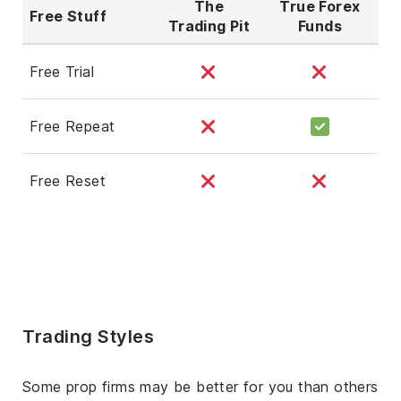
The
True Forex
Free Stuff
Trading Pit
Funds
Free Trial
Free Repeat
Free Reset
Trading Styles
Some prop firms may be better for you than others