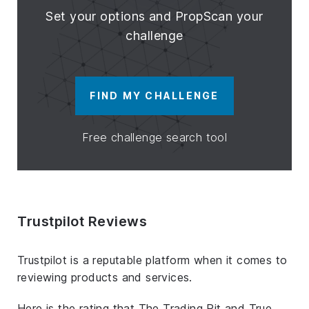
Set your options and PropScan your
challenge
FIND MY CHALLENGE
Free challenge search tool
Trustpilot Reviews
Trustpilot is a reputable platform when it comes to
reviewing products and services.
Here is the rating that The Trading Pit and True