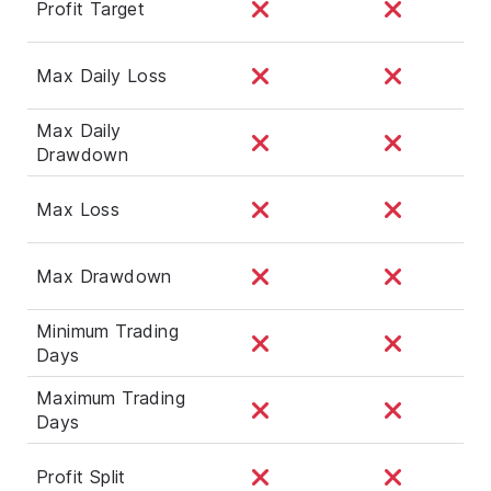
Profit Target
Max Daily Loss
Max Daily
Drawdown
Max Loss
Max Drawdown
Minimum Trading
Days
Maximum Trading
Days
Profit Split