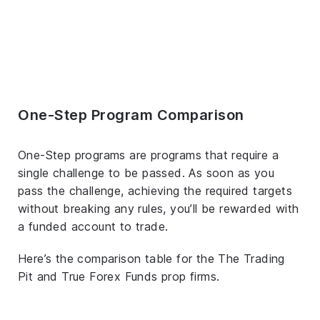
One-Step Program Comparison
One-Step programs are programs that require a
single challenge to be passed. As soon as you
pass the challenge, achieving the required targets
without breaking any rules, you’ll be rewarded with
a funded account to trade.
Here’s the comparison table for the The Trading
Pit and True Forex Funds prop firms.