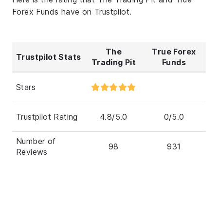
Forex Funds have on Trustpilot.
The
True Forex
Trustpilot Stats
Trading Pit
Funds
Stars
Trustpilot Rating
4.8/5.0
0/5.0
Number of
98
931
Reviews