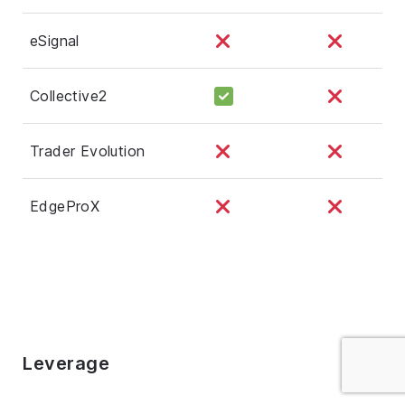
eSignal
Collective2
Trader Evolution
EdgeProX
Leverage