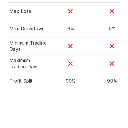
Max Loss
Max Drawdown
6%
5%
Minimum Trading
Days
Maximum
Trading Days
Profit Split
90%
90%