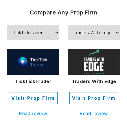
Compare Any Prop Firm
TickTickTrader
Traders With Edge
Visit Prop Firm
Visit Prop Firm
Read review
Read review