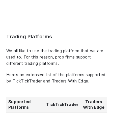
Trading Platforms
We all like to use the trading platform that we are
used to. For this reason, prop firms support
different trading platforms.
Here’s an extensive list of the platforms supported
by TickTickTrader and Traders With Edge.
Supported
Traders
TickTickTrader
Platforms
With Edge