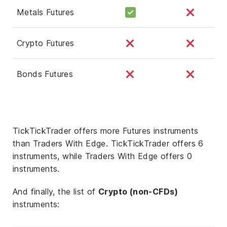
Metals Futures
Crypto Futures
Bonds Futures
TickTickTrader offers more Futures instruments
than Traders With Edge. TickTickTrader offers 6
instruments, while Traders With Edge offers 0
instruments.
And finally, the list of
Crypto (non-CFDs)
instruments: