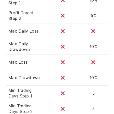
Step 1
Profit Target
5%
Step 2
Max Daily Loss
Max Daily
10%
Drawdown
Max Loss
Max Drawdown
10%
Min Trading
5
Days Step 1
Min Trading
5
Days Step 2