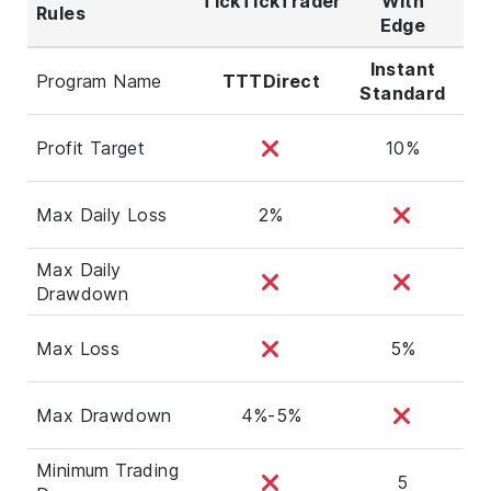
TickTickTrader
With
Rules
Wi
Edge
Instant
Program Name
TTTDirect
Standard
Ag
Profit Target
10%
Max Daily Loss
2%
Max Daily
Drawdown
Max Loss
5%
Max Drawdown
4%-5%
Minimum Trading
5