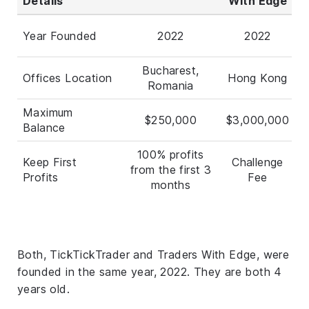
Details
With Edge
Year Founded
2022
2022
Bucharest,
Offices Location
Hong Kong
Romania
Maximum
$250,000
$3,000,000
Balance
100% profits
Keep First
Challenge
from the first 3
Profits
Fee
months
Both, TickTickTrader and Traders With Edge, were
founded in the same year, 2022. They are both 4
years old.