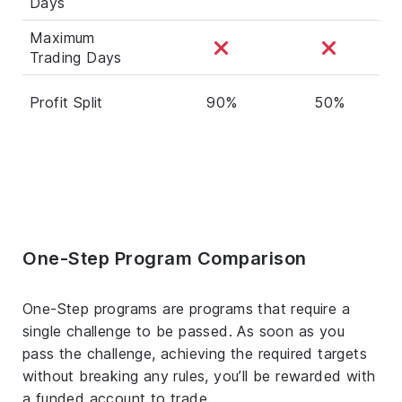
Days
Maximum
Trading Days
Profit Split
90%
50%
One-Step Program Comparison
One-Step programs are programs that require a
single challenge to be passed. As soon as you
pass the challenge, achieving the required targets
without breaking any rules, you’ll be rewarded with
a funded account to trade.