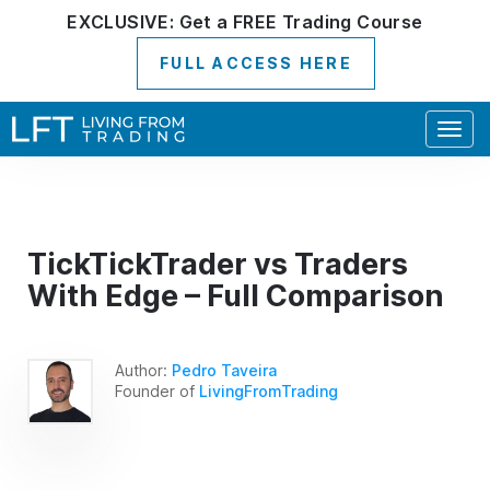
EXCLUSIVE:
Get a
FREE
Trading Course
FULL ACCESS HERE
Togg
navig
TickTickTrader vs Traders
With Edge – Full Comparison
Author:
Pedro Taveira
Founder of
LivingFromTrading