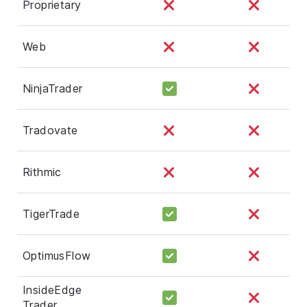
Proprietary
Web
NinjaTrader
Tradovate
Rithmic
TigerTrade
OptimusFlow
InsideEdge
Trader