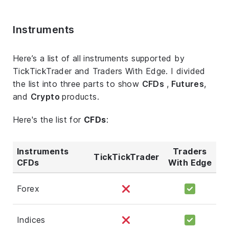
Instruments
Here’s a list of all instruments supported by
TickTickTrader and Traders With Edge. I divided
the list into three parts to show
CFDs
,
Futures
,
and
Crypto
products.
Here's the list for
CFDs
:
Instruments
Traders
TickTickTrader
CFDs
With Edge
Forex
Indices