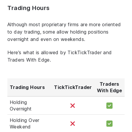
Trading Hours
Although most proprietary firms are more oriented
to day trading, some allow holding positions
overnight and even on weekends.
Here’s what is allowed by TickTickTrader and
Traders With Edge.
Traders
Trading Hours
TickTickTrader
With Edge
Holding
Overnight
Holding Over
Weekend