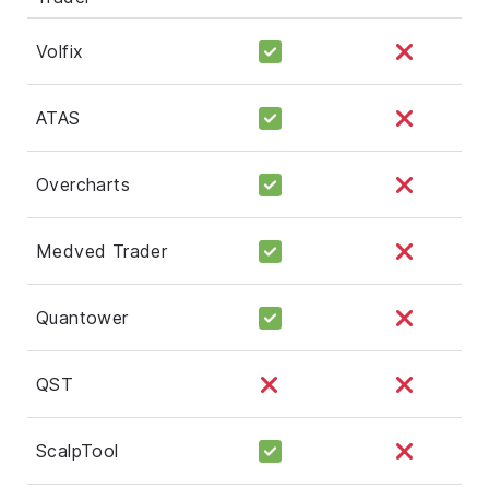
Volfix
ATAS
Overcharts
Medved Trader
Quantower
QST
ScalpTool