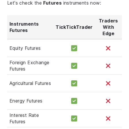
Let's check the
Futures
instruments now:
Traders
Instruments
TickTickTrader
With
Futures
Edge
Equity Futures
Foreign Exchange
Futures
Agricultural Futures
Energy Futures
Interest Rate
Futures