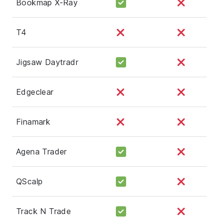
Bookmap X-Ray
T4
Jigsaw Daytradr
Edgeclear
Finamark
Agena Trader
QScalp
Track N Trade