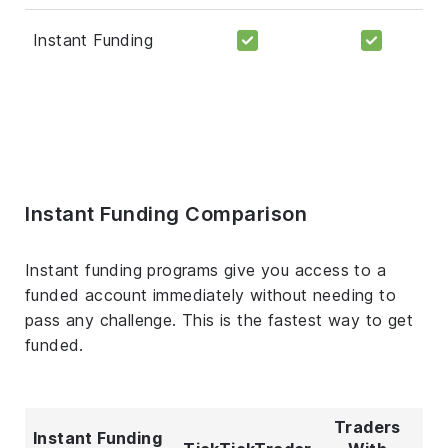
Instant Funding
Instant Funding Comparison
Instant funding programs give you access to a
funded account immediately without needing to
pass any challenge. This is the fastest way to get
funded.
Traders
Instant Funding
T