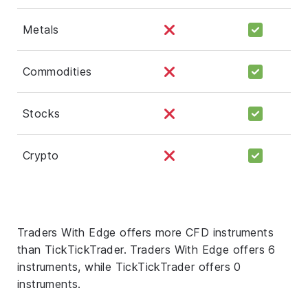
Metals
Commodities
Stocks
Crypto
Traders With Edge offers more CFD instruments
than TickTickTrader. Traders With Edge offers 6
instruments, while TickTickTrader offers 0
instruments.