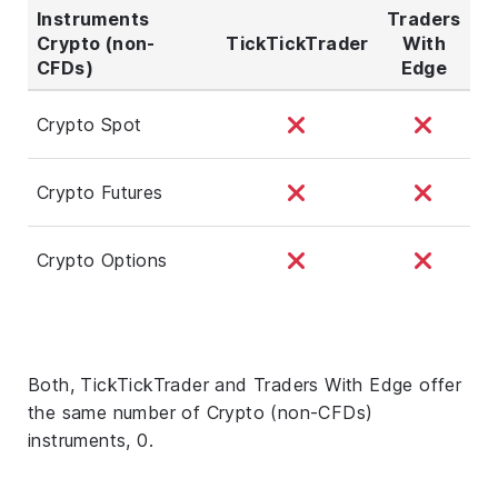
Instruments
Traders
Crypto (non-
TickTickTrader
With
CFDs)
Edge
Crypto Spot
Crypto Futures
Crypto Options
Both, TickTickTrader and Traders With Edge offer
the same number of Crypto (non-CFDs)
instruments, 0.