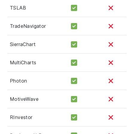
TSLAB
TradeNavigator
SierraChart
MultiCharts
Photon
MotiveWave
RInvestor