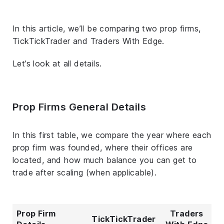
In this article, we’ll be comparing two prop firms,
TickTickTrader and Traders With Edge.
Let’s look at all details.
Prop Firms General Details
In this first table, we compare the year where each
prop firm was founded, where their offices are
located, and how much balance you can get to
trade after scaling (when applicable).
Prop Firm
Traders
TickTickTrader