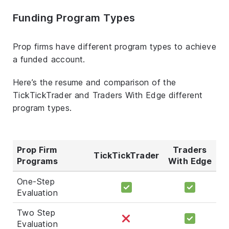
Funding Program Types
Prop firms have different program types to achieve
a funded account.
Here’s the resume and comparison of the
TickTickTrader and Traders With Edge different
program types.
Prop Firm
Traders
TickTickTrader
Programs
With Edge
One-Step
Evaluation
Two Step
Evaluation