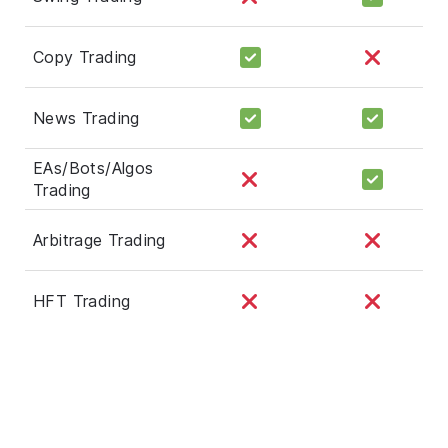
Copy Trading
News Trading
EAs/Bots/Algos
Trading
Arbitrage Trading
HFT Trading