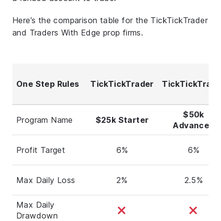
Here’s the comparison table for the TickTickTrader
and Traders With Edge prop firms.
One Step Rules
TickTickTrader
TickTickTrade
$50k
Program Name
$25k Starter
Advanced
Profit Target
6%
6%
Max Daily Loss
2%
2.5%
Max Daily
Drawdown