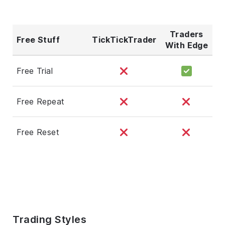
Traders
Free Stuff
TickTickTrader
With Edge
Free Trial
Free Repeat
Free Reset
Trading Styles