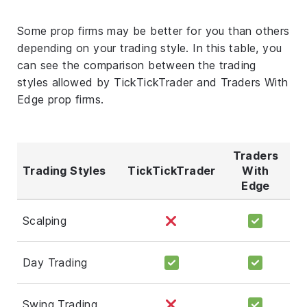
Some prop firms may be better for you than others
depending on your trading style. In this table, you
can see the comparison between the trading
styles allowed by TickTickTrader and Traders With
Edge prop firms.
Traders
Trading Styles
TickTickTrader
With
Edge
Scalping
Day Trading
Swing Trading