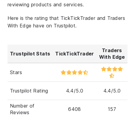
reviewing products and services.
Here is the rating that TickTickTrader and Traders
With Edge have on Trustpilot.
Traders
Trustpilot Stats
TickTickTrader
With Edge
Stars
Trustpilot Rating
4.4/5.0
4.4/5.0
Number of
6408
157
Reviews