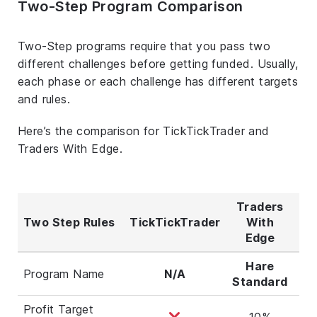
Two-Step Program Comparison
Two-Step programs require that you pass two
different challenges before getting funded. Usually,
each phase or each challenge has different targets
and rules.
Here’s the comparison for TickTickTrader and
Traders With Edge.
Traders
T
Two Step Rules
TickTickTrader
With
Wi
Edge
Hare
Program Name
N/A
Standard
Ag
Profit Target
10%