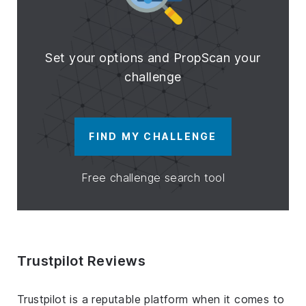
Set your options and PropScan your
challenge
FIND MY CHALLENGE
Free challenge search tool
Trustpilot Reviews
Trustpilot is a reputable platform when it comes to