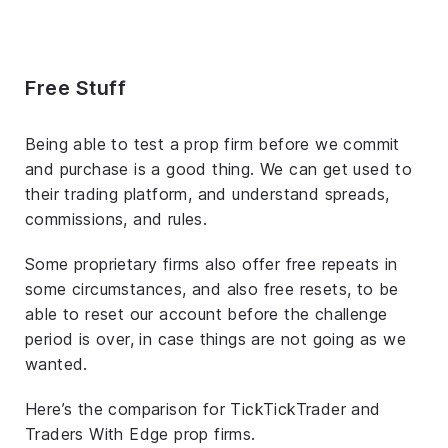
Free Stuff
Being able to test a prop firm before we commit
and purchase is a good thing. We can get used to
their trading platform, and understand spreads,
commissions, and rules.
Some proprietary firms also offer free repeats in
some circumstances, and also free resets, to be
able to reset our account before the challenge
period is over, in case things are not going as we
wanted.
Here’s the comparison for TickTickTrader and
Traders With Edge prop firms.