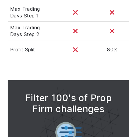
Max Trading
Days Step 1
Max Trading
Days Step 2
Profit Split
80%
Filter 100's of Prop
Firm challenges