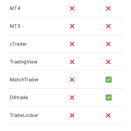
MT4
MT5
cTrader
TradingView
MatchTrader
DXtrade
TradeLocker