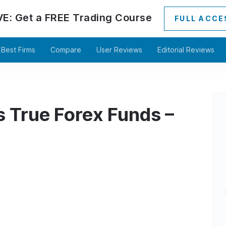
VE:
Get a
FREE
Trading Course
FULL ACCE
Best Firms
Compare
User Reviews
Editorial Reviews
s True Forex Funds –