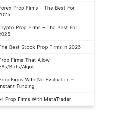
Forex Prop Firms – The Best For
2025
Crypto Prop Firms – The Best For
2025
The Best Stock Prop Firms in 2026
Prop Firms That Allow
EAs/Bots/Algos
Prop Firms With No Evaluation –
Instant Funding
All Prop Firms With MetaTrader