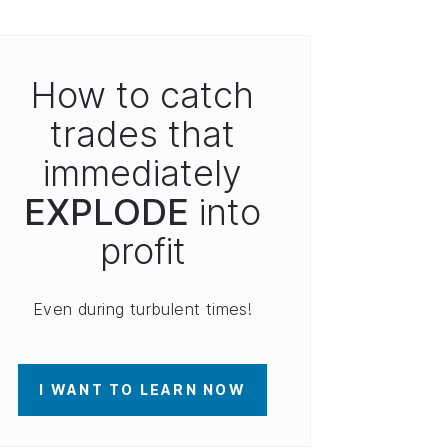
How to catch
trades that
immediately
EXPLODE
into
profit
Even during turbulent times!
I WANT TO LEARN NOW