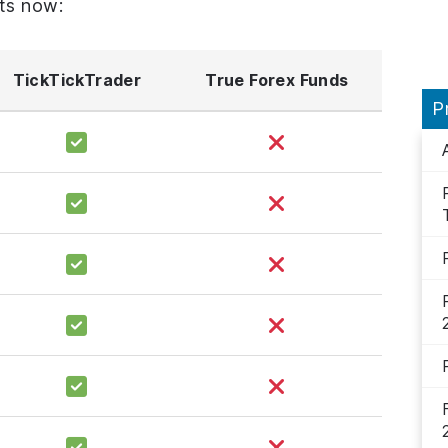
ts now:
TickTickTrader
True Forex Funds
P