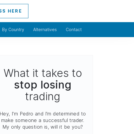
SS HERE
By Country
Alternatives
Contact
What it takes to
stop losing
trading
Hey, I'm Pedro and I'm determined to
make someone a successful trader.
My only question is, will it be you?