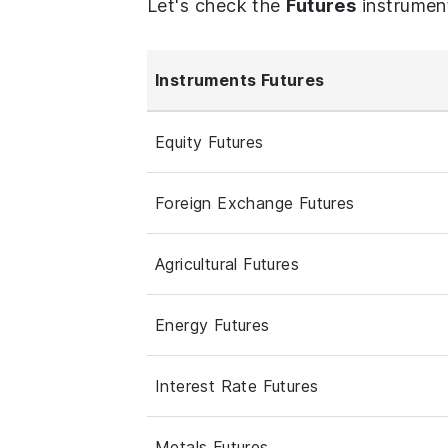
Let's check the
Futures
instrumen
Instruments Futures
Equity Futures
Foreign Exchange Futures
Agricultural Futures
Energy Futures
Interest Rate Futures
Metals Futures