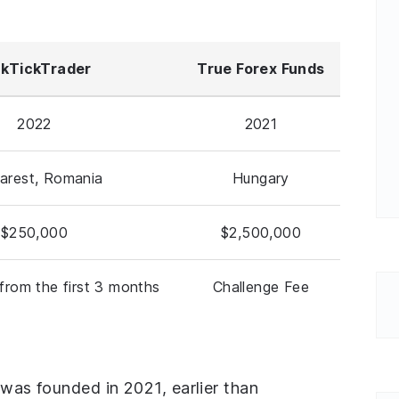
ckTickTrader
True Forex Funds
2022
2021
arest, Romania
Hungary
$250,000
$2,500,000
from the first 3 months
Challenge Fee
 was founded in 2021, earlier than