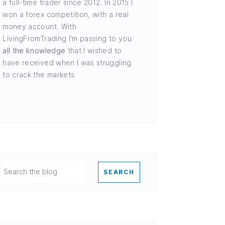
a full-time trader since 2012. In 2015 I
won a forex competition, with a real
money account. With
LivingFromTrading I'm passing to you
all the knowledge
that I wished to
have received when I was struggling
to crack the markets.
SEARCH