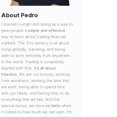
About Pedro
I started LivingFromTrading as a way to
give people a
simple and effective
way to learn about trading financial
markets. The 21st century is all about
living globally, traveling, and being
able to work remotely from anywhere
in the world. Trading is completely
aligned with that.
It's all about
freedom.
We are our bosses, working
from anywhere, working the time that
we want, being able to spend time
with our family, and having time to do
everything that we like. And the
special bonus, we have
no limits
when
it comes to how much we can earn. I'm