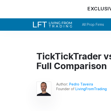
EXCLUSI
All Prop Firms
TickTickTrader v
Full Comparison
Author:
Pedro Taveira
Founder of
LivingFromTrading