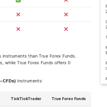
s instruments than True Forex Funds.
s, while True Forex Funds offers 0
n-CFDs)
instruments:
TickTickTrader
True Forex Funds