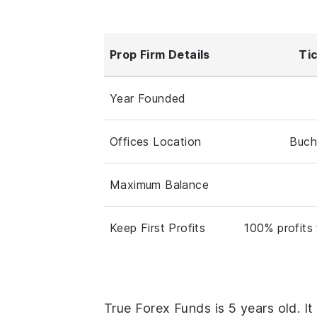
Prop Firm Details
Ti
Year Founded
Offices Location
Buch
Maximum Balance
Keep First Profits
100% profits 
True Forex Funds is 5 years old. It