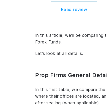
Read review
In this article, we’ll be comparing
Forex Funds.
Let’s look at all details.
Prop Firms General Detai
In this first table, we compare th
where their offices are located, 
after scaling (when applicable).