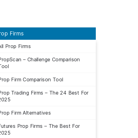
rop Firms
All Prop Firms
PropScan – Challenge Comparison
Tool
Prop Firm Comparison Tool
Prop Trading Firms – The 24 Best For
2025
Prop Firm Alternatives
Futures Prop Firms – The Best For
2025