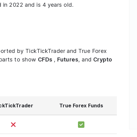
in 2022 and is 4 years old.
upported by TickTickTrader and True Forex
e parts to show
CFDs
,
Futures
, and
Crypto
ckTickTrader
True Forex Funds