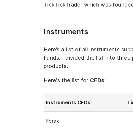
TickTickTrader which was founded 
Instruments
Here’s a list of all instruments s
Funds. I divided the list into thre
products.
Here's the list for
CFDs
:
Instruments CFDs
Ti
Forex