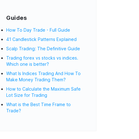
Guides
How To Day Trade - Full Guide
41 Candlestick Patterns Explained
Scalp Trading: The Definitive Guide
Trading forex vs stocks vs indices.
Which one is better?
What Is Indices Trading And How To
Make Money Trading Them?
How to Calculate the Maximum Safe
Lot Size for Trading
What is the Best Time Frame to
Trade?