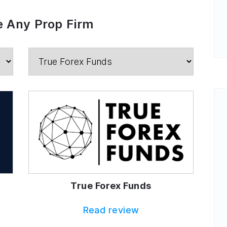
 Any Prop Firm
True Forex Funds
Read review