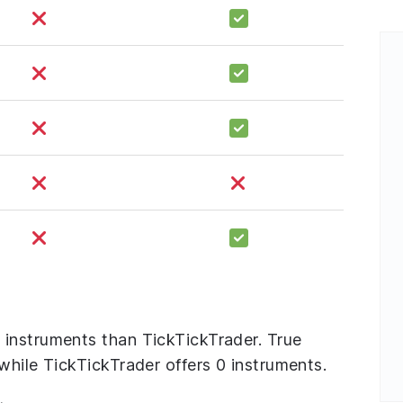
instruments than TickTickTrader. True
while TickTickTrader offers 0 instruments.