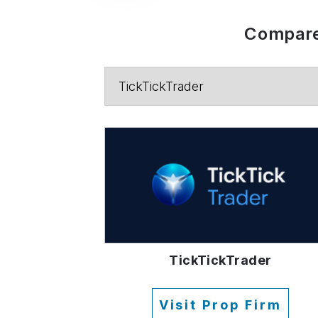
Compare
TickTickTrader
Visit Prop Firm