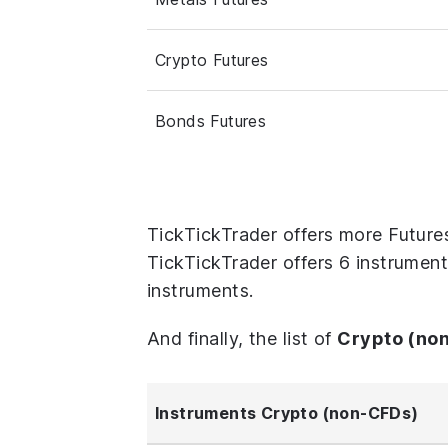
Crypto Futures
Bonds Futures
TickTickTrader offers more Future
TickTickTrader offers 6 instrument
instruments.
And finally, the list of
Crypto (no
Instruments Crypto (non-CFDs)