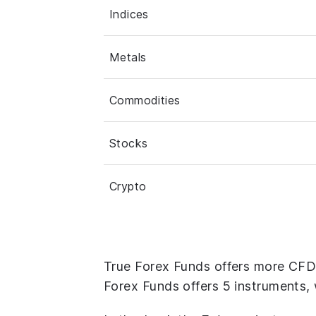
Indices
Metals
Commodities
Stocks
Crypto
True Forex Funds offers more CFD 
Forex Funds offers 5 instruments, 