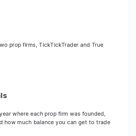
 two prop firms, TickTickTrader and True
ls
e year where each prop firm was founded,
and how much balance you can get to trade