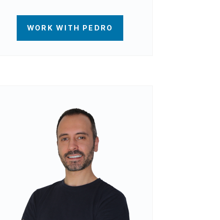
WORK WITH PEDRO